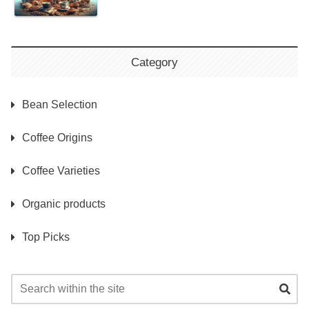
Category
Bean Selection
Coffee Origins
Coffee Varieties
Organic products
Top Picks