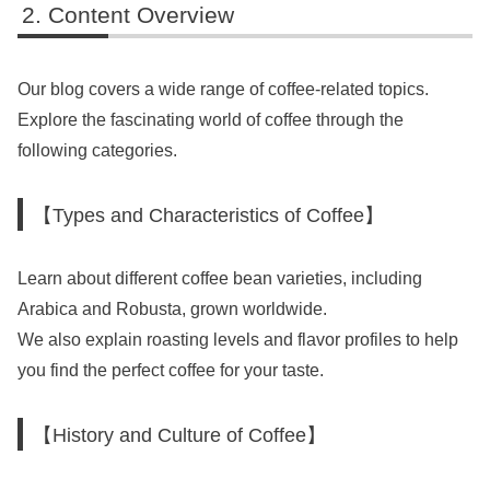
Content Overview
Our blog covers a wide range of coffee-related topics.
Explore the fascinating world of coffee through the
following categories.
【Types and Characteristics of Coffee】
Learn about different coffee bean varieties, including
Arabica and Robusta, grown worldwide.
We also explain roasting levels and flavor profiles to help
you find the perfect coffee for your taste.
【History and Culture of Coffee】