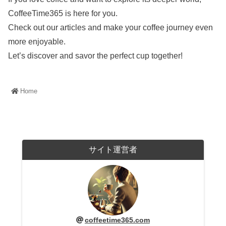
CoffeeTime365 is here for you.
Check out our articles and make your coffee journey even
more enjoyable.
Let’s discover and savor the perfect cup together!
Home
サイト運営者
coffeetime365.com