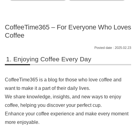
CoffeeTime365 – For Everyone Who Loves
Coffee
2025.02.23
Enjoying Coffee Every Day
CoffeeTime365 is a blog for those who love coffee and
want to make it a part of their daily lives.
We share knowledge, insights, and new ways to enjoy
coffee, helping you discover your perfect cup.
Enhance your coffee experience and make every moment
more enjoyable.