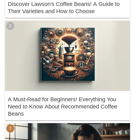
Discover Lawson's Coffee Beans! A Guide to
Their Varieties and How to Choose
A Must-Read for Beginners! Everything You
Need to Know About Recommended Coffee
Beans