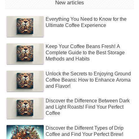
New articles
Everything You Need to Know for the
Ultimate Coffee Experience
Keep Your Coffee Beans Fresh! A
Complete Guide to the Best Storage
Methods and Habits
Unlock the Secrets to Enjoying Ground
Coffee Beans: How to Enhance Aroma
and Flavor!
Discover the Difference Between Dark
and Light Roasts! Find Your Perfect
Coffee
Discover the Different Types of Drip
Coffee and Find Your Perfect Brew!