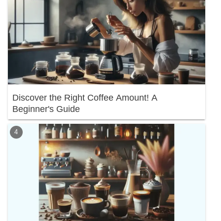
Discover the Right Coffee Amount! A
Beginner's Guide