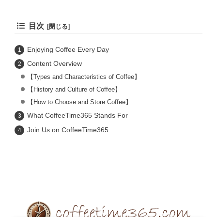
目次
Enjoying Coffee Every Day
Content Overview
【Types and Characteristics of Coffee】
【History and Culture of Coffee】
【How to Choose and Store Coffee】
What CoffeeTime365 Stands For
Join Us on CoffeeTime365