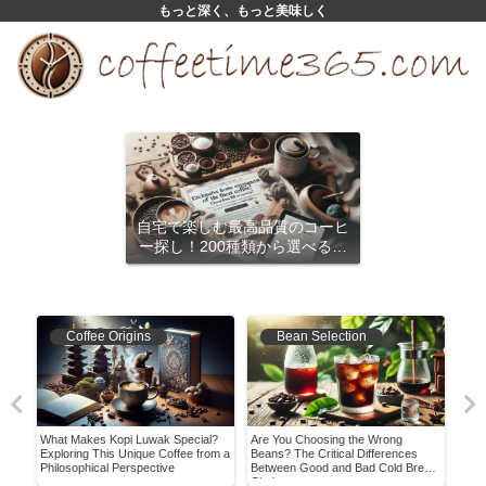
もっと深く、もっと美味しく
自宅で楽しむ最高品質のコーヒ
ー探し！200種類から選べるサ
ブスクリプション
Coffee Origins
Bean Selection
What Makes Kopi Luwak Special?
Are You Choosing the Wrong
Mast
the
Exploring This Unique Coffee from a
Beans? The Critical Differences
Comp
Philosophical Perspective
Between Good and Bad Cold Brew
Expe
Choices