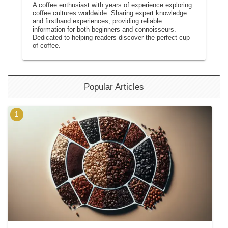
A coffee enthusiast with years of experience exploring
coffee cultures worldwide. Sharing expert knowledge
and firsthand experiences, providing reliable
information for both beginners and connoisseurs.
Dedicated to helping readers discover the perfect cup
of coffee.
Popular Articles