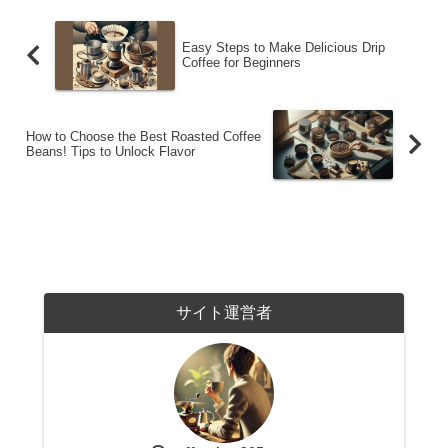
Easy Steps to Make Delicious Drip
Coffee for Beginners
How to Choose the Best Roasted Coffee
Beans! Tips to Unlock Flavor
サイト運営者