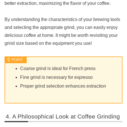
better extraction, maximizing the flavor of your coffee.
By understanding the characteristics of your brewing tools
and selecting the appropriate grind, you can easily enjoy
delicious coffee at home. It might be worth revisiting your
grind size based on the equipment you use!
Coarse grind is ideal for French press
Fine grind is necessary for espresso
Proper grind selection enhances extraction
A Philosophical Look at Coffee Grinding