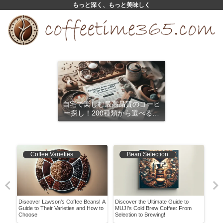
もっと深く、もっと美味しく
自宅で楽しむ最高品質のコーヒ
ー探し！200種類から選べるサ
ブスクリプション
Coffee Varieties
Bean Selection
er
Discover Lawson’s Coffee Beans! A
Discover the Ultimate Guide to
Disc
ry
Guide to Their Varieties and How to
MUJI’s Cold Brew Coffee: From
Blac
Choose
Selection to Brewing!
Cup