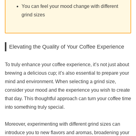
You can feel your mood change with different
grind sizes
Elevating the Quality of Your Coffee Experience
To truly enhance your coffee experience, it’s not just about
brewing a delicious cup; it’s also essential to prepare your
mind and environment. When selecting a grind size,
consider your mood and the experience you wish to create
that day. This thoughtful approach can turn your coffee time
into something truly special.
Moreover, experimenting with different grind sizes can
introduce you to new flavors and aromas, broadening your