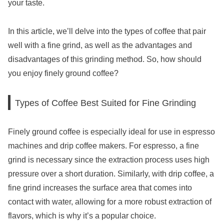
your taste.
In this article, we’ll delve into the types of coffee that pair
well with a fine grind, as well as the advantages and
disadvantages of this grinding method. So, how should
you enjoy finely ground coffee?
Types of Coffee Best Suited for Fine Grinding
Finely ground coffee is especially ideal for use in espresso
machines and drip coffee makers. For espresso, a fine
grind is necessary since the extraction process uses high
pressure over a short duration. Similarly, with drip coffee, a
fine grind increases the surface area that comes into
contact with water, allowing for a more robust extraction of
flavors, which is why it’s a popular choice.