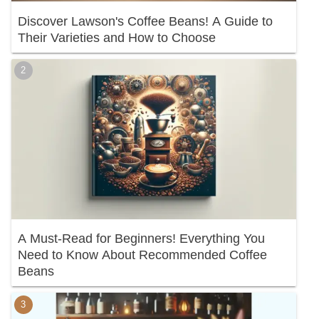
Discover Lawson's Coffee Beans! A Guide to
Their Varieties and How to Choose
A Must-Read for Beginners! Everything You
Need to Know About Recommended Coffee
Beans