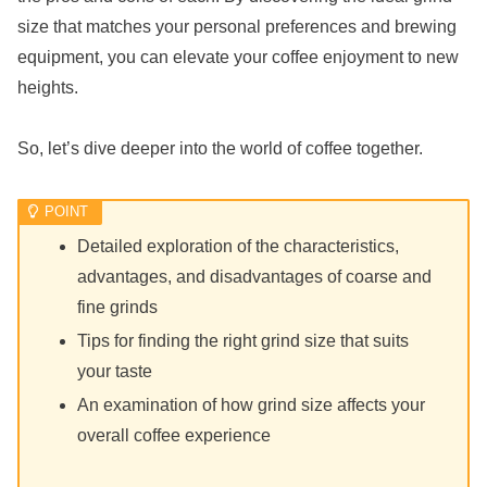
size that matches your personal preferences and brewing
equipment, you can elevate your coffee enjoyment to new
heights.
So, let’s dive deeper into the world of coffee together.
Detailed exploration of the characteristics,
advantages, and disadvantages of coarse and
fine grinds
Tips for finding the right grind size that suits
your taste
An examination of how grind size affects your
overall coffee experience