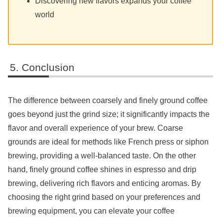
Discovering new flavors expands your coffee
world
Conclusion
The difference between coarsely and finely ground coffee
goes beyond just the grind size; it significantly impacts the
flavor and overall experience of your brew. Coarse
grounds are ideal for methods like French press or siphon
brewing, providing a well-balanced taste. On the other
hand, finely ground coffee shines in espresso and drip
brewing, delivering rich flavors and enticing aromas. By
choosing the right grind based on your preferences and
brewing equipment, you can elevate your coffee