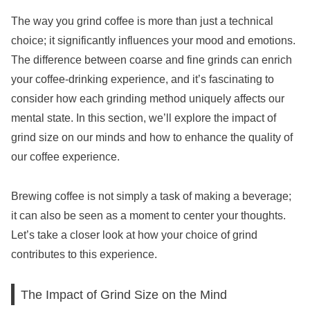
The way you grind coffee is more than just a technical
choice; it significantly influences your mood and emotions.
The difference between coarse and fine grinds can enrich
your coffee-drinking experience, and it’s fascinating to
consider how each grinding method uniquely affects our
mental state. In this section, we’ll explore the impact of
grind size on our minds and how to enhance the quality of
our coffee experience.
Brewing coffee is not simply a task of making a beverage;
it can also be seen as a moment to center your thoughts.
Let’s take a closer look at how your choice of grind
contributes to this experience.
The Impact of Grind Size on the Mind