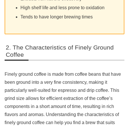
High shelf life and less prone to oxidation
Tends to have longer brewing times
The Characteristics of Finely Ground
Coffee
Finely ground coffee is made from coffee beans that have
been ground into a very fine consistency, making it
particularly well-suited for espresso and drip coffee. This
grind size allows for efficient extraction of the coffee’s
components in a short amount of time, resulting in rich
flavors and aromas. Understanding the characteristics of
finely ground coffee can help you find a brew that suits