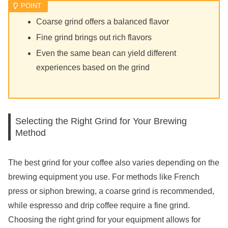
Coarse grind offers a balanced flavor
Fine grind brings out rich flavors
Even the same bean can yield different
experiences based on the grind
Selecting the Right Grind for Your Brewing
Method
The best grind for your coffee also varies depending on the
brewing equipment you use. For methods like French
press or siphon brewing, a coarse grind is recommended,
while espresso and drip coffee require a fine grind.
Choosing the right grind for your equipment allows for