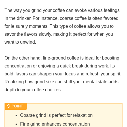
The way you grind your coffee can evoke various feelings
in the drinker. For instance, coarse coffee is often favored
for leisurely moments. This type of coffee allows you to
savor the flavors slowly, making it perfect for when you
want to unwind.
On the other hand, fine-ground coffee is ideal for boosting
concentration or enjoying a quick break during work. Its
bold flavors can sharpen your focus and refresh your spirit.
Realizing how grind size can shift your mental state adds
depth to your coffee choices.
Coarse grind is perfect for relaxation
Fine grind enhances concentration