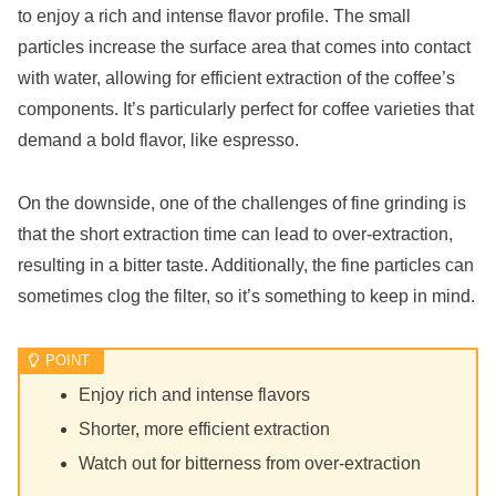
to enjoy a rich and intense flavor profile. The small
particles increase the surface area that comes into contact
with water, allowing for efficient extraction of the coffee’s
components. It’s particularly perfect for coffee varieties that
demand a bold flavor, like espresso.
On the downside, one of the challenges of fine grinding is
that the short extraction time can lead to over-extraction,
resulting in a bitter taste. Additionally, the fine particles can
sometimes clog the filter, so it’s something to keep in mind.
Enjoy rich and intense flavors
Shorter, more efficient extraction
Watch out for bitterness from over-extraction