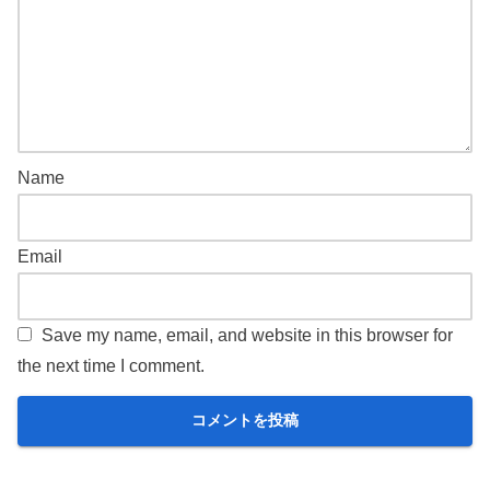
Name
Email
Save my name, email, and website in this browser for
the next time I comment.