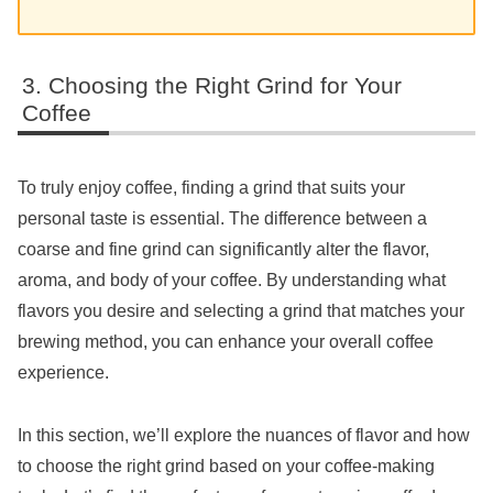
Choosing the Right Grind for Your
Coffee
To truly enjoy coffee, finding a grind that suits your
personal taste is essential. The difference between a
coarse and fine grind can significantly alter the flavor,
aroma, and body of your coffee. By understanding what
flavors you desire and selecting a grind that matches your
brewing method, you can enhance your overall coffee
experience.
In this section, we’ll explore the nuances of flavor and how
to choose the right grind based on your coffee-making