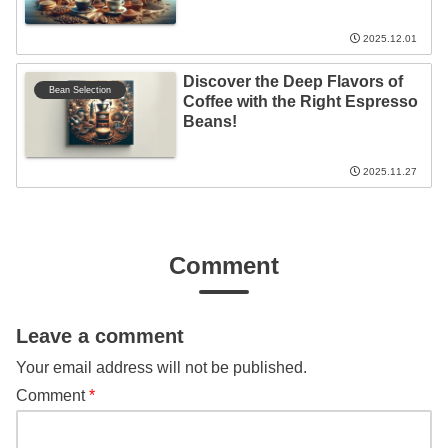
2025.12.01
Discover the Deep Flavors of
Bean Selection
Coffee with the Right Espresso
Beans!
2025.11.27
Comment
Leave a comment
Your email address will not be published.
Comment
*