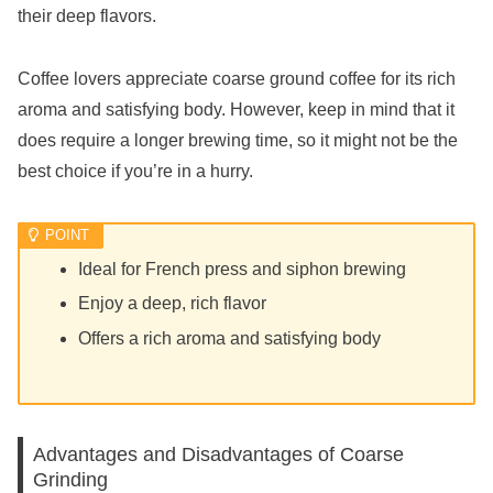
their deep flavors.
Coffee lovers appreciate coarse ground coffee for its rich
aroma and satisfying body. However, keep in mind that it
does require a longer brewing time, so it might not be the
best choice if you’re in a hurry.
Ideal for French press and siphon brewing
Enjoy a deep, rich flavor
Offers a rich aroma and satisfying body
Advantages and Disadvantages of Coarse
Grinding