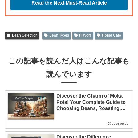
Read the Next Must-Read Article
Bean Selection
Bean Types
Flavors
Home Café
この記事を読んだ人はこんな記事も
読んでいます
Discover the Charm of Moka
Coffee Origins
Pots! Your Complete Guide to
Choosing Beans, Roasting,
and Brewing
2025.08.23
Discover the Difference