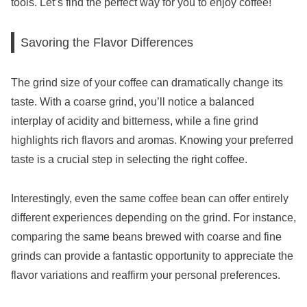
tools. Let’s find the perfect way for you to enjoy coffee!
Savoring the Flavor Differences
The grind size of your coffee can dramatically change its
taste. With a coarse grind, you’ll notice a balanced
interplay of acidity and bitterness, while a fine grind
highlights rich flavors and aromas. Knowing your preferred
taste is a crucial step in selecting the right coffee.
Interestingly, even the same coffee bean can offer entirely
different experiences depending on the grind. For instance,
comparing the same beans brewed with coarse and fine
grinds can provide a fantastic opportunity to appreciate the
flavor variations and reaffirm your personal preferences.