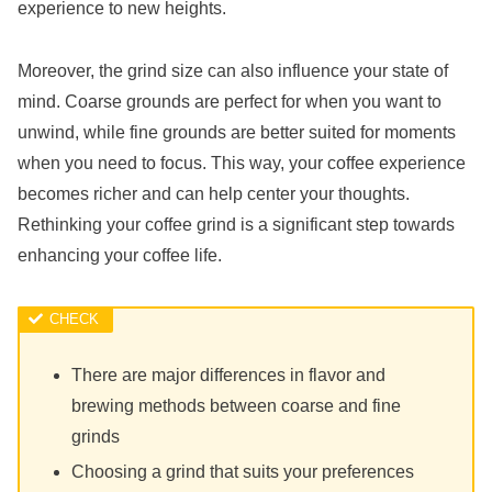
experience to new heights.
Moreover, the grind size can also influence your state of
mind. Coarse grounds are perfect for when you want to
unwind, while fine grounds are better suited for moments
when you need to focus. This way, your coffee experience
becomes richer and can help center your thoughts.
Rethinking your coffee grind is a significant step towards
enhancing your coffee life.
There are major differences in flavor and
brewing methods between coarse and fine
grinds
Choosing a grind that suits your preferences