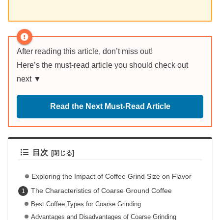
After reading this article, don’t miss out!
Here’s the must-read article you should check out
next ▼
Read the Next Must-Read Article
目次
Exploring the Impact of Coffee Grind Size on Flavor
The Characteristics of Coarse Ground Coffee
Best Coffee Types for Coarse Grinding
Advantages and Disadvantages of Coarse Grinding