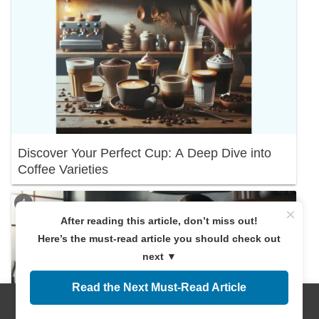
Discover Your Perfect Cup: A Deep Dive into
Coffee Varieties
×
After reading this article, don’t miss out!
Here’s the must-read article you should check out
next ▼
Read the Next Must-Read Article
Menus
Home
Search
Top
Sidebar