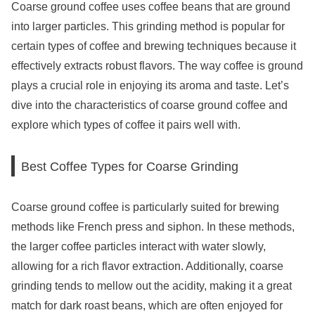
Coarse ground coffee uses coffee beans that are ground
into larger particles. This grinding method is popular for
certain types of coffee and brewing techniques because it
effectively extracts robust flavors. The way coffee is ground
plays a crucial role in enjoying its aroma and taste. Let’s
dive into the characteristics of coarse ground coffee and
explore which types of coffee it pairs well with.
Best Coffee Types for Coarse Grinding
Coarse ground coffee is particularly suited for brewing
methods like French press and siphon. In these methods,
the larger coffee particles interact with water slowly,
allowing for a rich flavor extraction. Additionally, coarse
grinding tends to mellow out the acidity, making it a great
match for dark roast beans, which are often enjoyed for