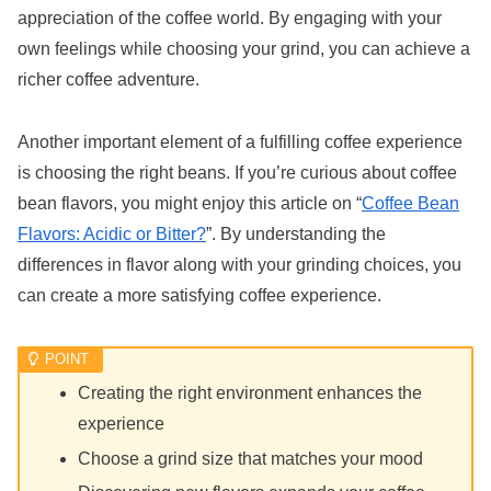
appreciation of the coffee world. By engaging with your
own feelings while choosing your grind, you can achieve a
richer coffee adventure.
Another important element of a fulfilling coffee experience
is choosing the right beans. If you’re curious about coffee
bean flavors, you might enjoy this article on “
Coffee Bean
Flavors: Acidic or Bitter?
”. By understanding the
differences in flavor along with your grinding choices, you
can create a more satisfying coffee experience.
Creating the right environment enhances the
experience
Choose a grind size that matches your mood