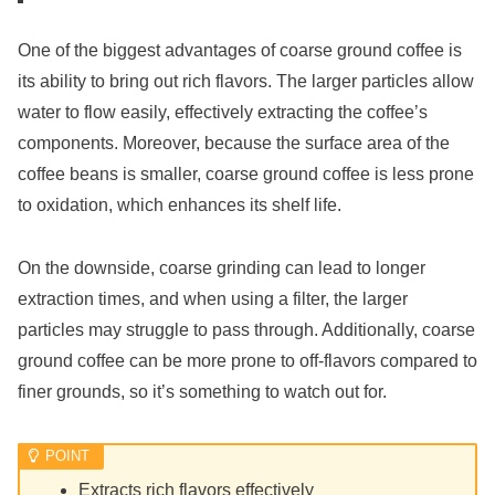
One of the biggest advantages of coarse ground coffee is
its ability to bring out rich flavors. The larger particles allow
water to flow easily, effectively extracting the coffee’s
components. Moreover, because the surface area of the
coffee beans is smaller, coarse ground coffee is less prone
to oxidation, which enhances its shelf life.
On the downside, coarse grinding can lead to longer
extraction times, and when using a filter, the larger
particles may struggle to pass through. Additionally, coarse
ground coffee can be more prone to off-flavors compared to
finer grounds, so it’s something to watch out for.
Extracts rich flavors effectively