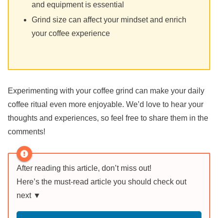
and equipment is essential
Grind size can affect your mindset and enrich
your coffee experience
Experimenting with your coffee grind can make your daily
coffee ritual even more enjoyable. We’d love to hear your
thoughts and experiences, so feel free to share them in the
comments!
After reading this article, don’t miss out!
Here’s the must-read article you should check out
next ▼