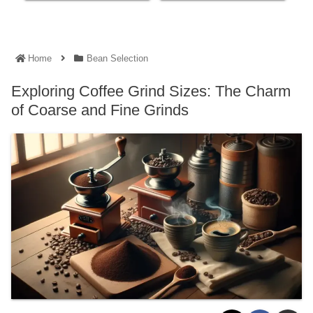
Home
Bean Selection
Exploring Coffee Grind Sizes: The Charm
of Coarse and Fine Grinds