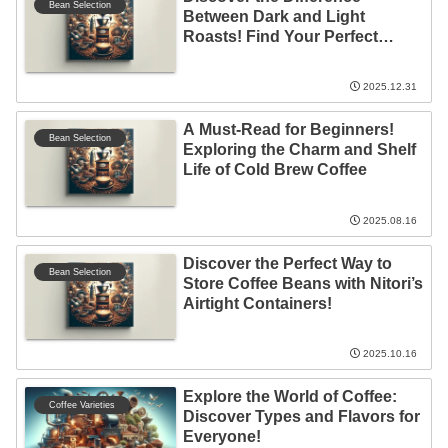
Bean Selection
Between Dark and Light
Roasts! Find Your Perfect
Coffee
2025.12.31
A Must-Read for Beginners!
Bean Selection
Exploring the Charm and Shelf
Life of Cold Brew Coffee
2025.08.16
Discover the Perfect Way to
Bean Selection
Store Coffee Beans with Nitori’s
Airtight Containers!
2025.10.16
Explore the World of Coffee:
Coffee Varieties
Discover Types and Flavors for
Everyone!