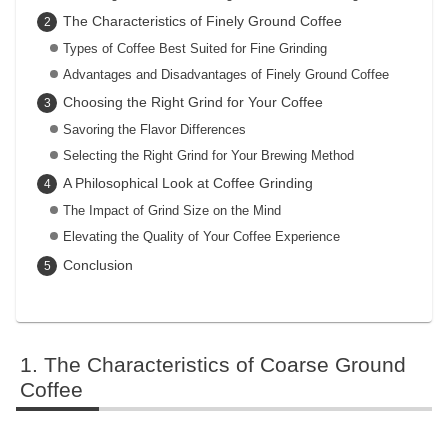
The Characteristics of Finely Ground Coffee
Types of Coffee Best Suited for Fine Grinding
Advantages and Disadvantages of Finely Ground Coffee
Choosing the Right Grind for Your Coffee
Savoring the Flavor Differences
Selecting the Right Grind for Your Brewing Method
A Philosophical Look at Coffee Grinding
The Impact of Grind Size on the Mind
Elevating the Quality of Your Coffee Experience
Conclusion
The Characteristics of Coarse Ground
Coffee