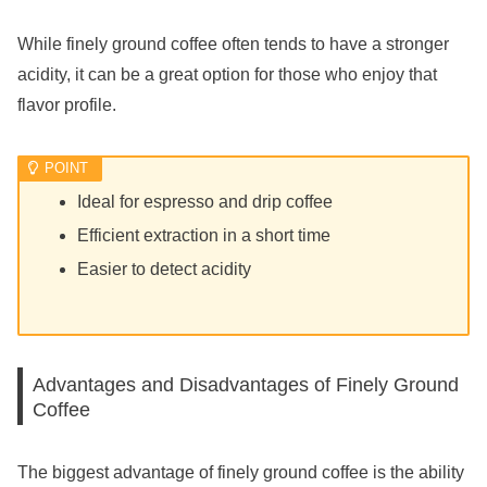
While finely ground coffee often tends to have a stronger
acidity, it can be a great option for those who enjoy that
flavor profile.
Ideal for espresso and drip coffee
Efficient extraction in a short time
Easier to detect acidity
Advantages and Disadvantages of Finely Ground
Coffee
The biggest advantage of finely ground coffee is the ability