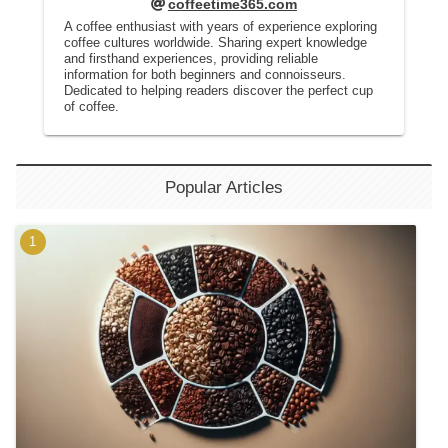
coffeetime365.com
A coffee enthusiast with years of experience exploring
coffee cultures worldwide. Sharing expert knowledge
and firsthand experiences, providing reliable
information for both beginners and connoisseurs.
Dedicated to helping readers discover the perfect cup
of coffee.
Popular Articles