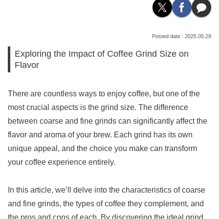
2025.05.29
Exploring the Impact of Coffee Grind Size on
Flavor
There are countless ways to enjoy coffee, but one of the
most crucial aspects is the grind size. The difference
between coarse and fine grinds can significantly affect the
flavor and aroma of your brew. Each grind has its own
unique appeal, and the choice you make can transform
your coffee experience entirely.
In this article, we’ll delve into the characteristics of coarse
and fine grinds, the types of coffee they complement, and
the pros and cons of each. By discovering the ideal grind