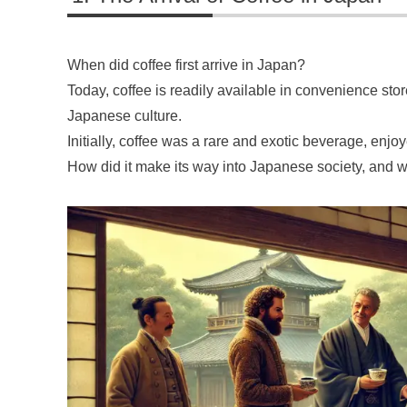
When did coffee first arrive in Japan?
Today, coffee is readily available in convenience store
Japanese culture.
Initially, coffee was a rare and exotic beverage, enjoy
How did it make its way into Japanese society, and wh