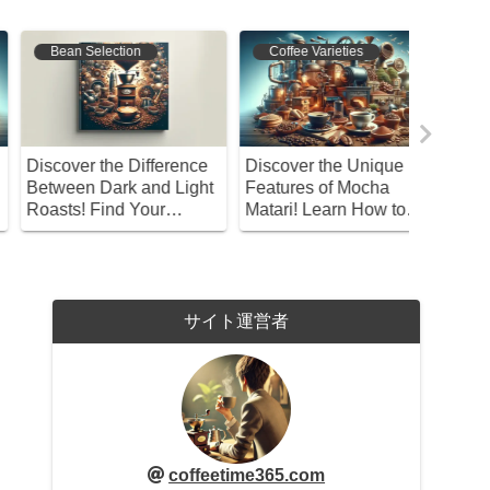
Coffee Varieties
Coffee Origins
Coffee 
iscover the Unique
What Makes Kopi Luwak
Missing 
eatures of Mocha
Special? Exploring This
Acidity 
atari! Learn How to
Unique Coffee from a
Coffee?
njoy This Coffee
Philosophical
Perspective
サイト運営者
coffeetime365.com