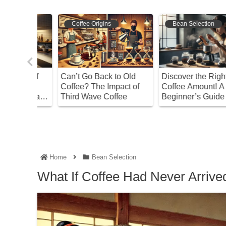
Bean Selection
Bean Selection
o Old
Discover the Right
Master the Acidity of
act of
Coffee Amount! A
Coffee! How to Choose
ee
Beginner’s Guide
and Enjoy Flavorful
Brews
Home
Bean Selection
What If Coffee Had Never Arrived