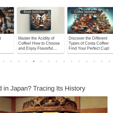
Coffee Varieties
Bean Selection
Discover the Different
Discover the Difference
D
Types of Costa Coffee:
Between Dark and Light
F
Find Your Perfect Cup!
Roasts! Find Your
M
Perfect Coffee
E
 in Japan? Tracing Its History