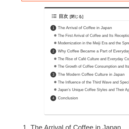
目次
The Arrival of Coffee in Japan
The First Arrival of Coffee and Its Recepti
Modernization in the Meiji Era and the Spr
Why Coffee Became a Part of Everyday
The Rise of Café Culture and Everyday C
The Growth of Coffee Consumption and It
The Modern Coffee Culture in Japan
The Influence of the Third Wave and Speci
Japan’s Unique Coffee Styles and Their A
Conclusion
The Arrival of Coffee in Japan