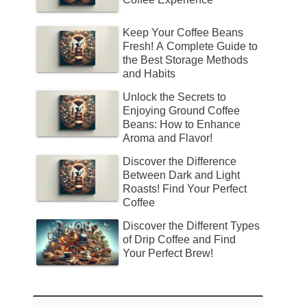
Keep Your Coffee Beans
Fresh! A Complete Guide to
the Best Storage Methods
and Habits
Unlock the Secrets to
Enjoying Ground Coffee
Beans: How to Enhance
Aroma and Flavor!
Discover the Difference
Between Dark and Light
Roasts! Find Your Perfect
Coffee
Discover the Different Types
of Drip Coffee and Find
Your Perfect Brew!