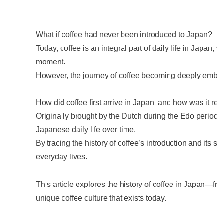
What if coffee had never been introduced to Japan?
Today, coffee is an integral part of daily life in Japa
moment.
However, the journey of coffee becoming deeply em
How did coffee first arrive in Japan, and how was it 
Originally brought by the Dutch during the Edo period
Japanese daily life over time.
By tracing the history of coffee’s introduction and its
everyday lives.
This article explores the history of coffee in Japan—fr
unique coffee culture that exists today.