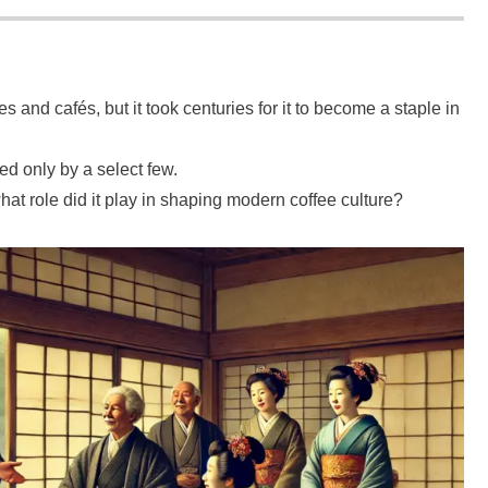
s and cafés, but it took centuries for it to become a staple in
ed only by a select few.
at role did it play in shaping modern coffee culture?