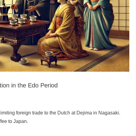
tion in the Edo Period
 limiting foreign trade to the Dutch at Dejima in Nagasaki.
ffee to Japan.