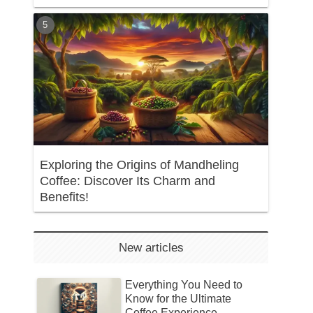
Exploring the Origins of Mandheling
Coffee: Discover Its Charm and
Benefits!
New articles
Everything You Need to
Know for the Ultimate
Coffee Experience