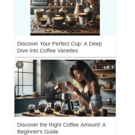
Discover Your Perfect Cup: A Deep
Dive into Coffee Varieties
Discover the Right Coffee Amount! A
Beginner's Guide