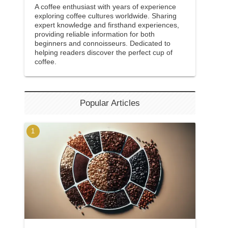
A coffee enthusiast with years of experience
exploring coffee cultures worldwide. Sharing
expert knowledge and firsthand experiences,
providing reliable information for both
beginners and connoisseurs. Dedicated to
helping readers discover the perfect cup of
coffee.
Popular Articles