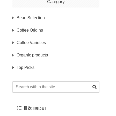
Category
Bean Selection
Coffee Origins
Coffee Varieties
Organic products
Top Picks
目次