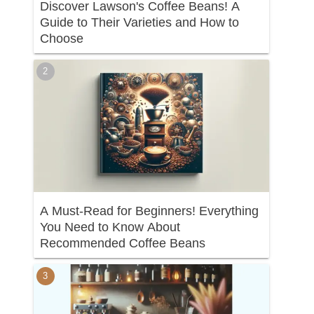
Discover Lawson's Coffee Beans! A
Guide to Their Varieties and How to
Choose
A Must-Read for Beginners! Everything
You Need to Know About
Recommended Coffee Beans