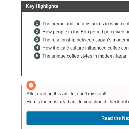
Key Highlights
The period and circumstances in which coff
How people in the Edo period perceived an
The relationship between Japan’s moderniza
How the café culture influenced coffee co
The unique coffee styles in modern Japan 
After reading this article, don’t miss out!
Here’s the must-read article you should check out
Read the Nex