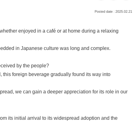
2025.02.21
n, whether enjoyed in a café or at home during a relaxing
bedded in Japanese culture was long and complex.
received by the people?
, this foreign beverage gradually found its way into
 spread, we can gain a deeper appreciation for its role in our
om its initial arrival to its widespread adoption and the