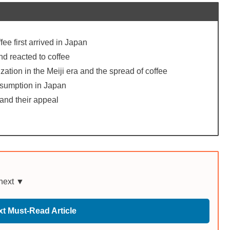
ee first arrived in Japan
d reacted to coffee
tion in the Meiji era and the spread of coffee
nsumption in Japan
and their appeal
 next ▼
t Must-Read Article