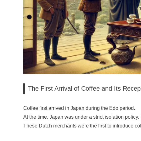
The First Arrival of Coffee and Its Recep
Coffee first arrived in Japan during the Edo period.
At the time, Japan was under a strict isolation policy,
These Dutch merchants were the first to introduce co