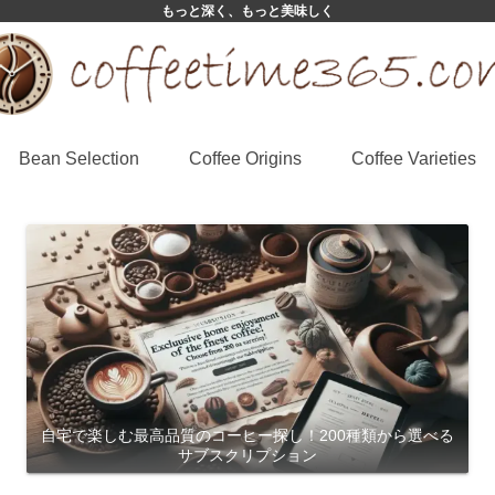
もっと深く、もっと美味しく
Bean Selection
Coffee Origins
Coffee Varieties
自宅で楽しむ最高品質のコーヒー探し！200種類から選べる
サブスクリプション