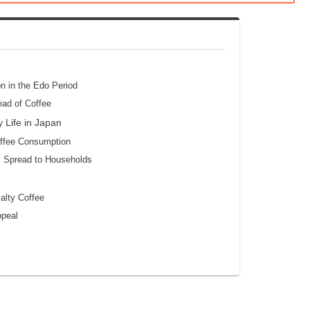
on in the Edo Period
ead of Coffee
 Life in Japan
offee Consumption
s Spread to Households
alty Coffee
ppeal