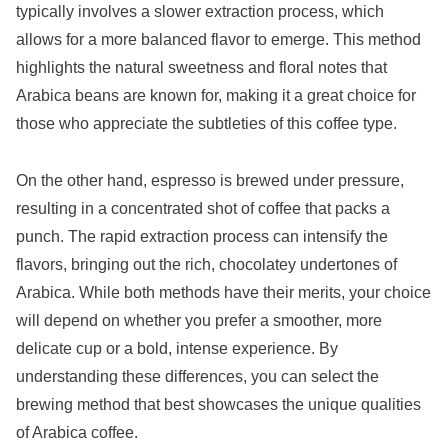
typically involves a slower extraction process, which
allows for a more balanced flavor to emerge. This method
highlights the natural sweetness and floral notes that
Arabica beans are known for, making it a great choice for
those who appreciate the subtleties of this coffee type.
On the other hand, espresso is brewed under pressure,
resulting in a concentrated shot of coffee that packs a
punch. The rapid extraction process can intensify the
flavors, bringing out the rich, chocolatey undertones of
Arabica. While both methods have their merits, your choice
will depend on whether you prefer a smoother, more
delicate cup or a bold, intense experience. By
understanding these differences, you can select the
brewing method that best showcases the unique qualities
of Arabica coffee.