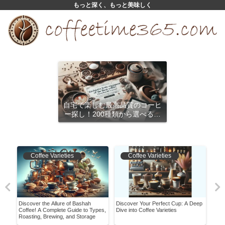
もっと深く、もっと美味しく
自宅で楽しむ最高品質のコーヒ
ー探し！200種類から選べるサ
ブスクリプション
Coffee Varieties
Coffee Varieties
Discover the Allure of Bashah
Discover Your Perfect Cup: A Deep
Have
ans
Coffee! A Complete Guide to Types,
Dive into Coffee Varieties
Worl
Roasting, Brewing, and Storage
Bea