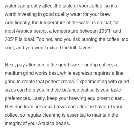
water can greatly affect the taste of your coffee, so it’s
worth investing in good quality water for your brew.
Additionally, the temperature of the water is crucial; for
most Arabica beans, a temperature between 195°F and
205°F is ideal. Too hot, and you risk burning the coffee; too
cool, and you won’t extract the full flavors.
Next, pay attention to the grind size. For drip coffee, a
medium grind works best, while espresso requires a fine
grind to create that perfect crema. Experimenting with grind
sizes can help you find the balance that suits your taste
preferences. Lastly, keep your brewing equipment clean.
Residue from previous brews can alter the flavor of your
coffee, so regular cleaning is essential to maintain the
integrity of your Arabica beans.