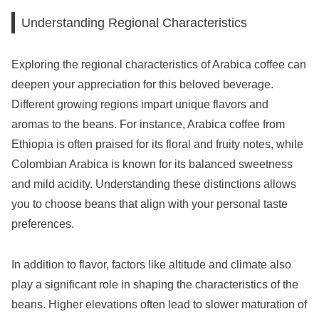
Understanding Regional Characteristics
Exploring the regional characteristics of Arabica coffee can
deepen your appreciation for this beloved beverage.
Different growing regions impart unique flavors and
aromas to the beans. For instance, Arabica coffee from
Ethiopia is often praised for its floral and fruity notes, while
Colombian Arabica is known for its balanced sweetness
and mild acidity. Understanding these distinctions allows
you to choose beans that align with your personal taste
preferences.
In addition to flavor, factors like altitude and climate also
play a significant role in shaping the characteristics of the
beans. Higher elevations often lead to slower maturation of