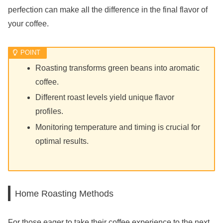
perfection can make all the difference in the final flavor of
your coffee.
Roasting transforms green beans into aromatic
coffee.
Different roast levels yield unique flavor
profiles.
Monitoring temperature and timing is crucial for
optimal results.
Home Roasting Methods
For those eager to take their coffee experience to the next