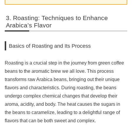
Roasting: Techniques to Enhance
Arabica’s Flavor
Basics of Roasting and Its Process
Roasting is a crucial step in the journey from green coffee
beans to the aromatic brew we all love. This process
transforms raw Arabica beans, bringing out their unique
flavors and characteristics. During roasting, the beans
undergo complex chemical changes that develop their
aroma, acidity, and body. The heat causes the sugars in
the beans to caramelize, leading to a delightful range of
flavors that can be both sweet and complex.