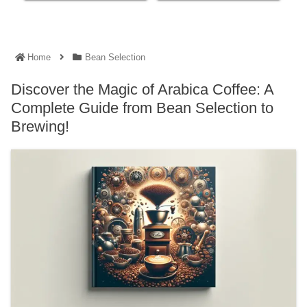
Home
Bean Selection
Discover the Magic of Arabica Coffee: A
Complete Guide from Bean Selection to
Brewing!