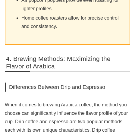
Air popcorn poppers provide even roasting for
lighter profiles.
Home coffee roasters allow for precise control
and consistency.
Brewing Methods: Maximizing the
Flavor of Arabica
Differences Between Drip and Espresso
When it comes to brewing Arabica coffee, the method you
choose can significantly influence the flavor profile of your
cup. Drip coffee and espresso are two popular methods,
each with its own unique characteristics. Drip coffee