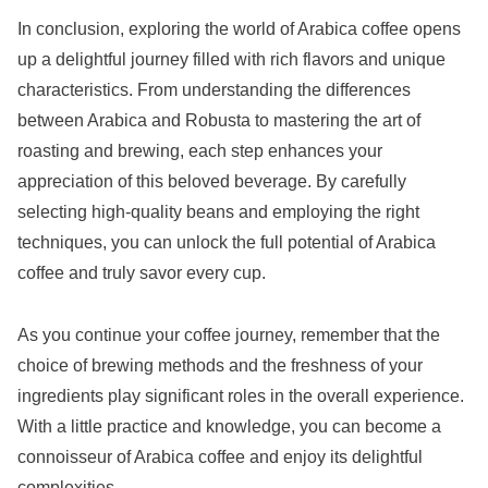
In conclusion, exploring the world of Arabica coffee opens
up a delightful journey filled with rich flavors and unique
characteristics. From understanding the differences
between Arabica and Robusta to mastering the art of
roasting and brewing, each step enhances your
appreciation of this beloved beverage. By carefully
selecting high-quality beans and employing the right
techniques, you can unlock the full potential of Arabica
coffee and truly savor every cup.
As you continue your coffee journey, remember that the
choice of brewing methods and the freshness of your
ingredients play significant roles in the overall experience.
With a little practice and knowledge, you can become a
connoisseur of Arabica coffee and enjoy its delightful
complexities.