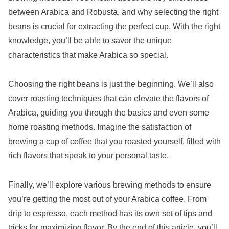
between Arabica and Robusta, and why selecting the right
beans is crucial for extracting the perfect cup. With the right
knowledge, you’ll be able to savor the unique
characteristics that make Arabica so special.
Choosing the right beans is just the beginning. We’ll also
cover roasting techniques that can elevate the flavors of
Arabica, guiding you through the basics and even some
home roasting methods. Imagine the satisfaction of
brewing a cup of coffee that you roasted yourself, filled with
rich flavors that speak to your personal taste.
Finally, we’ll explore various brewing methods to ensure
you’re getting the most out of your Arabica coffee. From
drip to espresso, each method has its own set of tips and
tricks for maximizing flavor. By the end of this article, you’ll