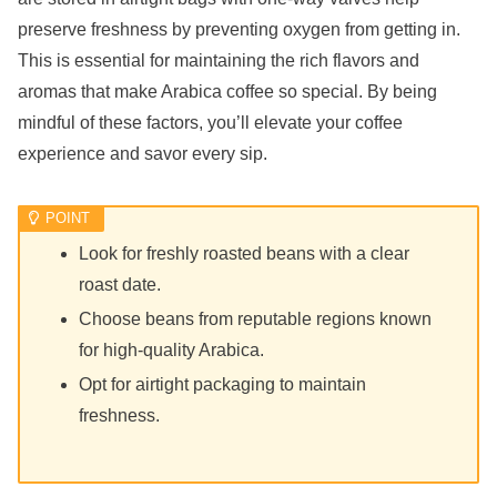
preserve freshness by preventing oxygen from getting in.
This is essential for maintaining the rich flavors and
aromas that make Arabica coffee so special. By being
mindful of these factors, you’ll elevate your coffee
experience and savor every sip.
Look for freshly roasted beans with a clear
roast date.
Choose beans from reputable regions known
for high-quality Arabica.
Opt for airtight packaging to maintain
freshness.