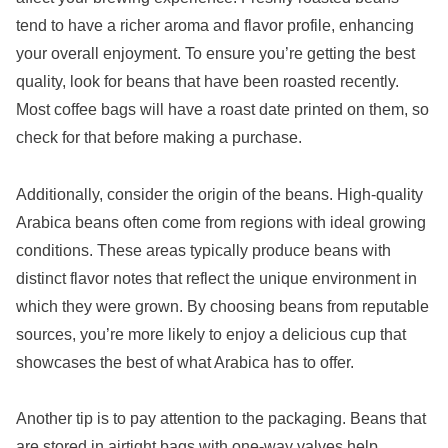
tend to have a richer aroma and flavor profile, enhancing
your overall enjoyment. To ensure you’re getting the best
quality, look for beans that have been roasted recently.
Most coffee bags will have a roast date printed on them, so
check for that before making a purchase.
Additionally, consider the origin of the beans. High-quality
Arabica beans often come from regions with ideal growing
conditions. These areas typically produce beans with
distinct flavor notes that reflect the unique environment in
which they were grown. By choosing beans from reputable
sources, you’re more likely to enjoy a delicious cup that
showcases the best of what Arabica has to offer.
Another tip is to pay attention to the packaging. Beans that
are stored in airtight bags with one-way valves help