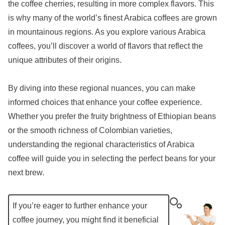
the coffee cherries, resulting in more complex flavors. This
is why many of the world’s finest Arabica coffees are grown
in mountainous regions. As you explore various Arabica
coffees, you’ll discover a world of flavors that reflect the
unique attributes of their origins.
By diving into these regional nuances, you can make
informed choices that enhance your coffee experience.
Whether you prefer the fruity brightness of Ethiopian beans
or the smooth richness of Colombian varieties,
understanding the regional characteristics of Arabica
coffee will guide you in selecting the perfect beans for your
next brew.
If you’re eager to further enhance your
coffee journey, you might find it beneficial