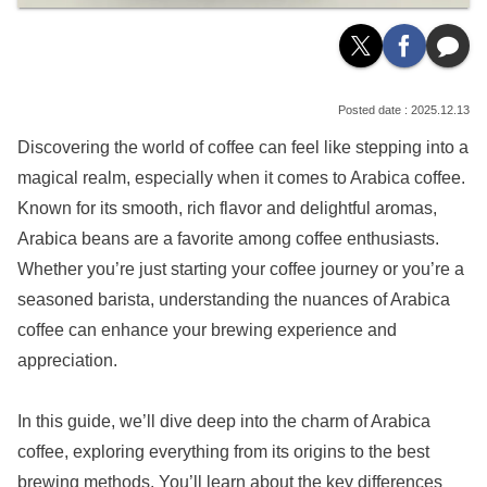
2025.12.13
Discovering the world of coffee can feel like stepping into a
magical realm, especially when it comes to Arabica coffee.
Known for its smooth, rich flavor and delightful aromas,
Arabica beans are a favorite among coffee enthusiasts.
Whether you’re just starting your coffee journey or you’re a
seasoned barista, understanding the nuances of Arabica
coffee can enhance your brewing experience and
appreciation.
In this guide, we’ll dive deep into the charm of Arabica
coffee, exploring everything from its origins to the best
brewing methods. You’ll learn about the key differences