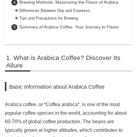
Brewing Methods: Maximizing the Flavor of Arabica
Differences Between Drip and Espresso
Tips and Precautions for Brewing
Summary of Arabica Coffee: Your Journey to Flavor
What is Arabica Coffee? Discover Its
Allure
Basic Information about Arabica Coffee
Arabica coffee, or *Coffea arabica*, is one of the most
popular coffee species in the world, accounting for about
60-70% of global coffee production. The beans are
typically grown at higher altitudes, which contributes to