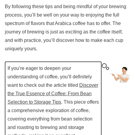
By following these tips and being mindful of your brewing
process, you’ll be well on your way to enjoying the full
spectrum of flavors that Arabica coffee has to offer. The
journey of brewing is just as exciting as the coffee itself,
and with practice, you’ll discover how to make each cup
uniquely yours.
If you’re eager to deepen your
understanding of coffee, you’ll definitely
want to check out the article titled
Discover
the True Essence of Coffee: From Bean
Selection to Storage Tips
. This piece offers
a comprehensive exploration of coffee,
covering everything from bean selection
and roasting to brewing and storage