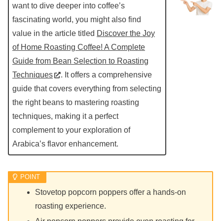
want to dive deeper into coffee’s
fascinating world, you might also find
value in the article titled
Discover the Joy
of Home Roasting Coffee! A Complete
Guide from Bean Selection to Roasting
Techniques
. It offers a comprehensive
guide that covers everything from selecting
the right beans to mastering roasting
techniques, making it a perfect
complement to your exploration of
Arabica’s flavor enhancement.
Stovetop popcorn poppers offer a hands-on
roasting experience.