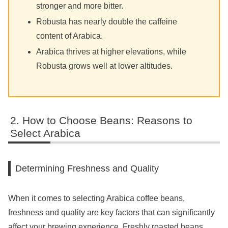
stronger and more bitter.
Robusta has nearly double the caffeine
content of Arabica.
Arabica thrives at higher elevations, while
Robusta grows well at lower altitudes.
How to Choose Beans: Reasons to
Select Arabica
Determining Freshness and Quality
When it comes to selecting Arabica coffee beans,
freshness and quality are key factors that can significantly
affect your brewing experience. Freshly roasted beans