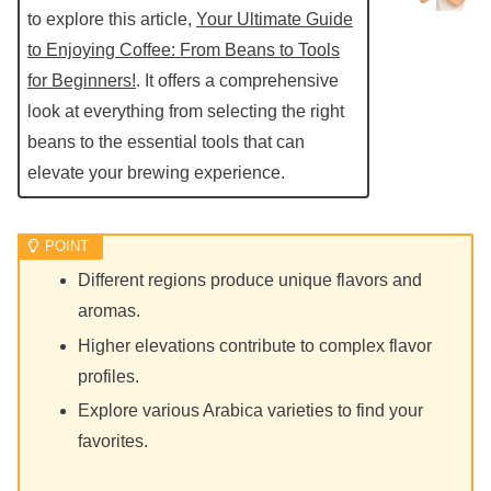
to explore this article,
Your Ultimate Guide
to Enjoying Coffee: From Beans to Tools
for Beginners!
. It offers a comprehensive
look at everything from selecting the right
beans to the essential tools that can
elevate your brewing experience.
Different regions produce unique flavors and
aromas.
Higher elevations contribute to complex flavor
profiles.
Explore various Arabica varieties to find your
favorites.