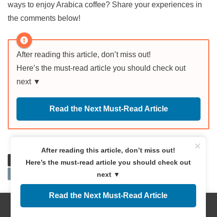
ways to enjoy Arabica coffee? Share your experiences in
the comments below!
After reading this article, don’t miss out!
Here’s the must-read article you should check out
next ▼
Read the Next Must-Read Article
×
After reading this article, don’t miss out!
Bean Selection
Bean Types
Extraction temperature
Here’s the must-read article you should check out
Roasting
next ▼
Read the Next Must-Read Article
この記事を読んだ人はこんな記事も
Menus
Home
Search
Top
Sidebar