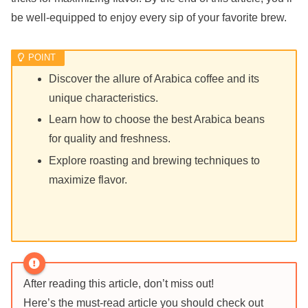
be well-equipped to enjoy every sip of your favorite brew.
Discover the allure of Arabica coffee and its
unique characteristics.
Learn how to choose the best Arabica beans
for quality and freshness.
Explore roasting and brewing techniques to
maximize flavor.
After reading this article, don’t miss out!
Here’s the must-read article you should check out