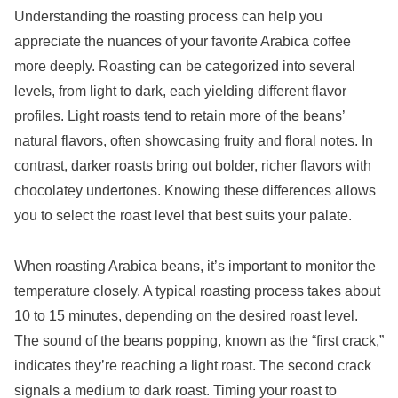
Understanding the roasting process can help you
appreciate the nuances of your favorite Arabica coffee
more deeply. Roasting can be categorized into several
levels, from light to dark, each yielding different flavor
profiles. Light roasts tend to retain more of the beans’
natural flavors, often showcasing fruity and floral notes. In
contrast, darker roasts bring out bolder, richer flavors with
chocolatey undertones. Knowing these differences allows
you to select the roast level that best suits your palate.
When roasting Arabica beans, it’s important to monitor the
temperature closely. A typical roasting process takes about
10 to 15 minutes, depending on the desired roast level.
The sound of the beans popping, known as the “first crack,”
indicates they’re reaching a light roast. The second crack
signals a medium to dark roast. Timing your roast to