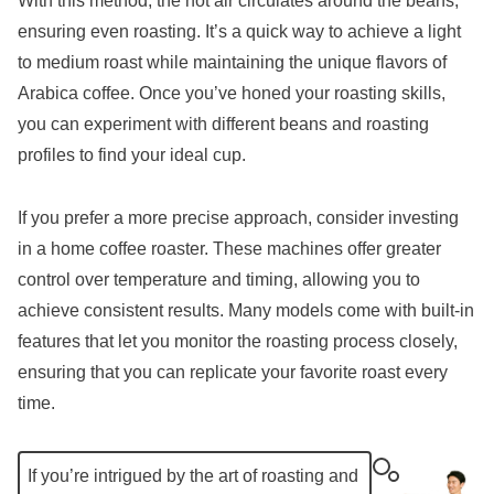
With this method, the hot air circulates around the beans,
ensuring even roasting. It’s a quick way to achieve a light
to medium roast while maintaining the unique flavors of
Arabica coffee. Once you’ve honed your roasting skills,
you can experiment with different beans and roasting
profiles to find your ideal cup.
If you prefer a more precise approach, consider investing
in a home coffee roaster. These machines offer greater
control over temperature and timing, allowing you to
achieve consistent results. Many models come with built-in
features that let you monitor the roasting process closely,
ensuring that you can replicate your favorite roast every
time.
If you’re intrigued by the art of roasting and