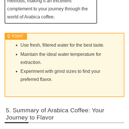
methods, making it an excellent
complement to your journey through the
world of Arabica coffee.
Use fresh, filtered water for the best taste.
Maintain the ideal water temperature for
extraction.
Experiment with grind sizes to find your
preferred flavor.
Summary of Arabica Coffee: Your
Journey to Flavor