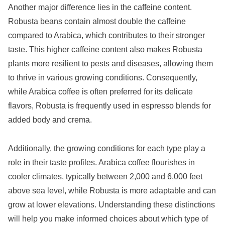
Another major difference lies in the caffeine content.
Robusta beans contain almost double the caffeine
compared to Arabica, which contributes to their stronger
taste. This higher caffeine content also makes Robusta
plants more resilient to pests and diseases, allowing them
to thrive in various growing conditions. Consequently,
while Arabica coffee is often preferred for its delicate
flavors, Robusta is frequently used in espresso blends for
added body and crema.
Additionally, the growing conditions for each type play a
role in their taste profiles. Arabica coffee flourishes in
cooler climates, typically between 2,000 and 6,000 feet
above sea level, while Robusta is more adaptable and can
grow at lower elevations. Understanding these distinctions
will help you make informed choices about which type of