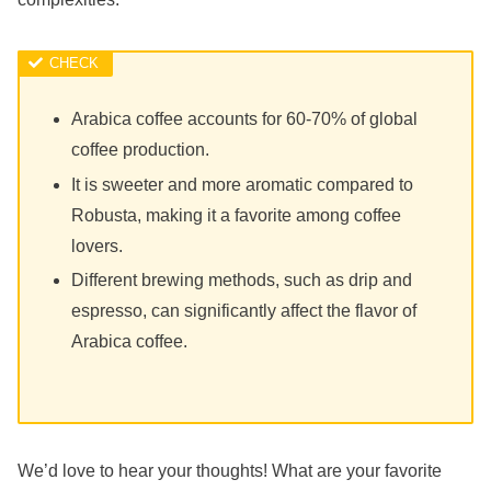
Arabica coffee accounts for 60-70% of global
coffee production.
It is sweeter and more aromatic compared to
Robusta, making it a favorite among coffee
lovers.
Different brewing methods, such as drip and
espresso, can significantly affect the flavor of
Arabica coffee.
We’d love to hear your thoughts! What are your favorite