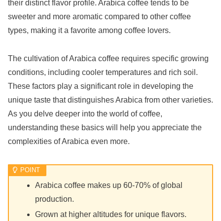
their distinct flavor profile. Arabica coffee tends to be
sweeter and more aromatic compared to other coffee
types, making it a favorite among coffee lovers.
The cultivation of Arabica coffee requires specific growing
conditions, including cooler temperatures and rich soil.
These factors play a significant role in developing the
unique taste that distinguishes Arabica from other varieties.
As you delve deeper into the world of coffee,
understanding these basics will help you appreciate the
complexities of Arabica even more.
Arabica coffee makes up 60-70% of global
production.
Grown at higher altitudes for unique flavors.