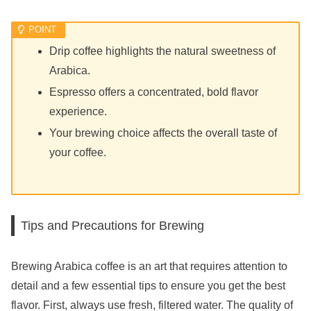
Drip coffee highlights the natural sweetness of
Arabica.
Espresso offers a concentrated, bold flavor
experience.
Your brewing choice affects the overall taste of
your coffee.
Tips and Precautions for Brewing
Brewing Arabica coffee is an art that requires attention to
detail and a few essential tips to ensure you get the best
flavor. First, always use fresh, filtered water. The quality of