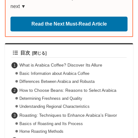
next ▼
Read the Next Must-Read Article
目次
What is Arabica Coffee? Discover Its Allure
Basic Information about Arabica Coffee
Differences Between Arabica and Robusta
How to Choose Beans: Reasons to Select Arabica
Determining Freshness and Quality
Understanding Regional Characteristics
Roasting: Techniques to Enhance Arabica’s Flavor
Basics of Roasting and Its Process
Home Roasting Methods