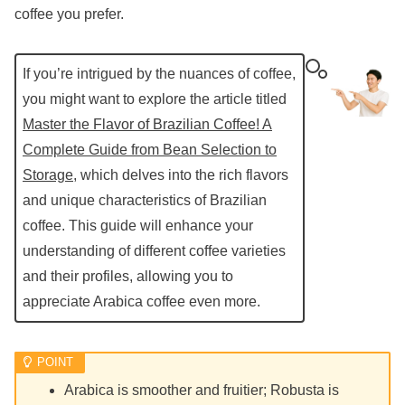
coffee you prefer.
If you’re intrigued by the nuances of coffee,
you might want to explore the article titled
Master the Flavor of Brazilian Coffee! A
Complete Guide from Bean Selection to
Storage
, which delves into the rich flavors
and unique characteristics of Brazilian
coffee. This guide will enhance your
understanding of different coffee varieties
and their profiles, allowing you to
appreciate Arabica coffee even more.
Arabica is smoother and fruitier; Robusta is