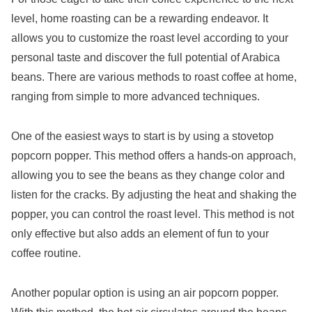
level, home roasting can be a rewarding endeavor. It
allows you to customize the roast level according to your
personal taste and discover the full potential of Arabica
beans. There are various methods to roast coffee at home,
ranging from simple to more advanced techniques.
One of the easiest ways to start is by using a stovetop
popcorn popper. This method offers a hands-on approach,
allowing you to see the beans as they change color and
listen for the cracks. By adjusting the heat and shaking the
popper, you can control the roast level. This method is not
only effective but also adds an element of fun to your
coffee routine.
Another popular option is using an air popcorn popper.