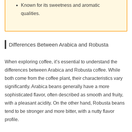
Known for its sweetness and aromatic
qualities.
Differences Between Arabica and Robusta
When exploring coffee, it’s essential to understand the
differences between Arabica and Robusta coffee. While
both come from the coffee plant, their characteristics vary
significantly. Arabica beans generally have a more
sophisticated flavor, often described as smooth and fruity,
with a pleasant acidity. On the other hand, Robusta beans
tend to be stronger and more bitter, with a nutty flavor
profile.