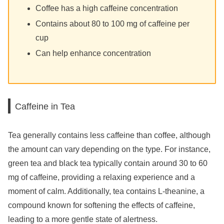
Coffee has a high caffeine concentration
Contains about 80 to 100 mg of caffeine per
cup
Can help enhance concentration
Caffeine in Tea
Tea generally contains less caffeine than coffee, although
the amount can vary depending on the type. For instance,
green tea and black tea typically contain around 30 to 60
mg of caffeine, providing a relaxing experience and a
moment of calm. Additionally, tea contains L-theanine, a
compound known for softening the effects of caffeine,
leading to a more gentle state of alertness.