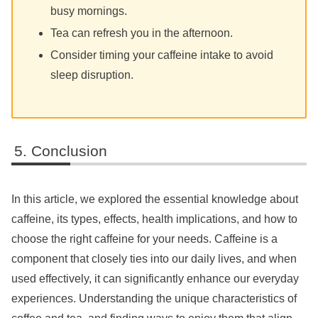
busy mornings.
Tea can refresh you in the afternoon.
Consider timing your caffeine intake to avoid
sleep disruption.
Conclusion
In this article, we explored the essential knowledge about
caffeine, its types, effects, health implications, and how to
choose the right caffeine for your needs. Caffeine is a
component that closely ties into our daily lives, and when
used effectively, it can significantly enhance our everyday
experiences. Understanding the unique characteristics of