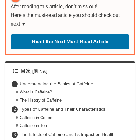
After reading this article, don’t miss out!
Here’s the must-read article you should check out
next ▼
Read the Next Must-Read Article
目次
Understanding the Basics of Caffeine
What is Caffeine?
The History of Caffeine
Types of Caffeine and Their Characteristics
Caffeine in Coffee
Caffeine in Tea
The Effects of Caffeine and Its Impact on Health