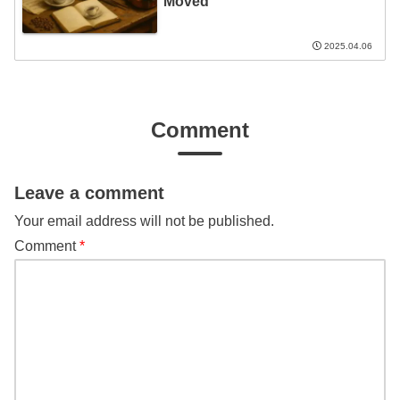
Moved
2025.04.06
Comment
Leave a comment
Your email address will not be published.
Comment
*