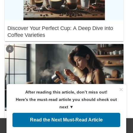
Discover Your Perfect Cup: A Deep Dive into
Coffee Varieties
×
After reading this article, don’t miss out!
Here’s the must-read article you should check out
next ▼
Discover the Right Coffee Amount! A
Read the Next Must-Read Article
Beginner's Guide
Menus
Home
Search
Top
Sidebar