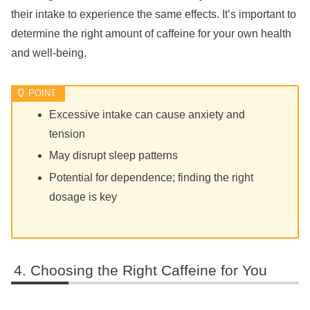
their intake to experience the same effects. It’s important to
determine the right amount of caffeine for your own health
and well-being.
Excessive intake can cause anxiety and
tension
May disrupt sleep patterns
Potential for dependence; finding the right
dosage is key
Choosing the Right Caffeine for You