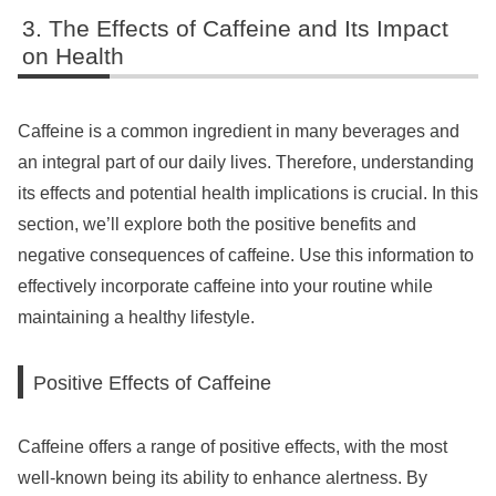
The Effects of Caffeine and Its Impact
on Health
Caffeine is a common ingredient in many beverages and
an integral part of our daily lives. Therefore, understanding
its effects and potential health implications is crucial. In this
section, we’ll explore both the positive benefits and
negative consequences of caffeine. Use this information to
effectively incorporate caffeine into your routine while
maintaining a healthy lifestyle.
Positive Effects of Caffeine
Caffeine offers a range of positive effects, with the most
well-known being its ability to enhance alertness. By