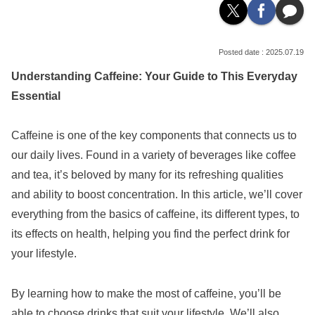
2025.07.19
Understanding Caffeine: Your Guide to This Everyday
Essential
Caffeine is one of the key components that connects us to
our daily lives. Found in a variety of beverages like coffee
and tea, it’s beloved by many for its refreshing qualities
and ability to boost concentration. In this article, we’ll cover
everything from the basics of caffeine, its different types, to
its effects on health, helping you find the perfect drink for
your lifestyle.
By learning how to make the most of caffeine, you’ll be
able to choose drinks that suit your lifestyle. We’ll also