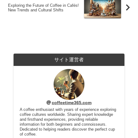
Exploring the Future of Coffee in Cafés!
New Trends and Cultural Shifts
サイト運営者
coffeetime365.com
A coffee enthusiast with years of experience exploring
coffee cultures worldwide. Sharing expert knowledge
and firsthand experiences, providing reliable
information for both beginners and connoisseurs.
Dedicated to helping readers discover the perfect cup
of coffee.