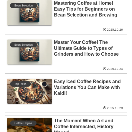
Mastering Coffee at Home!
Bean Selection
Easy Tips for Beginners on
Bean Selection and Brewing
2025.10.26
Master Your Coffee! The
Bean Selection
Ultimate Guide to Types of
Grinders and How to Choose
2025.12.24
Easy Iced Coffee Recipes and
Top Picks
Variations You Can Make with
Kaldi!
2025.10.29
The Moment When Art and
Coffee Origins
Coffee Intersected, History