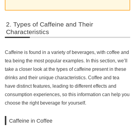
Types of Caffeine and Their
Characteristics
Caffeine is found in a variety of beverages, with coffee and
tea being the most popular examples. In this section, we’ll
take a closer look at the types of caffeine present in these
drinks and their unique characteristics. Coffee and tea
have distinct features, leading to different effects and
consumption experiences, so this information can help you
choose the right beverage for yourself.
Caffeine in Coffee