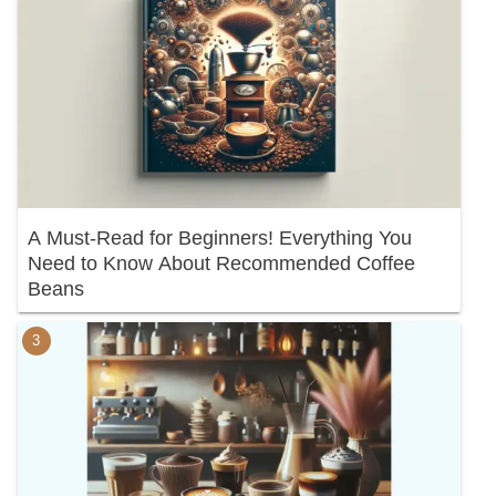
A Must-Read for Beginners! Everything You
Need to Know About Recommended Coffee
Beans