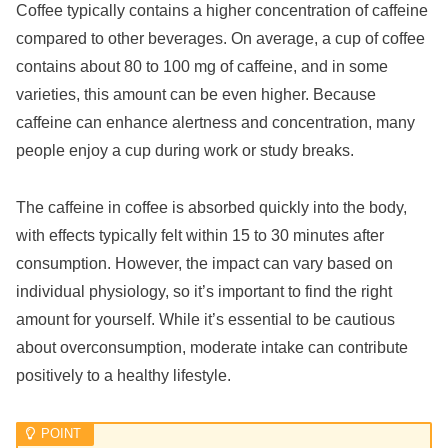
Coffee typically contains a higher concentration of caffeine
compared to other beverages. On average, a cup of coffee
contains about 80 to 100 mg of caffeine, and in some
varieties, this amount can be even higher. Because
caffeine can enhance alertness and concentration, many
people enjoy a cup during work or study breaks.
The caffeine in coffee is absorbed quickly into the body,
with effects typically felt within 15 to 30 minutes after
consumption. However, the impact can vary based on
individual physiology, so it’s important to find the right
amount for yourself. While it’s essential to be cautious
about overconsumption, moderate intake can contribute
positively to a healthy lifestyle.