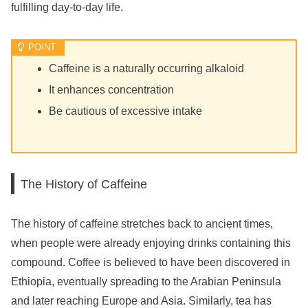
fulfilling day-to-day life.
Caffeine is a naturally occurring alkaloid
It enhances concentration
Be cautious of excessive intake
The History of Caffeine
The history of caffeine stretches back to ancient times,
when people were already enjoying drinks containing this
compound. Coffee is believed to have been discovered in
Ethiopia, eventually spreading to the Arabian Peninsula
and later reaching Europe and Asia. Similarly, tea has