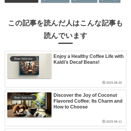
この記事を読んだ人はこんな記事も
読んでいます
Enjoy a Healthy Coffee Life with
Bean Selection
Kaldi’s Decaf Beans!
2025.08.20
Discover the Joy of Coconut
Bean Selection
Flavored Coffee: Its Charm and
How to Choose
2025.06.11