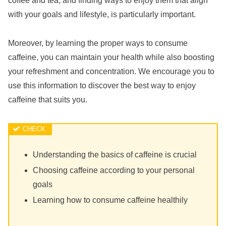
coffee and tea, and finding ways to enjoy them that align
with your goals and lifestyle, is particularly important.
Moreover, by learning the proper ways to consume
caffeine, you can maintain your health while also boosting
your refreshment and concentration. We encourage you to
use this information to discover the best way to enjoy
caffeine that suits you.
Understanding the basics of caffeine is crucial
Choosing caffeine according to your personal
goals
Learning how to consume caffeine healthily