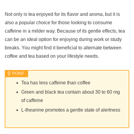
Not only is tea enjoyed for its flavor and aroma, but it is
also a popular choice for those looking to consume
caffeine in a milder way. Because of its gentle effects, tea
can be an ideal option for enjoying during work or study
breaks. You might find it beneficial to alternate between
coffee and tea based on your lifestyle needs.
Tea has less caffeine than coffee
Green and black tea contain about 30 to 60 mg
of caffeine
L-theanine promotes a gentle state of alertness