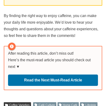
By finding the right way to enjoy caffeine, you can make
your daily life more enjoyable. We’d love to hear your
thoughts and questions about your caffeine experiences,
so feel free to share them in the comments!
After reading this article, don’t miss out!
Here’s the must-read article you should check out
next ▼
Read the Next Must-Read Article
Coffee Varieties
Café Culture
Home Café
Lifestyle