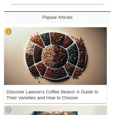
Popular Articles
Discover Lawson's Coffee Beans! A Guide to
Their Varieties and How to Choose