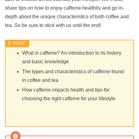
share tips on how to enjoy caffeine healthily and go in-
depth about the unique characteristics of both coffee and
tea. So be sure to stick with us until the end!
What is caffeine? An introduction to its history
and basic knowledge
The types and characteristics of caffeine found
in coffee and tea
How caffeine impacts health and tips for
choosing the right caffeine for your lifestyle