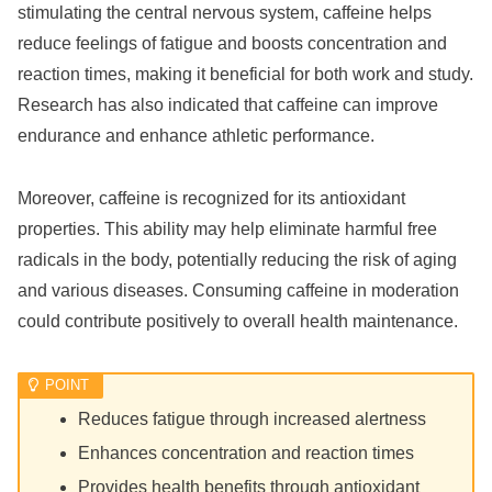
stimulating the central nervous system, caffeine helps
reduce feelings of fatigue and boosts concentration and
reaction times, making it beneficial for both work and study.
Research has also indicated that caffeine can improve
endurance and enhance athletic performance.
Moreover, caffeine is recognized for its antioxidant
properties. This ability may help eliminate harmful free
radicals in the body, potentially reducing the risk of aging
and various diseases. Consuming caffeine in moderation
could contribute positively to overall health maintenance.
Reduces fatigue through increased alertness
Enhances concentration and reaction times
Provides health benefits through antioxidant