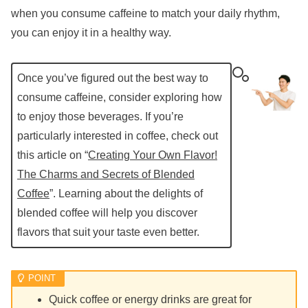
when you consume caffeine to match your daily rhythm,
you can enjoy it in a healthy way.
Once you’ve figured out the best way to
consume caffeine, consider exploring how
to enjoy those beverages. If you’re
particularly interested in coffee, check out
this article on “
Creating Your Own Flavor!
The Charms and Secrets of Blended
Coffee
”. Learning about the delights of
blended coffee will help you discover
flavors that suit your taste even better.
Quick coffee or energy drinks are great for