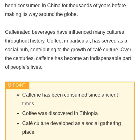
been consumed in China for thousands of years before
making its way around the globe.
Caffeinated beverages have influenced many cultures
throughout history. Coffee, in particular, has served as a
social hub, contributing to the growth of café culture. Over
the centuries, caffeine has become an indispensable part
of people’s lives.
Caffeine has been consumed since ancient
times
Coffee was discovered in Ethiopia
Café culture developed as a social gathering
place