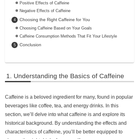
Positive Effects of Caffeine
Negative Effects of Caffeine
Choosing the Right Caffeine for You
Choosing Caffeine Based on Your Goals
Caffeine Consumption Methods That Fit Your Lifestyle
Conclusion
Understanding the Basics of Caffeine
Caffeine is a beloved ingredient for many, found in popular
beverages like coffee, tea, and energy drinks. In this
section, we’ll delve into what caffeine is and explore its
historical background. By understanding the effects and
characteristics of caffeine, you’ll be better equipped to