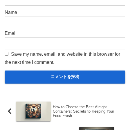
Name
Email
Save my name, email, and website in this browser for
the next time I comment.
How to Choose the Best Airtight
Containers: Secrets to Keeping Your
Food Fresh