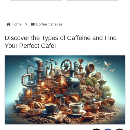
Home
Coffee Varieties
Discover the Types of Caffeine and Find
Your Perfect Café!