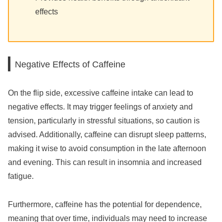
effects
Negative Effects of Caffeine
On the flip side, excessive caffeine intake can lead to
negative effects. It may trigger feelings of anxiety and
tension, particularly in stressful situations, so caution is
advised. Additionally, caffeine can disrupt sleep patterns,
making it wise to avoid consumption in the late afternoon
and evening. This can result in insomnia and increased
fatigue.
Furthermore, caffeine has the potential for dependence,
meaning that over time, individuals may need to increase