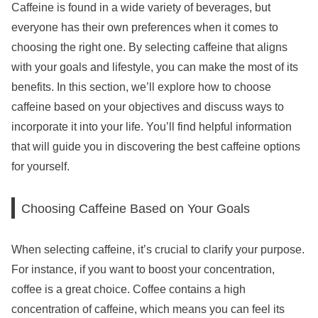
Caffeine is found in a wide variety of beverages, but
everyone has their own preferences when it comes to
choosing the right one. By selecting caffeine that aligns
with your goals and lifestyle, you can make the most of its
benefits. In this section, we’ll explore how to choose
caffeine based on your objectives and discuss ways to
incorporate it into your life. You’ll find helpful information
that will guide you in discovering the best caffeine options
for yourself.
Choosing Caffeine Based on Your Goals
When selecting caffeine, it’s crucial to clarify your purpose.
For instance, if you want to boost your concentration,
coffee is a great choice. Coffee contains a high
concentration of caffeine, which means you can feel its