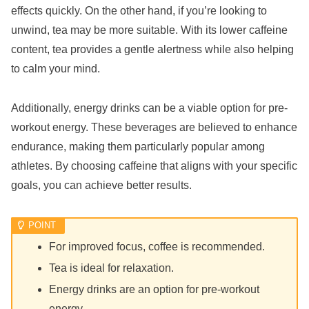
effects quickly. On the other hand, if you’re looking to
unwind, tea may be more suitable. With its lower caffeine
content, tea provides a gentle alertness while also helping
to calm your mind.
Additionally, energy drinks can be a viable option for pre-
workout energy. These beverages are believed to enhance
endurance, making them particularly popular among
athletes. By choosing caffeine that aligns with your specific
goals, you can achieve better results.
For improved focus, coffee is recommended.
Tea is ideal for relaxation.
Energy drinks are an option for pre-workout
energy.