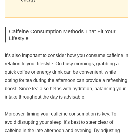
Caffeine Consumption Methods That Fit Your
Lifestyle
It’s also important to consider how you consume caffeine in
relation to your lifestyle. On busy mornings, grabbing a
quick coffee or energy drink can be convenient, while
opting for tea during the afternoon can provide a refreshing
boost. Since tea also helps with hydration, balancing your
intake throughout the day is advisable.
Moreover, timing your caffeine consumption is key. To
avoid disrupting your sleep, it’s best to steer clear of
caffeine in the late afternoon and evening. By adjusting