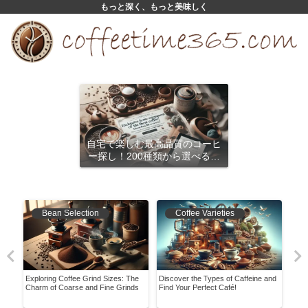
もっと深く、もっと美味しく
自宅で楽しむ最高品質のコーヒ
ー探し！200種類から選べるサ
ブスクリプション
Bean Selection
Coffee Varieties
Exploring Coffee Grind Sizes: The
Discover the Types of Caffeine and
Disc
ing
Charm of Coarse and Fine Grinds
Find Your Perfect Café!
Home
with