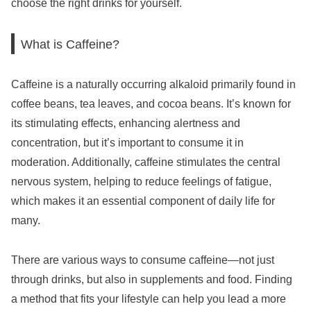
choose the right drinks for yourself.
What is Caffeine?
Caffeine is a naturally occurring alkaloid primarily found in
coffee beans, tea leaves, and cocoa beans. It’s known for
its stimulating effects, enhancing alertness and
concentration, but it’s important to consume it in
moderation. Additionally, caffeine stimulates the central
nervous system, helping to reduce feelings of fatigue,
which makes it an essential component of daily life for
many.
There are various ways to consume caffeine—not just
through drinks, but also in supplements and food. Finding
a method that fits your lifestyle can help you lead a more