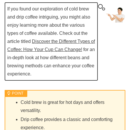
If you found our exploration of cold brew
and drip coffee intriguing, you might also
enjoy learning more about the various
types of coffee available. Check out the
article titled
Discover the Different Types of
Coffee: How Your Cup Can Change!
for an
in-depth look at how different beans and
brewing methods can enhance your coffee
experience.
Cold brew is great for hot days and offers
versatility.
Drip coffee provides a classic and comforting
experience.