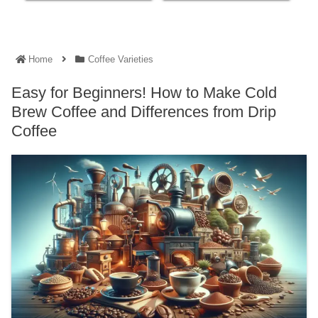
Home
Coffee Varieties
Easy for Beginners! How to Make Cold
Brew Coffee and Differences from Drip
Coffee