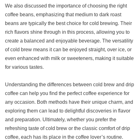
We also discussed the importance of choosing the right
coffee beans, emphasizing that medium to dark roast
beans are typically the best choice for cold brewing. Their
rich flavors shine through in this process, allowing you to
create a balanced and enjoyable beverage. The versatility
of cold brew means it can be enjoyed straight, over ice, or
even enhanced with milk or sweeteners, making it suitable
for various tastes.
Understanding the differences between cold brew and drip
coffee can help you find the perfect coffee experience for
any occasion. Both methods have their unique charm, and
exploring them can lead to delightful discoveries in flavor
and preparation. Ultimately, whether you prefer the
refreshing taste of cold brew or the classic comfort of drip
coffee, each has its place in the coffee lover’s routine.