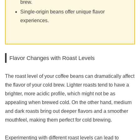
brew.
Single-origin beans offer unique flavor
experiences.
Flavor Changes with Roast Levels
The roast level of your coffee beans can dramatically affect
the flavor of your cold brew. Lighter roasts tend to have a
brighter, more acidic profile, which might not be as
appealing when brewed cold. On the other hand, medium
and dark roasts bring out deeper flavors and a smoother
mouthfeel, making them perfect for cold brewing.
Experimenting with different roast levels can lead to