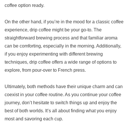
coffee option ready.
On the other hand, if you’re in the mood for a classic coffee
experience, drip coffee might be your go-to. The
straightforward brewing process and that familiar aroma
can be comforting, especially in the morning. Additionally,
if you enjoy experimenting with different brewing
techniques, drip coffee offers a wide range of options to
explore, from pour-over to French press.
Ultimately, both methods have their unique charm and can
coexist in your coffee routine. As you continue your coffee
journey, don’t hesitate to switch things up and enjoy the
best of both worlds. It’s all about finding what you enjoy
most and savoring each cup.