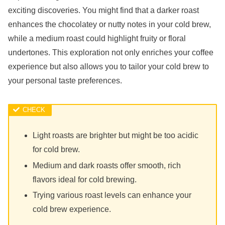
exciting discoveries. You might find that a darker roast
enhances the chocolatey or nutty notes in your cold brew,
while a medium roast could highlight fruity or floral
undertones. This exploration not only enriches your coffee
experience but also allows you to tailor your cold brew to
your personal taste preferences.
Light roasts are brighter but might be too acidic
for cold brew.
Medium and dark roasts offer smooth, rich
flavors ideal for cold brewing.
Trying various roast levels can enhance your
cold brew experience.