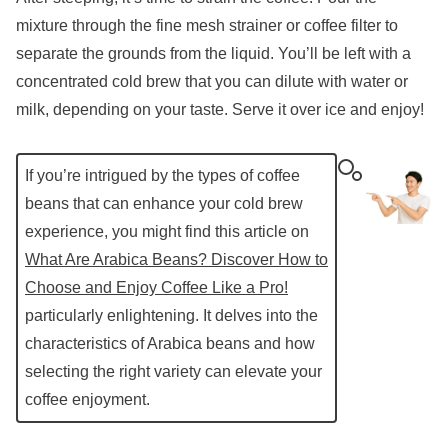
mixture through the fine mesh strainer or coffee filter to
separate the grounds from the liquid. You’ll be left with a
concentrated cold brew that you can dilute with water or
milk, depending on your taste. Serve it over ice and enjoy!
If you’re intrigued by the types of coffee
beans that can enhance your cold brew
experience, you might find this article on
What Are Arabica Beans? Discover How to
Choose and Enjoy Coffee Like a Pro!
particularly enlightening. It delves into the
characteristics of Arabica beans and how
selecting the right variety can elevate your
coffee enjoyment.