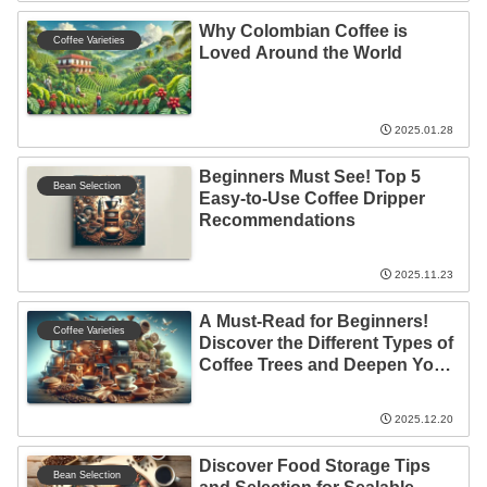
Why Colombian Coffee is
Coffee Varieties
Loved Around the World
2025.01.28
Beginners Must See! Top 5
Bean Selection
Easy-to-Use Coffee Dripper
Recommendations
2025.11.23
A Must-Read for Beginners!
Coffee Varieties
Discover the Different Types of
Coffee Trees and Deepen Your
Appreciation
2025.12.20
Discover Food Storage Tips
Bean Selection