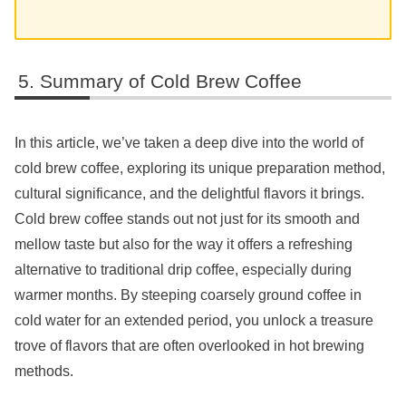
Summary of Cold Brew Coffee
In this article, we’ve taken a deep dive into the world of
cold brew coffee, exploring its unique preparation method,
cultural significance, and the delightful flavors it brings.
Cold brew coffee stands out not just for its smooth and
mellow taste but also for the way it offers a refreshing
alternative to traditional drip coffee, especially during
warmer months. By steeping coarsely ground coffee in
cold water for an extended period, you unlock a treasure
trove of flavors that are often overlooked in hot brewing
methods.