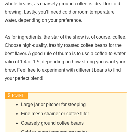
whole beans, as coarsely ground coffee is ideal for cold
brewing. Lastly, you’ll need cold or room temperature
water, depending on your preference.
As for ingredients, the star of the show is, of course, coffee.
Choose high-quality, freshly roasted coffee beans for the
best flavor. A good rule of thumb is to use a coffee-to-water
ratio of 1:4 or 1:5, depending on how strong you want your
brew. Feel free to experiment with different beans to find
your perfect blend!
Large jar or pitcher for steeping
Fine mesh strainer or coffee filter
Coarsely ground coffee beans