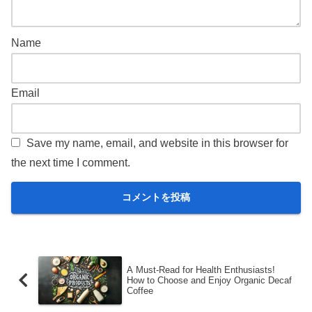
Name
Email
Save my name, email, and website in this browser for
the next time I comment.
A Must-Read for Health Enthusiasts!
How to Choose and Enjoy Organic Decaf
Coffee