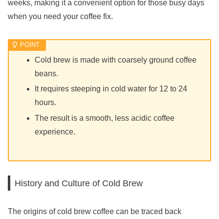
weeks, making it a convenient option for those busy days
when you need your coffee fix.
Cold brew is made with coarsely ground coffee
beans.
It requires steeping in cold water for 12 to 24
hours.
The result is a smooth, less acidic coffee
experience.
History and Culture of Cold Brew
The origins of cold brew coffee can be traced back