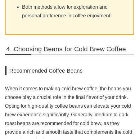
Both methods allow for exploration and
personal preference in coffee enjoyment.
Choosing Beans for Cold Brew Coffee
Recommended Coffee Beans
When it comes to making cold brew coffee, the beans you
choose play a crucial role in the final flavor of your drink.
Opting for high-quality coffee beans can elevate your cold
brew experience significantly. Generally, medium to dark
roast beans are recommended for cold brew, as they
provide a rich and smooth taste that complements the cold