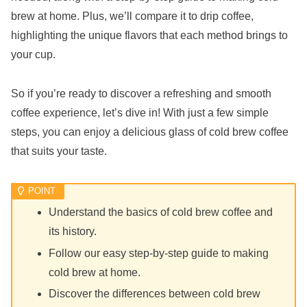
brew at home. Plus, we’ll compare it to drip coffee,
highlighting the unique flavors that each method brings to
your cup.
So if you’re ready to discover a refreshing and smooth
coffee experience, let’s dive in! With just a few simple
steps, you can enjoy a delicious glass of cold brew coffee
that suits your taste.
Understand the basics of cold brew coffee and
its history.
Follow our easy step-by-step guide to making
cold brew at home.
Discover the differences between cold brew