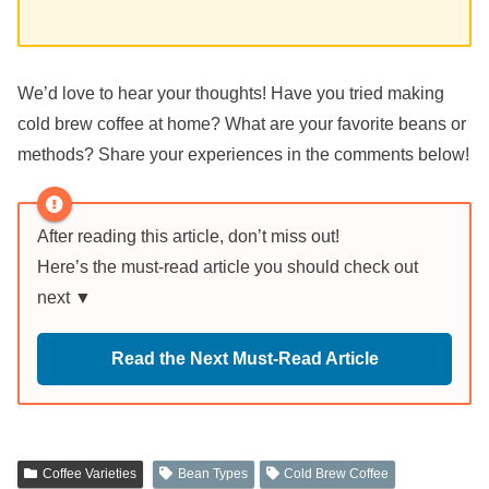
We’d love to hear your thoughts! Have you tried making
cold brew coffee at home? What are your favorite beans or
methods? Share your experiences in the comments below!
After reading this article, don’t miss out!
Here’s the must-read article you should check out
next ▼
Read the Next Must-Read Article
Coffee Varieties
Bean Types
Cold Brew Coffee