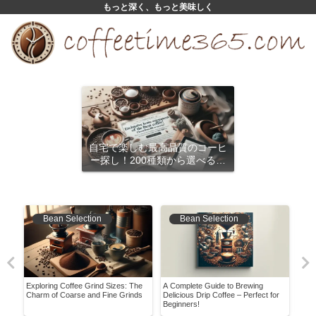
もっと深く、もっと美味しく
自宅で楽しむ最高品質のコーヒ
ー探し！200種類から選べるサ
ブスクリプション
Bean Selection
Bean Selection
Exploring Coffee Grind Sizes: The
A Complete Guide to Brewing
Unlo
vor
Charm of Coarse and Fine Grinds
Delicious Drip Coffee – Perfect for
Cold
Beginners!
Wate