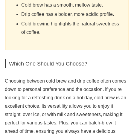
Cold brew has a smooth, mellow taste.
Drip coffee has a bolder, more acidic profile.
Cold brewing highlights the natural sweetness
of coffee.
Which One Should You Choose?
Choosing between cold brew and drip coffee often comes
down to personal preference and the occasion. If you’re
looking for a refreshing drink on a hot day, cold brew is an
excellent choice. Its versatility allows you to enjoy it
straight, over ice, or with milk and sweeteners, making it
perfect for various tastes. Plus, you can batch-brew it
ahead of time, ensuring you always have a delicious