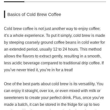
Basics of Cold Brew Coffee
Cold brew coffee is not just another way to enjoy coffee;
it’s a whole experience. To put it simply, cold brew is made
by steeping coarsely ground coffee beans in cold water for
an extended period, usually 12 to 24 hours. This method
allows the flavors to extract gently, resulting in a smooth,
less acidic beverage compared to traditional drip coffee. If
you’ve never tried it, you’re in for a treat!
One of the best parts about cold brew is its versatility. You
can enjoy it straight, over ice, or even mixed with milk or
sweeteners to create your perfect drink. Plus, once you’ve
made a batch, it can be stored in the fridge for up to two