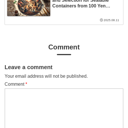
and Selection for Sealable
Containers from 100 Yen
Stores!
2025.08.11
Comment
Leave a comment
Your email address will not be published.
Comment
*