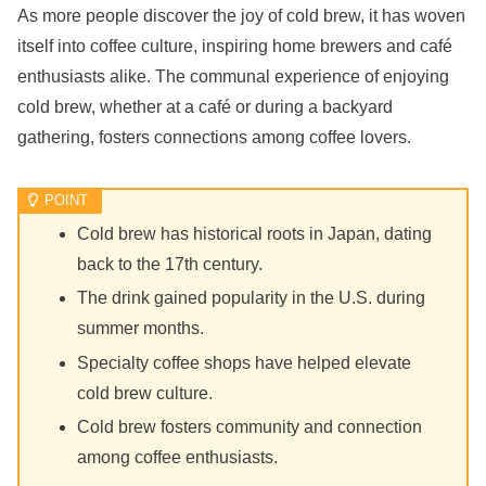
As more people discover the joy of cold brew, it has woven
itself into coffee culture, inspiring home brewers and café
enthusiasts alike. The communal experience of enjoying
cold brew, whether at a café or during a backyard
gathering, fosters connections among coffee lovers.
Cold brew has historical roots in Japan, dating
back to the 17th century.
The drink gained popularity in the U.S. during
summer months.
Specialty coffee shops have helped elevate
cold brew culture.
Cold brew fosters community and connection
among coffee enthusiasts.