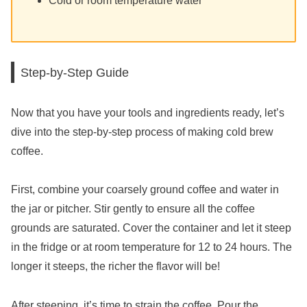
Cold or room temperature water
Step-by-Step Guide
Now that you have your tools and ingredients ready, let’s
dive into the step-by-step process of making cold brew
coffee.
First, combine your coarsely ground coffee and water in
the jar or pitcher. Stir gently to ensure all the coffee
grounds are saturated. Cover the container and let it steep
in the fridge or at room temperature for 12 to 24 hours. The
longer it steeps, the richer the flavor will be!
After steeping, it’s time to strain the coffee. Pour the