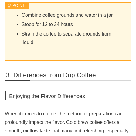
Combine coffee grounds and water in a jar
Steep for 12 to 24 hours
Strain the coffee to separate grounds from
liquid
Differences from Drip Coffee
Enjoying the Flavor Differences
When it comes to coffee, the method of preparation can
profoundly impact the flavor. Cold brew coffee offers a
smooth, mellow taste that many find refreshing, especially