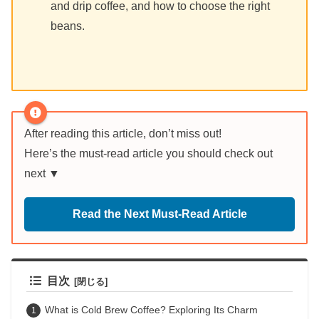
and drip coffee, and how to choose the right
beans.
After reading this article, don’t miss out!
Here’s the must-read article you should check out
next ▼
Read the Next Must-Read Article
目次
What is Cold Brew Coffee? Exploring Its Charm