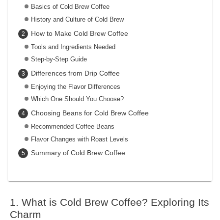
Basics of Cold Brew Coffee
History and Culture of Cold Brew
How to Make Cold Brew Coffee
Tools and Ingredients Needed
Step-by-Step Guide
Differences from Drip Coffee
Enjoying the Flavor Differences
Which One Should You Choose?
Choosing Beans for Cold Brew Coffee
Recommended Coffee Beans
Flavor Changes with Roast Levels
Summary of Cold Brew Coffee
What is Cold Brew Coffee? Exploring Its
Charm