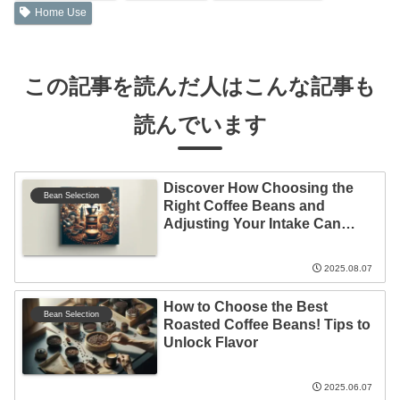
Home Use
この記事を読んだ人はこんな記事も
読んでいます
Discover How Choosing the
Bean Selection
Right Coffee Beans and
Adjusting Your Intake Can
Elevate Your Coffee
Experience!
2025.08.07
How to Choose the Best
Bean Selection
Roasted Coffee Beans! Tips to
Unlock Flavor
2025.06.07