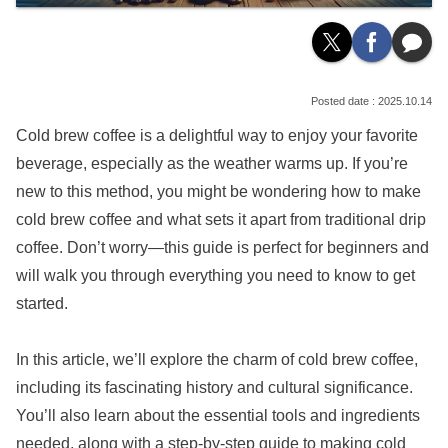
2025.10.14
Cold brew coffee is a delightful way to enjoy your favorite
beverage, especially as the weather warms up. If you’re
new to this method, you might be wondering how to make
cold brew coffee and what sets it apart from traditional drip
coffee. Don’t worry—this guide is perfect for beginners and
will walk you through everything you need to know to get
started.
In this article, we’ll explore the charm of cold brew coffee,
including its fascinating history and cultural significance.
You’ll also learn about the essential tools and ingredients
needed, along with a step-by-step guide to making cold