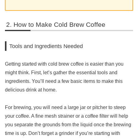
How to Make Cold Brew Coffee
Tools and Ingredients Needed
Getting started with cold brew coffee is easier than you
might think. First, let’s gather the essential tools and
ingredients. You’ll need a few basic items to make this
delicious drink at home.
For brewing, you will need a large jar or pitcher to steep
your coffee. A fine mesh strainer or a coffee filter will help
you separate the grounds from the liquid once the brewing
time is up. Don’t forget a grinder if you’re starting with