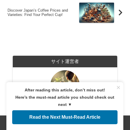
Discover Japan’s Coffee Prices and
Varieties: Find Your Perfect Cup!
サイト運営者
×
After reading this article, don’t miss out!
Here’s the must-read article you should check out
coffeetime365.com
next ▼
A coffee enthusiast with years of experience exploring
coffee cultures worldwide. Sharing expert knowledge
Read the Next Must-Read Article
and firsthand experiences, providing reliable
information for both beginners and connoisseurs.
Dedicated to helping readers discover the perfect cup
Menus
Home
Search
Top
Sidebar