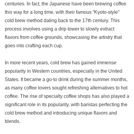
centuries. In fact, the Japanese have been brewing coffee
this way for a long time, with their famous “Kyoto-style”
cold brew method dating back to the 17th century. This
process involves using a drip tower to slowly extract
flavors from coffee grounds, showcasing the artistry that
goes into crafting each cup.
In more recent years, cold brew has gained immense
popularity in Western countries, especially in the United
States. It became a go-to drink during the summer months,
as many coffee lovers sought refreshing alternatives to hot
coffee. The rise of specialty coffee shops has also played a
significant role in its popularity, with baristas perfecting the
cold brew method and introducing unique flavors and
blends.