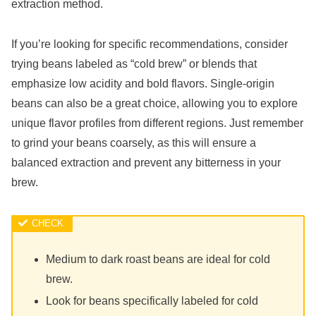
extraction method.
If you’re looking for specific recommendations, consider
trying beans labeled as “cold brew” or blends that
emphasize low acidity and bold flavors. Single-origin
beans can also be a great choice, allowing you to explore
unique flavor profiles from different regions. Just remember
to grind your beans coarsely, as this will ensure a
balanced extraction and prevent any bitterness in your
brew.
Medium to dark roast beans are ideal for cold
brew.
Look for beans specifically labeled for cold