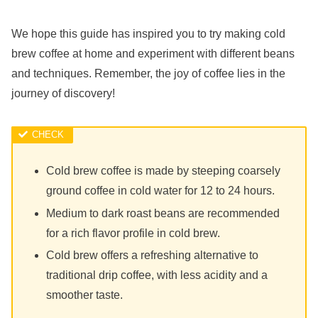
We hope this guide has inspired you to try making cold
brew coffee at home and experiment with different beans
and techniques. Remember, the joy of coffee lies in the
journey of discovery!
Cold brew coffee is made by steeping coarsely
ground coffee in cold water for 12 to 24 hours.
Medium to dark roast beans are recommended
for a rich flavor profile in cold brew.
Cold brew offers a refreshing alternative to
traditional drip coffee, with less acidity and a
smoother taste.