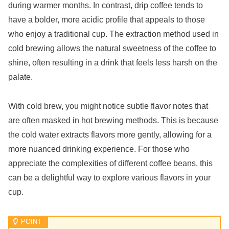
during warmer months. In contrast, drip coffee tends to
have a bolder, more acidic profile that appeals to those
who enjoy a traditional cup. The extraction method used in
cold brewing allows the natural sweetness of the coffee to
shine, often resulting in a drink that feels less harsh on the
palate.
With cold brew, you might notice subtle flavor notes that
are often masked in hot brewing methods. This is because
the cold water extracts flavors more gently, allowing for a
more nuanced drinking experience. For those who
appreciate the complexities of different coffee beans, this
can be a delightful way to explore various flavors in your
cup.