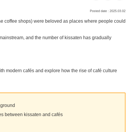
2025.03.02
ese coffee shops) were beloved as places where people could
mainstream, and the number of kissaten has gradually
ith modern cafés and explore how the rise of café culture
kground
les between kissaten and cafés