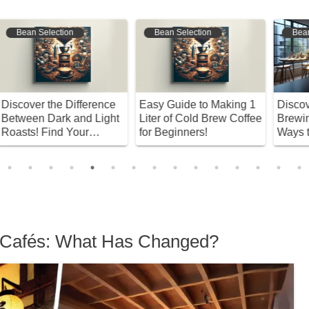
Bean Selection
Bean Selection
e
Easy Guide to Making 1
Discover the Future of
S
t
Liter of Cold Brew Coffee
Brewing: Innovative
M
for Beginners!
Ways to Enjoy Drip Bag
C
Coffee
 Cafés: What Has Changed?