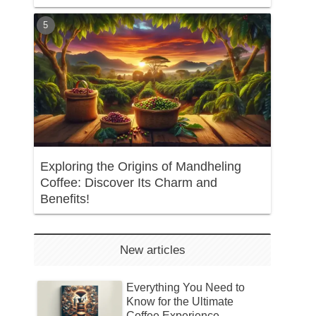
Exploring the Origins of Mandheling
Coffee: Discover Its Charm and
Benefits!
New articles
Everything You Need to
Know for the Ultimate
Coffee Experience