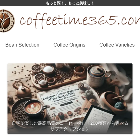
もっと深く、もっと美味しく
Bean Selection
Coffee Origins
Coffee Varieties
自宅で楽しむ最高品質のコーヒー探し！200種類から選べる
サブスクリプション