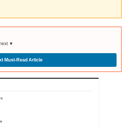
 next ▼
t Must-Read Article
re
re