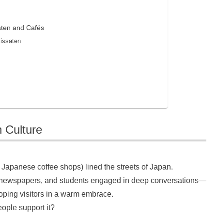
aten and Cafés
Kissaten
 Culture
 Japanese coffee shops) lined the streets of Japan.
ing newspapers, and students engaged in deep conversations—
ping visitors in a warm embrace.
ople support it?