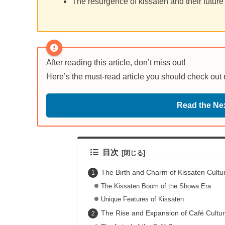
The resurgence of kissaten and their future
After reading this article, don’t miss out!
Here’s the must-read article you should check out
Read the Nex
目次
The Birth and Charm of Kissaten Cultu
The Kissaten Boom of the Showa Era
Unique Features of Kissaten
The Rise and Expansion of Café Cultu