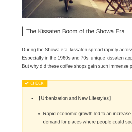
The Kissaten Boom of the Showa Era
During the Showa era, kissaten spread rapidly acros
Especially in the 1960s and 70s, unique kissaten appe
But why did these coffee shops gain such immense p
【Urbanization and New Lifestyles】
Rapid economic growth led to an increase in
demand for places where people could sp