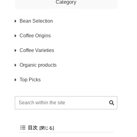
Category
Bean Selection
Coffee Origins
Coffee Varieties
Organic products
Top Picks
目次