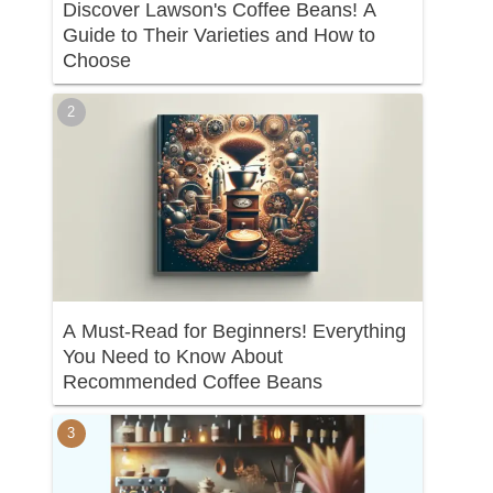
Discover Lawson's Coffee Beans! A
Guide to Their Varieties and How to
Choose
A Must-Read for Beginners! Everything
You Need to Know About
Recommended Coffee Beans