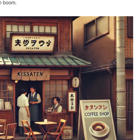
en boom.