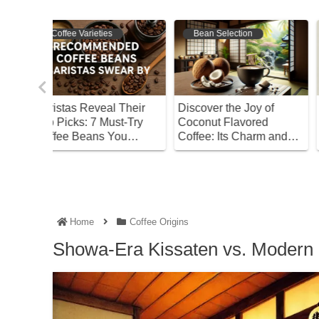
Bean Selection
Bean Selection
 Their
Discover the Joy of
Discover the Differenc
t-Try
Coconut Flavored
Between Dark and Ligh
ou
Coffee: Its Charm and
Roasts! Find Your
How to Choose
Perfect Coffee
Home
Coffee Origins
Showa-Era Kissaten vs. Modern