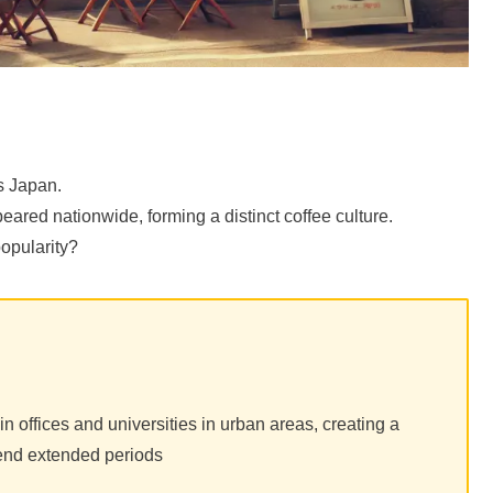
s Japan.
ared nationwide, forming a distinct coffee culture.
opularity?
 offices and universities in urban areas, creating a
end extended periods