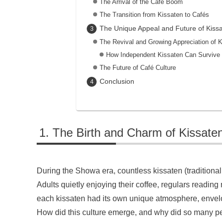
The Arrival of the Café Boom
The Transition from Kissaten to Cafés
The Unique Appeal and Future of Kiss
The Revival and Growing Appreciation of 
How Independent Kissaten Can Survive
The Future of Café Culture
Conclusion
The Birth and Charm of Kissaten
During the Showa era, countless kissaten (traditional
Adults quietly enjoying their coffee, regulars read
each kissaten had its own unique atmosphere, envelo
How did this culture emerge, and why did so many pe