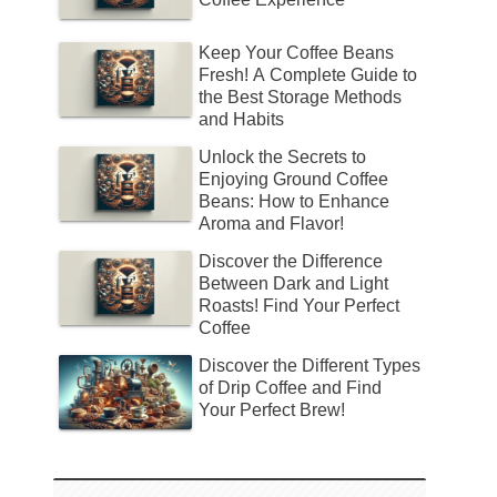
Keep Your Coffee Beans
Fresh! A Complete Guide to
the Best Storage Methods
and Habits
Unlock the Secrets to
Enjoying Ground Coffee
Beans: How to Enhance
Aroma and Flavor!
Discover the Difference
Between Dark and Light
Roasts! Find Your Perfect
Coffee
Discover the Different Types
of Drip Coffee and Find
Your Perfect Brew!