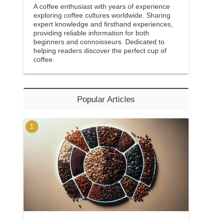
A coffee enthusiast with years of experience
exploring coffee cultures worldwide. Sharing
expert knowledge and firsthand experiences,
providing reliable information for both
beginners and connoisseurs. Dedicated to
helping readers discover the perfect cup of
coffee.
Popular Articles