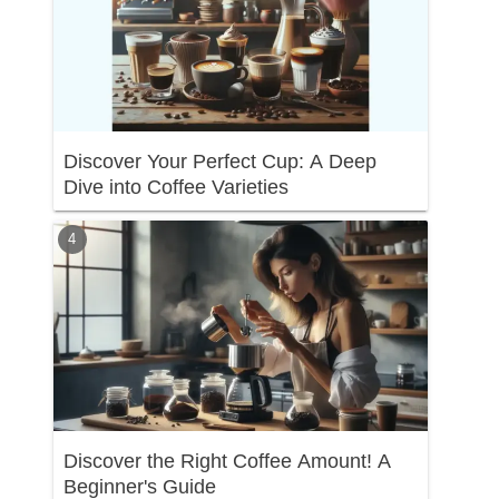
Discover Your Perfect Cup: A Deep
Dive into Coffee Varieties
Discover the Right Coffee Amount! A
Beginner's Guide