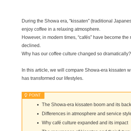
During the Showa era, “kissaten” (traditional Japan
enjoy coffee in a relaxing atmosphere.
However, in modern times, “cafés” have become the 
declined.
Why has our coffee culture changed so dramatically?
In this article, we will compare Showa-era kissaten w
has transformed our lifestyles.
The Showa-era kissaten boom and its bac
Differences in atmosphere and service sty
Why café culture expanded and its impact