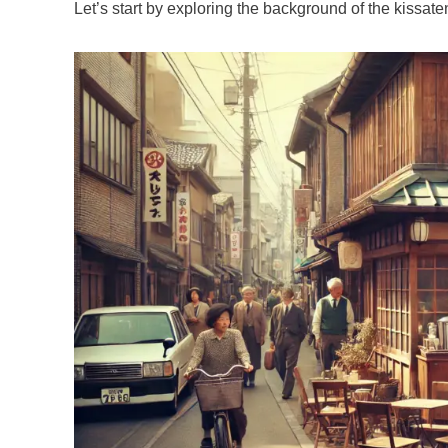
Let’s start by exploring the background of the kissat