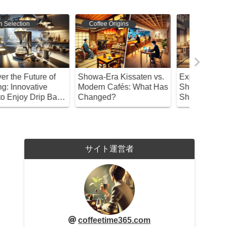
Coffee Origins
Coffee Origins
Coffee 
howa-Era Kissaten vs.
Exploring the Charm of
Discover
odern Cafés: What Has
Showa Retro Coffee
Cup: A D
hanged?
Shops!
Coffee V
サイト運営者
coffeetime365.com