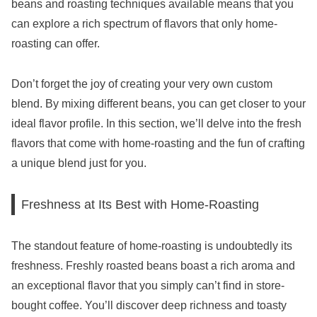
beans and roasting techniques available means that you
can explore a rich spectrum of flavors that only home-
roasting can offer.
Don’t forget the joy of creating your very own custom
blend. By mixing different beans, you can get closer to your
ideal flavor profile. In this section, we’ll delve into the fresh
flavors that come with home-roasting and the fun of crafting
a unique blend just for you.
Freshness at Its Best with Home-Roasting
The standout feature of home-roasting is undoubtedly its
freshness. Freshly roasted beans boast a rich aroma and
an exceptional flavor that you simply can’t find in store-
bought coffee. You’ll discover deep richness and toasty