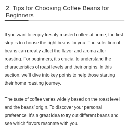
Tips for Choosing Coffee Beans for
Beginners
If you want to enjoy freshly roasted coffee at home, the first
step is to choose the right beans for you. The selection of
beans can greatly affect the flavor and aroma after
roasting. For beginners, it’s crucial to understand the
characteristics of roast levels and their origins. In this
section, we’ll dive into key points to help those starting
their home roasting journey.
The taste of coffee varies widely based on the roast level
and the beans’ origin. To discover your personal
preference, it’s a great idea to try out different beans and
see which flavors resonate with you.