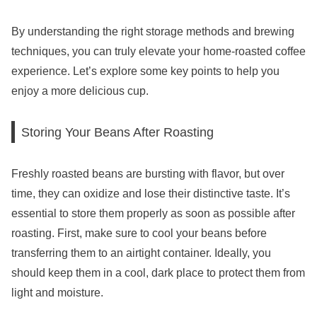
By understanding the right storage methods and brewing
techniques, you can truly elevate your home-roasted coffee
experience. Let’s explore some key points to help you
enjoy a more delicious cup.
Storing Your Beans After Roasting
Freshly roasted beans are bursting with flavor, but over
time, they can oxidize and lose their distinctive taste. It’s
essential to store them properly as soon as possible after
roasting. First, make sure to cool your beans before
transferring them to an airtight container. Ideally, you
should keep them in a cool, dark place to protect them from
light and moisture.