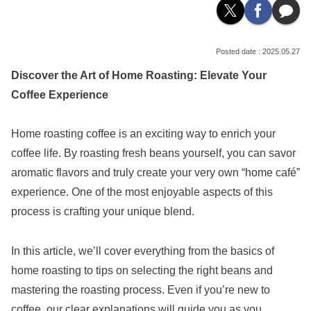
2025.05.27
Discover the Art of Home Roasting: Elevate Your
Coffee Experience
Home roasting coffee is an exciting way to enrich your
coffee life. By roasting fresh beans yourself, you can savor
aromatic flavors and truly create your very own “home café”
experience. One of the most enjoyable aspects of this
process is crafting your unique blend.
In this article, we’ll cover everything from the basics of
home roasting to tips on selecting the right beans and
mastering the roasting process. Even if you’re new to
coffee, our clear explanations will guide you as you