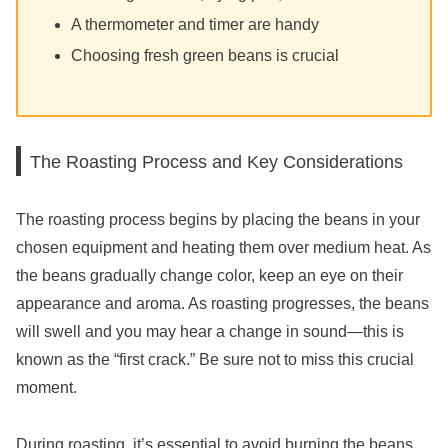
A thermometer and timer are handy
Choosing fresh green beans is crucial
The Roasting Process and Key Considerations
The roasting process begins by placing the beans in your
chosen equipment and heating them over medium heat. As
the beans gradually change color, keep an eye on their
appearance and aroma. As roasting progresses, the beans
will swell and you may hear a change in sound—this is
known as the “first crack.” Be sure not to miss this crucial
moment.
During roasting, it’s essential to avoid burning the beans.