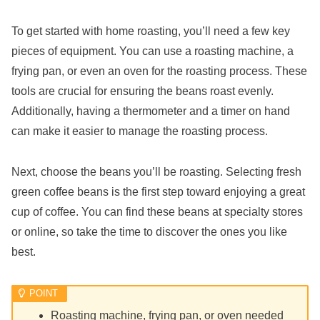
To get started with home roasting, you’ll need a few key
pieces of equipment. You can use a roasting machine, a
frying pan, or even an oven for the roasting process. These
tools are crucial for ensuring the beans roast evenly.
Additionally, having a thermometer and a timer on hand
can make it easier to manage the roasting process.
Next, choose the beans you’ll be roasting. Selecting fresh
green coffee beans is the first step toward enjoying a great
cup of coffee. You can find these beans at specialty stores
or online, so take the time to discover the ones you like
best.
Roasting machine, frying pan, or oven needed