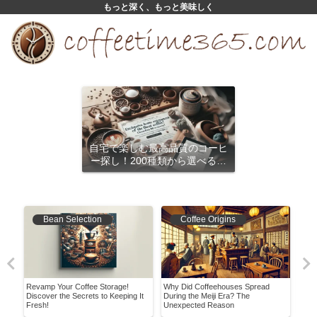
もっと深く、もっと美味しく
自宅で楽しむ最高品質のコーヒ
ー探し！200種類から選べるサ
ブスクリプション
Bean Selection
Coffee Origins
 at
Revamp Your Coffee Storage!
Why Did Coffeehouses Spread
A Be
es
Discover the Secrets to Keeping It
During the Meiji Era? The
Enjo
Fresh!
Unexpected Reason