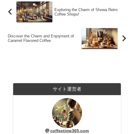
Exploring the Charm of Showa Retro
Coffee Shops!
Discover the Charm and Enjoyment of
Caramel Flavored Coffee
サイト運営者
coffeetime365.com