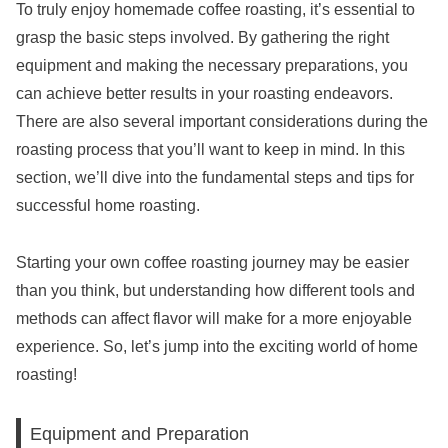
To truly enjoy homemade coffee roasting, it’s essential to
grasp the basic steps involved. By gathering the right
equipment and making the necessary preparations, you
can achieve better results in your roasting endeavors.
There are also several important considerations during the
roasting process that you’ll want to keep in mind. In this
section, we’ll dive into the fundamental steps and tips for
successful home roasting.
Starting your own coffee roasting journey may be easier
than you think, but understanding how different tools and
methods can affect flavor will make for a more enjoyable
experience. So, let’s jump into the exciting world of home
roasting!
Equipment and Preparation