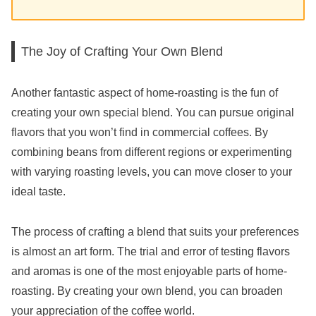
The Joy of Crafting Your Own Blend
Another fantastic aspect of home-roasting is the fun of
creating your own special blend. You can pursue original
flavors that you won’t find in commercial coffees. By
combining beans from different regions or experimenting
with varying roasting levels, you can move closer to your
ideal taste.
The process of crafting a blend that suits your preferences
is almost an art form. The trial and error of testing flavors
and aromas is one of the most enjoyable parts of home-
roasting. By creating your own blend, you can broaden
your appreciation of the coffee world.