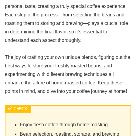
personal taste, creating a truly special coffee experience.
Each step of the process—from selecting the beans and
roasting them to storing and brewing—plays a crucial role
in determining the final flavor, so it’s essential to
understand each aspect thoroughly.
The joy of crafting your own unique blends, figuring out the
best ways to store your freshly roasted beans, and
experimenting with different brewing techniques all
enhance the allure of home-roasted coffee. Keep these
points in mind, and dive into your coffee journey at home!
Enjoy fresh coffee through home roasting
Bean selection, roasting, storage, and brewing