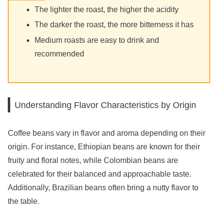
The lighter the roast, the higher the acidity
The darker the roast, the more bitterness it has
Medium roasts are easy to drink and
recommended
Understanding Flavor Characteristics by Origin
Coffee beans vary in flavor and aroma depending on their
origin. For instance, Ethiopian beans are known for their
fruity and floral notes, while Colombian beans are
celebrated for their balanced and approachable taste.
Additionally, Brazilian beans often bring a nutty flavor to
the table.