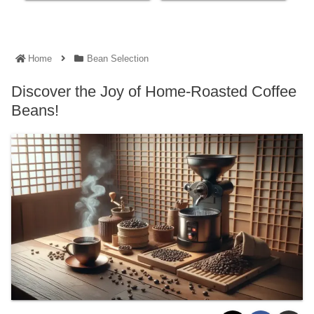
Home
Bean Selection
Discover the Joy of Home-Roasted Coffee
Beans!