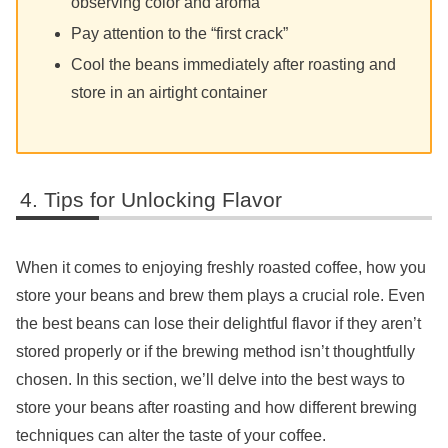
observing color and aroma
Pay attention to the “first crack”
Cool the beans immediately after roasting and
store in an airtight container
Tips for Unlocking Flavor
When it comes to enjoying freshly roasted coffee, how you
store your beans and brew them plays a crucial role. Even
the best beans can lose their delightful flavor if they aren’t
stored properly or if the brewing method isn’t thoughtfully
chosen. In this section, we’ll delve into the best ways to
store your beans after roasting and how different brewing
techniques can alter the taste of your coffee.