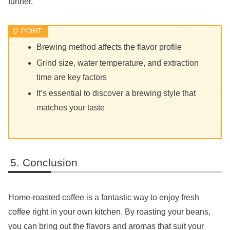
further.
Brewing method affects the flavor profile
Grind size, water temperature, and extraction
time are key factors
It’s essential to discover a brewing style that
matches your taste
Conclusion
Home-roasted coffee is a fantastic way to enjoy fresh
coffee right in your own kitchen. By roasting your beans,
you can bring out the flavors and aromas that suit your