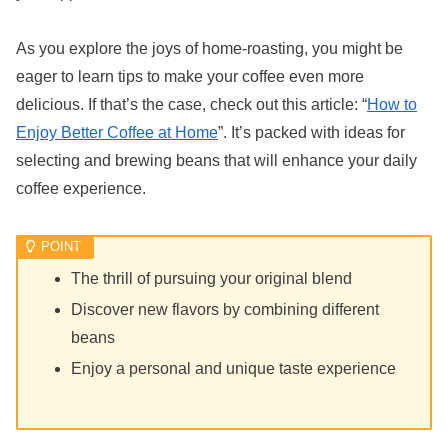
As you explore the joys of home-roasting, you might be
eager to learn tips to make your coffee even more
delicious. If that’s the case, check out this article: “
How to
Enjoy Better Coffee at Home
”. It’s packed with ideas for
selecting and brewing beans that will enhance your daily
coffee experience.
The thrill of pursuing your original blend
Discover new flavors by combining different
beans
Enjoy a personal and unique taste experience