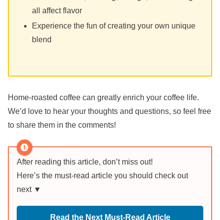
all affect flavor
Experience the fun of creating your own unique
blend
Home-roasted coffee can greatly enrich your coffee life.
We’d love to hear your thoughts and questions, so feel free
to share them in the comments!
After reading this article, don’t miss out!
Here’s the must-read article you should check out
next ▼
Read the Next Must-Read Article