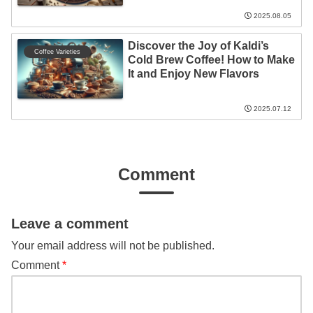
2025.08.05
Discover the Joy of Kaldi’s
Coffee Varieties
Cold Brew Coffee! How to Make
It and Enjoy New Flavors
2025.07.12
Comment
Leave a comment
Your email address will not be published.
Comment
*