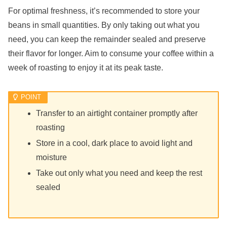
For optimal freshness, it’s recommended to store your
beans in small quantities. By only taking out what you
need, you can keep the remainder sealed and preserve
their flavor for longer. Aim to consume your coffee within a
week of roasting to enjoy it at its peak taste.
Transfer to an airtight container promptly after
roasting
Store in a cool, dark place to avoid light and
moisture
Take out only what you need and keep the rest
sealed