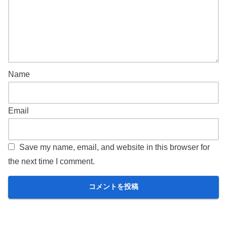
Name
Email
Save my name, email, and website in this browser for
the next time I comment.