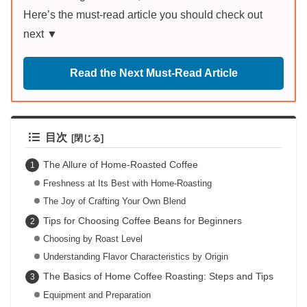
Here’s the must-read article you should check out
next ▼
Read the Next Must-Read Article
目次
The Allure of Home-Roasted Coffee
Freshness at Its Best with Home-Roasting
The Joy of Crafting Your Own Blend
Tips for Choosing Coffee Beans for Beginners
Choosing by Roast Level
Understanding Flavor Characteristics by Origin
The Basics of Home Coffee Roasting: Steps and Tips
Equipment and Preparation