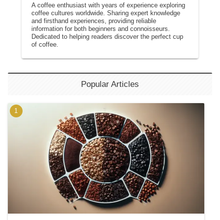
A coffee enthusiast with years of experience exploring
coffee cultures worldwide. Sharing expert knowledge
and firsthand experiences, providing reliable
information for both beginners and connoisseurs.
Dedicated to helping readers discover the perfect cup
of coffee.
Popular Articles