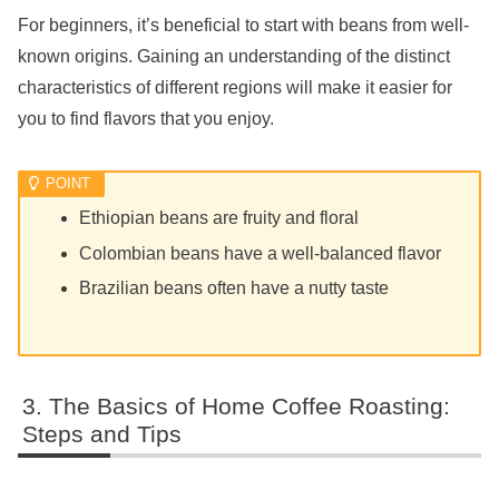
For beginners, it’s beneficial to start with beans from well-
known origins. Gaining an understanding of the distinct
characteristics of different regions will make it easier for
you to find flavors that you enjoy.
Ethiopian beans are fruity and floral
Colombian beans have a well-balanced flavor
Brazilian beans often have a nutty taste
The Basics of Home Coffee Roasting:
Steps and Tips