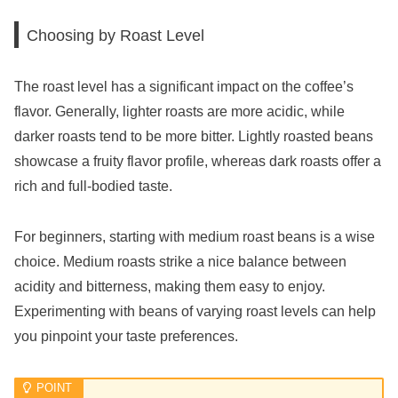
Choosing by Roast Level
The roast level has a significant impact on the coffee’s
flavor. Generally, lighter roasts are more acidic, while
darker roasts tend to be more bitter. Lightly roasted beans
showcase a fruity flavor profile, whereas dark roasts offer a
rich and full-bodied taste.
For beginners, starting with medium roast beans is a wise
choice. Medium roasts strike a nice balance between
acidity and bitterness, making them easy to enjoy.
Experimenting with beans of varying roast levels can help
you pinpoint your taste preferences.