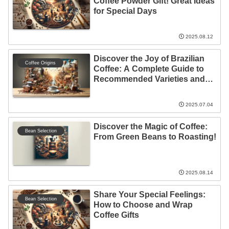
Coffee Powder Gift! Great Ideas
for Special Days
2025.08.12
Discover the Joy of Brazilian
Coffee Origins
Coffee: A Complete Guide to
Recommended Varieties and
Brewing Techniques
2025.07.04
Discover the Magic of Coffee:
Bean Selection
From Green Beans to Roasting!
2025.08.14
Share Your Special Feelings:
Bean Selection
How to Choose and Wrap
Coffee Gifts