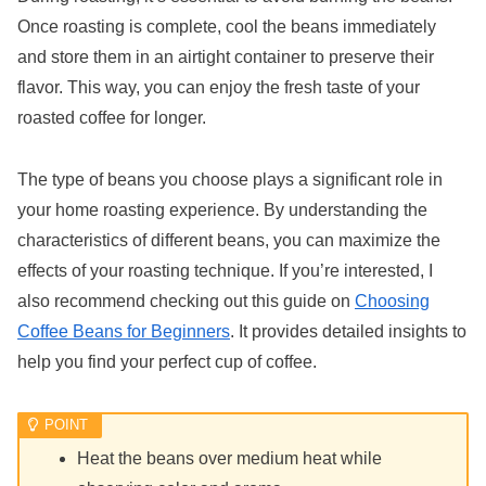
Once roasting is complete, cool the beans immediately
and store them in an airtight container to preserve their
flavor. This way, you can enjoy the fresh taste of your
roasted coffee for longer.
The type of beans you choose plays a significant role in
your home roasting experience. By understanding the
characteristics of different beans, you can maximize the
effects of your roasting technique. If you’re interested, I
also recommend checking out this guide on
Choosing
Coffee Beans for Beginners
. It provides detailed insights to
help you find your perfect cup of coffee.
Heat the beans over medium heat while