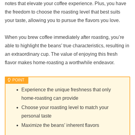
notes that elevate your coffee experience. Plus, you have
the freedom to choose the roasting level that best suits
your taste, allowing you to pursue the flavors you love.
When you brew coffee immediately after roasting, you’re
able to highlight the beans’ true characteristics, resulting in
an extraordinary cup. The value of enjoying this fresh
flavor makes home-roasting a worthwhile endeavor.
Experience the unique freshness that only
home-roasting can provide
Choose your roasting level to match your
personal taste
Maximize the beans’ inherent flavors