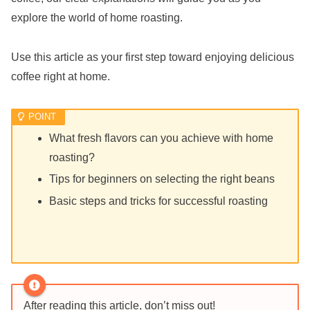
explore the world of home roasting.
Use this article as your first step toward enjoying delicious
coffee right at home.
What fresh flavors can you achieve with home
roasting?
Tips for beginners on selecting the right beans
Basic steps and tricks for successful roasting
After reading this article, don’t miss out!