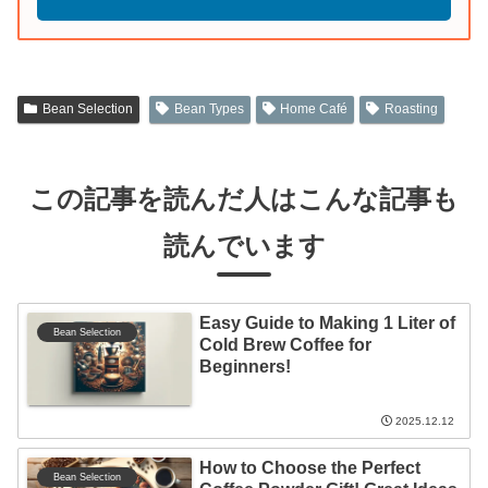
Bean Selection
Bean Types
Home Café
Roasting
この記事を読んだ人はこんな記事も
読んでいます
Easy Guide to Making 1 Liter of
Bean Selection
Cold Brew Coffee for
Beginners!
2025.12.12
How to Choose the Perfect
Bean Selection