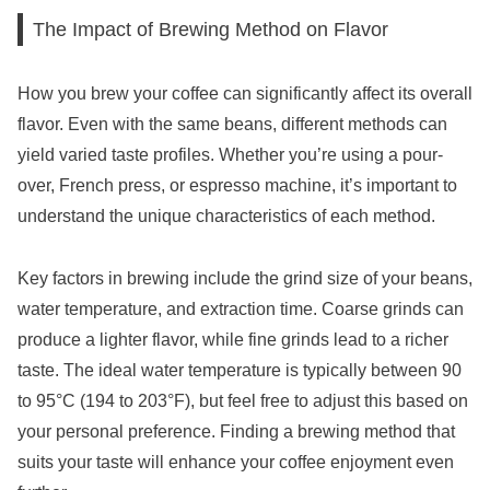
The Impact of Brewing Method on Flavor
How you brew your coffee can significantly affect its overall
flavor. Even with the same beans, different methods can
yield varied taste profiles. Whether you’re using a pour-
over, French press, or espresso machine, it’s important to
understand the unique characteristics of each method.
Key factors in brewing include the grind size of your beans,
water temperature, and extraction time. Coarse grinds can
produce a lighter flavor, while fine grinds lead to a richer
taste. The ideal water temperature is typically between 90
to 95°C (194 to 203°F), but feel free to adjust this based on
your personal preference. Finding a brewing method that
suits your taste will enhance your coffee enjoyment even