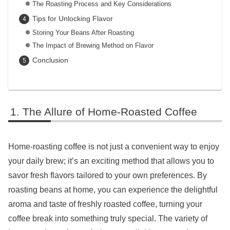
The Roasting Process and Key Considerations
Tips for Unlocking Flavor
Storing Your Beans After Roasting
The Impact of Brewing Method on Flavor
Conclusion
The Allure of Home-Roasted Coffee
Home-roasting coffee is not just a convenient way to enjoy
your daily brew; it’s an exciting method that allows you to
savor fresh flavors tailored to your own preferences. By
roasting beans at home, you can experience the delightful
aroma and taste of freshly roasted coffee, turning your
coffee break into something truly special. The variety of