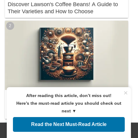
Discover Lawson's Coffee Beans! A Guide to
Their Varieties and How to Choose
×
After reading this article, don’t miss out!
A Must-Read for Beginners! Everything You
Here’s the must-read article you should check out
Need to Know About Recommended Coffee
next ▼
Beans
Read the Next Must-Read Article
Menus
Home
Search
Top
Sidebar