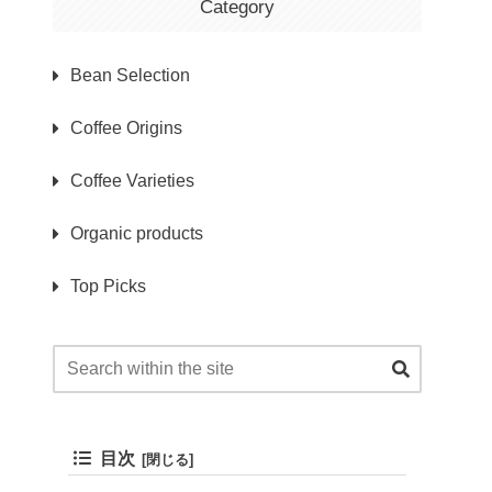
Category
Bean Selection
Coffee Origins
Coffee Varieties
Organic products
Top Picks
目次