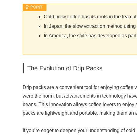
Cold brew coffee has its roots in the tea cu
In Japan, the slow extraction method using c
In America, the style has developed as part 
The Evolution of Drip Packs
Drip packs are a convenient tool for enjoying coffee 
were the norm, but advancements in technology have l
beans. This innovation allows coffee lovers to enjoy 
packs are lightweight and portable, making them an att
If you’re eager to deepen your understanding of cold b