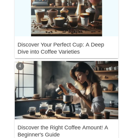
Discover Your Perfect Cup: A Deep
Dive into Coffee Varieties
Discover the Right Coffee Amount! A
Beginner's Guide