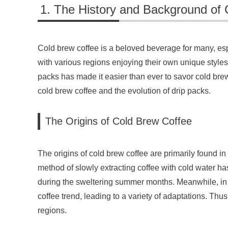
The History and Background of 
Cold brew coffee is a beloved beverage for many, esp
with various regions enjoying their own unique styles 
packs has made it easier than ever to savor cold brew c
cold brew coffee and the evolution of drip packs.
The Origins of Cold Brew Coffee
The origins of cold brew coffee are primarily found in
method of slowly extracting coffee with cold water has
during the sweltering summer months. Meanwhile, in t
coffee trend, leading to a variety of adaptations. Thu
regions.