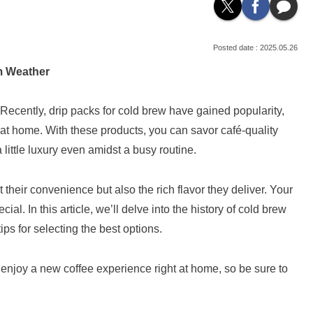
2025.05.26
m Weather
 Recently, drip packs for cold brew have gained popularity,
e at home. With these products, you can savor café-quality
 little luxury even amidst a busy routine.
 their convenience but also the rich flavor they deliver. Your
l. In this article, we’ll delve into the history of cold brew
ps for selecting the best options.
 enjoy a new coffee experience right at home, so be sure to