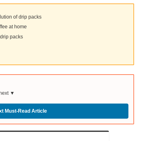
lution of drip packs
ffee at home
 drip packs
 next ▼
t Must-Read Article