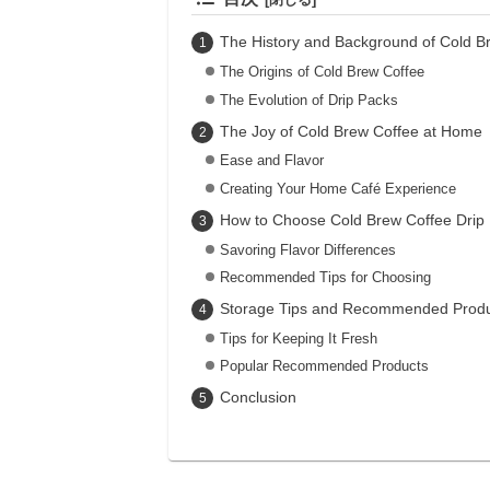
The History and Background of Cold B
The Origins of Cold Brew Coffee
The Evolution of Drip Packs
The Joy of Cold Brew Coffee at Home
Ease and Flavor
Creating Your Home Café Experience
How to Choose Cold Brew Coffee Drip
Savoring Flavor Differences
Recommended Tips for Choosing
Storage Tips and Recommended Produ
Tips for Keeping It Fresh
Popular Recommended Products
Conclusion