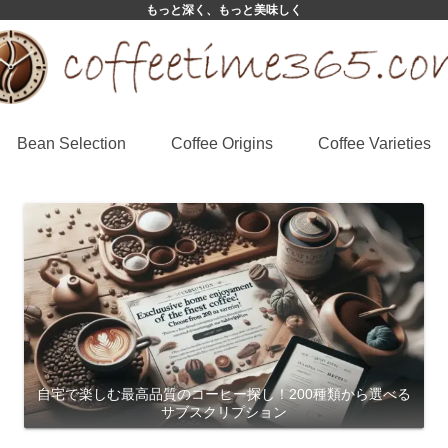
もっと深く、もっと美味しく
Bean Selection
Coffee Origins
Coffee Varieties
自宅で楽しむ最高品質のコーヒー探し！200種類から選べる
サブスクリプション