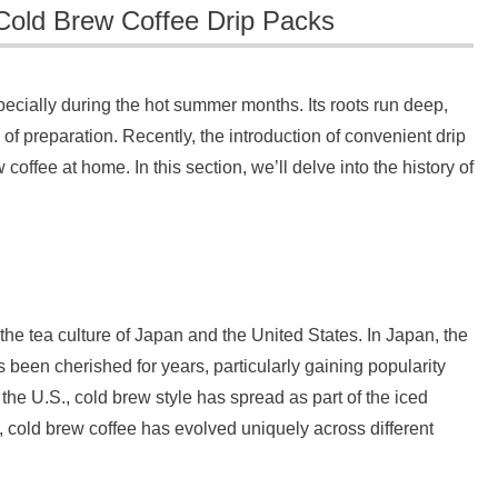
Cold Brew Coffee Drip Packs
ecially during the hot summer months. Its roots run deep,
of preparation. Recently, the introduction of convenient drip
offee at home. In this section, we’ll delve into the history of
 the tea culture of Japan and the United States. In Japan, the
 been cherished for years, particularly gaining popularity
he U.S., cold brew style has spread as part of the iced
s, cold brew coffee has evolved uniquely across different