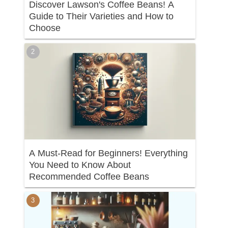
Discover Lawson's Coffee Beans! A
Guide to Their Varieties and How to
Choose
A Must-Read for Beginners! Everything
You Need to Know About
Recommended Coffee Beans