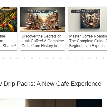
Coffee Origins
Bean Selection
Discover the Secrets of
Master Coffee Roasting!
E
Luak Coffee! A Complete
The Complete Guide for
M
e!
Guide from History to
Beginners to Experts
D
Brewing Techniques
B
w Drip Packs: A New Cafe Experience