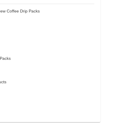
rew Coffee Drip Packs
 Packs
cts