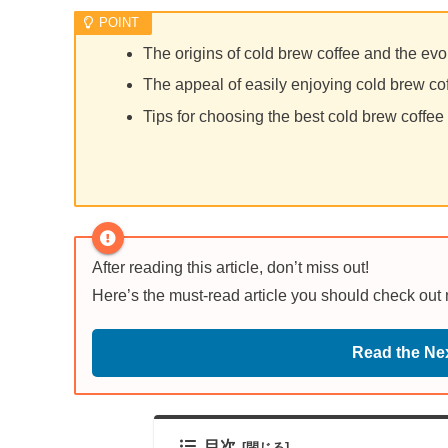
The origins of cold brew coffee and the evo
The appeal of easily enjoying cold brew co
Tips for choosing the best cold brew coffee
After reading this article, don’t miss out!
Here’s the must-read article you should check out
Read the Nex
目次