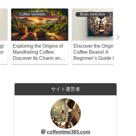
Coffee Varieties
Bean Selection
Coffee 
xploring the Origins of
Discover the Origins of
Kaldi an
andheling Coffee:
Coffee Beans! A
Coffee D
iscover Its Charm and
Beginner’s Guide to
enefits!
Selection and
Preservation
サイト運営者
coffeetime365.com