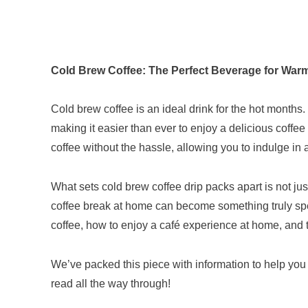
Cold Brew Coffee: The Perfect Beverage for War
Cold brew coffee is an ideal drink for the hot months.
making it easier than ever to enjoy a delicious coffe
coffee without the hassle, allowing you to indulge in a
What sets cold brew coffee drip packs apart is not just
coffee break at home can become something truly specia
coffee, how to enjoy a café experience at home, and ti
We’ve packed this piece with information to help you
read all the way through!