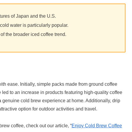
ltures of Japan and the U.S.
old water is particularly popular.
of the broader iced coffee trend.
with ease. Initially, simple packs made from ground coffee
ed to an increase in products featuring high-quality coffee
a genuine cold brew experience at home. Additionally, drip
ractive option for outdoor activities and travel.
rew coffee, check out our article, “
Enjoy Cold Brew Coffee