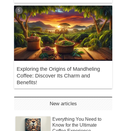
Exploring the Origins of Mandheling
Coffee: Discover Its Charm and
Benefits!
New articles
Everything You Need to
Know for the Ultimate
Coffee Experience