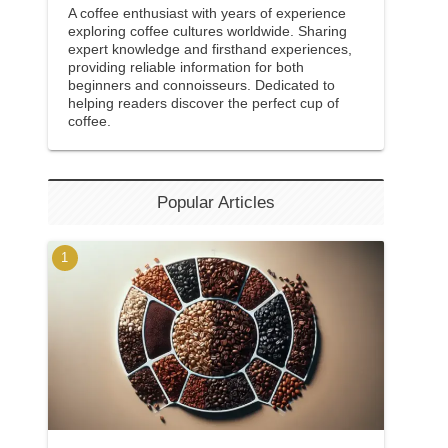
A coffee enthusiast with years of experience
exploring coffee cultures worldwide. Sharing
expert knowledge and firsthand experiences,
providing reliable information for both
beginners and connoisseurs. Dedicated to
helping readers discover the perfect cup of
coffee.
Popular Articles