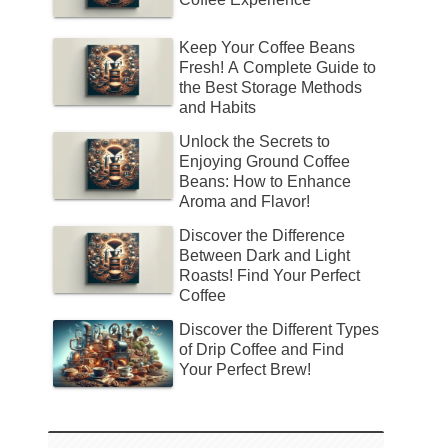
Keep Your Coffee Beans
Fresh! A Complete Guide to
the Best Storage Methods
and Habits
Unlock the Secrets to
Enjoying Ground Coffee
Beans: How to Enhance
Aroma and Flavor!
Discover the Difference
Between Dark and Light
Roasts! Find Your Perfect
Coffee
Discover the Different Types
of Drip Coffee and Find
Your Perfect Brew!