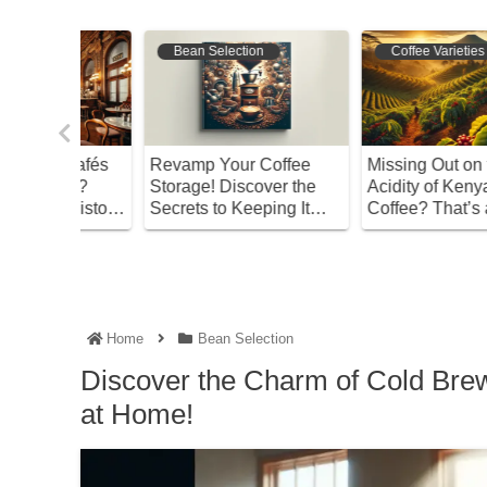
Bean Selection
Coffee Varieties
s Cafés
Revamp Your Coffee
Missing Out on the
ted?
Storage! Discover the
Acidity of Kenyan
 History
Secrets to Keeping It
Coffee? That’s a Sham
Fresh!
Home
Bean Selection
Discover the Charm of Cold Bre
at Home!