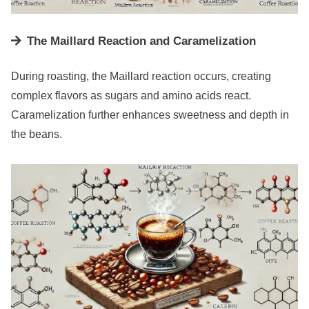
The Maillard Reaction and Caramelization
During roasting, the Maillard reaction occurs, creating
complex flavors as sugars and amino acids react.
Caramelization further enhances sweetness and depth in
the beans.