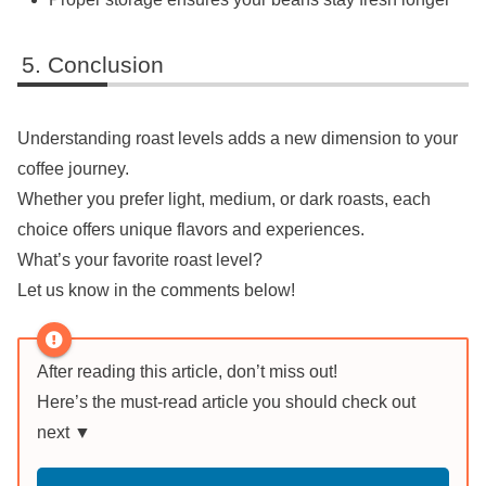
Conclusion
Understanding roast levels adds a new dimension to your
coffee journey.
Whether you prefer light, medium, or dark roasts, each
choice offers unique flavors and experiences.
What’s your favorite roast level?
Let us know in the comments below!
After reading this article, don’t miss out!
Here’s the must-read article you should check out
next ▼