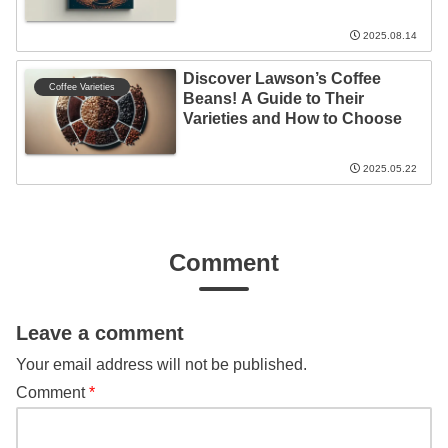
2025.08.14
Discover Lawson’s Coffee
Coffee Varieties
Beans! A Guide to Their
Varieties and How to Choose
2025.05.22
Comment
Leave a comment
Your email address will not be published.
Comment
*