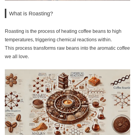
What is Roasting?
Roasting is the process of heating coffee beans to high
temperatures, triggering chemical reactions within.
This process transforms raw beans into the aromatic coffee
we all love.