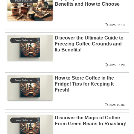
Bean Selection
Benefits and How to Choose
2025.05.13
Discover the Ultimate Guide to
Bean Selection
Freezing Coffee Grounds and
Its Benefits!
2025.07.28
How to Store Coffee in the
Bean Selection
Fridge! Tips for Keeping It
Fresh!
2025.10.04
Discover the Magic of Coffee:
Bean Selection
From Green Beans to Roasting!