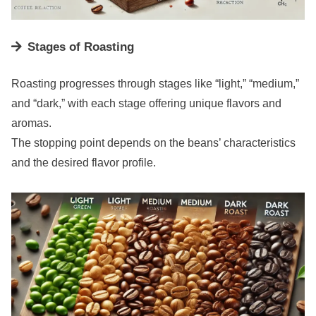
Stages of Roasting
Roasting progresses through stages like “light,” “medium,”
and “dark,” with each stage offering unique flavors and
aromas.
The stopping point depends on the beans’ characteristics
and the desired flavor profile.