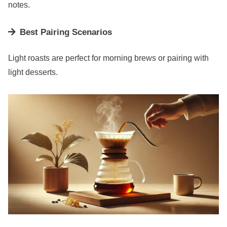
notes.
Best Pairing Scenarios
Light roasts are perfect for morning brews or pairing with
light desserts.