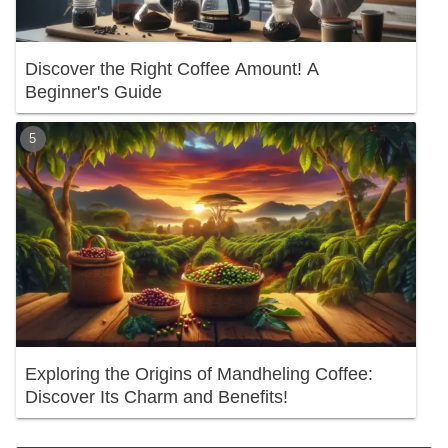
Discover the Right Coffee Amount! A
Beginner's Guide
Exploring the Origins of Mandheling Coffee:
Discover Its Charm and Benefits!