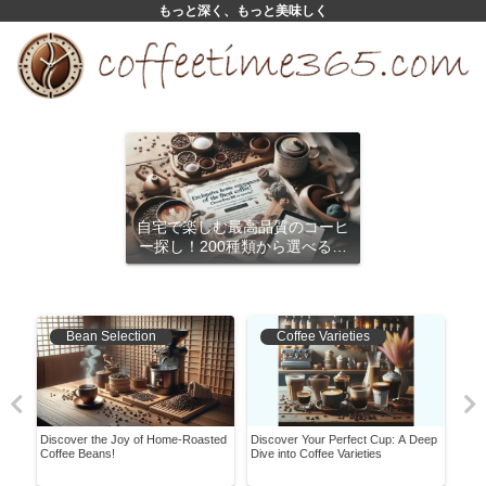
もっと深く、もっと美味しく
自宅で楽しむ最高品質のコーヒ
ー探し！200種類から選べるサ
ブスクリプション
Bean Selection
Coffee Varieties
A
Discover the Joy of Home-Roasted
Discover Your Perfect Cup: A Deep
Mast
Coffee Beans!
Dive into Coffee Varieties
Comp
Expe