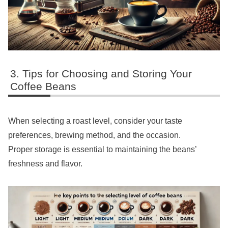
Tips for Choosing and Storing Your
Coffee Beans
When selecting a roast level, consider your taste
preferences, brewing method, and the occasion.
Proper storage is essential to maintaining the beans’
freshness and flavor.