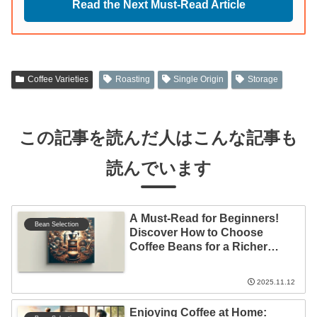
Read the Next Must-Read Article
Coffee Varieties
Roasting
Single Origin
Storage
この記事を読んだ人はこんな記事も
読んでいます
A Must-Read for Beginners!
Bean Selection
Discover How to Choose
Coffee Beans for a Richer
Coffee Life
2025.11.12
Enjoying Coffee at Home: