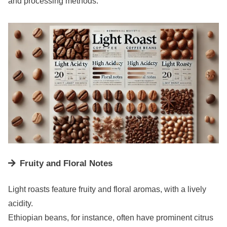
and processing methods.
Fruity and Floral Notes
Light roasts feature fruity and floral aromas, with a lively
acidity.
Ethiopian beans, for instance, often have prominent citrus