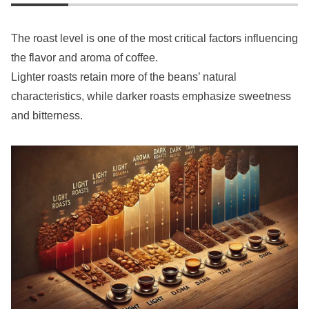
The roast level is one of the most critical factors influencing
the flavor and aroma of coffee.
Lighter roasts retain more of the beans’ natural
characteristics, while darker roasts emphasize sweetness
and bitterness.