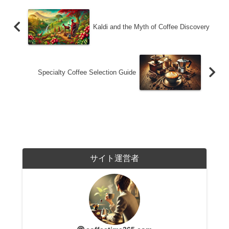
Kaldi and the Myth of Coffee Discovery
Specialty Coffee Selection Guide
サイト運営者