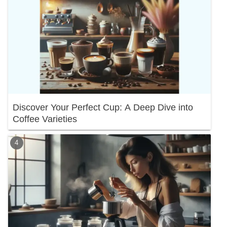
Discover Your Perfect Cup: A Deep Dive into
Coffee Varieties