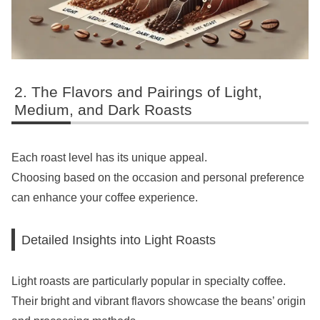
The Flavors and Pairings of Light,
Medium, and Dark Roasts
Each roast level has its unique appeal.
Choosing based on the occasion and personal preference
can enhance your coffee experience.
Detailed Insights into Light Roasts
Light roasts are particularly popular in specialty coffee.
Their bright and vibrant flavors showcase the beans’ origin