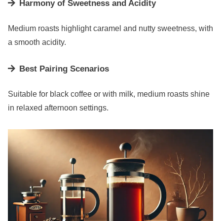
Harmony of Sweetness and Acidity
Medium roasts highlight caramel and nutty sweetness, with
a smooth acidity.
Best Pairing Scenarios
Suitable for black coffee or with milk, medium roasts shine
in relaxed afternoon settings.