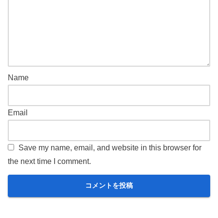
Name
Email
Save my name, email, and website in this browser for
the next time I comment.