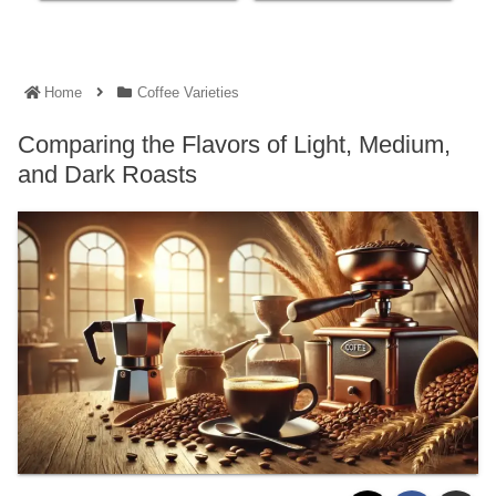
Home
Coffee Varieties
Comparing the Flavors of Light, Medium,
and Dark Roasts