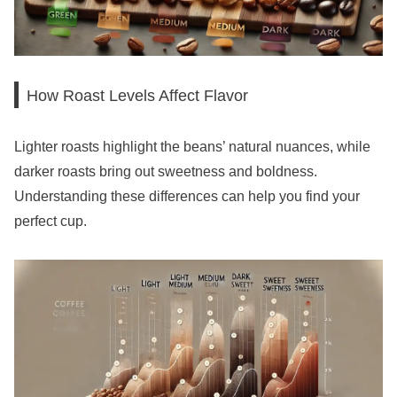
How Roast Levels Affect Flavor
Lighter roasts highlight the beans’ natural nuances, while
darker roasts bring out sweetness and boldness.
Understanding these differences can help you find your
perfect cup.