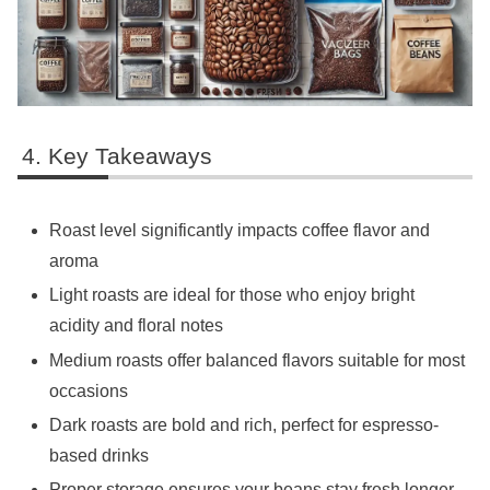
Key Takeaways
Roast level significantly impacts coffee flavor and
aroma
Light roasts are ideal for those who enjoy bright
acidity and floral notes
Medium roasts offer balanced flavors suitable for most
occasions
Dark roasts are bold and rich, perfect for espresso-
based drinks
Proper storage ensures your beans stay fresh longer