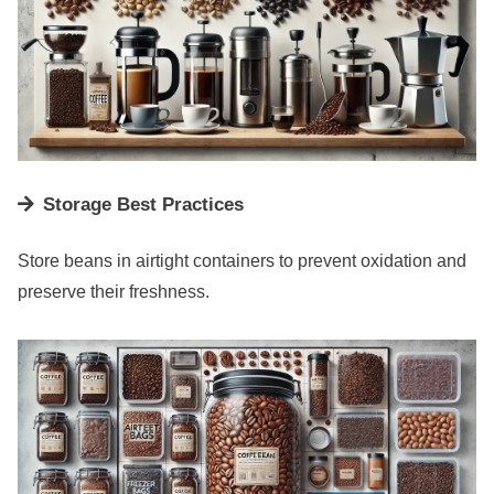
Storage Best Practices
Store beans in airtight containers to prevent oxidation and
preserve their freshness.