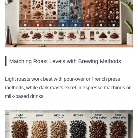
Matching Roast Levels with Brewing Methods
Light roasts work best with pour-over or French press
methods, while dark roasts excel in espresso machines or
milk-based drinks.