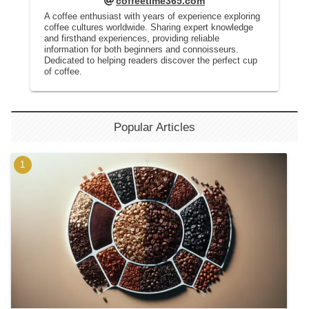
coffeetime365.com
A coffee enthusiast with years of experience exploring
coffee cultures worldwide. Sharing expert knowledge
and firsthand experiences, providing reliable
information for both beginners and connoisseurs.
Dedicated to helping readers discover the perfect cup
of coffee.
Popular Articles