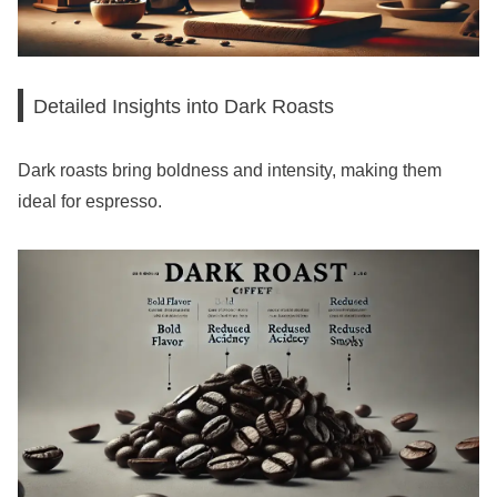
Detailed Insights into Dark Roasts
Dark roasts bring boldness and intensity, making them
ideal for espresso.