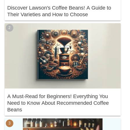
Discover Lawson's Coffee Beans! A Guide to
Their Varieties and How to Choose
A Must-Read for Beginners! Everything You
Need to Know About Recommended Coffee
Beans