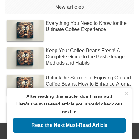
New articles
Everything You Need to Know for the
Ultimate Coffee Experience
Keep Your Coffee Beans Fresh! A
Complete Guide to the Best Storage
Methods and Habits
Unlock the Secrets to Enjoying Ground
Coffee Beans: How to Enhance Aroma
and Flavor!
×
After reading this article, don’t miss out!
Here’s the must-read article you should check out
Discover the Difference Between Dark
and Light Roasts! Find Your Perfect
next ▼
Coffee
Read the Next Must-Read Article
Discover the Different Types of Drip
Menus
Home
Search
Top
Sidebar
Coffee and Find Your Perfect Brew!