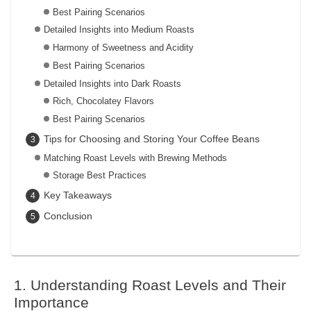
Best Pairing Scenarios
Detailed Insights into Medium Roasts
Harmony of Sweetness and Acidity
Best Pairing Scenarios
Detailed Insights into Dark Roasts
Rich, Chocolatey Flavors
Best Pairing Scenarios
Tips for Choosing and Storing Your Coffee Beans
Matching Roast Levels with Brewing Methods
Storage Best Practices
Key Takeaways
Conclusion
Understanding Roast Levels and Their
Importance