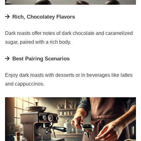
Rich, Chocolatey Flavors
Dark roasts offer notes of dark chocolate and caramelized
sugar, paired with a rich body.
Best Pairing Scenarios
Enjoy dark roasts with desserts or in beverages like lattes
and cappuccinos.