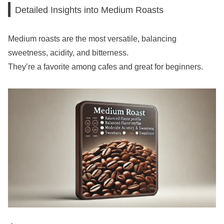
Detailed Insights into Medium Roasts
Medium roasts are the most versatile, balancing
sweetness, acidity, and bitterness.
They’re a favorite among cafes and great for beginners.