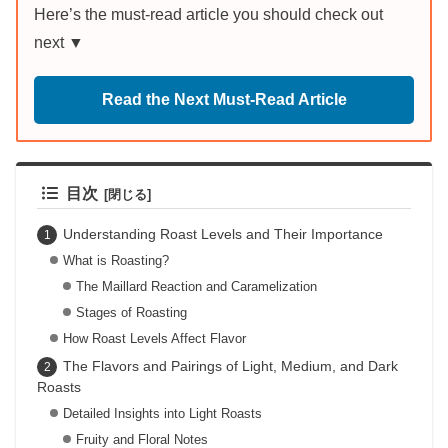
Here’s the must-read article you should check out
next ▼
Read the Next Must-Read Article
目次
Understanding Roast Levels and Their Importance
What is Roasting?
The Maillard Reaction and Caramelization
Stages of Roasting
How Roast Levels Affect Flavor
The Flavors and Pairings of Light, Medium, and Dark
Roasts
Detailed Insights into Light Roasts
Fruity and Floral Notes