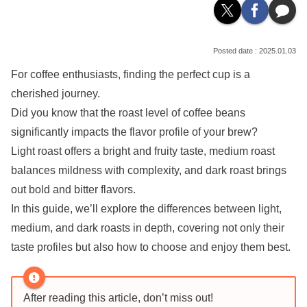
2025.01.03
For coffee enthusiasts, finding the perfect cup is a
cherished journey.
Did you know that the roast level of coffee beans
significantly impacts the flavor profile of your brew?
Light roast offers a bright and fruity taste, medium roast
balances mildness with complexity, and dark roast brings
out bold and bitter flavors.
In this guide, we’ll explore the differences between light,
medium, and dark roasts in depth, covering not only their
taste profiles but also how to choose and enjoy them best.
After reading this article, don’t miss out!