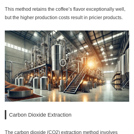
This method retains the coffee’s flavor exceptionally well,
but the higher production costs result in pricier products.
Carbon Dioxide Extraction
The carbon dioxide (CO2) extraction method involves