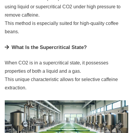
using liquid or supercritical CO2 under high pressure to
remove caffeine.
This method is especially suited for high-quality coffee
beans.
What Is the Supercritical State?
When CO2 is in a supercritical state, it possesses
properties of both a liquid and a gas.
This unique characteristic allows for selective caffeine
extraction.