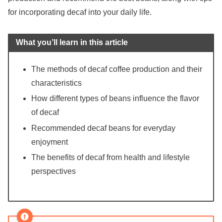
for incorporating decaf into your daily life.
What you’ll learn in this article
The methods of decaf coffee production and their
characteristics
How different types of beans influence the flavor
of decaf
Recommended decaf beans for everyday
enjoyment
The benefits of decaf from health and lifestyle
perspectives