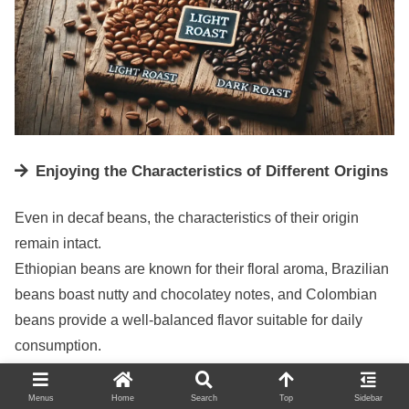
Enjoying the Characteristics of Different Origins
Even in decaf beans, the characteristics of their origin
remain intact.
Ethiopian beans are known for their floral aroma, Brazilian
beans boast nutty and chocolatey notes, and Colombian
beans provide a well-balanced flavor suitable for daily
consumption.
Exploring beans from various countries can be an exciting
journey to find your favorite.
Menus
Home
Search
Top
Sidebar