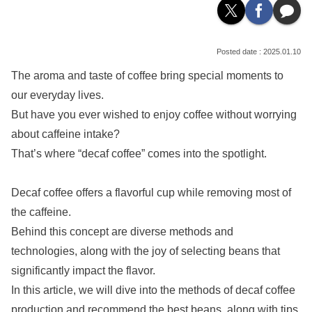
2025.01.10
The aroma and taste of coffee bring special moments to
our everyday lives.
But have you ever wished to enjoy coffee without worrying
about caffeine intake?
That’s where “decaf coffee” comes into the spotlight.
Decaf coffee offers a flavorful cup while removing most of
the caffeine.
Behind this concept are diverse methods and
technologies, along with the joy of selecting beans that
significantly impact the flavor.
In this article, we will dive into the methods of decaf coffee
production and recommend the best beans, along with tips