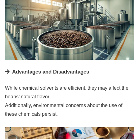
Advantages and Disadvantages
While chemical solvents are efficient, they may affect the
beans’ natural flavor.
Additionally, environmental concerns about the use of
these chemicals persist.