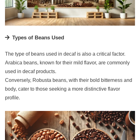
Types of Beans Used
The type of beans used in decaf is also a critical factor.
Arabica beans, known for their mild flavor, are commonly
used in decaf products.
Conversely, Robusta beans, with their bold bitterness and
body, cater to those seeking a more distinctive flavor
profile.