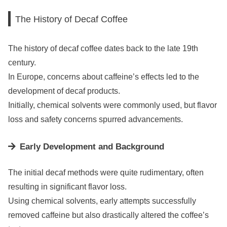
The History of Decaf Coffee
The history of decaf coffee dates back to the late 19th
century.
In Europe, concerns about caffeine’s effects led to the
development of decaf products.
Initially, chemical solvents were commonly used, but flavor
loss and safety concerns spurred advancements.
Early Development and Background
The initial decaf methods were quite rudimentary, often
resulting in significant flavor loss.
Using chemical solvents, early attempts successfully
removed caffeine but also drastically altered the coffee’s