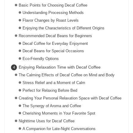
Basic Points for Choosing Decaf Coffee
Understanding Processing Methods
Flavor Changes by Roast Levels
Enjoying the Characteristics of Different Origins
Recommended Decaf Beans for Beginners
Decaf Coffee for Everyday Enjoyment
Decaf Beans for Special Occasions
Eco-Friendly Options
Enjoying Relaxation Time with Decaf Coffee
The Calming Effects of Decaf Coffee on Mind and Body
Stress Relief and a Moment of Calm
Perfect for Relaxing Before Bed
Creating Your Personal Relaxation Space with Decaf Coffee
The Synergy of Aroma and Coffee
Cherishing Moments in Your Favorite Spot
Nighttime Uses for Decaf Coffee
A Companion for Late-Night Conversations