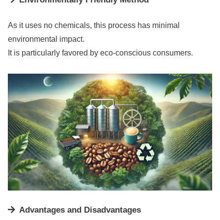
As it uses no chemicals, this process has minimal
environmental impact.
It is particularly favored by eco-conscious consumers.
Advantages and Disadvantages