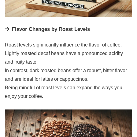
Flavor Changes by Roast Levels
Roast levels significantly influence the flavor of coffee.
Lightly roasted decaf beans have a pronounced acidity
and fruity taste.
In contrast, dark roasted beans offer a robust, bitter flavor
and are ideal for lattes or cappuccinos.
Being mindful of roast levels can expand the ways you
enjoy your coffee.