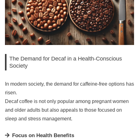
The Demand for Decaf in a Health-Conscious
Society
In modern society, the demand for caffeine-free options has
risen.
Decaf coffee is not only popular among pregnant women
and older adults but also appeals to those focused on
sleep and stress management.
Focus on Health Benefits