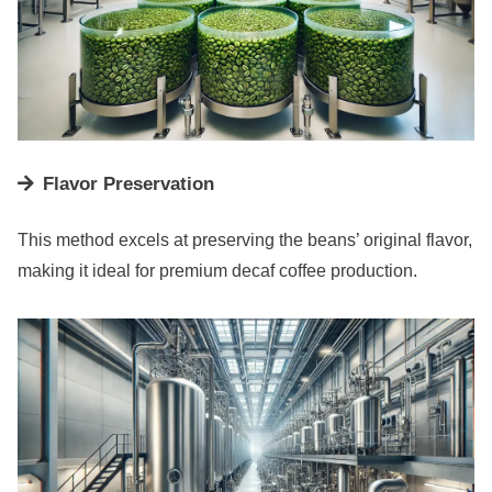
Flavor Preservation
This method excels at preserving the beans’ original flavor,
making it ideal for premium decaf coffee production.