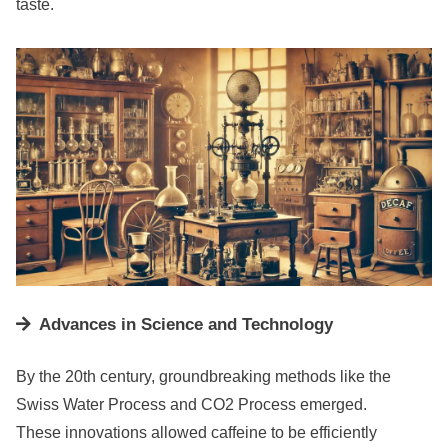
taste.
Advances in Science and Technology
By the 20th century, groundbreaking methods like the
Swiss Water Process and CO2 Process emerged.
These innovations allowed caffeine to be efficiently