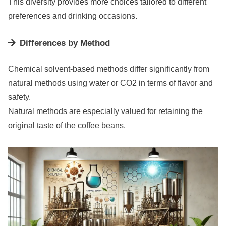
This diversity provides more choices tailored to different
preferences and drinking occasions.
Differences by Method
Chemical solvent-based methods differ significantly from
natural methods using water or CO2 in terms of flavor and
safety.
Natural methods are especially valued for retaining the
original taste of the coffee beans.