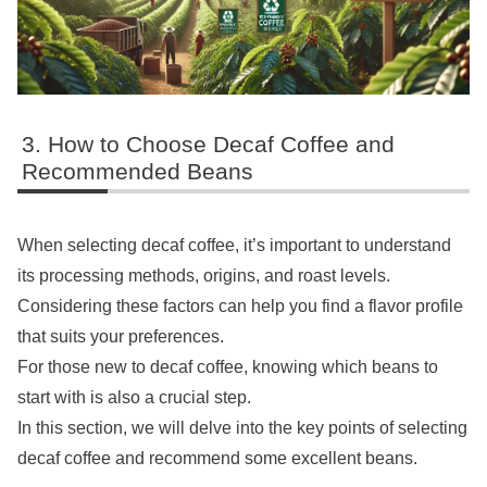
How to Choose Decaf Coffee and
Recommended Beans
When selecting decaf coffee, it’s important to understand
its processing methods, origins, and roast levels.
Considering these factors can help you find a flavor profile
that suits your preferences.
For those new to decaf coffee, knowing which beans to
start with is also a crucial step.
In this section, we will delve into the key points of selecting
decaf coffee and recommend some excellent beans.