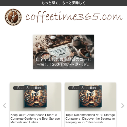
もっと深く、もっと美味しく
自宅で楽しむ最高品質のコーヒ
ー探し！200種類から選べるサ
ブスクリプション
Bean Selection
Bean Selection
Keep Your Coffee Beans Fresh! A
Top 5 Recommended MUJI Storage
Disc
Complete Guide to the Best Storage
Containers! Discover the Secrets to
Flav
Methods and Habits
Keeping Your Coffee Fresh!
How