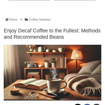
Home
Coffee Varieties
Enjoy Decaf Coffee to the Fullest: Methods
and Recommended Beans