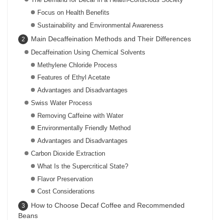
Focus on Health Benefits
Sustainability and Environmental Awareness
Main Decaffeination Methods and Their Differences
Decaffeination Using Chemical Solvents
Methylene Chloride Process
Features of Ethyl Acetate
Advantages and Disadvantages
Swiss Water Process
Removing Caffeine with Water
Environmentally Friendly Method
Advantages and Disadvantages
Carbon Dioxide Extraction
What Is the Supercritical State?
Flavor Preservation
Cost Considerations
How to Choose Decaf Coffee and Recommended
Beans