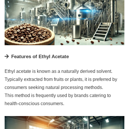
Features of Ethyl Acetate
Ethyl acetate is known as a naturally derived solvent.
Typically extracted from fruits or plants, it is preferred by
consumers seeking natural processing methods.
This method is frequently used by brands catering to
health-conscious consumers.