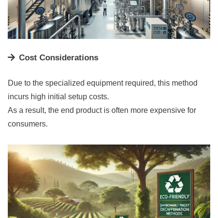
Cost Considerations
Due to the specialized equipment required, this method
incurs high initial setup costs.
As a result, the end product is often more expensive for
consumers.