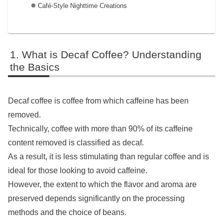
Café-Style Nighttime Creations
What is Decaf Coffee? Understanding
the Basics
Decaf coffee is coffee from which caffeine has been
removed.
Technically, coffee with more than 90% of its caffeine
content removed is classified as decaf.
As a result, it is less stimulating than regular coffee and is
ideal for those looking to avoid caffeine.
However, the extent to which the flavor and aroma are
preserved depends significantly on the processing
methods and the choice of beans.