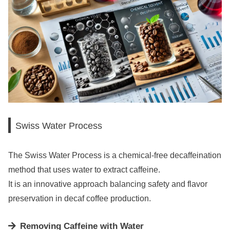
Swiss Water Process
The Swiss Water Process is a chemical-free decaffeination
method that uses water to extract caffeine.
It is an innovative approach balancing safety and flavor
preservation in decaf coffee production.
Removing Caffeine with Water