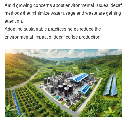
Amid growing concerns about environmental issues, decaf
methods that minimize water usage and waste are gaining
attention.
Adopting sustainable practices helps reduce the
environmental impact of decaf coffee production.