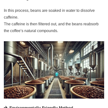
In this process, beans are soaked in water to dissolve
caffeine.
The caffeine is then filtered out, and the beans reabsorb
the coffee’s natural compounds.
Environmentally Friendly Method