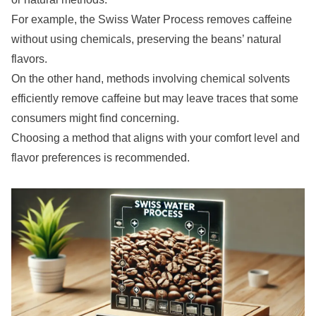
For example, the Swiss Water Process removes caffeine
without using chemicals, preserving the beans’ natural
flavors.
On the other hand, methods involving chemical solvents
efficiently remove caffeine but may leave traces that some
consumers might find concerning.
Choosing a method that aligns with your comfort level and
flavor preferences is recommended.