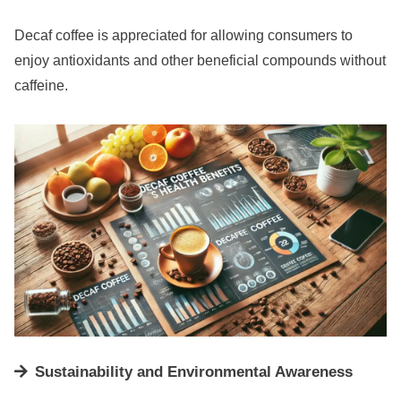
Decaf coffee is appreciated for allowing consumers to
enjoy antioxidants and other beneficial compounds without
caffeine.
Sustainability and Environmental Awareness