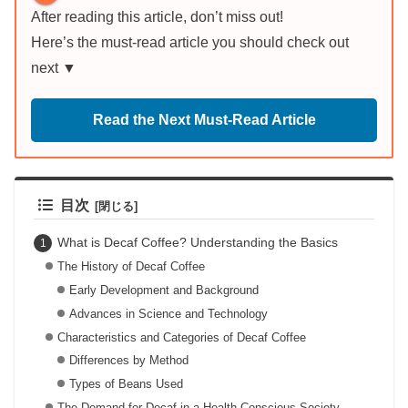
After reading this article, don’t miss out!
Here’s the must-read article you should check out
next ▼
Read the Next Must-Read Article
目次
What is Decaf Coffee? Understanding the Basics
The History of Decaf Coffee
Early Development and Background
Advances in Science and Technology
Characteristics and Categories of Decaf Coffee
Differences by Method
Types of Beans Used
The Demand for Decaf in a Health-Conscious Society