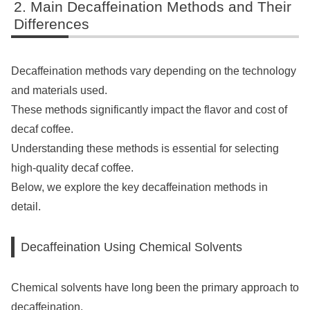
Main Decaffeination Methods and Their
Differences
Decaffeination methods vary depending on the technology
and materials used.
These methods significantly impact the flavor and cost of
decaf coffee.
Understanding these methods is essential for selecting
high-quality decaf coffee.
Below, we explore the key decaffeination methods in
detail.
Decaffeination Using Chemical Solvents
Chemical solvents have long been the primary approach to
decaffeination.