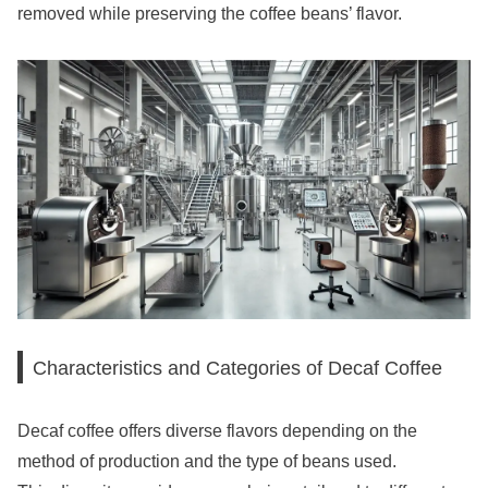
removed while preserving the coffee beans’ flavor.
Characteristics and Categories of Decaf Coffee
Decaf coffee offers diverse flavors depending on the
method of production and the type of beans used.