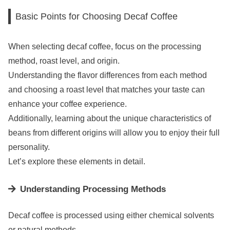
Basic Points for Choosing Decaf Coffee
When selecting decaf coffee, focus on the processing
method, roast level, and origin.
Understanding the flavor differences from each method
and choosing a roast level that matches your taste can
enhance your coffee experience.
Additionally, learning about the unique characteristics of
beans from different origins will allow you to enjoy their full
personality.
Let’s explore these elements in detail.
Understanding Processing Methods
Decaf coffee is processed using either chemical solvents
or natural methods.