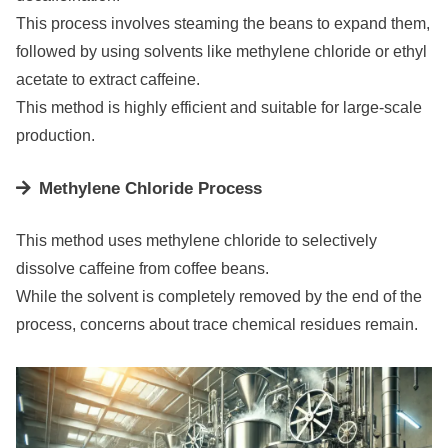
This process involves steaming the beans to expand them,
followed by using solvents like methylene chloride or ethyl
acetate to extract caffeine.
This method is highly efficient and suitable for large-scale
production.
Methylene Chloride Process
This method uses methylene chloride to selectively
dissolve caffeine from coffee beans.
While the solvent is completely removed by the end of the
process, concerns about trace chemical residues remain.