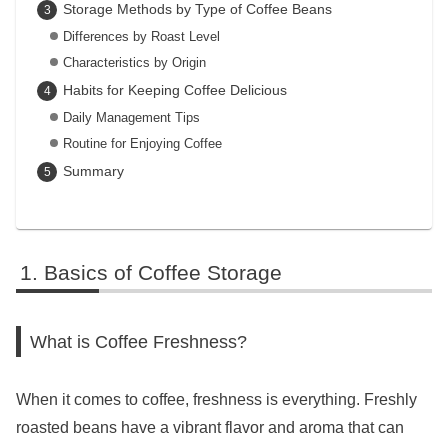
Storage Methods by Type of Coffee Beans
Differences by Roast Level
Characteristics by Origin
Habits for Keeping Coffee Delicious
Daily Management Tips
Routine for Enjoying Coffee
Summary
Basics of Coffee Storage
What is Coffee Freshness?
When it comes to coffee, freshness is everything. Freshly
roasted beans have a vibrant flavor and aroma that can