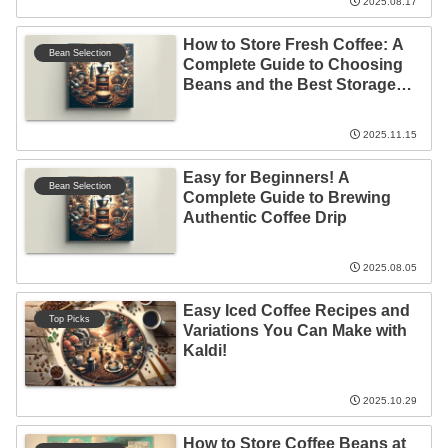
2025.08.17
How to Store Fresh Coffee: A
Bean Selection
Complete Guide to Choosing
Beans and the Best Storage
Locations!
2025.11.15
Easy for Beginners! A
Bean Selection
Complete Guide to Brewing
Authentic Coffee Drip
2025.08.05
Easy Iced Coffee Recipes and
Top Picks
Variations You Can Make with
Kaldi!
2025.10.29
How to Store Coffee Beans at