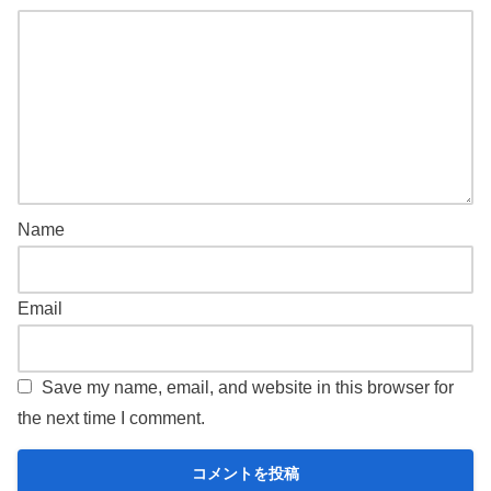
Name
Email
Save my name, email, and website in this browser for
the next time I comment.