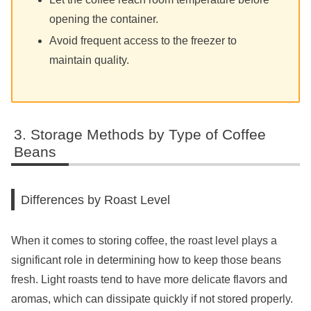
opening the container.
Avoid frequent access to the freezer to
maintain quality.
Storage Methods by Type of Coffee
Beans
Differences by Roast Level
When it comes to storing coffee, the roast level plays a
significant role in determining how to keep those beans
fresh. Light roasts tend to have more delicate flavors and
aromas, which can dissipate quickly if not stored properly.