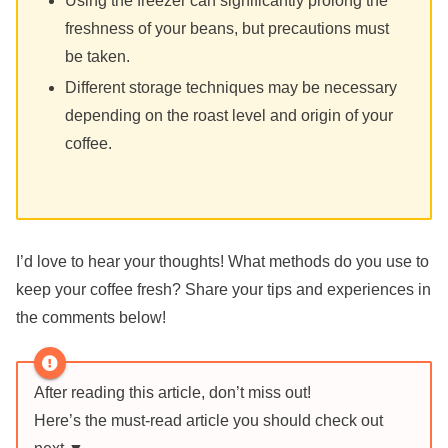
Using the freezer can significantly prolong the
freshness of your beans, but precautions must
be taken.
Different storage techniques may be necessary
depending on the roast level and origin of your
coffee.
I’d love to hear your thoughts! What methods do you use to
keep your coffee fresh? Share your tips and experiences in
the comments below!
After reading this article, don’t miss out!
Here’s the must-read article you should check out