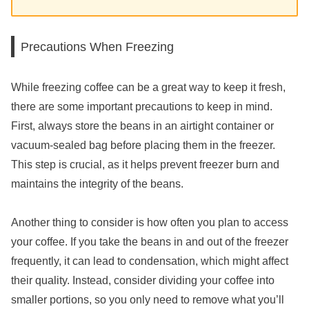
Precautions When Freezing
While freezing coffee can be a great way to keep it fresh,
there are some important precautions to keep in mind.
First, always store the beans in an airtight container or
vacuum-sealed bag before placing them in the freezer.
This step is crucial, as it helps prevent freezer burn and
maintains the integrity of the beans.
Another thing to consider is how often you plan to access
your coffee. If you take the beans in and out of the freezer
frequently, it can lead to condensation, which might affect
their quality. Instead, consider dividing your coffee into
smaller portions, so you only need to remove what you’ll