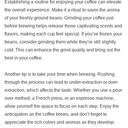
Establishing a routine for enjoying your coffee can elevate
the overall experience. Make it a ritual to savor the aroma
of your freshly ground beans. Grinding your coffee just
before brewing helps release those captivating scents and
flavors, making each cup feel special. If you’ve frozen your
beans, consider grinding them while they’re still slightly
cold. This can enhance the grind quality and bring out the
best in your coffee.
Another tip is to take your time when brewing. Rushing
through the process can lead to under-extraction or over-
extraction, which affects the taste. Whether you use a pour-
over method, a French press, or an espresso machine,
allow yourself the space to focus on each step. Enjoy the
anticipation as the coffee brews, and don’t forget to
appreciate the rich colors and aromas as they develop.