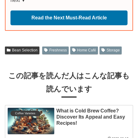
next ▼
Read the Next Must-Read Article
Bean Selection
Freshness
Home Café
Storage
この記事を読んだ人はこんな記事も
読んでいます
What is Cold Brew Coffee?
Coffee Varieties
Discover Its Appeal and Easy
Recipes!