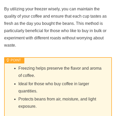
By utilizing your freezer wisely, you can maintain the
quality of your coffee and ensure that each cup tastes as
fresh as the day you bought the beans. This method is
particularly beneficial for those who like to buy in bulk or
experiment with different roasts without worrying about
waste.
Freezing helps preserve the flavor and aroma
of coffee.
Ideal for those who buy coffee in larger
quantities.
Protects beans from air, moisture, and light
exposure.