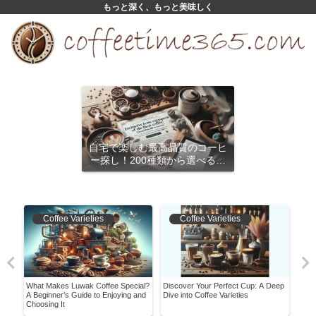
もっと深く、もっと美味しく
自宅で楽しむ最高品質のコーヒ
ー探し！200種類から選べるサ
ブスクリプション
Coffee Varieties
Coffee Varieties
What Makes Luwak Coffee Special?
Discover Your Perfect Cup: A Deep
Mast
s
A Beginner’s Guide to Enjoying and
Dive into Coffee Varieties
Begi
Choosing It
Bean