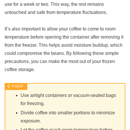
use for a week or two. This way, the rest remains
untouched and safe from temperature fluctuations.
It’s also important to allow your coffee to come to room
temperature before opening the container after removing it
from the freezer. This helps avoid moisture buildup, which
could compromise the beans. By following these simple
precautions, you can make the most out of your frozen
coffee storage.
Use airtight containers or vacuum-sealed bags
for freezing.
Divide coffee into smaller portions to minimize
exposure.
Let the coffee reach room temperature before