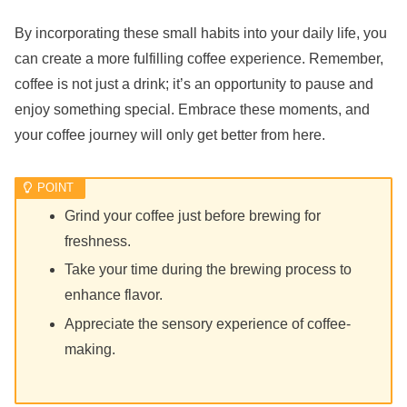
By incorporating these small habits into your daily life, you
can create a more fulfilling coffee experience. Remember,
coffee is not just a drink; it’s an opportunity to pause and
enjoy something special. Embrace these moments, and
your coffee journey will only get better from here.
Grind your coffee just before brewing for
freshness.
Take your time during the brewing process to
enhance flavor.
Appreciate the sensory experience of coffee-
making.