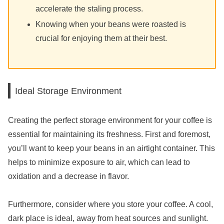
accelerate the staling process.
Knowing when your beans were roasted is
crucial for enjoying them at their best.
Ideal Storage Environment
Creating the perfect storage environment for your coffee is
essential for maintaining its freshness. First and foremost,
you’ll want to keep your beans in an airtight container. This
helps to minimize exposure to air, which can lead to
oxidation and a decrease in flavor.
Furthermore, consider where you store your coffee. A cool,
dark place is ideal, away from heat sources and sunlight.