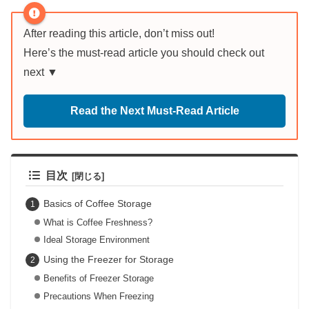
After reading this article, don’t miss out!
Here’s the must-read article you should check out
next ▼
Read the Next Must-Read Article
目次
Basics of Coffee Storage
What is Coffee Freshness?
Ideal Storage Environment
Using the Freezer for Storage
Benefits of Freezer Storage
Precautions When Freezing