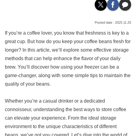
2025.11.25
If you’re a coffee lover, you know that freshness is key to a
great cup. But how do you keep your coffee beans fresh for
longer? In this article, we’ll explore some effective storage
methods that can help enhance the flavor of your daily
brew. You’ll discover how using your freezer can be a
game-changer, along with some simple tips to maintain the
quality of your beans.
Whether you’re a casual drinker or a dedicated
connoisseur, understanding the best ways to store coffee
can elevate your experience. From the ideal storage
environment to the unique characteristics of different
beans, we’ve got you covered. Let’s dive into the world of