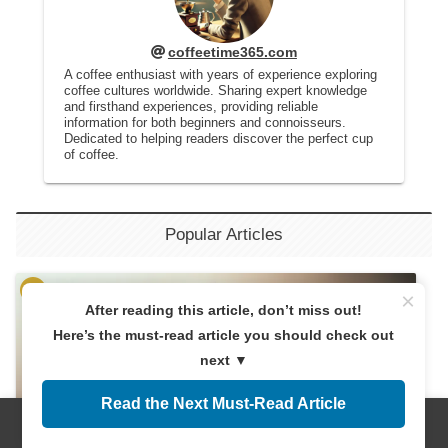
coffeetime365.com
A coffee enthusiast with years of experience exploring
coffee cultures worldwide. Sharing expert knowledge
and firsthand experiences, providing reliable
information for both beginners and connoisseurs.
Dedicated to helping readers discover the perfect cup
of coffee.
Popular Articles
×
After reading this article, don’t miss out!
Here’s the must-read article you should check out
next ▼
Read the Next Must-Read Article
Menus
Home
Search
Top
Sidebar