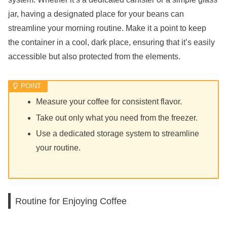
jar, having a designated place for your beans can
streamline your morning routine. Make it a point to keep
the container in a cool, dark place, ensuring that it’s easily
accessible but also protected from the elements.
Measure your coffee for consistent flavor.
Take out only what you need from the freezer.
Use a dedicated storage system to streamline
your routine.
Routine for Enjoying Coffee