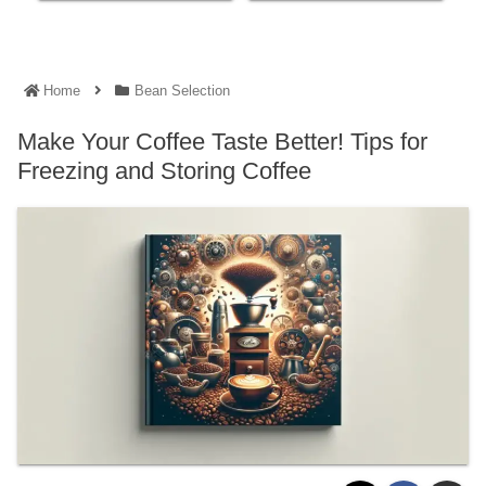
Home
Bean Selection
Make Your Coffee Taste Better! Tips for
Freezing and Storing Coffee