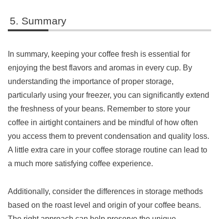
Summary
In summary, keeping your coffee fresh is essential for
enjoying the best flavors and aromas in every cup. By
understanding the importance of proper storage,
particularly using your freezer, you can significantly extend
the freshness of your beans. Remember to store your
coffee in airtight containers and be mindful of how often
you access them to prevent condensation and quality loss.
A little extra care in your coffee storage routine can lead to
a much more satisfying coffee experience.
Additionally, consider the differences in storage methods
based on the roast level and origin of your coffee beans.
The right approach can help preserve the unique