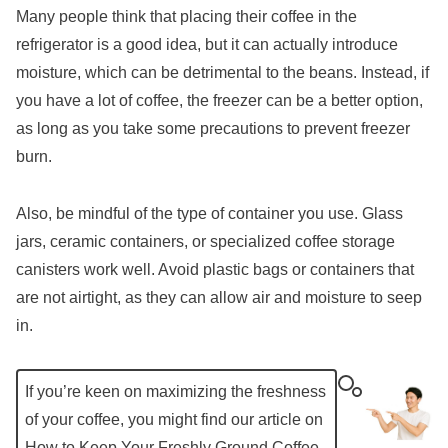
Many people think that placing their coffee in the
refrigerator is a good idea, but it can actually introduce
moisture, which can be detrimental to the beans. Instead, if
you have a lot of coffee, the freezer can be a better option,
as long as you take some precautions to prevent freezer
burn.
Also, be mindful of the type of container you use. Glass
jars, ceramic containers, or specialized coffee storage
canisters work well. Avoid plastic bags or containers that
are not airtight, as they can allow air and moisture to seep
in.
If you’re keen on maximizing the freshness
of your coffee, you might find our article on
How to Keep Your Freshly Ground Coffee