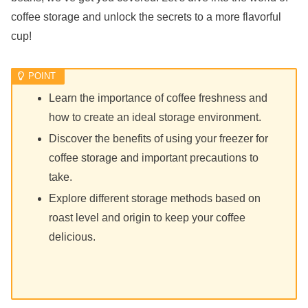
coffee storage and unlock the secrets to a more flavorful
cup!
Learn the importance of coffee freshness and
how to create an ideal storage environment.
Discover the benefits of using your freezer for
coffee storage and important precautions to
take.
Explore different storage methods based on
roast level and origin to keep your coffee
delicious.