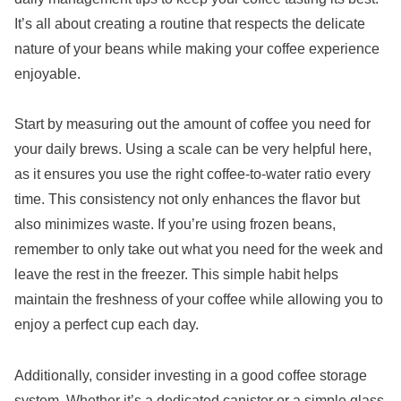
It’s all about creating a routine that respects the delicate
nature of your beans while making your coffee experience
enjoyable.
Start by measuring out the amount of coffee you need for
your daily brews. Using a scale can be very helpful here,
as it ensures you use the right coffee-to-water ratio every
time. This consistency not only enhances the flavor but
also minimizes waste. If you’re using frozen beans,
remember to only take out what you need for the week and
leave the rest in the freezer. This simple habit helps
maintain the freshness of your coffee while allowing you to
enjoy a perfect cup each day.
Additionally, consider investing in a good coffee storage
system. Whether it’s a dedicated canister or a simple glass