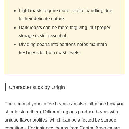
Light roasts require more careful handling due
to their delicate nature.
Dark roasts can be more forgiving, but proper
storage is still essential.
Dividing beans into portions helps maintain
freshness for both roast levels.
Characteristics by Origin
The origin of your coffee beans can also influence how you
should store them. Different regions produce beans with
unique flavor profiles, which can be affected by storage
conditions. For instance, beans from Central America are