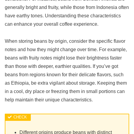
generally bright and fruity, while those from Indonesia often
have earthy tones. Understanding these characteristics
can enhance your overall coffee experience.
When storing beans by origin, consider the specific flavor
notes and how they might change over time. For example,
beans with fruity notes might lose their brightness faster
than those with deeper, earthier qualities. If you’ve got
beans from regions known for their delicate flavors, such
as Ethiopia, be extra vigilant about storage. Keeping them
in a cool, dry place or freezing them in small portions can
help maintain their unique characteristics.
Different origins produce beans with distinct