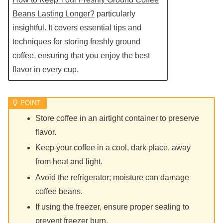
Beans Lasting Longer?
particularly
insightful. It covers essential tips and
techniques for storing freshly ground
coffee, ensuring that you enjoy the best
flavor in every cup.
Store coffee in an airtight container to preserve
flavor.
Keep your coffee in a cool, dark place, away
from heat and light.
Avoid the refrigerator; moisture can damage
coffee beans.
If using the freezer, ensure proper sealing to
prevent freezer burn.