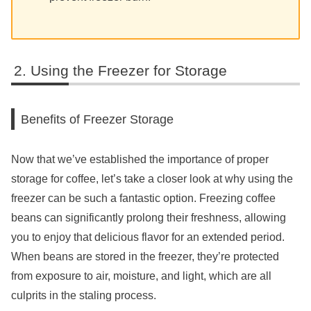
Using the Freezer for Storage
Benefits of Freezer Storage
Now that we’ve established the importance of proper
storage for coffee, let’s take a closer look at why using the
freezer can be such a fantastic option. Freezing coffee
beans can significantly prolong their freshness, allowing
you to enjoy that delicious flavor for an extended period.
When beans are stored in the freezer, they’re protected
from exposure to air, moisture, and light, which are all
culprits in the staling process.