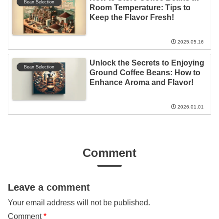
Bean Selection
Room Temperature: Tips to
Keep the Flavor Fresh!
2025.05.16
Unlock the Secrets to Enjoying
Bean Selection
Ground Coffee Beans: How to
Enhance Aroma and Flavor!
2026.01.01
Comment
Leave a comment
Your email address will not be published.
Comment
*