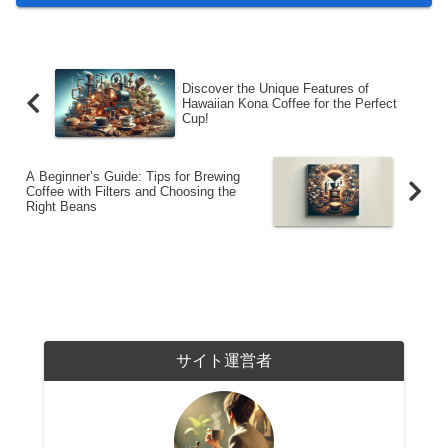
Discover the Unique Features of
Hawaiian Kona Coffee for the Perfect
Cup!
A Beginner’s Guide: Tips for Brewing
Coffee with Filters and Choosing the
Right Beans
サイト運営者