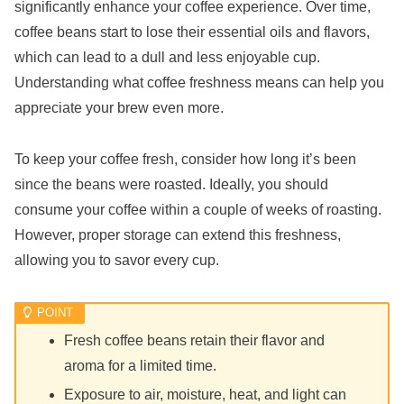
significantly enhance your coffee experience. Over time,
coffee beans start to lose their essential oils and flavors,
which can lead to a dull and less enjoyable cup.
Understanding what coffee freshness means can help you
appreciate your brew even more.
To keep your coffee fresh, consider how long it’s been
since the beans were roasted. Ideally, you should
consume your coffee within a couple of weeks of roasting.
However, proper storage can extend this freshness,
allowing you to savor every cup.
Fresh coffee beans retain their flavor and
aroma for a limited time.
Exposure to air, moisture, heat, and light can