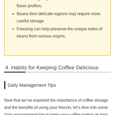
flavor profiles.
Beans from delicate regions may require more
careful storage.
Freezing can help preserve the unique notes of
beans from various origins.
Habits for Keeping Coffee Delicious
Daily Management Tips
Now that we’ve explored the importance of coffee storage
and the benefits of using your freezer, let’s dive into some
daily management tips to keep your coffee tasting its best.