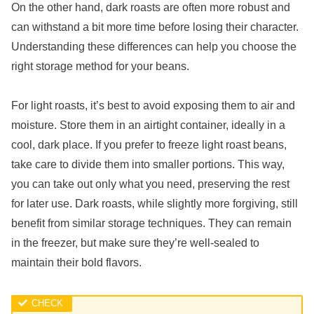
On the other hand, dark roasts are often more robust and
can withstand a bit more time before losing their character.
Understanding these differences can help you choose the
right storage method for your beans.
For light roasts, it’s best to avoid exposing them to air and
moisture. Store them in an airtight container, ideally in a
cool, dark place. If you prefer to freeze light roast beans,
take care to divide them into smaller portions. This way,
you can take out only what you need, preserving the rest
for later use. Dark roasts, while slightly more forgiving, still
benefit from similar storage techniques. They can remain
in the freezer, but make sure they’re well-sealed to
maintain their bold flavors.