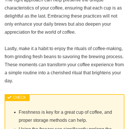
characteristics of your coffee, ensuring that each cup is as
delightful as the last. Embracing these practices will not
only enhance your daily brews but also deepen your
appreciation for the world of coffee.
Lastly, make it a habit to enjoy the rituals of coffee-making,
from grinding fresh beans to savoring the brewing process.
These moments can transform your coffee experience from
a simple routine into a cherished ritual that brightens your
day.
Freshness is key for a great cup of coffee, and
proper storage methods can help.