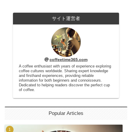
サイト運営者
coffeetime365.com
A coffee enthusiast with years of experience exploring
coffee cultures worldwide. Sharing expert knowledge
and firsthand experiences, providing reliable
information for both beginners and connoisseurs.
Dedicated to helping readers discover the perfect cup
of coffee.
Popular Articles