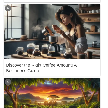
Discover the Right Coffee Amount! A
Beginner's Guide