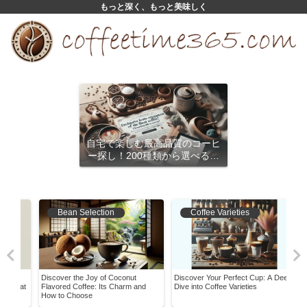
もっと深く、もっと美味しく
自宅で楽しむ最高品質のコーヒ
ー探し！200種類から選べるサ
ブスクリプション
Bean Selection
Coffee Varieties
e
Discover the Joy of Coconut
Discover Your Perfect Cup: A Deep
What
g at
Flavored Coffee: Its Charm and
Dive into Coffee Varieties
Its 
How to Choose
It