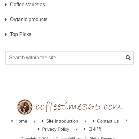
Coffee Varieties
Organic products
Top Picks
Home
Site Introduction
Contact Us
Privacy Policy
日本語
Copyright © 2024 coffeetime365.com All Rights Reserved.