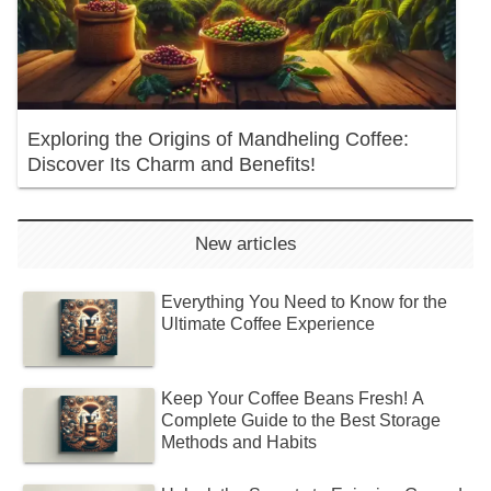
Exploring the Origins of Mandheling Coffee:
Discover Its Charm and Benefits!
New articles
Everything You Need to Know for the
Ultimate Coffee Experience
Keep Your Coffee Beans Fresh! A
Complete Guide to the Best Storage
Methods and Habits