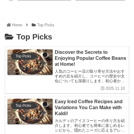
Home
Top Picks
Top Picks
Discover the Secrets to
Top Picks
Enjoying Popular Coffee Beans
at Home!
人気のコーヒー豆の取り寄せ方法やおす
すめの豆を紹介し、コーヒーの歴史や文
化についても深掘りします。初心者から
上級者まで楽しめる内容で、家庭でのコ
2025.11.10
ーヒーライフを充実させる情報が満載で
す。
Easy Iced Coffee Recipes and
Top Picks
Variations You Can Make with
Kaldi!
カルディのアイスコーヒーの作り方を紹
介します。初心者でも簡単に楽しめるレ
シピから、隠れたニーズに応えるアレン