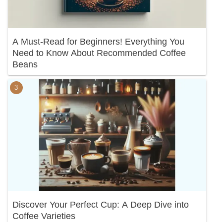
A Must-Read for Beginners! Everything You
Need to Know About Recommended Coffee
Beans
Discover Your Perfect Cup: A Deep Dive into
Coffee Varieties