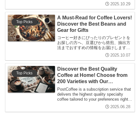
ジ方法まで幅広く解説。コーヒーの魅力
2025.10.29
を再発見しましょう！
A Must-Read for Coffee Lovers!
Top Picks
Discover the Best Beans and
Gear for Gifts
コーヒー好きにぴったりのプレゼントを
お探しの方へ、豆選びから焙煎、抽出方
法までおすすめの情報をお届けします。
初心者にも上級者にも役立つコーヒーの
2025.10.07
魅力を深く探求した記事です。
Discover the Best Quality
Top Picks
Coffee at Home! Choose from
200 Varieties with Our
Subscription
PostCoffee is a subscription service that
delivers the highest quality specialty
coffee tailored to your preferences right
to your doorstep. With over 200 varieties
2025.06.28
available each year, it's designed to be
beginner-friendly and enjoyable for
everyone.