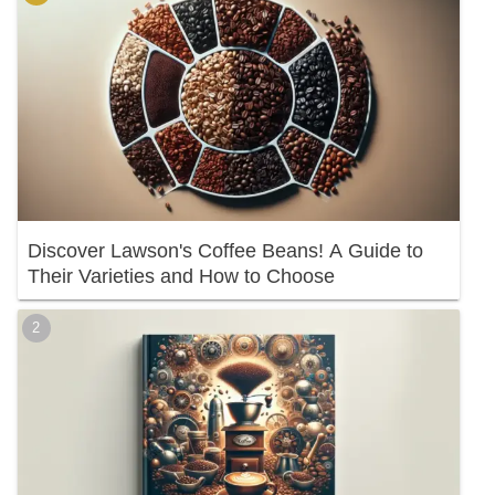
Discover Lawson's Coffee Beans! A Guide to
Their Varieties and How to Choose