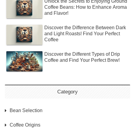
Unlock the Secrets to Enjoying Ground
Coffee Beans: How to Enhance Aroma
and Flavor!
Discover the Difference Between Dark
and Light Roasts! Find Your Perfect
Coffee
Discover the Different Types of Drip
Coffee and Find Your Perfect Brew!
Category
Bean Selection
Coffee Origins