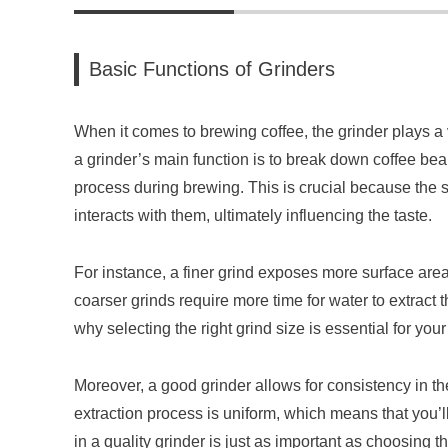
Basic Functions of Grinders
When it comes to brewing coffee, the grinder plays a vi
a grinder’s main function is to break down coffee bea
process during brewing. This is crucial because the s
interacts with them, ultimately influencing the taste.
For instance, a finer grind exposes more surface area 
coarser grinds require more time for water to extract
why selecting the right grind size is essential for yo
Moreover, a good grinder allows for consistency in the
extraction process is uniform, which means that you’l
in a quality grinder is just as important as choosing t