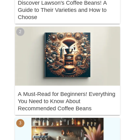
Discover Lawson's Coffee Beans! A
Guide to Their Varieties and How to
Choose
A Must-Read for Beginners! Everything
You Need to Know About
Recommended Coffee Beans