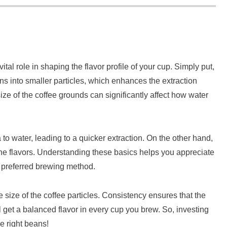
tal role in shaping the flavor profile of your cup. Simply put,
ns into smaller particles, which enhances the extraction
ize of the coffee grounds can significantly affect how water
to water, leading to a quicker extraction. On the other hand,
 the flavors. Understanding these basics helps you appreciate
ur preferred brewing method.
 size of the coffee particles. Consistency ensures that the
l get a balanced flavor in every cup you brew. So, investing
he right beans!