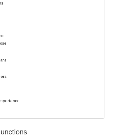
ns
ers
oose
eans
ders
Importance
Functions