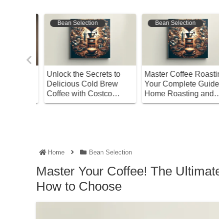
Bean Selection
Bean Selection
n’s
Unlock the Secrets to
Master Coffee Roasting
 Guide
Delicious Cold Brew
Your Complete Guide t
s and
Coffee with Costco
Home Roasting and
Water!
Storage
Home
Bean Selection
Master Your Coffee! The Ultimat
How to Choose