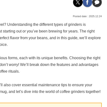
2025.12.24
el? Understanding the different types of grinders is
st starting out or you’ve been brewing for years. The right
erfect flavor from your beans, and in this guide, we’ll explore
oice.
ious forms, each with its unique benefits. Choosing the right
 don’t worry! We’ll break down the features and advantages
ffee rituals.
’ll also cover essential maintenance tips to ensure your
mug, and let’s dive into the world of coffee grinders together!