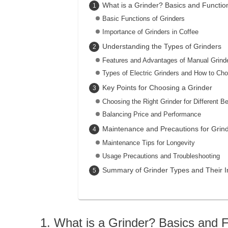
What is a Grinder? Basics and Functio
Basic Functions of Grinders
Importance of Grinders in Coffee
Understanding the Types of Grinders
Features and Advantages of Manual Grind
Types of Electric Grinders and How to Ch
Key Points for Choosing a Grinder
Choosing the Right Grinder for Different B
Balancing Price and Performance
Maintenance and Precautions for Grin
Maintenance Tips for Longevity
Usage Precautions and Troubleshooting
Summary of Grinder Types and Their 
What is a Grinder? Basics and 