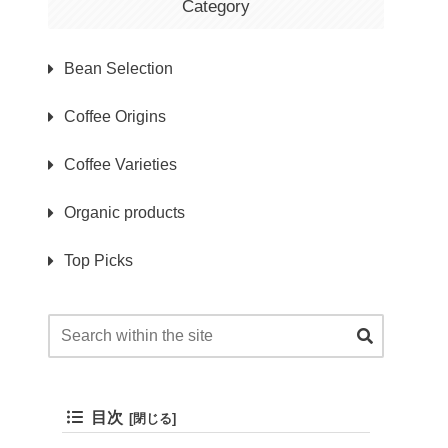
Category
Bean Selection
Coffee Origins
Coffee Varieties
Organic products
Top Picks
目次