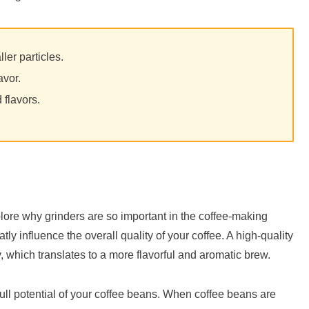
ler particles.
avor.
 flavors.
lore why grinders are so important in the coffee-making
tly influence the overall quality of your coffee. A high-quality
, which translates to a more flavorful and aromatic brew.
 full potential of your coffee beans. When coffee beans are