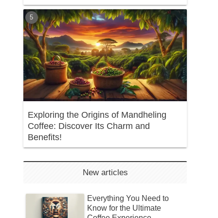
Exploring the Origins of Mandheling
Coffee: Discover Its Charm and
Benefits!
New articles
Everything You Need to
Know for the Ultimate
Coffee Experience