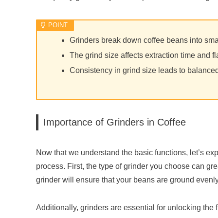
Grinders break down coffee beans into smal
The grind size affects extraction time and fl
Consistency in grind size leads to balanced
Importance of Grinders in Coffee
Now that we understand the basic functions, let’s exp
process. First, the type of grinder you choose can grea
grinder will ensure that your beans are ground evenly
Additionally, grinders are essential for unlocking the