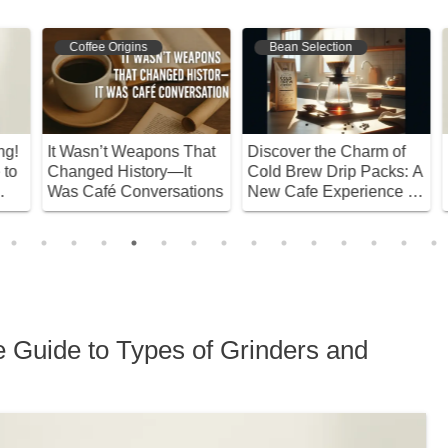
Coffee Origins
Bean Selection
!
It Wasn’t Weapons That
Discover the Charm of
D
o
Changed History—It
Cold Brew Drip Packs: A
E
Was Café Conversations
New Cafe Experience at
H
Home!
D
e Guide to Types of Grinders and