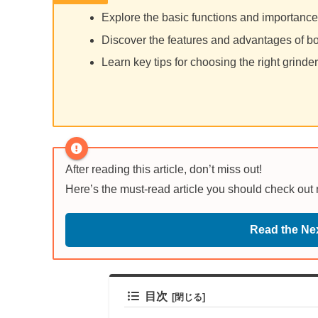
Explore the basic functions and importance 
Discover the features and advantages of bo
Learn key tips for choosing the right grind
After reading this article, don’t miss out!
Here’s the must-read article you should check out
Read the Nex
目次