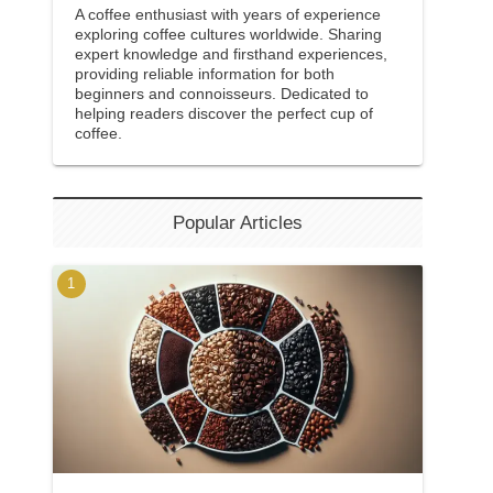
A coffee enthusiast with years of experience
exploring coffee cultures worldwide. Sharing
expert knowledge and firsthand experiences,
providing reliable information for both
beginners and connoisseurs. Dedicated to
helping readers discover the perfect cup of
coffee.
Popular Articles