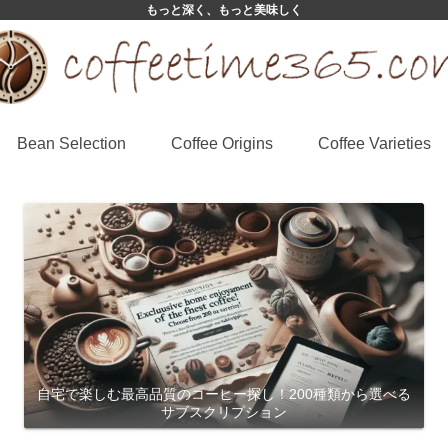
もっと深く、もっと美味しく
Bean Selection
Coffee Origins
Coffee Varieties
自宅で楽しむ最高品質のコーヒー探し！200種類から選べる
サブスクリプション