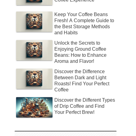
Keep Your Coffee Beans
Fresh! A Complete Guide to
the Best Storage Methods
and Habits
Unlock the Secrets to
Enjoying Ground Coffee
Beans: How to Enhance
Aroma and Flavor!
Discover the Difference
Between Dark and Light
Roasts! Find Your Perfect
Coffee
Discover the Different Types
of Drip Coffee and Find
Your Perfect Brew!