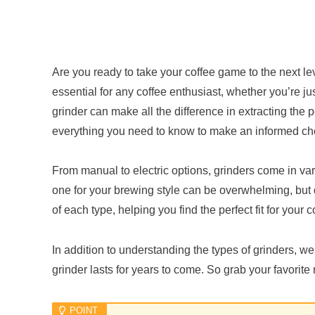
Are you ready to take your coffee game to the next lev
essential for any coffee enthusiast, whether you’re ju
grinder can make all the difference in extracting the p
everything you need to know to make an informed ch
From manual to electric options, grinders come in var
one for your brewing style can be overwhelming, but
of each type, helping you find the perfect fit for your co
In addition to understanding the types of grinders, we
grinder lasts for years to come. So grab your favorite 