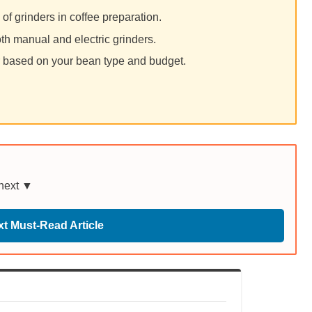
of grinders in coffee preparation.
th manual and electric grinders.
er based on your bean type and budget.
 next ▼
t Must-Read Article