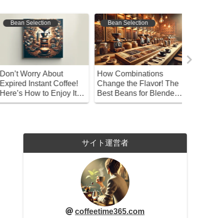
Bean Selection
Bean Selection
Bean S
on’t Worry About
How Combinations
A Beginn
xpired Instant Coffee!
Change the Flavor! The
Choosin
ere’s How to Enjoy It
Best Beans for Blended
the Best
eliciously!
Coffee
サイト運営者
coffeetime365.com