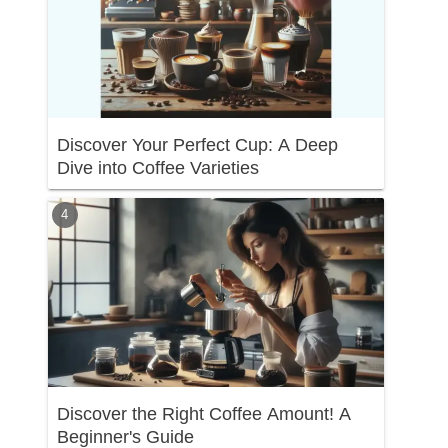
Discover Your Perfect Cup: A Deep
Dive into Coffee Varieties
Discover the Right Coffee Amount! A
Beginner's Guide