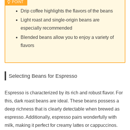
Drip coffee highlights the flavors of the beans
Light roast and single-origin beans are
especially recommended
Blended beans allow you to enjoy a variety of
flavors
Selecting Beans for Espresso
Espresso is characterized by its rich and robust flavor. For
this, dark roast beans are ideal. These beans possess a
deep richness that is clearly detectable when brewed as
espresso. Additionally, espresso pairs wonderfully with
milk, making it perfect for creamy lattes or cappuccinos.