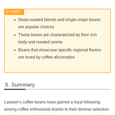
Deep-roasted blends and single-origin beans
are popular choices
These beans are characterized by their rich
body and roasted aroma
Beans that showcase specific regional flavors
are loved by coffee aficionados
Summary
Lawson’s coffee beans have gained a loyal following
among coffee enthusiasts thanks to their diverse selection