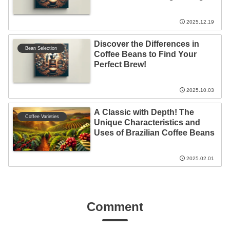
Beans!
2025.12.19
Discover the Differences in
Bean Selection
Coffee Beans to Find Your
Perfect Brew!
2025.10.03
A Classic with Depth! The
Coffee Varieties
Unique Characteristics and
Uses of Brazilian Coffee Beans
2025.02.01
Comment