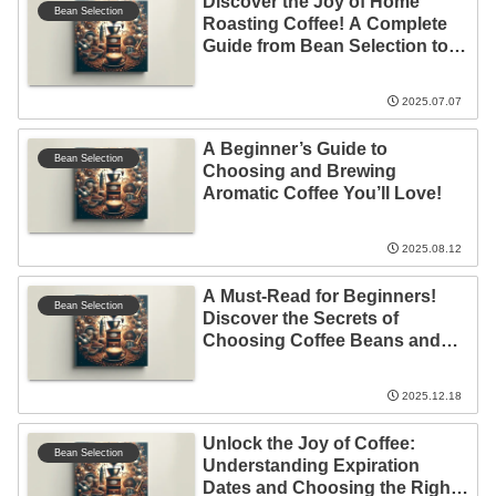
Discover the Joy of Home
Bean Selection
Roasting Coffee! A Complete
Guide from Bean Selection to
Roasting Techniques
2025.07.07
A Beginner’s Guide to
Bean Selection
Choosing and Brewing
Aromatic Coffee You’ll Love!
2025.08.12
A Must-Read for Beginners!
Bean Selection
Discover the Secrets of
Choosing Coffee Beans and
the Charm of Coffee
Workshops
2025.12.18
Unlock the Joy of Coffee:
Bean Selection
Understanding Expiration
Dates and Choosing the Right