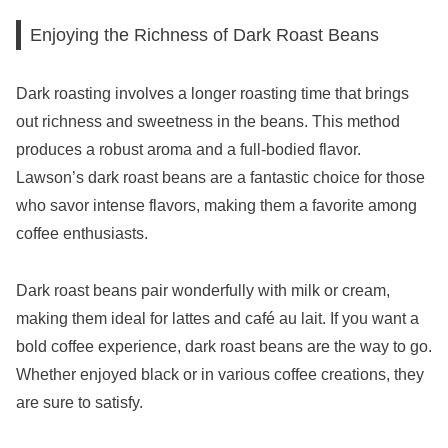
Enjoying the Richness of Dark Roast Beans
Dark roasting involves a longer roasting time that brings
out richness and sweetness in the beans. This method
produces a robust aroma and a full-bodied flavor.
Lawson’s dark roast beans are a fantastic choice for those
who savor intense flavors, making them a favorite among
coffee enthusiasts.
Dark roast beans pair wonderfully with milk or cream,
making them ideal for lattes and café au lait. If you want a
bold coffee experience, dark roast beans are the way to go.
Whether enjoyed black or in various coffee creations, they
are sure to satisfy.