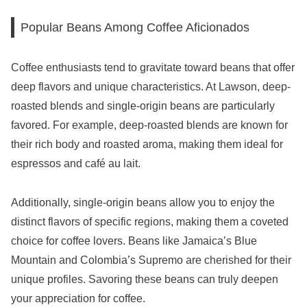
Popular Beans Among Coffee Aficionados
Coffee enthusiasts tend to gravitate toward beans that offer
deep flavors and unique characteristics. At Lawson, deep-
roasted blends and single-origin beans are particularly
favored. For example, deep-roasted blends are known for
their rich body and roasted aroma, making them ideal for
espressos and café au lait.
Additionally, single-origin beans allow you to enjoy the
distinct flavors of specific regions, making them a coveted
choice for coffee lovers. Beans like Jamaica’s Blue
Mountain and Colombia’s Supremo are cherished for their
unique profiles. Savoring these beans can truly deepen
your appreciation for coffee.