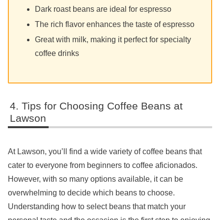
Dark roast beans are ideal for espresso
The rich flavor enhances the taste of espresso
Great with milk, making it perfect for specialty
coffee drinks
Tips for Choosing Coffee Beans at
Lawson
At Lawson, you’ll find a wide variety of coffee beans that
cater to everyone from beginners to coffee aficionados.
However, with so many options available, it can be
overwhelming to decide which beans to choose.
Understanding how to select beans that match your