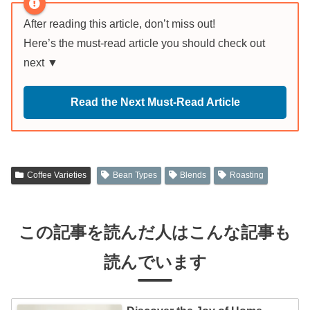
After reading this article, don’t miss out!
Here’s the must-read article you should check out
next ▼
Read the Next Must-Read Article
Coffee Varieties
Bean Types
Blends
Roasting
この記事を読んだ人はこんな記事も
読んでいます