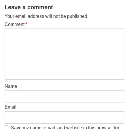
Leave a comment
Your email address will not be published.
Comment
*
Name
Email
Save my name, email, and website in this browser for