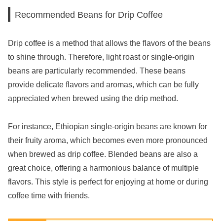
Recommended Beans for Drip Coffee
Drip coffee is a method that allows the flavors of the beans
to shine through. Therefore, light roast or single-origin
beans are particularly recommended. These beans
provide delicate flavors and aromas, which can be fully
appreciated when brewed using the drip method.
For instance, Ethiopian single-origin beans are known for
their fruity aroma, which becomes even more pronounced
when brewed as drip coffee. Blended beans are also a
great choice, offering a harmonious balance of multiple
flavors. This style is perfect for enjoying at home or during
coffee time with friends.