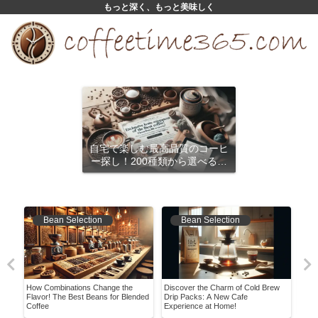
もっと深く、もっと美味しく
自宅で楽しむ最高品質のコーヒ
ー探し！200種類から選べるサ
ブスクリプション
Bean Selection
Bean Selection
ing
How Combinations Change the
Discover the Charm of Cold Brew
It W
Flavor! The Best Beans for Blended
Drip Packs: A New Cafe
Hist
Coffee
Experience at Home!
Conv