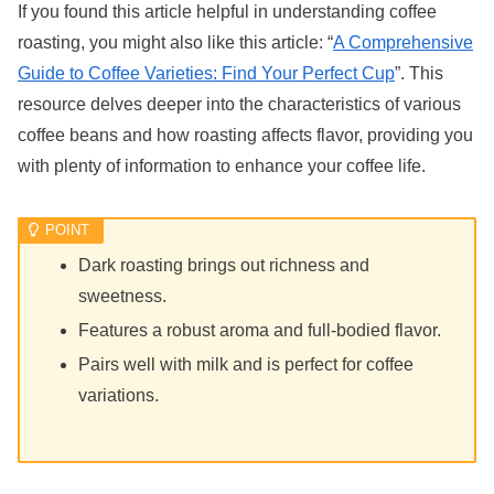
If you found this article helpful in understanding coffee
roasting, you might also like this article: “
A Comprehensive
Guide to Coffee Varieties: Find Your Perfect Cup
”. This
resource delves deeper into the characteristics of various
coffee beans and how roasting affects flavor, providing you
with plenty of information to enhance your coffee life.
Dark roasting brings out richness and
sweetness.
Features a robust aroma and full-bodied flavor.
Pairs well with milk and is perfect for coffee
variations.