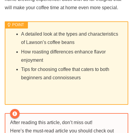
will make your coffee time at home even more special.
A detailed look at the types and characteristics
of Lawson’s coffee beans
How roasting differences enhance flavor
enjoyment
Tips for choosing coffee that caters to both
beginners and connoisseurs
After reading this article, don’t miss out!
Here’s the must-read article you should check out