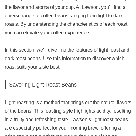
the flavor and aroma of your cup. At Lawson, you’ll find a
diverse range of coffee beans ranging from light to dark
roasts. By understanding the characteristics of each roast,
you can elevate your coffee experience.
In this section, we’ll dive into the features of light roast and
dark roast beans. Use this information to discover which
roast suits your taste best.
Savoring Light Roast Beans
Light roasting is a method that brings out the natural flavors
of the beans. This roasting style highlights acidity, resulting
in a fruity and refreshing taste. Lawson’s light roast beans
are especially perfect for your morning brew, offering a