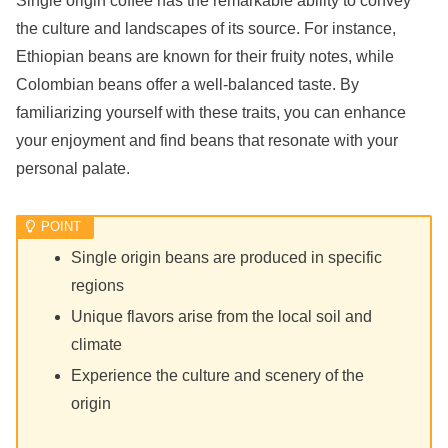
Single origin coffee has the remarkable ability to convey
the culture and landscapes of its source. For instance,
Ethiopian beans are known for their fruity notes, while
Colombian beans offer a well-balanced taste. By
familiarizing yourself with these traits, you can enhance
your enjoyment and find beans that resonate with your
personal palate.
Single origin beans are produced in specific
regions
Unique flavors arise from the local soil and
climate
Experience the culture and scenery of the
origin