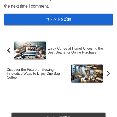
the next time I comment.
Enjoy Coffee at Home! Choosing the
Best Beans for Online Purchase
Discover the Future of Brewing:
Innovative Ways to Enjoy Drip Bag
Coffee