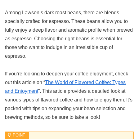
Among Lawson’s dark roast beans, there are blends
specially crafted for espresso. These beans allow you to
fully enjoy a deep flavor and aromatic profile when brewed
as espresso. Choosing the right beans is essential for
those who want to indulge in an irresistible cup of
espresso.
If you’re looking to deepen your coffee enjoyment, check
out this article on “
The World of Flavored Coffee: Types
and Enjoyment
”. This article provides a detailed look at
various types of flavored coffee and how to enjoy them. It’s
packed with tips on expanding your bean selection and
brewing methods, so be sure to take a look!