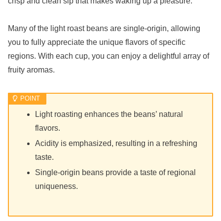
crisp and clean sip that makes waking up a pleasure.
Many of the light roast beans are single-origin, allowing
you to fully appreciate the unique flavors of specific
regions. With each cup, you can enjoy a delightful array of
fruity aromas.
Light roasting enhances the beans’ natural
flavors.
Acidity is emphasized, resulting in a refreshing
taste.
Single-origin beans provide a taste of regional
uniqueness.