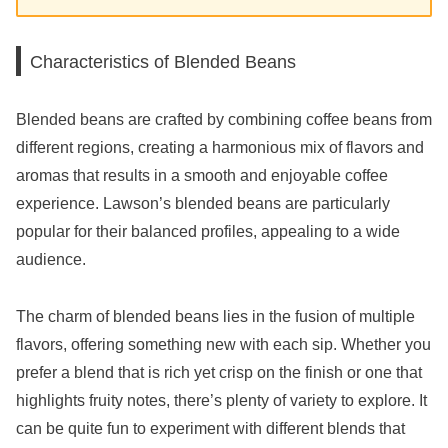
Characteristics of Blended Beans
Blended beans are crafted by combining coffee beans from
different regions, creating a harmonious mix of flavors and
aromas that results in a smooth and enjoyable coffee
experience. Lawson’s blended beans are particularly
popular for their balanced profiles, appealing to a wide
audience.
The charm of blended beans lies in the fusion of multiple
flavors, offering something new with each sip. Whether you
prefer a blend that is rich yet crisp on the finish or one that
highlights fruity notes, there’s plenty of variety to explore. It
can be quite fun to experiment with different blends that