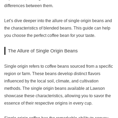
differences between them.
Let’s dive deeper into the allure of single origin beans and
the characteristics of blended beans. This guide can help
you choose the perfect coffee bean for your taste.
The Allure of Single Origin Beans
Single origin refers to coffee beans sourced from a specific
region or farm. These beans develop distinct flavors
influenced by the local soil, climate, and cultivation
methods. The single origin beans available at Lawson
showcase these characteristics, allowing you to savor the
essence of their respective origins in every cup.