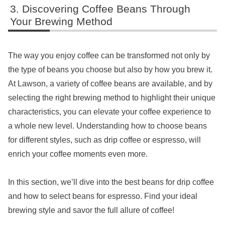
Discovering Coffee Beans Through
Your Brewing Method
The way you enjoy coffee can be transformed not only by
the type of beans you choose but also by how you brew it.
At Lawson, a variety of coffee beans are available, and by
selecting the right brewing method to highlight their unique
characteristics, you can elevate your coffee experience to
a whole new level. Understanding how to choose beans
for different styles, such as drip coffee or espresso, will
enrich your coffee moments even more.
In this section, we’ll dive into the best beans for drip coffee
and how to select beans for espresso. Find your ideal
brewing style and savor the full allure of coffee!