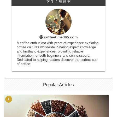
サイト運営者
coffeetime365.com
A coffee enthusiast with years of experience exploring
coffee cultures worldwide. Sharing expert knowledge
and firsthand experiences, providing reliable
information for both beginners and connoisseurs.
Dedicated to helping readers discover the perfect cup
of coffee.
Popular Articles