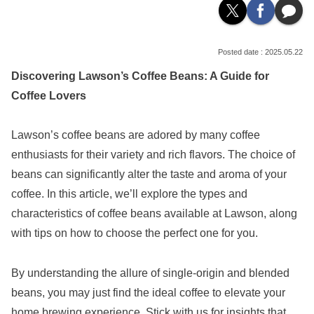
2025.05.22
Discovering Lawson’s Coffee Beans: A Guide for
Coffee Lovers
Lawson’s coffee beans are adored by many coffee
enthusiasts for their variety and rich flavors. The choice of
beans can significantly alter the taste and aroma of your
coffee. In this article, we’ll explore the types and
characteristics of coffee beans available at Lawson, along
with tips on how to choose the perfect one for you.
By understanding the allure of single-origin and blended
beans, you may just find the ideal coffee to elevate your
home brewing experience. Stick with us for insights that