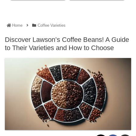
Home
Coffee Varieties
Discover Lawson’s Coffee Beans! A Guide
to Their Varieties and How to Choose