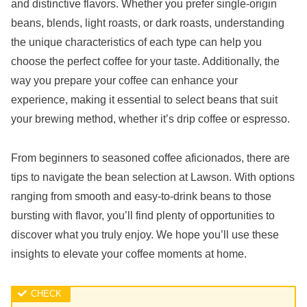
and distinctive flavors. Whether you prefer single-origin
beans, blends, light roasts, or dark roasts, understanding
the unique characteristics of each type can help you
choose the perfect coffee for your taste. Additionally, the
way you prepare your coffee can enhance your
experience, making it essential to select beans that suit
your brewing method, whether it’s drip coffee or espresso.
From beginners to seasoned coffee aficionados, there are
tips to navigate the bean selection at Lawson. With options
ranging from smooth and easy-to-drink beans to those
bursting with flavor, you’ll find plenty of opportunities to
discover what you truly enjoy. We hope you’ll use these
insights to elevate your coffee moments at home.