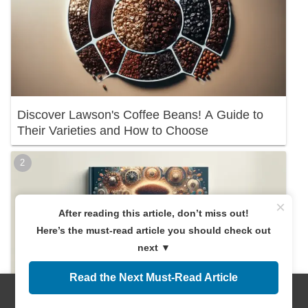
Discover Lawson's Coffee Beans! A Guide to
Their Varieties and How to Choose
×
After reading this article, don’t miss out!
Here’s the must-read article you should check out
next ▼
Read the Next Must-Read Article
Menus
Home
Search
Top
Sidebar