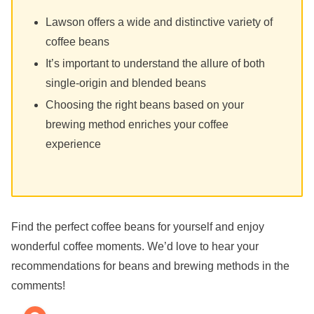
Lawson offers a wide and distinctive variety of
coffee beans
It’s important to understand the allure of both
single-origin and blended beans
Choosing the right beans based on your
brewing method enriches your coffee
experience
Find the perfect coffee beans for yourself and enjoy
wonderful coffee moments. We’d love to hear your
recommendations for beans and brewing methods in the
comments!