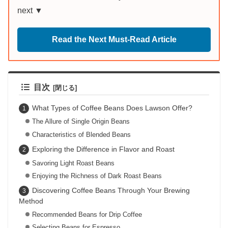
next ▼
Read the Next Must-Read Article
目次
What Types of Coffee Beans Does Lawson Offer?
The Allure of Single Origin Beans
Characteristics of Blended Beans
Exploring the Difference in Flavor and Roast
Savoring Light Roast Beans
Enjoying the Richness of Dark Roast Beans
Discovering Coffee Beans Through Your Brewing
Method
Recommended Beans for Drip Coffee
Selecting Beans for Espresso