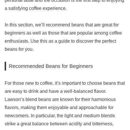
personal taste and the occasion is the first step to enjoying
a satisfying coffee experience.
In this section, we’ll recommend beans that are great for
beginners as well as those that are popular among coffee
enthusiasts. Use this as a guide to discover the perfect
beans for you.
Recommended Beans for Beginners
For those new to coffee, it’s important to choose beans that
are easy to drink and have a well-balanced flavor.
Lawson’s blend beans are known for their harmonious
flavors, making them enjoyable and approachable for
newcomers. In particular, the light and medium blends
strike a great balance between acidity and bitterness,