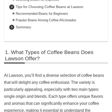
Tips for Choosing Coffee Beans at Lawson
Recommended Beans for Beginners
Popular Beans Among Coffee Aficionados
Summary
What Types of Coffee Beans Does
Lawson Offer?
At Lawson, you’ll find a diverse selection of coffee beans
that will delight any coffee enthusiast. The variety is
particularly appealing, especially with two main types:
single origin and blends. Each type offers unique flavors
and aromas that can significantly enhance your coffee
experience, making it essential to understand the