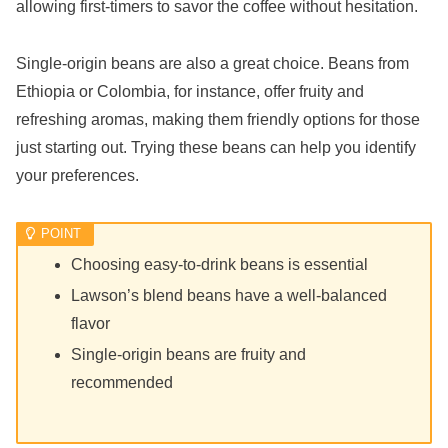
allowing first-timers to savor the coffee without hesitation.
Single-origin beans are also a great choice. Beans from
Ethiopia or Colombia, for instance, offer fruity and
refreshing aromas, making them friendly options for those
just starting out. Trying these beans can help you identify
your preferences.
Choosing easy-to-drink beans is essential
Lawson’s blend beans have a well-balanced
flavor
Single-origin beans are fruity and
recommended