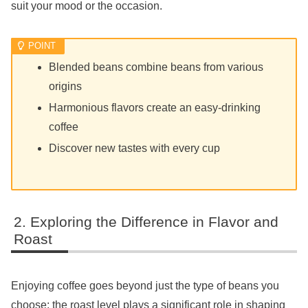
suit your mood or the occasion.
Blended beans combine beans from various
origins
Harmonious flavors create an easy-drinking
coffee
Discover new tastes with every cup
Exploring the Difference in Flavor and
Roast
Enjoying coffee goes beyond just the type of beans you
choose; the roast level plays a significant role in shaping