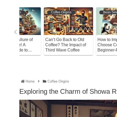
Coffee Origins
Bean Selection
ure of
Can’t Go Back to Old
How to Import and
A
Coffee? The Impact of
Choose Coffee Beans:
 to
Third Wave Coffee
Beginner-Friendly Gui
,
orage
Home
Coffee Origins
Exploring the Charm of Showa R