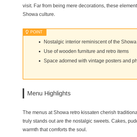
visit. Far from being mere decorations, these element
Showa culture.
Nostalgic interior reminiscent of the Showa
Use of wooden furniture and retro items
Space adorned with vintage posters and p
Menu Highlights
The menus at Showa retro kissaten cherish traditional
truly stands out are the nostalgic sweets. Cakes, p
warmth that comforts the soul.