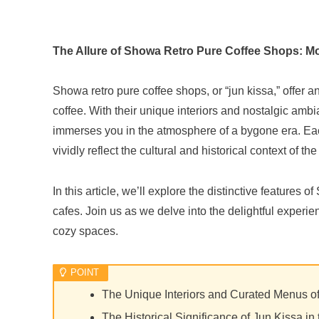
The Allure of Showa Retro Pure Coffee Shops: M
Showa retro pure coffee shops, or “jun kissa,” offer 
coffee. With their unique interiors and nostalgic am
immerses you in the atmosphere of a bygone era. Eac
vividly reflect the cultural and historical context of t
In this article, we’ll explore the distinctive feature
cafes. Join us as we delve into the delightful experi
cozy spaces.
The Unique Interiors and Curated Menus 
The Historical Significance of Jun Kissa i