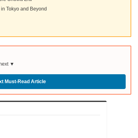
 in Tokyo and Beyond
 next ▼
t Must-Read Article