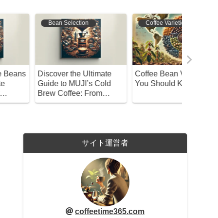
Bean Selection
Coffee Varieties
Coffee 
iscover the Ultimate
Coffee Bean Varieties
British 
uide to MUJI’s Cold
You Should Know About
Were Mo
rew Coffee: From
Cafés? U
election to Brewing!
History
サイト運営者
coffeetime365.com