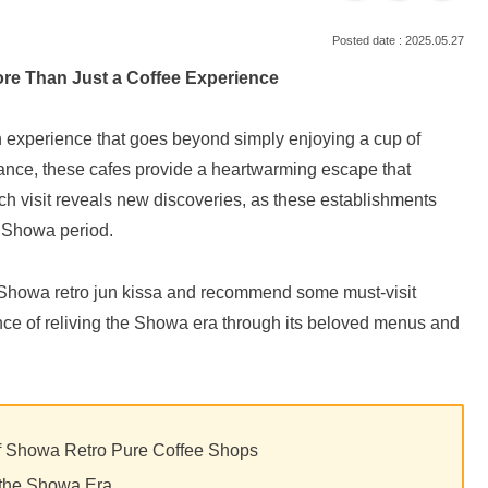
2025.05.27
ore Than Just a Coffee Experience
an experience that goes beyond simply enjoying a cup of
biance, these cafes provide a heartwarming escape that
h visit reveals new discoveries, as these establishments
he Showa period.
s of Showa retro jun kissa and recommend some must-visit
ence of reliving the Showa era through its beloved menus and
of Showa Retro Pure Coffee Shops
n the Showa Era