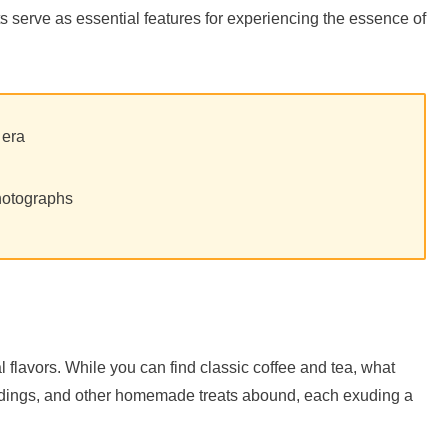
s serve as essential features for experiencing the essence of
 era
hotographs
 flavors. While you can find classic coffee and tea, what
uddings, and other homemade treats abound, each exuding a