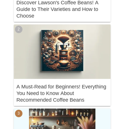
Discover Lawson's Coffee Beans! A
Guide to Their Varieties and How to
Choose
A Must-Read for Beginners! Everything
You Need to Know About
Recommended Coffee Beans