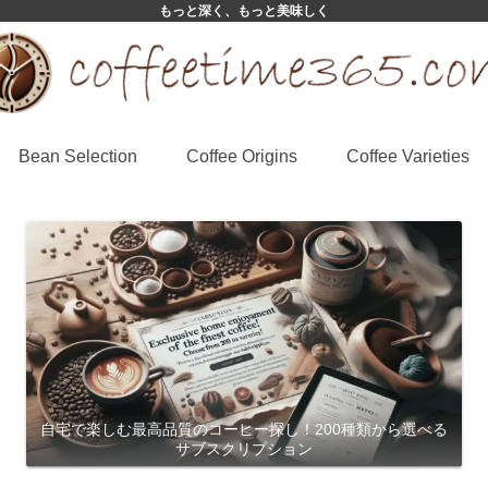
もっと深く、もっと美味しく
Bean Selection
Coffee Origins
Coffee Varieties
自宅で楽しむ最高品質のコーヒー探し！200種類から選べる
サブスクリプション