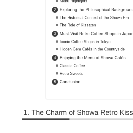
Menu Highlights
Exploring the Philosophical Backgroun
The Historical Context of the Showa Era
The Role of Kissaten
Must-Visit Retro Coffee Shops in Japa
Iconic Coffee Shops in Tokyo
Hidden Gem Cafés in the Countryside
Enjoying the Menu at Showa Cafés
Classic Coffee
Retro Sweets
Conclusion
The Charm of Showa Retro Kiss