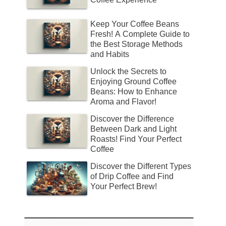
Keep Your Coffee Beans
Fresh! A Complete Guide to
the Best Storage Methods
and Habits
Unlock the Secrets to
Enjoying Ground Coffee
Beans: How to Enhance
Aroma and Flavor!
Discover the Difference
Between Dark and Light
Roasts! Find Your Perfect
Coffee
Discover the Different Types
of Drip Coffee and Find
Your Perfect Brew!