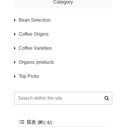
Category
Bean Selection
Coffee Origins
Coffee Varieties
Organic products
Top Picks
目次