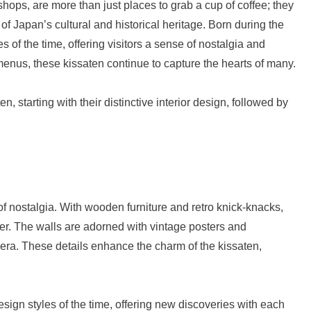
shops, are more than just places to grab a cup of coffee; they
 Japan’s cultural and historical heritage. Born during the
s of the time, offering visitors a sense of nostalgia and
 menus, these kissaten continue to capture the hearts of many.
n, starting with their distinctive interior design, followed by
f nostalgia. With wooden furniture and retro knick-knacks,
ger. The walls are adorned with vintage posters and
 era. These details enhance the charm of the kissaten,
design styles of the time, offering new discoveries with each