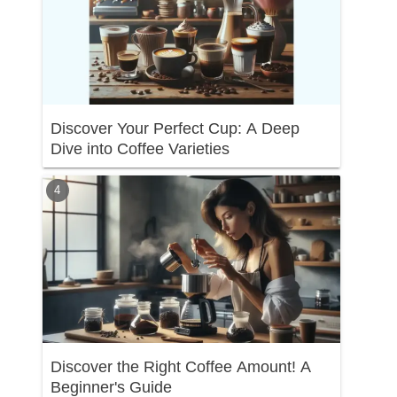
Discover Your Perfect Cup: A Deep
Dive into Coffee Varieties
Discover the Right Coffee Amount! A
Beginner's Guide