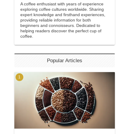
A coffee enthusiast with years of experience
exploring coffee cultures worldwide. Sharing
expert knowledge and firsthand experiences,
providing reliable information for both
beginners and connoisseurs. Dedicated to
helping readers discover the perfect cup of
coffee.
Popular Articles