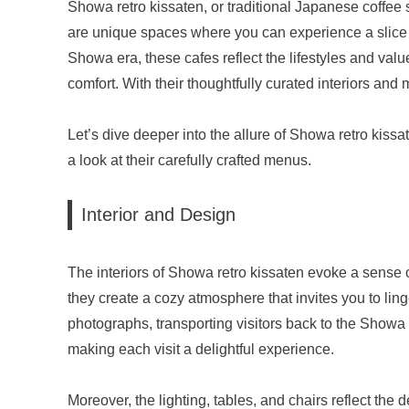
Showa retro kissaten, or traditional Japanese coffee 
are unique spaces where you can experience a slice of
Showa era, these cafes reflect the lifestyles and value
comfort. With their thoughtfully curated interiors and
Let’s dive deeper into the allure of Showa retro kissate
a look at their carefully crafted menus.
Interior and Design
The interiors of Showa retro kissaten evoke a sense o
they create a cozy atmosphere that invites you to lin
photographs, transporting visitors back to the Showa
making each visit a delightful experience.
Moreover, the lighting, tables, and chairs reflect the 