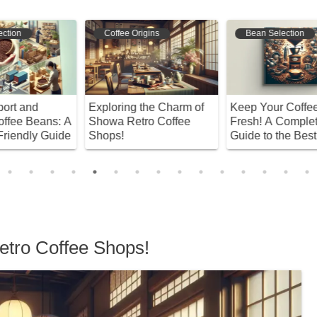
Coffee Origins
Bean Selection
Exploring the Charm of
Keep Your Coffee Beans
D
 A
Showa Retro Coffee
Fresh! A Complete
G
de
Shops!
Guide to the Best
B
Storage Methods and
S
Habits
etro Coffee Shops!