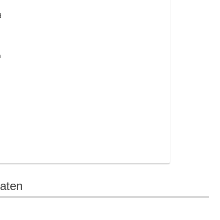
d
n
aten