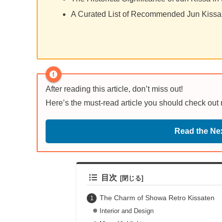
A Curated List of Recommended Jun Kissa
After reading this article, don’t miss out!
Here’s the must-read article you should check out
Read the Nex
目次
The Charm of Showa Retro Kissaten
Interior and Design