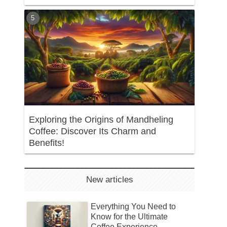
Exploring the Origins of Mandheling
Coffee: Discover Its Charm and
Benefits!
New articles
Everything You Need to
Know for the Ultimate
Coffee Experience