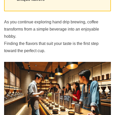
As you continue exploring hand drip brewing, coffee
transforms from a simple beverage into an enjoyable
hobby.
Finding the flavors that suit your taste is the first step
toward the perfect cup.