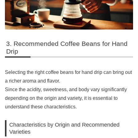
Recommended Coffee Beans for Hand
Drip
Selecting the right coffee beans for hand drip can bring out
a richer aroma and flavor.
Since the acidity, sweetness, and body vary significantly
depending on the origin and variety, it is essential to
understand these characteristics.
Characteristics by Origin and Recommended
Varieties