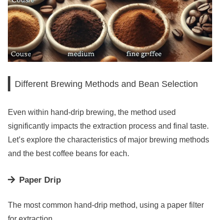
Different Brewing Methods and Bean Selection
Even within hand-drip brewing, the method used
significantly impacts the extraction process and final taste.
Let’s explore the characteristics of major brewing methods
and the best coffee beans for each.
Paper Drip
The most common hand-drip method, using a paper filter
for extraction.