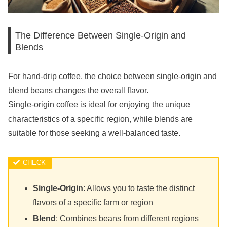
The Difference Between Single-Origin and
Blends
For hand-drip coffee, the choice between single-origin and
blend beans changes the overall flavor.
Single-origin coffee is ideal for enjoying the unique
characteristics of a specific region, while blends are
suitable for those seeking a well-balanced taste.
Single-Origin
: Allows you to taste the distinct
flavors of a specific farm or region
Blend
: Combines beans from different regions