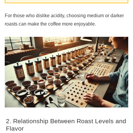
For those who dislike acidity, choosing medium or darker
roasts can make the coffee more enjoyable.
Relationship Between Roast Levels and
Flavor