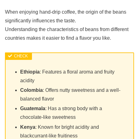
When enjoying hand-drip coffee, the origin of the beans
significantly influences the taste.
Understanding the characteristics of beans from different
countries makes it easier to find a flavor you like.
Ethiopia
: Features a floral aroma and fruity
acidity
Colombia
: Offers nutty sweetness and a well-
balanced flavor
Guatemala
: Has a strong body with a
chocolate-like sweetness
Kenya
: Known for bright acidity and
blackcurrant-like fruitiness