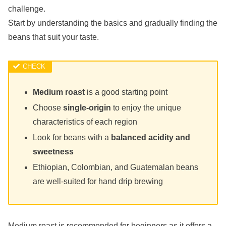
challenge.
Start by understanding the basics and gradually finding the
beans that suit your taste.
Medium roast
is a good starting point
Choose
single-origin
to enjoy the unique
characteristics of each region
Look for beans with a
balanced acidity and
sweetness
Ethiopian, Colombian, and Guatemalan beans
are well-suited for hand drip brewing
Medium roast is recommended for beginners as it offers a