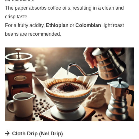
The paper absorbs coffee oils, resulting in a clean and
crisp taste.
For a fruity acidity,
Ethiopian
or
Colombian
light roast
beans are recommended.
Cloth Drip (Nel Drip)