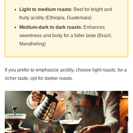
Light to medium roasts
: Best for bright and
fruity acidity (Ethiopia, Guatemala)
Medium-dark to dark roasts
: Enhances
sweetness and body for a fuller taste (Brazil,
Mandheling)
If you prefer to emphasize acidity, choose light roasts; for a
richer taste, opt for darker roasts.