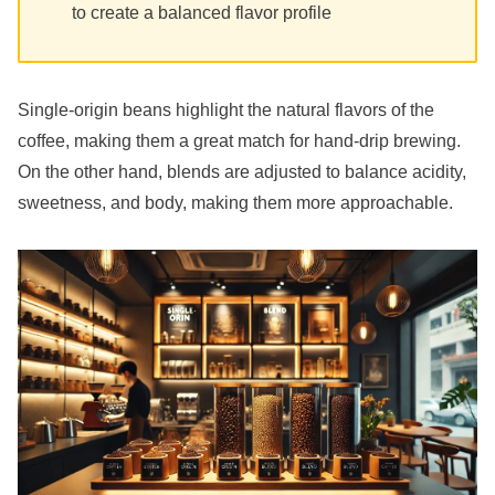
to create a balanced flavor profile
Single-origin beans highlight the natural flavors of the
coffee, making them a great match for hand-drip brewing.
On the other hand, blends are adjusted to balance acidity,
sweetness, and body, making them more approachable.