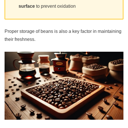
surface
to prevent oxidation
Proper storage of beans is also a key factor in maintaining
their freshness.