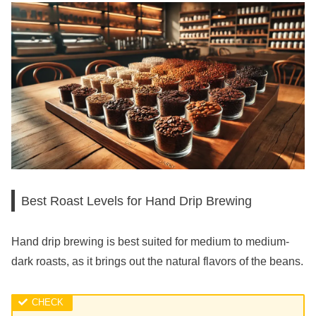
Best Roast Levels for Hand Drip Brewing
Hand drip brewing is best suited for medium to medium-
dark roasts, as it brings out the natural flavors of the beans.