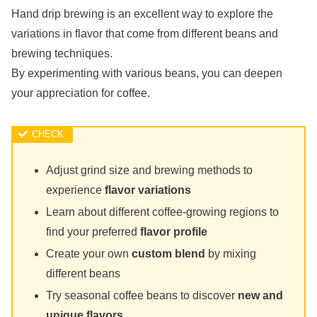
Hand drip brewing is an excellent way to explore the
variations in flavor that come from different beans and
brewing techniques.
By experimenting with various beans, you can deepen
your appreciation for coffee.
Adjust grind size and brewing methods to
experience
flavor variations
Learn about different coffee-growing regions to
find your preferred
flavor profile
Create your own
custom blend
by mixing
different beans
Try seasonal coffee beans to discover
new and
unique flavors