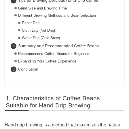
Tips for Brewing Delicious Hand-Drip Coffee
Grind Size and Brewing Time
Different Brewing Methods and Bean Selection
Paper Drip
Cloth Drip (Nel Drip)
Water Drip (Cold Brew)
Summary and Recommended Coffee Beans
Recommended Coffee Beans for Beginners
Expanding Your Coffee Experience
Conclusion
Characteristics of Coffee Beans
Suitable for Hand Drip Brewing
Hand drip brewing is a method that maximizes the natural