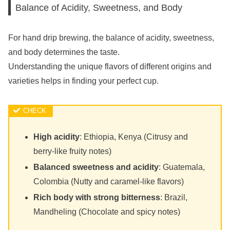
Balance of Acidity, Sweetness, and Body
For hand drip brewing, the balance of acidity, sweetness,
and body determines the taste.
Understanding the unique flavors of different origins and
varieties helps in finding your perfect cup.
High acidity
: Ethiopia, Kenya (Citrusy and
berry-like fruity notes)
Balanced sweetness and acidity
: Guatemala,
Colombia (Nutty and caramel-like flavors)
Rich body with strong bitterness
: Brazil,
Mandheling (Chocolate and spicy notes)