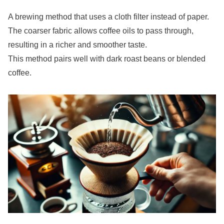
A brewing method that uses a cloth filter instead of paper.
The coarser fabric allows coffee oils to pass through,
resulting in a richer and smoother taste.
This method pairs well with dark roast beans or blended
coffee.