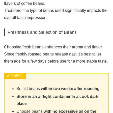
flavors of coffee beans.
Therefore, the type of beans used significantly impacts the
overall taste impression.
Freshness and Selection of Beans
Choosing fresh beans enhances their aroma and flavor.
Since freshly roasted beans release gas, it’s best to let
them age for a few days before use for a more stable taste.
Select beans
within two weeks after roasting
Store in an airtight container in a cool, dark
place
Choose beans
with no excessive oil on the