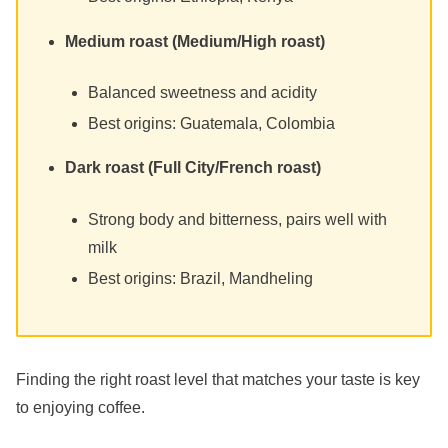
Medium roast (Medium/High roast)
Balanced sweetness and acidity
Best origins: Guatemala, Colombia
Dark roast (Full City/French roast)
Strong body and bitterness, pairs well with
milk
Best origins: Brazil, Mandheling
Finding the right roast level that matches your taste is key
to enjoying coffee.