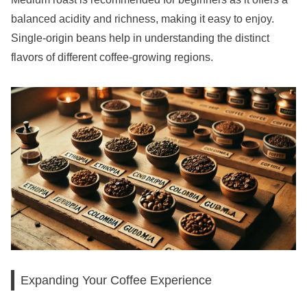
balanced acidity and richness, making it easy to enjoy.
Single-origin beans help in understanding the distinct
flavors of different coffee-growing regions.
Expanding Your Coffee Experience