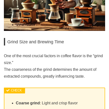
Grind Size and Brewing Time
One of the most crucial factors in coffee flavor is the “grind
size.”
The coarseness of the grind determines the amount of
extracted compounds, greatly influencing taste.
Coarse grind
: Light and crisp flavor