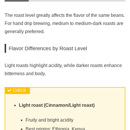
The roast level greatly affects the flavor of the same beans.
For hand drip brewing, medium to medium-dark roasts are
generally preferred.
Flavor Differences by Roast Level
Light roasts highlight acidity, while darker roasts enhance
bitterness and body.
Light roast (Cinnamon/Light roast)
Fruity and bright acidity
Best origins: Ethiopia, Kenya