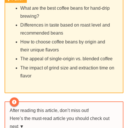
What are the best coffee beans for hand-drip
brewing?
Differences in taste based on roast level and
recommended beans
How to choose coffee beans by origin and
their unique flavors
The appeal of single-origin vs. blended coffee
The impact of grind size and extraction time on
flavor
After reading this article, don’t miss out!
Here’s the must-read article you should check out
next ▼