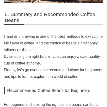
Summary and Recommended Coffee
Beans
Hand drip brewing is one of the best methods to extract the
full flavor of coffee, and the choice of beans significantly
influences the taste.
By selecting the right beans, you can enjoy a café-quality
cup of coffee at home.
Finally, let’s go over some recommendations for beginners
and tips to further explore the world of coffee.
Recommended Coffee Beans for Beginners
For beginners, choosing the right coffee beans can be a