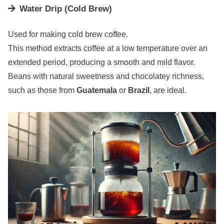
Water Drip (Cold Brew)
Used for making cold brew coffee.
This method extracts coffee at a low temperature over an
extended period, producing a smooth and mild flavor.
Beans with natural sweetness and chocolatey richness,
such as those from
Guatemala
or
Brazil
, are ideal.