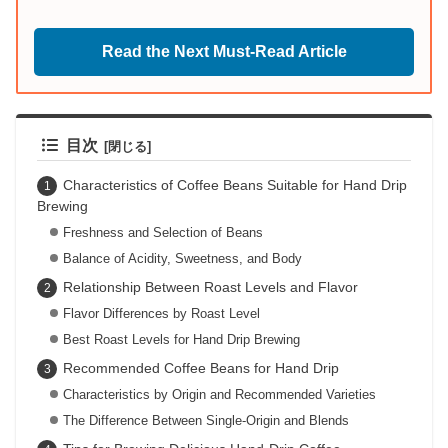
Read the Next Must-Read Article
目次
Characteristics of Coffee Beans Suitable for Hand Drip
Brewing
Freshness and Selection of Beans
Balance of Acidity, Sweetness, and Body
Relationship Between Roast Levels and Flavor
Flavor Differences by Roast Level
Best Roast Levels for Hand Drip Brewing
Recommended Coffee Beans for Hand Drip
Characteristics by Origin and Recommended Varieties
The Difference Between Single-Origin and Blends