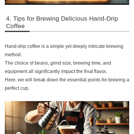
Tips for Brewing Delicious Hand-Drip
Coffee
Hand-drip coffee is a simple yet deeply intricate brewing
method.
The choice of beans, grind size, brewing time, and
equipment all significantly impact the final flavor.
Here, we will break down the essential points for brewing a
perfect cup.