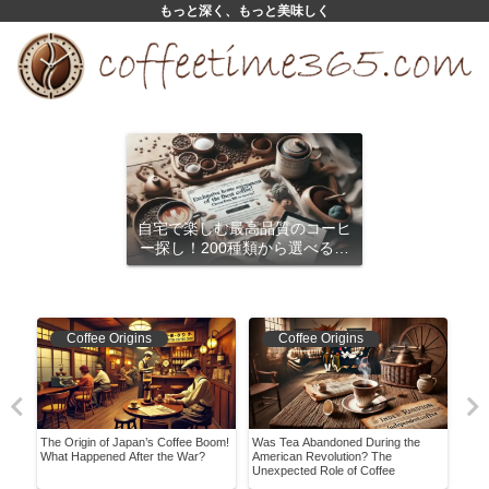
もっと深く、もっと美味しく
自宅で楽しむ最高品質のコーヒ
ー探し！200種類から選べるサ
ブスクリプション
Coffee Origins
Coffee Origins
The Origin of Japan’s Coffee Boom!
Was Tea Abandoned During the
Is I
What Happened After the War?
American Revolution? The
Know
Unexpected Role of Coffee
with