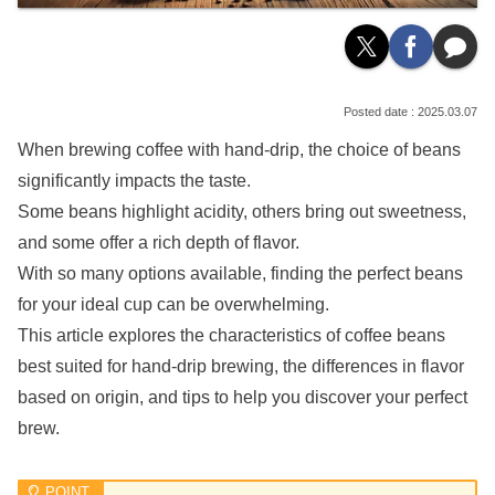
2025.03.07
When brewing coffee with hand-drip, the choice of beans
significantly impacts the taste.
Some beans highlight acidity, others bring out sweetness,
and some offer a rich depth of flavor.
With so many options available, finding the perfect beans
for your ideal cup can be overwhelming.
This article explores the characteristics of coffee beans
best suited for hand-drip brewing, the differences in flavor
based on origin, and tips to help you discover your perfect
brew.