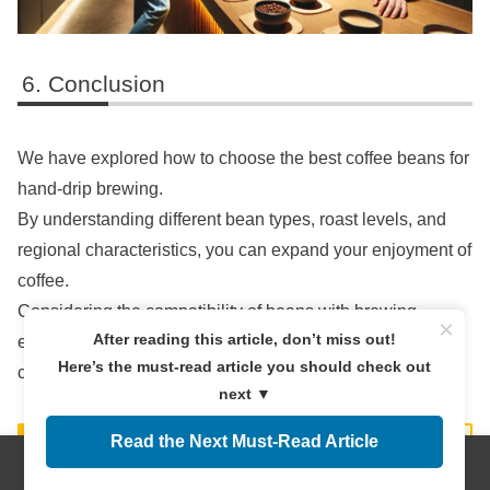
Conclusion
We have explored how to choose the best coffee beans for
hand-drip brewing.
By understanding different bean types, roast levels, and
regional characteristics, you can expand your enjoyment of
coffee.
Considering the compatibility of beans with brewing
×
After reading this article, don’t miss out!
equipment and methods will help you achieve the perfect
Here’s the must-read article you should check out
cup.
next ▼
Read the Next Must-Read Article
Menus
Home
Search
Top
Sidebar