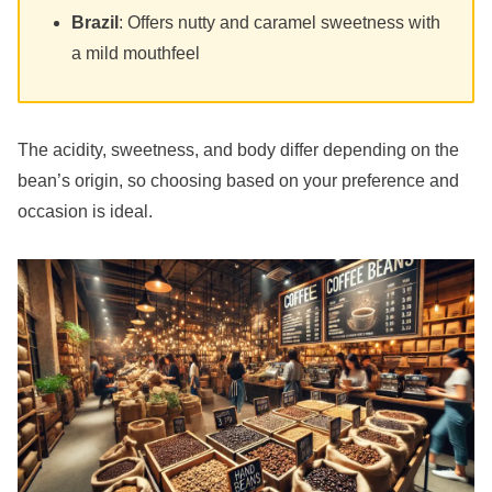
Brazil
: Offers nutty and caramel sweetness with
a mild mouthfeel
The acidity, sweetness, and body differ depending on the
bean’s origin, so choosing based on your preference and
occasion is ideal.