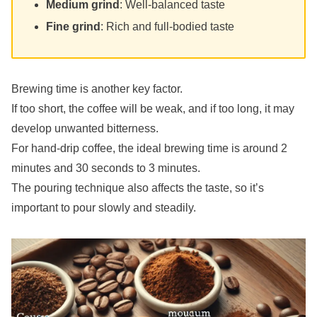
Medium grind
: Well-balanced taste
Fine grind
: Rich and full-bodied taste
Brewing time is another key factor.
If too short, the coffee will be weak, and if too long, it may
develop unwanted bitterness.
For hand-drip coffee, the ideal brewing time is around 2
minutes and 30 seconds to 3 minutes.
The pouring technique also affects the taste, so it’s
important to pour slowly and steadily.