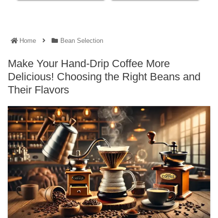
Home
Bean Selection
Make Your Hand-Drip Coffee More
Delicious! Choosing the Right Beans and
Their Flavors