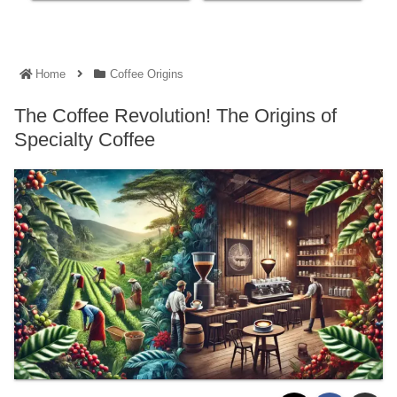
Home
Coffee Origins
The Coffee Revolution! The Origins of
Specialty Coffee