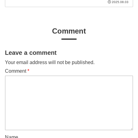
2025.08.03
Comment
Leave a comment
Your email address will not be published.
Comment
*
Name