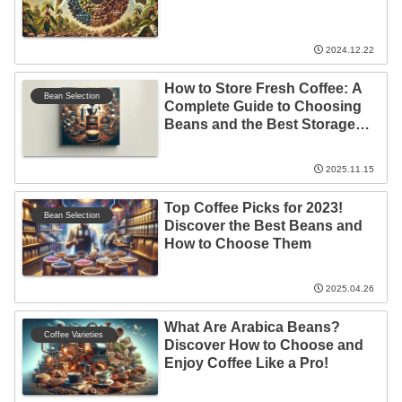
2024.12.22
How to Store Fresh Coffee: A
Bean Selection
Complete Guide to Choosing
Beans and the Best Storage
Locations!
2025.11.15
Top Coffee Picks for 2023!
Bean Selection
Discover the Best Beans and
How to Choose Them
2025.04.26
What Are Arabica Beans?
Coffee Varieties
Discover How to Choose and
Enjoy Coffee Like a Pro!