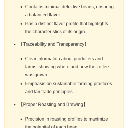
Contains minimal defective beans, ensuring
a balanced flavor
Has a distinct flavor profile that highlights
the characteristics of its origin
【Traceability and Transparency】
Clear information about producers and
farms, showing where and how the coffee
was grown
Emphasis on sustainable farming practices
and fair trade principles
【Proper Roasting and Brewing】
Precision in roasting profiles to maximize
the potential of each bean