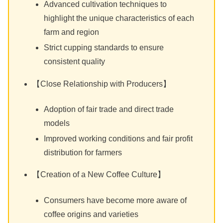
Advanced cultivation techniques to
highlight the unique characteristics of each
farm and region
Strict cupping standards to ensure
consistent quality
【Close Relationship with Producers】
Adoption of fair trade and direct trade
models
Improved working conditions and fair profit
distribution for farmers
【Creation of a New Coffee Culture】
Consumers have become more aware of
coffee origins and varieties