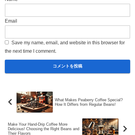
Email
Save my name, email, and website in this browser for
the next time I comment.
What Makes Peaberry Coffee Special?
How It Differs from Regular Beans!
Make Your Hand-Drip Coffee More
Delicious! Choosing the Right Beans and
Their Flavors