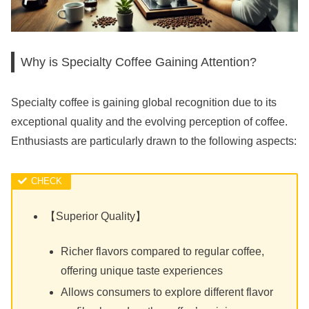
Why is Specialty Coffee Gaining Attention?
Specialty coffee is gaining global recognition due to its
exceptional quality and the evolving perception of coffee.
Enthusiasts are particularly drawn to the following aspects:
【Superior Quality】
Richer flavors compared to regular coffee,
offering unique taste experiences
Allows consumers to explore different flavor