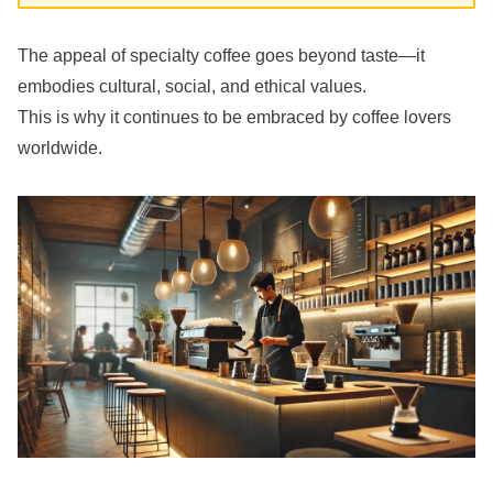
The appeal of specialty coffee goes beyond taste—it
embodies cultural, social, and ethical values.
This is why it continues to be embraced by coffee lovers
worldwide.