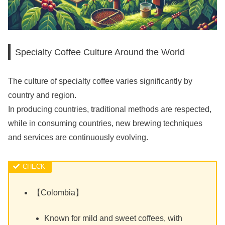
Specialty Coffee Culture Around the World
The culture of specialty coffee varies significantly by
country and region.
In producing countries, traditional methods are respected,
while in consuming countries, new brewing techniques
and services are continuously evolving.
【Colombia】
Known for mild and sweet coffees, with