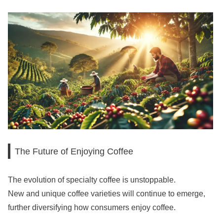
The Future of Enjoying Coffee
The evolution of specialty coffee is unstoppable.
New and unique coffee varieties will continue to emerge,
further diversifying how consumers enjoy coffee.