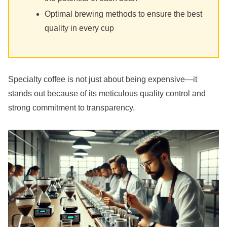
Optimal brewing methods to ensure the best
quality in every cup
Specialty coffee is not just about being expensive—it
stands out because of its meticulous quality control and
strong commitment to transparency.