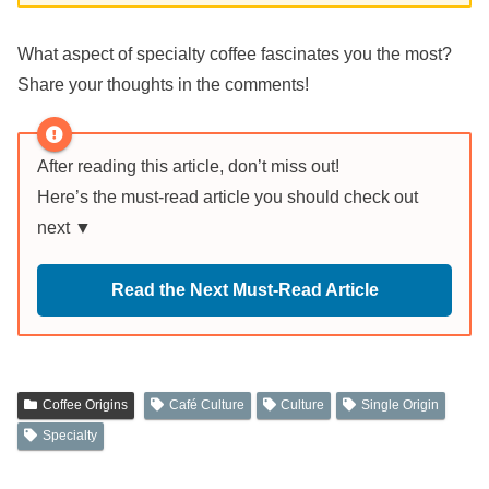
What aspect of specialty coffee fascinates you the most?
Share your thoughts in the comments!
After reading this article, don’t miss out!
Here’s the must-read article you should check out
next ▼
Read the Next Must-Read Article
Coffee Origins
Café Culture
Culture
Single Origin
Specialty