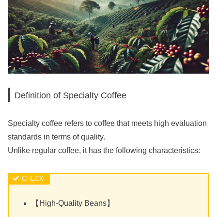
Definition of Specialty Coffee
Specialty coffee refers to coffee that meets high evaluation
standards in terms of quality.
Unlike regular coffee, it has the following characteristics:
【High-Quality Beans】