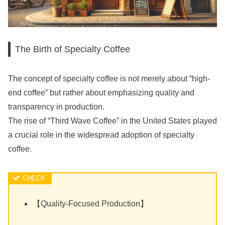
The Birth of Specialty Coffee
The concept of specialty coffee is not merely about “high-
end coffee” but rather about emphasizing quality and
transparency in production.
The rise of “Third Wave Coffee” in the United States played
a crucial role in the widespread adoption of specialty
coffee.
【Quality-Focused Production】