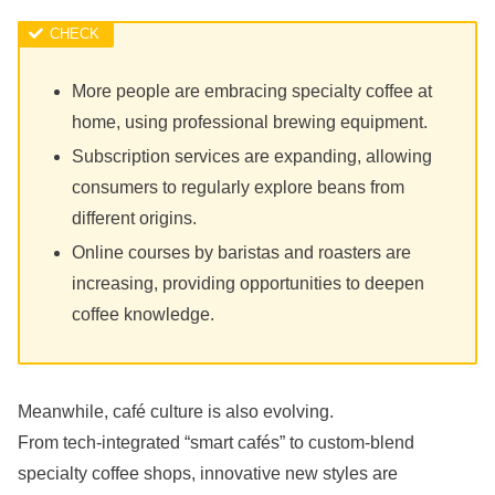
More people are embracing specialty coffee at
home, using professional brewing equipment.
Subscription services are expanding, allowing
consumers to regularly explore beans from
different origins.
Online courses by baristas and roasters are
increasing, providing opportunities to deepen
coffee knowledge.
Meanwhile, café culture is also evolving.
From tech-integrated “smart cafés” to custom-blend
specialty coffee shops, innovative new styles are