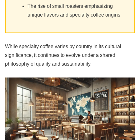
The rise of small roasters emphasizing
unique flavors and specialty coffee origins
While specialty coffee varies by country in its cultural
significance, it continues to evolve under a shared
philosophy of quality and sustainability.