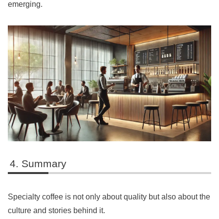
emerging.
Summary
Specialty coffee is not only about quality but also about the
culture and stories behind it.