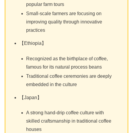
popular farm tours
Small-scale farmers are focusing on
improving quality through innovative
practices
【Ethiopia】
Recognized as the birthplace of coffee,
famous for its natural process beans
Traditional coffee ceremonies are deeply
embedded in the culture
【Japan】
A strong hand-drip coffee culture with
skilled craftsmanship in traditional coffee
houses