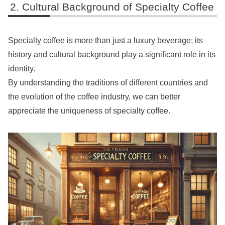
Cultural Background of Specialty Coffee
Specialty coffee is more than just a luxury beverage; its
history and cultural background play a significant role in its
identity.
By understanding the traditions of different countries and
the evolution of the coffee industry, we can better
appreciate the uniqueness of specialty coffee.