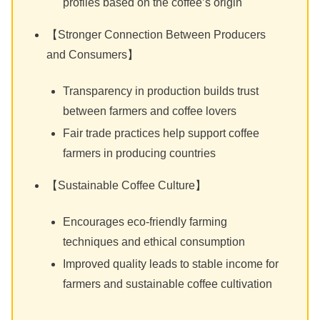
profiles based on the coffee’s origin
【Stronger Connection Between Producers
and Consumers】
Transparency in production builds trust
between farmers and coffee lovers
Fair trade practices help support coffee
farmers in producing countries
【Sustainable Coffee Culture】
Encourages eco-friendly farming
techniques and ethical consumption
Improved quality leads to stable income for
farmers and sustainable coffee cultivation