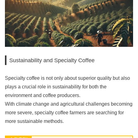
Sustainability and Specialty Coffee
Specialty coffee is not only about superior quality but also
plays a crucial role in sustainability for both the
environment and coffee producers.
With climate change and agricultural challenges becoming
more severe, specialty coffee farmers are searching for
more sustainable methods.