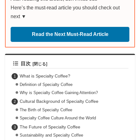
Here’s the must-read article you should check out
next ▼
Read the Next Must-Read Article
目次
What is Specialty Coffee?
Definition of Specialty Coffee
Why is Specialty Coffee Gaining Attention?
Cultural Background of Specialty Coffee
The Birth of Specialty Coffee
Specialty Coffee Culture Around the World
The Future of Specialty Coffee
Sustainability and Specialty Coffee