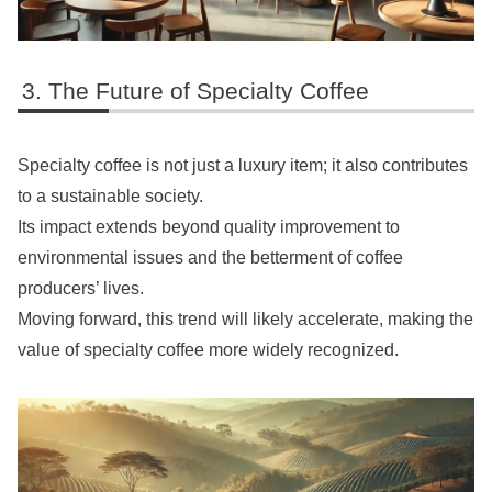
The Future of Specialty Coffee
Specialty coffee is not just a luxury item; it also contributes
to a sustainable society.
Its impact extends beyond quality improvement to
environmental issues and the betterment of coffee
producers’ lives.
Moving forward, this trend will likely accelerate, making the
value of specialty coffee more widely recognized.