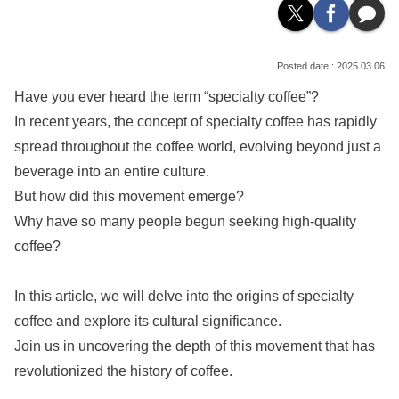
2025.03.06
Have you ever heard the term “specialty coffee”?
In recent years, the concept of specialty coffee has rapidly
spread throughout the coffee world, evolving beyond just a
beverage into an entire culture.
But how did this movement emerge?
Why have so many people begun seeking high-quality
coffee?
In this article, we will delve into the origins of specialty
coffee and explore its cultural significance.
Join us in uncovering the depth of this movement that has
revolutionized the history of coffee.