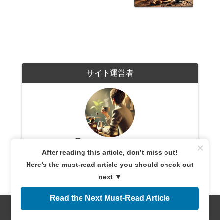
サイト運営者
coffeetime365.com
×
After reading this article, don’t miss out!
A coffee enthusiast with years of experience exploring
coffee cultures worldwide. Sharing expert knowledge
Here’s the must-read article you should check out
and firsthand experiences, providing reliable
information for both beginners and connoisseurs.
next ▼
Dedicated to helping readers discover the perfect cup
of coffee.
Read the Next Must-Read Article
Menus
Home
Search
Top
Sidebar