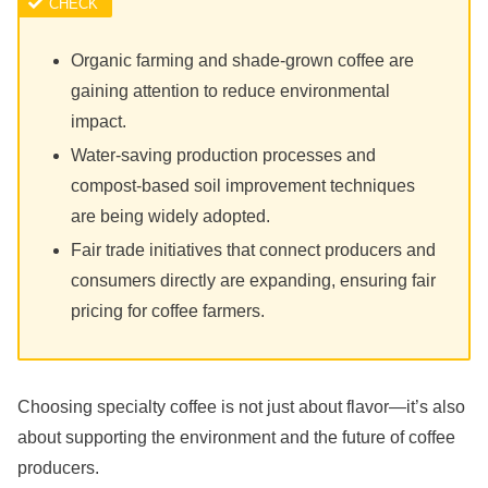
Organic farming and shade-grown coffee are
gaining attention to reduce environmental
impact.
Water-saving production processes and
compost-based soil improvement techniques
are being widely adopted.
Fair trade initiatives that connect producers and
consumers directly are expanding, ensuring fair
pricing for coffee farmers.
Choosing specialty coffee is not just about flavor—it’s also
about supporting the environment and the future of coffee
producers.