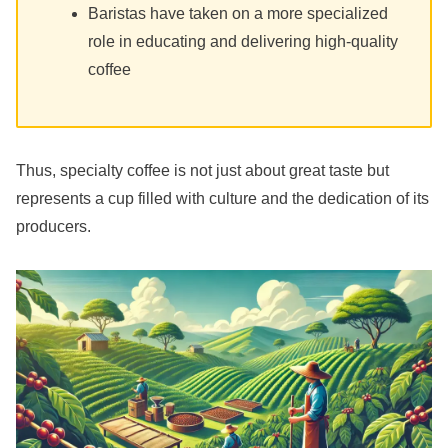
Baristas have taken on a more specialized
role in educating and delivering high-quality
coffee
Thus, specialty coffee is not just about great taste but
represents a cup filled with culture and the dedication of its
producers.