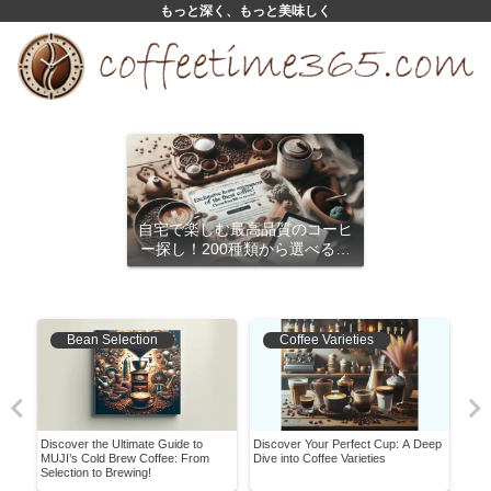
もっと深く、もっと美味しく
自宅で楽しむ最高品質のコーヒ
ー探し！200種類から選べるサ
ブスクリプション
Bean Selection
Coffee Varieties
Discover the Ultimate Guide to
Discover Your Perfect Cup: A Deep
Bari
MUJI’s Cold Brew Coffee: From
Dive into Coffee Varieties
Must
Selection to Brewing!
Shou