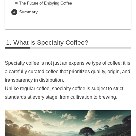
The Future of Enjoying Coffee
Summary
What is Specialty Coffee?
Specialty coffee is not just an expensive type of coffee; it is
a carefully curated coffee that prioritizes quality, origin, and
transparency in distribution.
Unlike regular coffee, specialty coffee is subject to strict
standards at every stage, from cultivation to brewing.