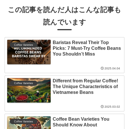
この記事を読んだ人はこんな記事も
読んでいます
Baristas Reveal Their Top
Coffee Varieties
Picks: 7 Must-Try Coffee Beans
You Shouldn’t Miss
2025.04.04
Different from Regular Coffee!
Coffee Varieties
The Unique Characteristics of
Vietnamese Beans
2025.03.02
Coffee Bean Varieties You
Coffee Varieties
Should Know About