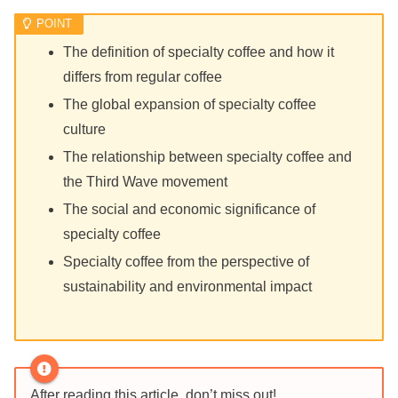
The definition of specialty coffee and how it
differs from regular coffee
The global expansion of specialty coffee
culture
The relationship between specialty coffee and
the Third Wave movement
The social and economic significance of
specialty coffee
Specialty coffee from the perspective of
sustainability and environmental impact
After reading this article, don’t miss out!