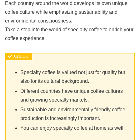
Each country around the world develops its own unique
coffee culture while emphasizing sustainability and
environmental consciousness.
Take a step into the world of specialty coffee to enrich your
coffee experience.
Specialty coffee is valued not just for quality but
also for its cultural background.
Different countries have unique coffee cultures
and growing specialty markets.
Sustainable and environmentally friendly coffee
production is increasingly important.
You can enjoy specialty coffee at home as well.