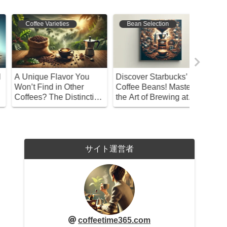
Coffee Origins
Coffee Varieties
Bean S
hy Did Coffeehouses
Discover the Charm and
Discover
pread During the Meiji
Enjoyment of Caramel
Guide to
ra? The Unexpected
Flavored Coffee
Brew Co
eason
Selectio
サイト運営者
coffeetime365.com