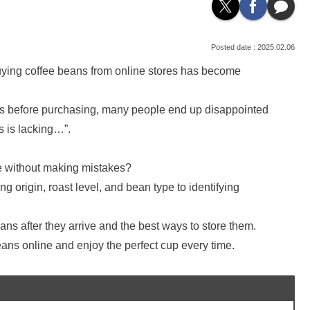
2025.02.06
uying coffee beans from online stores has become
ns before purchasing, many people end up disappointed
s is lacking…”.
e without making mistakes?
ng origin, roast level, and bean type to identifying
ans after they arrive and the best ways to store them.
eans online and enjoy the perfect cup every time.