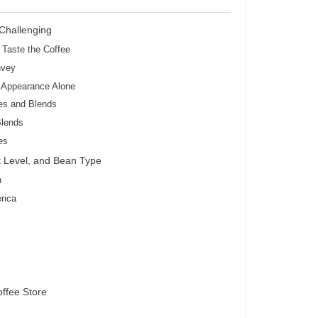
Challenging
 Taste the Coffee
nvey
m Appearance Alone
es and Blends
Blends
es
t Level, and Bean Type
n
rica
offee Store