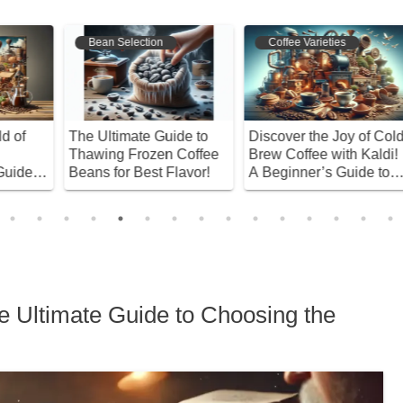
Coffee Varieties
Bean Selection
ld
A Unique Flavor You
Discover Starbucks’ Best
W
!
Won’t Find in Other
Coffee Beans! Master
S
Coffees? The Distinctive
the Art of Brewing at
E
Taste of Sumatra
Home
R
Mandheling
 Ultimate Guide to Choosing the