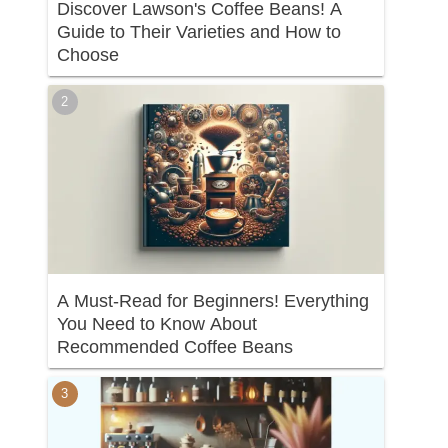
Discover Lawson's Coffee Beans! A
Guide to Their Varieties and How to
Choose
A Must-Read for Beginners! Everything
You Need to Know About
Recommended Coffee Beans