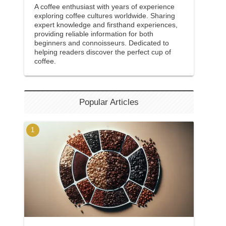
A coffee enthusiast with years of experience
exploring coffee cultures worldwide. Sharing
expert knowledge and firsthand experiences,
providing reliable information for both
beginners and connoisseurs. Dedicated to
helping readers discover the perfect cup of
coffee.
Popular Articles