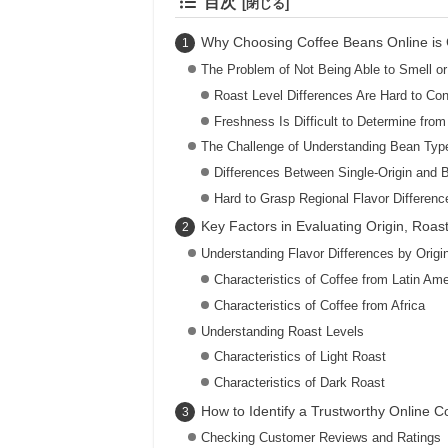
目次
Why Choosing Coffee Beans Online is 
The Problem of Not Being Able to Smell or
Roast Level Differences Are Hard to Co
Freshness Is Difficult to Determine fro
The Challenge of Understanding Bean Typ
Differences Between Single-Origin and 
Hard to Grasp Regional Flavor Differenc
Key Factors in Evaluating Origin, Roas
Understanding Flavor Differences by Origi
Characteristics of Coffee from Latin Ame
Characteristics of Coffee from Africa
Understanding Roast Levels
Characteristics of Light Roast
Characteristics of Dark Roast
How to Identify a Trustworthy Online C
Checking Customer Reviews and Ratings