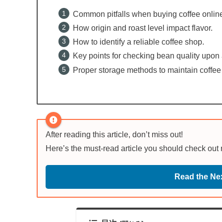
Common pitfalls when buying coffee onlin
How origin and roast level impact flavor.
How to identify a reliable coffee shop.
Key points for checking bean quality upon a
Proper storage methods to maintain coffee
After reading this article, don’t miss out!
Here’s the must-read article you should check out
Read the Nex