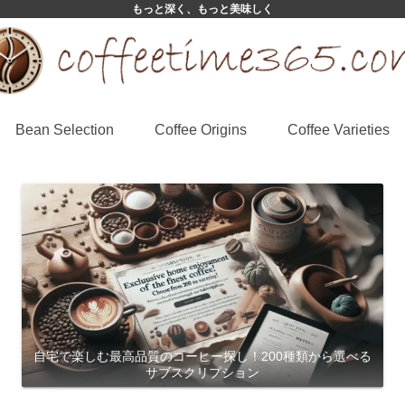
もっと深く、もっと美味しく
Bean Selection
Coffee Origins
Coffee Varieties
自宅で楽しむ最高品質のコーヒー探し！200種類から選べる
サブスクリプション