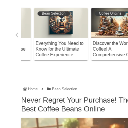
Bean Selection
Coffee Varieties
ld of
The Ultimate Guide to
Discover the Joy of Co
Thawing Frozen Coffee
Brew Coffee with Kaldi
 Guide
Beans for Best Flavor!
A Beginner’s Guide to
Brewing
Easy Brewing
Home
Bean Selection
Never Regret Your Purchase! The
Best Coffee Beans Online