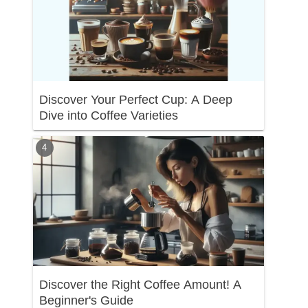
Discover Your Perfect Cup: A Deep
Dive into Coffee Varieties
Discover the Right Coffee Amount! A
Beginner's Guide