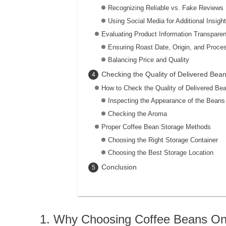
Recognizing Reliable vs. Fake Reviews
Using Social Media for Additional Insigh
Evaluating Product Information Transpare
Ensuring Roast Date, Origin, and Proce
Balancing Price and Quality
Checking the Quality of Delivered Be
How to Check the Quality of Delivered Be
Inspecting the Appearance of the Beans
Checking the Aroma
Proper Coffee Bean Storage Methods
Choosing the Right Storage Container
Choosing the Best Storage Location
Conclusion
Why Choosing Coffee Beans Onli