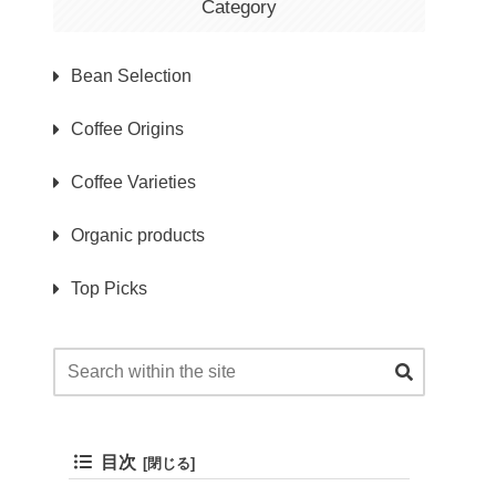
Category
Bean Selection
Coffee Origins
Coffee Varieties
Organic products
Top Picks
目次