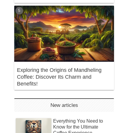
Exploring the Origins of Mandheling
Coffee: Discover Its Charm and
Benefits!
New articles
Everything You Need to
Know for the Ultimate
Coffee Experience