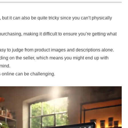
but it can also be quite tricky since you can’t physically
urchasing, making it difficult to ensure you’re getting what
asy to judge from product images and descriptions alone.
nding on the seller, which means you might end up with
 mind.
s online can be challenging.