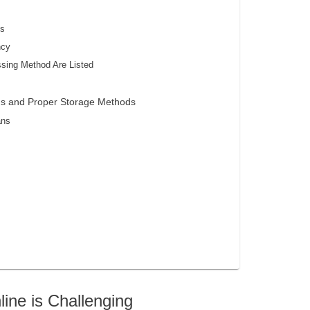
ts
ncy
ssing Method Are Listed
ans and Proper Storage Methods
ans
ne is Challenging