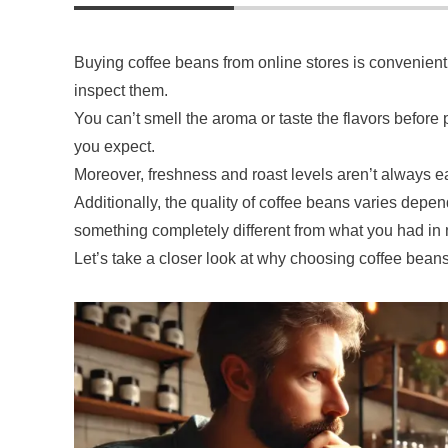
Buying coffee beans from online stores is convenient, 
inspect them.
You can’t smell the aroma or taste the flavors before p
you expect.
Moreover, freshness and roast levels aren’t always e
Additionally, the quality of coffee beans varies depe
something completely different from what you had in
Let’s take a closer look at why choosing coffee bean