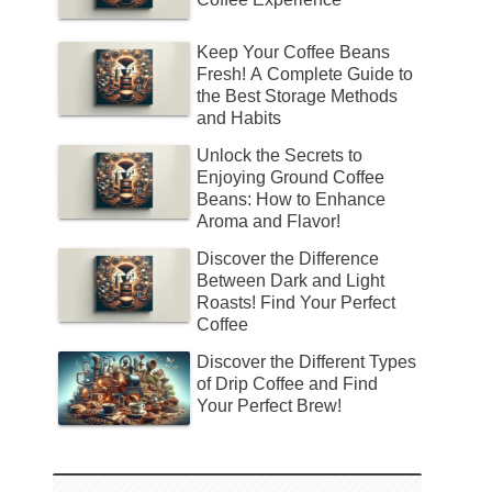
Keep Your Coffee Beans
Fresh! A Complete Guide to
the Best Storage Methods
and Habits
Unlock the Secrets to
Enjoying Ground Coffee
Beans: How to Enhance
Aroma and Flavor!
Discover the Difference
Between Dark and Light
Roasts! Find Your Perfect
Coffee
Discover the Different Types
of Drip Coffee and Find
Your Perfect Brew!