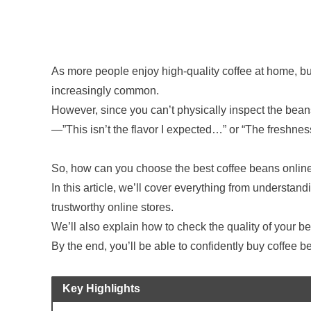
As more people enjoy high-quality coffee at home, b
increasingly common.
However, since you can’t physically inspect the bea
—”This isn’t the flavor I expected…” or “The freshnes
So, how can you choose the best coffee beans onlin
In this article, we’ll cover everything from understandi
trustworthy online stores.
We’ll also explain how to check the quality of your be
By the end, you’ll be able to confidently buy coffee b
Key Highlights