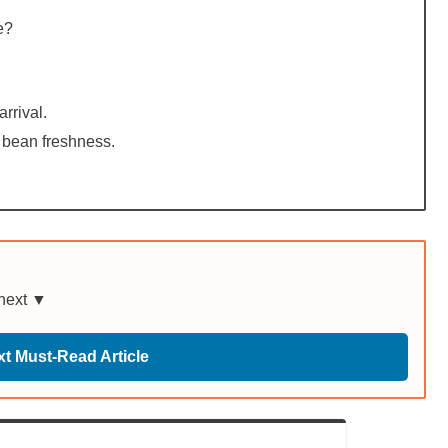
e?
rrival.
 bean freshness.
 next ▼
t Must-Read Article