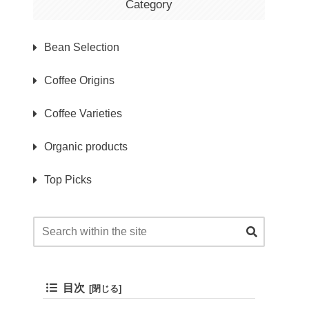
Category
Bean Selection
Coffee Origins
Coffee Varieties
Organic products
Top Picks
目次