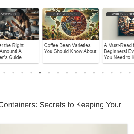
Coffee Varieties
Bean Selection
Coffee Bean Varieties
A Must-Read for
U
You Should Know About
Beginners! Everything
D
You Need to Know
C
About Recommended
W
Coffee Beans
Containers: Secrets to Keeping Your