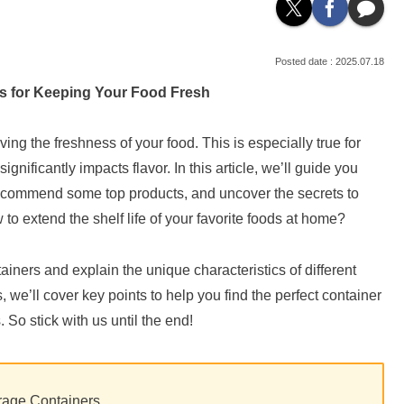
2025.07.18
rs for Keeping Your Food Fresh
ing the freshness of your food. This is especially true for
gnificantly impacts flavor. In this article, we’ll guide you
 recommend some top products, and uncover the secrets to
to extend the shelf life of your favorite foods at home?
ntainers and explain the unique characteristics of different
we’ll cover key points to help you find the perfect container
 So stick with us until the end!
orage Containers