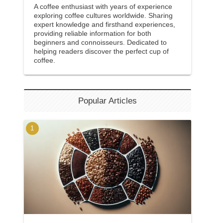
A coffee enthusiast with years of experience
exploring coffee cultures worldwide. Sharing
expert knowledge and firsthand experiences,
providing reliable information for both
beginners and connoisseurs. Dedicated to
helping readers discover the perfect cup of
coffee.
Popular Articles