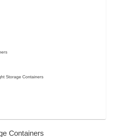
ners
ght Storage Containers
age Containers