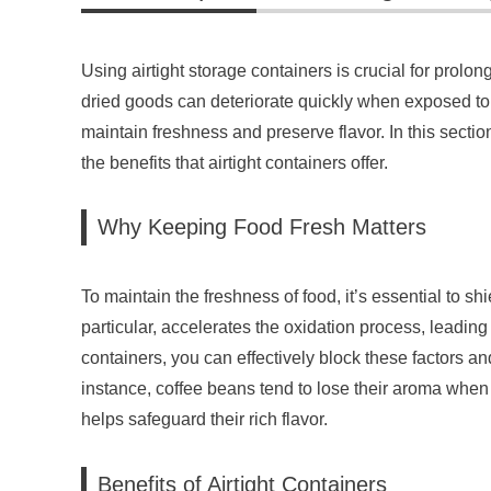
Using airtight storage containers is crucial for prolong
dried goods can deteriorate quickly when exposed to a
maintain freshness and preserve flavor. In this sectio
the benefits that airtight containers offer.
Why Keeping Food Fresh Matters
To maintain the freshness of food, it’s essential to shie
particular, accelerates the oxidation process, leading 
containers, you can effectively block these factors and
instance, coffee beans tend to lose their aroma when 
helps safeguard their rich flavor.
Benefits of Airtight Containers