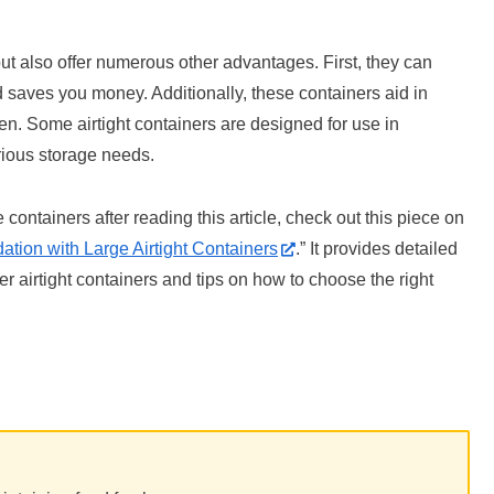
but also offer numerous other advantages. First, they can
d saves you money. Additionally, these containers aid in
hen. Some airtight containers are designed for use in
arious storage needs.
e containers after reading this article, check out this piece on
tion with Large Airtight Containers
.” It provides detailed
er airtight containers and tips on how to choose the right