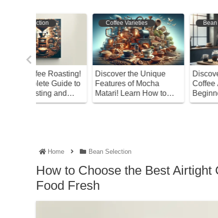
Coffee Varieties
Bean Selection
oasting!
Discover the Unique
Discover the Right
uide to
Features of Mocha
Coffee Amount! A
and
Matari! Learn How to
Beginner’s Guide
Enjoy This Coffee
Home
Bean Selection
How to Choose the Best Airtight 
Food Fresh