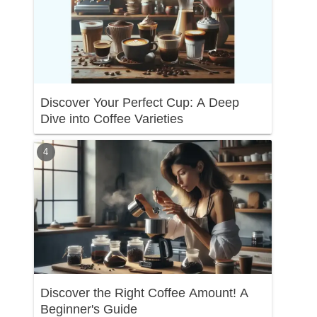
Discover Your Perfect Cup: A Deep
Dive into Coffee Varieties
Discover the Right Coffee Amount! A
Beginner's Guide