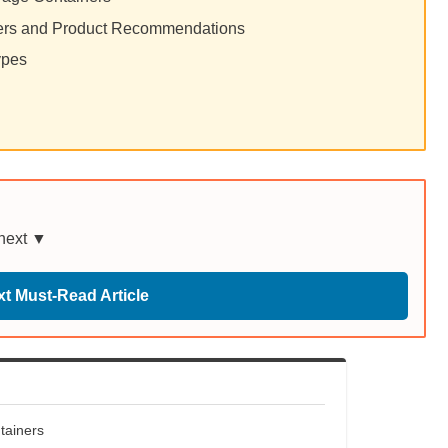
iners and Product Recommendations
ypes
 next ▼
t Must-Read Article
tainers