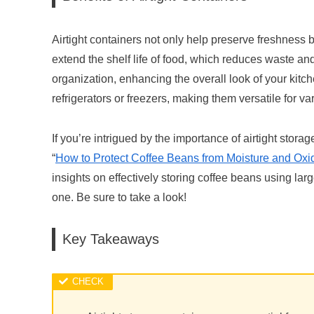
Airtight containers not only help preserve freshness 
extend the shelf life of food, which reduces waste an
organization, enhancing the overall look of your kitc
refrigerators or freezers, making them versatile for v
If you’re intrigued by the importance of airtight storag
“
How to Protect Coffee Beans from Moisture and Oxida
insights on effectively storing coffee beans using larg
one. Be sure to take a look!
Key Takeaways