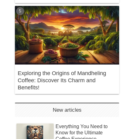
Exploring the Origins of Mandheling
Coffee: Discover Its Charm and
Benefits!
New articles
Everything You Need to
Know for the Ultimate
Coffee Experience