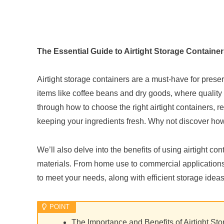
The Essential Guide to Airtight Storage Containe
Airtight storage containers are a must-have for preserv
items like coffee beans and dry goods, where quality si
through how to choose the right airtight containers,
keeping your ingredients fresh. Why not discover how 
We’ll also delve into the benefits of using airtight co
materials. From home use to commercial applications, 
to meet your needs, along with efficient storage ideas.
The Importance and Benefits of Airtight St