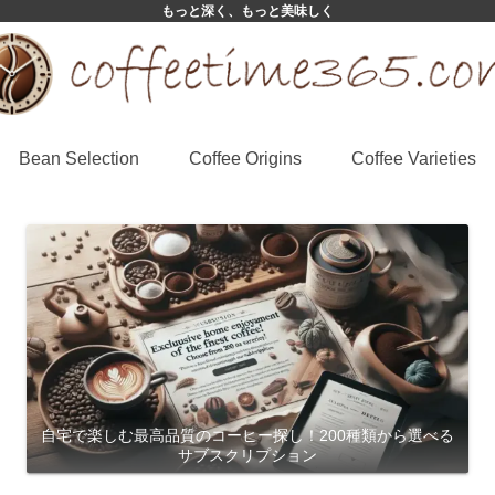
もっと深く、もっと美味しく
Bean Selection
Coffee Origins
Coffee Varieties
自宅で楽しむ最高品質のコーヒー探し！200種類から選べる
サブスクリプション