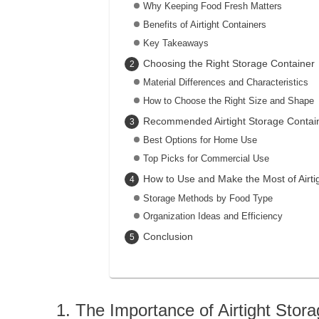
Why Keeping Food Fresh Matters
Benefits of Airtight Containers
Key Takeaways
Choosing the Right Storage Container
Material Differences and Characteristics
How to Choose the Right Size and Shape
Recommended Airtight Storage Contai
Best Options for Home Use
Top Picks for Commercial Use
How to Use and Make the Most of Airti
Storage Methods by Food Type
Organization Ideas and Efficiency
Conclusion
The Importance of Airtight Stor