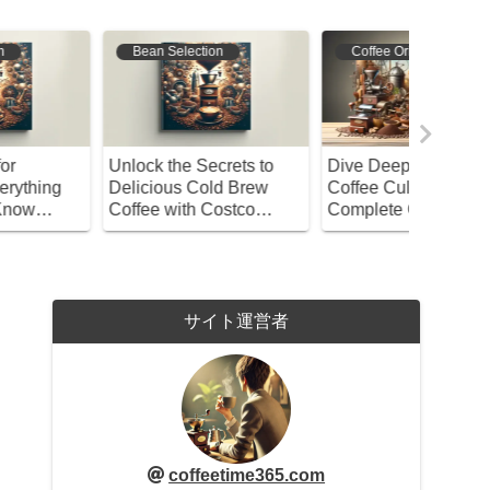
Bean Selection
Coffee Origins
Bean S
nlock the Secrets to
Dive Deep into British
A Compl
elicious Cold Brew
Coffee Culture! Your
Brewing 
offee with Costco
Complete Guide from
Coffee – 
ater!
History to Bean
Beginne
Selection
サイト運営者
coffeetime365.com