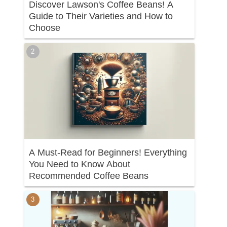
Discover Lawson's Coffee Beans! A
Guide to Their Varieties and How to
Choose
A Must-Read for Beginners! Everything
You Need to Know About
Recommended Coffee Beans