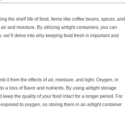
ing the shelf life of food. Items like coffee beans, spices, and
ir and moisture. By utilizing airtight containers, you can
n, we’ll delve into why keeping food fresh is important and
ld it from the effects of air, moisture, and light. Oxygen, in
to a loss of flavor and nutrients. By using airtight storage
 keep the quality of your food intact for a longer period. For
exposed to oxygen, so storing them in an airtight container