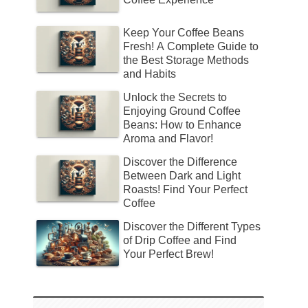
Keep Your Coffee Beans
Fresh! A Complete Guide to
the Best Storage Methods
and Habits
Unlock the Secrets to
Enjoying Ground Coffee
Beans: How to Enhance
Aroma and Flavor!
Discover the Difference
Between Dark and Light
Roasts! Find Your Perfect
Coffee
Discover the Different Types
of Drip Coffee and Find
Your Perfect Brew!