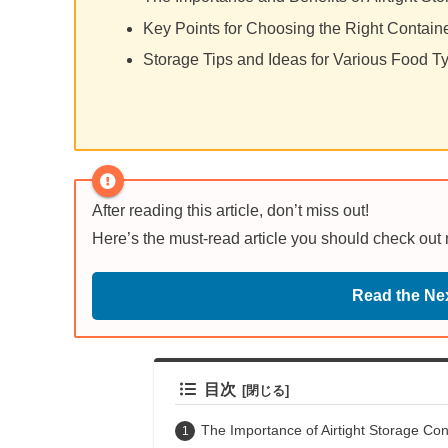
Key Points for Choosing the Right Conta
Storage Tips and Ideas for Various Food T
After reading this article, don’t miss out!
Here’s the must-read article you should check out
Read the Nex
目次
The Importance of Airtight Storage Con