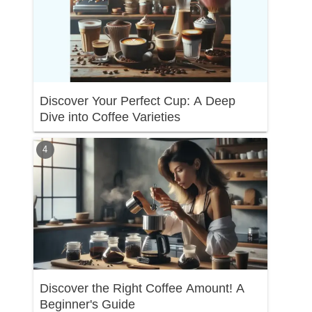
Discover Your Perfect Cup: A Deep
Dive into Coffee Varieties
Discover the Right Coffee Amount! A
Beginner's Guide