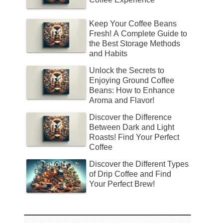
Keep Your Coffee Beans
Fresh! A Complete Guide to
the Best Storage Methods
and Habits
Unlock the Secrets to
Enjoying Ground Coffee
Beans: How to Enhance
Aroma and Flavor!
Discover the Difference
Between Dark and Light
Roasts! Find Your Perfect
Coffee
Discover the Different Types
of Drip Coffee and Find
Your Perfect Brew!