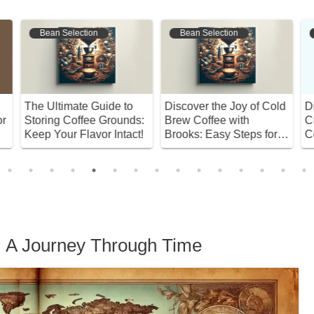
Bean Selection
Coffee Varieties
Discover the Joy of Cold
Discover Your Perfect
D
:
Brew Coffee with
Cup: A Deep Dive into
C
!
Brooks: Easy Steps for
Coffee Varieties
t
Beginners!
H
n: A Journey Through Time