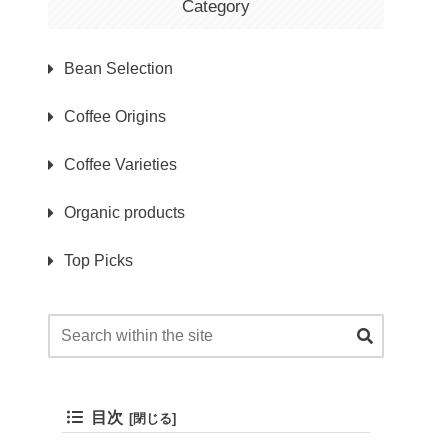
Category
Bean Selection
Coffee Origins
Coffee Varieties
Organic products
Top Picks
目次