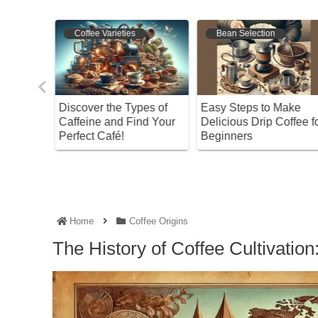
Bean Selection
Bean Selection
es of
Easy Steps to Make
The Ultimate Guide to
nd Your
Delicious Drip Coffee for
Storing Coffee Grounds
Beginners
Keep Your Flavor Intact
Home
Coffee Origins
The History of Coffee Cultivatio