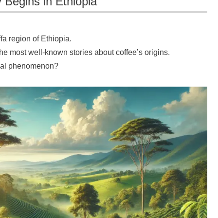
 Begins in Ethiopia
ffa region of Ethiopia.
he most well-known stories about coffee’s origins.
lobal phenomenon?