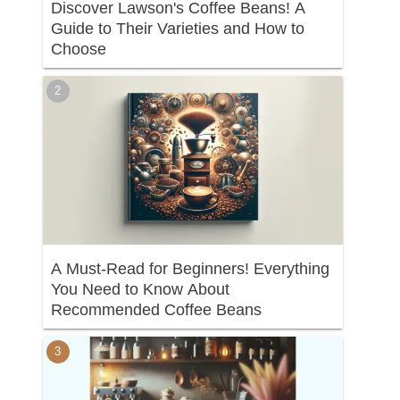
Discover Lawson's Coffee Beans! A
Guide to Their Varieties and How to
Choose
A Must-Read for Beginners! Everything
You Need to Know About
Recommended Coffee Beans