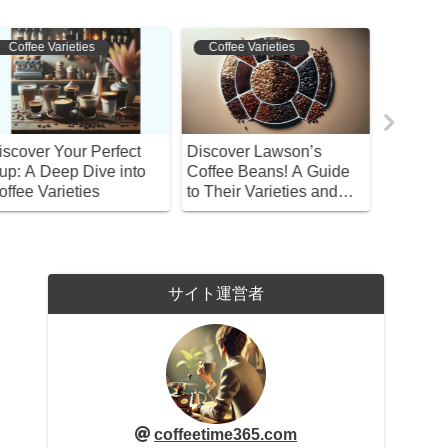
Coffee Varieties
Bean Selection
Bean S
iscover Lawson’s
Discover the Best
Master t
offee Beans! A Guide
Espresso Beans and
Coffee!
o Their Varieties and
Gear at Kaldi: Your
and Enjo
ow to Choose
Complete Guide!
Brews
サイト運営者
coffeetime365.com