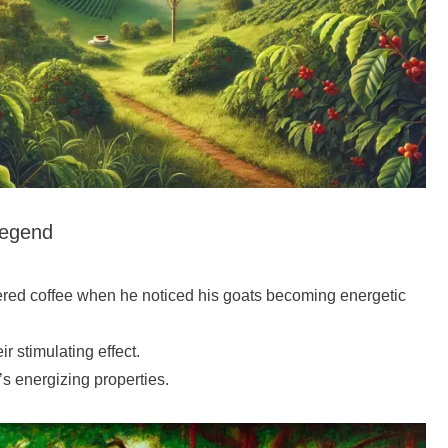
Legend
ered coffee when he noticed his goats becoming energetic
r stimulating effect.
’s energizing properties.