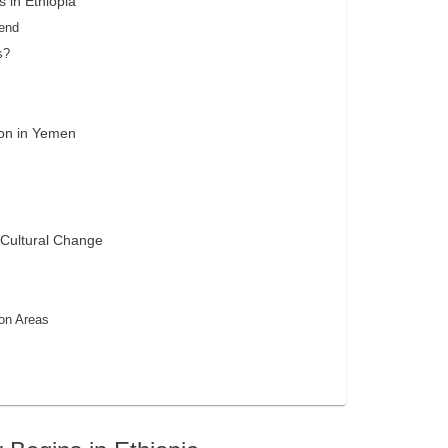
 in Ethiopia
gend
s?
ion in Yemen
 Cultural Change
ion Areas