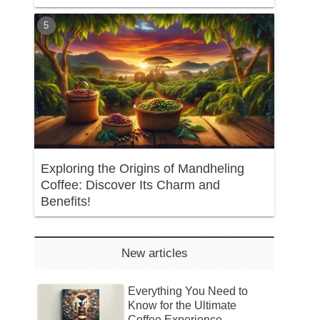
Exploring the Origins of Mandheling
Coffee: Discover Its Charm and
Benefits!
New articles
Everything You Need to
Know for the Ultimate
Coffee Experience