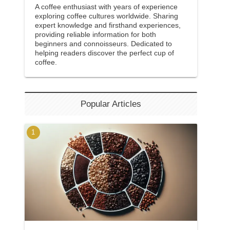
A coffee enthusiast with years of experience
exploring coffee cultures worldwide. Sharing
expert knowledge and firsthand experiences,
providing reliable information for both
beginners and connoisseurs. Dedicated to
helping readers discover the perfect cup of
coffee.
Popular Articles