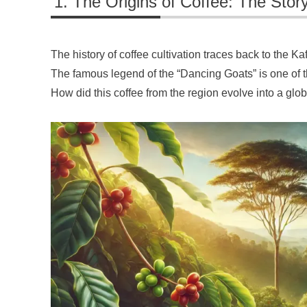
The Origins of Coffee: The Story
The history of coffee cultivation traces back to the Ka
The famous legend of the “Dancing Goats” is one of t
How did this coffee from the region evolve into a g