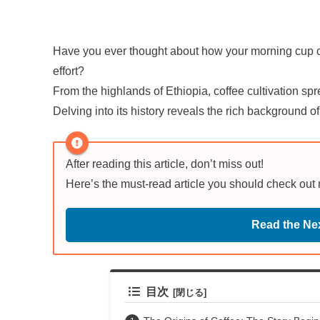
Have you ever thought about how your morning cup of 
effort?
From the highlands of Ethiopia, coffee cultivation sp
Delving into its history reveals the rich background o
After reading this article, don’t miss out!
Here’s the must-read article you should check out
Read the Nex
目次