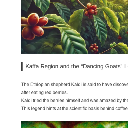
Kaffa Region and the “Dancing Goats” 
The Ethiopian shepherd Kaldi is said to have discov
after eating red berries.
Kaldi tried the berries himself and was amazed by thei
This legend hints at the scientific basis behind coffee