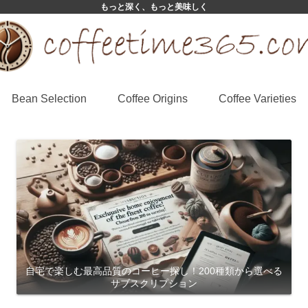
もっと深く、もっと美味しく
Bean Selection
Coffee Origins
Coffee Varieties
自宅で楽しむ最高品質のコーヒー探し！200種類から選べる
サブスクリプション