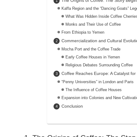
The Origins of Coffee: The Story Begins
Kaffa Region and the “Dancing Goats” Le
What Was Hidden Inside Coffee Cherrie
Monks and Their Use of Coffee
From Ethiopia to Yemen
Commercialization and Cultural Evolut
Mocha Port and the Coffee Trade
Early Coffee Houses in Yemen
Religious Debates Surrounding Coffee
Coffee Reaches Europe: A Catalyst for
“Penny Universities” in London and Paris
The Influence of Coffee Houses
Expansion into Colonies and New Cultivat
Conclusion