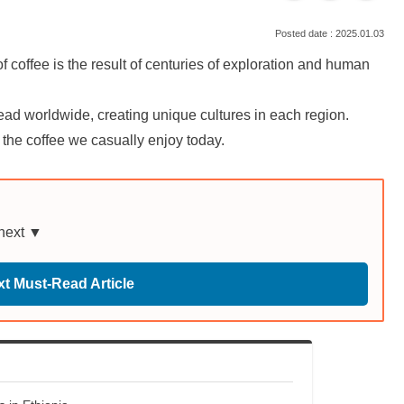
2025.01.03
coffee is the result of centuries of exploration and human
read worldwide, creating unique cultures in each region.
f the coffee we casually enjoy today.
 next ▼
t Must-Read Article