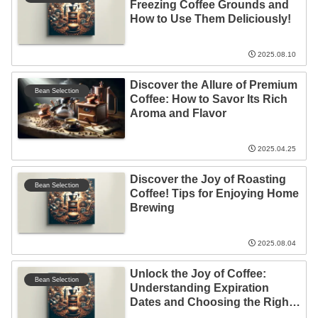
Freezing Coffee Grounds and
How to Use Them Deliciously!
2025.08.10
Discover the Allure of Premium
Bean Selection
Coffee: How to Savor Its Rich
Aroma and Flavor
2025.04.25
Discover the Joy of Roasting
Bean Selection
Coffee! Tips for Enjoying Home
Brewing
2025.08.04
Unlock the Joy of Coffee:
Bean Selection
Understanding Expiration
Dates and Choosing the Right
Beans!