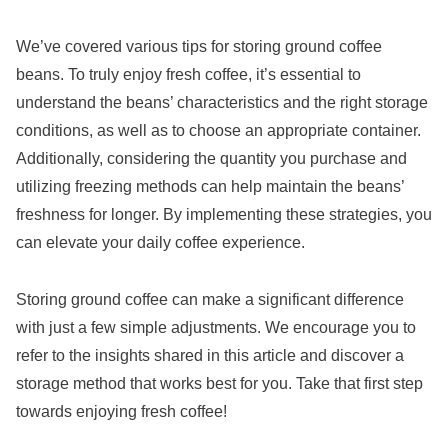
We’ve covered various tips for storing ground coffee
beans. To truly enjoy fresh coffee, it’s essential to
understand the beans’ characteristics and the right storage
conditions, as well as to choose an appropriate container.
Additionally, considering the quantity you purchase and
utilizing freezing methods can help maintain the beans’
freshness for longer. By implementing these strategies, you
can elevate your daily coffee experience.
Storing ground coffee can make a significant difference
with just a few simple adjustments. We encourage you to
refer to the insights shared in this article and discover a
storage method that works best for you. Take that first step
towards enjoying fresh coffee!