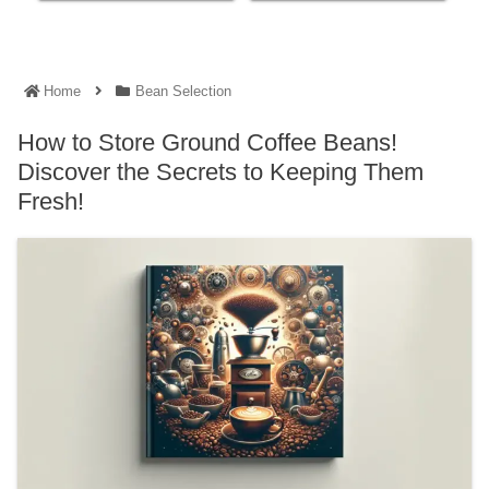
Home
Bean Selection
How to Store Ground Coffee Beans!
Discover the Secrets to Keeping Them
Fresh!