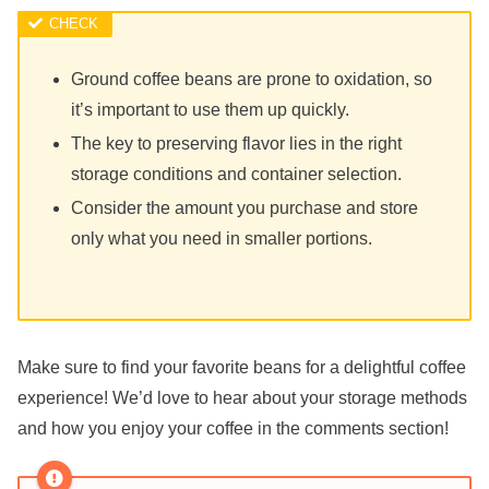
Ground coffee beans are prone to oxidation, so
it’s important to use them up quickly.
The key to preserving flavor lies in the right
storage conditions and container selection.
Consider the amount you purchase and store
only what you need in smaller portions.
Make sure to find your favorite beans for a delightful coffee
experience! We’d love to hear about your storage methods
and how you enjoy your coffee in the comments section!