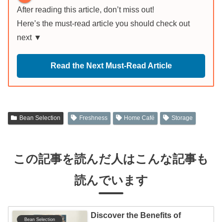
After reading this article, don’t miss out!
Here’s the must-read article you should check out
next ▼
Read the Next Must-Read Article
Bean Selection
Freshness
Home Café
Storage
この記事を読んだ人はこんな記事も
読んでいます
Discover the Benefits of
Bean Selection