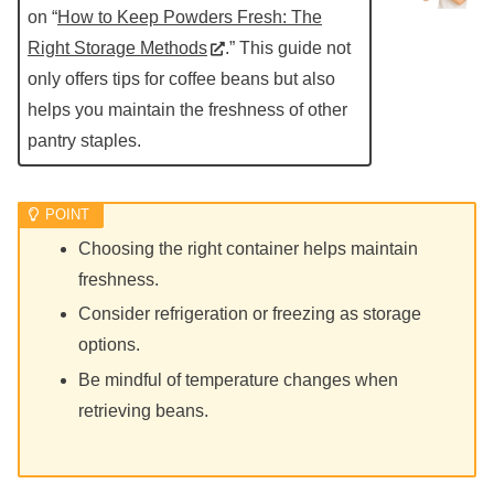
on “
How to Keep Powders Fresh: The
Right Storage Methods
.” This guide not
only offers tips for coffee beans but also
helps you maintain the freshness of other
pantry staples.
Choosing the right container helps maintain
freshness.
Consider refrigeration or freezing as storage
options.
Be mindful of temperature changes when
retrieving beans.