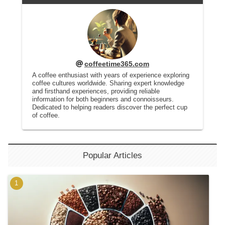
coffeetime365.com
A coffee enthusiast with years of experience exploring
coffee cultures worldwide. Sharing expert knowledge
and firsthand experiences, providing reliable
information for both beginners and connoisseurs.
Dedicated to helping readers discover the perfect cup
of coffee.
Popular Articles