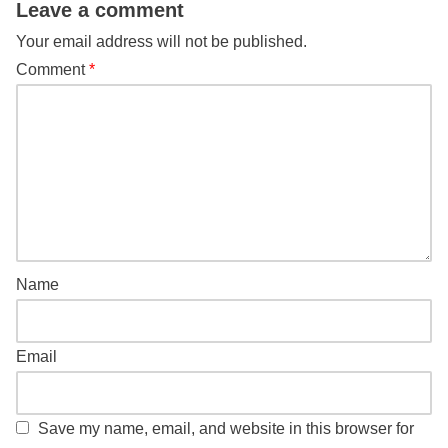
Leave a comment
Your email address will not be published.
Comment
*
Name
Email
Save my name, email, and website in this browser for