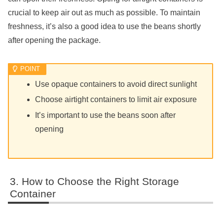
crucial to keep air out as much as possible. To maintain
freshness, it’s also a good idea to use the beans shortly
after opening the package.
Use opaque containers to avoid direct sunlight
Choose airtight containers to limit air exposure
It’s important to use the beans soon after
opening
How to Choose the Right Storage
Container