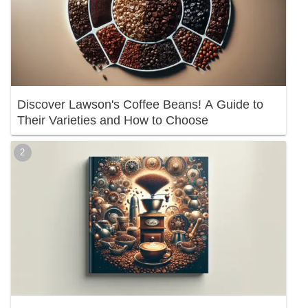
Discover Lawson's Coffee Beans! A Guide to
Their Varieties and How to Choose