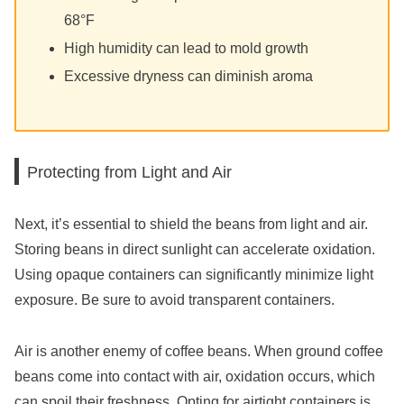
68°F
High humidity can lead to mold growth
Excessive dryness can diminish aroma
Protecting from Light and Air
Next, it’s essential to shield the beans from light and air.
Storing beans in direct sunlight can accelerate oxidation.
Using opaque containers can significantly minimize light
exposure. Be sure to avoid transparent containers.
Air is another enemy of coffee beans. When ground coffee
beans come into contact with air, oxidation occurs, which
can spoil their freshness. Opting for airtight containers is