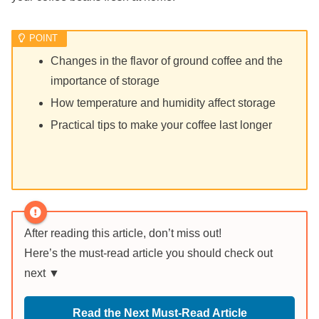
Changes in the flavor of ground coffee and the
importance of storage
How temperature and humidity affect storage
Practical tips to make your coffee last longer
After reading this article, don’t miss out!
Here’s the must-read article you should check out
next ▼
Read the Next Must-Read Article