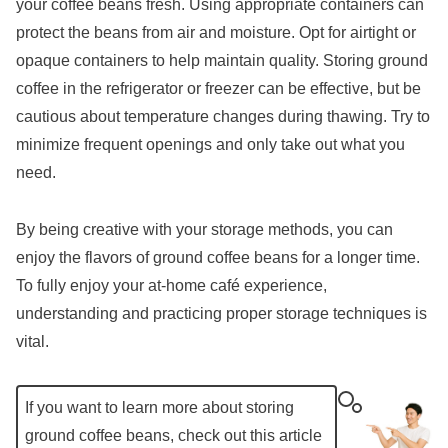
your coffee beans fresh. Using appropriate containers can
protect the beans from air and moisture. Opt for airtight or
opaque containers to help maintain quality. Storing ground
coffee in the refrigerator or freezer can be effective, but be
cautious about temperature changes during thawing. Try to
minimize frequent openings and only take out what you
need.
By being creative with your storage methods, you can
enjoy the flavors of ground coffee beans for a longer time.
To fully enjoy your at-home café experience,
understanding and practicing proper storage techniques is
vital.
If you want to learn more about storing
ground coffee beans, check out this article