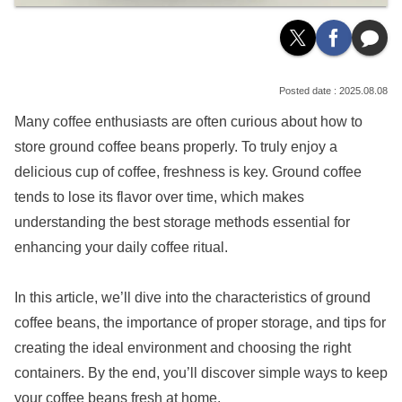
2025.08.08
Many coffee enthusiasts are often curious about how to
store ground coffee beans properly. To truly enjoy a
delicious cup of coffee, freshness is key. Ground coffee
tends to lose its flavor over time, which makes
understanding the best storage methods essential for
enhancing your daily coffee ritual.
In this article, we’ll dive into the characteristics of ground
coffee beans, the importance of proper storage, and tips for
creating the ideal environment and choosing the right
containers. By the end, you’ll discover simple ways to keep
your coffee beans fresh at home.