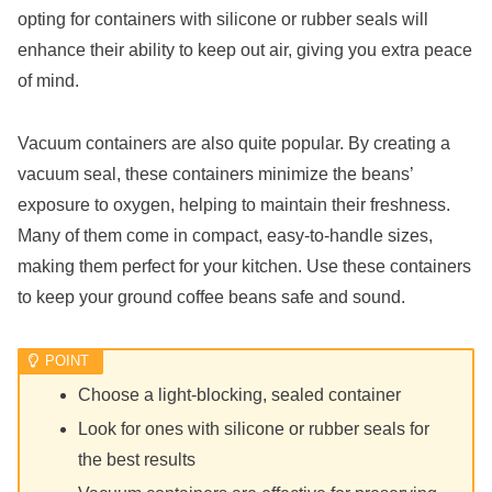
opting for containers with silicone or rubber seals will
enhance their ability to keep out air, giving you extra peace
of mind.
Vacuum containers are also quite popular. By creating a
vacuum seal, these containers minimize the beans’
exposure to oxygen, helping to maintain their freshness.
Many of them come in compact, easy-to-handle sizes,
making them perfect for your kitchen. Use these containers
to keep your ground coffee beans safe and sound.
Choose a light-blocking, sealed container
Look for ones with silicone or rubber seals for
the best results