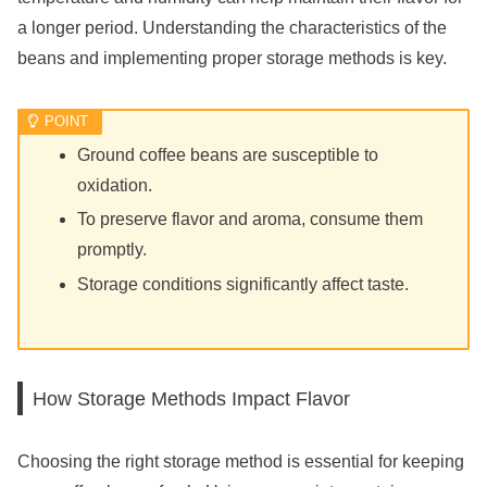
a longer period. Understanding the characteristics of the
beans and implementing proper storage methods is key.
Ground coffee beans are susceptible to
oxidation.
To preserve flavor and aroma, consume them
promptly.
Storage conditions significantly affect taste.
How Storage Methods Impact Flavor
Choosing the right storage method is essential for keeping