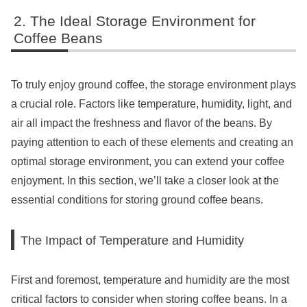
The Ideal Storage Environment for
Coffee Beans
To truly enjoy ground coffee, the storage environment plays
a crucial role. Factors like temperature, humidity, light, and
air all impact the freshness and flavor of the beans. By
paying attention to each of these elements and creating an
optimal storage environment, you can extend your coffee
enjoyment. In this section, we’ll take a closer look at the
essential conditions for storing ground coffee beans.
The Impact of Temperature and Humidity
First and foremost, temperature and humidity are the most
critical factors to consider when storing coffee beans. In a