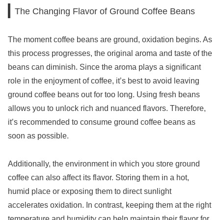
The Changing Flavor of Ground Coffee Beans
The moment coffee beans are ground, oxidation begins. As
this process progresses, the original aroma and taste of the
beans can diminish. Since the aroma plays a significant
role in the enjoyment of coffee, it’s best to avoid leaving
ground coffee beans out for too long. Using fresh beans
allows you to unlock rich and nuanced flavors. Therefore,
it’s recommended to consume ground coffee beans as
soon as possible.
Additionally, the environment in which you store ground
coffee can also affect its flavor. Storing them in a hot,
humid place or exposing them to direct sunlight
accelerates oxidation. In contrast, keeping them at the right
temperature and humidity can help maintain their flavor for