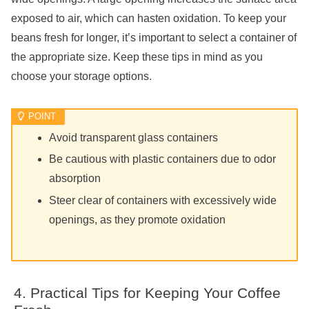
exposed to air, which can hasten oxidation. To keep your
beans fresh for longer, it’s important to select a container of
the appropriate size. Keep these tips in mind as you
choose your storage options.
Avoid transparent glass containers
Be cautious with plastic containers due to odor
absorption
Steer clear of containers with excessively wide
openings, as they promote oxidation
Practical Tips for Keeping Your Coffee