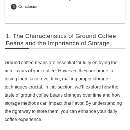
Conclusion
The Characteristics of Ground Coffee
Beans and the Importance of Storage
Ground coffee beans are essential for fully enjoying the
rich flavors of your coffee. However, they are prone to
losing their flavor over time, making proper storage
techniques crucial. In this section, we’ll explore how the
taste of ground coffee beans changes over time and how
storage methods can impact that flavor. By understanding
the right way to store them, you can enhance your daily
coffee experience.