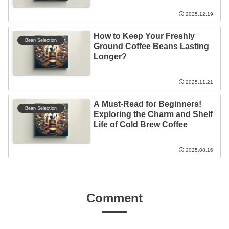
2025.12.19
How to Keep Your Freshly
Bean Selection
Ground Coffee Beans Lasting
Longer?
2025.11.21
A Must-Read for Beginners!
Bean Selection
Exploring the Charm and Shelf
Life of Cold Brew Coffee
2025.08.16
Comment