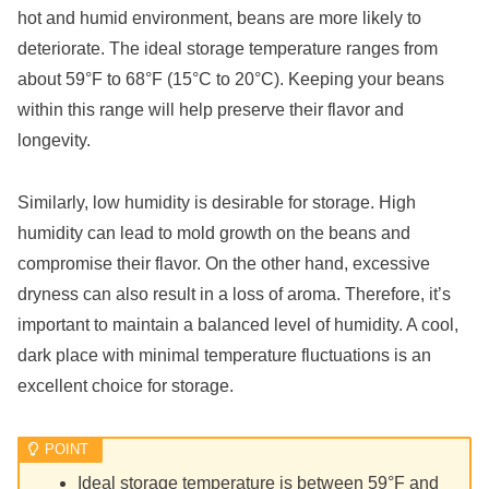
hot and humid environment, beans are more likely to
deteriorate. The ideal storage temperature ranges from
about 59°F to 68°F (15°C to 20°C). Keeping your beans
within this range will help preserve their flavor and
longevity.
Similarly, low humidity is desirable for storage. High
humidity can lead to mold growth on the beans and
compromise their flavor. On the other hand, excessive
dryness can also result in a loss of aroma. Therefore, it’s
important to maintain a balanced level of humidity. A cool,
dark place with minimal temperature fluctuations is an
excellent choice for storage.
Ideal storage temperature is between 59°F and