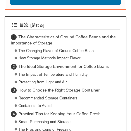
目次
The Characteristics of Ground Coffee Beans and the
Importance of Storage
The Changing Flavor of Ground Coffee Beans
How Storage Methods Impact Flavor
The Ideal Storage Environment for Coffee Beans
The Impact of Temperature and Humidity
Protecting from Light and Air
How to Choose the Right Storage Container
Recommended Storage Containers
Containers to Avoid
Practical Tips for Keeping Your Coffee Fresh
Smart Purchasing and Storage
The Pros and Cons of Freezing