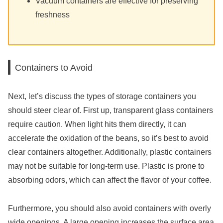
Vacuum containers are effective for preserving
freshness
Containers to Avoid
Next, let’s discuss the types of storage containers you
should steer clear of. First up, transparent glass containers
require caution. When light hits them directly, it can
accelerate the oxidation of the beans, so it’s best to avoid
clear containers altogether. Additionally, plastic containers
may not be suitable for long-term use. Plastic is prone to
absorbing odors, which can affect the flavor of your coffee.
Furthermore, you should also avoid containers with overly
wide openings. A large opening increases the surface area