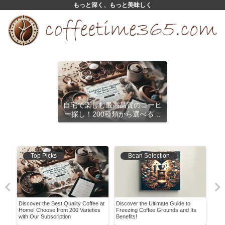
もっと深く、もっと美味しく
自宅で楽しむ最高品質のコーヒ
ー探し！200種類から選べるサ
ブスクリプション
Top Picks
Bean Selection
Discover the Best Quality Coffee at
Discover the Ultimate Guide to
Expl
Home! Choose from 200 Varieties
Freezing Coffee Grounds and Its
Opti
with Our Subscription
Benefits!