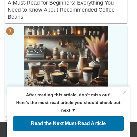
A Must-Read for Beginners! Everything You
Need to Know About Recommended Coffee
Beans
×
After reading this article, don’t miss out!
Here’s the must-read article you should check out
Discover Your Perfect Cup: A Deep Dive into
Coffee Varieties
next ▼
Read the Next Must-Read Article
Menus
Home
Search
Top
Sidebar