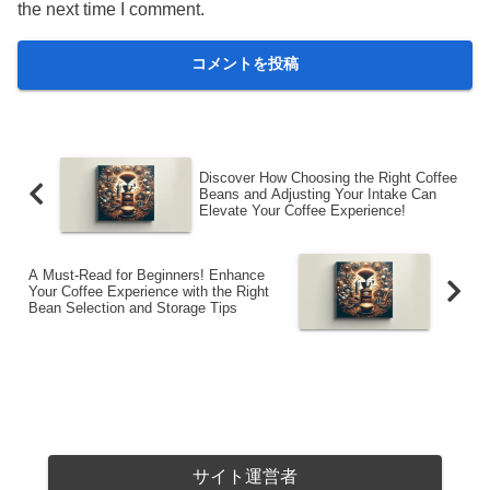
the next time I comment.
Discover How Choosing the Right Coffee
Beans and Adjusting Your Intake Can
Elevate Your Coffee Experience!
A Must-Read for Beginners! Enhance
Your Coffee Experience with the Right
Bean Selection and Storage Tips
サイト運営者