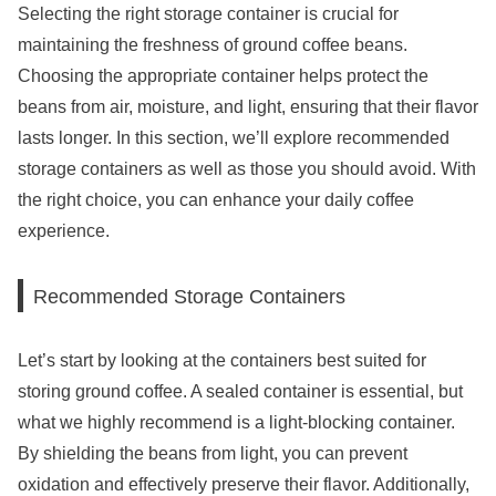
Selecting the right storage container is crucial for
maintaining the freshness of ground coffee beans.
Choosing the appropriate container helps protect the
beans from air, moisture, and light, ensuring that their flavor
lasts longer. In this section, we’ll explore recommended
storage containers as well as those you should avoid. With
the right choice, you can enhance your daily coffee
experience.
Recommended Storage Containers
Let’s start by looking at the containers best suited for
storing ground coffee. A sealed container is essential, but
what we highly recommend is a light-blocking container.
By shielding the beans from light, you can prevent
oxidation and effectively preserve their flavor. Additionally,