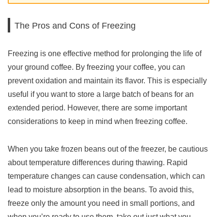
The Pros and Cons of Freezing
Freezing is one effective method for prolonging the life of
your ground coffee. By freezing your coffee, you can
prevent oxidation and maintain its flavor. This is especially
useful if you want to store a large batch of beans for an
extended period. However, there are some important
considerations to keep in mind when freezing coffee.
When you take frozen beans out of the freezer, be cautious
about temperature differences during thawing. Rapid
temperature changes can cause condensation, which can
lead to moisture absorption in the beans. To avoid this,
freeze only the amount you need in small portions, and
when you’re ready to use them, take out just what you