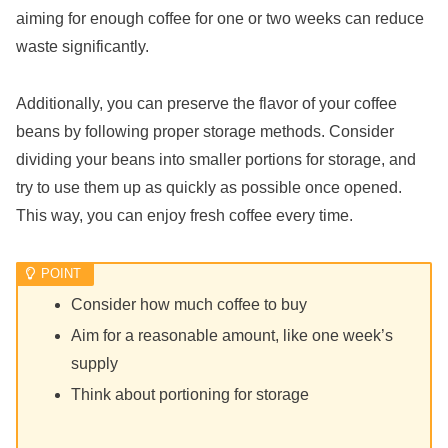
aiming for enough coffee for one or two weeks can reduce
waste significantly.
Additionally, you can preserve the flavor of your coffee
beans by following proper storage methods. Consider
dividing your beans into smaller portions for storage, and
try to use them up as quickly as possible once opened.
This way, you can enjoy fresh coffee every time.
Consider how much coffee to buy
Aim for a reasonable amount, like one week’s
supply
Think about portioning for storage