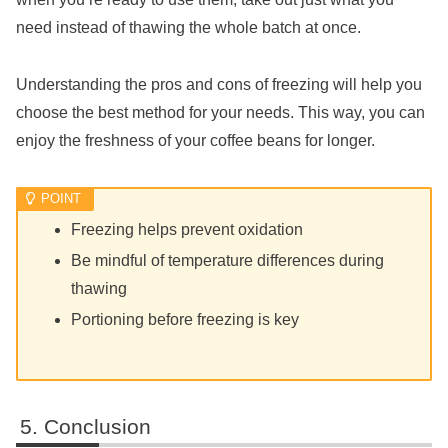
need instead of thawing the whole batch at once.
Understanding the pros and cons of freezing will help you
choose the best method for your needs. This way, you can
enjoy the freshness of your coffee beans for longer.
Freezing helps prevent oxidation
Be mindful of temperature differences during
thawing
Portioning before freezing is key
Conclusion