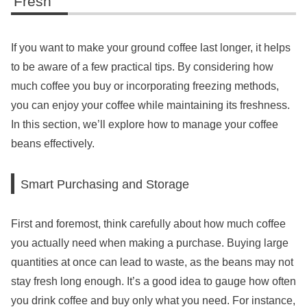
Fresh
If you want to make your ground coffee last longer, it helps
to be aware of a few practical tips. By considering how
much coffee you buy or incorporating freezing methods,
you can enjoy your coffee while maintaining its freshness.
In this section, we’ll explore how to manage your coffee
beans effectively.
Smart Purchasing and Storage
First and foremost, think carefully about how much coffee
you actually need when making a purchase. Buying large
quantities at once can lead to waste, as the beans may not
stay fresh long enough. It’s a good idea to gauge how often
you drink coffee and buy only what you need. For instance,