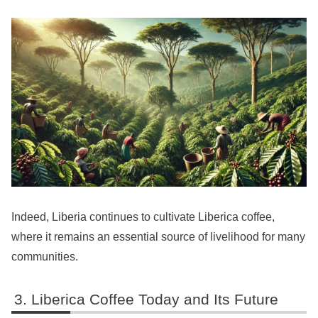
Indeed, Liberia continues to cultivate Liberica coffee,
where it remains an essential source of livelihood for many
communities.
Liberica Coffee Today and Its Future