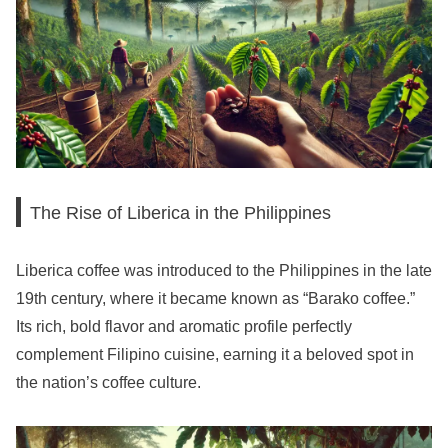
The Rise of Liberica in the Philippines
Liberica coffee was introduced to the Philippines in the late
19th century, where it became known as “Barako coffee.”
Its rich, bold flavor and aromatic profile perfectly
complement Filipino cuisine, earning it a beloved spot in
the nation’s coffee culture.