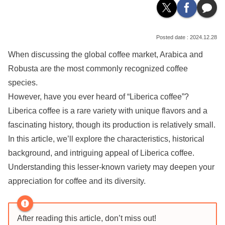
2024.12.28
When discussing the global coffee market, Arabica and
Robusta are the most commonly recognized coffee
species.
However, have you ever heard of “Liberica coffee”?
Liberica coffee is a rare variety with unique flavors and a
fascinating history, though its production is relatively small.
In this article, we’ll explore the characteristics, historical
background, and intriguing appeal of Liberica coffee.
Understanding this lesser-known variety may deepen your
appreciation for coffee and its diversity.
After reading this article, don’t miss out!