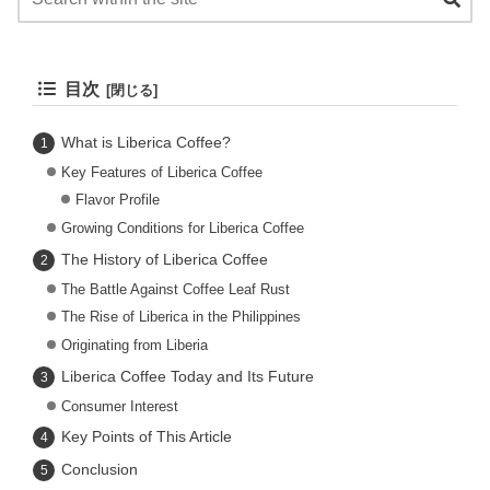
目次
What is Liberica Coffee?
Key Features of Liberica Coffee
Flavor Profile
Growing Conditions for Liberica Coffee
The History of Liberica Coffee
The Battle Against Coffee Leaf Rust
The Rise of Liberica in the Philippines
Originating from Liberia
Liberica Coffee Today and Its Future
Consumer Interest
Key Points of This Article
Conclusion