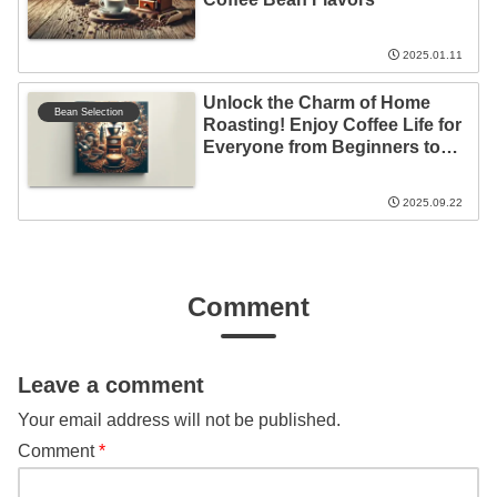
2025.01.11
Unlock the Charm of Home
Bean Selection
Roasting! Enjoy Coffee Life for
Everyone from Beginners to
Experts
2025.09.22
Comment
Leave a comment
Your email address will not be published.
Comment
*