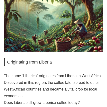
Originating from Liberia
The name “Liberica” originates from Liberia in West Africa.
Discovered in this region, the coffee later spread to other
West African countries and became a vital crop for local
economies.
Does Liberia still grow Liberica coffee today?