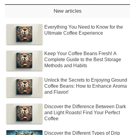
New articles
Everything You Need to Know for the
Ultimate Coffee Experience
Keep Your Coffee Beans Fresh! A
Complete Guide to the Best Storage
Methods and Habits
Unlock the Secrets to Enjoying Ground
Coffee Beans: How to Enhance Aroma
and Flavor!
Discover the Difference Between Dark
and Light Roasts! Find Your Perfect
Coffee
Discover the Different Types of Drip