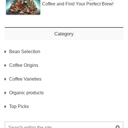
Coffee and Find Your Perfect Brew!
Category
Bean Selection
Coffee Origins
Coffee Varieties
Organic products
Top Picks