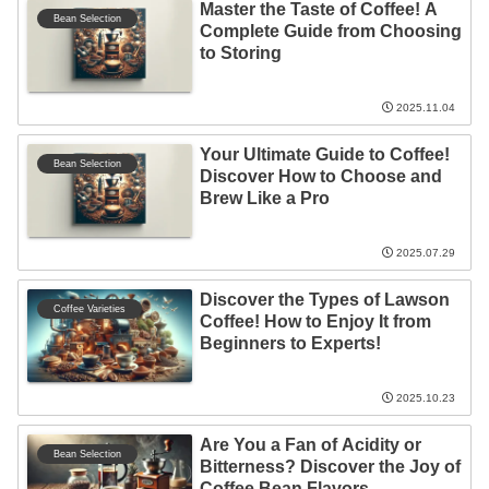
Master the Taste of Coffee! A
Bean Selection
Complete Guide from Choosing
to Storing
2025.11.04
Your Ultimate Guide to Coffee!
Bean Selection
Discover How to Choose and
Brew Like a Pro
2025.07.29
Discover the Types of Lawson
Coffee Varieties
Coffee! How to Enjoy It from
Beginners to Experts!
2025.10.23
Are You a Fan of Acidity or
Bean Selection
Bitterness? Discover the Joy of
Coffee Bean Flavors