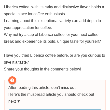
Liberica coffee, with its rarity and distinctive flavor, holds a
special place for coffee enthusiasts.
Learning about this exceptional variety can add depth to
your appreciation for coffee.
Why not try a cup of Liberica coffee for your next coffee
break and experience its bold, unique taste for yourself?
Have you tried Liberica coffee before, or are you curious to
give it a taste?
Share your thoughts in the comments below!
After reading this article, don’t miss out!
Here’s the must-read article you should check out
next ▼