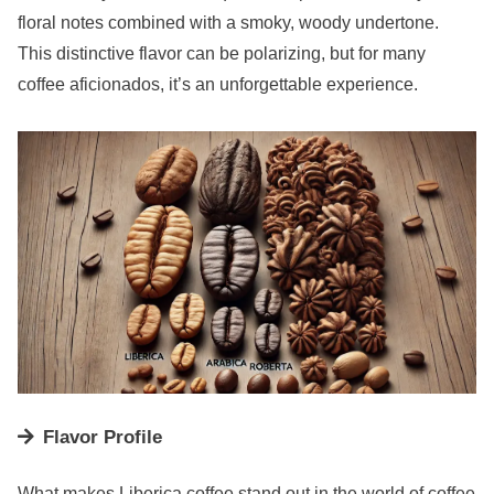
floral notes combined with a smoky, woody undertone.
This distinctive flavor can be polarizing, but for many
coffee aficionados, it’s an unforgettable experience.
Flavor Profile
What makes Liberica coffee stand out in the world of coffee