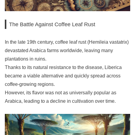
The Battle Against Coffee Leaf Rust
In the late 19th century, coffee leaf rust (Hemileia vastatrix)
devastated Arabica farms worldwide, leaving many
plantations in ruins.
Thanks to its natural resistance to the disease, Liberica
became a viable alternative and quickly spread across
coffee-growing regions.
However, its flavor was not as universally popular as
Arabica, leading to a decline in cultivation over time.