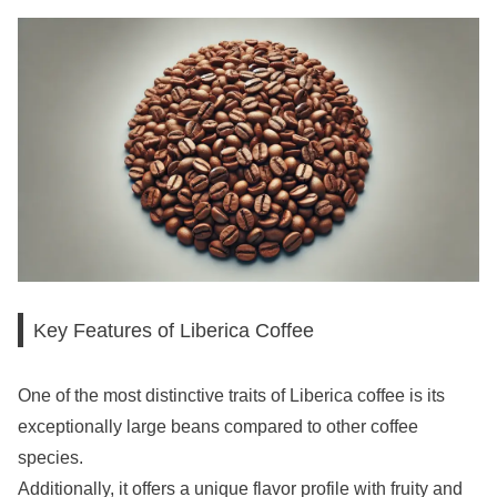
Key Features of Liberica Coffee
One of the most distinctive traits of Liberica coffee is its
exceptionally large beans compared to other coffee
species.
Additionally, it offers a unique flavor profile with fruity and