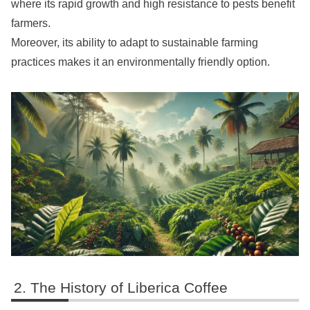
where its rapid growth and high resistance to pests benefit
farmers.
Moreover, its ability to adapt to sustainable farming
practices makes it an environmentally friendly option.
The History of Liberica Coffee