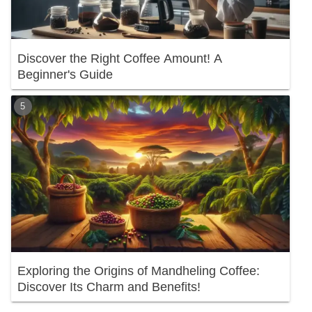
Discover the Right Coffee Amount! A
Beginner's Guide
Exploring the Origins of Mandheling Coffee:
Discover Its Charm and Benefits!