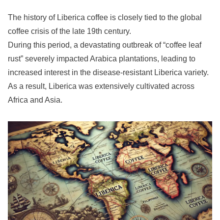
The history of Liberica coffee is closely tied to the global
coffee crisis of the late 19th century.
During this period, a devastating outbreak of “coffee leaf
rust” severely impacted Arabica plantations, leading to
increased interest in the disease-resistant Liberica variety.
As a result, Liberica was extensively cultivated across
Africa and Asia.