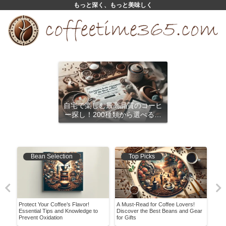
もっと深く、もっと美味しく
自宅で楽しむ最高品質のコーヒ
ー探し！200種類から選べるサ
ブスクリプション
Bean Selection
Top Picks
Protect Your Coffee’s Flavor!
A Must-Read for Coffee Lovers!
Disc
Essential Tips and Knowledge to
Discover the Best Beans and Gear
Flav
Prevent Oxidation
for Gifts
How