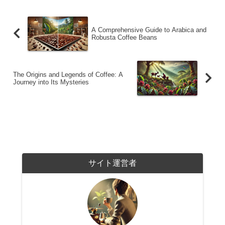
A Comprehensive Guide to Arabica and
Robusta Coffee Beans
The Origins and Legends of Coffee: A
Journey into Its Mysteries
サイト運営者