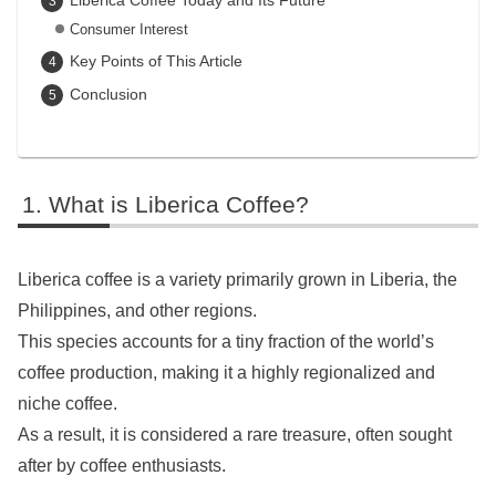
Consumer Interest
Key Points of This Article
Conclusion
What is Liberica Coffee?
Liberica coffee is a variety primarily grown in Liberia, the
Philippines, and other regions.
This species accounts for a tiny fraction of the world’s
coffee production, making it a highly regionalized and
niche coffee.
As a result, it is considered a rare treasure, often sought
after by coffee enthusiasts.