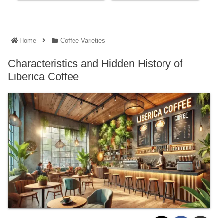
Home
Coffee Varieties
Characteristics and Hidden History of
Liberica Coffee