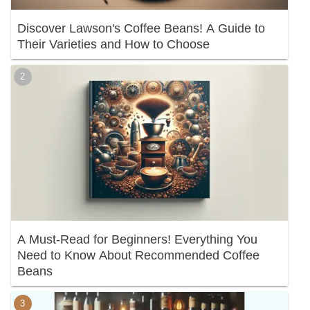
Discover Lawson's Coffee Beans! A Guide to
Their Varieties and How to Choose
A Must-Read for Beginners! Everything You
Need to Know About Recommended Coffee
Beans