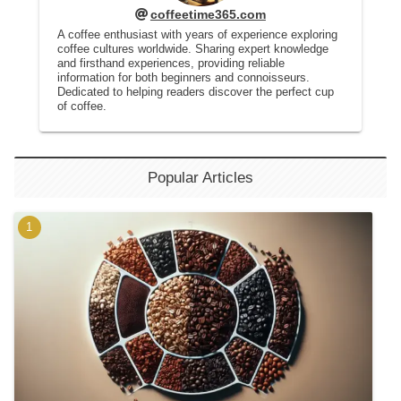
coffeetime365.com
A coffee enthusiast with years of experience exploring
coffee cultures worldwide. Sharing expert knowledge
and firsthand experiences, providing reliable
information for both beginners and connoisseurs.
Dedicated to helping readers discover the perfect cup
of coffee.
Popular Articles