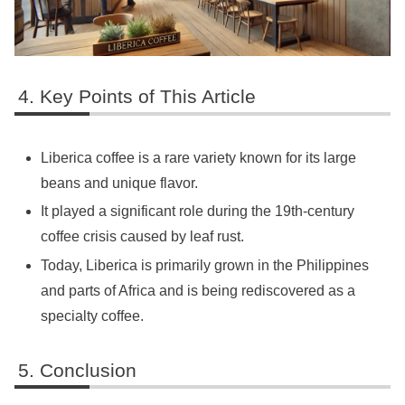
Key Points of This Article
Liberica coffee is a rare variety known for its large
beans and unique flavor.
It played a significant role during the 19th-century
coffee crisis caused by leaf rust.
Today, Liberica is primarily grown in the Philippines
and parts of Africa and is being rediscovered as a
specialty coffee.
Conclusion