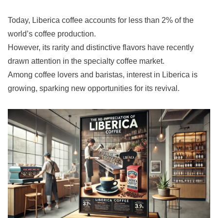
Today, Liberica coffee accounts for less than 2% of the
world’s coffee production.
However, its rarity and distinctive flavors have recently
drawn attention in the specialty coffee market.
Among coffee lovers and baristas, interest in Liberica is
growing, sparking new opportunities for its revival.