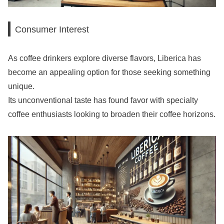
Consumer Interest
As coffee drinkers explore diverse flavors, Liberica has
become an appealing option for those seeking something
unique.
Its unconventional taste has found favor with specialty
coffee enthusiasts looking to broaden their coffee horizons.