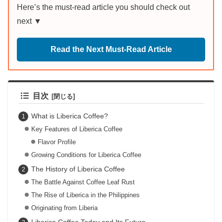
Here’s the must-read article you should check out
next ▼
Read the Next Must-Read Article
目次
What is Liberica Coffee?
Key Features of Liberica Coffee
Flavor Profile
Growing Conditions for Liberica Coffee
The History of Liberica Coffee
The Battle Against Coffee Leaf Rust
The Rise of Liberica in the Philippines
Originating from Liberia
Liberica Coffee Today and Its Future