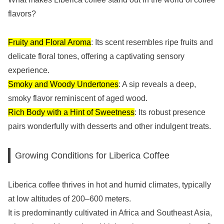
flavors?
Fruity and Floral Aroma
: Its scent resembles ripe fruits and
delicate floral tones, offering a captivating sensory
experience.
Smoky and Woody Undertones
: A sip reveals a deep,
smoky flavor reminiscent of aged wood.
Rich Body with a Hint of Sweetness
: Its robust presence
pairs wonderfully with desserts and other indulgent treats.
Growing Conditions for Liberica Coffee
Liberica coffee thrives in hot and humid climates, typically
at low altitudes of 200–600 meters.
It is predominantly cultivated in Africa and Southeast Asia,