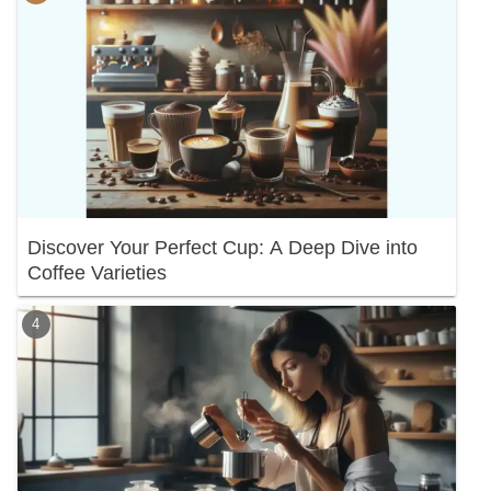
Discover Your Perfect Cup: A Deep Dive into
Coffee Varieties