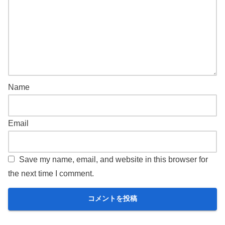
Name
Email
Save my name, email, and website in this browser for
the next time I comment.