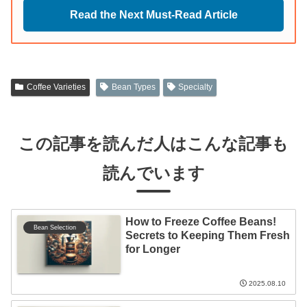
Read the Next Must-Read Article
Coffee Varieties
Bean Types
Specialty
この記事を読んだ人はこんな記事も
読んでいます
How to Freeze Coffee Beans!
Bean Selection
Secrets to Keeping Them Fresh
for Longer
2025.08.10