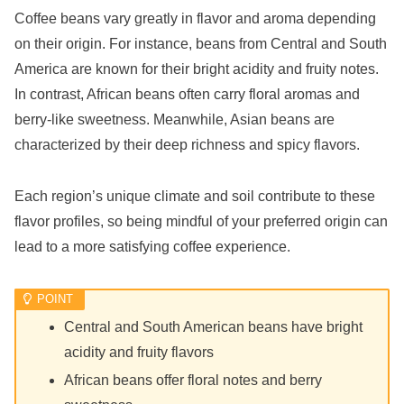
Coffee beans vary greatly in flavor and aroma depending
on their origin. For instance, beans from Central and South
America are known for their bright acidity and fruity notes.
In contrast, African beans often carry floral aromas and
berry-like sweetness. Meanwhile, Asian beans are
characterized by their deep richness and spicy flavors.
Each region’s unique climate and soil contribute to these
flavor profiles, so being mindful of your preferred origin can
lead to a more satisfying coffee experience.
Central and South American beans have bright
acidity and fruity flavors
African beans offer floral notes and berry