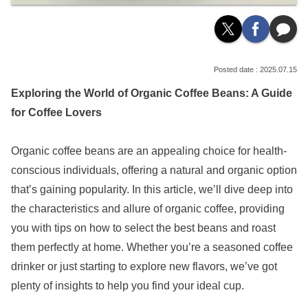
2025.07.15
Exploring the World of Organic Coffee Beans: A Guide
for Coffee Lovers
Organic coffee beans are an appealing choice for health-
conscious individuals, offering a natural and organic option
that’s gaining popularity. In this article, we’ll dive deep into
the characteristics and allure of organic coffee, providing
you with tips on how to select the best beans and roast
them perfectly at home. Whether you’re a seasoned coffee
drinker or just starting to explore new flavors, we’ve got
plenty of insights to help you find your ideal cup.