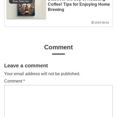
Bean Selection
Coffee! Tips for Enjoying Home
Brewing
2025.08.04
Comment
Leave a comment
Your email address will not be published.
Comment
*