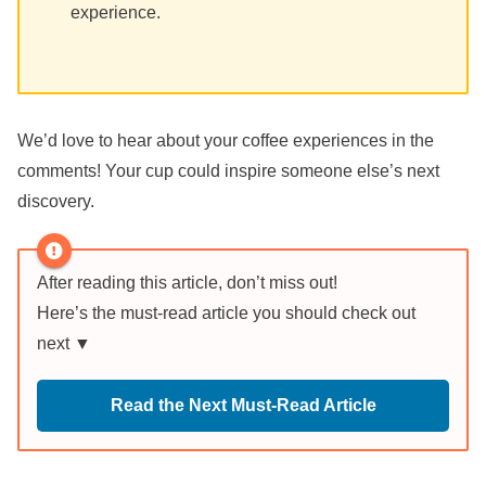
experience.
We’d love to hear about your coffee experiences in the
comments! Your cup could inspire someone else’s next
discovery.
After reading this article, don’t miss out!
Here’s the must-read article you should check out
next ▼
Read the Next Must-Read Article