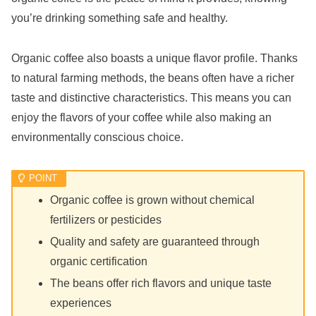
you’re drinking something safe and healthy.
Organic coffee also boasts a unique flavor profile. Thanks
to natural farming methods, the beans often have a richer
taste and distinctive characteristics. This means you can
enjoy the flavors of your coffee while also making an
environmentally conscious choice.
Organic coffee is grown without chemical
fertilizers or pesticides
Quality and safety are guaranteed through
organic certification
The beans offer rich flavors and unique taste
experiences