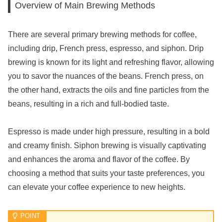
Overview of Main Brewing Methods
There are several primary brewing methods for coffee,
including drip, French press, espresso, and siphon. Drip
brewing is known for its light and refreshing flavor, allowing
you to savor the nuances of the beans. French press, on
the other hand, extracts the oils and fine particles from the
beans, resulting in a rich and full-bodied taste.
Espresso is made under high pressure, resulting in a bold
and creamy finish. Siphon brewing is visually captivating
and enhances the aroma and flavor of the coffee. By
choosing a method that suits your taste preferences, you
can elevate your coffee experience to new heights.