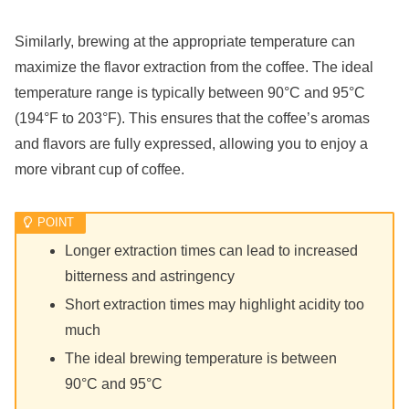
Similarly, brewing at the appropriate temperature can
maximize the flavor extraction from the coffee. The ideal
temperature range is typically between 90°C and 95°C
(194°F to 203°F). This ensures that the coffee’s aromas
and flavors are fully expressed, allowing you to enjoy a
more vibrant cup of coffee.
Longer extraction times can lead to increased
bitterness and astringency
Short extraction times may highlight acidity too
much
The ideal brewing temperature is between
90°C and 95°C