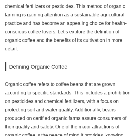
chemical fertilizers or pesticides. This method of organic
farming is gaining attention as a sustainable agricultural
practice and has become an appealing choice for health-
conscious coffee lovers. Let’s explore the definition of
organic coffee and the benefits of its cultivation in more
detail.
Defining Organic Coffee
Organic coffee refers to coffee beans that are grown
according to specific standards. This includes a prohibition
on pesticides and chemical fertilizers, with a focus on
protecting soil and water quality. Additionally, beans
produced on certified organic farms assure consumers of
their quality and safety. One of the major attractions of
organic coffee is the peace of mind it provides, knowing