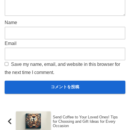
Name
Email
Save my name, email, and website in this browser for
the next time I comment.
Send Coffee to Your Loved Ones! Tips
for Choosing and Gift Ideas for Every
Occasion