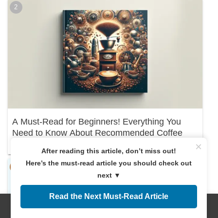
A Must-Read for Beginners! Everything You
Need to Know About Recommended Coffee
Beans
×
After reading this article, don’t miss out!
Here’s the must-read article you should check out
next ▼
Read the Next Must-Read Article
Menus
Home
Search
Top
Sidebar