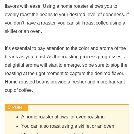
flavors with ease. Using a home roaster allows you to
evenly roast the beans to your desired level of doneness. If
you don’t have a roaster, you can still roast coffee using a
skillet or an oven.
It’s essential to pay attention to the color and aroma of the
beans as you roast. As the roasting process progresses, a
delightful aroma will start to emerge, so be sure to stop the
roasting at the right moment to capture the desired flavor.
Home-roasted beans provide a fresher and more fragrant
cup of coffee.
A home roaster allows for even roasting
You can also roast using a skillet or an oven