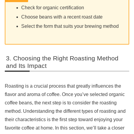
Check for organic certification
Choose beans with a recent roast date
Select the form that suits your brewing method
Choosing the Right Roasting Method
and Its Impact
Roasting is a crucial process that greatly influences the
flavor and aroma of coffee. Once you’ve selected organic
coffee beans, the next step is to consider the roasting
method. Understanding the different types of roasting and
their characteristics is the first step toward enjoying your
favorite coffee at home. In this section, we’ll take a closer