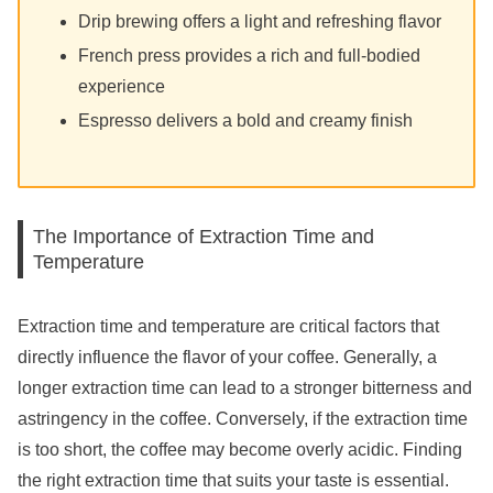
Drip brewing offers a light and refreshing flavor
French press provides a rich and full-bodied
experience
Espresso delivers a bold and creamy finish
The Importance of Extraction Time and
Temperature
Extraction time and temperature are critical factors that
directly influence the flavor of your coffee. Generally, a
longer extraction time can lead to a stronger bitterness and
astringency in the coffee. Conversely, if the extraction time
is too short, the coffee may become overly acidic. Finding
the right extraction time that suits your taste is essential.