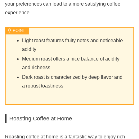
your preferences can lead to a more satisfying coffee
experience.
Light roast features fruity notes and noticeable
acidity
Medium roast offers a nice balance of acidity
and richness
Dark roast is characterized by deep flavor and
a robust toastiness
Roasting Coffee at Home
Roasting coffee at home is a fantastic way to enjoy rich