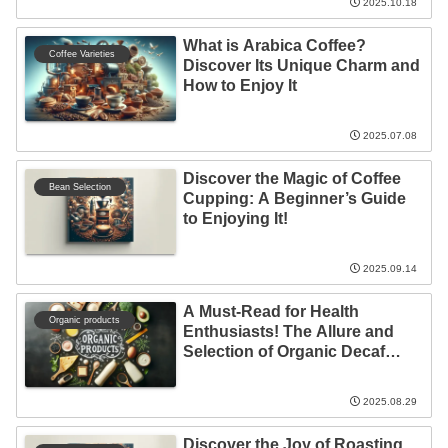
2025.10.18
What is Arabica Coffee?
Coffee Varieties
Discover Its Unique Charm and
How to Enjoy It
2025.07.08
Discover the Magic of Coffee
Bean Selection
Cupping: A Beginner’s Guide
to Enjoying It!
2025.09.14
A Must-Read for Health
Organic products
Enthusiasts! The Allure and
Selection of Organic Decaf
Coffee
2025.08.29
Discover the Joy of Roasting