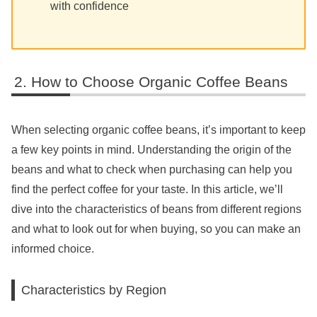
with confidence
How to Choose Organic Coffee Beans
When selecting organic coffee beans, it’s important to keep
a few key points in mind. Understanding the origin of the
beans and what to check when purchasing can help you
find the perfect coffee for your taste. In this article, we’ll
dive into the characteristics of beans from different regions
and what to look out for when buying, so you can make an
informed choice.
Characteristics by Region