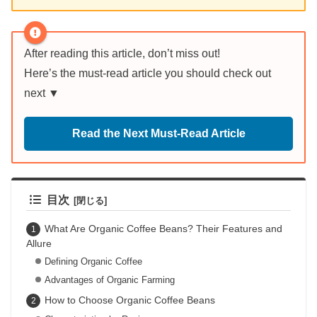
After reading this article, don’t miss out!
Here’s the must-read article you should check out
next ▼
Read the Next Must-Read Article
目次
What Are Organic Coffee Beans? Their Features and
Allure
Defining Organic Coffee
Advantages of Organic Farming
How to Choose Organic Coffee Beans