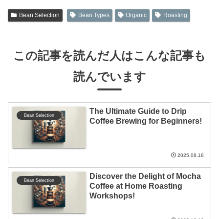
Bean Selection
Bean Types
Organic
Roasting
この記事を読んだ人はこんな記事も
読んでいます
The Ultimate Guide to Drip
Bean Selection
Coffee Brewing for Beginners!
2025.08.18
Discover the Delight of Mocha
Bean Selection
Coffee at Home Roasting
Workshops!