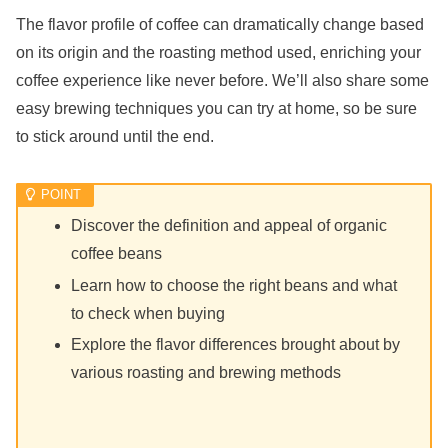
The flavor profile of coffee can dramatically change based
on its origin and the roasting method used, enriching your
coffee experience like never before. We’ll also share some
easy brewing techniques you can try at home, so be sure
to stick around until the end.
Discover the definition and appeal of organic
coffee beans
Learn how to choose the right beans and what
to check when buying
Explore the flavor differences brought about by
various roasting and brewing methods