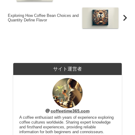
Exploring How Coffee Bean Choices and
Quantity Define Flavor
サイト運営者
coffeetime365.com
A coffee enthusiast with years of experience exploring
coffee cultures worldwide. Sharing expert knowledge
and firsthand experiences, providing reliable
information for both beginners and connoisseurs.