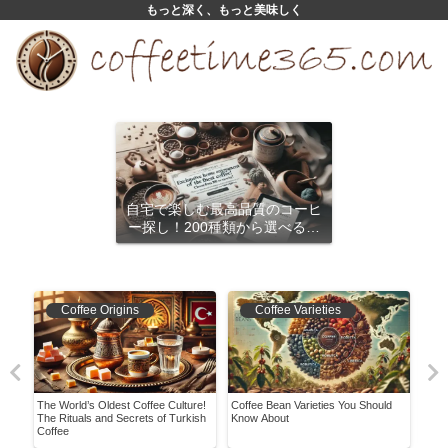
もっと深く、もっと美味しく
自宅で楽しむ最高品質のコーヒ
ー探し！200種類から選べるサ
ブスクリプション
Coffee Origins
Coffee Varieties
e
The World’s Oldest Coffee Culture!
Coffee Bean Varieties You Should
Pres
ir
The Rituals and Secrets of Turkish
Know About
Guid
Coffee