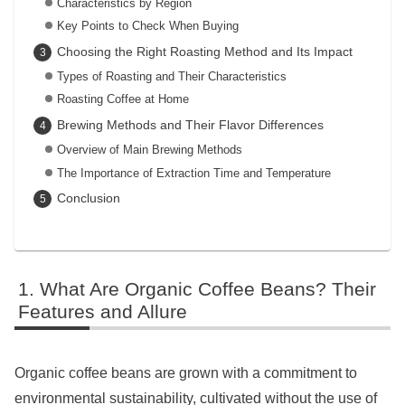
Characteristics by Region
Key Points to Check When Buying
Choosing the Right Roasting Method and Its Impact
Types of Roasting and Their Characteristics
Roasting Coffee at Home
Brewing Methods and Their Flavor Differences
Overview of Main Brewing Methods
The Importance of Extraction Time and Temperature
Conclusion
What Are Organic Coffee Beans? Their
Features and Allure
Organic coffee beans are grown with a commitment to
environmental sustainability, cultivated without the use of