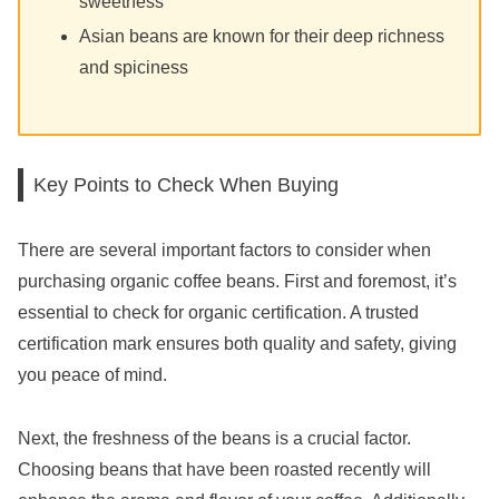
sweetness
Asian beans are known for their deep richness
and spiciness
Key Points to Check When Buying
There are several important factors to consider when
purchasing organic coffee beans. First and foremost, it’s
essential to check for organic certification. A trusted
certification mark ensures both quality and safety, giving
you peace of mind.
Next, the freshness of the beans is a crucial factor.
Choosing beans that have been roasted recently will