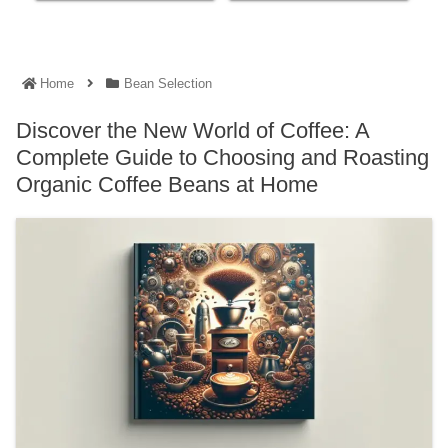
Home
Bean Selection
Discover the New World of Coffee: A
Complete Guide to Choosing and Roasting
Organic Coffee Beans at Home