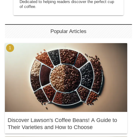
Dedicated to helping readers discover the perfect cup
of coffee.
Popular Articles
Discover Lawson's Coffee Beans! A Guide to
Their Varieties and How to Choose