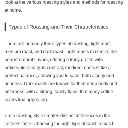
look at the various roasting styles and methods for roasting
at home.
Types of Roasting and Their Characteristics
There are primarily three types of roasting: light roast,
medium roast, and dark roast. Light roasts maximize the
beans’ natural flavors, offering a fruity profile with
noticeable acidity. In contrast, medium roasts strike a
perfect balance, allowing you to savor both acidity and
richness. Dark roasts are known for their deep body and
bitterness, with a strong, toasty flavor that many coffee
lovers find appealing.
Each roasting style creates distinct differences in the
coffee’s taste. Choosing the right type of roast to match