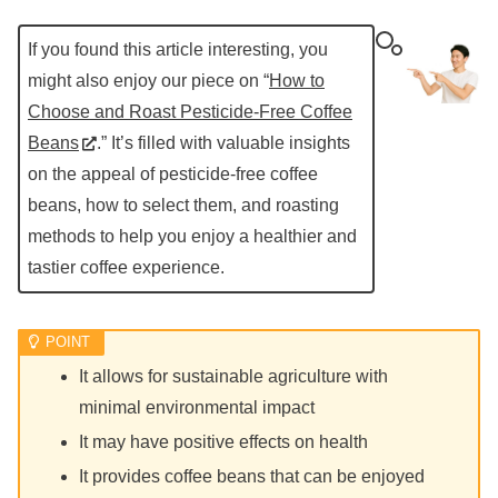
If you found this article interesting, you
might also enjoy our piece on “
How to
Choose and Roast Pesticide-Free Coffee
Beans
.” It’s filled with valuable insights
on the appeal of pesticide-free coffee
beans, how to select them, and roasting
methods to help you enjoy a healthier and
tastier coffee experience.
It allows for sustainable agriculture with
minimal environmental impact
It may have positive effects on health
It provides coffee beans that can be enjoyed