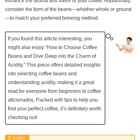
enhance the aroma and flavor of your coffee. Additionally,
consider the form of the beans—whether whole or ground
—to match your preferred brewing method.
If you found this article interesting, you
might also enjoy “How to Choose Coffee
Beans and Dive Deep into the Charm of
Acidity.” This piece offers detailed insights
into selecting coffee beans and
understanding acidity, making it a great
read for everyone from beginners to coffee
aficionados. Packed with tips to help you
find your perfect coffee, it’s definitely worth
checking out!