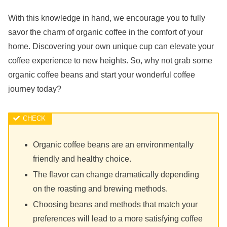
With this knowledge in hand, we encourage you to fully
savor the charm of organic coffee in the comfort of your
home. Discovering your own unique cup can elevate your
coffee experience to new heights. So, why not grab some
organic coffee beans and start your wonderful coffee
journey today?
Organic coffee beans are an environmentally
friendly and healthy choice.
The flavor can change dramatically depending
on the roasting and brewing methods.
Choosing beans and methods that match your
preferences will lead to a more satisfying coffee