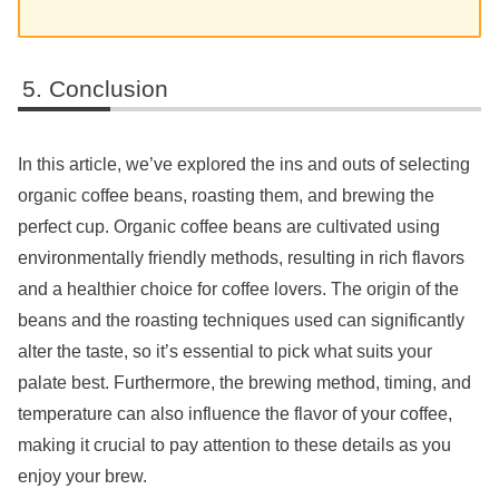
Conclusion
In this article, we’ve explored the ins and outs of selecting
organic coffee beans, roasting them, and brewing the
perfect cup. Organic coffee beans are cultivated using
environmentally friendly methods, resulting in rich flavors
and a healthier choice for coffee lovers. The origin of the
beans and the roasting techniques used can significantly
alter the taste, so it’s essential to pick what suits your
palate best. Furthermore, the brewing method, timing, and
temperature can also influence the flavor of your coffee,
making it crucial to pay attention to these details as you
enjoy your brew.