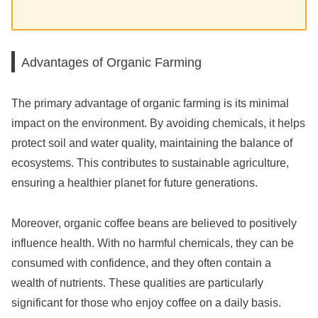
Advantages of Organic Farming
The primary advantage of organic farming is its minimal
impact on the environment. By avoiding chemicals, it helps
protect soil and water quality, maintaining the balance of
ecosystems. This contributes to sustainable agriculture,
ensuring a healthier planet for future generations.
Moreover, organic coffee beans are believed to positively
influence health. With no harmful chemicals, they can be
consumed with confidence, and they often contain a
wealth of nutrients. These qualities are particularly
significant for those who enjoy coffee on a daily basis.