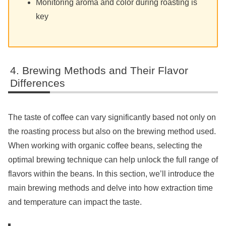
Monitoring aroma and color during roasting is
key
Brewing Methods and Their Flavor
Differences
The taste of coffee can vary significantly based not only on
the roasting process but also on the brewing method used.
When working with organic coffee beans, selecting the
optimal brewing technique can help unlock the full range of
flavors within the beans. In this section, we’ll introduce the
main brewing methods and delve into how extraction time
and temperature can impact the taste.