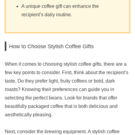
A unique coffee gift can enhance the
recipient’s daily routine.
How to Choose Stylish Coffee Gifts
When it comes to choosing stylish coffee gifts, there are a
few key points to consider. First, think about the recipient’s
taste. Do they prefer light, fruity coffees or bold, dark
roasts? Knowing their preferences can guide you in
selecting the perfect beans. Look for brands that offer
beautifully packaged coffee that is both delicious and
aesthetically pleasing.
Next, consider the brewing equipment. A stylish coffee