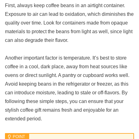
First, always keep coffee beans in an airtight container.
Exposure to air can lead to oxidation, which diminishes the
quality over time. Look for containers made from opaque
materials to protect the beans from light as well, since light
can also degrade their flavor.
Another important factor is temperature. It’s best to store
coffee in a cool, dark place, away from heat sources like
ovens or direct sunlight. A pantry or cupboard works well.
Avoid keeping beans in the refrigerator or freezer, as this
can introduce moisture, leading to stale or off-flavors. By
following these simple steps, you can ensure that your
stylish coffee gift remains fresh and enjoyable for an
extended period.