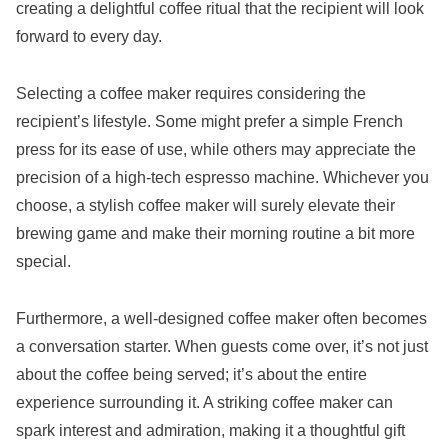
creating a delightful coffee ritual that the recipient will look
forward to every day.
Selecting a coffee maker requires considering the
recipient’s lifestyle. Some might prefer a simple French
press for its ease of use, while others may appreciate the
precision of a high-tech espresso machine. Whichever you
choose, a stylish coffee maker will surely elevate their
brewing game and make their morning routine a bit more
special.
Furthermore, a well-designed coffee maker often becomes
a conversation starter. When guests come over, it’s not just
about the coffee being served; it’s about the entire
experience surrounding it. A striking coffee maker can
spark interest and admiration, making it a thoughtful gift