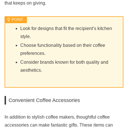
that keeps on giving.
Look for designs that fit the recipient’s kitchen
style.
Choose functionality based on their coffee
preferences.
Consider brands known for both quality and
aesthetics.
Convenient Coffee Accessories
In addition to stylish coffee makers, thoughtful coffee
accessories can make fantastic gifts. These items can