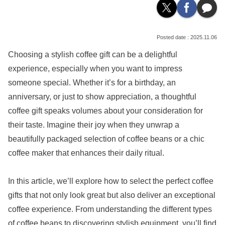
2025.11.06
Choosing a stylish coffee gift can be a delightful
experience, especially when you want to impress
someone special. Whether it’s for a birthday, an
anniversary, or just to show appreciation, a thoughtful
coffee gift speaks volumes about your consideration for
their taste. Imagine their joy when they unwrap a
beautifully packaged selection of coffee beans or a chic
coffee maker that enhances their daily ritual.
In this article, we’ll explore how to select the perfect coffee
gifts that not only look great but also deliver an exceptional
coffee experience. From understanding the different types
of coffee beans to discovering stylish equipment, you’ll find