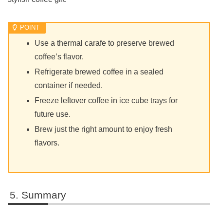
Use a thermal carafe to preserve brewed
coffee’s flavor.
Refrigerate brewed coffee in a sealed
container if needed.
Freeze leftover coffee in ice cube trays for
future use.
Brew just the right amount to enjoy fresh
flavors.
Summary