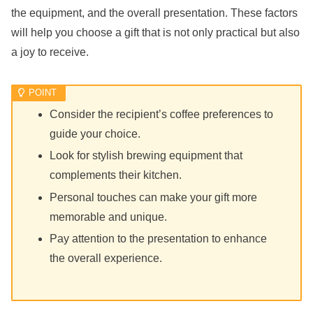
the equipment, and the overall presentation. These factors
will help you choose a gift that is not only practical but also
a joy to receive.
Consider the recipient’s coffee preferences to
guide your choice.
Look for stylish brewing equipment that
complements their kitchen.
Personal touches can make your gift more
memorable and unique.
Pay attention to the presentation to enhance
the overall experience.