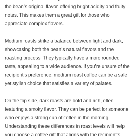
the bean’s original flavor, offering bright acidity and fruity
notes. This makes them a great gift for those who
appreciate complex flavors.
Medium roasts strike a balance between light and dark,
showcasing both the bean’s natural flavors and the
roasting process. They typically have a more rounded
taste, appealing to a wide audience. If you’re unsure of the
recipient’s preference, medium roast coffee can be a safe
yet stylish choice that satisfies a variety of palates.
On the flip side, dark roasts are bold and rich, often
featuring a smoky flavor. They can be perfect for someone
who enjoys a strong cup of coffee in the morning.
Understanding these differences in roast levels will help
you choose a coffee gift that aligns with the recipient’s