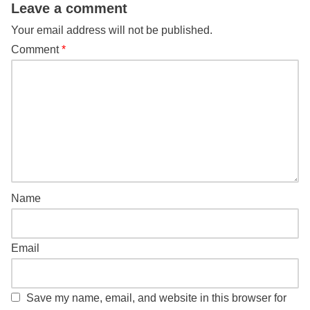
Leave a comment
Your email address will not be published.
Comment
*
Name
Email
Save my name, email, and website in this browser for