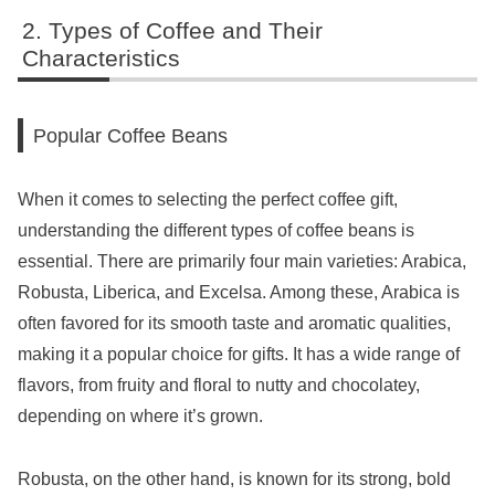
Types of Coffee and Their
Characteristics
Popular Coffee Beans
When it comes to selecting the perfect coffee gift,
understanding the different types of coffee beans is
essential. There are primarily four main varieties: Arabica,
Robusta, Liberica, and Excelsa. Among these, Arabica is
often favored for its smooth taste and aromatic qualities,
making it a popular choice for gifts. It has a wide range of
flavors, from fruity and floral to nutty and chocolatey,
depending on where it’s grown.
Robusta, on the other hand, is known for its strong, bold