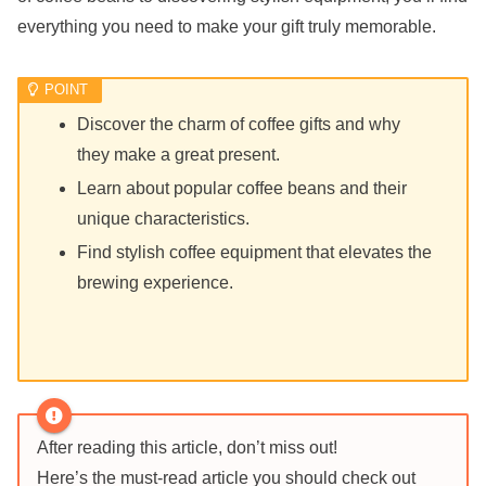
everything you need to make your gift truly memorable.
Discover the charm of coffee gifts and why
they make a great present.
Learn about popular coffee beans and their
unique characteristics.
Find stylish coffee equipment that elevates the
brewing experience.
After reading this article, don’t miss out!
Here’s the must-read article you should check out