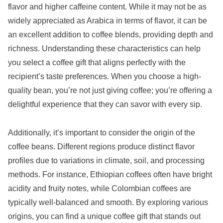
flavor and higher caffeine content. While it may not be as
widely appreciated as Arabica in terms of flavor, it can be
an excellent addition to coffee blends, providing depth and
richness. Understanding these characteristics can help
you select a coffee gift that aligns perfectly with the
recipient’s taste preferences. When you choose a high-
quality bean, you’re not just giving coffee; you’re offering a
delightful experience that they can savor with every sip.
Additionally, it’s important to consider the origin of the
coffee beans. Different regions produce distinct flavor
profiles due to variations in climate, soil, and processing
methods. For instance, Ethiopian coffees often have bright
acidity and fruity notes, while Colombian coffees are
typically well-balanced and smooth. By exploring various
origins, you can find a unique coffee gift that stands out