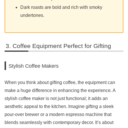
Dark roasts are bold and rich with smoky
undertones.
Coffee Equipment Perfect for Gifting
Stylish Coffee Makers
When you think about gifting coffee, the equipment can
make a huge difference in enhancing the experience. A
stylish coffee maker is not just functional; it adds an
aesthetic appeal to the kitchen. Imagine gifting a sleek
pour-over brewer or a modern espresso machine that
blends seamlessly with contemporary decor. It’s about