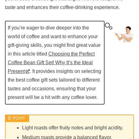
taste and enhances their coffee-drinking experience.
If you’re eager to dive deeper into the
world of coffee and want to enhance your
gift-giving skills, you might find great value
in this article titled
Choosing the Perfect
Coffee Bean Gift Set! Why It’s the Ideal
Present
. It provides insights on selecting
the best coffee gift sets tailored to different
tastes and occasions, ensuring that your
present will be a hit with any coffee lover.
Light roasts offer fruity notes and bright acidity.
Medium roasts provide a balanced flavor.