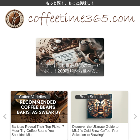
もっと深く、もっと美味しく
自宅で楽しむ最高品質のコーヒ
ー探し！200種類から選べるサ
ブスクリプション
Coffee Varieties
Bean Selection
Baristas Reveal Their Top Picks: 7
Discover the Ultimate Guide to
The 
Must-Try Coffee Beans You
MUJI’s Cold Brew Coffee: From
The 
Shouldn’t Miss
Selection to Brewing!
Coff