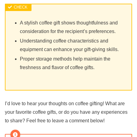
A stylish coffee gift shows thoughtfulness and
consideration for the recipient’s preferences.
Understanding coffee characteristics and
equipment can enhance your gift-giving skills.
Proper storage methods help maintain the
freshness and flavor of coffee gifts.
I’d love to hear your thoughts on coffee gifting! What are
your favorite coffee gifts, or do you have any experiences
to share? Feel free to leave a comment below!