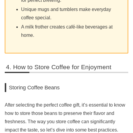
for perfect brewing.
Unique mugs and tumblers make everyday
coffee special.
A milk frother creates café-like beverages at
home.
How to Store Coffee for Enjoyment
Storing Coffee Beans
After selecting the perfect coffee gift, it’s essential to know
how to store those beans to preserve their flavor and
freshness. The way you store coffee can significantly
impact the taste, so let’s dive into some best practices.