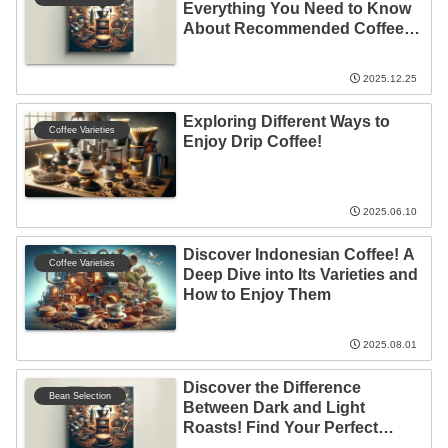
Everything You Need to Know
About Recommended Coffee
Beans
2025.12.25
Exploring Different Ways to
Coffee Varieties
Enjoy Drip Coffee!
2025.06.10
Discover Indonesian Coffee! A
Coffee Varieties
Deep Dive into Its Varieties and
How to Enjoy Them
2025.08.01
Discover the Difference
Bean Selection
Between Dark and Light
Roasts! Find Your Perfect
Coffee