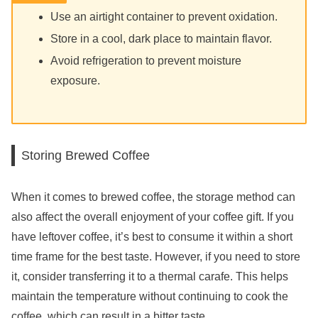
Use an airtight container to prevent oxidation.
Store in a cool, dark place to maintain flavor.
Avoid refrigeration to prevent moisture
exposure.
Storing Brewed Coffee
When it comes to brewed coffee, the storage method can
also affect the overall enjoyment of your coffee gift. If you
have leftover coffee, it’s best to consume it within a short
time frame for the best taste. However, if you need to store
it, consider transferring it to a thermal carafe. This helps
maintain the temperature without continuing to cook the
coffee, which can result in a bitter taste.