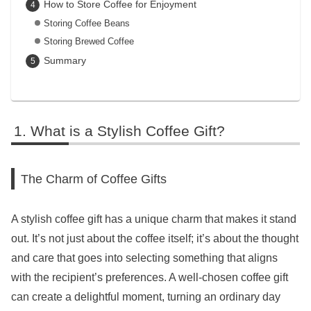
How to Store Coffee for Enjoyment
Storing Coffee Beans
Storing Brewed Coffee
Summary
What is a Stylish Coffee Gift?
The Charm of Coffee Gifts
A stylish coffee gift has a unique charm that makes it stand
out. It’s not just about the coffee itself; it’s about the thought
and care that goes into selecting something that aligns
with the recipient’s preferences. A well-chosen coffee gift
can create a delightful moment, turning an ordinary day