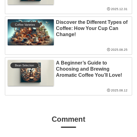
2025.12.31
Discover the Different Types of
Coffee Varieties
Coffee: How Your Cup Can
Change!
2025.08.25
A Beginner’s Guide to
Bean Selection
Choosing and Brewing
Aromatic Coffee You’ll Love!
2025.08.12
Comment