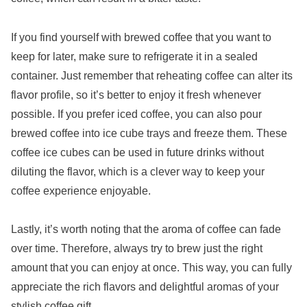
If you find yourself with brewed coffee that you want to
keep for later, make sure to refrigerate it in a sealed
container. Just remember that reheating coffee can alter its
flavor profile, so it’s better to enjoy it fresh whenever
possible. If you prefer iced coffee, you can also pour
brewed coffee into ice cube trays and freeze them. These
coffee ice cubes can be used in future drinks without
diluting the flavor, which is a clever way to keep your
coffee experience enjoyable.
Lastly, it’s worth noting that the aroma of coffee can fade
over time. Therefore, always try to brew just the right
amount that you can enjoy at once. This way, you can fully
appreciate the rich flavors and delightful aromas of your
stylish coffee gift.