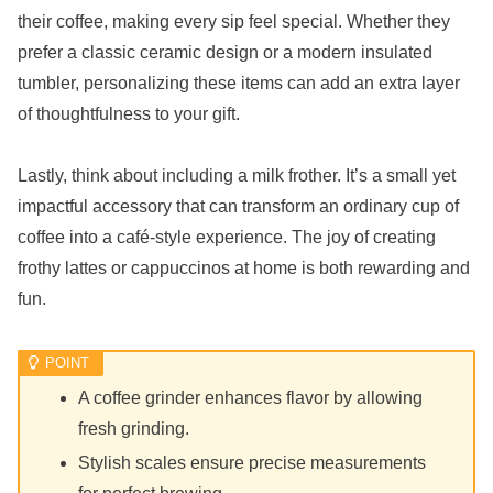
their coffee, making every sip feel special. Whether they
prefer a classic ceramic design or a modern insulated
tumbler, personalizing these items can add an extra layer
of thoughtfulness to your gift.
Lastly, think about including a milk frother. It’s a small yet
impactful accessory that can transform an ordinary cup of
coffee into a café-style experience. The joy of creating
frothy lattes or cappuccinos at home is both rewarding and
fun.
A coffee grinder enhances flavor by allowing
fresh grinding.
Stylish scales ensure precise measurements