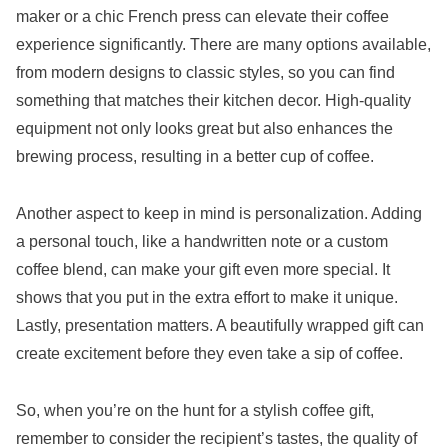
maker or a chic French press can elevate their coffee
experience significantly. There are many options available,
from modern designs to classic styles, so you can find
something that matches their kitchen decor. High-quality
equipment not only looks great but also enhances the
brewing process, resulting in a better cup of coffee.
Another aspect to keep in mind is personalization. Adding
a personal touch, like a handwritten note or a custom
coffee blend, can make your gift even more special. It
shows that you put in the extra effort to make it unique.
Lastly, presentation matters. A beautifully wrapped gift can
create excitement before they even take a sip of coffee.
So, when you’re on the hunt for a stylish coffee gift,
remember to consider the recipient’s tastes, the quality of