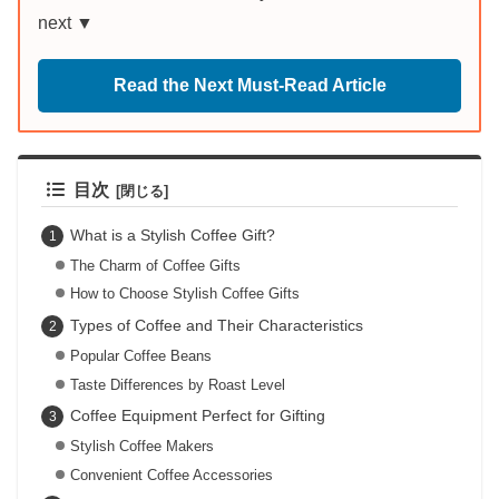
next ▼
Read the Next Must-Read Article
目次
What is a Stylish Coffee Gift?
The Charm of Coffee Gifts
How to Choose Stylish Coffee Gifts
Types of Coffee and Their Characteristics
Popular Coffee Beans
Taste Differences by Roast Level
Coffee Equipment Perfect for Gifting
Stylish Coffee Makers
Convenient Coffee Accessories