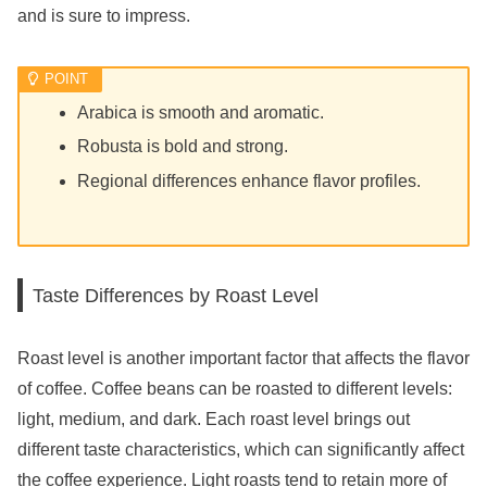
and is sure to impress.
Arabica is smooth and aromatic.
Robusta is bold and strong.
Regional differences enhance flavor profiles.
Taste Differences by Roast Level
Roast level is another important factor that affects the flavor
of coffee. Coffee beans can be roasted to different levels:
light, medium, and dark. Each roast level brings out
different taste characteristics, which can significantly affect
the coffee experience. Light roasts tend to retain more of