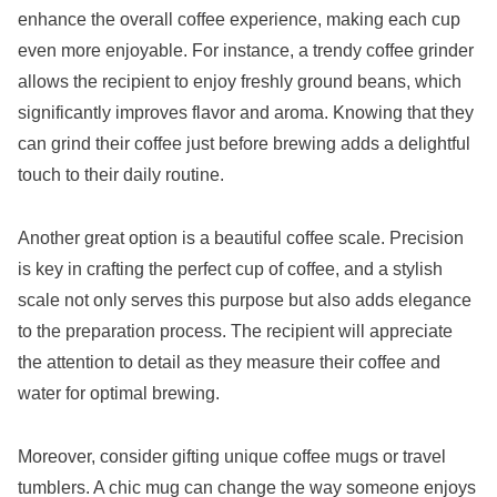
enhance the overall coffee experience, making each cup
even more enjoyable. For instance, a trendy coffee grinder
allows the recipient to enjoy freshly ground beans, which
significantly improves flavor and aroma. Knowing that they
can grind their coffee just before brewing adds a delightful
touch to their daily routine.
Another great option is a beautiful coffee scale. Precision
is key in crafting the perfect cup of coffee, and a stylish
scale not only serves this purpose but also adds elegance
to the preparation process. The recipient will appreciate
the attention to detail as they measure their coffee and
water for optimal brewing.
Moreover, consider gifting unique coffee mugs or travel
tumblers. A chic mug can change the way someone enjoys