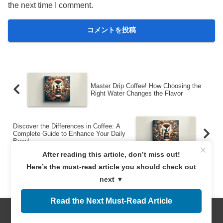
the next time I comment.
Master Drip Coffee! How Choosing the
Right Water Changes the Flavor
Discover the Differences in Coffee: A
Complete Guide to Enhance Your Daily
Brew!
×
After reading this article, don’t miss out!
Here’s the must-read article you should check out
next ▼
Read the Next Must-Read Article
サイト運営者
Menus
Home
Search
Top
Sidebar