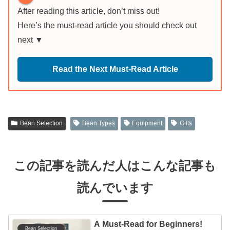
After reading this article, don’t miss out!
Here’s the must-read article you should check out
next ▼
Read the Next Must-Read Article
Bean Selection
Bean Types
Equipment
Gifts
この記事を読んだ人はこんな記事も
読んでいます
A Must-Read for Beginners!
Bean Selection