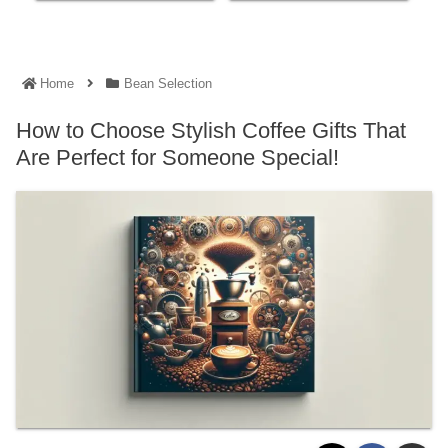
Home
Bean Selection
How to Choose Stylish Coffee Gifts That
Are Perfect for Someone Special!