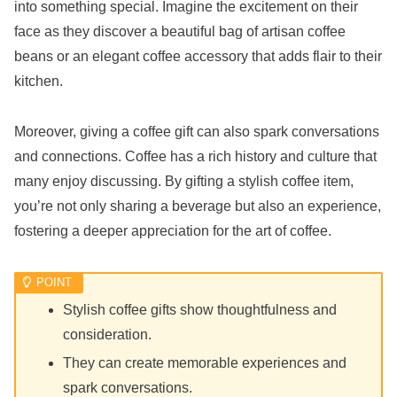
into something special. Imagine the excitement on their
face as they discover a beautiful bag of artisan coffee
beans or an elegant coffee accessory that adds flair to their
kitchen.
Moreover, giving a coffee gift can also spark conversations
and connections. Coffee has a rich history and culture that
many enjoy discussing. By gifting a stylish coffee item,
you’re not only sharing a beverage but also an experience,
fostering a deeper appreciation for the art of coffee.
Stylish coffee gifts show thoughtfulness and
consideration.
They can create memorable experiences and
spark conversations.