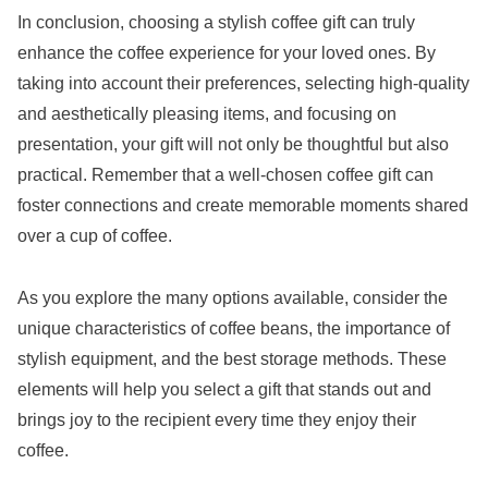
In conclusion, choosing a stylish coffee gift can truly
enhance the coffee experience for your loved ones. By
taking into account their preferences, selecting high-quality
and aesthetically pleasing items, and focusing on
presentation, your gift will not only be thoughtful but also
practical. Remember that a well-chosen coffee gift can
foster connections and create memorable moments shared
over a cup of coffee.
As you explore the many options available, consider the
unique characteristics of coffee beans, the importance of
stylish equipment, and the best storage methods. These
elements will help you select a gift that stands out and
brings joy to the recipient every time they enjoy their
coffee.