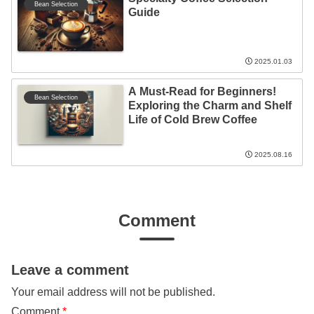
Bean Selection
Guide
2025.01.03
A Must-Read for Beginners!
Bean Selection
Exploring the Charm and Shelf
Life of Cold Brew Coffee
2025.08.16
Comment
Leave a comment
Your email address will not be published.
Comment
*