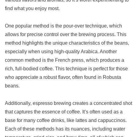
find what you enjoy most.
One popular method is the pour-over technique, which
allows for precise control over the brewing process. This
method highlights the unique characteristics of the beans,
especially when using high-quality Arabica. Another
common method is the French press, which produces a
rich, full-bodied coffee. This technique is perfect for those
who appreciate a robust flavor, often found in Robusta
beans.
Additionally, espresso brewing creates a concentrated shot
that captures the essence of coffee. It’s often used as a
base for many coffee drinks, like lattes and cappuccinos.
Each of these methods has its nuances, including water