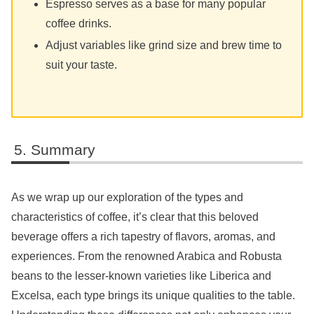
Espresso serves as a base for many popular
coffee drinks.
Adjust variables like grind size and brew time to
suit your taste.
Summary
As we wrap up our exploration of the types and
characteristics of coffee, it’s clear that this beloved
beverage offers a rich tapestry of flavors, aromas, and
experiences. From the renowned Arabica and Robusta
beans to the lesser-known varieties like Liberica and
Excelsa, each type brings its unique qualities to the table.