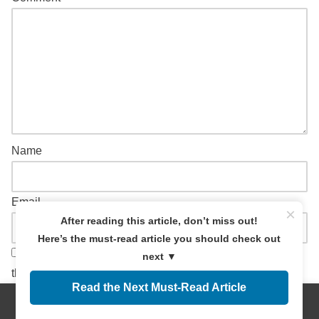
Name
Email
×
After reading this article, don’t miss out!
Here’s the must-read article you should check out
Save my name, email, and website in this browser for
next ▼
the next time I comment.
Read the Next Must-Read Article
Menus
Home
Search
Top
Sidebar