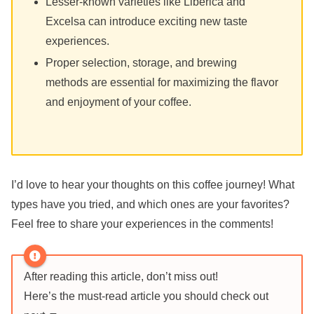
Lesser-known varieties like Liberica and
Excelsa can introduce exciting new taste
experiences.
Proper selection, storage, and brewing
methods are essential for maximizing the flavor
and enjoyment of your coffee.
I’d love to hear your thoughts on this coffee journey! What
types have you tried, and which ones are your favorites?
Feel free to share your experiences in the comments!
After reading this article, don’t miss out!
Here’s the must-read article you should check out