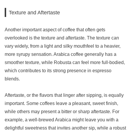
Texture and Aftertaste
Another important aspect of coffee that often gets
overlooked is the texture and aftertaste. The texture can
vary widely, from a light and silky mouthfeel to a heavier,
more syrupy sensation. Arabica coffee generally has a
smoother texture, while Robusta can feel more full-bodied,
which contributes to its strong presence in espresso
blends.
Aftertaste, or the flavors that linger after sipping, is equally
important. Some coffees leave a pleasant, sweet finish,
while others may present a bitter or sharp aftertaste. For
example, a well-brewed Arabica might leave you with a
delightful sweetness that invites another sip, while a robust