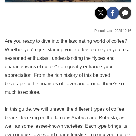
2025.12.16
Are you ready to dive into the fascinating world of coffee?
Whether you’re just starting your coffee journey or you’re a
seasoned enthusiast, understanding the *types and
characteristics of coffee* can greatly enhance your
appreciation. From the rich history of this beloved
beverage to the nuances of flavor and aroma, there’s so
much to explore.
In this guide, we will unravel the different types of coffee
beans, focusing on the famous Arabica and Robusta, as
well as some lesser-known varieties. Each type brings its
own unique flavors and characteristics, making your coffee