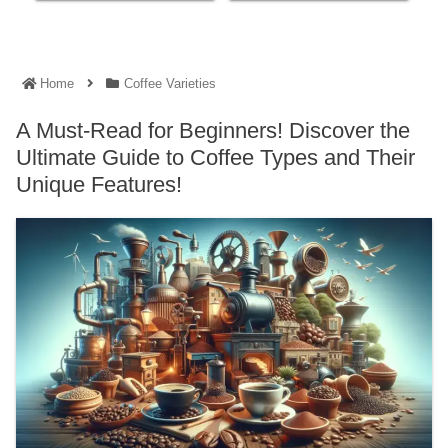
Home
Coffee Varieties
A Must-Read for Beginners! Discover the
Ultimate Guide to Coffee Types and Their
Unique Features!