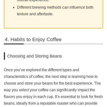
Different brewing methods can influence both
texture and aftertaste.
Habits to Enjoy Coffee
Choosing and Storing Beans
Once you’ve explored the different types and
characteristics of coffee, the next step is learning how to
choose and store your beans for the best experience. The
way you select your coffee can significantly impact the
flavors you enjoy in each cup. It’s essential to look for fresh
beans, ideally from a reputable roaster who can provide