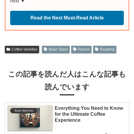
next ▼
Read the Next Must-Read Article
Coffee Varieties
Bean Types
Flavors
Roasting
この記事を読んだ人はこんな記事も
読んでいます
Everything You Need to Know
Bean Selection
for the Ultimate Coffee
Experience