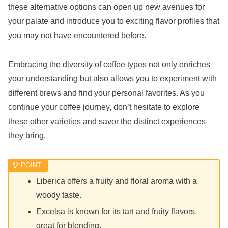
these alternative options can open up new avenues for
your palate and introduce you to exciting flavor profiles that
you may not have encountered before.
Embracing the diversity of coffee types not only enriches
your understanding but also allows you to experiment with
different brews and find your personal favorites. As you
continue your coffee journey, don’t hesitate to explore
these other varieties and savor the distinct experiences
they bring.
Liberica offers a fruity and floral aroma with a
woody taste.
Excelsa is known for its tart and fruity flavors,
great for blending.