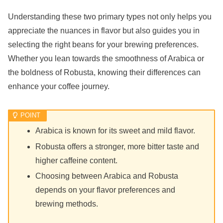
Understanding these two primary types not only helps you
appreciate the nuances in flavor but also guides you in
selecting the right beans for your brewing preferences.
Whether you lean towards the smoothness of Arabica or
the boldness of Robusta, knowing their differences can
enhance your coffee journey.
Arabica is known for its sweet and mild flavor.
Robusta offers a stronger, more bitter taste and
higher caffeine content.
Choosing between Arabica and Robusta
depends on your flavor preferences and
brewing methods.