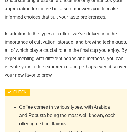
Understanding these differences not only enhances your
appreciation for coffee but also empowers you to make
informed choices that suit your taste preferences.
In addition to the types of coffee, we’ve delved into the
importance of cultivation, storage, and brewing techniques,
all of which play a crucial role in the final cup you enjoy. By
experimenting with different beans and methods, you can
elevate your coffee experience and perhaps even discover
your new favorite brew.
Coffee comes in various types, with Arabica
and Robusta being the most well-known, each
offering distinct flavors.