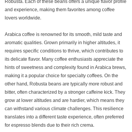
Robusta. Each of these beans offers a unique flavor profile
and experience, making them favorites among coffee
lovers worldwide.
Arabica coffee is renowned for its smooth, mild taste and
aromatic qualities. Grown primarily in higher altitudes, it
requires specific conditions to thrive, which contributes to
its delicate flavor. Many coffee enthusiasts appreciate the
hints of sweetness and complexity found in Arabica brews,
making it a popular choice for specialty coffees. On the
other hand, Robusta beans are typically more robust and
bitter, often characterized by a stronger caffeine kick. They
grow at lower altitudes and are hardier, which means they
can withstand various climate challenges. This resilience
translates into a different taste experience, often preferred
for espresso blends due to their rich crema.