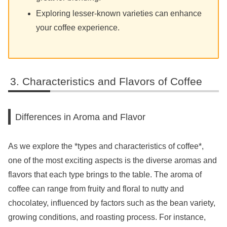
Exploring lesser-known varieties can enhance
your coffee experience.
Characteristics and Flavors of Coffee
Differences in Aroma and Flavor
As we explore the *types and characteristics of coffee*,
one of the most exciting aspects is the diverse aromas and
flavors that each type brings to the table. The aroma of
coffee can range from fruity and floral to nutty and
chocolatey, influenced by factors such as the bean variety,
growing conditions, and roasting process. For instance,