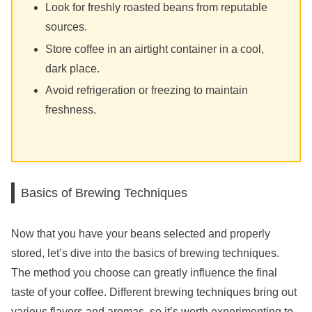
Look for freshly roasted beans from reputable
sources.
Store coffee in an airtight container in a cool,
dark place.
Avoid refrigeration or freezing to maintain
freshness.
Basics of Brewing Techniques
Now that you have your beans selected and properly
stored, let’s dive into the basics of brewing techniques.
The method you choose can greatly influence the final
taste of your coffee. Different brewing techniques bring out
various flavors and aromas, so it’s worth experimenting to