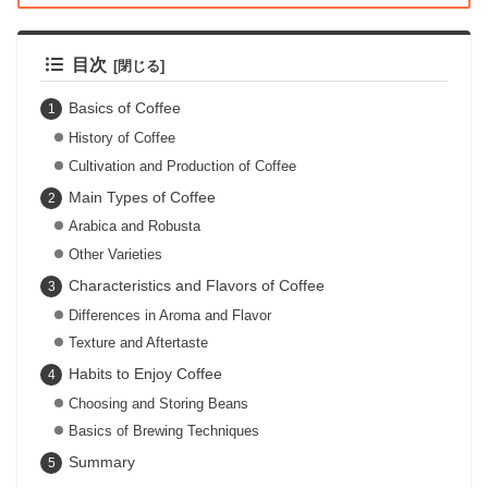
目次
Basics of Coffee
History of Coffee
Cultivation and Production of Coffee
Main Types of Coffee
Arabica and Robusta
Other Varieties
Characteristics and Flavors of Coffee
Differences in Aroma and Flavor
Texture and Aftertaste
Habits to Enjoy Coffee
Choosing and Storing Beans
Basics of Brewing Techniques
Summary