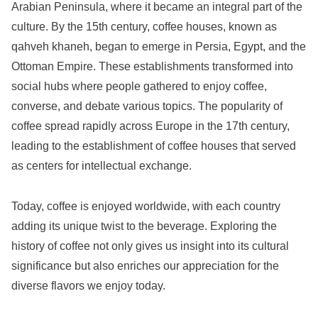
Arabian Peninsula, where it became an integral part of the
culture. By the 15th century, coffee houses, known as
qahveh khaneh, began to emerge in Persia, Egypt, and the
Ottoman Empire. These establishments transformed into
social hubs where people gathered to enjoy coffee,
converse, and debate various topics. The popularity of
coffee spread rapidly across Europe in the 17th century,
leading to the establishment of coffee houses that served
as centers for intellectual exchange.
Today, coffee is enjoyed worldwide, with each country
adding its unique twist to the beverage. Exploring the
history of coffee not only gives us insight into its cultural
significance but also enriches our appreciation for the
diverse flavors we enjoy today.