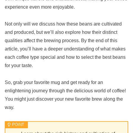
experience even more enjoyable.
Not only will we discuss how these beans are cultivated
and produced, but we’ll also explore how their distinct
qualities affect the brewing process. By the end of this
article, you’ll have a deeper understanding of what makes
each coffee type special and how to select the best beans
for your taste.
So, grab your favorite mug and get ready for an
enlightening journey through the delicious world of coffee!
You might just discover your new favorite brew along the
way.