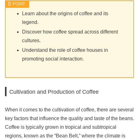
Learn about the origins of coffee and its
legend.
Discover how coffee spread across different
cultures.
Understand the role of coffee houses in
promoting social interaction.
Cultivation and Production of Coffee
When it comes to the cultivation of coffee, there are several
key factors that influence the quality and taste of the beans.
Coffee is typically grown in tropical and subtropical
regions, known as the “Bean Belt,” where the climate is