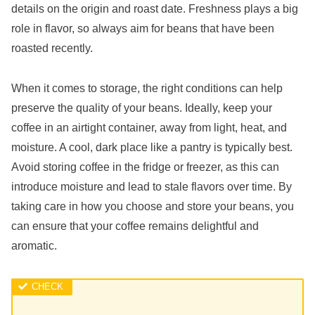
details on the origin and roast date. Freshness plays a big
role in flavor, so always aim for beans that have been
roasted recently.
When it comes to storage, the right conditions can help
preserve the quality of your beans. Ideally, keep your
coffee in an airtight container, away from light, heat, and
moisture. A cool, dark place like a pantry is typically best.
Avoid storing coffee in the fridge or freezer, as this can
introduce moisture and lead to stale flavors over time. By
taking care in how you choose and store your beans, you
can ensure that your coffee remains delightful and
aromatic.