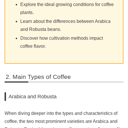
Explore the ideal growing conditions for coffee
plants.
Learn about the differences between Arabica
and Robusta beans.
Discover how cultivation methods impact
coffee flavor.
Main Types of Coffee
Arabica and Robusta
When diving deeper into the types and characteristics of
coffee, the two most prominent varieties are Arabica and