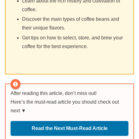
Learn about the rich history and cultivation of
coffee.
Discover the main types of coffee beans and
their unique flavors.
Get tips on how to select, store, and brew your
coffee for the best experience.
After reading this article, don’t miss out!
Here’s the must-read article you should check out
next ▼
Read the Next Must-Read Article