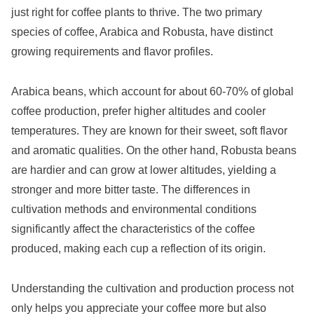
just right for coffee plants to thrive. The two primary
species of coffee, Arabica and Robusta, have distinct
growing requirements and flavor profiles.
Arabica beans, which account for about 60-70% of global
coffee production, prefer higher altitudes and cooler
temperatures. They are known for their sweet, soft flavor
and aromatic qualities. On the other hand, Robusta beans
are hardier and can grow at lower altitudes, yielding a
stronger and more bitter taste. The differences in
cultivation methods and environmental conditions
significantly affect the characteristics of the coffee
produced, making each cup a reflection of its origin.
Understanding the cultivation and production process not
only helps you appreciate your coffee more but also