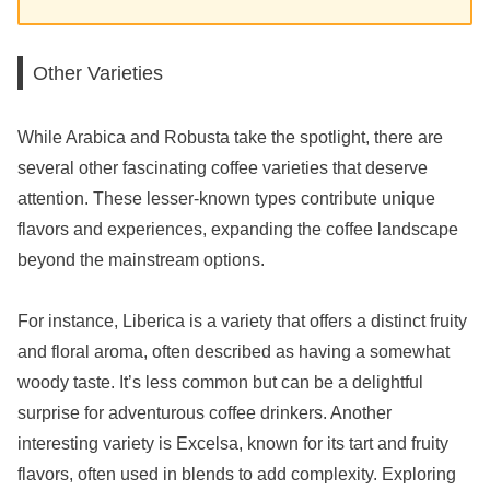
Other Varieties
While Arabica and Robusta take the spotlight, there are
several other fascinating coffee varieties that deserve
attention. These lesser-known types contribute unique
flavors and experiences, expanding the coffee landscape
beyond the mainstream options.
For instance, Liberica is a variety that offers a distinct fruity
and floral aroma, often described as having a somewhat
woody taste. It’s less common but can be a delightful
surprise for adventurous coffee drinkers. Another
interesting variety is Excelsa, known for its tart and fruity
flavors, often used in blends to add complexity. Exploring