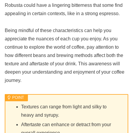
Robusta could have a lingering bitterness that some find
appealing in certain contexts, like in a strong espresso.
Being mindful of these characteristics can help you
appreciate the nuances of each cup you enjoy. As you
continue to explore the world of coffee, pay attention to
how different beans and brewing methods affect both the
texture and aftertaste of your drink. This awareness will
deepen your understanding and enjoyment of your coffee
journey.
Textures can range from light and silky to
heavy and syrupy.
Aftertaste can enhance or detract from your
overall experience.