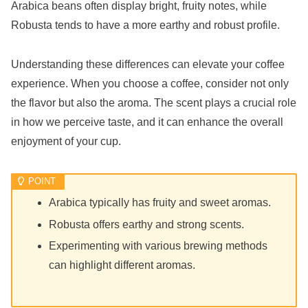
Arabica beans often display bright, fruity notes, while
Robusta tends to have a more earthy and robust profile.
Understanding these differences can elevate your coffee
experience. When you choose a coffee, consider not only
the flavor but also the aroma. The scent plays a crucial role
in how we perceive taste, and it can enhance the overall
enjoyment of your cup.
Arabica typically has fruity and sweet aromas.
Robusta offers earthy and strong scents.
Experimenting with various brewing methods
can highlight different aromas.