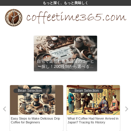
もっと深く、もっと美味しく
自宅で楽しむ最高品質のコーヒ
ー探し！200種類から選べるサ
ブスクリプション
Bean Selection
Bean Selection
ory
Easy Steps to Make Delicious Drip
What If Coffee Had Never Arrived in
Disc
Coffee for Beginners
Japan? Tracing Its History
Bean
Hom