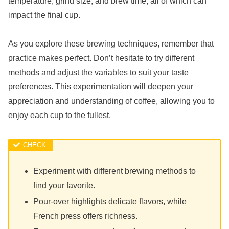
temperature, grind size, and brew time, all of which can
impact the final cup.
As you explore these brewing techniques, remember that
practice makes perfect. Don’t hesitate to try different
methods and adjust the variables to suit your taste
preferences. This experimentation will deepen your
appreciation and understanding of coffee, allowing you to
enjoy each cup to the fullest.
Experiment with different brewing methods to
find your favorite.
Pour-over highlights delicate flavors, while
French press offers richness.