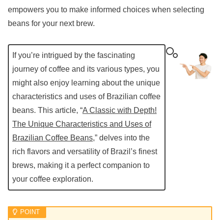
empowers you to make informed choices when selecting
beans for your next brew.
If you’re intrigued by the fascinating
journey of coffee and its various types, you
might also enjoy learning about the unique
characteristics and uses of Brazilian coffee
beans. This article, “
A Classic with Depth!
The Unique Characteristics and Uses of
Brazilian Coffee Beans
,” delves into the
rich flavors and versatility of Brazil’s finest
brews, making it a perfect companion to
your coffee exploration.