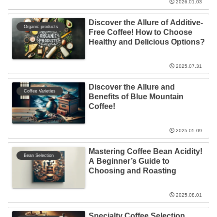
2026.01.03
Discover the Allure of Additive-
Organic products
Free Coffee! How to Choose
Healthy and Delicious Options?
2025.07.31
Discover the Allure and
Coffee Varieties
Benefits of Blue Mountain
Coffee!
2025.05.09
Mastering Coffee Bean Acidity!
Bean Selection
A Beginner’s Guide to
Choosing and Roasting
2025.08.01
Specialty Coffee Selection