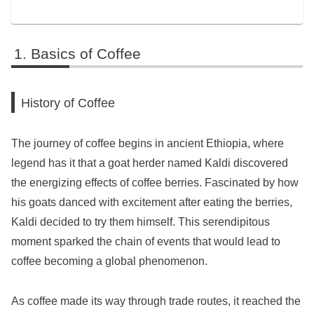
Basics of Coffee
History of Coffee
The journey of coffee begins in ancient Ethiopia, where
legend has it that a goat herder named Kaldi discovered
the energizing effects of coffee berries. Fascinated by how
his goats danced with excitement after eating the berries,
Kaldi decided to try them himself. This serendipitous
moment sparked the chain of events that would lead to
coffee becoming a global phenomenon.
As coffee made its way through trade routes, it reached the