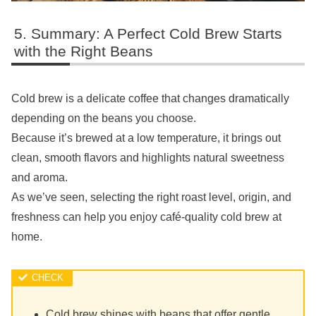
Summary: A Perfect Cold Brew Starts
with the Right Beans
Cold brew is a delicate coffee that changes dramatically
depending on the beans you choose.
Because it’s brewed at a low temperature, it brings out
clean, smooth flavors and highlights natural sweetness
and aroma.
As we’ve seen, selecting the right roast level, origin, and
freshness can help you enjoy café-quality cold brew at
home.
Cold brew shines with beans that offer gentle