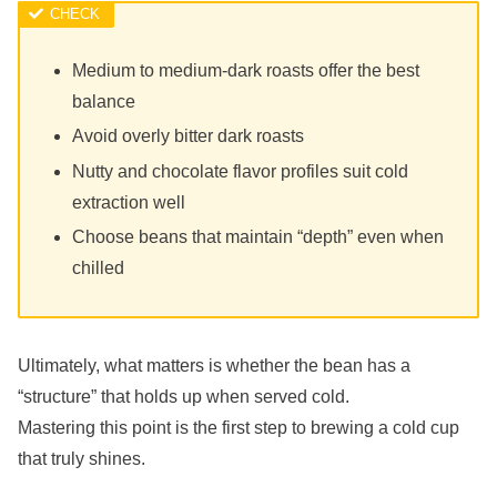
Medium to medium-dark roasts offer the best
balance
Avoid overly bitter dark roasts
Nutty and chocolate flavor profiles suit cold
extraction well
Choose beans that maintain “depth” even when
chilled
Ultimately, what matters is whether the bean has a
“structure” that holds up when served cold.
Mastering this point is the first step to brewing a cold cup
that truly shines.