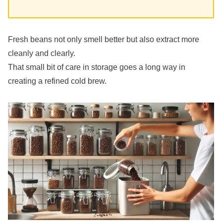
Fresh beans not only smell better but also extract more
cleanly and clearly.
That small bit of care in storage goes a long way in
creating a refined cold brew.