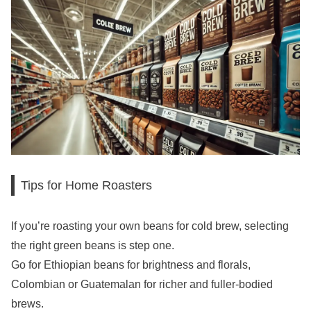
Tips for Home Roasters
If you’re roasting your own beans for cold brew, selecting
the right green beans is step one.
Go for Ethiopian beans for brightness and florals,
Colombian or Guatemalan for richer and fuller-bodied
brews.