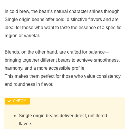
In cold brew, the bean’s natural character shines through.
Single origin beans offer bold, distinctive flavors and are
ideal for those who want to taste the essence of a specific
region or varietal.
Blends, on the other hand, are crafted for balance—
bringing together different beans to achieve smoothness,
harmony, and a more accessible profile.
This makes them perfect for those who value consistency
and roundness in flavor.
Single origin beans deliver direct, unfiltered
flavors