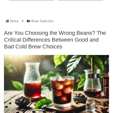
Home
Bean Selection
Are You Choosing the Wrong Beans? The
Critical Differences Between Good and
Bad Cold Brew Choices