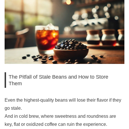
The Pitfall of Stale Beans and How to Store
Them
Even the highest-quality beans will lose their flavor if they
go stale.
And in cold brew, where sweetness and roundness are
key, flat or oxidized coffee can ruin the experience.