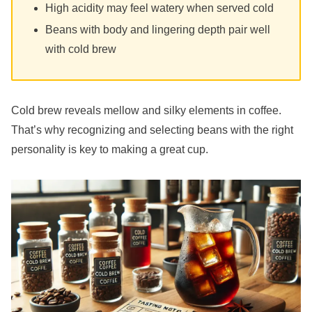
High acidity may feel watery when served cold
Beans with body and lingering depth pair well
with cold brew
Cold brew reveals mellow and silky elements in coffee.
That’s why recognizing and selecting beans with the right
personality is key to making a great cup.