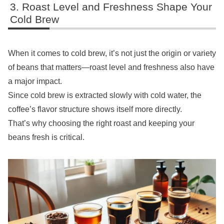
Roast Level and Freshness Shape Your
Cold Brew
When it comes to cold brew, it’s not just the origin or variety
of beans that matters—roast level and freshness also have
a major impact.
Since cold brew is extracted slowly with cold water, the
coffee’s flavor structure shows itself more directly.
That’s why choosing the right roast and keeping your
beans fresh is critical.