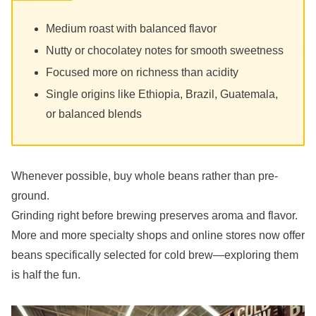
Medium roast with balanced flavor
Nutty or chocolatey notes for smooth sweetness
Focused more on richness than acidity
Single origins like Ethiopia, Brazil, Guatemala,
or balanced blends
Whenever possible, buy whole beans rather than pre-
ground.
Grinding right before brewing preserves aroma and flavor.
More and more specialty shops and online stores now offer
beans specifically selected for cold brew—exploring them
is half the fun.