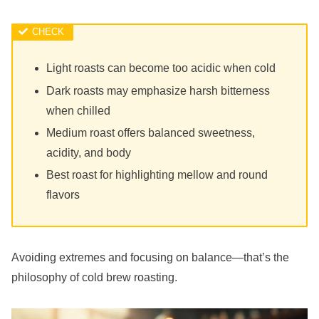
Light roasts can become too acidic when cold
Dark roasts may emphasize harsh bitterness
when chilled
Medium roast offers balanced sweetness,
acidity, and body
Best roast for highlighting mellow and round
flavors
Avoiding extremes and focusing on balance—that’s the
philosophy of cold brew roasting.