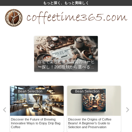
もっと深く、もっと美味しく
自宅で楽しむ最高品質のコーヒ
ー探し！200種類から選べるサ
ブスクリプション
Bean Selection
Bean Selection
e
Discover the Future of Brewing:
Discover the Origins of Coffee
Disc
ir
Innovative Ways to Enjoy Drip Bag
Beans! A Beginner’s Guide to
Coff
Coffee
Selection and Preservation