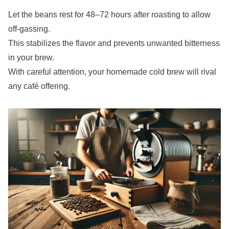
Let the beans rest for 48–72 hours after roasting to allow
off-gassing.
This stabilizes the flavor and prevents unwanted bitterness
in your brew.
With careful attention, your homemade cold brew will rival
any café offering.