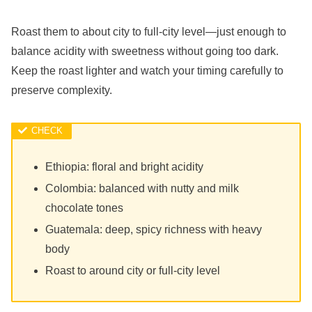
Roast them to about city to full-city level—just enough to
balance acidity with sweetness without going too dark.
Keep the roast lighter and watch your timing carefully to
preserve complexity.
Ethiopia: floral and bright acidity
Colombia: balanced with nutty and milk
chocolate tones
Guatemala: deep, spicy richness with heavy
body
Roast to around city or full-city level