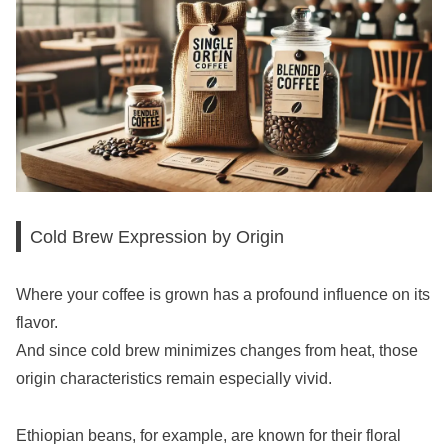
Cold Brew Expression by Origin
Where your coffee is grown has a profound influence on its
flavor.
And since cold brew minimizes changes from heat, those
origin characteristics remain especially vivid.
Ethiopian beans, for example, are known for their floral