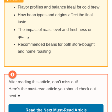
Flavor profiles and balance ideal for cold brew
How bean types and origins affect the final
taste
The impact of roast level and freshness on
quality
Recommended beans for both store-bought
and home roasting
After reading this article, don’t miss out!
Here’s the must-read article you should check out
next ▼
Read the Next Must-Read Article