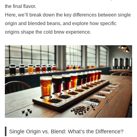
the final flavor.
Here, we’ll break down the key differences between single
origin and blended beans, and explore how specific
origins shape the cold brew experience.
Single Origin vs. Blend: What’s the Difference?