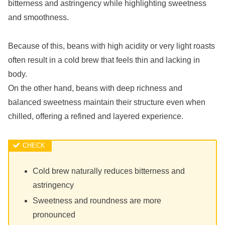
bitterness and astringency while highlighting sweetness
and smoothness.
Because of this, beans with high acidity or very light roasts
often result in a cold brew that feels thin and lacking in
body.
On the other hand, beans with deep richness and
balanced sweetness maintain their structure even when
chilled, offering a refined and layered experience.
Cold brew naturally reduces bitterness and
astringency
Sweetness and roundness are more
pronounced