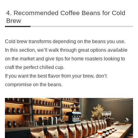
Recommended Coffee Beans for Cold
Brew
Cold brew transforms depending on the beans you use.
In this section, we’ll walk through great options available
on the market and give tips for home roasters looking to
craft the perfect chilled cup.
If you want the best flavor from your brew, don’t
compromise on the beans.