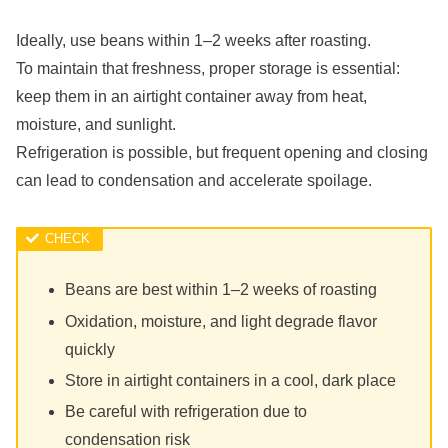
Ideally, use beans within 1–2 weeks after roasting.
To maintain that freshness, proper storage is essential:
keep them in an airtight container away from heat,
moisture, and sunlight.
Refrigeration is possible, but frequent opening and closing
can lead to condensation and accelerate spoilage.
Beans are best within 1–2 weeks of roasting
Oxidation, moisture, and light degrade flavor
quickly
Store in airtight containers in a cool, dark place
Be careful with refrigeration due to
condensation risk