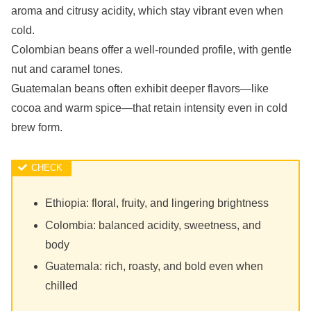
aroma and citrusy acidity, which stay vibrant even when
cold.
Colombian beans offer a well-rounded profile, with gentle
nut and caramel tones.
Guatemalan beans often exhibit deeper flavors—like
cocoa and warm spice—that retain intensity even in cold
brew form.
Ethiopia: floral, fruity, and lingering brightness
Colombia: balanced acidity, sweetness, and
body
Guatemala: rich, roasty, and bold even when
chilled