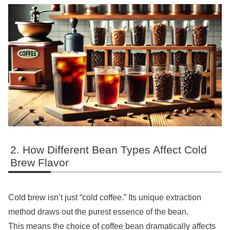
How Different Bean Types Affect Cold
Brew Flavor
Cold brew isn’t just “cold coffee.” Its unique extraction
method draws out the purest essence of the bean.
This means the choice of coffee bean dramatically affects