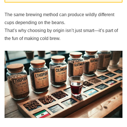
The same brewing method can produce wildly different
cups depending on the beans.
That’s why choosing by origin isn’t just smart—it’s part of
the fun of making cold brew.