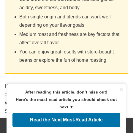
acidity, sweetness, and body
Both single origin and blends can work well
depending on your flavor goals
Medium roast and freshness are key factors that
affect overall flavor
You can enjoy great results with store-bought
beans or explore the fun of home roasting
Here’s to your next chilled cup being smoother, deeper,
×
After reading this article, don’t miss out!
and more satisfying than ever.
Here’s the must-read article you should check out
What coffee beans do you love using for cold brew?
next ▼
Share your favorites in the comments!
Read the Next Must-Read Article
Menus
Home
Search
Top
Sidebar