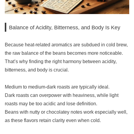
Balance of Acidity, Bitterness, and Body Is Key
Because heat-related aromatics are subdued in cold brew,
the raw balance of the beans becomes more noticeable.
That’s why finding the right harmony between acidity,
bitterness, and body is crucial.
Medium to medium-dark roasts are typically ideal.
Dark roasts can overpower with heaviness, while light
roasts may be too acidic and lose definition.
Beans with nutty or chocolatey notes work especially well,
as these flavors retain clarity even when cold.