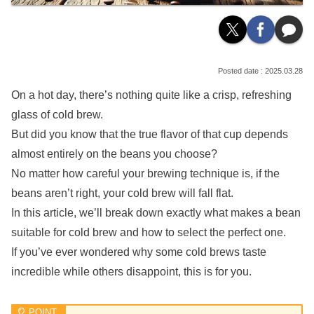
2025.03.28
On a hot day, there’s nothing quite like a crisp, refreshing
glass of cold brew.
But did you know that the true flavor of that cup depends
almost entirely on the beans you choose?
No matter how careful your brewing technique is, if the
beans aren’t right, your cold brew will fall flat.
In this article, we’ll break down exactly what makes a bean
suitable for cold brew and how to select the perfect one.
If you’ve ever wondered why some cold brews taste
incredible while others disappoint, this is for you.