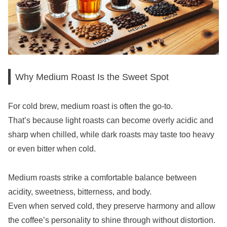
Why Medium Roast Is the Sweet Spot
For cold brew, medium roast is often the go-to.
That’s because light roasts can become overly acidic and
sharp when chilled, while dark roasts may taste too heavy
or even bitter when cold.
Medium roasts strike a comfortable balance between
acidity, sweetness, bitterness, and body.
Even when served cold, they preserve harmony and allow
the coffee’s personality to shine through without distortion.