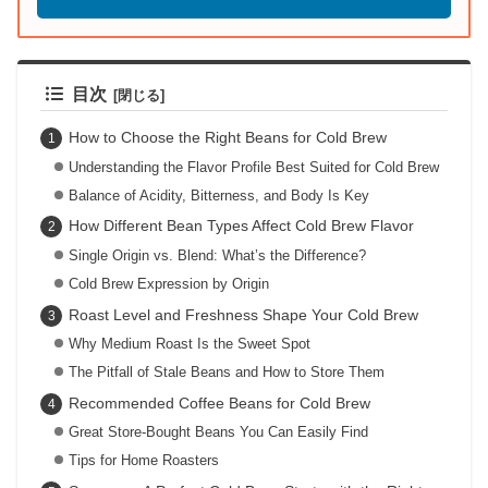
目次
How to Choose the Right Beans for Cold Brew
Understanding the Flavor Profile Best Suited for Cold Brew
Balance of Acidity, Bitterness, and Body Is Key
How Different Bean Types Affect Cold Brew Flavor
Single Origin vs. Blend: What’s the Difference?
Cold Brew Expression by Origin
Roast Level and Freshness Shape Your Cold Brew
Why Medium Roast Is the Sweet Spot
The Pitfall of Stale Beans and How to Store Them
Recommended Coffee Beans for Cold Brew
Great Store-Bought Beans You Can Easily Find
Tips for Home Roasters