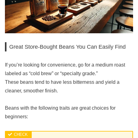
Great Store-Bought Beans You Can Easily Find
If you’re looking for convenience, go for a medium roast
labeled as “cold brew” or “specialty grade.”
These beans tend to have less bitterness and yield a
cleaner, smoother finish.
Beans with the following traits are great choices for
beginners: