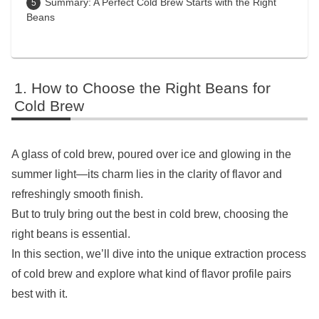
Summary: A Perfect Cold Brew Starts with the Right
Beans
How to Choose the Right Beans for
Cold Brew
A glass of cold brew, poured over ice and glowing in the
summer light—its charm lies in the clarity of flavor and
refreshingly smooth finish.
But to truly bring out the best in cold brew, choosing the
right beans is essential.
In this section, we’ll dive into the unique extraction process
of cold brew and explore what kind of flavor profile pairs
best with it.