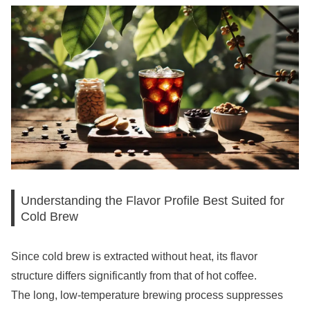
Understanding the Flavor Profile Best Suited for
Cold Brew
Since cold brew is extracted without heat, its flavor
structure differs significantly from that of hot coffee.
The long, low-temperature brewing process suppresses