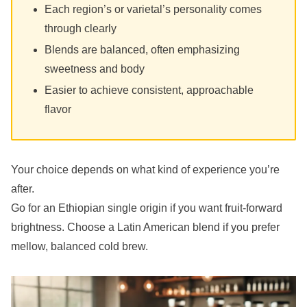
Each region’s or varietal’s personality comes
through clearly
Blends are balanced, often emphasizing
sweetness and body
Easier to achieve consistent, approachable
flavor
Your choice depends on what kind of experience you’re
after.
Go for an Ethiopian single origin if you want fruit-forward
brightness. Choose a Latin American blend if you prefer
mellow, balanced cold brew.