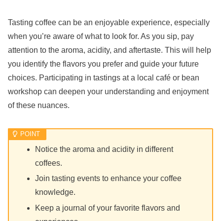
Tasting coffee can be an enjoyable experience, especially
when you’re aware of what to look for. As you sip, pay
attention to the aroma, acidity, and aftertaste. This will help
you identify the flavors you prefer and guide your future
choices. Participating in tastings at a local café or bean
workshop can deepen your understanding and enjoyment
of these nuances.
Notice the aroma and acidity in different
coffees.
Join tasting events to enhance your coffee
knowledge.
Keep a journal of your favorite flavors and