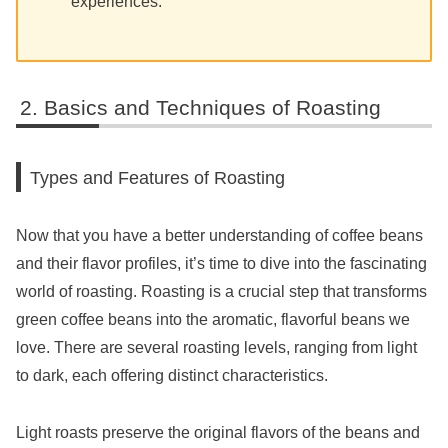
experiences.
Basics and Techniques of Roasting
Types and Features of Roasting
Now that you have a better understanding of coffee beans
and their flavor profiles, it’s time to dive into the fascinating
world of roasting. Roasting is a crucial step that transforms
green coffee beans into the aromatic, flavorful beans we
love. There are several roasting levels, ranging from light
to dark, each offering distinct characteristics.
Light roasts preserve the original flavors of the beans and