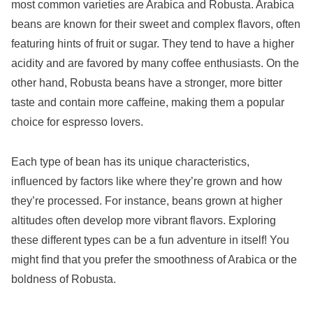
most common varieties are Arabica and Robusta. Arabica
beans are known for their sweet and complex flavors, often
featuring hints of fruit or sugar. They tend to have a higher
acidity and are favored by many coffee enthusiasts. On the
other hand, Robusta beans have a stronger, more bitter
taste and contain more caffeine, making them a popular
choice for espresso lovers.
Each type of bean has its unique characteristics,
influenced by factors like where they’re grown and how
they’re processed. For instance, beans grown at higher
altitudes often develop more vibrant flavors. Exploring
these different types can be a fun adventure in itself! You
might find that you prefer the smoothness of Arabica or the
boldness of Robusta.