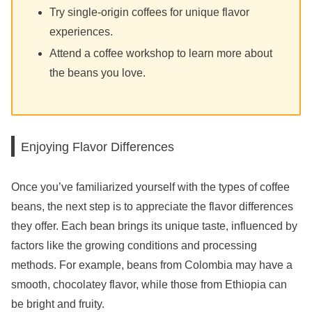
Try single-origin coffees for unique flavor
experiences.
Attend a coffee workshop to learn more about
the beans you love.
Enjoying Flavor Differences
Once you’ve familiarized yourself with the types of coffee
beans, the next step is to appreciate the flavor differences
they offer. Each bean brings its unique taste, influenced by
factors like the growing conditions and processing
methods. For example, beans from Colombia may have a
smooth, chocolatey flavor, while those from Ethiopia can
be bright and fruity.