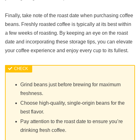
Finally, take note of the roast date when purchasing coffee
beans. Freshly roasted coffee is typically at its best within
a few weeks of roasting. By keeping an eye on the roast
date and incorporating these storage tips, you can elevate
your coffee experience and enjoy every cup to its fullest.
Grind beans just before brewing for maximum
freshness.
Choose high-quality, single-origin beans for the
best flavor.
Pay attention to the roast date to ensure you’re
drinking fresh coffee.