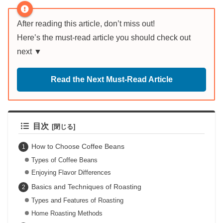
After reading this article, don’t miss out!
Here’s the must-read article you should check out
next ▼
Read the Next Must-Read Article
目次
How to Choose Coffee Beans
Types of Coffee Beans
Enjoying Flavor Differences
Basics and Techniques of Roasting
Types and Features of Roasting
Home Roasting Methods