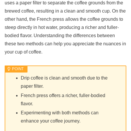
uses a paper filter to separate the coffee grounds from the
brewed coffee, resulting in a clean and smooth cup. On the
other hand, the French press allows the coffee grounds to
steep directly in hot water, producing a richer and fuller-
bodied flavor. Understanding the differences between
these two methods can help you appreciate the nuances in
your cup of coffee.
Drip coffee is clean and smooth due to the
paper filter.
French press offers a richer, fuller-bodied
flavor.
Experimenting with both methods can
enhance your coffee journey.