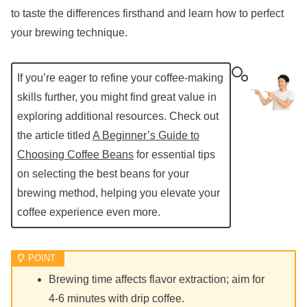
to taste the differences firsthand and learn how to perfect
your brewing technique.
If you’re eager to refine your coffee-making
skills further, you might find great value in
exploring additional resources. Check out
the article titled
A Beginner’s Guide to
Choosing Coffee Beans
for essential tips
on selecting the best beans for your
brewing method, helping you elevate your
coffee experience even more.
Brewing time affects flavor extraction; aim for
4-6 minutes with drip coffee.