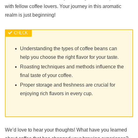
with fellow coffee lovers. Your journey in this aromatic
realm is just beginning!
Understanding the types of coffee beans can
help you choose the right flavor for your taste.
Roasting techniques and methods influence the
final taste of your coffee.
Proper storage and freshness are crucial for
enjoying rich flavors in every cup.
We’d love to hear your thoughts! What have you learned