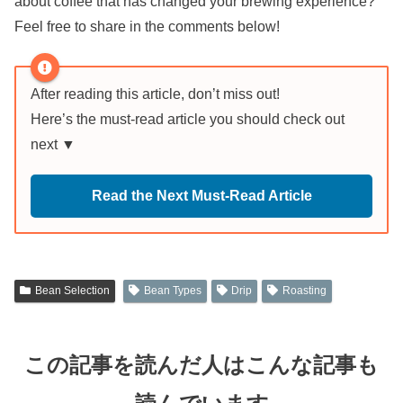
about coffee that has changed your brewing experience?
Feel free to share in the comments below!
After reading this article, don’t miss out!
Here’s the must-read article you should check out
next ▼
Read the Next Must-Read Article
Bean Selection
Bean Types
Drip
Roasting
この記事を読んだ人はこんな記事も