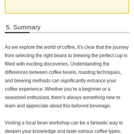
Summary
As we explore the world of coffee, it’s clear that the journey
from selecting the right beans to brewing the perfect cup is
filled with exciting discoveries. Understanding the
differences between coffee beans, roasting techniques,
and brewing methods can significantly enhance your
coffee experience. Whether you’re a beginner or a
seasoned enthusiast, there’s always something new to
learn and appreciate about this beloved beverage.
Visiting a local bean workshop can be a fantastic way to
deepen your knowledge and taste various coffee types.