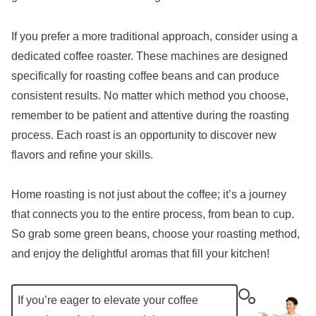
If you prefer a more traditional approach, consider using a
dedicated coffee roaster. These machines are designed
specifically for roasting coffee beans and can produce
consistent results. No matter which method you choose,
remember to be patient and attentive during the roasting
process. Each roast is an opportunity to discover new
flavors and refine your skills.
Home roasting is not just about the coffee; it’s a journey
that connects you to the entire process, from bean to cup.
So grab some green beans, choose your roasting method,
and enjoy the delightful aromas that fill your kitchen!
If you’re eager to elevate your coffee