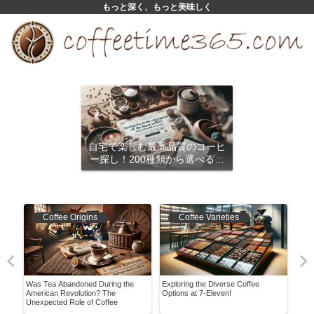
もっと深く、もっと美味しく
自宅で楽しむ最高品質のコーヒ
ー探し！200種類から選べるサ
ブスクリプション
Coffee Origins
Coffee Varieties
Was Tea Abandoned During the
Exploring the Diverse Coffee
Expl
pes,
American Revolution? The
Options at 7-Eleven!
Char
Unexpected Role of Coffee