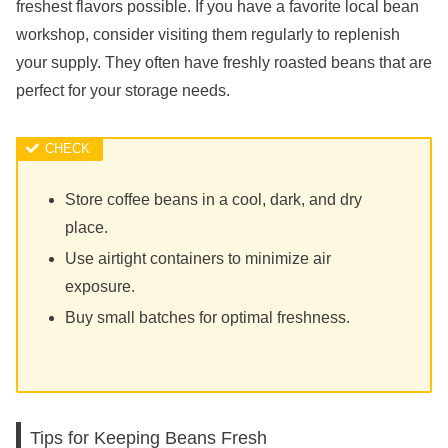
freshest flavors possible. If you have a favorite local bean
workshop, consider visiting them regularly to replenish
your supply. They often have freshly roasted beans that are
perfect for your storage needs.
Store coffee beans in a cool, dark, and dry
place.
Use airtight containers to minimize air
exposure.
Buy small batches for optimal freshness.
Tips for Keeping Beans Fresh