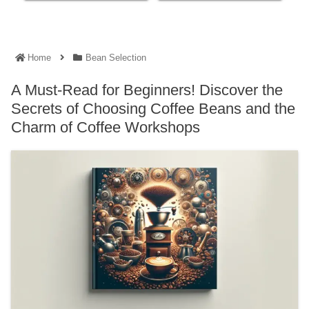
Home
Bean Selection
A Must-Read for Beginners! Discover the
Secrets of Choosing Coffee Beans and the
Charm of Coffee Workshops