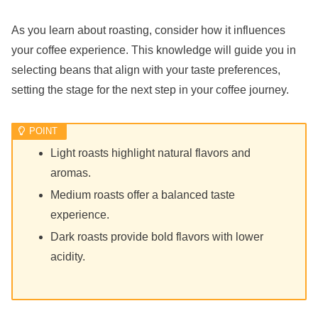
As you learn about roasting, consider how it influences
your coffee experience. This knowledge will guide you in
selecting beans that align with your taste preferences,
setting the stage for the next step in your coffee journey.
Light roasts highlight natural flavors and
aromas.
Medium roasts offer a balanced taste
experience.
Dark roasts provide bold flavors with lower
acidity.