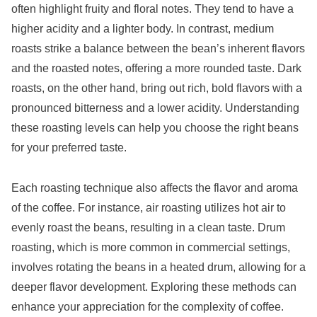
often highlight fruity and floral notes. They tend to have a
higher acidity and a lighter body. In contrast, medium
roasts strike a balance between the bean’s inherent flavors
and the roasted notes, offering a more rounded taste. Dark
roasts, on the other hand, bring out rich, bold flavors with a
pronounced bitterness and a lower acidity. Understanding
these roasting levels can help you choose the right beans
for your preferred taste.
Each roasting technique also affects the flavor and aroma
of the coffee. For instance, air roasting utilizes hot air to
evenly roast the beans, resulting in a clean taste. Drum
roasting, which is more common in commercial settings,
involves rotating the beans in a heated drum, allowing for a
deeper flavor development. Exploring these methods can
enhance your appreciation for the complexity of coffee.