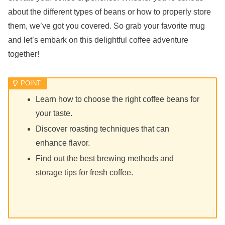
about the different types of beans or how to properly store
them, we’ve got you covered. So grab your favorite mug
and let’s embark on this delightful coffee adventure
together!
Learn how to choose the right coffee beans for
your taste.
Discover roasting techniques that can
enhance flavor.
Find out the best brewing methods and
storage tips for fresh coffee.