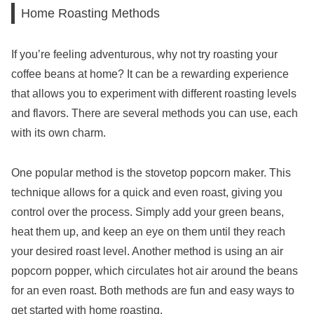
Home Roasting Methods
If you’re feeling adventurous, why not try roasting your
coffee beans at home? It can be a rewarding experience
that allows you to experiment with different roasting levels
and flavors. There are several methods you can use, each
with its own charm.
One popular method is the stovetop popcorn maker. This
technique allows for a quick and even roast, giving you
control over the process. Simply add your green beans,
heat them up, and keep an eye on them until they reach
your desired roast level. Another method is using an air
popcorn popper, which circulates hot air around the beans
for an even roast. Both methods are fun and easy ways to
get started with home roasting.