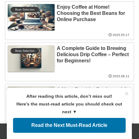
Enjoy Coffee at Home!
Bean Selection
Choosing the Best Beans for
Online Purchase
2025.05.17
A Complete Guide to Brewing
Bean Selection
Delicious Drip Coffee – Perfect
for Beginners!
2025.08.11
A Must-Read for Beginners! A
×
Bean Selection
Complete Guide to Coffee
After reading this article, don’t miss out!
Brewing Methods and Tools
Here’s the must-read article you should check out
next ▼
2025.10.17
Read the Next Must-Read Article
Menus
Home
Search
Top
Sidebar