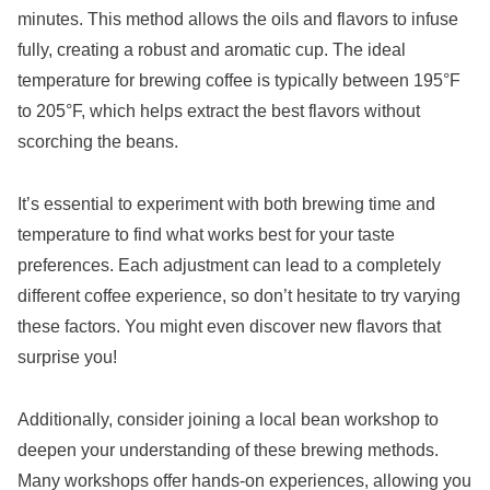
minutes. This method allows the oils and flavors to infuse
fully, creating a robust and aromatic cup. The ideal
temperature for brewing coffee is typically between 195°F
to 205°F, which helps extract the best flavors without
scorching the beans.
It’s essential to experiment with both brewing time and
temperature to find what works best for your taste
preferences. Each adjustment can lead to a completely
different coffee experience, so don’t hesitate to try varying
these factors. You might even discover new flavors that
surprise you!
Additionally, consider joining a local bean workshop to
deepen your understanding of these brewing methods.
Many workshops offer hands-on experiences, allowing you