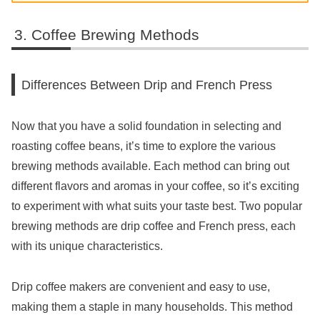
Coffee Brewing Methods
Differences Between Drip and French Press
Now that you have a solid foundation in selecting and
roasting coffee beans, it’s time to explore the various
brewing methods available. Each method can bring out
different flavors and aromas in your coffee, so it’s exciting
to experiment with what suits your taste best. Two popular
brewing methods are drip coffee and French press, each
with its unique characteristics.
Drip coffee makers are convenient and easy to use,
making them a staple in many households. This method