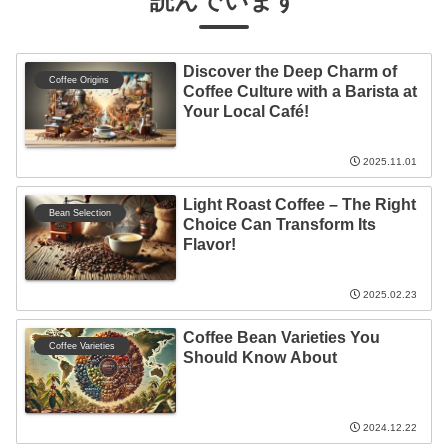
読んでいます
Discover the Deep Charm of
Coffee Origins
Coffee Culture with a Barista at
Your Local Café!
2025.11.01
Light Roast Coffee – The Right
Bean Selection
Choice Can Transform Its
Flavor!
2025.02.23
Coffee Bean Varieties You
Coffee Varieties
Should Know About
2024.12.22