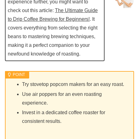
experience further, you might want to
check out this article:
The Ultimate Guide
to Drip Coffee Brewing for Beginners!
. It
covers everything from selecting the right
beans to mastering brewing techniques,
making it a perfect companion to your
newfound knowledge of roasting.
Try stovetop popcorn makers for an easy roast.
Use air poppers for an even roasting
experience.
Invest in a dedicated coffee roaster for
consistent results.