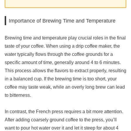
Importance of Brewing Time and Temperature
Brewing time and temperature play crucial roles in the final
taste of your coffee. When using a drip coffee maker, the
water typically flows through the coffee grounds for a
specific amount of time, generally around 4 to 6 minutes.
This process allows the flavors to extract properly, resulting
in a balanced cup. If the brewing time is too short, your
coffee may taste weak, while an overly long brew can lead
to bitterness.
In contrast, the French press requires a bit more attention.
After adding coarsely ground coffee to the press, you’ll
want to pour hot water over it and let it steep for about 4