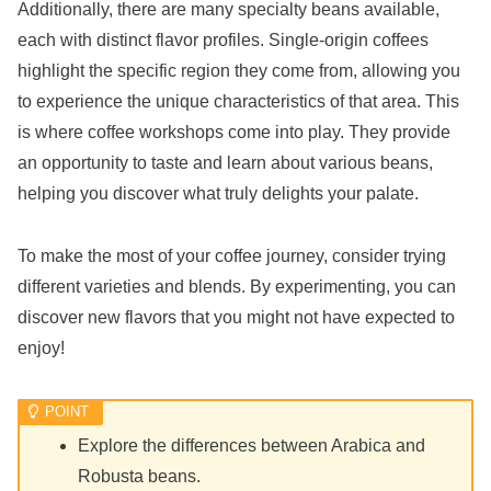
Additionally, there are many specialty beans available,
each with distinct flavor profiles. Single-origin coffees
highlight the specific region they come from, allowing you
to experience the unique characteristics of that area. This
is where coffee workshops come into play. They provide
an opportunity to taste and learn about various beans,
helping you discover what truly delights your palate.
To make the most of your coffee journey, consider trying
different varieties and blends. By experimenting, you can
discover new flavors that you might not have expected to
enjoy!
Explore the differences between Arabica and
Robusta beans.