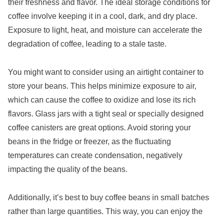
their freshness and flavor. The ideal storage conditions for
coffee involve keeping it in a cool, dark, and dry place.
Exposure to light, heat, and moisture can accelerate the
degradation of coffee, leading to a stale taste.
You might want to consider using an airtight container to
store your beans. This helps minimize exposure to air,
which can cause the coffee to oxidize and lose its rich
flavors. Glass jars with a tight seal or specially designed
coffee canisters are great options. Avoid storing your
beans in the fridge or freezer, as the fluctuating
temperatures can create condensation, negatively
impacting the quality of the beans.
Additionally, it’s best to buy coffee beans in small batches
rather than large quantities. This way, you can enjoy the