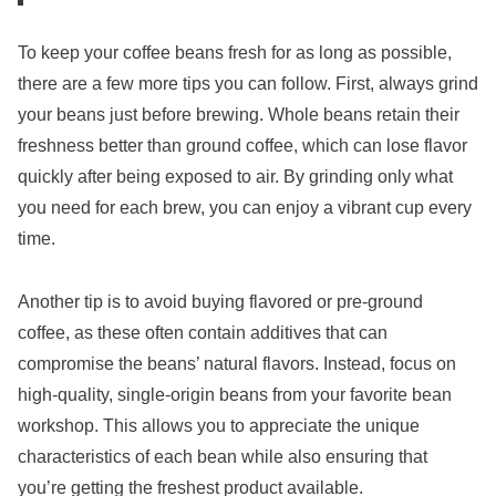
To keep your coffee beans fresh for as long as possible,
there are a few more tips you can follow. First, always grind
your beans just before brewing. Whole beans retain their
freshness better than ground coffee, which can lose flavor
quickly after being exposed to air. By grinding only what
you need for each brew, you can enjoy a vibrant cup every
time.
Another tip is to avoid buying flavored or pre-ground
coffee, as these often contain additives that can
compromise the beans’ natural flavors. Instead, focus on
high-quality, single-origin beans from your favorite bean
workshop. This allows you to appreciate the unique
characteristics of each bean while also ensuring that
you’re getting the freshest product available.