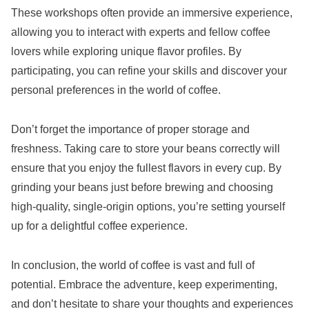
These workshops often provide an immersive experience,
allowing you to interact with experts and fellow coffee
lovers while exploring unique flavor profiles. By
participating, you can refine your skills and discover your
personal preferences in the world of coffee.
Don’t forget the importance of proper storage and
freshness. Taking care to store your beans correctly will
ensure that you enjoy the fullest flavors in every cup. By
grinding your beans just before brewing and choosing
high-quality, single-origin options, you’re setting yourself
up for a delightful coffee experience.
In conclusion, the world of coffee is vast and full of
potential. Embrace the adventure, keep experimenting,
and don’t hesitate to share your thoughts and experiences