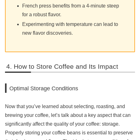
French press benefits from a 4-minute steep
for a robust flavor.
Experimenting with temperature can lead to
new flavor discoveries.
How to Store Coffee and Its Impact
Optimal Storage Conditions
Now that you’ve learned about selecting, roasting, and
brewing your coffee, let’s talk about a key aspect that can
significantly affect the quality of your coffee: storage.
Properly storing your coffee beans is essential to preserve