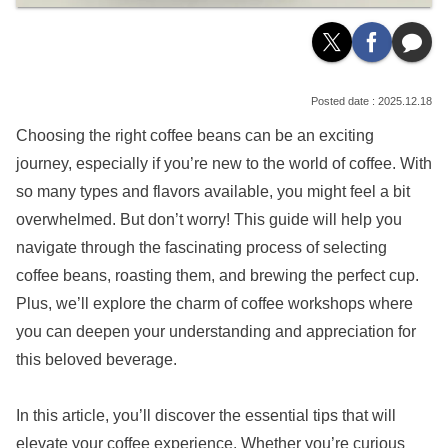
2025.12.18
Choosing the right coffee beans can be an exciting
journey, especially if you’re new to the world of coffee. With
so many types and flavors available, you might feel a bit
overwhelmed. But don’t worry! This guide will help you
navigate through the fascinating process of selecting
coffee beans, roasting them, and brewing the perfect cup.
Plus, we’ll explore the charm of coffee workshops where
you can deepen your understanding and appreciation for
this beloved beverage.
In this article, you’ll discover the essential tips that will
elevate your coffee experience. Whether you’re curious