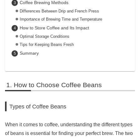
Coffee Brewing Methods
Differences Between Drip and French Press
Importance of Brewing Time and Temperature
How to Store Coffee and Its Impact
Optimal Storage Conditions
Tips for Keeping Beans Fresh
Summary
How to Choose Coffee Beans
Types of Coffee Beans
When it comes to coffee, understanding the different types
of beans is essential for finding your perfect brew. The two