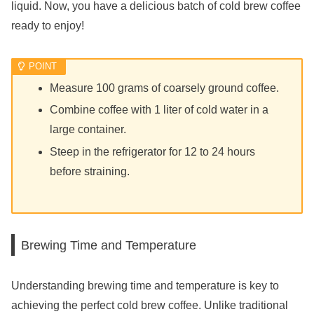
liquid. Now, you have a delicious batch of cold brew coffee
ready to enjoy!
Measure 100 grams of coarsely ground coffee.
Combine coffee with 1 liter of cold water in a
large container.
Steep in the refrigerator for 12 to 24 hours
before straining.
Brewing Time and Temperature
Understanding brewing time and temperature is key to
achieving the perfect cold brew coffee. Unlike traditional