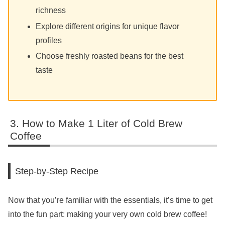
richness
Explore different origins for unique flavor
profiles
Choose freshly roasted beans for the best
taste
How to Make 1 Liter of Cold Brew
Coffee
Step-by-Step Recipe
Now that you’re familiar with the essentials, it’s time to get
into the fun part: making your very own cold brew coffee!