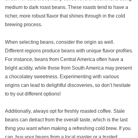
medium to dark roast beans. These roasts tend to have a
richer, more robust flavor that shines through in the cold
brewing process.
When selecting beans, consider the origin as well.
Different regions produce beans with unique flavor profiles.
For instance, beans from Central America often have a
bright acidity, while those from South America may present
a chocolatey sweetness. Experimenting with various
origins can lead to delightful discoveries, so don’t hesitate
to try out different options!
Additionally, always opt for freshly roasted coffee. Stale
beans can detract from the overall taste, which is the last
thing you want when making a refreshing cold brew. If you
can, buy your beans from a local roaster or a trusted