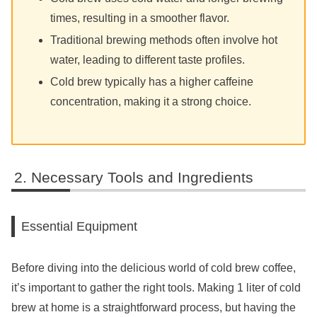
times, resulting in a smoother flavor.
Traditional brewing methods often involve hot
water, leading to different taste profiles.
Cold brew typically has a higher caffeine
concentration, making it a strong choice.
Necessary Tools and Ingredients
Essential Equipment
Before diving into the delicious world of cold brew coffee,
it’s important to gather the right tools. Making 1 liter of cold
brew at home is a straightforward process, but having the