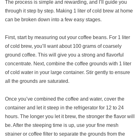
The process is simple and rewarding, and I’ll guide you
through it step by step. Making 1 liter of cold brew at home
can be broken down into a few easy stages.
First, start by measuring out your coffee beans. For 1 liter
of cold brew, you’ll want about 100 grams of coarsely
ground coffee. This will give you a strong and flavorful
concentrate. Next, combine the coffee grounds with 1 liter
of cold water in your large container. Stir gently to ensure
all the grounds are saturated.
Once you’ve combined the coffee and water, cover the
container and let it steep in the refrigerator for 12 to 24
hours. The longer you let it brew, the stronger the flavor will
be. After the steeping time is up, use your fine mesh
strainer or coffee filter to separate the grounds from the