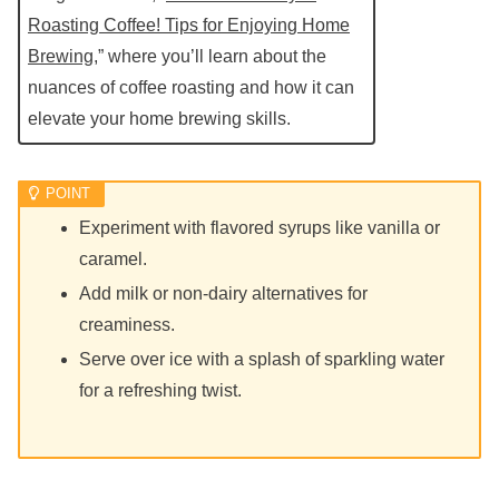
Roasting Coffee! Tips for Enjoying Home
Brewing
,” where you’ll learn about the
nuances of coffee roasting and how it can
elevate your home brewing skills.
Experiment with flavored syrups like vanilla or
caramel.
Add milk or non-dairy alternatives for
creaminess.
Serve over ice with a splash of sparkling water
for a refreshing twist.