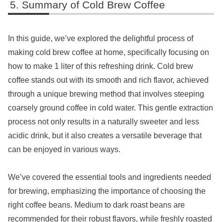
Summary of Cold Brew Coffee
In this guide, we’ve explored the delightful process of
making cold brew coffee at home, specifically focusing on
how to make 1 liter of this refreshing drink. Cold brew
coffee stands out with its smooth and rich flavor, achieved
through a unique brewing method that involves steeping
coarsely ground coffee in cold water. This gentle extraction
process not only results in a naturally sweeter and less
acidic drink, but it also creates a versatile beverage that
can be enjoyed in various ways.
We’ve covered the essential tools and ingredients needed
for brewing, emphasizing the importance of choosing the
right coffee beans. Medium to dark roast beans are
recommended for their robust flavors, while freshly roasted