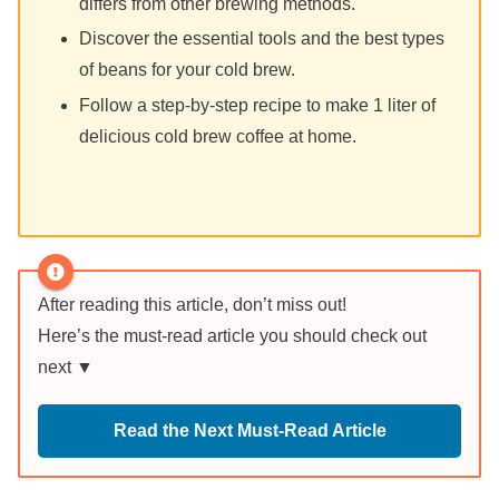
differs from other brewing methods.
Discover the essential tools and the best types
of beans for your cold brew.
Follow a step-by-step recipe to make 1 liter of
delicious cold brew coffee at home.
After reading this article, don’t miss out!
Here’s the must-read article you should check out
next ▼
Read the Next Must-Read Article