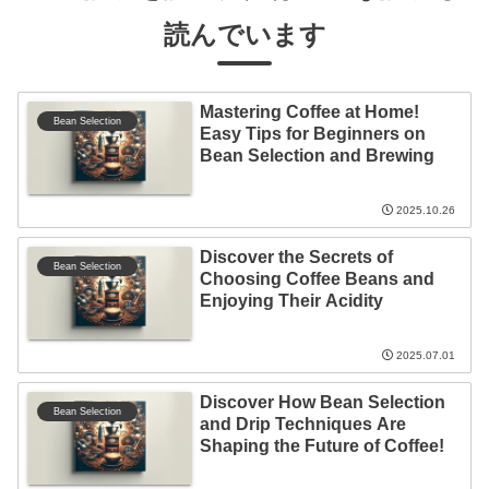
読んでいます
Mastering Coffee at Home!
Bean Selection
Easy Tips for Beginners on
Bean Selection and Brewing
2025.10.26
Discover the Secrets of
Bean Selection
Choosing Coffee Beans and
Enjoying Their Acidity
2025.07.01
Discover How Bean Selection
Bean Selection
and Drip Techniques Are
Shaping the Future of Coffee!