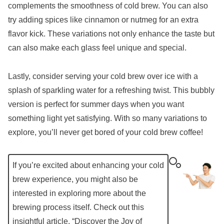
complements the smoothness of cold brew. You can also
try adding spices like cinnamon or nutmeg for an extra
flavor kick. These variations not only enhance the taste but
can also make each glass feel unique and special.
Lastly, consider serving your cold brew over ice with a
splash of sparkling water for a refreshing twist. This bubbly
version is perfect for summer days when you want
something light yet satisfying. With so many variations to
explore, you’ll never get bored of your cold brew coffee!
If you’re excited about enhancing your cold
brew experience, you might also be
interested in exploring more about the
brewing process itself. Check out this
insightful article, “
Discover the Joy of