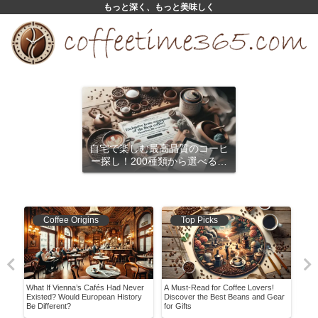
もっと深く、もっと美味しく
自宅で楽しむ最高品質のコーヒ
ー探し！200種類から選べるサ
ブスクリプション
Coffee Origins
Top Picks
What If Vienna’s Cafés Had Never
A Must-Read for Coffee Lovers!
Easy
nded
Existed? Would European History
Discover the Best Beans and Gear
Coff
Be Different?
for Gifts