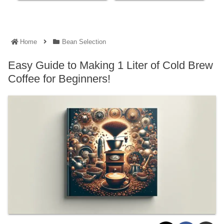
Home
Bean Selection
Easy Guide to Making 1 Liter of Cold Brew
Coffee for Beginners!