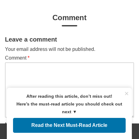
Comment
Leave a comment
Your email address will not be published.
Comment
*
×
After reading this article, don’t miss out!
Here’s the must-read article you should check out
next ▼
Name
Read the Next Must-Read Article
Menus
Home
Search
Top
Sidebar