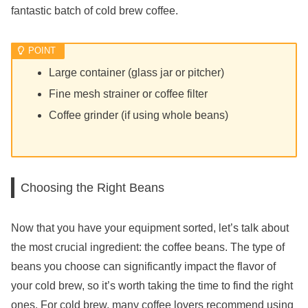
fantastic batch of cold brew coffee.
Large container (glass jar or pitcher)
Fine mesh strainer or coffee filter
Coffee grinder (if using whole beans)
Choosing the Right Beans
Now that you have your equipment sorted, let’s talk about
the most crucial ingredient: the coffee beans. The type of
beans you choose can significantly impact the flavor of
your cold brew, so it’s worth taking the time to find the right
ones. For cold brew, many coffee lovers recommend using