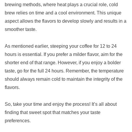
brewing methods, where heat plays a crucial role, cold
brew relies on time and a cool environment. This unique
aspect allows the flavors to develop slowly and results in a
smoother taste.
As mentioned earlier, steeping your coffee for 12 to 24
hours is essential. If you prefer a milder flavor, aim for the
shorter end of that range. However, if you enjoy a bolder
taste, go for the full 24 hours. Remember, the temperature
should always remain cold to maintain the integrity of the
flavors.
So, take your time and enjoy the process! It’s all about
finding that sweet spot that matches your taste
preferences.