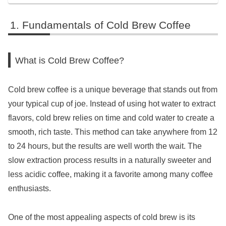
Fundamentals of Cold Brew Coffee
What is Cold Brew Coffee?
Cold brew coffee is a unique beverage that stands out from
your typical cup of joe. Instead of using hot water to extract
flavors, cold brew relies on time and cold water to create a
smooth, rich taste. This method can take anywhere from 12
to 24 hours, but the results are well worth the wait. The
slow extraction process results in a naturally sweeter and
less acidic coffee, making it a favorite among many coffee
enthusiasts.
One of the most appealing aspects of cold brew is its