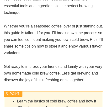
essential tools and ingredients to the perfect brewing
technique.
Whether you’re a seasoned coffee lover or just starting out,
this guide is tailored for you. I’ll break down the process so
you can feel confident making your own cold brew. Plus, I’ll
share some tips on how to store it and enjoy various flavor
variations.
Get ready to impress your friends and family with your very
own homemade cold brew coffee. Let’s get brewing and
discover the joy of this refreshing drink together!
Learn the basics of cold brew coffee and how it