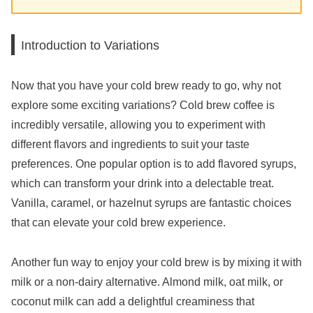
Introduction to Variations
Now that you have your cold brew ready to go, why not
explore some exciting variations? Cold brew coffee is
incredibly versatile, allowing you to experiment with
different flavors and ingredients to suit your taste
preferences. One popular option is to add flavored syrups,
which can transform your drink into a delectable treat.
Vanilla, caramel, or hazelnut syrups are fantastic choices
that can elevate your cold brew experience.
Another fun way to enjoy your cold brew is by mixing it with
milk or a non-dairy alternative. Almond milk, oat milk, or
coconut milk can add a delightful creaminess that