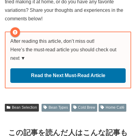
tried making it at home, or do you have any favorite
variations? Share your thoughts and experiences in the
comments below!
After reading this article, don’t miss out!
Here’s the must-read article you should check out
next ▼
Read the Next Must-Read Article
Bean Selection
Bean Types
Cold Brew
Home Café
この記事を読んだ人はこんな記事も