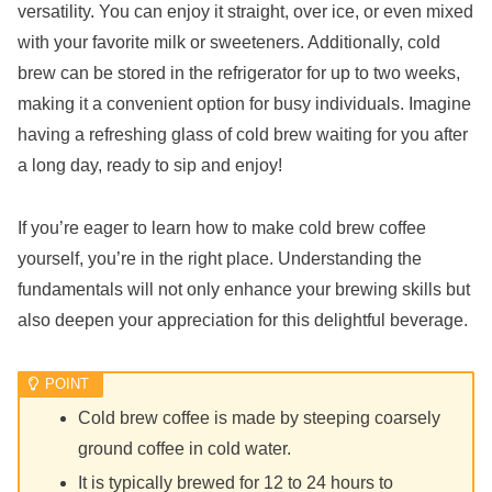
versatility. You can enjoy it straight, over ice, or even mixed
with your favorite milk or sweeteners. Additionally, cold
brew can be stored in the refrigerator for up to two weeks,
making it a convenient option for busy individuals. Imagine
having a refreshing glass of cold brew waiting for you after
a long day, ready to sip and enjoy!
If you’re eager to learn how to make cold brew coffee
yourself, you’re in the right place. Understanding the
fundamentals will not only enhance your brewing skills but
also deepen your appreciation for this delightful beverage.
Cold brew coffee is made by steeping coarsely
ground coffee in cold water.
It is typically brewed for 12 to 24 hours to