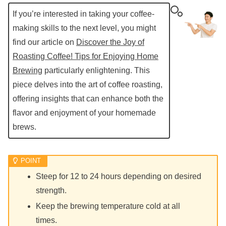
If you’re interested in taking your coffee-
making skills to the next level, you might
find our article on
Discover the Joy of
Roasting Coffee! Tips for Enjoying Home
Brewing
particularly enlightening. This
piece delves into the art of coffee roasting,
offering insights that can enhance both the
flavor and enjoyment of your homemade
brews.
Steep for 12 to 24 hours depending on desired
strength.
Keep the brewing temperature cold at all
times.