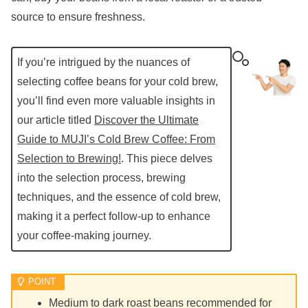
source to ensure freshness.
If you’re intrigued by the nuances of
selecting coffee beans for your cold brew,
you’ll find even more valuable insights in
our article titled
Discover the Ultimate
Guide to MUJI’s Cold Brew Coffee: From
Selection to Brewing!
. This piece delves
into the selection process, brewing
techniques, and the essence of cold brew,
making it a perfect follow-up to enhance
your coffee-making journey.
Medium to dark roast beans recommended for