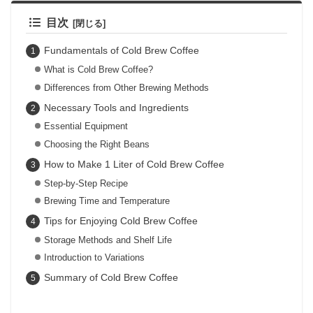
目次
Fundamentals of Cold Brew Coffee
What is Cold Brew Coffee?
Differences from Other Brewing Methods
Necessary Tools and Ingredients
Essential Equipment
Choosing the Right Beans
How to Make 1 Liter of Cold Brew Coffee
Step-by-Step Recipe
Brewing Time and Temperature
Tips for Enjoying Cold Brew Coffee
Storage Methods and Shelf Life
Introduction to Variations
Summary of Cold Brew Coffee