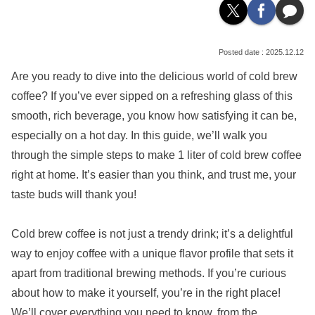
2025.12.12
Are you ready to dive into the delicious world of cold brew
coffee? If you’ve ever sipped on a refreshing glass of this
smooth, rich beverage, you know how satisfying it can be,
especially on a hot day. In this guide, we’ll walk you
through the simple steps to make 1 liter of cold brew coffee
right at home. It’s easier than you think, and trust me, your
taste buds will thank you!
Cold brew coffee is not just a trendy drink; it’s a delightful
way to enjoy coffee with a unique flavor profile that sets it
apart from traditional brewing methods. If you’re curious
about how to make it yourself, you’re in the right place!
We’ll cover everything you need to know, from the