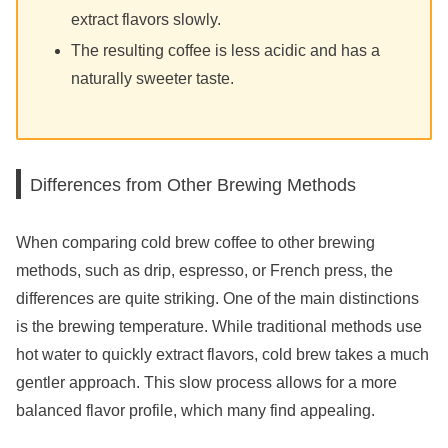
extract flavors slowly.
The resulting coffee is less acidic and has a
naturally sweeter taste.
Differences from Other Brewing Methods
When comparing cold brew coffee to other brewing
methods, such as drip, espresso, or French press, the
differences are quite striking. One of the main distinctions
is the brewing temperature. While traditional methods use
hot water to quickly extract flavors, cold brew takes a much
gentler approach. This slow process allows for a more
balanced flavor profile, which many find appealing.