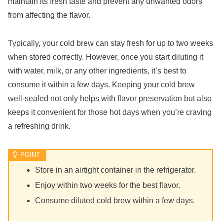
maintain its fresh taste and prevent any unwanted odors
from affecting the flavor.
Typically, your cold brew can stay fresh for up to two weeks
when stored correctly. However, once you start diluting it
with water, milk, or any other ingredients, it’s best to
consume it within a few days. Keeping your cold brew
well-sealed not only helps with flavor preservation but also
keeps it convenient for those hot days when you’re craving
a refreshing drink.
Store in an airtight container in the refrigerator.
Enjoy within two weeks for the best flavor.
Consume diluted cold brew within a few days.