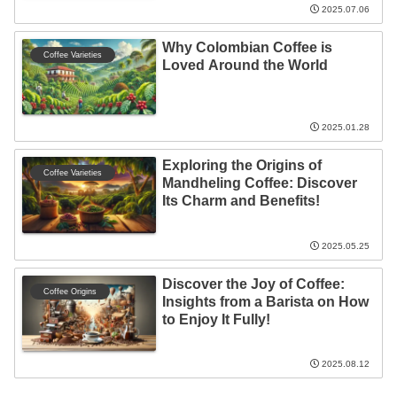
2025.07.06
Why Colombian Coffee is
Coffee Varieties
Loved Around the World
2025.01.28
Exploring the Origins of
Coffee Varieties
Mandheling Coffee: Discover
Its Charm and Benefits!
2025.05.25
Discover the Joy of Coffee:
Coffee Origins
Insights from a Barista on How
to Enjoy It Fully!
2025.08.12