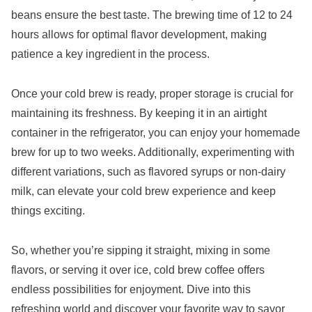
beans ensure the best taste. The brewing time of 12 to 24
hours allows for optimal flavor development, making
patience a key ingredient in the process.
Once your cold brew is ready, proper storage is crucial for
maintaining its freshness. By keeping it in an airtight
container in the refrigerator, you can enjoy your homemade
brew for up to two weeks. Additionally, experimenting with
different variations, such as flavored syrups or non-dairy
milk, can elevate your cold brew experience and keep
things exciting.
So, whether you’re sipping it straight, mixing in some
flavors, or serving it over ice, cold brew coffee offers
endless possibilities for enjoyment. Dive into this
refreshing world and discover your favorite way to savor