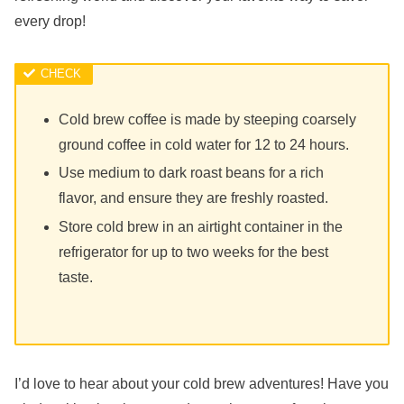
every drop!
Cold brew coffee is made by steeping coarsely
ground coffee in cold water for 12 to 24 hours.
Use medium to dark roast beans for a rich
flavor, and ensure they are freshly roasted.
Store cold brew in an airtight container in the
refrigerator for up to two weeks for the best
taste.
I’d love to hear about your cold brew adventures! Have you