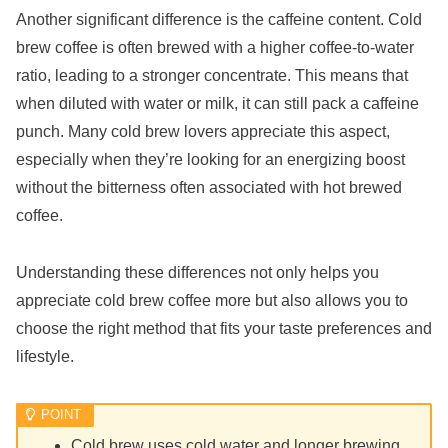
Another significant difference is the caffeine content. Cold
brew coffee is often brewed with a higher coffee-to-water
ratio, leading to a stronger concentrate. This means that
when diluted with water or milk, it can still pack a caffeine
punch. Many cold brew lovers appreciate this aspect,
especially when they’re looking for an energizing boost
without the bitterness often associated with hot brewed
coffee.
Understanding these differences not only helps you
appreciate cold brew coffee more but also allows you to
choose the right method that fits your taste preferences and
lifestyle.
Cold brew uses cold water and longer brewing