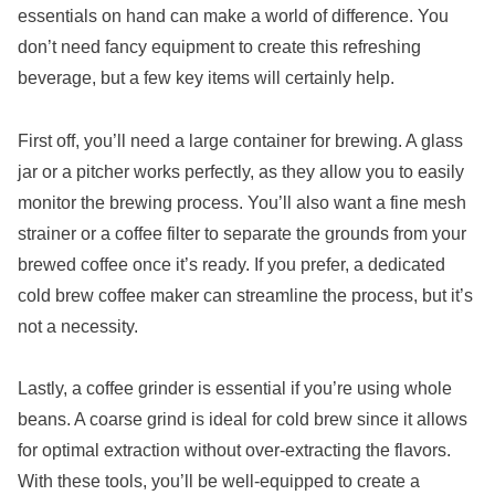
essentials on hand can make a world of difference. You
don’t need fancy equipment to create this refreshing
beverage, but a few key items will certainly help.
First off, you’ll need a large container for brewing. A glass
jar or a pitcher works perfectly, as they allow you to easily
monitor the brewing process. You’ll also want a fine mesh
strainer or a coffee filter to separate the grounds from your
brewed coffee once it’s ready. If you prefer, a dedicated
cold brew coffee maker can streamline the process, but it’s
not a necessity.
Lastly, a coffee grinder is essential if you’re using whole
beans. A coarse grind is ideal for cold brew since it allows
for optimal extraction without over-extracting the flavors.
With these tools, you’ll be well-equipped to create a