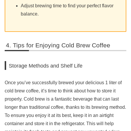
Adjust brewing time to find your perfect flavor
balance.
Tips for Enjoying Cold Brew Coffee
Storage Methods and Shelf Life
Once you’ve successfully brewed your delicious 1 liter of
cold brew coffee, it’s time to think about how to store it
properly. Cold brew is a fantastic beverage that can last
longer than traditional coffee, thanks to its brewing method.
To ensure you enjoy it at its best, keep it in an airtight
container and store it in the refrigerator. This will help