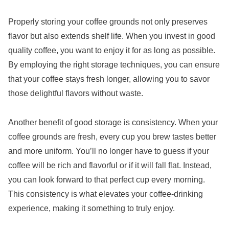
Properly storing your coffee grounds not only preserves
flavor but also extends shelf life. When you invest in good
quality coffee, you want to enjoy it for as long as possible.
By employing the right storage techniques, you can ensure
that your coffee stays fresh longer, allowing you to savor
those delightful flavors without waste.
Another benefit of good storage is consistency. When your
coffee grounds are fresh, every cup you brew tastes better
and more uniform. You’ll no longer have to guess if your
coffee will be rich and flavorful or if it will fall flat. Instead,
you can look forward to that perfect cup every morning.
This consistency is what elevates your coffee-drinking
experience, making it something to truly enjoy.