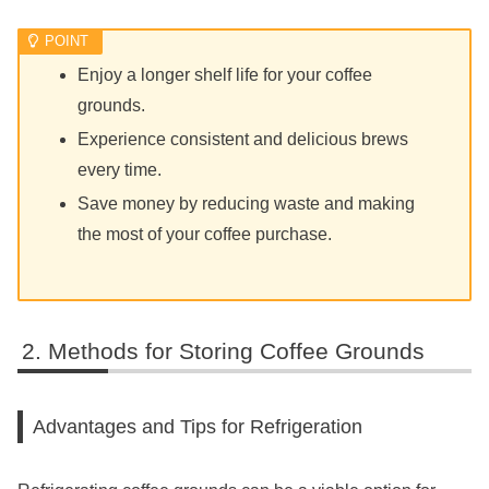
Enjoy a longer shelf life for your coffee
grounds.
Experience consistent and delicious brews
every time.
Save money by reducing waste and making
the most of your coffee purchase.
Methods for Storing Coffee Grounds
Advantages and Tips for Refrigeration