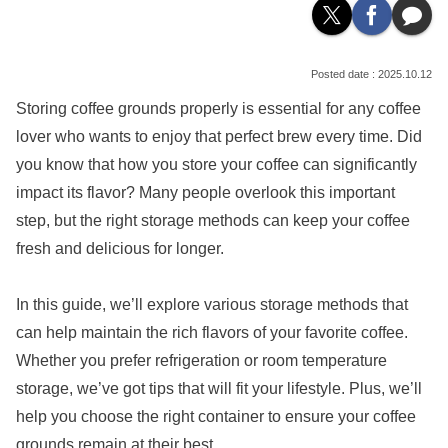
2025.10.12
Storing coffee grounds properly is essential for any coffee
lover who wants to enjoy that perfect brew every time. Did
you know that how you store your coffee can significantly
impact its flavor? Many people overlook this important
step, but the right storage methods can keep your coffee
fresh and delicious for longer.
In this guide, we’ll explore various storage methods that
can help maintain the rich flavors of your favorite coffee.
Whether you prefer refrigeration or room temperature
storage, we’ve got tips that will fit your lifestyle. Plus, we’ll
help you choose the right container to ensure your coffee
grounds remain at their best.