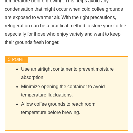
temperature before brewing. This helps avoid any
condensation that might occur when cold coffee grounds
are exposed to warmer air. With the right precautions,
refrigeration can be a practical method to store your coffee,
especially for those who enjoy variety and want to keep
their grounds fresh longer.
Use an airtight container to prevent moisture
absorption.
Minimize opening the container to avoid
temperature fluctuations.
Allow coffee grounds to reach room
temperature before brewing.