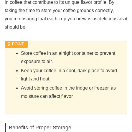
in coffee that contribute to its unique flavor profile. By
taking the time to store your coffee grounds correctly,
you’re ensuring that each cup you brew is as delicious as it
should be.
Store coffee in an airtight container to prevent
exposure to air.
Keep your coffee in a cool, dark place to avoid
light and heat.
Avoid storing coffee in the fridge or freezer, as
moisture can affect flavor.
Benefits of Proper Storage