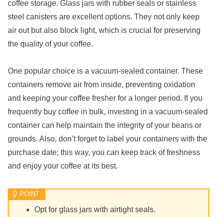
coffee storage. Glass jars with rubber seals or stainless
steel canisters are excellent options. They not only keep
air out but also block light, which is crucial for preserving
the quality of your coffee.
One popular choice is a vacuum-sealed container. These
containers remove air from inside, preventing oxidation
and keeping your coffee fresher for a longer period. If you
frequently buy coffee in bulk, investing in a vacuum-sealed
container can help maintain the integrity of your beans or
grounds. Also, don’t forget to label your containers with the
purchase date; this way, you can keep track of freshness
and enjoy your coffee at its best.
Opt for glass jars with airtight seals.