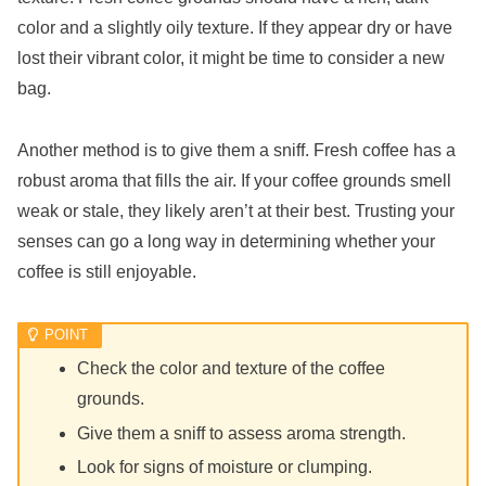
color and a slightly oily texture. If they appear dry or have
lost their vibrant color, it might be time to consider a new
bag.
Another method is to give them a sniff. Fresh coffee has a
robust aroma that fills the air. If your coffee grounds smell
weak or stale, they likely aren’t at their best. Trusting your
senses can go a long way in determining whether your
coffee is still enjoyable.
Check the color and texture of the coffee
grounds.
Give them a sniff to assess aroma strength.
Look for signs of moisture or clumping.