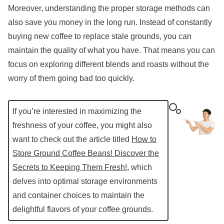
Moreover, understanding the proper storage methods can
also save you money in the long run. Instead of constantly
buying new coffee to replace stale grounds, you can
maintain the quality of what you have. That means you can
focus on exploring different blends and roasts without the
worry of them going bad too quickly.
If you’re interested in maximizing the
freshness of your coffee, you might also
want to check out the article titled
How to
Store Ground Coffee Beans! Discover the
Secrets to Keeping Them Fresh!
, which
delves into optimal storage environments
and container choices to maintain the
delightful flavors of your coffee grounds.