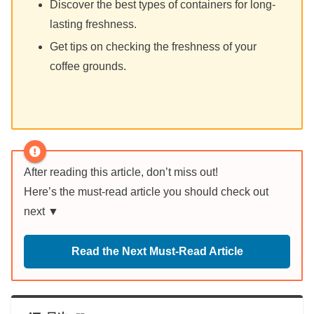
Discover the best types of containers for long-
lasting freshness.
Get tips on checking the freshness of your
coffee grounds.
After reading this article, don’t miss out!
Here’s the must-read article you should check out
next ▼
Read the Next Must-Read Article