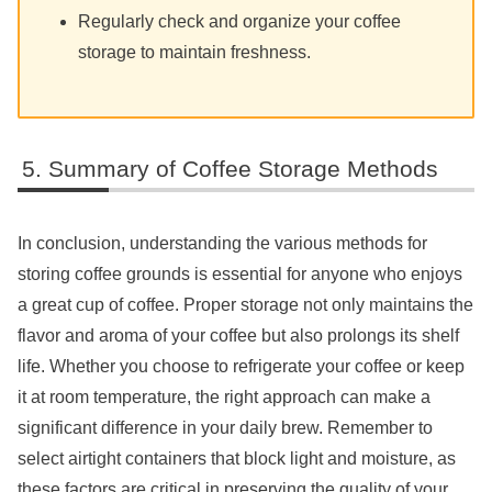
Regularly check and organize your coffee
storage to maintain freshness.
Summary of Coffee Storage Methods
In conclusion, understanding the various methods for
storing coffee grounds is essential for anyone who enjoys
a great cup of coffee. Proper storage not only maintains the
flavor and aroma of your coffee but also prolongs its shelf
life. Whether you choose to refrigerate your coffee or keep
it at room temperature, the right approach can make a
significant difference in your daily brew. Remember to
select airtight containers that block light and moisture, as
these factors are critical in preserving the quality of your