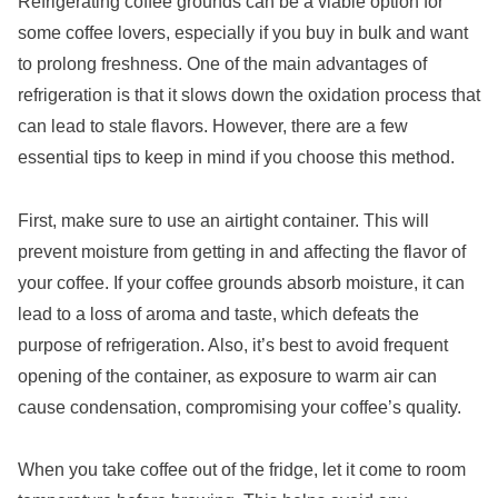
Refrigerating coffee grounds can be a viable option for
some coffee lovers, especially if you buy in bulk and want
to prolong freshness. One of the main advantages of
refrigeration is that it slows down the oxidation process that
can lead to stale flavors. However, there are a few
essential tips to keep in mind if you choose this method.
First, make sure to use an airtight container. This will
prevent moisture from getting in and affecting the flavor of
your coffee. If your coffee grounds absorb moisture, it can
lead to a loss of aroma and taste, which defeats the
purpose of refrigeration. Also, it’s best to avoid frequent
opening of the container, as exposure to warm air can
cause condensation, compromising your coffee’s quality.
When you take coffee out of the fridge, let it come to room