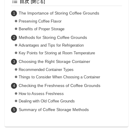
目次
The Importance of Storing Coffee Grounds
Preserving Coffee Flavor
Benefits of Proper Storage
Methods for Storing Coffee Grounds
Advantages and Tips for Refrigeration
Key Points for Storing at Room Temperature
Choosing the Right Storage Container
Recommended Container Types
Things to Consider When Choosing a Container
Checking the Freshness of Coffee Grounds
How to Assess Freshness
Dealing with Old Coffee Grounds
Summary of Coffee Storage Methods