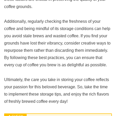
coffee grounds.
Additionally, regularly checking the freshness of your
coffee and being mindful of its storage conditions can help
you avoid stale brews and wasted coffee. If you find your
grounds have lost their vibrancy, consider creative ways to
repurpose them rather than discarding them immediately.
By following these best practices, you can ensure that
every cup of coffee you brew is as delightful as possible.
Ultimately, the care you take in storing your coffee reflects
your passion for this beloved beverage. So, take the time
to implement these storage tips, and enjoy the rich flavors
of freshly brewed coffee every day!