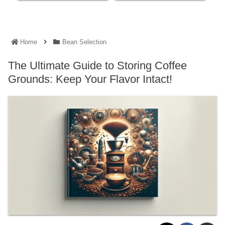
Home
Bean Selection
The Ultimate Guide to Storing Coffee
Grounds: Keep Your Flavor Intact!