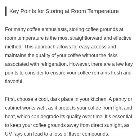
Key Points for Storing at Room Temperature
For many coffee enthusiasts, storing coffee grounds at
room temperature is the most straightforward and effective
method. This approach allows for easy access and
maintains the quality of your coffee without the risks
associated with refrigeration. However, there are a few key
points to consider to ensure your coffee remains fresh and
flavorful.
First, choose a cool, dark place in your kitchen. A pantry or
cabinet works well, as it protects your coffee from light and
heat, which can degrade its quality over time. It’s essential
to keep your coffee grounds away from direct sunlight, as
UV rays can lead to a loss of flavor compounds.