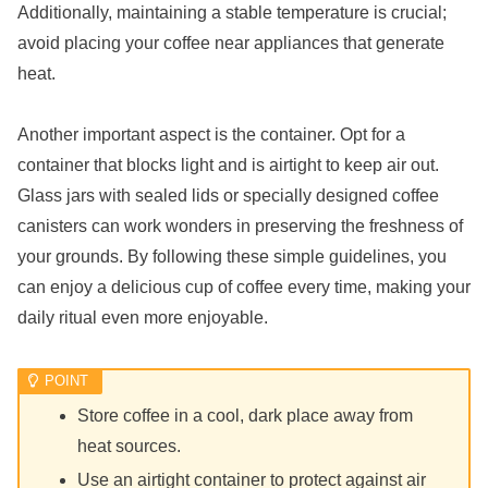
Additionally, maintaining a stable temperature is crucial;
avoid placing your coffee near appliances that generate
heat.
Another important aspect is the container. Opt for a
container that blocks light and is airtight to keep air out.
Glass jars with sealed lids or specially designed coffee
canisters can work wonders in preserving the freshness of
your grounds. By following these simple guidelines, you
can enjoy a delicious cup of coffee every time, making your
daily ritual even more enjoyable.
Store coffee in a cool, dark place away from
heat sources.
Use an airtight container to protect against air