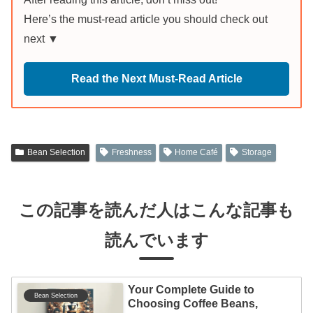
Here’s the must-read article you should check out
next ▼
Read the Next Must-Read Article
Bean Selection
Freshness
Home Café
Storage
この記事を読んだ人はこんな記事も
読んでいます
Your Complete Guide to
Bean Selection
Choosing Coffee Beans,