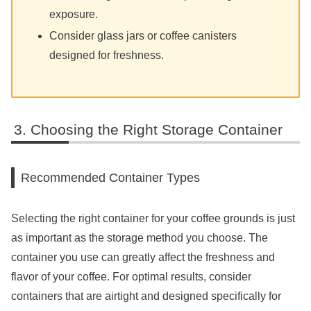
exposure.
Consider glass jars or coffee canisters
designed for freshness.
Choosing the Right Storage Container
Recommended Container Types
Selecting the right container for your coffee grounds is just
as important as the storage method you choose. The
container you use can greatly affect the freshness and
flavor of your coffee. For optimal results, consider
containers that are airtight and designed specifically for