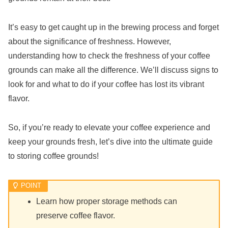
It’s easy to get caught up in the brewing process and forget
about the significance of freshness. However,
understanding how to check the freshness of your coffee
grounds can make all the difference. We’ll discuss signs to
look for and what to do if your coffee has lost its vibrant
flavor.
So, if you’re ready to elevate your coffee experience and
keep your grounds fresh, let’s dive into the ultimate guide
to storing coffee grounds!
Learn how proper storage methods can
preserve coffee flavor.