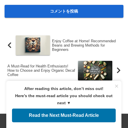
Enjoy Coffee at Home! Recommended
Beans and Brewing Methods for
Beginners
A Must-Read for Health Enthusiasts!
How to Choose and Enjoy Organic Decaf
Coffee
×
After reading this article, don’t miss out!
Here’s the must-read article you should check out
next ▼
Read the Next Must-Read Article
サイト運営者
Menus
Home
Search
Top
Sidebar