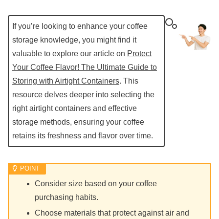
If you’re looking to enhance your coffee
storage knowledge, you might find it
valuable to explore our article on
Protect
Your Coffee Flavor! The Ultimate Guide to
Storing with Airtight Containers
. This
resource delves deeper into selecting the
right airtight containers and effective
storage methods, ensuring your coffee
retains its freshness and flavor over time.
Consider size based on your coffee
purchasing habits.
Choose materials that protect against air and