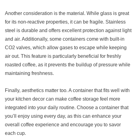
Another consideration is the material. While glass is great
for its non-reactive properties, it can be fragile. Stainless
steel is durable and offers excellent protection against light
and air. Additionally, some containers come with built-in
CO2 valves, which allow gases to escape while keeping
air out. This feature is particularly beneficial for freshly
roasted coffee, as it prevents the buildup of pressure while
maintaining freshness.
Finally, aesthetics matter too. A container that fits well with
your kitchen decor can make coffee storage feel more
integrated into your daily routine. Choose a container that
you’ll enjoy using every day, as this can enhance your
overall coffee experience and encourage you to savor
each cup.