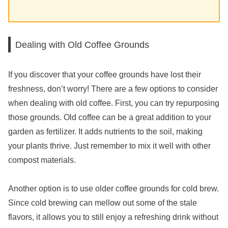
Dealing with Old Coffee Grounds
If you discover that your coffee grounds have lost their
freshness, don’t worry! There are a few options to consider
when dealing with old coffee. First, you can try repurposing
those grounds. Old coffee can be a great addition to your
garden as fertilizer. It adds nutrients to the soil, making
your plants thrive. Just remember to mix it well with other
compost materials.
Another option is to use older coffee grounds for cold brew.
Since cold brewing can mellow out some of the stale
flavors, it allows you to still enjoy a refreshing drink without