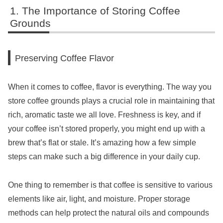
The Importance of Storing Coffee
Grounds
Preserving Coffee Flavor
When it comes to coffee, flavor is everything. The way you
store coffee grounds plays a crucial role in maintaining that
rich, aromatic taste we all love. Freshness is key, and if
your coffee isn’t stored properly, you might end up with a
brew that’s flat or stale. It’s amazing how a few simple
steps can make such a big difference in your daily cup.
One thing to remember is that coffee is sensitive to various
elements like air, light, and moisture. Proper storage
methods can help protect the natural oils and compounds