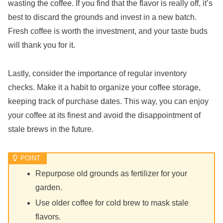
wasting the coffee. If you find that the flavor is really off, it’s
best to discard the grounds and invest in a new batch.
Fresh coffee is worth the investment, and your taste buds
will thank you for it.
Lastly, consider the importance of regular inventory
checks. Make it a habit to organize your coffee storage,
keeping track of purchase dates. This way, you can enjoy
your coffee at its finest and avoid the disappointment of
stale brews in the future.
Repurpose old grounds as fertilizer for your
garden.
Use older coffee for cold brew to mask stale
flavors.