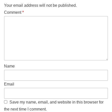
Your email address will not be published.
Comment
*
Name
Email
Save my name, email, and website in this browser for
the next time I comment.