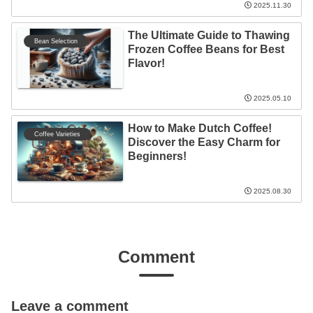
2025.11.30
The Ultimate Guide to Thawing
Bean Selection
Frozen Coffee Beans for Best
Flavor!
2025.05.10
How to Make Dutch Coffee!
Coffee Varieties
Discover the Easy Charm for
Beginners!
2025.08.30
Comment
Leave a comment