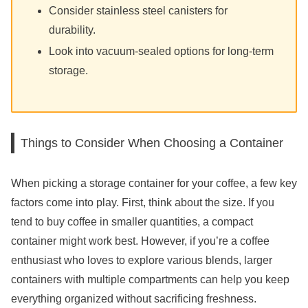
Consider stainless steel canisters for
durability.
Look into vacuum-sealed options for long-term
storage.
Things to Consider When Choosing a Container
When picking a storage container for your coffee, a few key
factors come into play. First, think about the size. If you
tend to buy coffee in smaller quantities, a compact
container might work best. However, if you’re a coffee
enthusiast who loves to explore various blends, larger
containers with multiple compartments can help you keep
everything organized without sacrificing freshness.