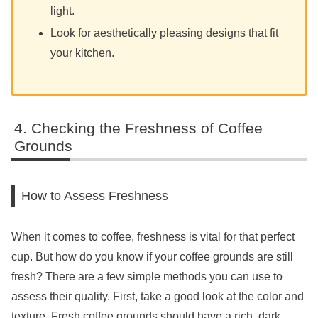
light.
Look for aesthetically pleasing designs that fit
your kitchen.
Checking the Freshness of Coffee
Grounds
How to Assess Freshness
When it comes to coffee, freshness is vital for that perfect
cup. But how do you know if your coffee grounds are still
fresh? There are a few simple methods you can use to
assess their quality. First, take a good look at the color and
texture. Fresh coffee grounds should have a rich, dark