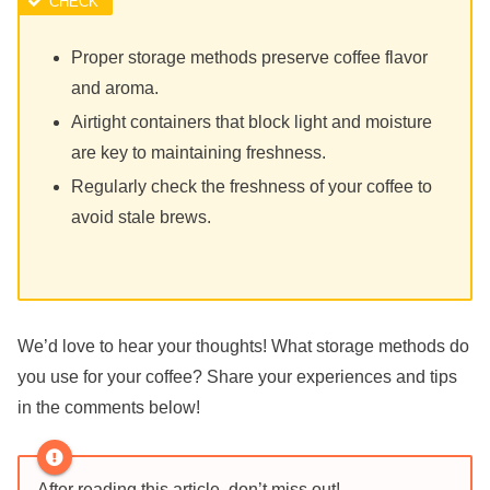
Proper storage methods preserve coffee flavor
and aroma.
Airtight containers that block light and moisture
are key to maintaining freshness.
Regularly check the freshness of your coffee to
avoid stale brews.
We’d love to hear your thoughts! What storage methods do
you use for your coffee? Share your experiences and tips
in the comments below!
After reading this article, don’t miss out!