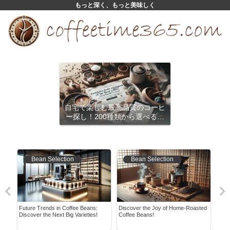
もっと深く、もっと美味しく
自宅で楽しむ最高品質のコーヒ
ー探し！200種類から選べるサ
ブスクリプション
Bean Selection
Bean Selection
Future Trends in Coffee Beans:
Discover the Joy of Home-Roasted
Ever
Discover the Next Big Varieties!
Coffee Beans!
the 