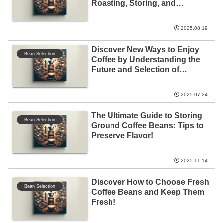
Roasting, Storing, and
Expiration!
2025.08.19
Discover New Ways to Enjoy
Bean Selection
Coffee by Understanding the
Future and Selection of
Imported Coffee!
2025.07.24
The Ultimate Guide to Storing
Bean Selection
Ground Coffee Beans: Tips to
Preserve Flavor!
2025.11.14
Discover How to Choose Fresh
Bean Selection
Coffee Beans and Keep Them
Fresh!