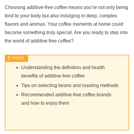
Choosing additive-free coffee means you’re not only being
kind to your body but also indulging in deep, complex
flavors and aromas. Your coffee moments at home could
become something truly special. Are you ready to step into
the world of additive-free coffee?
Understanding the definition and health
benefits of additive-free coffee
Tips on selecting beans and roasting methods
Recommended additive-free coffee brands
and how to enjoy them