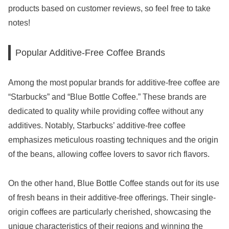
products based on customer reviews, so feel free to take
notes!
Popular Additive-Free Coffee Brands
Among the most popular brands for additive-free coffee are
“Starbucks” and “Blue Bottle Coffee.” These brands are
dedicated to quality while providing coffee without any
additives. Notably, Starbucks’ additive-free coffee
emphasizes meticulous roasting techniques and the origin
of the beans, allowing coffee lovers to savor rich flavors.
On the other hand, Blue Bottle Coffee stands out for its use
of fresh beans in their additive-free offerings. Their single-
origin coffees are particularly cherished, showcasing the
unique characteristics of their regions and winning the