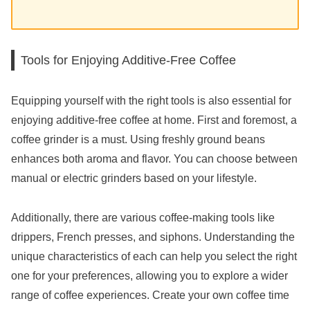
Tools for Enjoying Additive-Free Coffee
Equipping yourself with the right tools is also essential for
enjoying additive-free coffee at home. First and foremost, a
coffee grinder is a must. Using freshly ground beans
enhances both aroma and flavor. You can choose between
manual or electric grinders based on your lifestyle.
Additionally, there are various coffee-making tools like
drippers, French presses, and siphons. Understanding the
unique characteristics of each can help you select the right
one for your preferences, allowing you to explore a wider
range of coffee experiences. Create your own coffee time