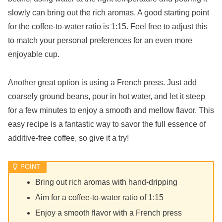
slowly can bring out the rich aromas. A good starting point
for the coffee-to-water ratio is 1:15. Feel free to adjust this
to match your personal preferences for an even more
enjoyable cup.
Another great option is using a French press. Just add
coarsely ground beans, pour in hot water, and let it steep
for a few minutes to enjoy a smooth and mellow flavor. This
easy recipe is a fantastic way to savor the full essence of
additive-free coffee, so give it a try!
Bring out rich aromas with hand-dripping
Aim for a coffee-to-water ratio of 1:15
Enjoy a smooth flavor with a French press