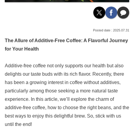
2025.07.31
The Allure of Additive-Free Coffee: A Flavorful Journey
for Your Health
Additive-free coffee not only supports our health but also
delights our taste buds with its rich flavor. Recently, there
has been a growing interest in coffee without additives,
particularly among those seeking a more natural taste
experience. In this article, we’ll explore the charm of
additive-free coffee, how to choose the right beans, and the
best ways to enjoy this delightful brew. So, stick with us
until the end!