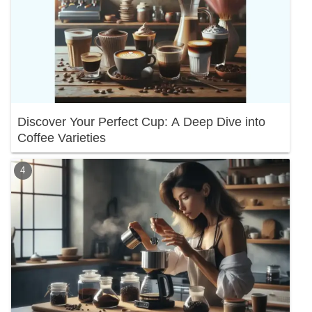
Discover Your Perfect Cup: A Deep Dive into
Coffee Varieties