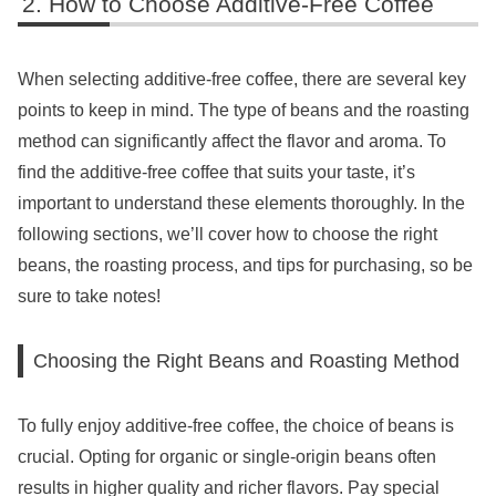
How to Choose Additive-Free Coffee
When selecting additive-free coffee, there are several key
points to keep in mind. The type of beans and the roasting
method can significantly affect the flavor and aroma. To
find the additive-free coffee that suits your taste, it’s
important to understand these elements thoroughly. In the
following sections, we’ll cover how to choose the right
beans, the roasting process, and tips for purchasing, so be
sure to take notes!
Choosing the Right Beans and Roasting Method
To fully enjoy additive-free coffee, the choice of beans is
crucial. Opting for organic or single-origin beans often
results in higher quality and richer flavors. Pay special