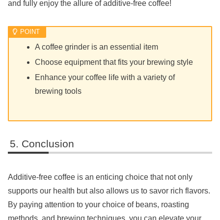
and fully enjoy the allure of additive-free coffee!
A coffee grinder is an essential item
Choose equipment that fits your brewing style
Enhance your coffee life with a variety of
brewing tools
Conclusion
Additive-free coffee is an enticing choice that not only
supports our health but also allows us to savor rich flavors.
By paying attention to your choice of beans, roasting
methods, and brewing techniques, you can elevate your