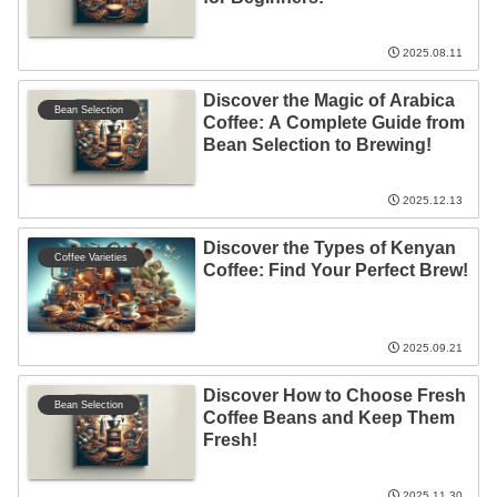
2025.08.11
Discover the Magic of Arabica
Bean Selection
Coffee: A Complete Guide from
Bean Selection to Brewing!
2025.12.13
Discover the Types of Kenyan
Coffee Varieties
Coffee: Find Your Perfect Brew!
2025.09.21
Discover How to Choose Fresh
Bean Selection
Coffee Beans and Keep Them
Fresh!
2025.11.30