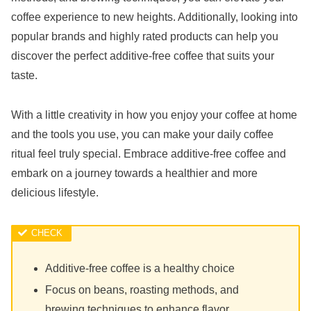
coffee experience to new heights. Additionally, looking into
popular brands and highly rated products can help you
discover the perfect additive-free coffee that suits your
taste.
With a little creativity in how you enjoy your coffee at home
and the tools you use, you can make your daily coffee
ritual feel truly special. Embrace additive-free coffee and
embark on a journey towards a healthier and more
delicious lifestyle.
Additive-free coffee is a healthy choice
Focus on beans, roasting methods, and
brewing techniques to enhance flavor