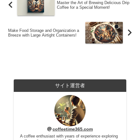
Master the Art of Brewing Delicious Drip
Coffee for a Special Moment!
Make Food Storage and Organization a
Breeze with Large Airtight Containers!
サイト運営者
coffeetime365.com
A coffee enthusiast with years of experience exploring