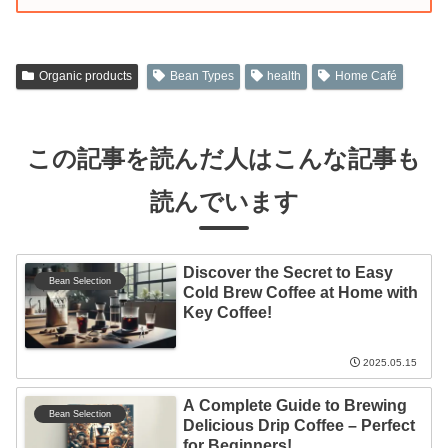
Organic products
Bean Types
health
Home Café
この記事を読んだ人はこんな記事も
読んでいます
Discover the Secret to Easy
Bean Selection
Cold Brew Coffee at Home with
Key Coffee!
2025.05.15
A Complete Guide to Brewing
Bean Selection
Delicious Drip Coffee – Perfect
for Beginners!