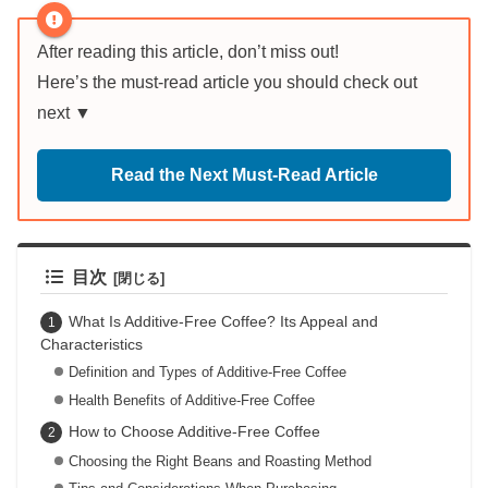
After reading this article, don’t miss out!
Here’s the must-read article you should check out
next ▼
Read the Next Must-Read Article
目次
What Is Additive-Free Coffee? Its Appeal and
Characteristics
Definition and Types of Additive-Free Coffee
Health Benefits of Additive-Free Coffee
How to Choose Additive-Free Coffee
Choosing the Right Beans and Roasting Method