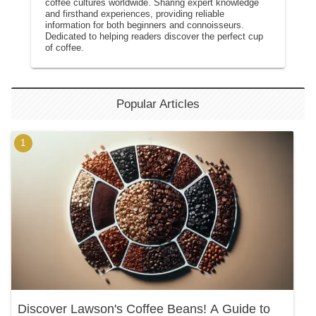
coffee cultures worldwide. Sharing expert knowledge
and firsthand experiences, providing reliable
information for both beginners and connoisseurs.
Dedicated to helping readers discover the perfect cup
of coffee.
Popular Articles
Discover Lawson's Coffee Beans! A Guide to