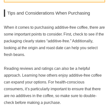
Tips and Considerations When Purchasing
When it comes to purchasing additive-free coffee, there are
some important points to consider. First, check to see if the
packaging clearly states “additive-free.” Additionally,
looking at the origin and roast date can help you select
fresh beans.
Reading reviews and ratings can also be a helpful
approach. Learning how others enjoy additive-free coffee
can expand your options. For health-conscious
consumers, it’s particularly important to ensure that there
are no additives in the coffee, so make sure to double-
check before making a purchase.