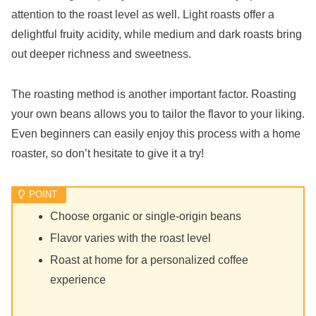
attention to the roast level as well. Light roasts offer a
delightful fruity acidity, while medium and dark roasts bring
out deeper richness and sweetness.
The roasting method is another important factor. Roasting
your own beans allows you to tailor the flavor to your liking.
Even beginners can easily enjoy this process with a home
roaster, so don’t hesitate to give it a try!
Choose organic or single-origin beans
Flavor varies with the roast level
Roast at home for a personalized coffee
experience