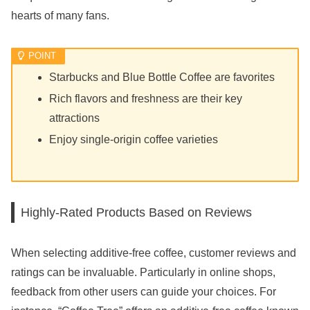
hearts of many fans.
Starbucks and Blue Bottle Coffee are favorites
Rich flavors and freshness are their key
attractions
Enjoy single-origin coffee varieties
Highly-Rated Products Based on Reviews
When selecting additive-free coffee, customer reviews and
ratings can be invaluable. Particularly in online shops,
feedback from other users can guide your choices. For