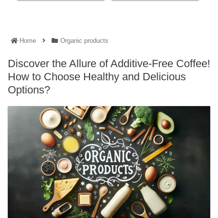
Home
Organic products
Discover the Allure of Additive-Free Coffee!
How to Choose Healthy and Delicious
Options?