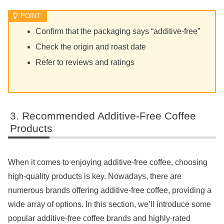
Confirm that the packaging says “additive-free”
Check the origin and roast date
Refer to reviews and ratings
Recommended Additive-Free Coffee
Products
When it comes to enjoying additive-free coffee, choosing
high-quality products is key. Nowadays, there are
numerous brands offering additive-free coffee, providing a
wide array of options. In this section, we’ll introduce some
popular additive-free coffee brands and highly-rated