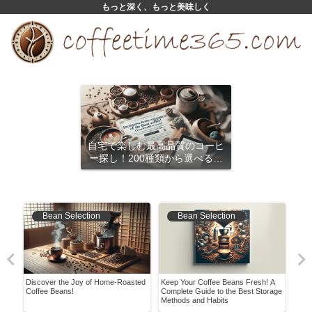
もっと深く、もっと美味しく
自宅で楽しむ最高品質のコーヒ
ー探し！200種類から選べるサ
ブスクリプション
Bean Selection
Bean Selection
in
Discover the Joy of Home-Roasted
Keep Your Coffee Beans Fresh! A
Expl
Coffee Beans!
Complete Guide to the Best Storage
Char
Methods and Habits