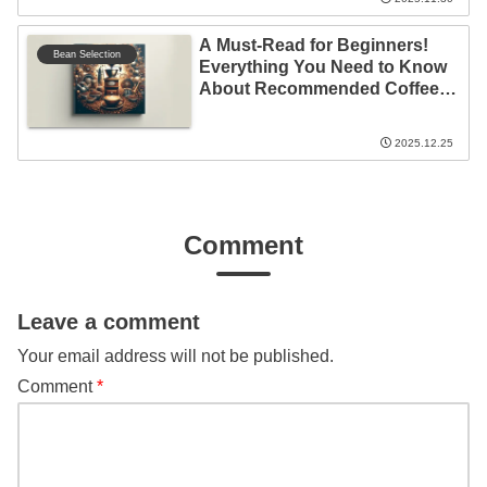
A Must-Read for Beginners!
Bean Selection
Everything You Need to Know
About Recommended Coffee
Beans
2025.12.25
Comment
Leave a comment
Your email address will not be published.
Comment
*