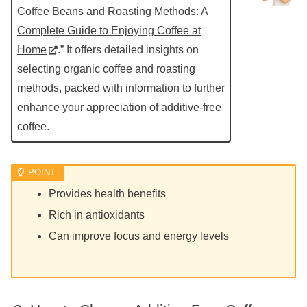
Coffee Beans and Roasting Methods: A
Complete Guide to Enjoying Coffee at
Home
.” It offers detailed insights on
selecting organic coffee and roasting
methods, packed with information to further
enhance your appreciation of additive-free
coffee.
Provides health benefits
Rich in antioxidants
Can improve focus and energy levels