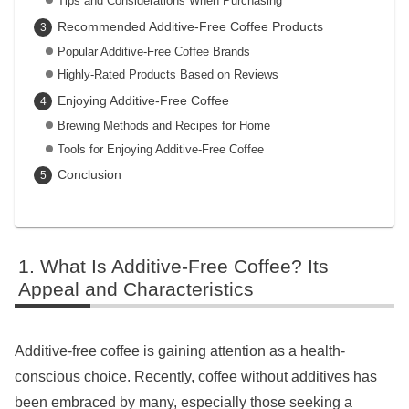
Tips and Considerations When Purchasing
Recommended Additive-Free Coffee Products
Popular Additive-Free Coffee Brands
Highly-Rated Products Based on Reviews
Enjoying Additive-Free Coffee
Brewing Methods and Recipes for Home
Tools for Enjoying Additive-Free Coffee
Conclusion
What Is Additive-Free Coffee? Its
Appeal and Characteristics
Additive-free coffee is gaining attention as a health-
conscious choice. Recently, coffee without additives has
been embraced by many, especially those seeking a