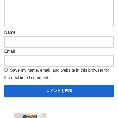
Name
Email
Save my name, email, and website in this browser for
the next time I comment.