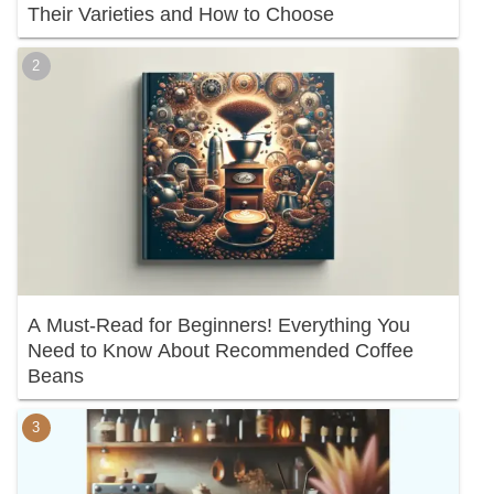
Their Varieties and How to Choose
A Must-Read for Beginners! Everything You
Need to Know About Recommended Coffee
Beans