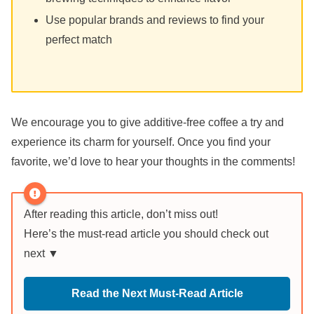
Use popular brands and reviews to find your
perfect match
We encourage you to give additive-free coffee a try and
experience its charm for yourself. Once you find your
favorite, we’d love to hear your thoughts in the comments!
After reading this article, don’t miss out!
Here’s the must-read article you should check out
next ▼
Read the Next Must-Read Article