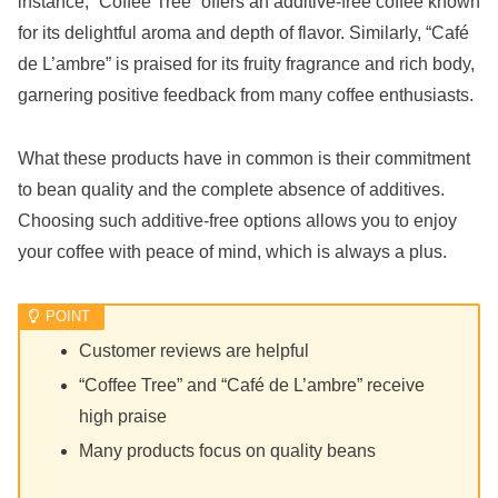
instance, “Coffee Tree” offers an additive-free coffee known
for its delightful aroma and depth of flavor. Similarly, “Café
de L’ambre” is praised for its fruity fragrance and rich body,
garnering positive feedback from many coffee enthusiasts.
What these products have in common is their commitment
to bean quality and the complete absence of additives.
Choosing such additive-free options allows you to enjoy
your coffee with peace of mind, which is always a plus.
Customer reviews are helpful
“Coffee Tree” and “Café de L’ambre” receive
high praise
Many products focus on quality beans