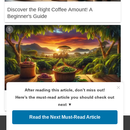
Discover the Right Coffee Amount! A
Beginner's Guide
×
After reading this article, don’t miss out!
Here’s the must-read article you should check out
Exploring the Origins of Mandheling Coffee:
Discover Its Charm and Benefits!
next ▼
Read the Next Must-Read Article
New articles
Menus
Home
Search
Top
Sidebar