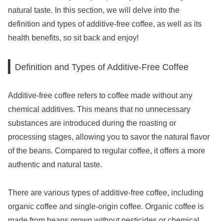
natural taste. In this section, we will delve into the
definition and types of additive-free coffee, as well as its
health benefits, so sit back and enjoy!
Definition and Types of Additive-Free Coffee
Additive-free coffee refers to coffee made without any
chemical additives. This means that no unnecessary
substances are introduced during the roasting or
processing stages, allowing you to savor the natural flavor
of the beans. Compared to regular coffee, it offers a more
authentic and natural taste.
There are various types of additive-free coffee, including
organic coffee and single-origin coffee. Organic coffee is
made from beans grown without pesticides or chemical