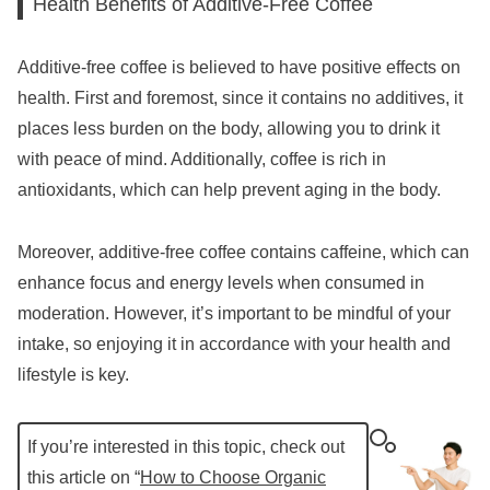
Health Benefits of Additive-Free Coffee
Additive-free coffee is believed to have positive effects on
health. First and foremost, since it contains no additives, it
places less burden on the body, allowing you to drink it
with peace of mind. Additionally, coffee is rich in
antioxidants, which can help prevent aging in the body.
Moreover, additive-free coffee contains caffeine, which can
enhance focus and energy levels when consumed in
moderation. However, it’s important to be mindful of your
intake, so enjoying it in accordance with your health and
lifestyle is key.
If you’re interested in this topic, check out
this article on “
How to Choose Organic