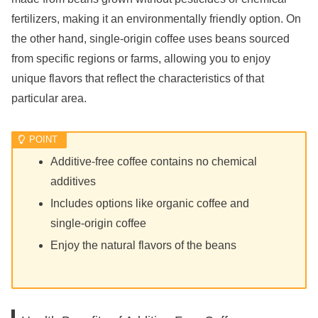
fertilizers, making it an environmentally friendly option. On
the other hand, single-origin coffee uses beans sourced
from specific regions or farms, allowing you to enjoy
unique flavors that reflect the characteristics of that
particular area.
Additive-free coffee contains no chemical
additives
Includes options like organic coffee and
single-origin coffee
Enjoy the natural flavors of the beans