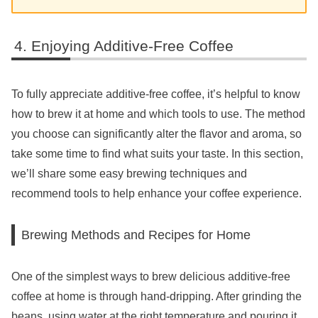
Enjoying Additive-Free Coffee
To fully appreciate additive-free coffee, it’s helpful to know
how to brew it at home and which tools to use. The method
you choose can significantly alter the flavor and aroma, so
take some time to find what suits your taste. In this section,
we’ll share some easy brewing techniques and
recommend tools to help enhance your coffee experience.
Brewing Methods and Recipes for Home
One of the simplest ways to brew delicious additive-free
coffee at home is through hand-dripping. After grinding the
beans, using water at the right temperature and pouring it