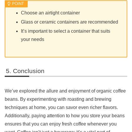
Choose an airtight container
Glass or ceramic containers are recommended
It’s important to select a container that suits
your needs
Conclusion
We’ve explored the allure and enjoyment of organic coffee
beans. By experimenting with roasting and brewing
techniques at home, you can savor even richer flavors.
Additionally, paying attention to how you store your beans
ensures that you can enjoy fresh coffee whenever you