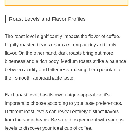
Roast Levels and Flavor Profiles
The roast level significantly impacts the flavor of coffee.
Lightly roasted beans retain a strong acidity and fruity
flavor. On the other hand, dark roasts bring out more
bitterness and a rich body. Medium roasts strike a balance
between acidity and bitterness, making them popular for
their smooth, approachable taste.
Each roast level has its own unique appeal, so it’s
important to choose according to your taste preferences.
Different roast levels can reveal entirely distinct flavors
from the same beans. Be sure to experiment with various
levels to discover your ideal cup of coffee.