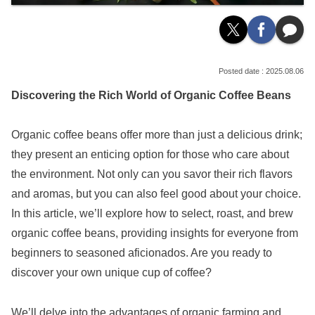
2025.08.06
Discovering the Rich World of Organic Coffee Beans
Organic coffee beans offer more than just a delicious drink;
they present an enticing option for those who care about
the environment. Not only can you savor their rich flavors
and aromas, but you can also feel good about your choice.
In this article, we’ll explore how to select, roast, and brew
organic coffee beans, providing insights for everyone from
beginners to seasoned aficionados. Are you ready to
discover your own unique cup of coffee?
We’ll delve into the advantages of organic farming and