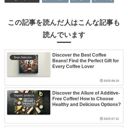
この記事を読んだ人はこんな記事も
読んでいます
Discover the Best Coffee
Bean Selection
Beans! Find the Perfect Gift for
Every Coffee Lover
2025.08.20
Discover the Allure of Additive-
Organic products
Free Coffee! How to Choose
Healthy and Delicious Options?
2025.07.31