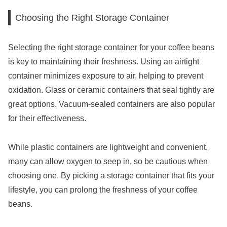
Choosing the Right Storage Container
Selecting the right storage container for your coffee beans
is key to maintaining their freshness. Using an airtight
container minimizes exposure to air, helping to prevent
oxidation. Glass or ceramic containers that seal tightly are
great options. Vacuum-sealed containers are also popular
for their effectiveness.
While plastic containers are lightweight and convenient,
many can allow oxygen to seep in, so be cautious when
choosing one. By picking a storage container that fits your
lifestyle, you can prolong the freshness of your coffee
beans.