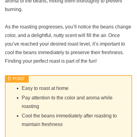
aroma of the beans, mixing them thoroughly to prevent
burning.
As the roasting progresses, you’ll notice the beans change
color, and a delightful, nutty scent will fill the air. Once
you’ve reached your desired roast level, it’s important to
cool the beans immediately to preserve their freshness.
Finding your perfect roast is part of the fun!
Easy to roast at home
Pay attention to the color and aroma while
roasting
Cool the beans immediately after roasting to
maintain freshness