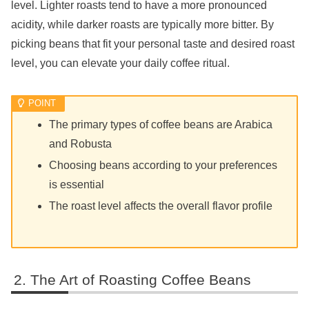
level. Lighter roasts tend to have a more pronounced
acidity, while darker roasts are typically more bitter. By
picking beans that fit your personal taste and desired roast
level, you can elevate your daily coffee ritual.
The primary types of coffee beans are Arabica
and Robusta
Choosing beans according to your preferences
is essential
The roast level affects the overall flavor profile
The Art of Roasting Coffee Beans