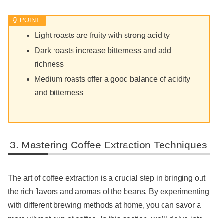
Light roasts are fruity with strong acidity
Dark roasts increase bitterness and add
richness
Medium roasts offer a good balance of acidity
and bitterness
Mastering Coffee Extraction Techniques
The art of coffee extraction is a crucial step in bringing out
the rich flavors and aromas of the beans. By experimenting
with different brewing methods at home, you can savor a