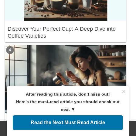
Discover Your Perfect Cup: A Deep Dive into
Coffee Varieties
×
After reading this article, don’t miss out!
Here’s the must-read article you should check out
next ▼
Discover the Right Coffee Amount! A
Read the Next Must-Read Article
Beginner's Guide
Menus
Home
Search
Top
Sidebar