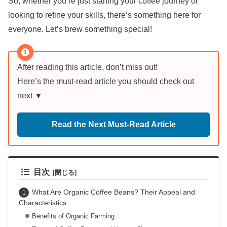
So, whether you’re just starting your coffee journey or
looking to refine your skills, there’s something here for
everyone. Let’s brew something special!
After reading this article, don’t miss out!
Here’s the must-read article you should check out
next ▼
Read the Next Must-Read Article
目次
What Are Organic Coffee Beans? Their Appeal and
Characteristics
Benefits of Organic Farming