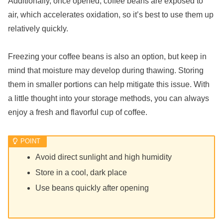
Additionally, once opened, coffee beans are exposed to
air, which accelerates oxidation, so it’s best to use them up
relatively quickly.
Freezing your coffee beans is also an option, but keep in
mind that moisture may develop during thawing. Storing
them in smaller portions can help mitigate this issue. With
a little thought into your storage methods, you can always
enjoy a fresh and flavorful cup of coffee.
Avoid direct sunlight and high humidity
Store in a cool, dark place
Use beans quickly after opening