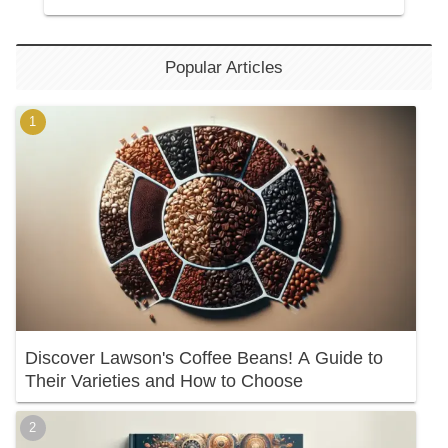
Popular Articles
Discover Lawson's Coffee Beans! A Guide to
Their Varieties and How to Choose