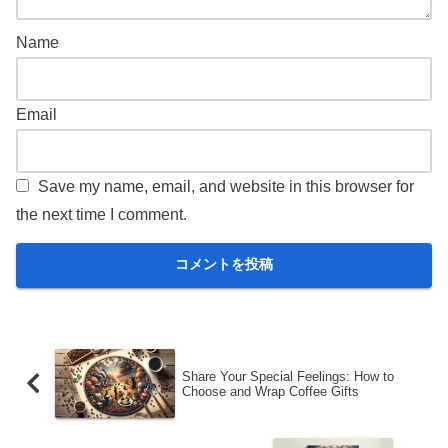
Name
Email
Save my name, email, and website in this browser for
the next time I comment.
Share Your Special Feelings: How to
Choose and Wrap Coffee Gifts