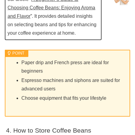
Choosing Coffee Beans: Enjoying Aroma
and Flavor
”. It provides detailed insights
on selecting beans and tips for enhancing
your coffee experience at home.
Paper drip and French press are ideal for
beginners
Espresso machines and siphons are suited for
advanced users
Choose equipment that fits your lifestyle
How to Store Coffee Beans