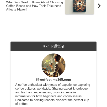
What You Need to Know About Choosing
Coffee Beans and How Their Thickness
Affects Flavor!
サイト運営者
coffeetime365.com
A coffee enthusiast with years of experience exploring
coffee cultures worldwide. Sharing expert knowledge
and firsthand experiences, providing reliable
information for both beginners and connoisseurs.
Dedicated to helping readers discover the perfect cup
of coffee.