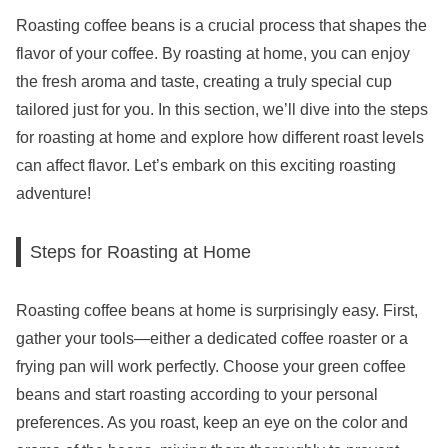
Roasting coffee beans is a crucial process that shapes the
flavor of your coffee. By roasting at home, you can enjoy
the fresh aroma and taste, creating a truly special cup
tailored just for you. In this section, we’ll dive into the steps
for roasting at home and explore how different roast levels
can affect flavor. Let’s embark on this exciting roasting
adventure!
Steps for Roasting at Home
Roasting coffee beans at home is surprisingly easy. First,
gather your tools—either a dedicated coffee roaster or a
frying pan will work perfectly. Choose your green coffee
beans and start roasting according to your personal
preferences. As you roast, keep an eye on the color and