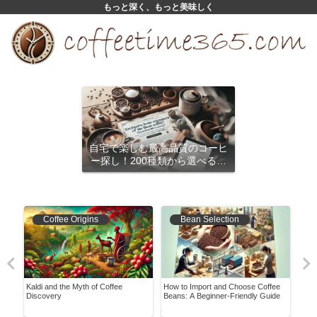
もっと深く、もっと美味しく
自宅で楽しむ最高品質のコーヒ
ー探し！200種類から選べるサ
ブスクリプション
Coffee Origins
Bean Selection
: 7
Kaldi and the Myth of Coffee
How to Import and Choose Coffee
What
Discovery
Beans: A Beginner-Friendly Guide
Exis
Be D