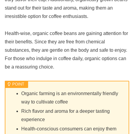
stand out for their taste and aroma, making them an
irresistible option for coffee enthusiasts.
Health-wise, organic coffee beans are gaining attention for
their benefits. Since they are free from chemical
substances, they are gentle on the body and safe to enjoy.
For those who indulge in coffee daily, organic options can
be a reassuring choice.
Organic farming is an environmentally friendly
way to cultivate coffee
Rich flavor and aroma for a deeper tasting
experience
Health-conscious consumers can enjoy them