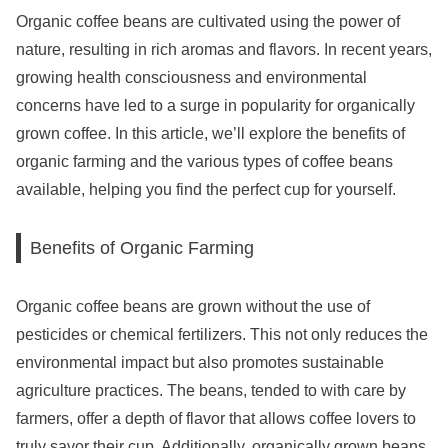
Organic coffee beans are cultivated using the power of
nature, resulting in rich aromas and flavors. In recent years,
growing health consciousness and environmental
concerns have led to a surge in popularity for organically
grown coffee. In this article, we’ll explore the benefits of
organic farming and the various types of coffee beans
available, helping you find the perfect cup for yourself.
Benefits of Organic Farming
Organic coffee beans are grown without the use of
pesticides or chemical fertilizers. This not only reduces the
environmental impact but also promotes sustainable
agriculture practices. The beans, tended to with care by
farmers, offer a depth of flavor that allows coffee lovers to
truly savor their cup. Additionally, organically grown beans