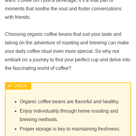
want. Coffee isn’t just a beverage; it’s a vital part of
moments that soothe the soul and foster conversations
with friends.
Choosing organic coffee beans that suit your taste and
taking on the adventure of roasting and brewing can make
your daily coffee ritual even more special. So why not
embark on a journey to find your perfect cup and delve into
the fascinating world of coffee?
Organic coffee beans are flavorful and healthy.
Enjoy individuality through home roasting and
brewing methods.
Proper storage is key to maintaining freshness.