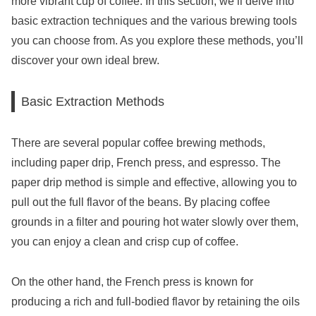
more vibrant cup of coffee. In this section, we’ll delve into
basic extraction techniques and the various brewing tools
you can choose from. As you explore these methods, you’ll
discover your own ideal brew.
Basic Extraction Methods
There are several popular coffee brewing methods,
including paper drip, French press, and espresso. The
paper drip method is simple and effective, allowing you to
pull out the full flavor of the beans. By placing coffee
grounds in a filter and pouring hot water slowly over them,
you can enjoy a clean and crisp cup of coffee.
On the other hand, the French press is known for
producing a rich and full-bodied flavor by retaining the oils