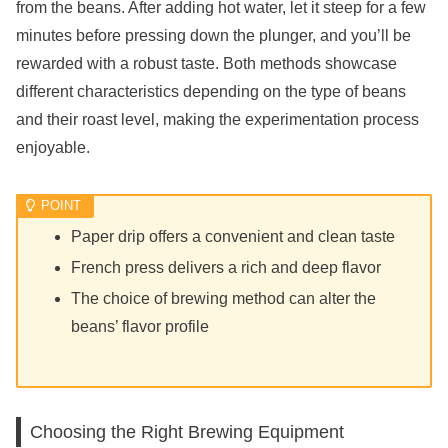
from the beans. After adding hot water, let it steep for a few
minutes before pressing down the plunger, and you’ll be
rewarded with a robust taste. Both methods showcase
different characteristics depending on the type of beans
and their roast level, making the experimentation process
enjoyable.
Paper drip offers a convenient and clean taste
French press delivers a rich and deep flavor
The choice of brewing method can alter the
beans’ flavor profile
Choosing the Right Brewing Equipment