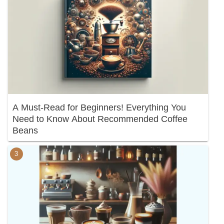
A Must-Read for Beginners! Everything You
Need to Know About Recommended Coffee
Beans