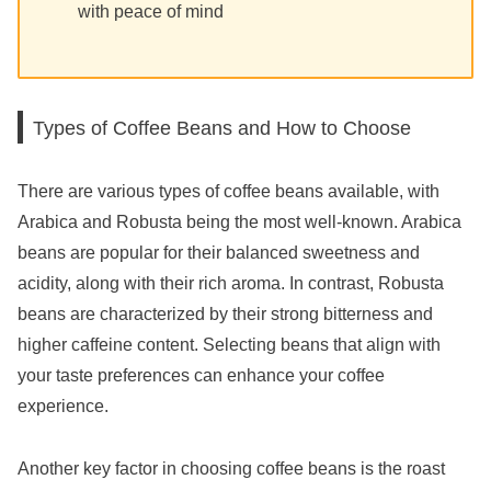
with peace of mind
Types of Coffee Beans and How to Choose
There are various types of coffee beans available, with
Arabica and Robusta being the most well-known. Arabica
beans are popular for their balanced sweetness and
acidity, along with their rich aroma. In contrast, Robusta
beans are characterized by their strong bitterness and
higher caffeine content. Selecting beans that align with
your taste preferences can enhance your coffee
experience.
Another key factor in choosing coffee beans is the roast