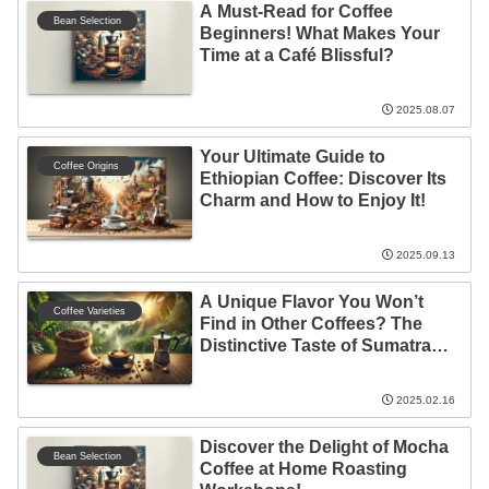
A Must-Read for Coffee
Bean Selection
Beginners! What Makes Your
Time at a Café Blissful?
2025.08.07
Your Ultimate Guide to
Coffee Origins
Ethiopian Coffee: Discover Its
Charm and How to Enjoy It!
2025.09.13
A Unique Flavor You Won’t
Coffee Varieties
Find in Other Coffees? The
Distinctive Taste of Sumatra
Mandheling
2025.02.16
Discover the Delight of Mocha
Bean Selection
Coffee at Home Roasting