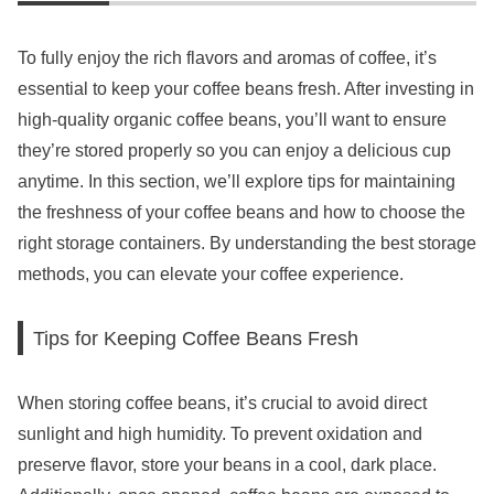
To fully enjoy the rich flavors and aromas of coffee, it’s
essential to keep your coffee beans fresh. After investing in
high-quality organic coffee beans, you’ll want to ensure
they’re stored properly so you can enjoy a delicious cup
anytime. In this section, we’ll explore tips for maintaining
the freshness of your coffee beans and how to choose the
right storage containers. By understanding the best storage
methods, you can elevate your coffee experience.
Tips for Keeping Coffee Beans Fresh
When storing coffee beans, it’s crucial to avoid direct
sunlight and high humidity. To prevent oxidation and
preserve flavor, store your beans in a cool, dark place.