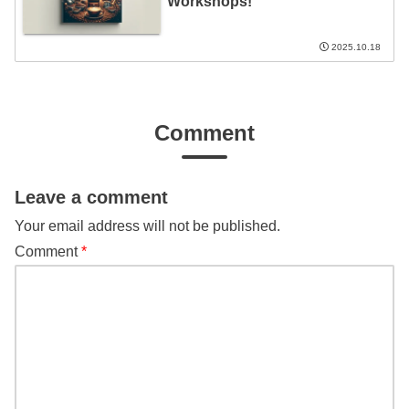
Workshops!
2025.10.18
Comment
Leave a comment
Your email address will not be published.
Comment
*