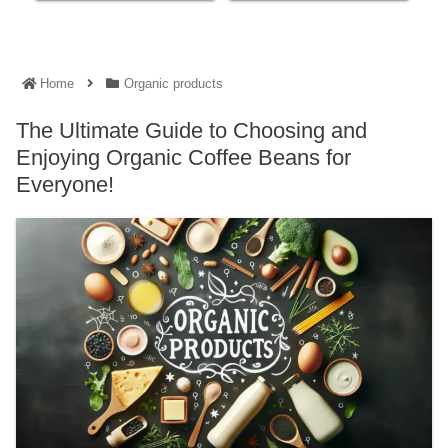
Home
Organic products
The Ultimate Guide to Choosing and
Enjoying Organic Coffee Beans for
Everyone!