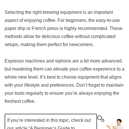
Selecting the right brewing equipment is an important
aspect of enjoying coffee. For beginners, the easy-to-use
paper drip or French press is highly recommended. These
methods allow for delicious coffee without complicated
setups, making them perfect for newcomers.
Espresso machines and siphons are a bit more advanced,
but mastering them can elevate your coffee experience to a
whole new level. It’s best to choose equipment that aligns
with your lifestyle and preferences. Don’t forget to maintain
your tools regularly to ensure you’re always enjoying the
freshest coffee.
If you’re interested in this topic, check out
our article “
A Beginner’s Guide to