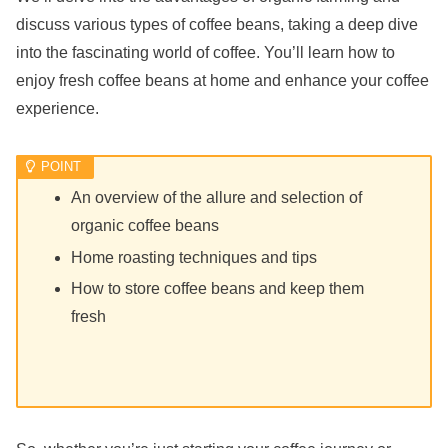
discuss various types of coffee beans, taking a deep dive
into the fascinating world of coffee. You’ll learn how to
enjoy fresh coffee beans at home and enhance your coffee
experience.
An overview of the allure and selection of
organic coffee beans
Home roasting techniques and tips
How to store coffee beans and keep them
fresh