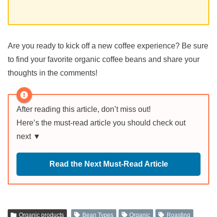
Are you ready to kick off a new coffee experience? Be sure
to find your favorite organic coffee beans and share your
thoughts in the comments!
After reading this article, don’t miss out!
Here’s the must-read article you should check out
next ▼
Read the Next Must-Read Article
Organic products
Bean Types
Organic
Roasting