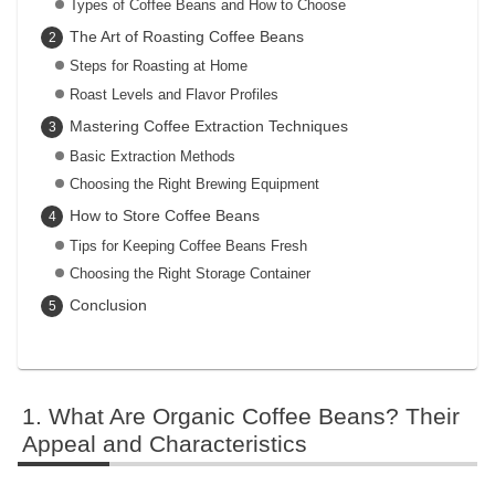
Types of Coffee Beans and How to Choose
The Art of Roasting Coffee Beans
Steps for Roasting at Home
Roast Levels and Flavor Profiles
Mastering Coffee Extraction Techniques
Basic Extraction Methods
Choosing the Right Brewing Equipment
How to Store Coffee Beans
Tips for Keeping Coffee Beans Fresh
Choosing the Right Storage Container
Conclusion
What Are Organic Coffee Beans? Their
Appeal and Characteristics