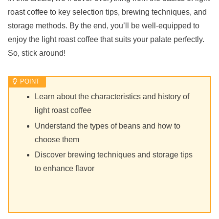
roast coffee to key selection tips, brewing techniques, and
storage methods. By the end, you’ll be well-equipped to
enjoy the light roast coffee that suits your palate perfectly.
So, stick around!
Learn about the characteristics and history of
light roast coffee
Understand the types of beans and how to
choose them
Discover brewing techniques and storage tips
to enhance flavor