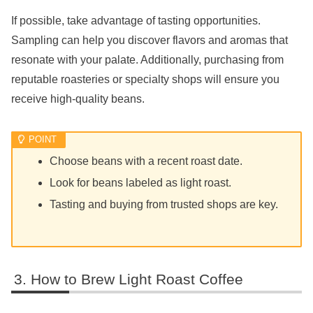
If possible, take advantage of tasting opportunities.
Sampling can help you discover flavors and aromas that
resonate with your palate. Additionally, purchasing from
reputable roasteries or specialty shops will ensure you
receive high-quality beans.
Choose beans with a recent roast date.
Look for beans labeled as light roast.
Tasting and buying from trusted shops are key.
How to Brew Light Roast Coffee