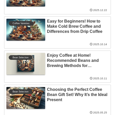
2025.12.22
Easy for Beginners! How to
Coffee Varieties
Make Cold Brew Coffee and
Differences from Drip Coffee
2025.10.14
Enjoy Coffee at Home!
Bean Selection
Recommended Beans and
Brewing Methods for
Beginners
2025.10.11
Choosing the Perfect Coffee
Bean Selection
Bean Gift Set! Why It’s the Ideal
Present
2025.05.25