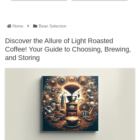
Home
Bean Selection
Discover the Allure of Light Roasted
Coffee! Your Guide to Choosing, Brewing,
and Storing