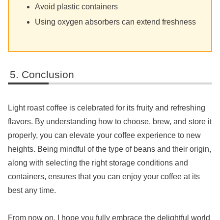
Avoid plastic containers
Using oxygen absorbers can extend freshness
Conclusion
Light roast coffee is celebrated for its fruity and refreshing
flavors. By understanding how to choose, brew, and store it
properly, you can elevate your coffee experience to new
heights. Being mindful of the type of beans and their origin,
along with selecting the right storage conditions and
containers, ensures that you can enjoy your coffee at its
best any time.
From now on, I hope you fully embrace the delightful world