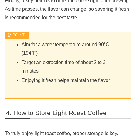
Finally, a key point is to drink the coffee right after brewing.
As time passes, the flavor can change, so savoring it fresh
is recommended for the best taste.
Aim for a water temperature around 90°C
(194°F)
Target an extraction time of about 2 to 3
minutes
Enjoying it fresh helps maintain the flavor
How to Store Light Roast Coffee
To truly enjoy light roast coffee, proper storage is key.