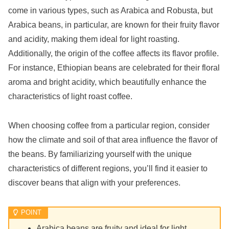
come in various types, such as Arabica and Robusta, but
Arabica beans, in particular, are known for their fruity flavor
and acidity, making them ideal for light roasting.
Additionally, the origin of the coffee affects its flavor profile.
For instance, Ethiopian beans are celebrated for their floral
aroma and bright acidity, which beautifully enhance the
characteristics of light roast coffee.
When choosing coffee from a particular region, consider
how the climate and soil of that area influence the flavor of
the beans. By familiarizing yourself with the unique
characteristics of different regions, you’ll find it easier to
discover beans that align with your preferences.
Arabica beans are fruity and ideal for light