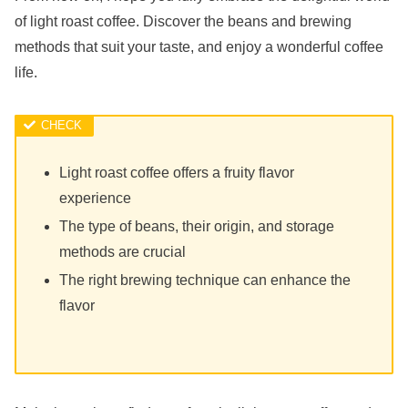
of light roast coffee. Discover the beans and brewing
methods that suit your taste, and enjoy a wonderful coffee
life.
Light roast coffee offers a fruity flavor
experience
The type of beans, their origin, and storage
methods are crucial
The right brewing technique can enhance the
flavor