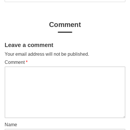
Comment
Leave a comment
Your email address will not be published.
Comment
*
Name