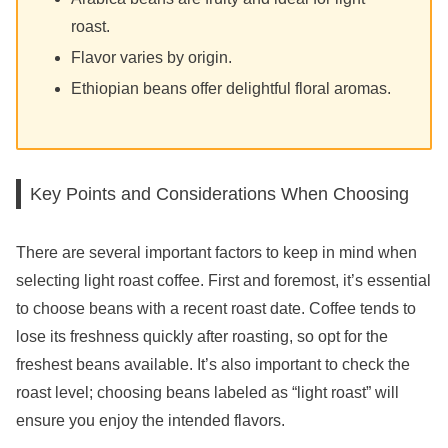
roast.
Flavor varies by origin.
Ethiopian beans offer delightful floral aromas.
Key Points and Considerations When Choosing
There are several important factors to keep in mind when
selecting light roast coffee. First and foremost, it’s essential
to choose beans with a recent roast date. Coffee tends to
lose its freshness quickly after roasting, so opt for the
freshest beans available. It’s also important to check the
roast level; choosing beans labeled as “light roast” will
ensure you enjoy the intended flavors.