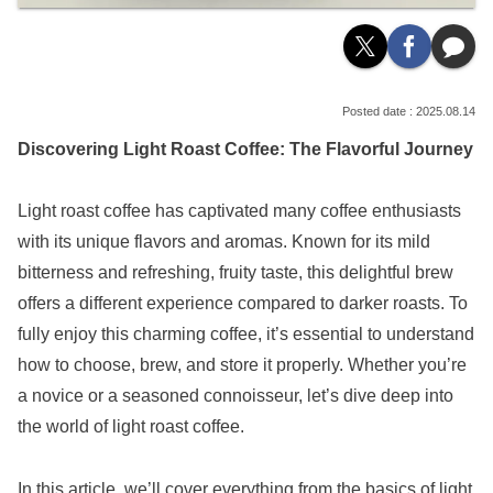
2025.08.14
Discovering Light Roast Coffee: The Flavorful Journey
Light roast coffee has captivated many coffee enthusiasts
with its unique flavors and aromas. Known for its mild
bitterness and refreshing, fruity taste, this delightful brew
offers a different experience compared to darker roasts. To
fully enjoy this charming coffee, it’s essential to understand
how to choose, brew, and store it properly. Whether you’re
a novice or a seasoned connoisseur, let’s dive deep into
the world of light roast coffee.
In this article, we’ll cover everything from the basics of light