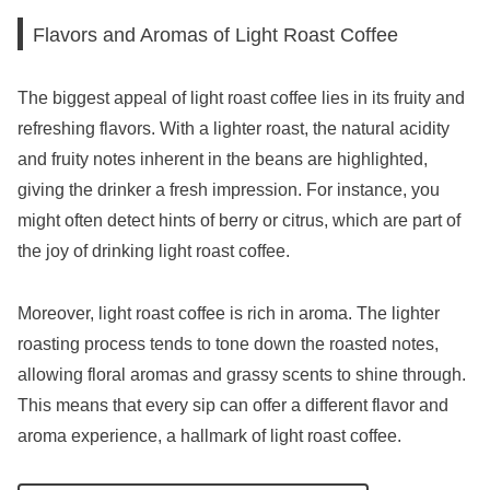
Flavors and Aromas of Light Roast Coffee
The biggest appeal of light roast coffee lies in its fruity and
refreshing flavors. With a lighter roast, the natural acidity
and fruity notes inherent in the beans are highlighted,
giving the drinker a fresh impression. For instance, you
might often detect hints of berry or citrus, which are part of
the joy of drinking light roast coffee.
Moreover, light roast coffee is rich in aroma. The lighter
roasting process tends to tone down the roasted notes,
allowing floral aromas and grassy scents to shine through.
This means that every sip can offer a different flavor and
aroma experience, a hallmark of light roast coffee.