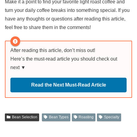
Make it a point to find your favorite light roast coffee and
turn your daily coffee breaks into something special. If you
have any thoughts or questions after reading this article,
feel free to share them in the comments!
After reading this article, don’t miss out!
Here’s the must-read article you should check out
next ▼
Read the Next Must-Read Article
Bean Selection
Bean Types
Roasting
Specialty