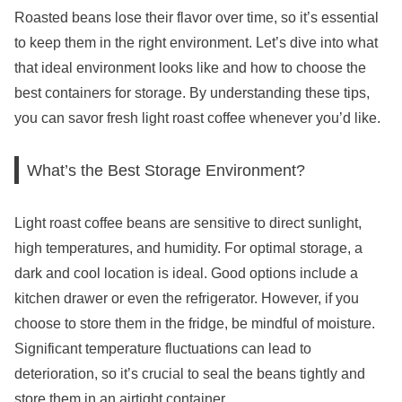
Roasted beans lose their flavor over time, so it’s essential
to keep them in the right environment. Let’s dive into what
that ideal environment looks like and how to choose the
best containers for storage. By understanding these tips,
you can savor fresh light roast coffee whenever you’d like.
What’s the Best Storage Environment?
Light roast coffee beans are sensitive to direct sunlight,
high temperatures, and humidity. For optimal storage, a
dark and cool location is ideal. Good options include a
kitchen drawer or even the refrigerator. However, if you
choose to store them in the fridge, be mindful of moisture.
Significant temperature fluctuations can lead to
deterioration, so it’s crucial to seal the beans tightly and
store them in an airtight container.