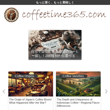
もっと深く、もっと美味しく
自宅で楽しむ最高品質のコーヒ
ー探し！200種類から選べるサ
ブスクリプション
Coffee Origins
Coffee Varieties
agen
The Origin of Japan’s Coffee Boom!
The Depth and Uniqueness of
Disc
What Happened After the War?
Indonesian Coffee—Regional Flavor
Coff
Differences
Guid