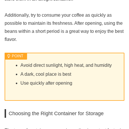
Additionally, try to consume your coffee as quickly as
possible to maintain its freshness. After opening, using the
beans within a short period is a great way to enjoy the best
flavor.
Avoid direct sunlight, high heat, and humidity
A dark, cool place is best
Use quickly after opening
Choosing the Right Container for Storage