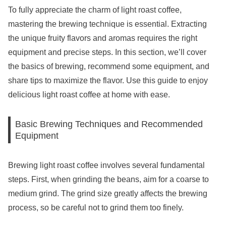
To fully appreciate the charm of light roast coffee,
mastering the brewing technique is essential. Extracting
the unique fruity flavors and aromas requires the right
equipment and precise steps. In this section, we’ll cover
the basics of brewing, recommend some equipment, and
share tips to maximize the flavor. Use this guide to enjoy
delicious light roast coffee at home with ease.
Basic Brewing Techniques and Recommended
Equipment
Brewing light roast coffee involves several fundamental
steps. First, when grinding the beans, aim for a coarse to
medium grind. The grind size greatly affects the brewing
process, so be careful not to grind them too finely.