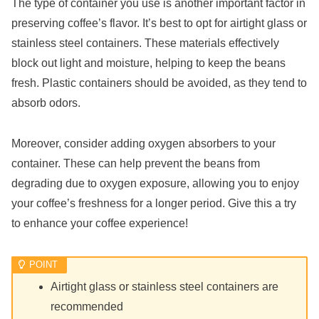
The type of container you use is another important factor in
preserving coffee’s flavor. It’s best to opt for airtight glass or
stainless steel containers. These materials effectively
block out light and moisture, helping to keep the beans
fresh. Plastic containers should be avoided, as they tend to
absorb odors.
Moreover, consider adding oxygen absorbers to your
container. These can help prevent the beans from
degrading due to oxygen exposure, allowing you to enjoy
your coffee’s freshness for a longer period. Give this a try
to enhance your coffee experience!
Airtight glass or stainless steel containers are
recommended