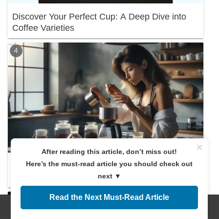
Discover Your Perfect Cup: A Deep Dive into
Coffee Varieties
×
After reading this article, don’t miss out!
Here’s the must-read article you should check out
Discover the Right Coffee Amount! A
next ▼
Beginner's Guide
Read the Next Must-Read Article
Menus
Home
Search
Top
Sidebar