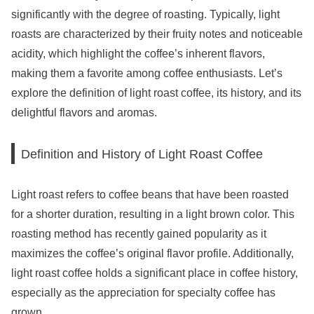
significantly with the degree of roasting. Typically, light
roasts are characterized by their fruity notes and noticeable
acidity, which highlight the coffee’s inherent flavors,
making them a favorite among coffee enthusiasts. Let’s
explore the definition of light roast coffee, its history, and its
delightful flavors and aromas.
Definition and History of Light Roast Coffee
Light roast refers to coffee beans that have been roasted
for a shorter duration, resulting in a light brown color. This
roasting method has recently gained popularity as it
maximizes the coffee’s original flavor profile. Additionally,
light roast coffee holds a significant place in coffee history,
especially as the appreciation for specialty coffee has
grown.