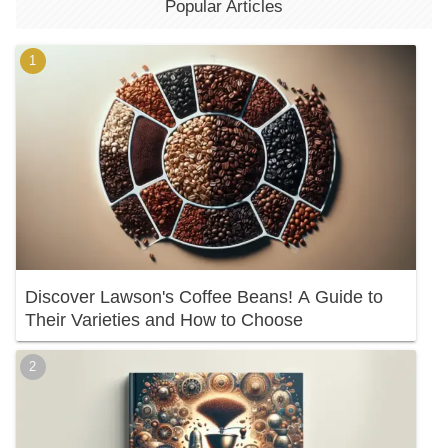
Popular Articles
Discover Lawson's Coffee Beans! A Guide to
Their Varieties and How to Choose