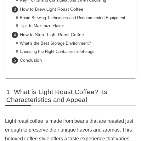
Key Points and Considerations When Choosing
How to Brew Light Roast Coffee
Basic Brewing Techniques and Recommended Equipment
Tips to Maximize Flavor
How to Store Light Roast Coffee
What’s the Best Storage Environment?
Choosing the Right Container for Storage
Conclusion
What is Light Roast Coffee? Its
Characteristics and Appeal
Light roast coffee is made from beans that are roasted just
enough to preserve their unique flavors and aromas. This
beloved coffee style offers a taste experience that varies