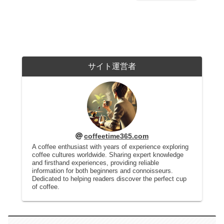
サイト運営者
coffeetime365.com
A coffee enthusiast with years of experience exploring
coffee cultures worldwide. Sharing expert knowledge
and firsthand experiences, providing reliable
information for both beginners and connoisseurs.
Dedicated to helping readers discover the perfect cup
of coffee.