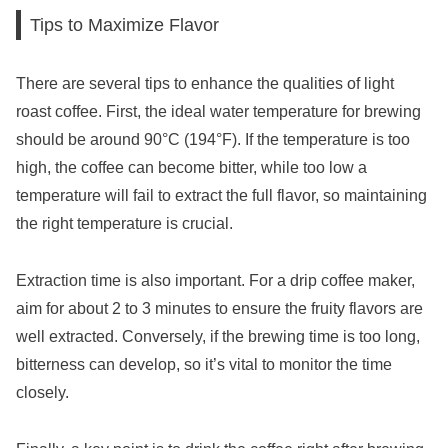
Tips to Maximize Flavor
There are several tips to enhance the qualities of light
roast coffee. First, the ideal water temperature for brewing
should be around 90°C (194°F). If the temperature is too
high, the coffee can become bitter, while too low a
temperature will fail to extract the full flavor, so maintaining
the right temperature is crucial.
Extraction time is also important. For a drip coffee maker,
aim for about 2 to 3 minutes to ensure the fruity flavors are
well extracted. Conversely, if the brewing time is too long,
bitterness can develop, so it’s vital to monitor the time
closely.