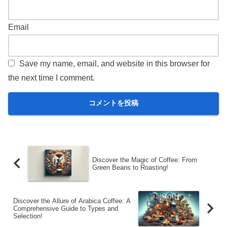
Email
Save my name, email, and website in this browser for
the next time I comment.
Discover the Magic of Coffee: From
Green Beans to Roasting!
Discover the Allure of Arabica Coffee: A
Comprehensive Guide to Types and
Selection!