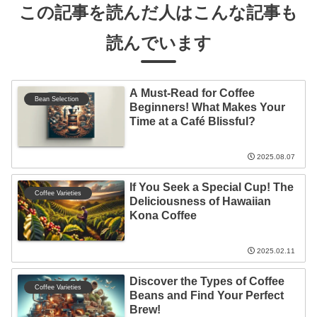
この記事を読んだ人はこんな記事も
読んでいます
A Must-Read for Coffee
Bean Selection
Beginners! What Makes Your
Time at a Café Blissful?
2025.08.07
If You Seek a Special Cup! The
Coffee Varieties
Deliciousness of Hawaiian
Kona Coffee
2025.02.11
Discover the Types of Coffee
Coffee Varieties
Beans and Find Your Perfect
Brew!