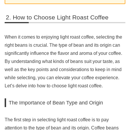
How to Choose Light Roast Coffee
When it comes to enjoying light roast coffee, selecting the
right beans is crucial. The type of bean and its origin can
significantly influence the flavor and aroma of your coffee.
By understanding what kinds of beans suit your taste, as
well as the key points and considerations to keep in mind
while selecting, you can elevate your coffee experience.
Let’s delve into how to choose light roast coffee.
The Importance of Bean Type and Origin
The first step in selecting light roast coffee is to pay
attention to the type of bean and its origin. Coffee beans