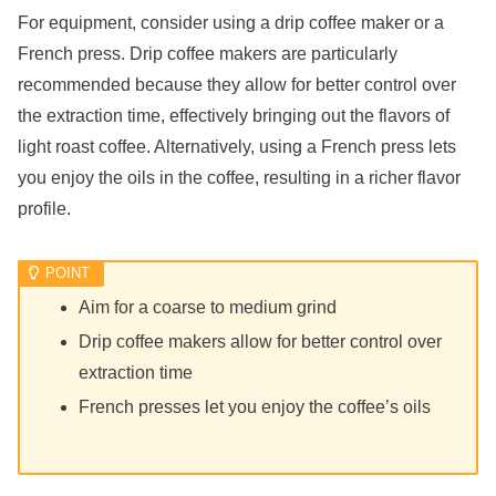
For equipment, consider using a drip coffee maker or a
French press. Drip coffee makers are particularly
recommended because they allow for better control over
the extraction time, effectively bringing out the flavors of
light roast coffee. Alternatively, using a French press lets
you enjoy the oils in the coffee, resulting in a richer flavor
profile.
Aim for a coarse to medium grind
Drip coffee makers allow for better control over
extraction time
French presses let you enjoy the coffee’s oils