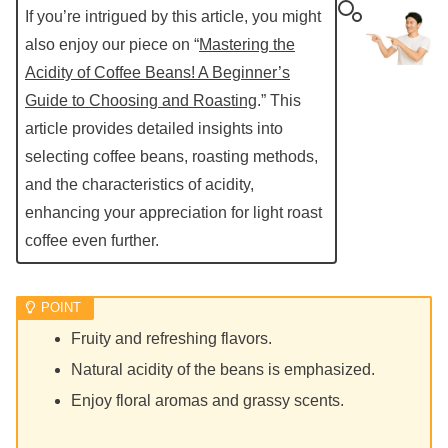
If you’re intrigued by this article, you might
also enjoy our piece on “
Mastering the
Acidity of Coffee Beans! A Beginner’s
Guide to Choosing and Roasting
.” This
article provides detailed insights into
selecting coffee beans, roasting methods,
and the characteristics of acidity,
enhancing your appreciation for light roast
coffee even further.
Fruity and refreshing flavors.
Natural acidity of the beans is emphasized.
Enjoy floral aromas and grassy scents.