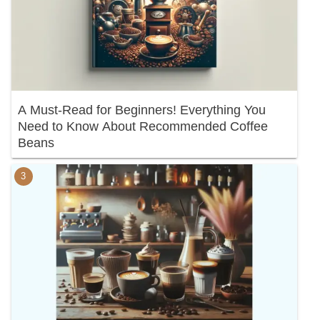
A Must-Read for Beginners! Everything You
Need to Know About Recommended Coffee
Beans