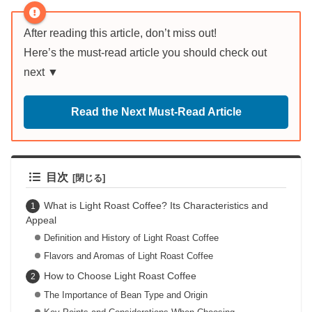
After reading this article, don’t miss out!
Here’s the must-read article you should check out
next ▼
Read the Next Must-Read Article
目次
What is Light Roast Coffee? Its Characteristics and
Appeal
Definition and History of Light Roast Coffee
Flavors and Aromas of Light Roast Coffee
How to Choose Light Roast Coffee
The Importance of Bean Type and Origin