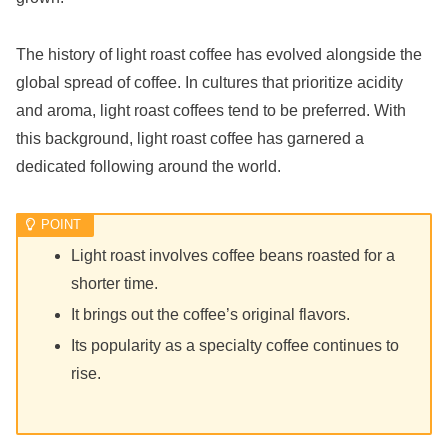
The history of light roast coffee has evolved alongside the
global spread of coffee. In cultures that prioritize acidity
and aroma, light roast coffees tend to be preferred. With
this background, light roast coffee has garnered a
dedicated following around the world.
Light roast involves coffee beans roasted for a
shorter time.
It brings out the coffee’s original flavors.
Its popularity as a specialty coffee continues to
rise.