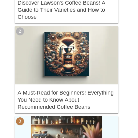
Discover Lawson's Coffee Beans! A
Guide to Their Varieties and How to
Choose
A Must-Read for Beginners! Everything
You Need to Know About
Recommended Coffee Beans