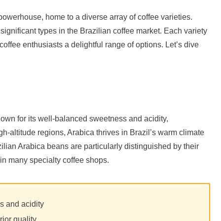
owerhouse, home to a diverse array of coffee varieties.
gnificant types in the Brazilian coffee market. Each variety
 coffee enthusiasts a delightful range of options. Let’s dive
known for its well-balanced sweetness and acidity,
-altitude regions, Arabica thrives in Brazil’s warm climate
ilian Arabica beans are particularly distinguished by their
 in many specialty coffee shops.
s and acidity
rior quality