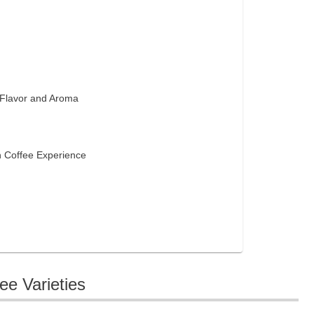
 Flavor and Aroma
s
n Coffee Experience
ee Varieties