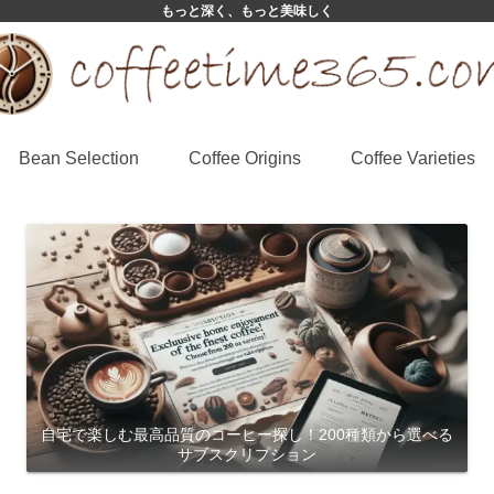
もっと深く、もっと美味しく
Bean Selection
Coffee Origins
Coffee Varieties
自宅で楽しむ最高品質のコーヒー探し！200種類から選べる
サブスクリプション