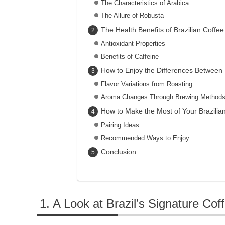
The Characteristics of Arabica
The Allure of Robusta
The Health Benefits of Brazilian Coffee
Antioxidant Properties
Benefits of Caffeine
How to Enjoy the Differences Between
Flavor Variations from Roasting
Aroma Changes Through Brewing Method
How to Make the Most of Your Brazilia
Pairing Ideas
Recommended Ways to Enjoy
Conclusion
A Look at Brazil’s Signature Coff