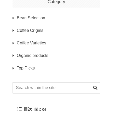
Category
Bean Selection
Coffee Origins
Coffee Varieties
Organic products
Top Picks
目次