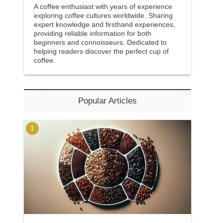
A coffee enthusiast with years of experience
exploring coffee cultures worldwide. Sharing
expert knowledge and firsthand experiences,
providing reliable information for both
beginners and connoisseurs. Dedicated to
helping readers discover the perfect cup of
coffee.
Popular Articles