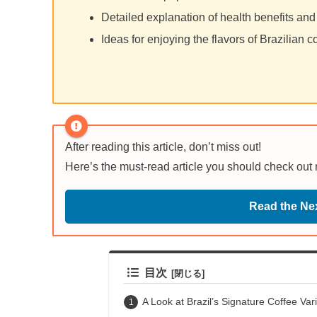
Detailed explanation of health benefits and
Ideas for enjoying the flavors of Brazilian c
After reading this article, don’t miss out!
Here’s the must-read article you should check out
Read the Nex
目次
A Look at Brazil’s Signature Coffee Vari