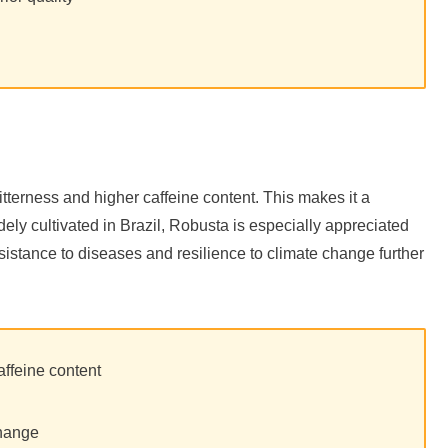
bitterness and higher caffeine content. This makes it a
ly cultivated in Brazil, Robusta is especially appreciated
h resistance to diseases and resilience to climate change further
affeine content
change