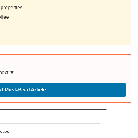
 properties
offee
 next ▼
t Must-Read Article
eties