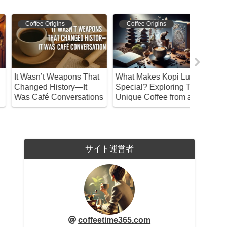
Coffee Origins
Coffee Origins
Coffee 
t Wasn’t Weapons That
What Makes Kopi Luwak
Discover
hanged History—It
Special? Exploring This
Feature
as Café Conversations
Unique Coffee from a
Matari! 
Philosophical
Enjoy Th
Perspective
サイト運営者
coffeetime365.com