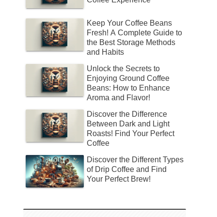
Keep Your Coffee Beans
Fresh! A Complete Guide to
the Best Storage Methods
and Habits
Unlock the Secrets to
Enjoying Ground Coffee
Beans: How to Enhance
Aroma and Flavor!
Discover the Difference
Between Dark and Light
Roasts! Find Your Perfect
Coffee
Discover the Different Types
of Drip Coffee and Find
Your Perfect Brew!