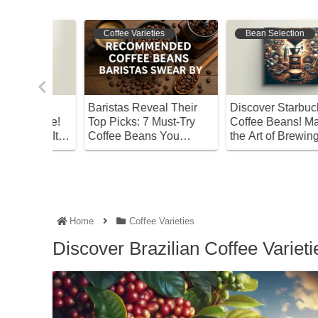
Coffee Varieties
Bean Selection
ut
Baristas Reveal Their
Discover Starbucks’ Be
Coffee!
Top Picks: 7 Must-Try
Coffee Beans! Master
joy It
Coffee Beans You
the Art of Brewing at
Shouldn’t Miss
Home
Home
Coffee Varieties
Discover Brazilian Coffee Variet