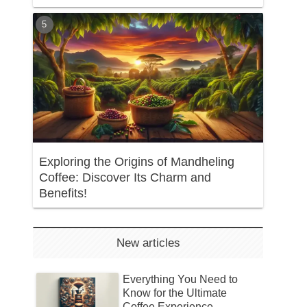
Exploring the Origins of Mandheling
Coffee: Discover Its Charm and
Benefits!
New articles
Everything You Need to
Know for the Ultimate
Coffee Experience