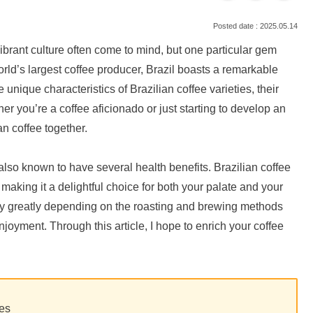
2025.05.14
vibrant culture often come to mind, but one particular gem
orld’s largest coffee producer, Brazil boasts a remarkable
he unique characteristics of Brazilian coffee varieties, their
her you’re a coffee aficionado or just starting to develop an
ian coffee together.
s also known to have several health benefits. Brazilian coffee
 making it a delightful choice for both your palate and your
ry greatly depending on the roasting and brewing methods
oyment. Through this article, I hope to enrich your coffee
ies