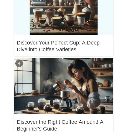
Discover Your Perfect Cup: A Deep
Dive into Coffee Varieties
Discover the Right Coffee Amount! A
Beginner's Guide