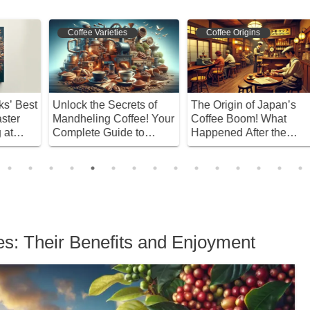
Coffee Varieties
Coffee Origins
st
Unlock the Secrets of
The Origin of Japan’s
I
Mandheling Coffee! Your
Coffee Boom! What
C
Complete Guide to
Happened After the
W
Selection and Brewing
War?
ies: Their Benefits and Enjoyment