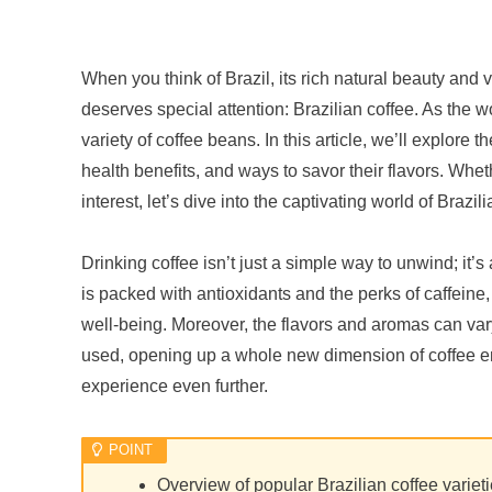
When you think of Brazil, its rich natural beauty and 
deserves special attention: Brazilian coffee. As the w
variety of coffee beans. In this article, we’ll explore t
health benefits, and ways to savor their flavors. Whet
interest, let’s dive into the captivating world of Brazil
Drinking coffee isn’t just a simple way to unwind; it’
is packed with antioxidants and the perks of caffeine,
well-being. Moreover, the flavors and aromas can va
used, opening up a whole new dimension of coffee enj
experience even further.
Overview of popular Brazilian coffee variet