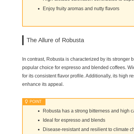
Enjoy fruity aromas and nutty flavors
The Allure of Robusta
In contrast, Robusta is characterized by its stronger 
popular choice for espresso and blended coffees. Wide
for its consistent flavor profile. Additionally, its hig
enhance its appeal.
Robusta has a strong bitterness and high c
Ideal for espresso and blends
Disease-resistant and resilient to climate 