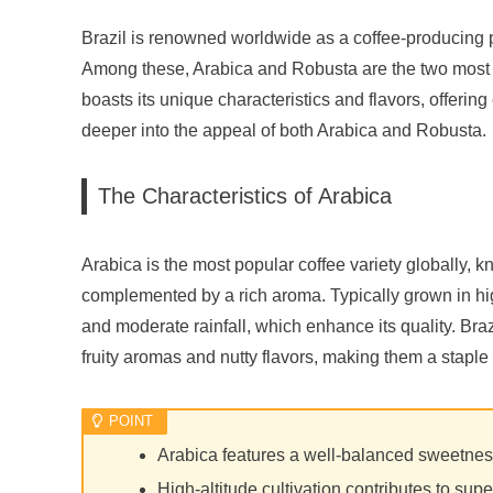
Brazil is renowned worldwide as a coffee-producing p
Among these, Arabica and Robusta are the two most si
boasts its unique characteristics and flavors, offering
deeper into the appeal of both Arabica and Robusta.
The Characteristics of Arabica
Arabica is the most popular coffee variety globally, 
complemented by a rich aroma. Typically grown in high
and moderate rainfall, which enhance its quality. Braz
fruity aromas and nutty flavors, making them a staple
Arabica features a well-balanced sweetnes
High-altitude cultivation contributes to supe