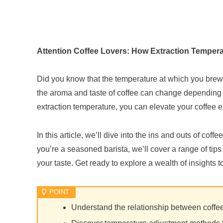
Attention Coffee Lovers: How Extraction Tempera
Did you know that the temperature at which you brew yo
the aroma and taste of coffee can change depending o
extraction temperature, you can elevate your coffee 
In this article, we’ll dive into the ins and outs of cof
you’re a seasoned barista, we’ll cover a range of tips
your taste. Get ready to explore a wealth of insights
Understand the relationship between coffee