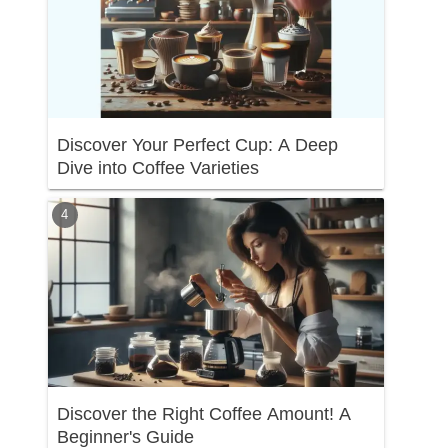
Discover Your Perfect Cup: A Deep
Dive into Coffee Varieties
Discover the Right Coffee Amount! A
Beginner's Guide