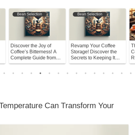
Bean Selection
Coffee Origins
Revamp Your Coffee
The World’s Oldest
A
Storage! Discover the
Coffee Culture! The
B
Secrets to Keeping It
Rituals and Secrets of
Y
Fresh!
Turkish Coffee
A
C
n Temperature Can Transform Your