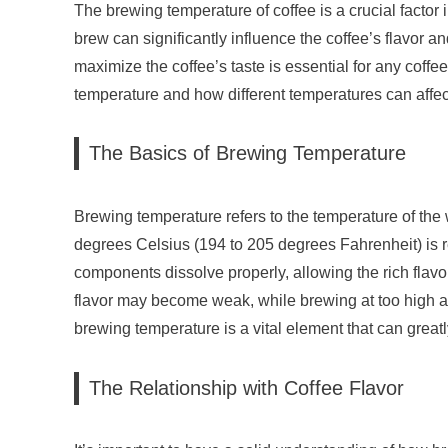
The brewing temperature of coffee is a crucial factor
brew can significantly influence the coffee’s flavor
maximize the coffee’s taste is essential for any coffee
temperature and how different temperatures can affect 
The Basics of Brewing Temperature
Brewing temperature refers to the temperature of the 
degrees Celsius (194 to 205 degrees Fahrenheit) is 
components dissolve properly, allowing the rich flavo
flavor may become weak, while brewing at too high a 
brewing temperature is a vital element that can greatly
The Relationship with Coffee Flavor