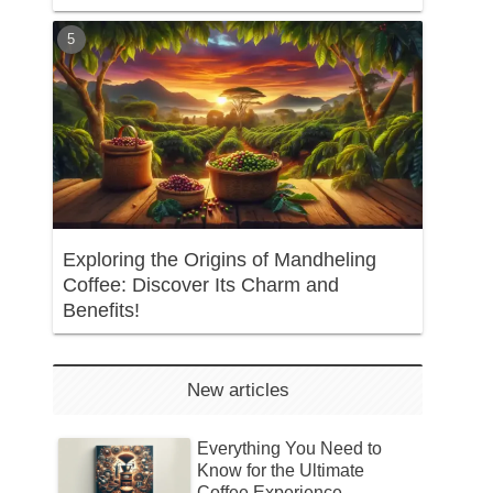
Exploring the Origins of Mandheling
Coffee: Discover Its Charm and
Benefits!
New articles
Everything You Need to
Know for the Ultimate
Coffee Experience