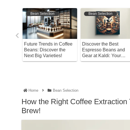
Bean Selection
Bean Selection
 Coffee
Discover the Best
Discover the Joy of
 the
Espresso Beans and
Coffee’s Bitterness! A
es!
Gear at Kaldi: Your
Complete Guide from
Complete Guide!
Bean Selection to
Brewing
Home
Bean Selection
How the Right Coffee Extractio
Brew!