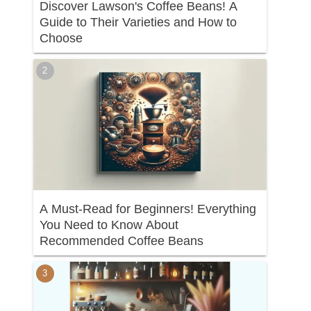
Discover Lawson's Coffee Beans! A
Guide to Their Varieties and How to
Choose
A Must-Read for Beginners! Everything
You Need to Know About
Recommended Coffee Beans