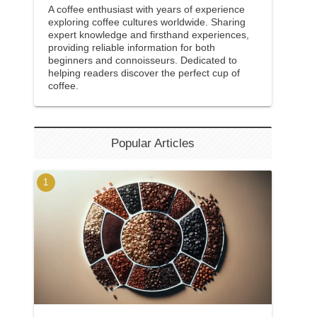
A coffee enthusiast with years of experience
exploring coffee cultures worldwide. Sharing
expert knowledge and firsthand experiences,
providing reliable information for both
beginners and connoisseurs. Dedicated to
helping readers discover the perfect cup of
coffee.
Popular Articles