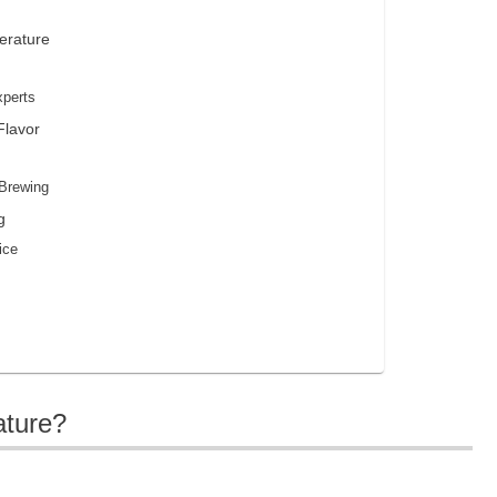
erature
xperts
Flavor
 Brewing
g
ice
ature?