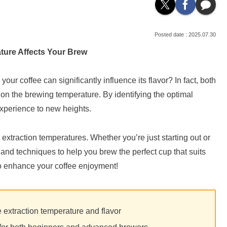
2025.07.30
ture Affects Your Brew
ur coffee can significantly influence its flavor? In fact, both
n the brewing temperature. By identifying the optimal
experience to new heights.
fee extraction temperatures. Whether you’re just starting out or
 and techniques to help you brew the perfect cup that suits
 to enhance your coffee enjoyment!
 extraction temperature and flavor