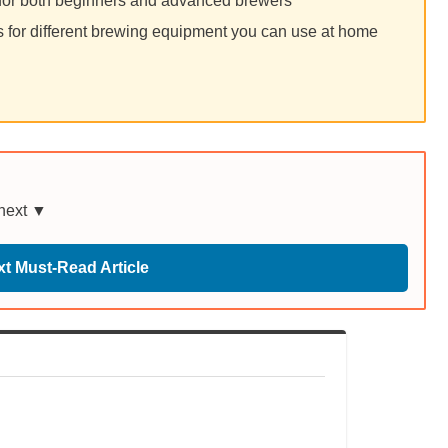
for both beginners and advanced brewers
for different brewing equipment you can use at home
 next ▼
t Must-Read Article