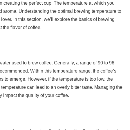
 in creating the perfect cup. The temperature at which you
 and aroma. Understanding the optimal brewing temperature to
 lover. In this section, we’ll explore the basics of brewing
the flavor of coffee.
water used to brew coffee. Generally, a range of 90 to 96
recommended. Within this temperature range, the coffee’s
rs to emerge. However, if the temperature is too low, the
temperature can lead to an overly bitter taste. Managing the
 impact the quality of your coffee.