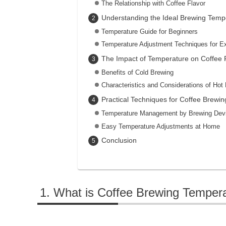
The Relationship with Coffee Flavor
Understanding the Ideal Brewing Temp
Temperature Guide for Beginners
Temperature Adjustment Techniques for E
The Impact of Temperature on Coffee 
Benefits of Cold Brewing
Characteristics and Considerations of Hot
Practical Techniques for Coffee Brewin
Temperature Management by Brewing Dev
Easy Temperature Adjustments at Home
Conclusion
What is Coffee Brewing Temper