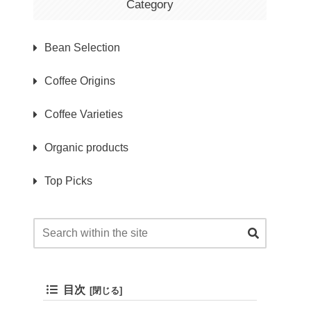
Category
Bean Selection
Coffee Origins
Coffee Varieties
Organic products
Top Picks
目次