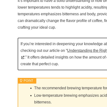
It’s important to have a solid understanding of how br
lower temperatures tends to highlight acidity, resultin
temperatures emphasizes bitterness and body, provid
can dramatically change the flavor profile of coffee, fi
crafting your ideal cup.
If you’re interested in deepening your knowledge 
checking out our article on “
Understanding the Righ
.” It offers detailed insights on how the amount of
create that perfect cup.
The recommended brewing temperature for 
Low-temperature brewing emphasizes acidi
bitterness.