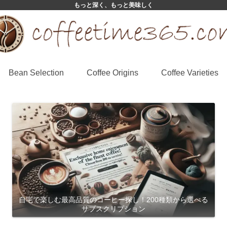
もっと深く、もっと美味しく
Bean Selection
Coffee Origins
Coffee Varieties
自宅で楽しむ最高品質のコーヒー探し！200種類から選べる
サブスクリプション