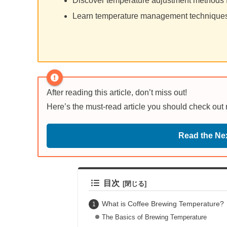
Discover temperature adjustment methods 
Learn temperature management techniques 
After reading this article, don’t miss out!
Here’s the must-read article you should check out
Read the Nex
目次
What is Coffee Brewing Temperature?
The Basics of Brewing Temperature