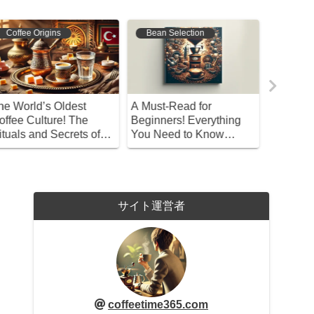
Bean Selection
Coffee Origins
Bean S
 Must-Read for
Kaldi and the Myth of
Explorin
eginners! Everything
Coffee Discovery
Sizes: T
ou Need to Know
Coarse 
bout Recommended
offee Beans
サイト運営者
coffeetime365.com