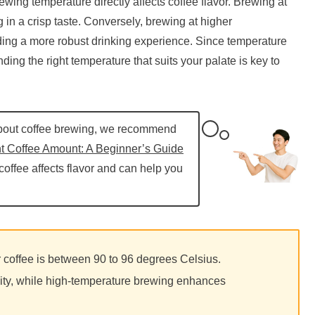
ewing temperature directly affects coffee flavor. Brewing at
g in a crisp taste. Conversely, brewing at higher
ing a more robust drinking experience. Since temperature
nding the right temperature that suits your palate is key to
about coffee brewing, we recommend
t Coffee Amount: A Beginner’s Guide
 coffee affects flavor and can help you
coffee is between 90 to 96 degrees Celsius.
ty, while high-temperature brewing enhances