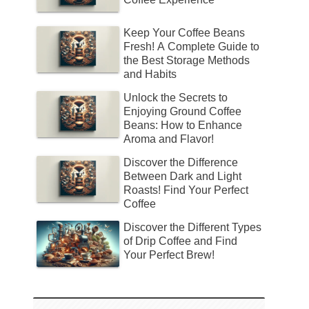
Keep Your Coffee Beans
Fresh! A Complete Guide to
the Best Storage Methods
and Habits
Unlock the Secrets to
Enjoying Ground Coffee
Beans: How to Enhance
Aroma and Flavor!
Discover the Difference
Between Dark and Light
Roasts! Find Your Perfect
Coffee
Discover the Different Types
of Drip Coffee and Find
Your Perfect Brew!