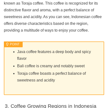
known as Toraja coffee. This coffee is recognized for its
distinctive flavor and aroma, with a perfect balance of
sweetness and acidity. As you can see, Indonesian coffee
offers diverse characteristics based on the region,
providing a multitude of ways to enjoy your coffee.
Java coffee features a deep body and spicy
flavor
Bali coffee is creamy and notably sweet
Toraja coffee boasts a perfect balance of
sweetness and acidity
Coffee Growing Regions in Indonesia