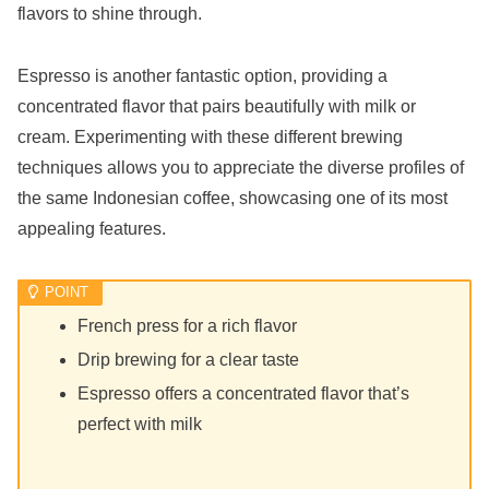
flavors to shine through.
Espresso is another fantastic option, providing a
concentrated flavor that pairs beautifully with milk or
cream. Experimenting with these different brewing
techniques allows you to appreciate the diverse profiles of
the same Indonesian coffee, showcasing one of its most
appealing features.
French press for a rich flavor
Drip brewing for a clear taste
Espresso offers a concentrated flavor that’s
perfect with milk