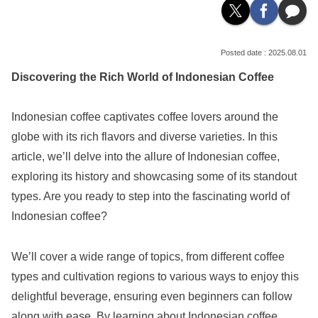
2025.08.01
Discovering the Rich World of Indonesian Coffee
Indonesian coffee captivates coffee lovers around the
globe with its rich flavors and diverse varieties. In this
article, we’ll delve into the allure of Indonesian coffee,
exploring its history and showcasing some of its standout
types. Are you ready to step into the fascinating world of
Indonesian coffee?
We’ll cover a wide range of topics, from different coffee
types and cultivation regions to various ways to enjoy this
delightful beverage, ensuring even beginners can follow
along with ease. By learning about Indonesian coffee,