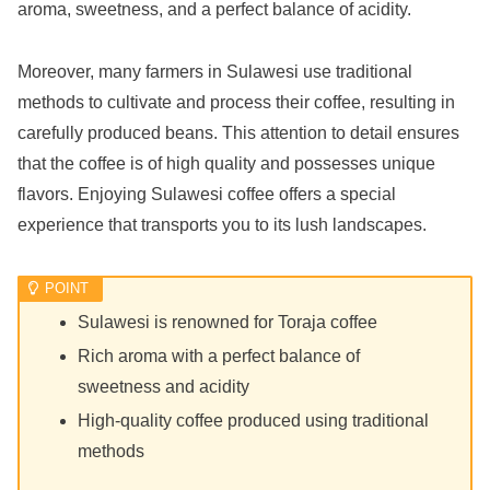
aroma, sweetness, and a perfect balance of acidity.
Moreover, many farmers in Sulawesi use traditional
methods to cultivate and process their coffee, resulting in
carefully produced beans. This attention to detail ensures
that the coffee is of high quality and possesses unique
flavors. Enjoying Sulawesi coffee offers a special
experience that transports you to its lush landscapes.
Sulawesi is renowned for Toraja coffee
Rich aroma with a perfect balance of
sweetness and acidity
High-quality coffee produced using traditional
methods