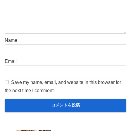
Name
Email
Save my name, email, and website in this browser for
the next time I comment.