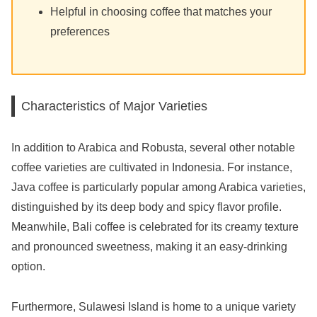
Helpful in choosing coffee that matches your
preferences
Characteristics of Major Varieties
In addition to Arabica and Robusta, several other notable
coffee varieties are cultivated in Indonesia. For instance,
Java coffee is particularly popular among Arabica varieties,
distinguished by its deep body and spicy flavor profile.
Meanwhile, Bali coffee is celebrated for its creamy texture
and pronounced sweetness, making it an easy-drinking
option.
Furthermore, Sulawesi Island is home to a unique variety