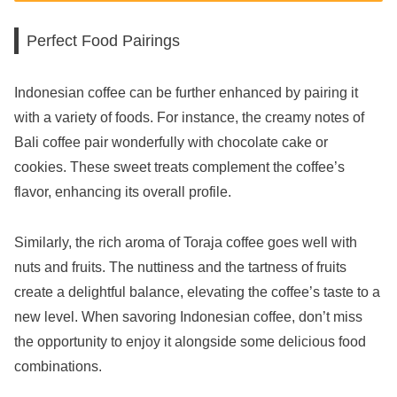
Perfect Food Pairings
Indonesian coffee can be further enhanced by pairing it
with a variety of foods. For instance, the creamy notes of
Bali coffee pair wonderfully with chocolate cake or
cookies. These sweet treats complement the coffee’s
flavor, enhancing its overall profile.
Similarly, the rich aroma of Toraja coffee goes well with
nuts and fruits. The nuttiness and the tartness of fruits
create a delightful balance, elevating the coffee’s taste to a
new level. When savoring Indonesian coffee, don’t miss
the opportunity to enjoy it alongside some delicious food
combinations.