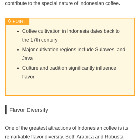
contribute to the special nature of Indonesian coffee.
Coffee cultivation in Indonesia dates back to
the 17th century
Major cultivation regions include Sulawesi and
Java
Culture and tradition significantly influence
flavor
Flavor Diversity
One of the greatest attractions of Indonesian coffee is its
remarkable flavor diversity. Both Arabica and Robusta