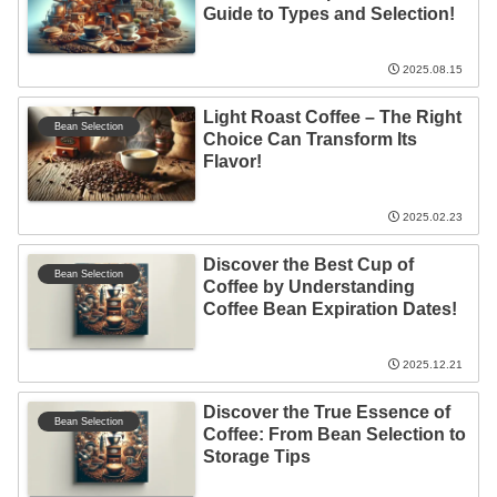
Guide to Types and Selection!
2025.08.15
Light Roast Coffee – The Right
Bean Selection
Choice Can Transform Its
Flavor!
2025.02.23
Discover the Best Cup of
Bean Selection
Coffee by Understanding
Coffee Bean Expiration Dates!
2025.12.21
Discover the True Essence of
Bean Selection
Coffee: From Bean Selection to
Storage Tips