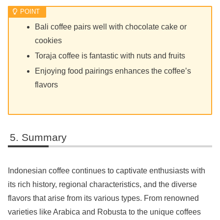
Bali coffee pairs well with chocolate cake or
cookies
Toraja coffee is fantastic with nuts and fruits
Enjoying food pairings enhances the coffee’s
flavors
Summary
Indonesian coffee continues to captivate enthusiasts with
its rich history, regional characteristics, and the diverse
flavors that arise from its various types. From renowned
varieties like Arabica and Robusta to the unique coffees