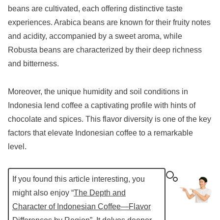
beans are cultivated, each offering distinctive taste
experiences. Arabica beans are known for their fruity notes
and acidity, accompanied by a sweet aroma, while
Robusta beans are characterized by their deep richness
and bitterness.
Moreover, the unique humidity and soil conditions in
Indonesia lend coffee a captivating profile with hints of
chocolate and spices. This flavor diversity is one of the key
factors that elevate Indonesian coffee to a remarkable
level.
If you found this article interesting, you
might also enjoy “
The Depth and
Character of Indonesian Coffee—Flavor