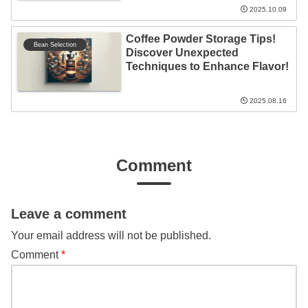
2025.10.09
Coffee Powder Storage Tips!
Bean Selection
Discover Unexpected
Techniques to Enhance Flavor!
2025.08.16
Comment
Leave a comment
Your email address will not be published.
Comment
*