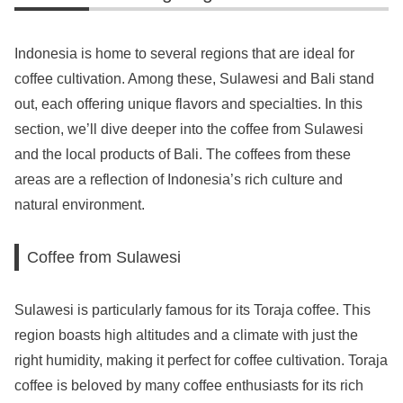
Indonesia is home to several regions that are ideal for
coffee cultivation. Among these, Sulawesi and Bali stand
out, each offering unique flavors and specialties. In this
section, we’ll dive deeper into the coffee from Sulawesi
and the local products of Bali. The coffees from these
areas are a reflection of Indonesia’s rich culture and
natural environment.
Coffee from Sulawesi
Sulawesi is particularly famous for its Toraja coffee. This
region boasts high altitudes and a climate with just the
right humidity, making it perfect for coffee cultivation. Toraja
coffee is beloved by many coffee enthusiasts for its rich