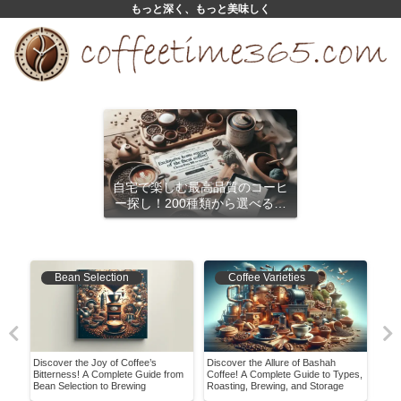
もっと深く、もっと美味しく
自宅で楽しむ最高品質のコーヒ
ー探し！200種類から選べるサ
ブスクリプション
Bean Selection
Coffee Varieties
Discover the Joy of Coffee’s
Discover the Allure of Bashah
Disc
Bitterness! A Complete Guide from
Coffee! A Complete Guide to Types,
Drip
Bean Selection to Brewing
Roasting, Brewing, and Storage
Expe