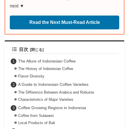
next ▼
Read the Next Must-Read Article
目次
The Allure of Indonesian Coffee
The History of Indonesian Coffee
Flavor Diversity
A Guide to Indonesian Coffee Varieties
The Difference Between Arabica and Robusta
Characteristics of Major Varieties
Coffee Growing Regions in Indonesia
Coffee from Sulawesi
Local Products of Bali