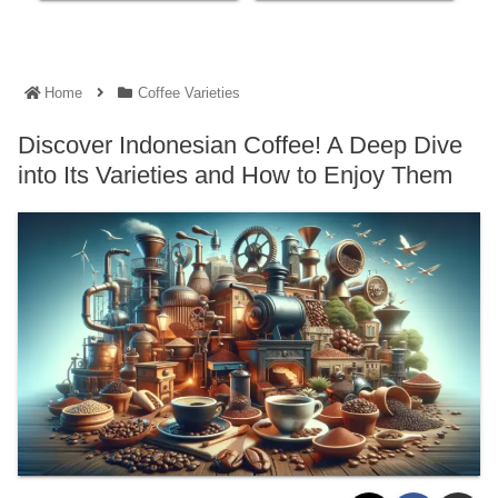
Home
Coffee Varieties
Discover Indonesian Coffee! A Deep Dive
into Its Varieties and How to Enjoy Them