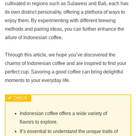
cultivated in regions such as Sulawesi and Bali, each has
its own distinct personality, offering a plethora of ways to
enjoy them. By experimenting with different brewing
methods and pairing ideas, you can further enhance the
allure of Indonesian coffee.
Through this article, we hope you’ve discovered the
charms of Indonesian coffee and are inspired to find your
perfect cup. Savoring a good coffee can bring delightful
moments to your everyday life.
Indonesian coffee offers a wide variety of
flavors to explore.
It’s essential to understand the unique traits of