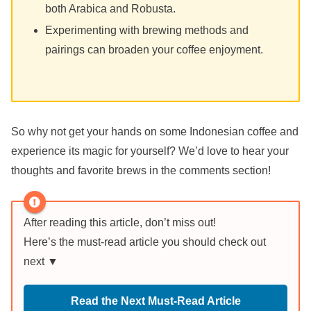
both Arabica and Robusta.
Experimenting with brewing methods and
pairings can broaden your coffee enjoyment.
So why not get your hands on some Indonesian coffee and
experience its magic for yourself? We’d love to hear your
thoughts and favorite brews in the comments section!
After reading this article, don’t miss out!
Here’s the must-read article you should check out
next ▼
Read the Next Must-Read Article