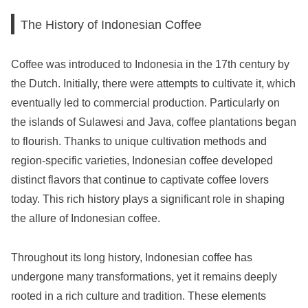
The History of Indonesian Coffee
Coffee was introduced to Indonesia in the 17th century by
the Dutch. Initially, there were attempts to cultivate it, which
eventually led to commercial production. Particularly on
the islands of Sulawesi and Java, coffee plantations began
to flourish. Thanks to unique cultivation methods and
region-specific varieties, Indonesian coffee developed
distinct flavors that continue to captivate coffee lovers
today. This rich history plays a significant role in shaping
the allure of Indonesian coffee.
Throughout its long history, Indonesian coffee has
undergone many transformations, yet it remains deeply
rooted in a rich culture and tradition. These elements