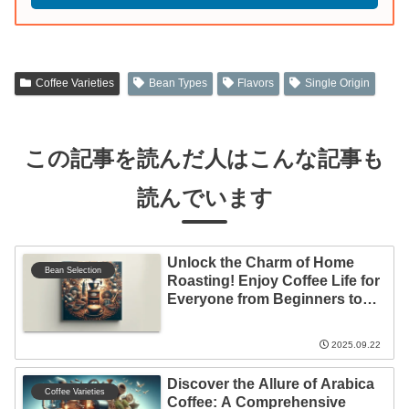
Coffee Varieties
Bean Types
Flavors
Single Origin
この記事を読んだ人はこんな記事も
読んでいます
Unlock the Charm of Home
Bean Selection
Roasting! Enjoy Coffee Life for
Everyone from Beginners to
Experts
2025.09.22
Discover the Allure of Arabica
Coffee Varieties
Coffee: A Comprehensive