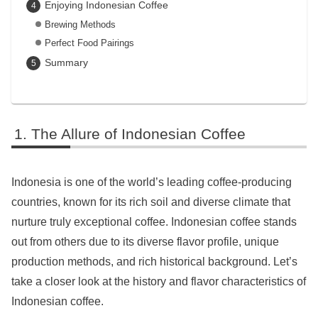
Enjoying Indonesian Coffee
Brewing Methods
Perfect Food Pairings
Summary
The Allure of Indonesian Coffee
Indonesia is one of the world’s leading coffee-producing
countries, known for its rich soil and diverse climate that
nurture truly exceptional coffee. Indonesian coffee stands
out from others due to its diverse flavor profile, unique
production methods, and rich historical background. Let’s
take a closer look at the history and flavor characteristics of
Indonesian coffee.