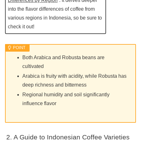
Differences by Region
”. It delves deeper
into the flavor differences of coffee from
various regions in Indonesia, so be sure to
check it out!
Both Arabica and Robusta beans are
cultivated
Arabica is fruity with acidity, while Robusta has
deep richness and bitterness
Regional humidity and soil significantly
influence flavor
A Guide to Indonesian Coffee Varieties