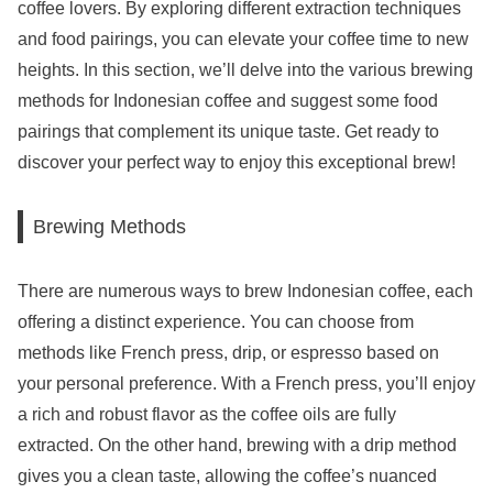
coffee lovers. By exploring different extraction techniques
and food pairings, you can elevate your coffee time to new
heights. In this section, we’ll delve into the various brewing
methods for Indonesian coffee and suggest some food
pairings that complement its unique taste. Get ready to
discover your perfect way to enjoy this exceptional brew!
Brewing Methods
There are numerous ways to brew Indonesian coffee, each
offering a distinct experience. You can choose from
methods like French press, drip, or espresso based on
your personal preference. With a French press, you’ll enjoy
a rich and robust flavor as the coffee oils are fully
extracted. On the other hand, brewing with a drip method
gives you a clean taste, allowing the coffee’s nuanced