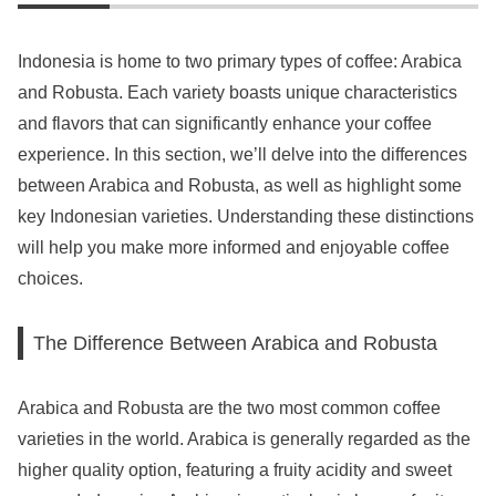
Indonesia is home to two primary types of coffee: Arabica
and Robusta. Each variety boasts unique characteristics
and flavors that can significantly enhance your coffee
experience. In this section, we’ll delve into the differences
between Arabica and Robusta, as well as highlight some
key Indonesian varieties. Understanding these distinctions
will help you make more informed and enjoyable coffee
choices.
The Difference Between Arabica and Robusta
Arabica and Robusta are the two most common coffee
varieties in the world. Arabica is generally regarded as the
higher quality option, featuring a fruity acidity and sweet