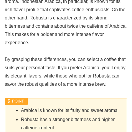
aroma. Indonesian Arabica, in particular, is known for its
rich flavor profile that captivates coffee enthusiasts. On the
other hand, Robusta is characterized by its strong
bitterness and contains about twice the caffeine of Arabica.
This makes for a bolder and more intense flavor
experience.
By grasping these differences, you can select a coffee that
suits your personal taste. If you prefer Arabica, you’ll enjoy
its elegant flavors, while those who opt for Robusta can
savor the robust qualities of a more intense brew.
Arabica is known for its fruity and sweet aroma
Robusta has a stronger bitterness and higher
caffeine content