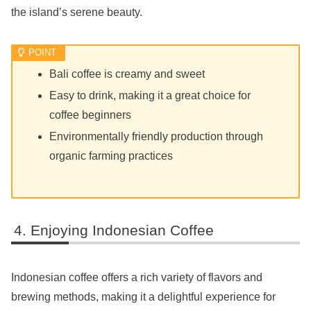
the island’s serene beauty.
Bali coffee is creamy and sweet
Easy to drink, making it a great choice for
coffee beginners
Environmentally friendly production through
organic farming practices
Enjoying Indonesian Coffee
Indonesian coffee offers a rich variety of flavors and
brewing methods, making it a delightful experience for