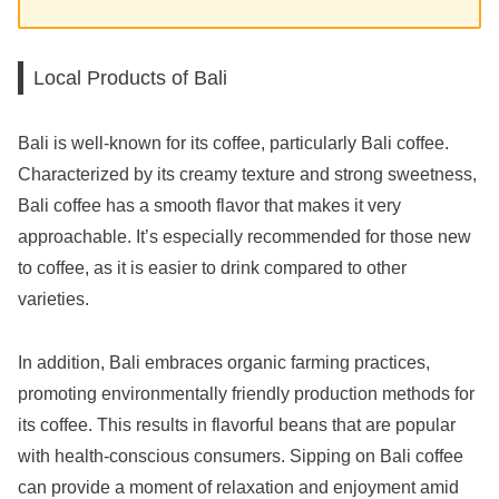
Local Products of Bali
Bali is well-known for its coffee, particularly Bali coffee.
Characterized by its creamy texture and strong sweetness,
Bali coffee has a smooth flavor that makes it very
approachable. It’s especially recommended for those new
to coffee, as it is easier to drink compared to other
varieties.
In addition, Bali embraces organic farming practices,
promoting environmentally friendly production methods for
its coffee. This results in flavorful beans that are popular
with health-conscious consumers. Sipping on Bali coffee
can provide a moment of relaxation and enjoyment amid