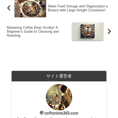
Make Food Storage and Organization a
Breeze with Large Airtight Containers!
Mastering Coffee Bean Acidity! A
Beginner’s Guide to Choosing and
Roasting
サイト運営者
coffeetime365.com