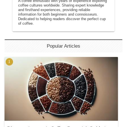
A coffee enthusiast with years of experience exploring
coffee cultures worldwide. Sharing expert knowledge
and firsthand experiences, providing reliable
information for both beginners and connoisseurs.
Dedicated to helping readers discover the perfect cup
of coffee.
Popular Articles