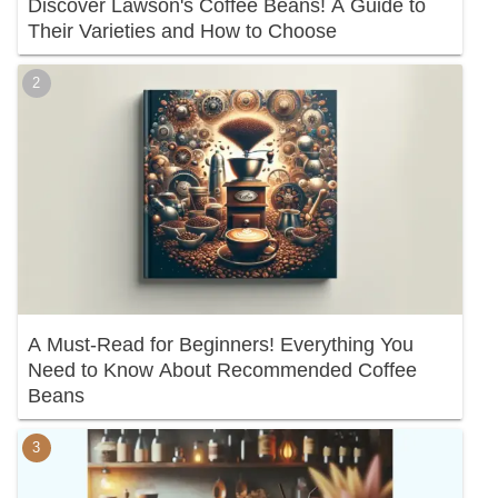
Discover Lawson's Coffee Beans! A Guide to
Their Varieties and How to Choose
A Must-Read for Beginners! Everything You
Need to Know About Recommended Coffee
Beans