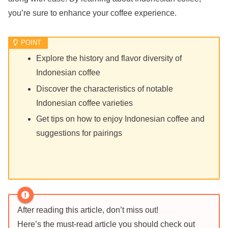
you’re sure to enhance your coffee experience.
Explore the history and flavor diversity of
Indonesian coffee
Discover the characteristics of notable
Indonesian coffee varieties
Get tips on how to enjoy Indonesian coffee and
suggestions for pairings
After reading this article, don’t miss out!
Here’s the must-read article you should check out