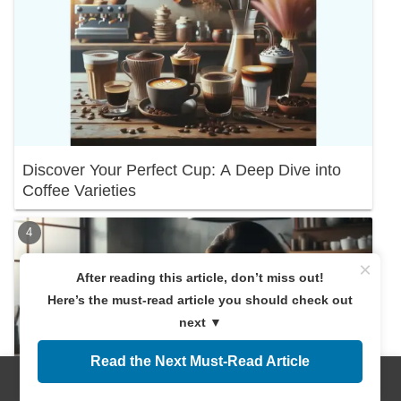
Discover Your Perfect Cup: A Deep Dive into
Coffee Varieties
×
After reading this article, don’t miss out!
Here’s the must-read article you should check out
next ▼
Read the Next Must-Read Article
Menus
Home
Search
Top
Sidebar