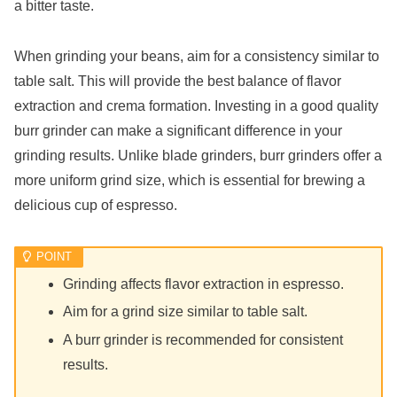
a bitter taste.
When grinding your beans, aim for a consistency similar to
table salt. This will provide the best balance of flavor
extraction and crema formation. Investing in a good quality
burr grinder can make a significant difference in your
grinding results. Unlike blade grinders, burr grinders offer a
more uniform grind size, which is essential for brewing a
delicious cup of espresso.
Grinding affects flavor extraction in espresso.
Aim for a grind size similar to table salt.
A burr grinder is recommended for consistent
results.