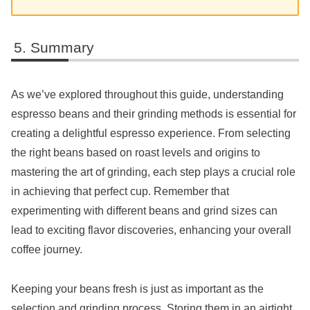
Summary
As we’ve explored throughout this guide, understanding
espresso beans and their grinding methods is essential for
creating a delightful espresso experience. From selecting
the right beans based on roast levels and origins to
mastering the art of grinding, each step plays a crucial role
in achieving that perfect cup. Remember that
experimenting with different beans and grind sizes can
lead to exciting flavor discoveries, enhancing your overall
coffee journey.
Keeping your beans fresh is just as important as the
selection and grinding process. Storing them in an airtight