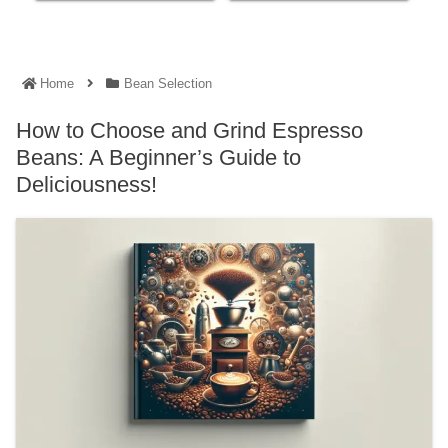
Home
Bean Selection
How to Choose and Grind Espresso
Beans: A Beginner’s Guide to
Deliciousness!