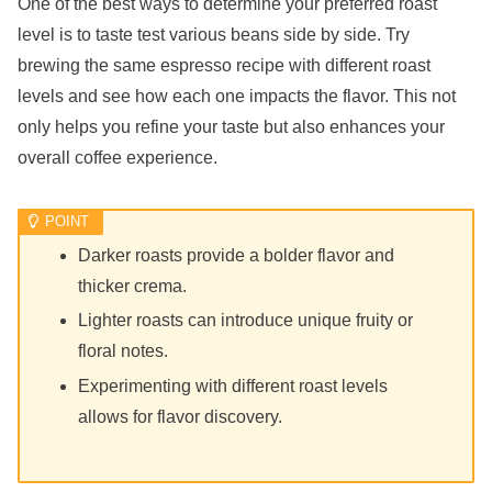
One of the best ways to determine your preferred roast
level is to taste test various beans side by side. Try
brewing the same espresso recipe with different roast
levels and see how each one impacts the flavor. This not
only helps you refine your taste but also enhances your
overall coffee experience.
Darker roasts provide a bolder flavor and
thicker crema.
Lighter roasts can introduce unique fruity or
floral notes.
Experimenting with different roast levels
allows for flavor discovery.