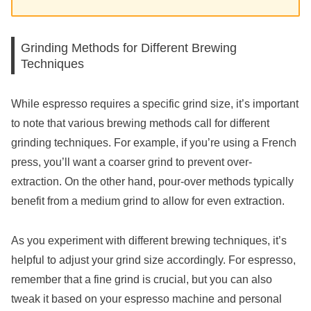
Grinding Methods for Different Brewing
Techniques
While espresso requires a specific grind size, it’s important
to note that various brewing methods call for different
grinding techniques. For example, if you’re using a French
press, you’ll want a coarser grind to prevent over-
extraction. On the other hand, pour-over methods typically
benefit from a medium grind to allow for even extraction.
As you experiment with different brewing techniques, it’s
helpful to adjust your grind size accordingly. For espresso,
remember that a fine grind is crucial, but you can also
tweak it based on your espresso machine and personal