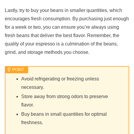
Lastly, try to buy your beans in smaller quantities, which
encourages fresh consumption. By purchasing just enough
for a week or two, you can ensure you’re always using
fresh beans that deliver the best flavor. Remember, the
quality of your espresso is a culmination of the beans,
grind, and storage methods you choose.
Avoid refrigerating or freezing unless
necessary.
Store away from strong odors to preserve
flavor.
Buy beans in small quantities for optimal
freshness.