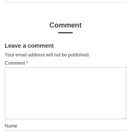
Comment
Leave a comment
Your email address will not be published.
Comment
*
Name