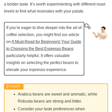
a bolder taste. It’s worth experimenting with different roast
levels to find what resonates with your palate.
If you’re eager to dive deeper into the art of
coffee selection, you might find our article
on
A Must-Read for Beginners! Your Guide
to Choosing the Best Espresso Beans
particularly helpful. It offers valuable
insights on selecting the perfect beans to
elevate your espresso experience.
Arabica beans are sweet and aromatic, while
Robusta beans are strong and bitter.
Consider your taste preferences when