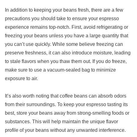
In addition to keeping your beans fresh, there are a few
precautions you should take to ensure your espresso
experience remains top-notch. First, avoid refrigerating or
freezing your beans unless you have a large quantity that
you can’t use quickly. While some believe freezing can
preserve freshness, it can also introduce moisture, leading
to stale flavors when you thaw them out. If you do freeze,
make sure to use a vacuum-sealed bag to minimize
exposure to air.
It’s also worth noting that coffee beans can absorb odors
from their surroundings. To keep your espresso tasting its
best, store your beans away from strong-smelling foods or
substances. This will help maintain the unique flavor
profile of your beans without any unwanted interference.