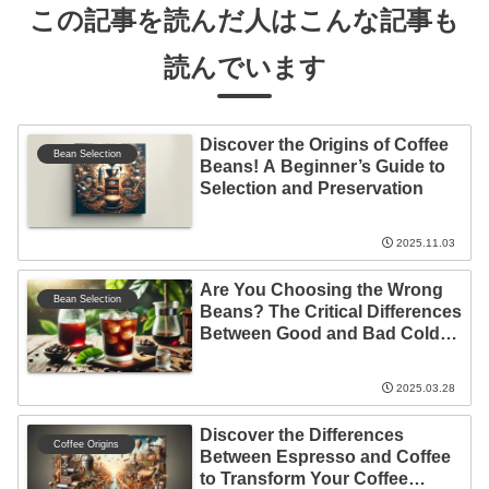
この記事を読んだ人はこんな記事も
読んでいます
Discover the Origins of Coffee
Bean Selection
Beans! A Beginner’s Guide to
Selection and Preservation
2025.11.03
Are You Choosing the Wrong
Bean Selection
Beans? The Critical Differences
Between Good and Bad Cold
Brew Choices
2025.03.28
Discover the Differences
Coffee Origins
Between Espresso and Coffee
to Transform Your Coffee