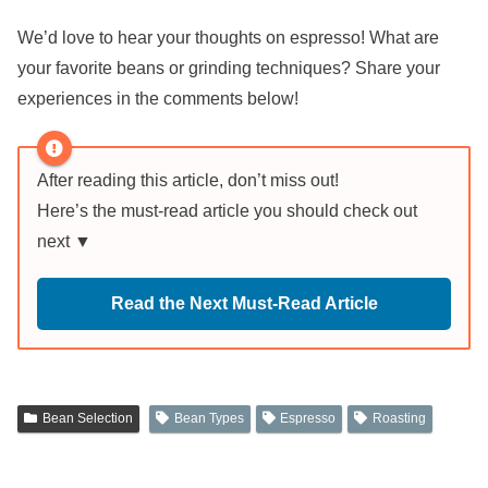
We’d love to hear your thoughts on espresso! What are
your favorite beans or grinding techniques? Share your
experiences in the comments below!
After reading this article, don’t miss out!
Here’s the must-read article you should check out
next ▼
Read the Next Must-Read Article
Bean Selection
Bean Types
Espresso
Roasting