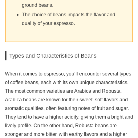
ground beans.
The choice of beans impacts the flavor and
quality of your espresso.
Types and Characteristics of Beans
When it comes to espresso, you’ll encounter several types
of coffee beans, each with its own unique characteristics.
The most common varieties are Arabica and Robusta.
Arabica beans are known for their sweet, soft flavors and
aromatic qualities, often featuring notes of fruit and sugar.
They tend to have a higher acidity, giving them a bright and
lively profile. On the other hand, Robusta beans are
stronger and more bitter, with earthy flavors and a higher