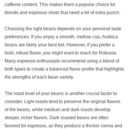
caffeine content. This makes them a popular choice for
blends and espresso shots that need a bit of extra punch.
Choosing the right beans depends on your personal taste
preferences. If you enjoy a smooth, mellow cup, Arabica
beans are likely your best bet. However, if you prefer a
bold, robust flavor, you might want to reach for Robusta.
Many espresso enthusiasts recommend using a blend of
both types to create a balanced flavor profile that highlights
the strengths of each bean variety.
The roast level of your beans is another crucial factor to
consider. Light roasts tend to preserve the original flavors
of the beans, while medium and dark roasts develop
deeper, richer flavors. Dark roasted beans are often
favored for espresso, as they produce a thicker crema and