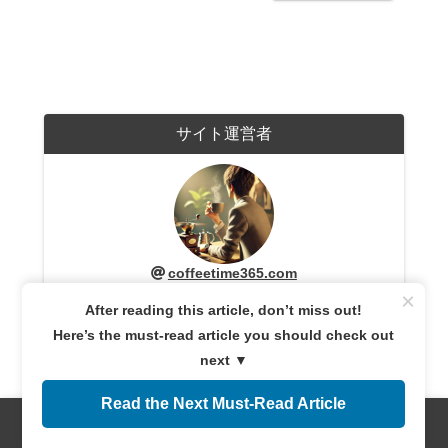
サイト運営者
coffeetime365.com
A coffee enthusiast with years of experience exploring
×
After reading this article, don’t miss out!
coffee cultures worldwide. Sharing expert knowledge
and firsthand experiences, providing reliable
Here’s the must-read article you should check out
information for both beginners and connoisseurs.
Dedicated to helping readers discover the perfect cup
next ▼
of coffee.
Read the Next Must-Read Article
Menus
Home
Search
Top
Sidebar