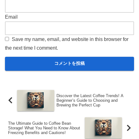
Email
Save my name, email, and website in this browser for
the next time I comment.
Discover the Latest Coffee Trends! A
Beginner’s Guide to Choosing and
Brewing the Perfect Cup
The Ultimate Guide to Coffee Bean
Storage! What You Need to Know About
Freezing Benefits and Cautions!