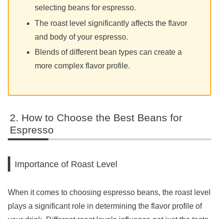
selecting beans for espresso.
The roast level significantly affects the flavor
and body of your espresso.
Blends of different bean types can create a
more complex flavor profile.
How to Choose the Best Beans for
Espresso
Importance of Roast Level
When it comes to choosing espresso beans, the roast level
plays a significant role in determining the flavor profile of