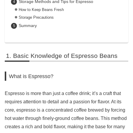
Storage Methods and Tips for Espresso
How to Keep Beans Fresh
Storage Precautions
Summary
Basic Knowledge of Espresso Beans
What is Espresso?
Espresso is more than just a coffee drink; it’s a craft that
requires attention to detail and a passion for flavor. At its
core, espresso is a concentrated coffee brewed by forcing
hot water through finely-ground coffee beans. This method
creates a rich and bold flavor, making it the base for many