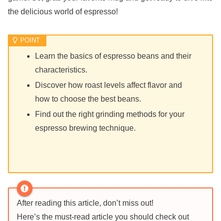
the delicious world of espresso!
Learn the basics of espresso beans and their
characteristics.
Discover how roast levels affect flavor and
how to choose the best beans.
Find out the right grinding methods for your
espresso brewing technique.
After reading this article, don’t miss out!
Here’s the must-read article you should check out