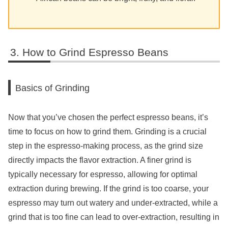
How to Grind Espresso Beans
Basics of Grinding
Now that you’ve chosen the perfect espresso beans, it’s
time to focus on how to grind them. Grinding is a crucial
step in the espresso-making process, as the grind size
directly impacts the flavor extraction. A finer grind is
typically necessary for espresso, allowing for optimal
extraction during brewing. If the grind is too coarse, your
espresso may turn out watery and under-extracted, while a
grind that is too fine can lead to over-extraction, resulting in