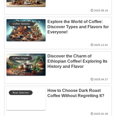
Experience!
2025.08.19
Explore the World of Coffee:
Coffee Varieties
Discover Types and Flavors for
Everyone!
2025.12.01
Discover the Charm of
Coffee Origins
Ethiopian Coffee! Exploring Its
History and Flavor
2025.04.27
How to Choose Dark Roast
Bean Selection
Coffee Without Regretting It?
2025.02.28