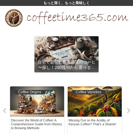
もっと深く、もっと美味しく
自宅で楽しむ最高品質のコーヒ
ー探し！200種類から選べるサ
ブスクリプション
Coffee Origins
Coffee Varieties
re!
Discover the World of Coffee! A
Missing Out on the Acidity of
Show
ish
Comprehensive Guide from History
Kenyan Coffee? That’s a Shame!
Caf
to Brewing Methods