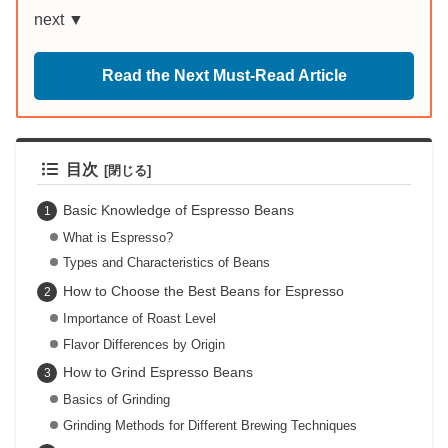
next ▼
Read the Next Must-Read Article
目次
Basic Knowledge of Espresso Beans
What is Espresso?
Types and Characteristics of Beans
How to Choose the Best Beans for Espresso
Importance of Roast Level
Flavor Differences by Origin
How to Grind Espresso Beans
Basics of Grinding
Grinding Methods for Different Brewing Techniques