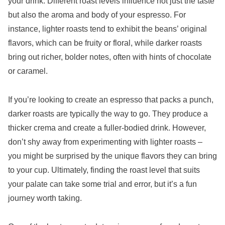
your drink. Different roast levels influence not just the taste
but also the aroma and body of your espresso. For
instance, lighter roasts tend to exhibit the beans’ original
flavors, which can be fruity or floral, while darker roasts
bring out richer, bolder notes, often with hints of chocolate
or caramel.
If you’re looking to create an espresso that packs a punch,
darker roasts are typically the way to go. They produce a
thicker crema and create a fuller-bodied drink. However,
don’t shy away from experimenting with lighter roasts –
you might be surprised by the unique flavors they can bring
to your cup. Ultimately, finding the roast level that suits
your palate can take some trial and error, but it’s a fun
journey worth taking.