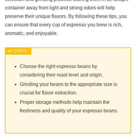
container away from light and strong odors will help
preserve their unique flavors. By following these tips, you
can ensure that every cup of espresso you brew is rich,
aromatic, and enjoyable.
Choose the right espresso beans by
considering their roast level and origin.
Grinding your beans to the appropriate size is
crucial for flavor extraction.
Proper storage methods help maintain the
freshness and quality of your espresso beans.