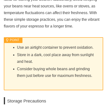
your beans near heat sources, like ovens or stoves, as
temperature fluctuations can affect their freshness. With
these simple storage practices, you can enjoy the vibrant
flavors of your espresso for a longer time.
Use an airtight container to prevent oxidation.
Store in a dark, cool place away from sunlight
and heat.
Consider buying whole beans and grinding
them just before use for maximum freshness.
Storage Precautions