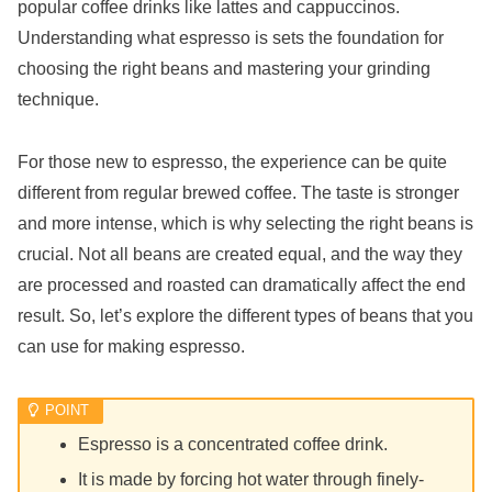
popular coffee drinks like lattes and cappuccinos.
Understanding what espresso is sets the foundation for
choosing the right beans and mastering your grinding
technique.
For those new to espresso, the experience can be quite
different from regular brewed coffee. The taste is stronger
and more intense, which is why selecting the right beans is
crucial. Not all beans are created equal, and the way they
are processed and roasted can dramatically affect the end
result. So, let’s explore the different types of beans that you
can use for making espresso.
Espresso is a concentrated coffee drink.
It is made by forcing hot water through finely-