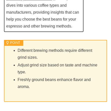
dives into various coffee types and
manufacturers, providing insights that can
help you choose the best beans for your
espresso and other brewing methods.
Different brewing methods require different
grind sizes.
Adjust grind size based on taste and machine
type.
Freshly ground beans enhance flavor and
aroma.