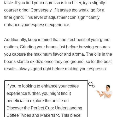
taste. If you find your espresso is too bitter, try a slightly
coarser grind. Conversely, if it tastes too weak, go for a
finer grind. This level of adjustment can significantly
enhance your espresso experience.
Additionally, keep in mind that the freshness of your grind
matters. Grinding your beans just before brewing ensures
you capture the maximum flavor and aroma. The oils in the
beans start to oxidize once they are ground, so for the best
results, always grind right before making your espresso.
If you’re looking to enhance your coffee
experience further, you might find it
beneficial to explore the article on
Discover the Perfect Cup: Understanding
Coffee Types and Makers!
. This piece