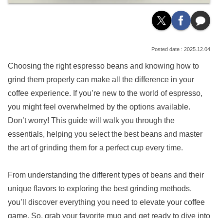
2025.12.04
Choosing the right espresso beans and knowing how to
grind them properly can make all the difference in your
coffee experience. If you’re new to the world of espresso,
you might feel overwhelmed by the options available.
Don’t worry! This guide will walk you through the
essentials, helping you select the best beans and master
the art of grinding them for a perfect cup every time.
From understanding the different types of beans and their
unique flavors to exploring the best grinding methods,
you’ll discover everything you need to elevate your coffee
game. So, grab your favorite mug and get ready to dive into