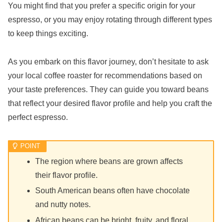
You might find that you prefer a specific origin for your
espresso, or you may enjoy rotating through different types
to keep things exciting.
As you embark on this flavor journey, don’t hesitate to ask
your local coffee roaster for recommendations based on
your taste preferences. They can guide you toward beans
that reflect your desired flavor profile and help you craft the
perfect espresso.
The region where beans are grown affects
their flavor profile.
South American beans often have chocolate
and nutty notes.
African beans can be bright, fruity, and floral.