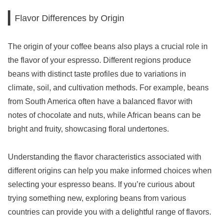
Flavor Differences by Origin
The origin of your coffee beans also plays a crucial role in
the flavor of your espresso. Different regions produce
beans with distinct taste profiles due to variations in
climate, soil, and cultivation methods. For example, beans
from South America often have a balanced flavor with
notes of chocolate and nuts, while African beans can be
bright and fruity, showcasing floral undertones.
Understanding the flavor characteristics associated with
different origins can help you make informed choices when
selecting your espresso beans. If you’re curious about
trying something new, exploring beans from various
countries can provide you with a delightful range of flavors.