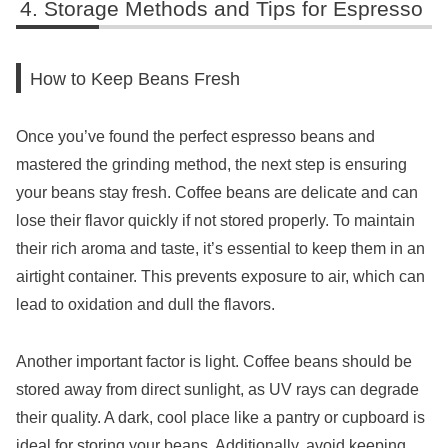
Storage Methods and Tips for Espresso
How to Keep Beans Fresh
Once you’ve found the perfect espresso beans and
mastered the grinding method, the next step is ensuring
your beans stay fresh. Coffee beans are delicate and can
lose their flavor quickly if not stored properly. To maintain
their rich aroma and taste, it’s essential to keep them in an
airtight container. This prevents exposure to air, which can
lead to oxidation and dull the flavors.
Another important factor is light. Coffee beans should be
stored away from direct sunlight, as UV rays can degrade
their quality. A dark, cool place like a pantry or cupboard is
ideal for storing your beans. Additionally, avoid keeping