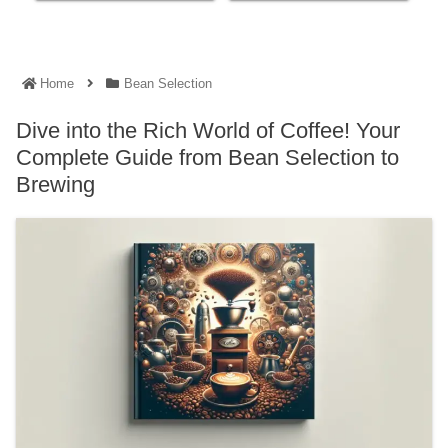
Home
Bean Selection
Dive into the Rich World of Coffee! Your
Complete Guide from Bean Selection to
Brewing