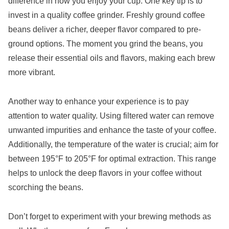
difference in how you enjoy your cup. One key tip is to
invest in a quality coffee grinder. Freshly ground coffee
beans deliver a richer, deeper flavor compared to pre-
ground options. The moment you grind the beans, you
release their essential oils and flavors, making each brew
more vibrant.
Another way to enhance your experience is to pay
attention to water quality. Using filtered water can remove
unwanted impurities and enhance the taste of your coffee.
Additionally, the temperature of the water is crucial; aim for
between 195°F to 205°F for optimal extraction. This range
helps to unlock the deep flavors in your coffee without
scorching the beans.
Don’t forget to experiment with your brewing methods as