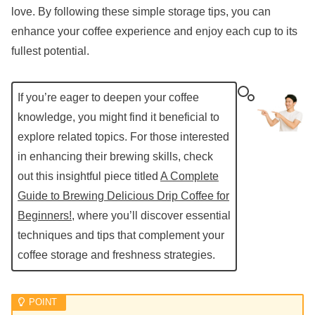
love. By following these simple storage tips, you can
enhance your coffee experience and enjoy each cup to its
fullest potential.
If you’re eager to deepen your coffee
knowledge, you might find it beneficial to
explore related topics. For those interested
in enhancing their brewing skills, check
out this insightful piece titled
A Complete
Guide to Brewing Delicious Drip Coffee for
Beginners!
, where you’ll discover essential
techniques and tips that complement your
coffee storage and freshness strategies.