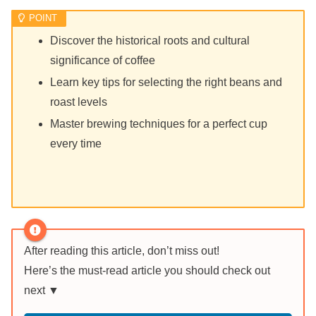
Discover the historical roots and cultural
significance of coffee
Learn key tips for selecting the right beans and
roast levels
Master brewing techniques for a perfect cup
every time
After reading this article, don’t miss out!
Here’s the must-read article you should check out
next ▼