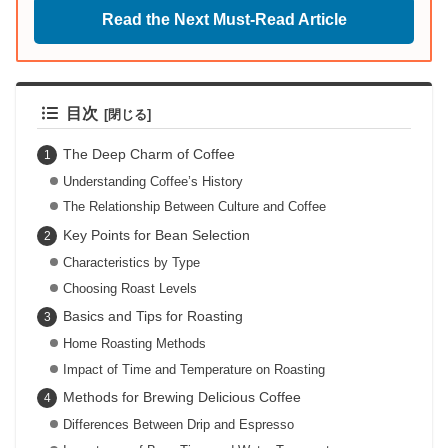
Read the Next Must-Read Article
目次
The Deep Charm of Coffee
Understanding Coffee’s History
The Relationship Between Culture and Coffee
Key Points for Bean Selection
Characteristics by Type
Choosing Roast Levels
Basics and Tips for Roasting
Home Roasting Methods
Impact of Time and Temperature on Roasting
Methods for Brewing Delicious Coffee
Differences Between Drip and Espresso