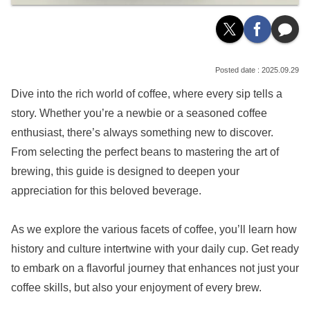
2025.09.29
Dive into the rich world of coffee, where every sip tells a
story. Whether you’re a newbie or a seasoned coffee
enthusiast, there’s always something new to discover.
From selecting the perfect beans to mastering the art of
brewing, this guide is designed to deepen your
appreciation for this beloved beverage.
As we explore the various facets of coffee, you’ll learn how
history and culture intertwine with your daily cup. Get ready
to embark on a flavorful journey that enhances not just your
coffee skills, but also your enjoyment of every brew.