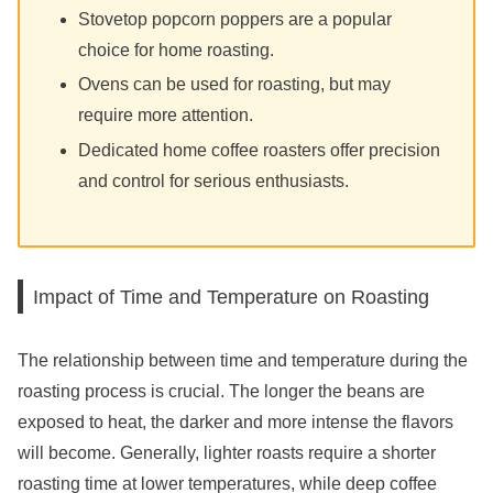
Stovetop popcorn poppers are a popular
choice for home roasting.
Ovens can be used for roasting, but may
require more attention.
Dedicated home coffee roasters offer precision
and control for serious enthusiasts.
Impact of Time and Temperature on Roasting
The relationship between time and temperature during the
roasting process is crucial. The longer the beans are
exposed to heat, the darker and more intense the flavors
will become. Generally, lighter roasts require a shorter
roasting time at lower temperatures, while deep coffee