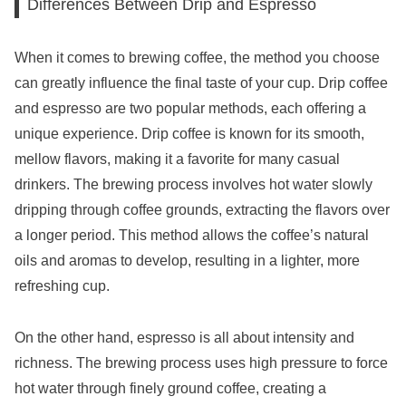
Differences Between Drip and Espresso
When it comes to brewing coffee, the method you choose
can greatly influence the final taste of your cup. Drip coffee
and espresso are two popular methods, each offering a
unique experience. Drip coffee is known for its smooth,
mellow flavors, making it a favorite for many casual
drinkers. The brewing process involves hot water slowly
dripping through coffee grounds, extracting the flavors over
a longer period. This method allows the coffee’s natural
oils and aromas to develop, resulting in a lighter, more
refreshing cup.
On the other hand, espresso is all about intensity and
richness. The brewing process uses high pressure to force
hot water through finely ground coffee, creating a