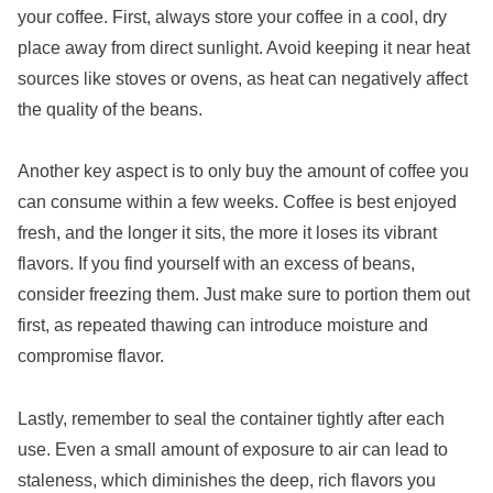
your coffee. First, always store your coffee in a cool, dry
place away from direct sunlight. Avoid keeping it near heat
sources like stoves or ovens, as heat can negatively affect
the quality of the beans.
Another key aspect is to only buy the amount of coffee you
can consume within a few weeks. Coffee is best enjoyed
fresh, and the longer it sits, the more it loses its vibrant
flavors. If you find yourself with an excess of beans,
consider freezing them. Just make sure to portion them out
first, as repeated thawing can introduce moisture and
compromise flavor.
Lastly, remember to seal the container tightly after each
use. Even a small amount of exposure to air can lead to
staleness, which diminishes the deep, rich flavors you