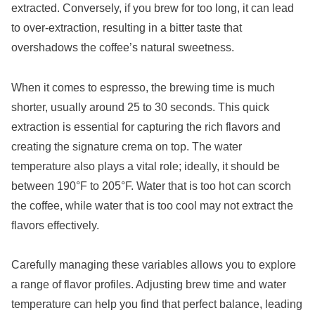
extracted. Conversely, if you brew for too long, it can lead
to over-extraction, resulting in a bitter taste that
overshadows the coffee’s natural sweetness.
When it comes to espresso, the brewing time is much
shorter, usually around 25 to 30 seconds. This quick
extraction is essential for capturing the rich flavors and
creating the signature crema on top. The water
temperature also plays a vital role; ideally, it should be
between 190°F to 205°F. Water that is too hot can scorch
the coffee, while water that is too cool may not extract the
flavors effectively.
Carefully managing these variables allows you to explore
a range of flavor profiles. Adjusting brew time and water
temperature can help you find that perfect balance, leading