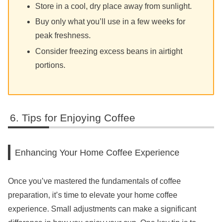
Store in a cool, dry place away from sunlight.
Buy only what you’ll use in a few weeks for
peak freshness.
Consider freezing excess beans in airtight
portions.
Tips for Enjoying Coffee
Enhancing Your Home Coffee Experience
Once you’ve mastered the fundamentals of coffee
preparation, it’s time to elevate your home coffee
experience. Small adjustments can make a significant