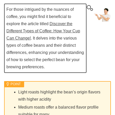
For those intrigued by the nuances of
coffee, you might find it beneficial to
explore the article titled
Discover the
Different Types of Coffee: How Your Cup
Can Change!
. It delves into the various
types of coffee beans and their distinct
differences, enhancing your understanding
of how to select the perfect bean for your
brewing preferences.
Light roasts highlight the bean’s origin flavors
with higher acidity
Medium roasts offer a balanced flavor profile
suitable for many