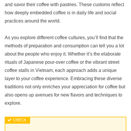
and savor their coffee with pastries. These customs reflect
how deeply embedded coffee is in daily life and social
practices around the world.
As you explore different coffee cultures, you’ll find that the
methods of preparation and consumption can tell you a lot
about the people who enjoy it. Whether it’s the elaborate
rituals of Japanese pour-over coffee or the vibrant street
coffee stalls in Vietnam, each approach adds a unique
layer to your coffee experience. Embracing these diverse
traditions not only enriches your appreciation for coffee but
also opens up avenues for new flavors and techniques to
explore.