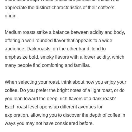
appreciate the distinct characteristics of their coffee’s
origin.
Medium roasts strike a balance between acidity and body,
offering a well-rounded flavor that appeals to a wide
audience. Dark roasts, on the other hand, tend to
emphasize bold, smoky flavors with a lower acidity, which
many people find comforting and familiar.
When selecting your roast, think about how you enjoy your
coffee. Do you prefer the bright notes of a light roast, or do
you lean toward the deep, rich flavors of a dark roast?
Each roast level opens up different avenues for
exploration, allowing you to discover the depth of coffee in
ways you may not have considered before.