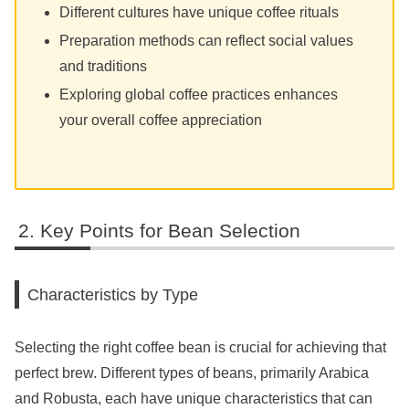
Different cultures have unique coffee rituals
Preparation methods can reflect social values
and traditions
Exploring global coffee practices enhances
your overall coffee appreciation
Key Points for Bean Selection
Characteristics by Type
Selecting the right coffee bean is crucial for achieving that
perfect brew. Different types of beans, primarily Arabica
and Robusta, each have unique characteristics that can