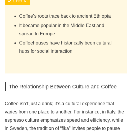
Coffee’s roots trace back to ancient Ethiopia
It became popular in the Middle East and
spread to Europe
Coffeehouses have historically been cultural
hubs for social interaction
The Relationship Between Culture and Coffee
Coffee isn’t just a drink; it’s a cultural experience that
varies from one place to another. For instance, in Italy, the
espresso culture emphasizes speed and efficiency, while
in Sweden, the tradition of “fika” invites people to pause