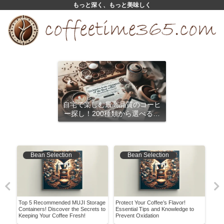
もっと深く、もっと美味しく
自宅で楽しむ最高品質のコーヒ
ー探し！200種類から選べるサ
ブスクリプション
Bean Selection
Bean Selection
w to
Top 5 Recommended MUJI Storage
Protect Your Coffee’s Flavor!
A Be
ews
Containers! Discover the Secrets to
Essential Tips and Knowledge to
Enjo
Keeping Your Coffee Fresh!
Prevent Oxidation