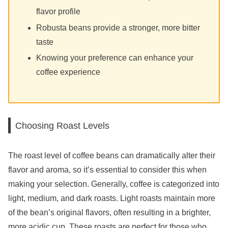
flavor profile
Robusta beans provide a stronger, more bitter
taste
Knowing your preference can enhance your
coffee experience
Choosing Roast Levels
The roast level of coffee beans can dramatically alter their
flavor and aroma, so it’s essential to consider this when
making your selection. Generally, coffee is categorized into
light, medium, and dark roasts. Light roasts maintain more
of the bean’s original flavors, often resulting in a brighter,
more acidic cup. These roasts are perfect for those who