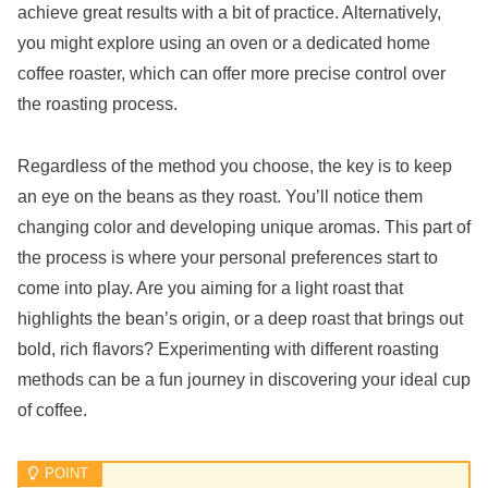
achieve great results with a bit of practice. Alternatively,
you might explore using an oven or a dedicated home
coffee roaster, which can offer more precise control over
the roasting process.
Regardless of the method you choose, the key is to keep
an eye on the beans as they roast. You’ll notice them
changing color and developing unique aromas. This part of
the process is where your personal preferences start to
come into play. Are you aiming for a light roast that
highlights the bean’s origin, or a deep roast that brings out
bold, rich flavors? Experimenting with different roasting
methods can be a fun journey in discovering your ideal cup
of coffee.