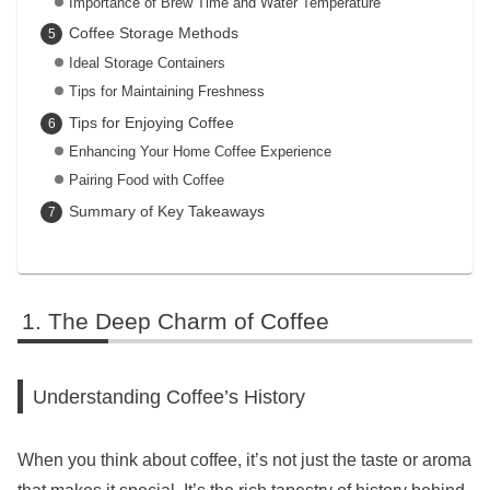
Importance of Brew Time and Water Temperature
Coffee Storage Methods
Ideal Storage Containers
Tips for Maintaining Freshness
Tips for Enjoying Coffee
Enhancing Your Home Coffee Experience
Pairing Food with Coffee
Summary of Key Takeaways
The Deep Charm of Coffee
Understanding Coffee’s History
When you think about coffee, it’s not just the taste or aroma