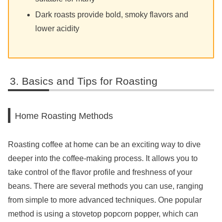
Dark roasts provide bold, smoky flavors and
lower acidity
Basics and Tips for Roasting
Home Roasting Methods
Roasting coffee at home can be an exciting way to dive
deeper into the coffee-making process. It allows you to
take control of the flavor profile and freshness of your
beans. There are several methods you can use, ranging
from simple to more advanced techniques. One popular
method is using a stovetop popcorn popper, which can