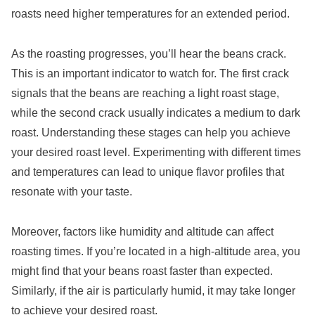
roasts need higher temperatures for an extended period.
As the roasting progresses, you’ll hear the beans crack.
This is an important indicator to watch for. The first crack
signals that the beans are reaching a light roast stage,
while the second crack usually indicates a medium to dark
roast. Understanding these stages can help you achieve
your desired roast level. Experimenting with different times
and temperatures can lead to unique flavor profiles that
resonate with your taste.
Moreover, factors like humidity and altitude can affect
roasting times. If you’re located in a high-altitude area, you
might find that your beans roast faster than expected.
Similarly, if the air is particularly humid, it may take longer
to achieve your desired roast.