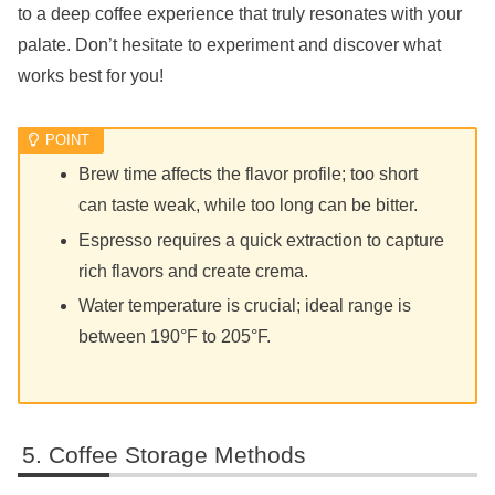
to a deep coffee experience that truly resonates with your
palate. Don’t hesitate to experiment and discover what
works best for you!
Brew time affects the flavor profile; too short
can taste weak, while too long can be bitter.
Espresso requires a quick extraction to capture
rich flavors and create crema.
Water temperature is crucial; ideal range is
between 190°F to 205°F.
Coffee Storage Methods