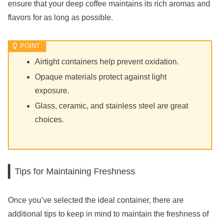
ensure that your deep coffee maintains its rich aromas and
flavors for as long as possible.
Airtight containers help prevent oxidation.
Opaque materials protect against light
exposure.
Glass, ceramic, and stainless steel are great
choices.
Tips for Maintaining Freshness
Once you’ve selected the ideal container, there are
additional tips to keep in mind to maintain the freshness of