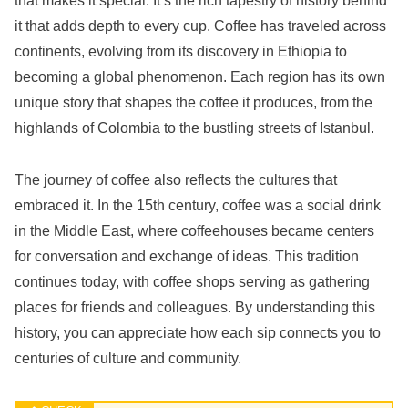
that makes it special. It’s the rich tapestry of history behind
it that adds depth to every cup. Coffee has traveled across
continents, evolving from its discovery in Ethiopia to
becoming a global phenomenon. Each region has its own
unique story that shapes the coffee it produces, from the
highlands of Colombia to the bustling streets of Istanbul.
The journey of coffee also reflects the cultures that
embraced it. In the 15th century, coffee was a social drink
in the Middle East, where coffeehouses became centers
for conversation and exchange of ideas. This tradition
continues today, with coffee shops serving as gathering
places for friends and colleagues. By understanding this
history, you can appreciate how each sip connects you to
centuries of culture and community.