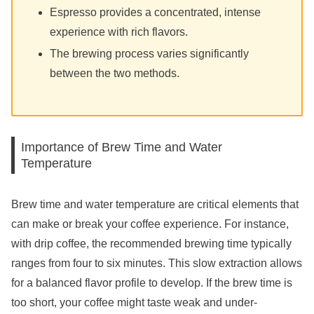
Espresso provides a concentrated, intense
experience with rich flavors.
The brewing process varies significantly
between the two methods.
Importance of Brew Time and Water
Temperature
Brew time and water temperature are critical elements that
can make or break your coffee experience. For instance,
with drip coffee, the recommended brewing time typically
ranges from four to six minutes. This slow extraction allows
for a balanced flavor profile to develop. If the brew time is
too short, your coffee might taste weak and under-