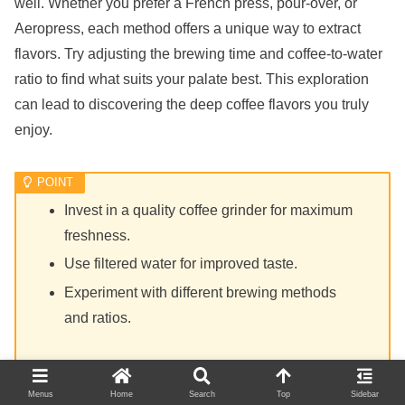
well. Whether you prefer a French press, pour-over, or
Aeropress, each method offers a unique way to extract
flavors. Try adjusting the brewing time and coffee-to-water
ratio to find what suits your palate best. This exploration
can lead to discovering the deep coffee flavors you truly
enjoy.
Invest in a quality coffee grinder for maximum
freshness.
Use filtered water for improved taste.
Experiment with different brewing methods
and ratios.
Menus
Home
Search
Top
Sidebar