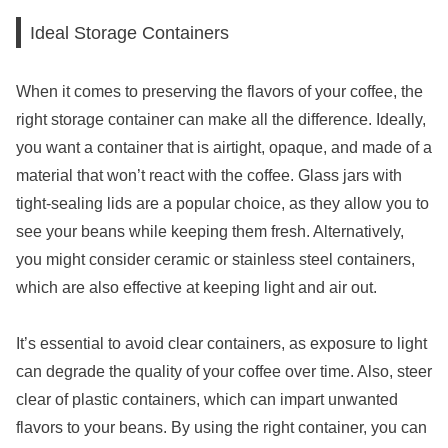
Ideal Storage Containers
When it comes to preserving the flavors of your coffee, the
right storage container can make all the difference. Ideally,
you want a container that is airtight, opaque, and made of a
material that won’t react with the coffee. Glass jars with
tight-sealing lids are a popular choice, as they allow you to
see your beans while keeping them fresh. Alternatively,
you might consider ceramic or stainless steel containers,
which are also effective at keeping light and air out.
It’s essential to avoid clear containers, as exposure to light
can degrade the quality of your coffee over time. Also, steer
clear of plastic containers, which can impart unwanted
flavors to your beans. By using the right container, you can