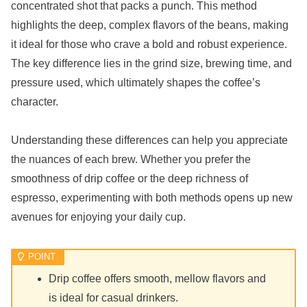
concentrated shot that packs a punch. This method
highlights the deep, complex flavors of the beans, making
it ideal for those who crave a bold and robust experience.
The key difference lies in the grind size, brewing time, and
pressure used, which ultimately shapes the coffee’s
character.
Understanding these differences can help you appreciate
the nuances of each brew. Whether you prefer the
smoothness of drip coffee or the deep richness of
espresso, experimenting with both methods opens up new
avenues for enjoying your daily cup.
Drip coffee offers smooth, mellow flavors and
is ideal for casual drinkers.