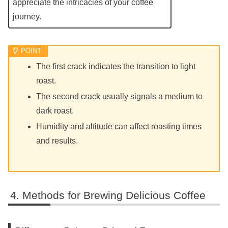
appreciate the intricacies of your coffee
journey.
The first crack indicates the transition to light
roast.
The second crack usually signals a medium to
dark roast.
Humidity and altitude can affect roasting times
and results.
Methods for Brewing Delicious Coffee