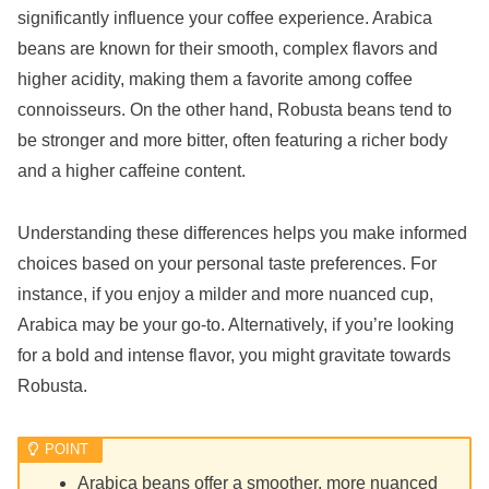
significantly influence your coffee experience. Arabica
beans are known for their smooth, complex flavors and
higher acidity, making them a favorite among coffee
connoisseurs. On the other hand, Robusta beans tend to
be stronger and more bitter, often featuring a richer body
and a higher caffeine content.
Understanding these differences helps you make informed
choices based on your personal taste preferences. For
instance, if you enjoy a milder and more nuanced cup,
Arabica may be your go-to. Alternatively, if you’re looking
for a bold and intense flavor, you might gravitate towards
Robusta.
Arabica beans offer a smoother, more nuanced