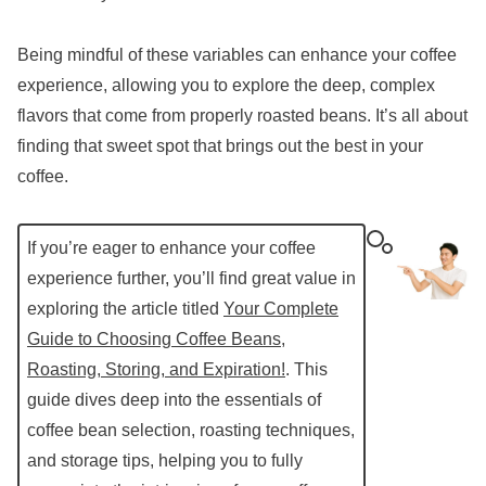
Being mindful of these variables can enhance your coffee
experience, allowing you to explore the deep, complex
flavors that come from properly roasted beans. It’s all about
finding that sweet spot that brings out the best in your
coffee.
If you’re eager to enhance your coffee
experience further, you’ll find great value in
exploring the article titled
Your Complete
Guide to Choosing Coffee Beans,
Roasting, Storing, and Expiration!
. This
guide dives deep into the essentials of
coffee bean selection, roasting techniques,
and storage tips, helping you to fully