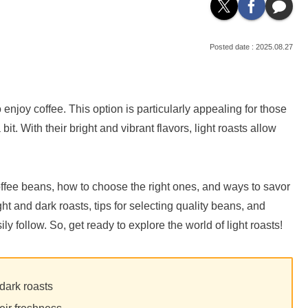
2025.08.27
 enjoy coffee. This option is particularly appealing for those
it. With their bright and vibrant flavors, light roasts allow
st coffee beans, how to choose the right ones, and ways to savor
t and dark roasts, tips for selecting quality beans, and
 follow. So, get ready to explore the world of light roasts!
 dark roasts