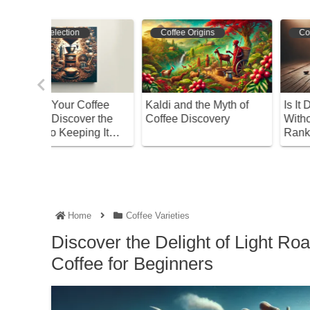
Coffee Varieties
Bean Selection
th of
Is It Dangerous to Drink
Master Brazilian Coffee
y
Without Knowing?
A Beginner’s Guide to
Ranking of Coffee Beans
Choosing Beans and
with High Caffeine
Roasting
Content
Home
Coffee Varieties
Discover the Delight of Light R
Coffee for Beginners