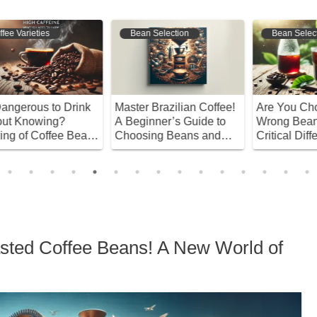
Bean Selection
Coffee Origins
!
Are You Choosing the
Discover the Secrets of
A
Wrong Beans? The
Luak Coffee! A Complete
B
Critical Differences
Guide from History to
Y
Between Good and Bad
Brewing Techniques
A
Cold Brew Choices
C
oasted Coffee Beans! A New World of