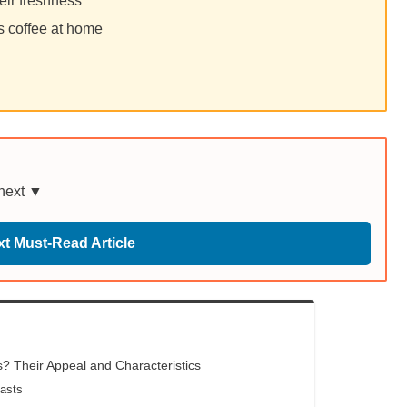
eir freshness
s coffee at home
 next ▼
t Must-Read Article
? Their Appeal and Characteristics
oasts