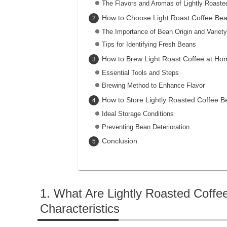
The Flavors and Aromas of Lightly Roaste
How to Choose Light Roast Coffee Be
The Importance of Bean Origin and Variety
Tips for Identifying Fresh Beans
How to Brew Light Roast Coffee at Ho
Essential Tools and Steps
Brewing Method to Enhance Flavor
How to Store Lightly Roasted Coffee B
Ideal Storage Conditions
Preventing Bean Deterioration
Conclusion
What Are Lightly Roasted Coffe
Characteristics