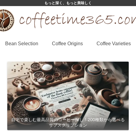
もっと深く、もっと美味しく
Bean Selection
Coffee Origins
Coffee Varieties
自宅で楽しむ最高品質のコーヒー探し！200種類から選べる
サブスクリプション