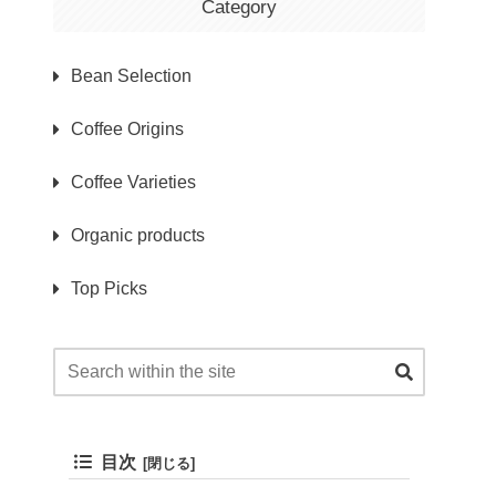
Category
Bean Selection
Coffee Origins
Coffee Varieties
Organic products
Top Picks
目次