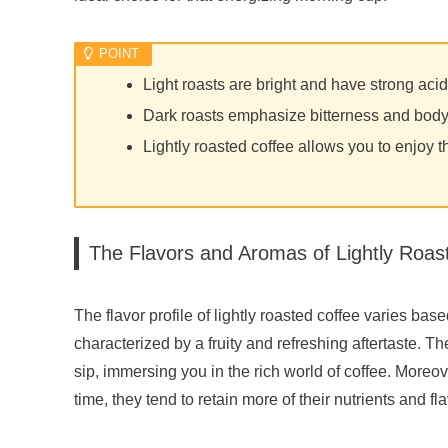
Light roasts are bright and have strong acid
Dark roasts emphasize bitterness and bod
Lightly roasted coffee allows you to enjoy t
The Flavors and Aromas of Lightly Roas
The flavor profile of lightly roasted coffee varies base
characterized by a fruity and refreshing aftertaste. T
sip, immersing you in the rich world of coffee. Moreov
time, they tend to retain more of their nutrients and 