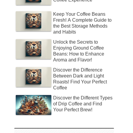
Keep Your Coffee Beans
Fresh! A Complete Guide to
the Best Storage Methods
and Habits
Unlock the Secrets to
Enjoying Ground Coffee
Beans: How to Enhance
Aroma and Flavor!
Discover the Difference
Between Dark and Light
Roasts! Find Your Perfect
Coffee
Discover the Different Types
of Drip Coffee and Find
Your Perfect Brew!