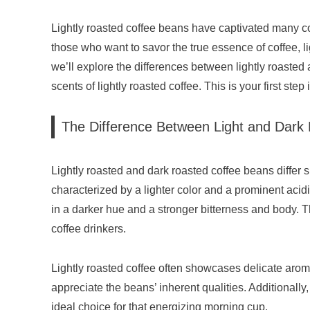
Lightly roasted coffee beans have captivated many co
those who want to savor the true essence of coffee, lig
we’ll explore the differences between lightly roasted 
scents of lightly roasted coffee. This is your first step
The Difference Between Light and Dark
Lightly roasted and dark roasted coffee beans differ sig
characterized by a lighter color and a prominent acidi
in a darker hue and a stronger bitterness and body. Th
coffee drinkers.
Lightly roasted coffee often showcases delicate aroma
appreciate the beans’ inherent qualities. Additionall
ideal choice for that energizing morning cup.