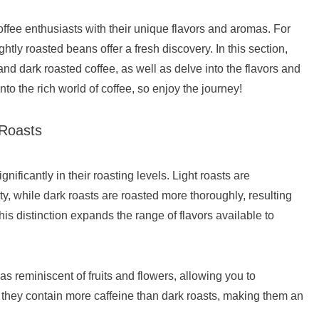
ffee enthusiasts with their unique flavors and aromas. For
htly roasted beans offer a fresh discovery. In this section,
and dark roasted coffee, as well as delve into the flavors and
 into the rich world of coffee, so enjoy the journey!
 Roasts
nificantly in their roasting levels. Light roasts are
ty, while dark roasts are roasted more thoroughly, resulting
is distinction expands the range of flavors available to
s reminiscent of fruits and flowers, allowing you to
y, they contain more caffeine than dark roasts, making them an