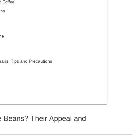
d Coffee
ans
me
eans: Tips and Precautions
e Beans? Their Appeal and