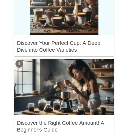
Discover Your Perfect Cup: A Deep
Dive into Coffee Varieties
Discover the Right Coffee Amount! A
Beginner's Guide