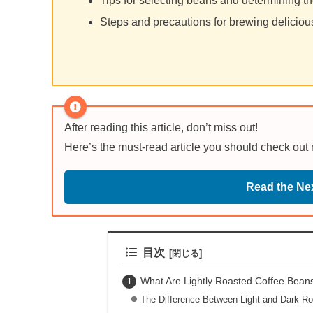
Tips for selecting beans and determining th
Steps and precautions for brewing deliciou
After reading this article, don’t miss out!
Here’s the must-read article you should check out
Read the Nex
目次
What Are Lightly Roasted Coffee Beans
The Difference Between Light and Dark R