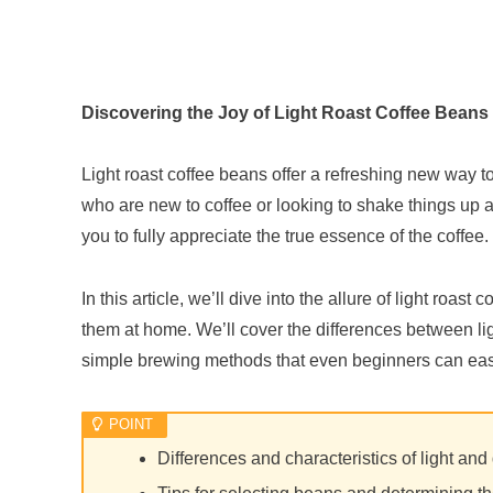
Discovering the Joy of Light Roast Coffee Beans
Light roast coffee beans offer a refreshing new way to
who are new to coffee or looking to shake things up a b
you to fully appreciate the true essence of the coffee.
In this article, we’ll dive into the allure of light roa
them at home. We’ll cover the differences between ligh
simple brewing methods that even beginners can easily
Differences and characteristics of light and