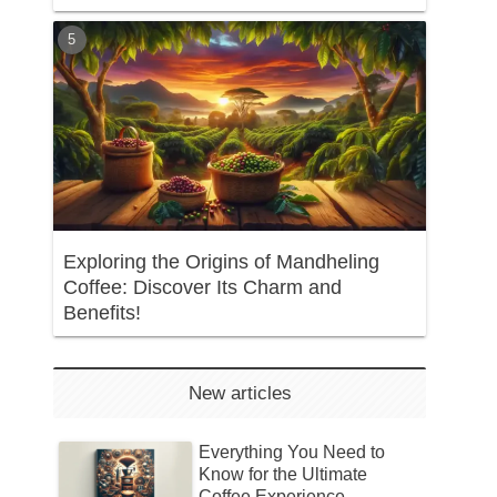
Exploring the Origins of Mandheling
Coffee: Discover Its Charm and
Benefits!
New articles
Everything You Need to
Know for the Ultimate
Coffee Experience