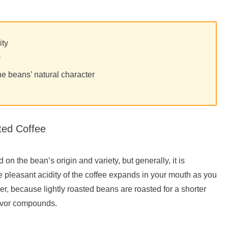
ity
y
he beans’ natural character
ted Coffee
d on the bean’s origin and variety, but generally, it is
he pleasant acidity of the coffee expands in your mouth as you
er, because lightly roasted beans are roasted for a shorter
flavor compounds.