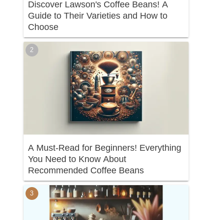
Discover Lawson's Coffee Beans! A
Guide to Their Varieties and How to
Choose
A Must-Read for Beginners! Everything
You Need to Know About
Recommended Coffee Beans