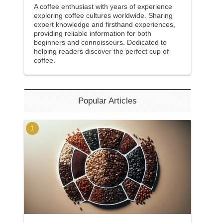
A coffee enthusiast with years of experience
exploring coffee cultures worldwide. Sharing
expert knowledge and firsthand experiences,
providing reliable information for both
beginners and connoisseurs. Dedicated to
helping readers discover the perfect cup of
coffee.
Popular Articles