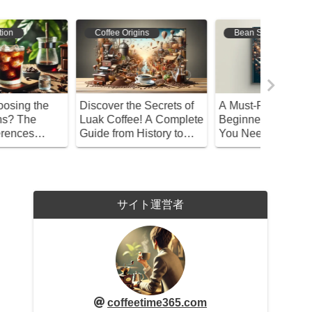
Bean Selection
Coffee Varieties
Bean S
 Must-Read for
Discover the Different
Unlock t
eginners! Everything
Types of Costa Coffee:
Delicio
ou Need to Know
Find Your Perfect Cup!
Coffee w
bout Recommended
Water!
offee Beans
サイト運営者
coffeetime365.com