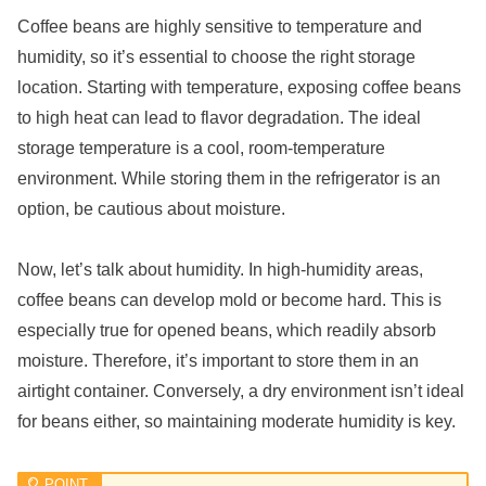
Coffee beans are highly sensitive to temperature and
humidity, so it’s essential to choose the right storage
location. Starting with temperature, exposing coffee beans
to high heat can lead to flavor degradation. The ideal
storage temperature is a cool, room-temperature
environment. While storing them in the refrigerator is an
option, be cautious about moisture.
Now, let’s talk about humidity. In high-humidity areas,
coffee beans can develop mold or become hard. This is
especially true for opened beans, which readily absorb
moisture. Therefore, it’s important to store them in an
airtight container. Conversely, a dry environment isn’t ideal
for beans either, so maintaining moderate humidity is key.