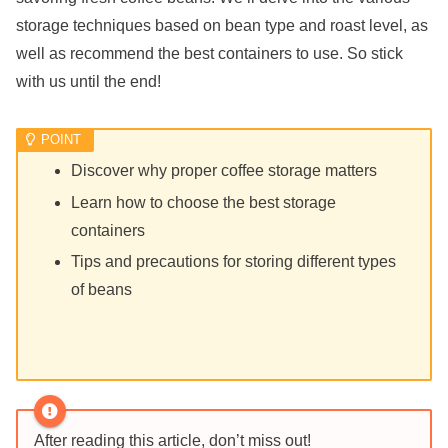
storage techniques based on bean type and roast level, as
well as recommend the best containers to use. So stick
with us until the end!
Discover why proper coffee storage matters
Learn how to choose the best storage
containers
Tips and precautions for storing different types
of beans
After reading this article, don’t miss out!