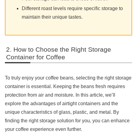
Different roast levels require specific storage to
maintain their unique tastes.
How to Choose the Right Storage
Container for Coffee
To truly enjoy your coffee beans, selecting the right storage
container is essential. Keeping the beans fresh requires
protection from air and moisture. In this article, we’ll
explore the advantages of airtight containers and the
unique characteristics of glass, plastic, and metal. By
finding the right storage solution for you, you can enhance
your coffee experience even further.