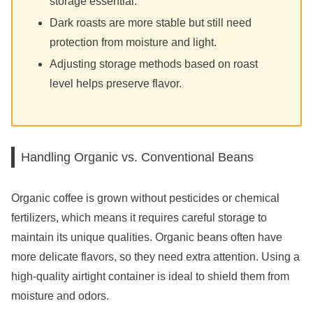
storage essential.
Dark roasts are more stable but still need
protection from moisture and light.
Adjusting storage methods based on roast
level helps preserve flavor.
Handling Organic vs. Conventional Beans
Organic coffee is grown without pesticides or chemical
fertilizers, which means it requires careful storage to
maintain its unique qualities. Organic beans often have
more delicate flavors, so they need extra attention. Using a
high-quality airtight container is ideal to shield them from
moisture and odors.