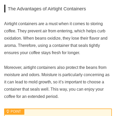
The Advantages of Airtight Containers
Airtight containers are a must when it comes to storing
coffee. They prevent air from entering, which helps curb
oxidation. When beans oxidize, they lose their flavor and
aroma. Therefore, using a container that seals tightly
ensures your coffee stays fresh for longer.
Moreover, airtight containers also protect the beans from
moisture and odors. Moisture is particularly concerning as
it can lead to mold growth, so it’s important to choose a
container that seals well. This way, you can enjoy your
coffee for an extended period.