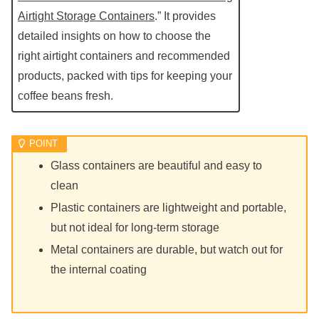
Airtight Storage Containers
.” It provides
detailed insights on how to choose the
right airtight containers and recommended
products, packed with tips for keeping your
coffee beans fresh.
Glass containers are beautiful and easy to
clean
Plastic containers are lightweight and portable,
but not ideal for long-term storage
Metal containers are durable, but watch out for
the internal coating