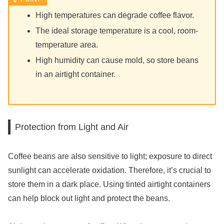
High temperatures can degrade coffee flavor.
The ideal storage temperature is a cool, room-
temperature area.
High humidity can cause mold, so store beans
in an airtight container.
Protection from Light and Air
Coffee beans are also sensitive to light; exposure to direct
sunlight can accelerate oxidation. Therefore, it’s crucial to
store them in a dark place. Using tinted airtight containers
can help block out light and protect the beans.