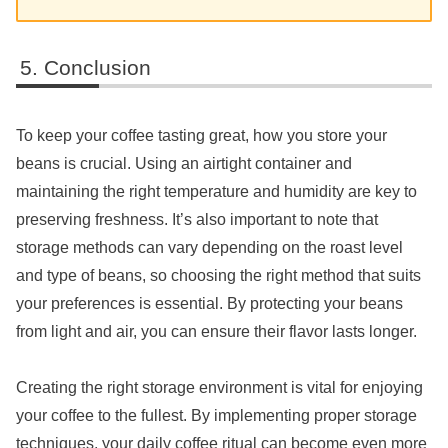
Conclusion
To keep your coffee tasting great, how you store your
beans is crucial. Using an airtight container and
maintaining the right temperature and humidity are key to
preserving freshness. It’s also important to note that
storage methods can vary depending on the roast level
and type of beans, so choosing the right method that suits
your preferences is essential. By protecting your beans
from light and air, you can ensure their flavor lasts longer.
Creating the right storage environment is vital for enjoying
your coffee to the fullest. By implementing proper storage
techniques, your daily coffee ritual can become even more