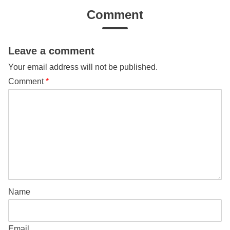
Comment
Leave a comment
Your email address will not be published.
Comment
*
Name
Email