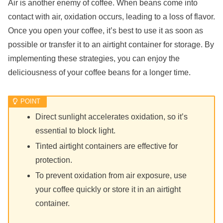
Air is another enemy of coffee. When beans come into
contact with air, oxidation occurs, leading to a loss of flavor.
Once you open your coffee, it’s best to use it as soon as
possible or transfer it to an airtight container for storage. By
implementing these strategies, you can enjoy the
deliciousness of your coffee beans for a longer time.
Direct sunlight accelerates oxidation, so it’s
essential to block light.
Tinted airtight containers are effective for
protection.
To prevent oxidation from air exposure, use
your coffee quickly or store it in an airtight
container.