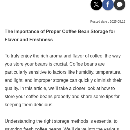
2025.08.13
The Importance of Proper Coffee Bean Storage for
Flavor and Freshness
To truly enjoy the rich aroma and flavor of coffee, the way
you store your beans is crucial. Coffee beans are
particularly sensitive to factors like humidity, temperature,
and light, and improper storage can quickly diminish their
quality. In this article, we’ll take a closer look at how to
store your coffee beans properly and share some tips for
keeping them delicious.
Understanding the right storage methods is essential to
savoring fresh coffee beans. We’ll delve into the various