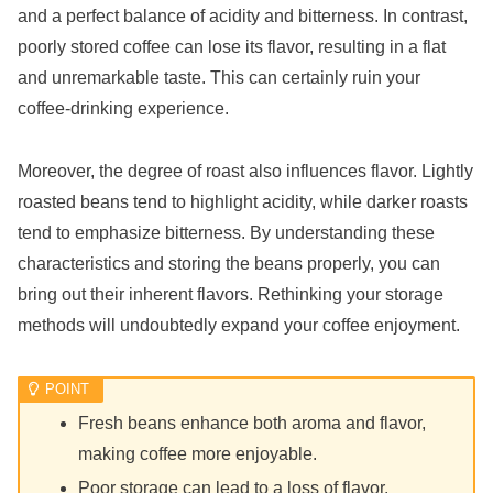
and a perfect balance of acidity and bitterness. In contrast,
poorly stored coffee can lose its flavor, resulting in a flat
and unremarkable taste. This can certainly ruin your
coffee-drinking experience.
Moreover, the degree of roast also influences flavor. Lightly
roasted beans tend to highlight acidity, while darker roasts
tend to emphasize bitterness. By understanding these
characteristics and storing the beans properly, you can
bring out their inherent flavors. Rethinking your storage
methods will undoubtedly expand your coffee enjoyment.
Fresh beans enhance both aroma and flavor,
making coffee more enjoyable.
Poor storage can lead to a loss of flavor.