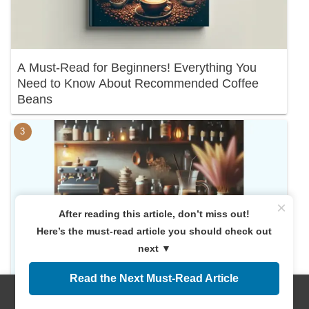
A Must-Read for Beginners! Everything You
Need to Know About Recommended Coffee
Beans
×
After reading this article, don’t miss out!
Here’s the must-read article you should check out
next ▼
Read the Next Must-Read Article
Discover Your Perfect Cup: A Deep Dive into
Menus
Home
Search
Top
Sidebar