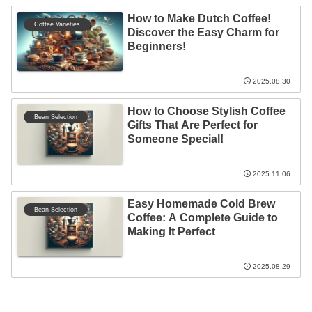
How to Make Dutch Coffee!
Coffee Varieties
Discover the Easy Charm for
Beginners!
2025.08.30
How to Choose Stylish Coffee
Bean Selection
Gifts That Are Perfect for
Someone Special!
2025.11.06
Easy Homemade Cold Brew
Bean Selection
Coffee: A Complete Guide to
Making It Perfect
2025.08.29