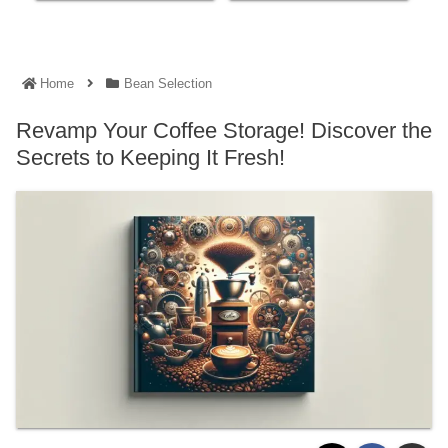
Home
Bean Selection
Revamp Your Coffee Storage! Discover the
Secrets to Keeping It Fresh!