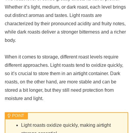
Whether it’s light, medium, or dark roast, each level brings
out distinct aromas and tastes. Light roasts are
characterized by their pronounced acidity and fruity notes,
while dark roasts deliver a stronger bitterness and a richer
body.
When it comes to storage, different roast levels require
different approaches. Light roasts tend to oxidize quickly,
so it’s crucial to store them in an airtight container. Dark
roasts, on the other hand, are more stable and can be
stored a bit longer, but they still need protection from
moisture and light.
Light roasts oxidize quickly, making airtight