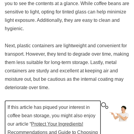
you to see the contents at a glance. While coffee beans are
sensitive to light, opting for tinted glass can help minimize
light exposure. Additionally, they are easy to clean and
hygienic.
Next, plastic containers are lightweight and convenient for
transport. However, they tend to degrade over time, making
them less suitable for long-term storage. Lastly, metal
containers are sturdy and excellent at keeping air and
moisture out, but be cautious as the internal coating may
deteriorate over time.
If this article has piqued your interest in
coffee bean storage, you might also enjoy
our article “
Protect Your Ingredients!
Recommendations and Guide to Choosing