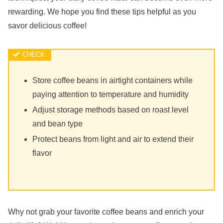
rewarding. We hope you find these tips helpful as you
savor delicious coffee!
Store coffee beans in airtight containers while
paying attention to temperature and humidity
Adjust storage methods based on roast level
and bean type
Protect beans from light and air to extend their
flavor
Why not grab your favorite coffee beans and enrich your