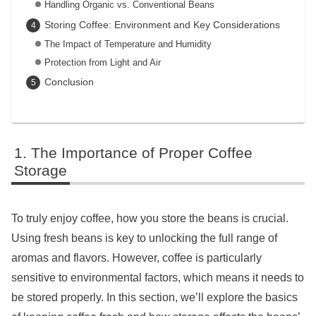
Handling Organic vs. Conventional Beans
Storing Coffee: Environment and Key Considerations
The Impact of Temperature and Humidity
Protection from Light and Air
Conclusion
The Importance of Proper Coffee
Storage
To truly enjoy coffee, how you store the beans is crucial.
Using fresh beans is key to unlocking the full range of
aromas and flavors. However, coffee is particularly
sensitive to environmental factors, which means it needs to
be stored properly. In this section, we’ll explore the basics