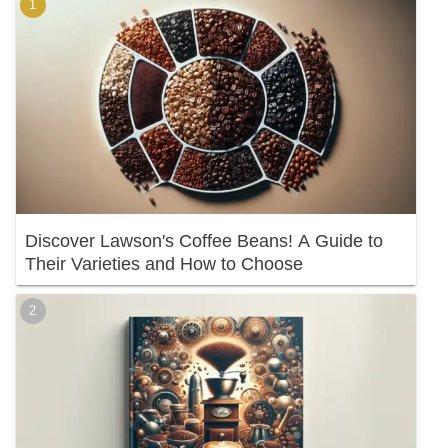
Discover Lawson's Coffee Beans! A Guide to
Their Varieties and How to Choose