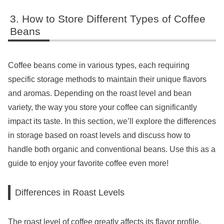
How to Store Different Types of Coffee
Beans
Coffee beans come in various types, each requiring
specific storage methods to maintain their unique flavors
and aromas. Depending on the roast level and bean
variety, the way you store your coffee can significantly
impact its taste. In this section, we’ll explore the differences
in storage based on roast levels and discuss how to
handle both organic and conventional beans. Use this as a
guide to enjoy your favorite coffee even more!
Differences in Roast Levels
The roast level of coffee greatly affects its flavor profile.