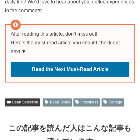
daily life? We’d love to hear about your coffee experiences
in the comments!
After reading this article, don’t miss out!
Here’s the must-read article you should check out
next ▼
Read the Next Must-Read Article
Bean Selection
Bean Types
Freshness
Storage
この記事を読んだ人はこんな記事も