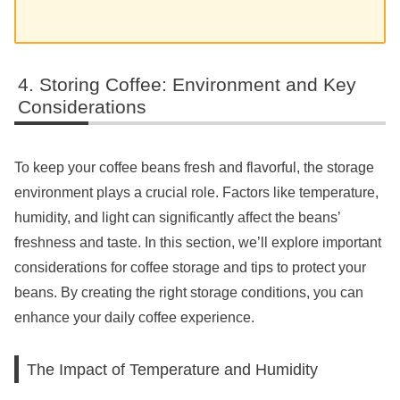
Storing Coffee: Environment and Key
Considerations
To keep your coffee beans fresh and flavorful, the storage
environment plays a crucial role. Factors like temperature,
humidity, and light can significantly affect the beans’
freshness and taste. In this section, we’ll explore important
considerations for coffee storage and tips to protect your
beans. By creating the right storage conditions, you can
enhance your daily coffee experience.
The Impact of Temperature and Humidity