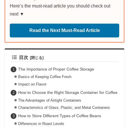
Here’s the must-read article you should check out
next ▼
Read the Next Must-Read Article
目次
The Importance of Proper Coffee Storage
Basics of Keeping Coffee Fresh
Impact on Flavor
How to Choose the Right Storage Container for Coffee
The Advantages of Airtight Containers
Characteristics of Glass, Plastic, and Metal Containers
How to Store Different Types of Coffee Beans
Differences in Roast Levels