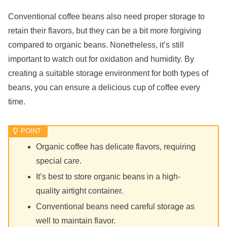
Conventional coffee beans also need proper storage to
retain their flavors, but they can be a bit more forgiving
compared to organic beans. Nonetheless, it’s still
important to watch out for oxidation and humidity. By
creating a suitable storage environment for both types of
beans, you can ensure a delicious cup of coffee every
time.
Organic coffee has delicate flavors, requiring
special care.
It’s best to store organic beans in a high-
quality airtight container.
Conventional beans need careful storage as
well to maintain flavor.