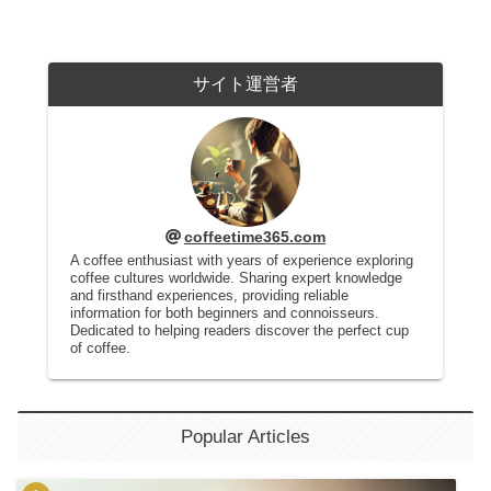
サイト運営者
coffeetime365.com
A coffee enthusiast with years of experience exploring
coffee cultures worldwide. Sharing expert knowledge
and firsthand experiences, providing reliable
information for both beginners and connoisseurs.
Dedicated to helping readers discover the perfect cup
of coffee.
Popular Articles