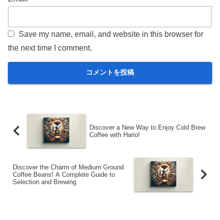
Save my name, email, and website in this browser for
the next time I comment.
Discover a New Way to Enjoy Cold Brew
Coffee with Hario!
Discover the Charm of Medium Ground
Coffee Beans! A Complete Guide to
Selection and Brewing