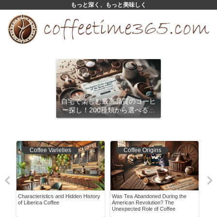
もっと深く、もっと美味しく
自宅で楽しむ最高品質のコーヒ
ー探し！200種類から選べるサ
ブスクリプション
Coffee Varieties
Coffee Origins
ment
Characteristics and Hidden History
Was Tea Abandoned During the
Disc
of Liberica Coffee
American Revolution? The
Coff
Unexpected Role of Coffee