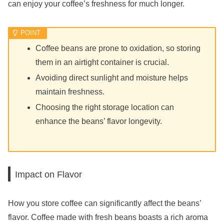
can enjoy your coffee’s freshness for much longer.
Coffee beans are prone to oxidation, so storing
them in an airtight container is crucial.
Avoiding direct sunlight and moisture helps
maintain freshness.
Choosing the right storage location can
enhance the beans’ flavor longevity.
Impact on Flavor
How you store coffee can significantly affect the beans’
flavor. Coffee made with fresh beans boasts a rich aroma