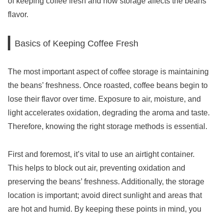
of keeping coffee fresh and how storage affects the beans’
flavor.
Basics of Keeping Coffee Fresh
The most important aspect of coffee storage is maintaining
the beans’ freshness. Once roasted, coffee beans begin to
lose their flavor over time. Exposure to air, moisture, and
light accelerates oxidation, degrading the aroma and taste.
Therefore, knowing the right storage methods is essential.
First and foremost, it’s vital to use an airtight container.
This helps to block out air, preventing oxidation and
preserving the beans’ freshness. Additionally, the storage
location is important; avoid direct sunlight and areas that
are hot and humid. By keeping these points in mind, you