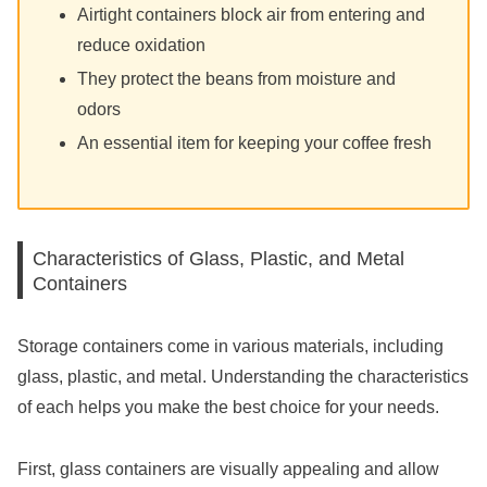
Airtight containers block air from entering and
reduce oxidation
They protect the beans from moisture and
odors
An essential item for keeping your coffee fresh
Characteristics of Glass, Plastic, and Metal
Containers
Storage containers come in various materials, including
glass, plastic, and metal. Understanding the characteristics
of each helps you make the best choice for your needs.
First, glass containers are visually appealing and allow