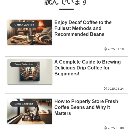
読んでいます
Enjoy Decaf Coffee to the
Coffee Varieties
Fullest: Methods and
Recommended Beans
2025.01.10
A Complete Guide to Brewing
Bean Selection
Delicious Drip Coffee for
Beginners!
2025.08.24
How to Properly Store Fresh
Bean Selection
Coffee Beans and Why It
Matters
2025.05.08