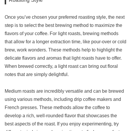
Once you’ve chosen your preferred roasting style, the next
step is to select the best brewing method to maximize the
flavors of your coffee. For light roasts, brewing methods
that allow for a longer extraction time, like pour-over or cold
brew, work wonders. These methods help to highlight the
delicate flavors and aromas that light roasts have to offer.
When brewed correctly, a light roast can bring out floral
notes that are simply delightful.
Medium roasts are incredibly versatile and can be brewed
using various methods, including drip coffee makers and
French presses. These methods allow the coffee to
develop a rich, well-rounded flavor that showcases the
best aspects of the roast. If you enjoy experimenting, try