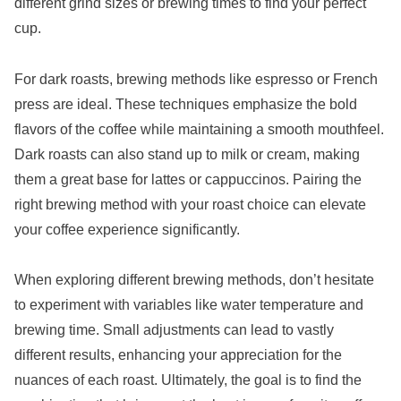
different grind sizes or brewing times to find your perfect
cup.
For dark roasts, brewing methods like espresso or French
press are ideal. These techniques emphasize the bold
flavors of the coffee while maintaining a smooth mouthfeel.
Dark roasts can also stand up to milk or cream, making
them a great base for lattes or cappuccinos. Pairing the
right brewing method with your roast choice can elevate
your coffee experience significantly.
When exploring different brewing methods, don’t hesitate
to experiment with variables like water temperature and
brewing time. Small adjustments can lead to vastly
different results, enhancing your appreciation for the
nuances of each roast. Ultimately, the goal is to find the