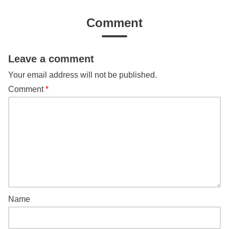
Comment
Leave a comment
Your email address will not be published.
Comment
*
Name