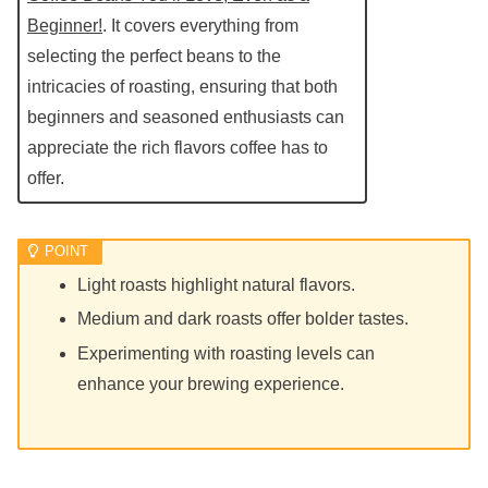
Beginner!
. It covers everything from
selecting the perfect beans to the
intricacies of roasting, ensuring that both
beginners and seasoned enthusiasts can
appreciate the rich flavors coffee has to
offer.
Light roasts highlight natural flavors.
Medium and dark roasts offer bolder tastes.
Experimenting with roasting levels can
enhance your brewing experience.