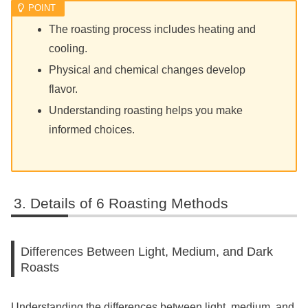
The roasting process includes heating and
cooling.
Physical and chemical changes develop
flavor.
Understanding roasting helps you make
informed choices.
Details of 6 Roasting Methods
Differences Between Light, Medium, and Dark
Roasts
Understanding the differences between light, medium, and