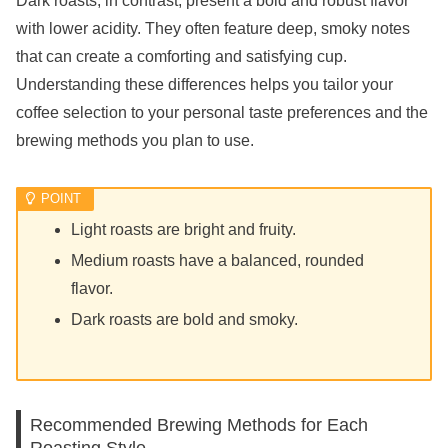
Dark roasts, in contrast, present a bold and robust flavor
with lower acidity. They often feature deep, smoky notes
that can create a comforting and satisfying cup.
Understanding these differences helps you tailor your
coffee selection to your personal taste preferences and the
brewing methods you plan to use.
Light roasts are bright and fruity.
Medium roasts have a balanced, rounded
flavor.
Dark roasts are bold and smoky.
Recommended Brewing Methods for Each
Roasting Style