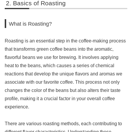
Basics of Roasting
What is Roasting?
Roasting is an essential step in the coffee-making process
that transforms green coffee beans into the aromatic,
flavorful beans we use for brewing. It involves applying
heat to the beans, which causes a series of chemical
reactions that develop the unique flavors and aromas we
associate with our favorite coffee. This process not only
changes the color of the beans but also alters their taste
profile, making it a crucial factor in your overall coffee
experience.
There are various roasting methods, each contributing to
different flavor characteristics. Understanding these