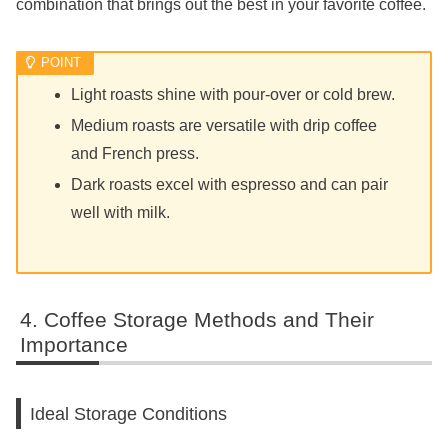
combination that brings out the best in your favorite coffee.
Light roasts shine with pour-over or cold brew.
Medium roasts are versatile with drip coffee
and French press.
Dark roasts excel with espresso and can pair
well with milk.
Coffee Storage Methods and Their
Importance
Ideal Storage Conditions