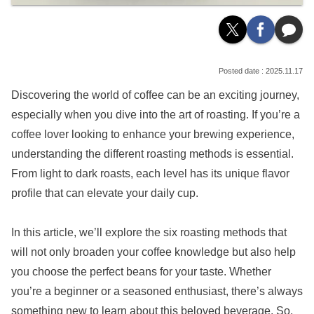
2025.11.17
Discovering the world of coffee can be an exciting journey,
especially when you dive into the art of roasting. If you’re a
coffee lover looking to enhance your brewing experience,
understanding the different roasting methods is essential.
From light to dark roasts, each level has its unique flavor
profile that can elevate your daily cup.
In this article, we’ll explore the six roasting methods that
will not only broaden your coffee knowledge but also help
you choose the perfect beans for your taste. Whether
you’re a beginner or a seasoned enthusiast, there’s always
something new to learn about this beloved beverage. So,