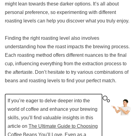
might lean towards these darker options. It’s all about
personal preference, so experimenting with different
roasting levels can help you discover what you truly enjoy.
Finding the right roasting level also involves
understanding how the roast impacts the brewing process.
Each roasting method offers different nuances to the final
cup, influencing everything from the extraction process to
the aftertaste. Don’t hesitate to try various combinations of
beans and roasting levels to find your perfect match.
If you’re eager to delve deeper into the
world of coffee and enhance your brewing
skills, you’ll find valuable insights in this
article on
The Ultimate Guide to Choosing
Coffee Beans You’ll Love, Even as a