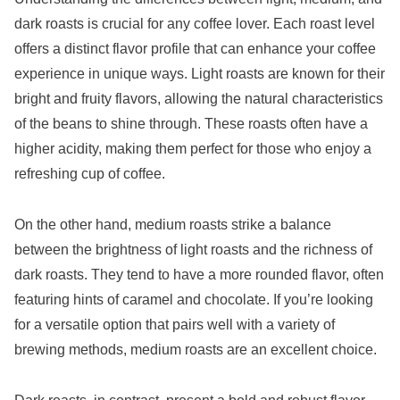
dark roasts is crucial for any coffee lover. Each roast level
offers a distinct flavor profile that can enhance your coffee
experience in unique ways. Light roasts are known for their
bright and fruity flavors, allowing the natural characteristics
of the beans to shine through. These roasts often have a
higher acidity, making them perfect for those who enjoy a
refreshing cup of coffee.
On the other hand, medium roasts strike a balance
between the brightness of light roasts and the richness of
dark roasts. They tend to have a more rounded flavor, often
featuring hints of caramel and chocolate. If you’re looking
for a versatile option that pairs well with a variety of
brewing methods, medium roasts are an excellent choice.