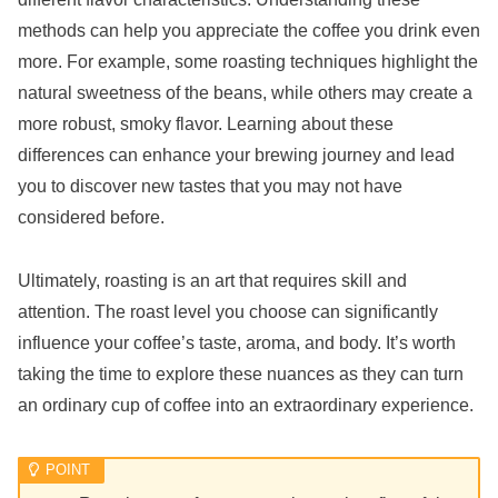
methods can help you appreciate the coffee you drink even
more. For example, some roasting techniques highlight the
natural sweetness of the beans, while others may create a
more robust, smoky flavor. Learning about these
differences can enhance your brewing journey and lead
you to discover new tastes that you may not have
considered before.
Ultimately, roasting is an art that requires skill and
attention. The roast level you choose can significantly
influence your coffee’s taste, aroma, and body. It’s worth
taking the time to explore these nuances as they can turn
an ordinary cup of coffee into an extraordinary experience.