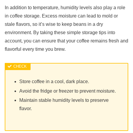
In addition to temperature, humidity levels also play a role
in coffee storage. Excess moisture can lead to mold or
stale flavors, so it’s wise to keep beans in a dry
environment. By taking these simple storage tips into
account, you can ensure that your coffee remains fresh and
flavorful every time you brew.
Store coffee in a cool, dark place.
Avoid the fridge or freezer to prevent moisture.
Maintain stable humidity levels to preserve
flavor.