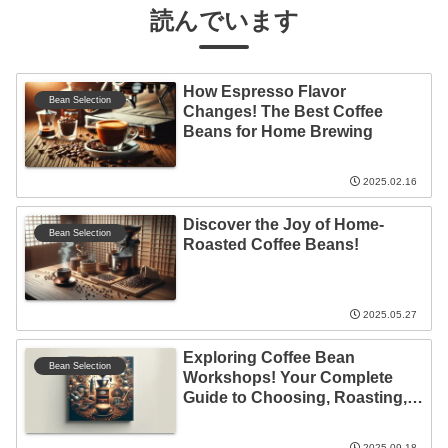
読んでいます
How Espresso Flavor
Bean Selection
Changes! The Best Coffee
Beans for Home Brewing
2025.02.16
Discover the Joy of Home-
Bean Selection
Roasted Coffee Beans!
2025.05.27
Exploring Coffee Bean
Bean Selection
Workshops! Your Complete
Guide to Choosing, Roasting,
and Brewing
2025.09.18