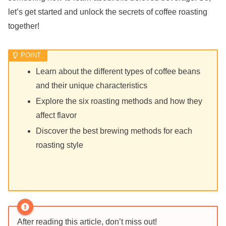
let’s get started and unlock the secrets of coffee roasting
together!
Learn about the different types of coffee beans
and their unique characteristics
Explore the six roasting methods and how they
affect flavor
Discover the best brewing methods for each
roasting style
After reading this article, don’t miss out!