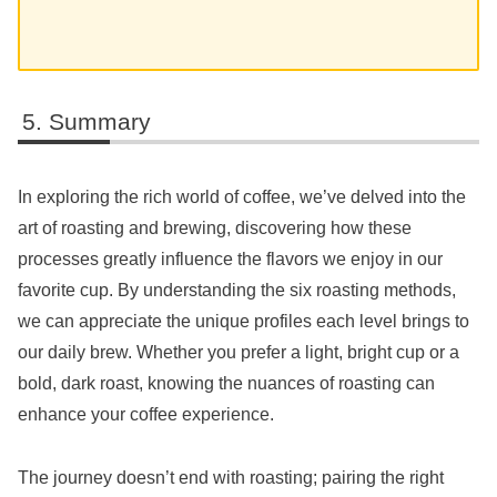
Summary
In exploring the rich world of coffee, we’ve delved into the
art of roasting and brewing, discovering how these
processes greatly influence the flavors we enjoy in our
favorite cup. By understanding the six roasting methods,
we can appreciate the unique profiles each level brings to
our daily brew. Whether you prefer a light, bright cup or a
bold, dark roast, knowing the nuances of roasting can
enhance your coffee experience.
The journey doesn’t end with roasting; pairing the right