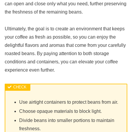
can open and close only what you need, further preserving
the freshness of the remaining beans.
Ultimately, the goal is to create an environment that keeps
your coffee as fresh as possible, so you can enjoy the
delightful flavors and aromas that come from your carefully
roasted beans. By paying attention to both storage
conditions and containers, you can elevate your coffee
experience even further.
Use airtight containers to protect beans from air.
Choose opaque materials to block light.
Divide beans into smaller portions to maintain
freshness.