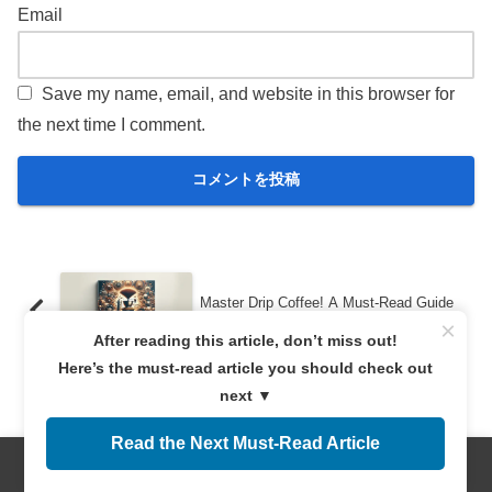
Email
Save my name, email, and website in this browser for
the next time I comment.
Master Drip Coffee! A Must-Read Guide
to Tools and Brewing for Beginners
×
After reading this article, don’t miss out!
Here’s the must-read article you should check out
next ▼
Discover the Unique Features of Kenyan
Coffee to Enrich Your Coffee Life!
Read the Next Must-Read Article
Menus
Home
Search
Top
Sidebar