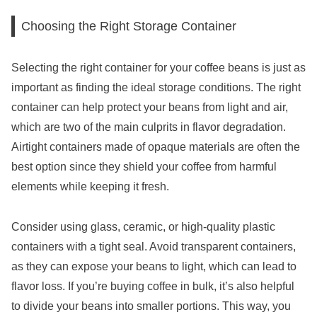
Choosing the Right Storage Container
Selecting the right container for your coffee beans is just as
important as finding the ideal storage conditions. The right
container can help protect your beans from light and air,
which are two of the main culprits in flavor degradation.
Airtight containers made of opaque materials are often the
best option since they shield your coffee from harmful
elements while keeping it fresh.
Consider using glass, ceramic, or high-quality plastic
containers with a tight seal. Avoid transparent containers,
as they can expose your beans to light, which can lead to
flavor loss. If you’re buying coffee in bulk, it’s also helpful
to divide your beans into smaller portions. This way, you