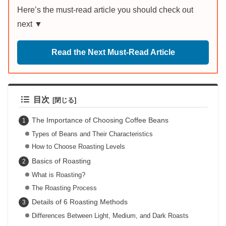
Here’s the must-read article you should check out
next ▼
Read the Next Must-Read Article
目次
The Importance of Choosing Coffee Beans
Types of Beans and Their Characteristics
How to Choose Roasting Levels
Basics of Roasting
What is Roasting?
The Roasting Process
Details of 6 Roasting Methods
Differences Between Light, Medium, and Dark Roasts