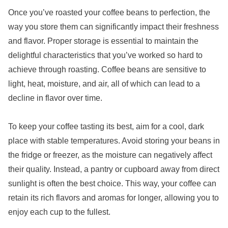
Once you’ve roasted your coffee beans to perfection, the
way you store them can significantly impact their freshness
and flavor. Proper storage is essential to maintain the
delightful characteristics that you’ve worked so hard to
achieve through roasting. Coffee beans are sensitive to
light, heat, moisture, and air, all of which can lead to a
decline in flavor over time.
To keep your coffee tasting its best, aim for a cool, dark
place with stable temperatures. Avoid storing your beans in
the fridge or freezer, as the moisture can negatively affect
their quality. Instead, a pantry or cupboard away from direct
sunlight is often the best choice. This way, your coffee can
retain its rich flavors and aromas for longer, allowing you to
enjoy each cup to the fullest.