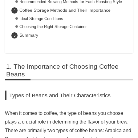
Recommended Brewing Methods for Each Roasting Style
Coffee Storage Methods and Their Importance
Ideal Storage Conditions
Choosing the Right Storage Container
Summary
The Importance of Choosing Coffee
Beans
Types of Beans and Their Characteristics
When it comes to coffee, the type of beans you choose
plays a crucial role in determining the flavor of your brew.
There are primarily two types of coffee beans: Arabica and