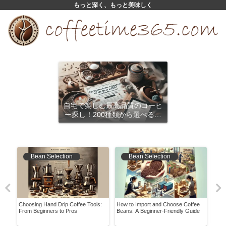
もっと深く、もっと美味しく
自宅で楽しむ最高品質のコーヒ
ー探し！200種類から選べるサ
ブスクリプション
Bean Selection
Bean Selection
Choosing Hand Drip Coffee Tools:
How to Import and Choose Coffee
Reva
!
From Beginners to Pros
Beans: A Beginner-Friendly Guide
Disc
Fres