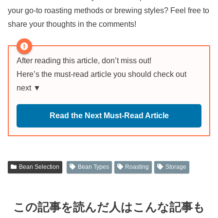
your go-to roasting methods or brewing styles? Feel free to
share your thoughts in the comments!
After reading this article, don’t miss out!
Here’s the must-read article you should check out
next ▼
Read the Next Must-Read Article
Bean Selection
Bean Types
Roasting
Storage
この記事を読んだ人はこんな記事も