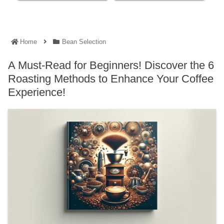
Home
Bean Selection
A Must-Read for Beginners! Discover the 6
Roasting Methods to Enhance Your Coffee
Experience!