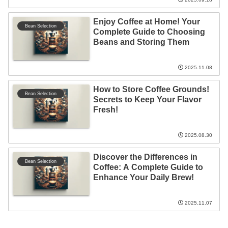
Enjoy Coffee at Home! Your
Bean Selection
Complete Guide to Choosing
Beans and Storing Them
2025.11.08
How to Store Coffee Grounds!
Bean Selection
Secrets to Keep Your Flavor
Fresh!
2025.08.30
Discover the Differences in
Bean Selection
Coffee: A Complete Guide to
Enhance Your Daily Brew!
2025.11.07