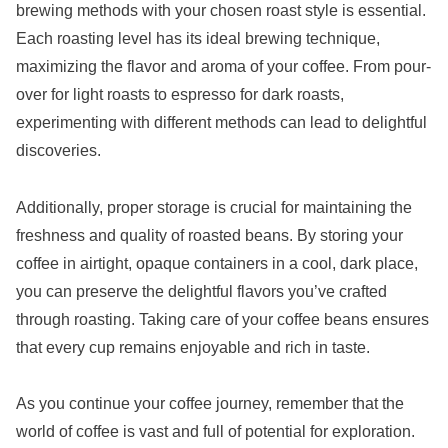
brewing methods with your chosen roast style is essential.
Each roasting level has its ideal brewing technique,
maximizing the flavor and aroma of your coffee. From pour-
over for light roasts to espresso for dark roasts,
experimenting with different methods can lead to delightful
discoveries.
Additionally, proper storage is crucial for maintaining the
freshness and quality of roasted beans. By storing your
coffee in airtight, opaque containers in a cool, dark place,
you can preserve the delightful flavors you’ve crafted
through roasting. Taking care of your coffee beans ensures
that every cup remains enjoyable and rich in taste.
As you continue your coffee journey, remember that the
world of coffee is vast and full of potential for exploration.