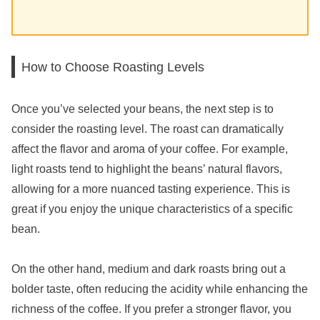
How to Choose Roasting Levels
Once you’ve selected your beans, the next step is to
consider the roasting level. The roast can dramatically
affect the flavor and aroma of your coffee. For example,
light roasts tend to highlight the beans’ natural flavors,
allowing for a more nuanced tasting experience. This is
great if you enjoy the unique characteristics of a specific
bean.
On the other hand, medium and dark roasts bring out a
bolder taste, often reducing the acidity while enhancing the
richness of the coffee. If you prefer a stronger flavor, you