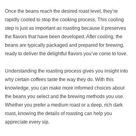
Once the beans reach the desired roast level, they’re
rapidly cooled to stop the cooking process. This cooling
step is just as important as roasting because it preserves
the flavors that have been developed. After cooling, the
beans are typically packaged and prepared for brewing,
ready to deliver the delightful flavors you’ve come to love.
Understanding the roasting process gives you insight into
why certain coffees taste the way they do. With this
knowledge, you can make more informed choices about
the beans you select and the brewing methods you use.
Whether you prefer a medium roast or a deep, rich dark
roast, knowing the details of roasting can help you
appreciate every sip.