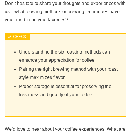
Don’t hesitate to share your thoughts and experiences with
us—what roasting methods or brewing techniques have
you found to be your favorites?
Understanding the six roasting methods can
enhance your appreciation for coffee.
Pairing the right brewing method with your roast
style maximizes flavor.
Proper storage is essential for preserving the
freshness and quality of your coffee.
We’d love to hear about your coffee experiences! What are