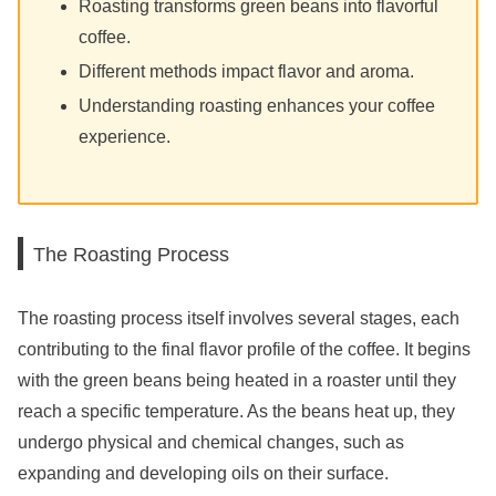
Roasting transforms green beans into flavorful
coffee.
Different methods impact flavor and aroma.
Understanding roasting enhances your coffee
experience.
The Roasting Process
The roasting process itself involves several stages, each
contributing to the final flavor profile of the coffee. It begins
with the green beans being heated in a roaster until they
reach a specific temperature. As the beans heat up, they
undergo physical and chemical changes, such as
expanding and developing oils on their surface.