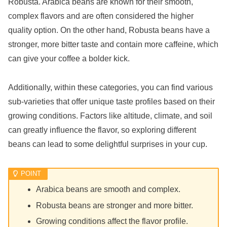
Robusta. Arabica beans are known for their smooth,
complex flavors and are often considered the higher
quality option. On the other hand, Robusta beans have a
stronger, more bitter taste and contain more caffeine, which
can give your coffee a bolder kick.
Additionally, within these categories, you can find various
sub-varieties that offer unique taste profiles based on their
growing conditions. Factors like altitude, climate, and soil
can greatly influence the flavor, so exploring different
beans can lead to some delightful surprises in your cup.
Arabica beans are smooth and complex.
Robusta beans are stronger and more bitter.
Growing conditions affect the flavor profile.