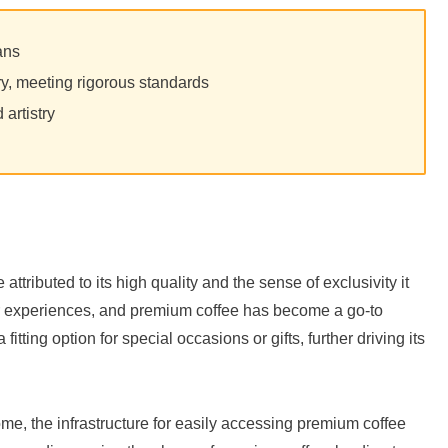
ans
ry, meeting rigorous standards
d artistry
attributed to its high quality and the sense of exclusivity it
tter experiences, and premium coffee has become a go-to
 fitting option for special occasions or gifts, further driving its
me, the infrastructure for easily accessing premium coffee