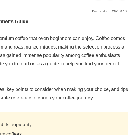
2025.07.03
inner’s Guide
f premium coffee that even beginners can enjoy. Coffee comes
rigin and roasting techniques, making the selection process a
, has gained immense popularity among coffee enthusiasts
ite you to read on as a guide to help you find your perfect
, key points to consider when making your choice, and tips
able reference to enrich your coffee journey.
d its popularity
um coffees