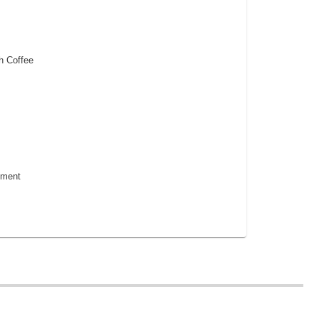
h Coffee
pment