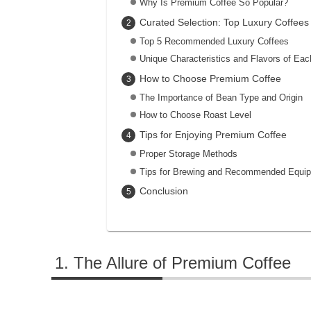
Why Is Premium Coffee So Popular?
Curated Selection: Top Luxury Coffees
Top 5 Recommended Luxury Coffees
Unique Characteristics and Flavors of Eac
How to Choose Premium Coffee
The Importance of Bean Type and Origin
How to Choose Roast Level
Tips for Enjoying Premium Coffee
Proper Storage Methods
Tips for Brewing and Recommended Equi
Conclusion
The Allure of Premium Coffee