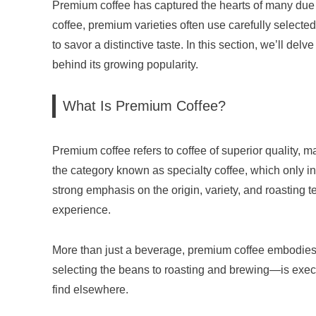
Premium coffee has captured the hearts of many due to
coffee, premium varieties often use carefully selec
to savor a distinctive taste. In this section, we’ll d
behind its growing popularity.
What Is Premium Coffee?
Premium coffee refers to coffee of superior quality, m
the category known as specialty coffee, which only in
strong emphasis on the origin, variety, and roasting
experience.
More than just a beverage, premium coffee embodies 
selecting the beans to roasting and brewing—is execute
find elsewhere.