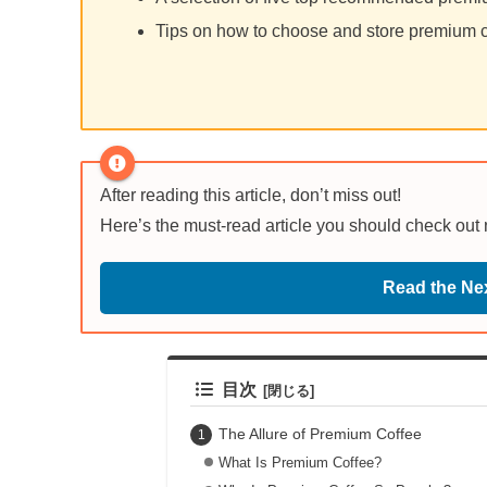
Tips on how to choose and store premium co
After reading this article, don’t miss out!
Here’s the must-read article you should check out
Read the Nex
目次
The Allure of Premium Coffee
What Is Premium Coffee?