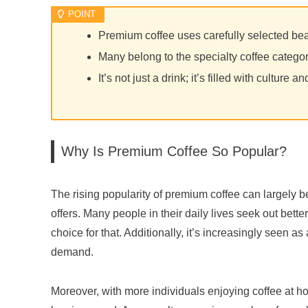
Premium coffee uses carefully selected be
Many belong to the specialty coffee catego
It’s not just a drink; it’s filled with culture an
Why Is Premium Coffee So Popular?
The rising popularity of premium coffee can largely be 
offers. Many people in their daily lives seek out be
choice for that. Additionally, it’s increasingly seen as a
demand.
Moreover, with more individuals enjoying coffee at ho