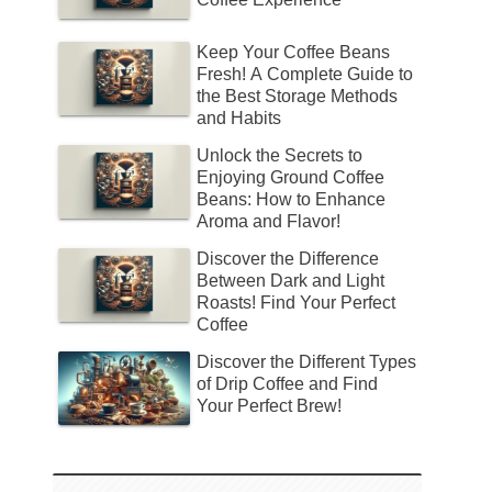
Keep Your Coffee Beans
Fresh! A Complete Guide to
the Best Storage Methods
and Habits
Unlock the Secrets to
Enjoying Ground Coffee
Beans: How to Enhance
Aroma and Flavor!
Discover the Difference
Between Dark and Light
Roasts! Find Your Perfect
Coffee
Discover the Different Types
of Drip Coffee and Find
Your Perfect Brew!