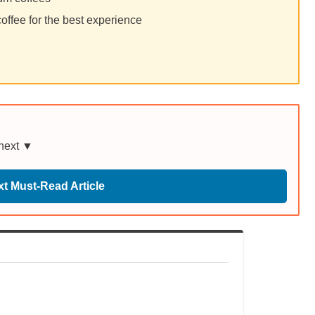
ffee for the best experience
 next ▼
t Must-Read Article