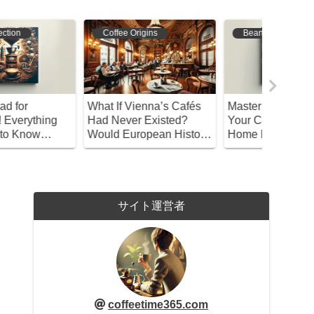
Coffee Origins
Bean Selection
Bean S
hat If Vienna’s Cafés
Master Coffee Roasting!
A Compl
ad Never Existed?
Your Complete Guide to
Brewing 
ould European History
Home Roasting and
Coffee – 
e Different?
Storage
Beginne
サイト運営者
coffeetime365.com