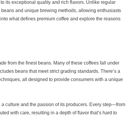
 its exceptional quality and rich flavors. Unlike regular
ted beans and unique brewing methods, allowing enthusiasts
elve into what defines premium coffee and explore the reasons
ade from the finest beans. Many of these coffees fall under
cludes beans that meet strict grading standards. There’s a
 techniques, all designed to provide consumers with a unique
a culture and the passion of its producers. Every step—from
d with care, resulting in a depth of flavor that’s hard to