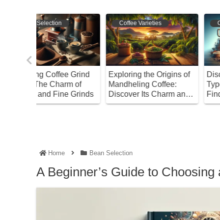
Coffee Varieties
Coffee Varieties
e Grind
Exploring the Origins of
Discover the Different
m of
Mandheling Coffee:
Types of Drip Coffee a
 Grinds
Discover Its Charm and
Find Your Perfect Brew
Benefits!
Home
Bean Selection
A Beginner’s Guide to Choosing 