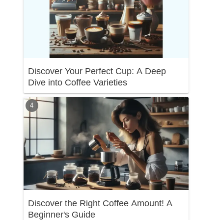
Discover Your Perfect Cup: A Deep
Dive into Coffee Varieties
Discover the Right Coffee Amount! A
Beginner's Guide