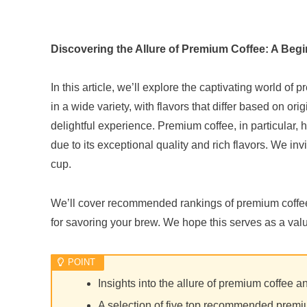
Discovering the Allure of Premium Coffee: A Beg
In this article, we’ll explore the captivating world o
in a wide variety, with flavors that differ based on o
delightful experience. Premium coffee, in particular
due to its exceptional quality and rich flavors. We inv
cup.
We’ll cover recommended rankings of premium coffees
for savoring your brew. We hope this serves as a valu
Insights into the allure of premium coffee an
A selection of five top recommended premi