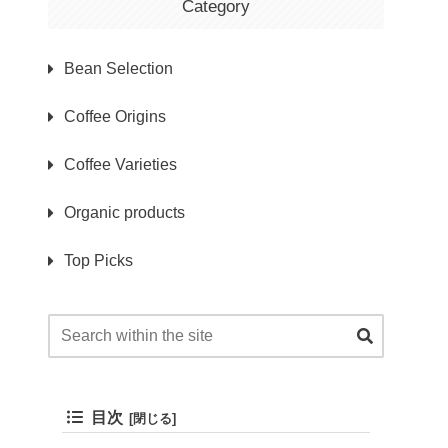
Category
Bean Selection
Coffee Origins
Coffee Varieties
Organic products
Top Picks
目次