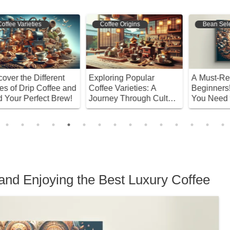
Coffee Origins
Bean Selection
Exploring Popular
A Must-Read for
W
nd
Coffee Varieties: A
Beginners! Everything
H
!
Journey Through Culture
You Need to Know
W
and History
About Recommended
B
Coffee Beans
and Enjoying the Best Luxury Coffee