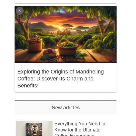
Exploring the Origins of Mandheling
Coffee: Discover Its Charm and
Benefits!
New articles
Everything You Need to
Know for the Ultimate
Coffee Experience