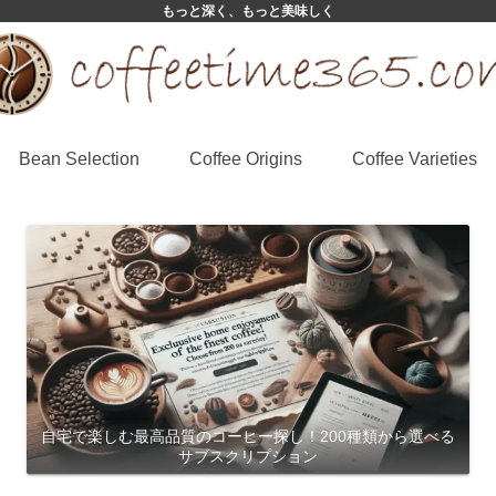
もっと深く、もっと美味しく
Bean Selection
Coffee Origins
Coffee Varieties
自宅で楽しむ最高品質のコーヒー探し！200種類から選べる
サブスクリプション