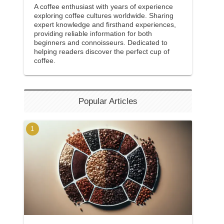
A coffee enthusiast with years of experience
exploring coffee cultures worldwide. Sharing
expert knowledge and firsthand experiences,
providing reliable information for both
beginners and connoisseurs. Dedicated to
helping readers discover the perfect cup of
coffee.
Popular Articles