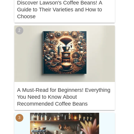
Discover Lawson's Coffee Beans! A
Guide to Their Varieties and How to
Choose
A Must-Read for Beginners! Everything
You Need to Know About
Recommended Coffee Beans