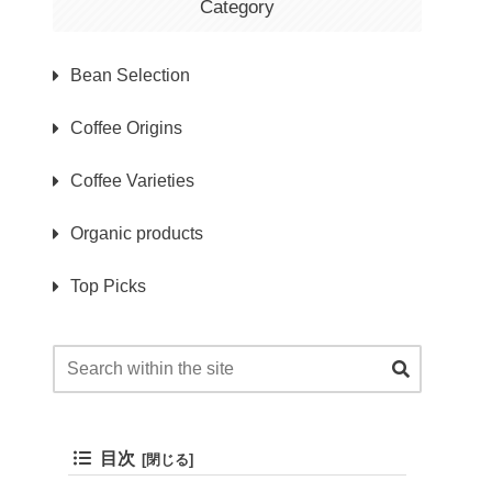
Category
Bean Selection
Coffee Origins
Coffee Varieties
Organic products
Top Picks
目次