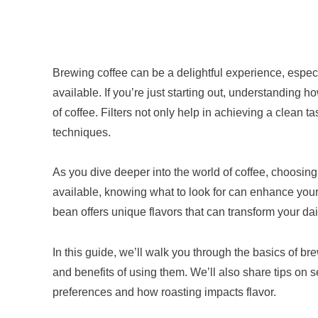
Brewing coffee can be a delightful experience, espec
available. If you’re just starting out, understanding h
of coffee. Filters not only help in achieving a clean 
techniques.
As you dive deeper into the world of coffee, choosin
available, knowing what to look for can enhance your 
bean offers unique flavors that can transform your da
In this guide, we’ll walk you through the basics of br
and benefits of using them. We’ll also share tips on s
preferences and how roasting impacts flavor.