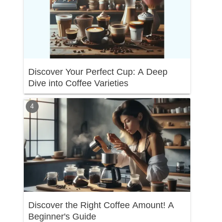
Discover Your Perfect Cup: A Deep
Dive into Coffee Varieties
Discover the Right Coffee Amount! A
Beginner's Guide