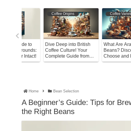
Coffee Origins
Coffee Varieties
ide to
Dive Deep into British
What Are Arabica
Grounds:
Coffee Culture! Your
Beans? Discover How 
 Intact!
Complete Guide from
Choose and Enjoy
History to Bean
Coffee Like a Pro!
Selection
Home
Bean Selection
A Beginner’s Guide: Tips for Bre
the Right Beans