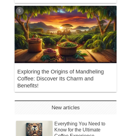
Exploring the Origins of Mandheling
Coffee: Discover Its Charm and
Benefits!
New articles
Everything You Need to
Know for the Ultimate
Coffee Experience