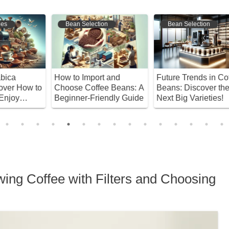
Bean Selection
Bean Selection
How to Import and
Future Trends in Coffee
D
to
Choose Coffee Beans: A
Beans: Discover the
B
Beginner-Friendly Guide
Next Big Varieties!
C
T
B
wing Coffee with Filters and Choosing