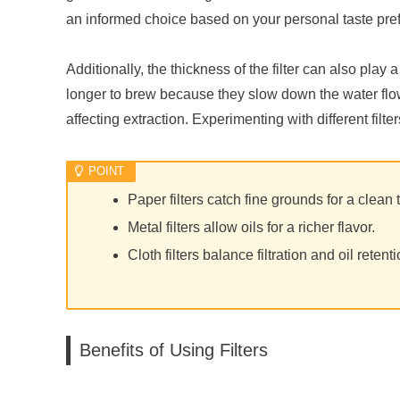
an informed choice based on your personal taste pr
Additionally, the thickness of the filter can also play 
longer to brew because they slow down the water flow,
affecting extraction. Experimenting with different filt
Paper filters catch fine grounds for a clean 
Metal filters allow oils for a richer flavor.
Cloth filters balance filtration and oil retenti
Benefits of Using Filters