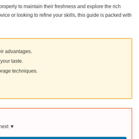
properly to maintain their freshness and explore the rich
ice or looking to refine your skills, this guide is packed with
heir advantages.
your taste.
orage techniques.
 next ▼