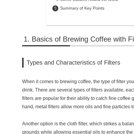
Summary of Key Points
Basics of Brewing Coffee with Fi
Types and Characteristics of Filters
When it comes to brewing coffee, the type of filter you
drink. There are several types of filters available, ea
filters are popular for their ability to catch fine coff
hand, metal filters allow more oils and fine particles t
Another option is the cloth filter, which strikes a bala
grounds while allowing essential oils to enhance the