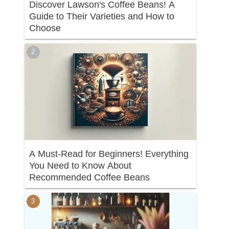
Discover Lawson's Coffee Beans! A
Guide to Their Varieties and How to
Choose
A Must-Read for Beginners! Everything
You Need to Know About
Recommended Coffee Beans