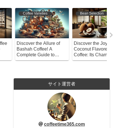
Coffee Varieties
Bean Selection
Bean S
iscover the Allure of
Discover the Joy of
Discover
ashah Coffee! A
Coconut Flavored
Coffee B
omplete Guide to
Coffee: Its Charm and
the Art 
ypes, Roasting,
How to Choose
Home
rewing, and Storage
サイト運営者
coffeetime365.com