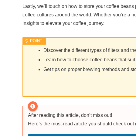
Lastly, we’ll touch on how to store your coffee beans 
coffee cultures around the world. Whether you’re a nov
insights to elevate your coffee journey.
Discover the different types of filters and t
Learn how to choose coffee beans that suit 
Get tips on proper brewing methods and st
After reading this article, don’t miss out!
Here’s the must-read article you should check out