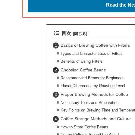
Read the Nex
目次
Basics of Brewing Coffee with Filters
Types and Characteristics of Filters
Benefits of Using Filters
Choosing Coffee Beans
Recommended Beans for Beginners
Flavor Differences by Roasting Level
Proper Brewing Methods for Coffee
Necessary Tools and Preparation
Key Points on Brewing Time and Temperat
Coffee Storage Methods and Culture
How to Store Coffee Beans
Coffee Cultures Around the World