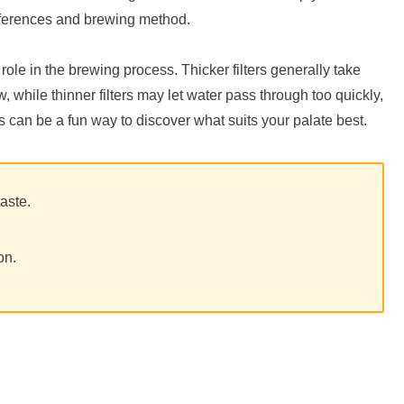
eferences and brewing method.
a role in the brewing process. Thicker filters generally take
 while thinner filters may let water pass through too quickly,
ers can be a fun way to discover what suits your palate best.
taste.
on.