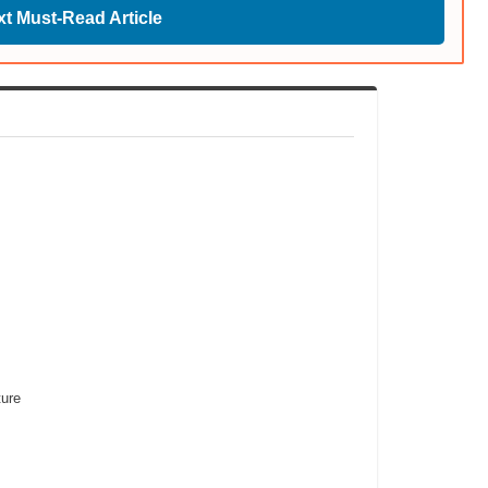
t Must-Read Article
ure