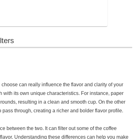
lters
 choose can really influence the flavor and clarity of your
ch with its own unique characteristics. For instance, paper
ee grounds, resulting in a clean and smooth cup. On the other
o pass through, creating a richer and bolder flavor profile.
nce between the two. It can filter out some of the coffee
 flavor. Understanding these differences can help you make