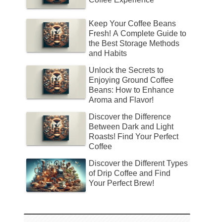
Keep Your Coffee Beans
Fresh! A Complete Guide to
the Best Storage Methods
and Habits
Unlock the Secrets to
Enjoying Ground Coffee
Beans: How to Enhance
Aroma and Flavor!
Discover the Difference
Between Dark and Light
Roasts! Find Your Perfect
Coffee
Discover the Different Types
of Drip Coffee and Find
Your Perfect Brew!