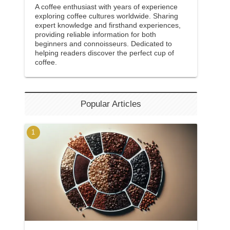
A coffee enthusiast with years of experience
exploring coffee cultures worldwide. Sharing
expert knowledge and firsthand experiences,
providing reliable information for both
beginners and connoisseurs. Dedicated to
helping readers discover the perfect cup of
coffee.
Popular Articles