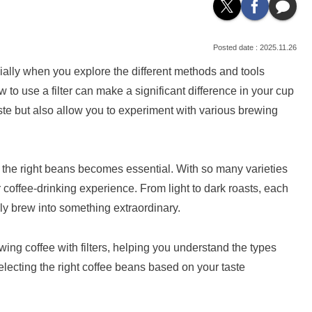
2025.11.26
ially when you explore the different methods and tools
ow to use a filter can make a significant difference in your cup
taste but also allow you to experiment with various brewing
g the right beans becomes essential. With so many varieties
coffee-drinking experience. From light to dark roasts, each
ily brew into something extraordinary.
ewing coffee with filters, helping you understand the types
electing the right coffee beans based on your taste