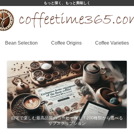
もっと深く、もっと美味しく
Bean Selection
Coffee Origins
Coffee Varieties
自宅で楽しむ最高品質のコーヒー探し！200種類から選べる
サブスクリプション