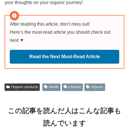
your thoughts on your organic journey!
After reading this article, don’t miss out!
Here’s the must-read article you should check out
next ▼
Read the Next Must-Read Article
Organic products
health
Lifestyle
Organic
この記事を読んだ人はこんな記事も
読んでいます