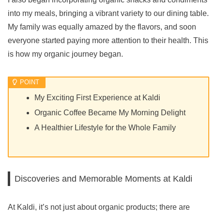
into my meals, bringing a vibrant variety to our dining table.
My family was equally amazed by the flavors, and soon
everyone started paying more attention to their health. This
is how my organic journey began.
My Exciting First Experience at Kaldi
Organic Coffee Became My Morning Delight
A Healthier Lifestyle for the Whole Family
Discoveries and Memorable Moments at Kaldi
At Kaldi, it’s not just about organic products; there are