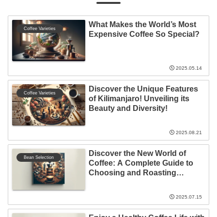
What Makes the World’s Most
Coffee Varieties
Expensive Coffee So Special?
2025.05.14
Discover the Unique Features
Coffee Varieties
of Kilimanjaro! Unveiling its
Beauty and Diversity!
2025.08.21
Discover the New World of
Bean Selection
Coffee: A Complete Guide to
Choosing and Roasting
Organic Coffee Beans at Home
2025.07.15