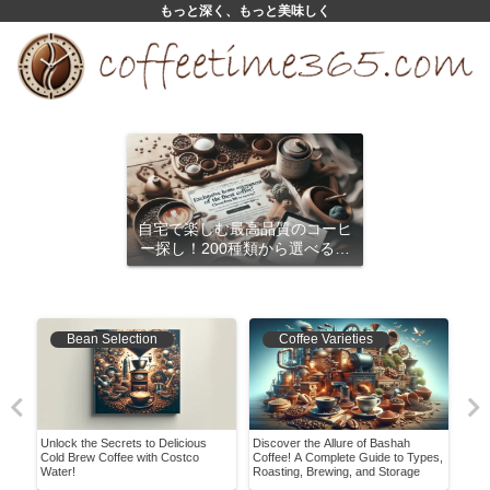
もっと深く、もっと美味しく
自宅で楽しむ最高品質のコーヒ
ー探し！200種類から選べるサ
ブスクリプション
Bean Selection
Coffee Varieties
Unlock the Secrets to Delicious
Discover the Allure of Bashah
Disc
bout
Cold Brew Coffee with Costco
Coffee! A Complete Guide to Types,
Blac
Water!
Roasting, Brewing, and Storage
Cup