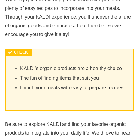
plenty of easy recipes to incorporate into your meals.
Through your KALDI experience, you’ll uncover the allure
of organic goods and embrace a healthier diet, so we
encourage you to give it a try!
KALDI’s organic products are a healthy choice
The fun of finding items that suit you
Enrich your meals with easy-to-prepare recipes
Be sure to explore KALDI and find your favorite organic
products to integrate into your daily life. We’d love to hear