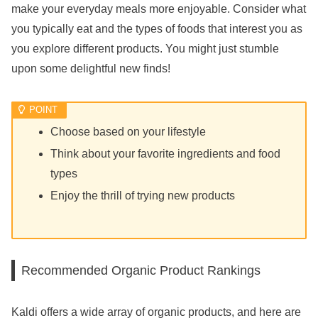
make your everyday meals more enjoyable. Consider what
you typically eat and the types of foods that interest you as
you explore different products. You might just stumble
upon some delightful new finds!
Choose based on your lifestyle
Think about your favorite ingredients and food
types
Enjoy the thrill of trying new products
Recommended Organic Product Rankings
Kaldi offers a wide array of organic products, and here are