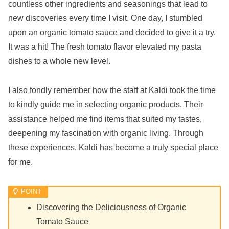
countless other ingredients and seasonings that lead to
new discoveries every time I visit. One day, I stumbled
upon an organic tomato sauce and decided to give it a try.
It was a hit! The fresh tomato flavor elevated my pasta
dishes to a whole new level.
I also fondly remember how the staff at Kaldi took the time
to kindly guide me in selecting organic products. Their
assistance helped me find items that suited my tastes,
deepening my fascination with organic living. Through
these experiences, Kaldi has become a truly special place
for me.
Discovering the Deliciousness of Organic
Tomato Sauce