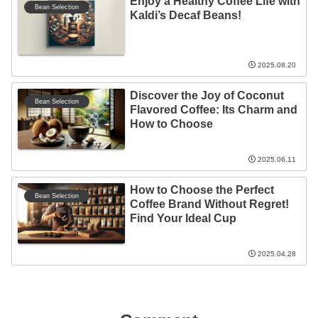
Enjoy a Healthy Coffee Life with
Bean Selection
Kaldi’s Decaf Beans!
2025.08.20
Discover the Joy of Coconut
Bean Selection
Flavored Coffee: Its Charm and
How to Choose
2025.06.11
How to Choose the Perfect
Bean Selection
Coffee Brand Without Regret!
Find Your Ideal Cup
2025.04.28