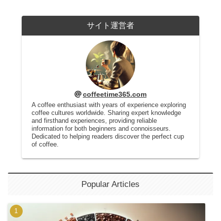
サイト運営者
coffeetime365.com
A coffee enthusiast with years of experience exploring
coffee cultures worldwide. Sharing expert knowledge
and firsthand experiences, providing reliable
information for both beginners and connoisseurs.
Dedicated to helping readers discover the perfect cup
of coffee.
Popular Articles