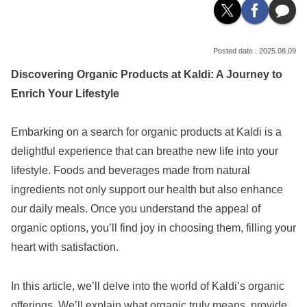
2025.08.09
Discovering Organic Products at Kaldi: A Journey to
Enrich Your Lifestyle
Embarking on a search for organic products at Kaldi is a
delightful experience that can breathe new life into your
lifestyle. Foods and beverages made from natural
ingredients not only support our health but also enhance
our daily meals. Once you understand the appeal of
organic options, you’ll find joy in choosing them, filling your
heart with satisfaction.
In this article, we’ll delve into the world of Kaldi’s organic
offerings. We’ll explain what organic truly means, provide