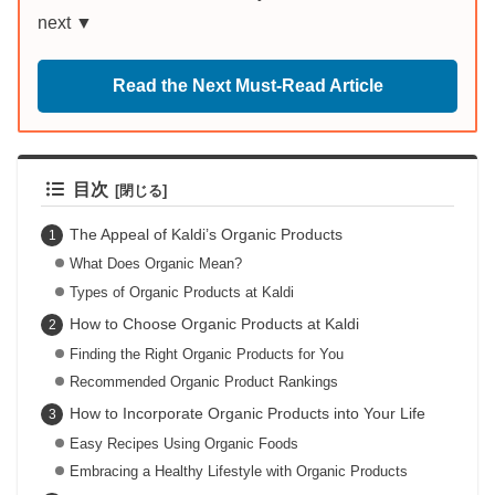
next ▼
Read the Next Must-Read Article
目次
The Appeal of Kaldi’s Organic Products
What Does Organic Mean?
Types of Organic Products at Kaldi
How to Choose Organic Products at Kaldi
Finding the Right Organic Products for You
Recommended Organic Product Rankings
How to Incorporate Organic Products into Your Life
Easy Recipes Using Organic Foods
Embracing a Healthy Lifestyle with Organic Products