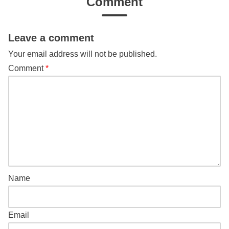
Comment
Leave a comment
Your email address will not be published.
Comment
*
Name
Email