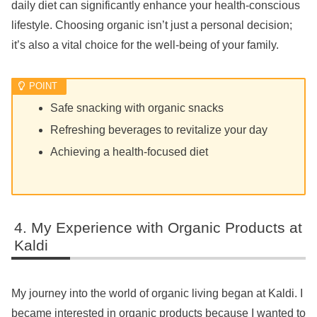
daily diet can significantly enhance your health-conscious
lifestyle. Choosing organic isn’t just a personal decision;
it’s also a vital choice for the well-being of your family.
Safe snacking with organic snacks
Refreshing beverages to revitalize your day
Achieving a health-focused diet
My Experience with Organic Products at
Kaldi
My journey into the world of organic living began at Kaldi. I
became interested in organic products because I wanted to