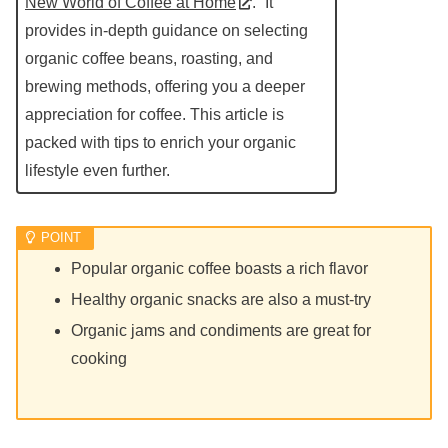
New World of Coffee at Home
.” It
provides in-depth guidance on selecting
organic coffee beans, roasting, and
brewing methods, offering you a deeper
appreciation for coffee. This article is
packed with tips to enrich your organic
lifestyle even further.
Popular organic coffee boasts a rich flavor
Healthy organic snacks are also a must-try
Organic jams and condiments are great for
cooking