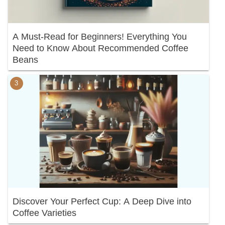
A Must-Read for Beginners! Everything You
Need to Know About Recommended Coffee
Beans
Discover Your Perfect Cup: A Deep Dive into
Coffee Varieties