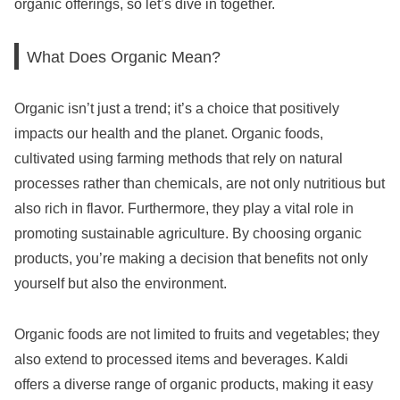
organic offerings, so let’s dive in together.
What Does Organic Mean?
Organic isn’t just a trend; it’s a choice that positively
impacts our health and the planet. Organic foods,
cultivated using farming methods that rely on natural
processes rather than chemicals, are not only nutritious but
also rich in flavor. Furthermore, they play a vital role in
promoting sustainable agriculture. By choosing organic
products, you’re making a decision that benefits not only
yourself but also the environment.
Organic foods are not limited to fruits and vegetables; they
also extend to processed items and beverages. Kaldi
offers a diverse range of organic products, making it easy