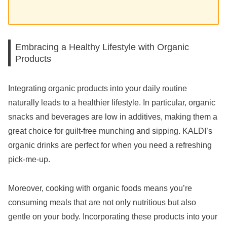
Embracing a Healthy Lifestyle with Organic
Products
Integrating organic products into your daily routine
naturally leads to a healthier lifestyle. In particular, organic
snacks and beverages are low in additives, making them a
great choice for guilt-free munching and sipping. KALDI’s
organic drinks are perfect for when you need a refreshing
pick-me-up.
Moreover, cooking with organic foods means you’re
consuming meals that are not only nutritious but also
gentle on your body. Incorporating these products into your