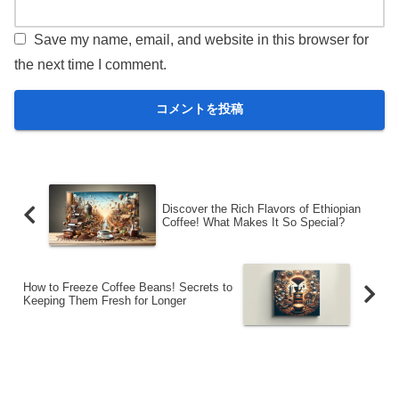
Save my name, email, and website in this browser for
the next time I comment.
Discover the Rich Flavors of Ethiopian
Coffee! What Makes It So Special?
How to Freeze Coffee Beans! Secrets to
Keeping Them Fresh for Longer