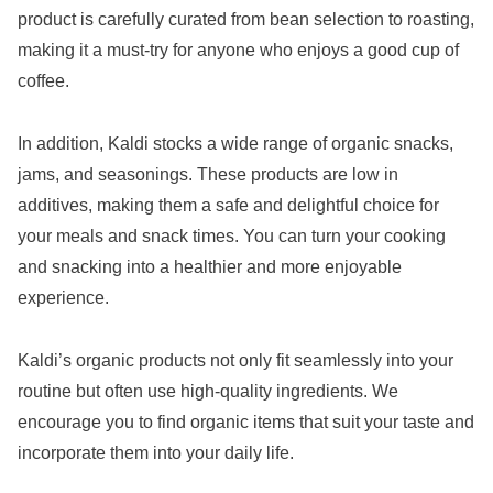
product is carefully curated from bean selection to roasting,
making it a must-try for anyone who enjoys a good cup of
coffee.
In addition, Kaldi stocks a wide range of organic snacks,
jams, and seasonings. These products are low in
additives, making them a safe and delightful choice for
your meals and snack times. You can turn your cooking
and snacking into a healthier and more enjoyable
experience.
Kaldi’s organic products not only fit seamlessly into your
routine but often use high-quality ingredients. We
encourage you to find organic items that suit your taste and
incorporate them into your daily life.