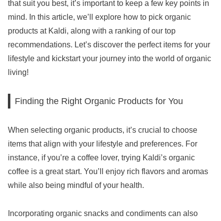
that suit you best, it’s important to keep a few key points in
mind. In this article, we’ll explore how to pick organic
products at Kaldi, along with a ranking of our top
recommendations. Let’s discover the perfect items for your
lifestyle and kickstart your journey into the world of organic
living!
Finding the Right Organic Products for You
When selecting organic products, it’s crucial to choose
items that align with your lifestyle and preferences. For
instance, if you’re a coffee lover, trying Kaldi’s organic
coffee is a great start. You’ll enjoy rich flavors and aromas
while also being mindful of your health.
Incorporating organic snacks and condiments can also