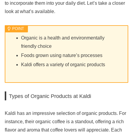
to incorporate them into your daily diet. Let’s take a closer
look at what’s available.
Organic is a health and environmentally
friendly choice
Foods grown using nature’s processes
Kaldi offers a variety of organic products
Types of Organic Products at Kaldi
Kaldi has an impressive selection of organic products. For
instance, their organic coffee is a standout, offering a rich
flavor and aroma that coffee lovers will appreciate. Each