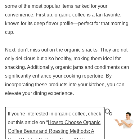
some of the most popular items ranked for your
convenience. First up, organic coffee is a fan favorite,
known for its deep flavor profile—perfect for that morning
cup.
Next, don’t miss out on the organic snacks. They are not
only delicious but also healthy, making them ideal for
snacking. Additionally, organic jams and condiments can
significantly enhance your cooking repertoire. By
incorporating these products into your kitchen, you can
elevate your dining experience.
If you’re interested in organic coffee, check
out this article on “
How to Choose Organic
Coffee Beans and Roasting Methods: A