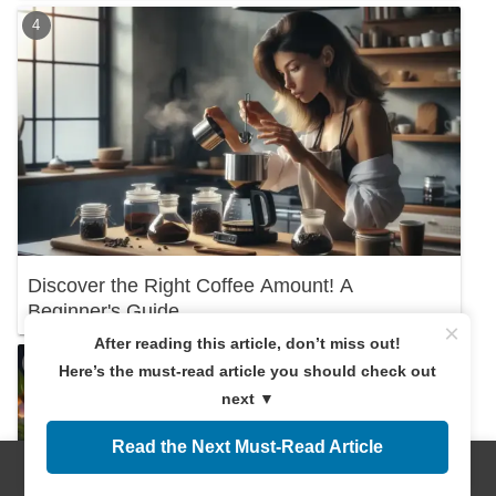
Discover the Right Coffee Amount! A
Beginner's Guide
×
After reading this article, don’t miss out!
Here’s the must-read article you should check out
next ▼
Read the Next Must-Read Article
Menus
Home
Search
Top
Sidebar