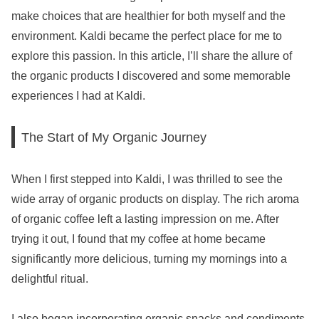
make choices that are healthier for both myself and the
environment. Kaldi became the perfect place for me to
explore this passion. In this article, I’ll share the allure of
the organic products I discovered and some memorable
experiences I had at Kaldi.
The Start of My Organic Journey
When I first stepped into Kaldi, I was thrilled to see the
wide array of organic products on display. The rich aroma
of organic coffee left a lasting impression on me. After
trying it out, I found that my coffee at home became
significantly more delicious, turning my mornings into a
delightful ritual.
I also began incorporating organic snacks and condiments