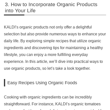
How to Incorporate Organic Products
into Your Life
KALDI’s organic products not only offer a delightful
selection but also provide numerous ways to enhance your
daily life. By exploring simple recipes that utilize organic
ingredients and discovering tips for maintaining a healthy
lifestyle, you can enjoy a more fulfilling everyday
experience. In this article, we’ll dive into practical ways to
use organic products, so let’s take a look together.
Easy Recipes Using Organic Foods
Cooking with organic ingredients can be incredibly
straightforward. For instance, KALDI’s organic tomatoes