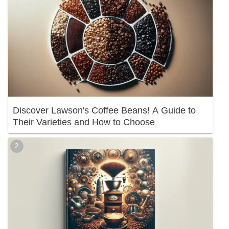
Discover Lawson's Coffee Beans! A Guide to
Their Varieties and How to Choose