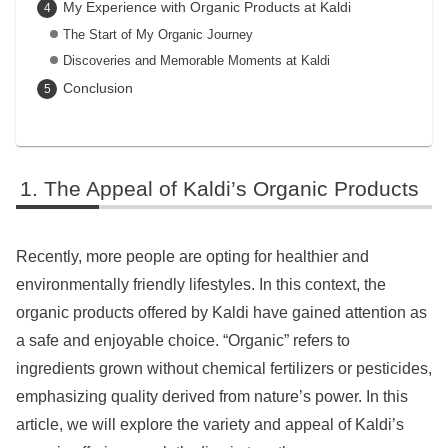
My Experience with Organic Products at Kaldi
The Start of My Organic Journey
Discoveries and Memorable Moments at Kaldi
Conclusion
The Appeal of Kaldi’s Organic Products
Recently, more people are opting for healthier and
environmentally friendly lifestyles. In this context, the
organic products offered by Kaldi have gained attention as
a safe and enjoyable choice. “Organic” refers to
ingredients grown without chemical fertilizers or pesticides,
emphasizing quality derived from nature’s power. In this
article, we will explore the variety and appeal of Kaldi’s