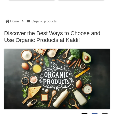
Home
Organic products
Discover the Best Ways to Choose and
Use Organic Products at Kaldi!