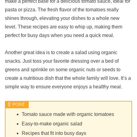
make a perfect base for a delicious tomato sauce, ideal for
pasta or pizza. The fresh flavor of the tomatoes really
shines through, elevating your dishes to a whole new
level. These recipes are easy to whip up, making them
perfect for busy days when you need a quick meal.
Another great idea is to create a salad using organic
snacks. Just toss your favorite dressing over a bed of
greens and sprinkle on some organic nuts or seeds to
create a nutritious dish that the whole family will love. It’s a
simple way to ensure everyone enjoys a healthy meal.
Tomato sauce made with organic tomatoes
Easy-to-make organic salad
Recipes that fit into busy days