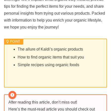
tips for finding the perfect items for your needs, and share
personal insights from trying out various products. Packed
with information to help you enrich your organic lifestyle,
we hope you enjoy the journey!
The allure of Kaldi’s organic products
How to find organic items that suit you
Simple recipes using organic foods
After reading this article, don’t miss out!
Here’s the must-read article you should check out