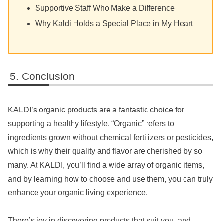
Supportive Staff Who Make a Difference
Why Kaldi Holds a Special Place in My Heart
Conclusion
KALDI’s organic products are a fantastic choice for
supporting a healthy lifestyle. “Organic” refers to
ingredients grown without chemical fertilizers or pesticides,
which is why their quality and flavor are cherished by so
many. At KALDI, you’ll find a wide array of organic items,
and by learning how to choose and use them, you can truly
enhance your organic living experience.
There’s joy in discovering products that suit you, and