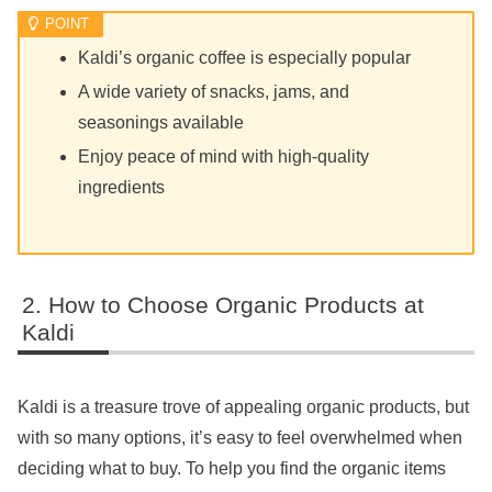
Kaldi’s organic coffee is especially popular
A wide variety of snacks, jams, and
seasonings available
Enjoy peace of mind with high-quality
ingredients
How to Choose Organic Products at
Kaldi
Kaldi is a treasure trove of appealing organic products, but
with so many options, it’s easy to feel overwhelmed when
deciding what to buy. To help you find the organic items