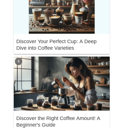
Discover Your Perfect Cup: A Deep
Dive into Coffee Varieties
Discover the Right Coffee Amount! A
Beginner's Guide