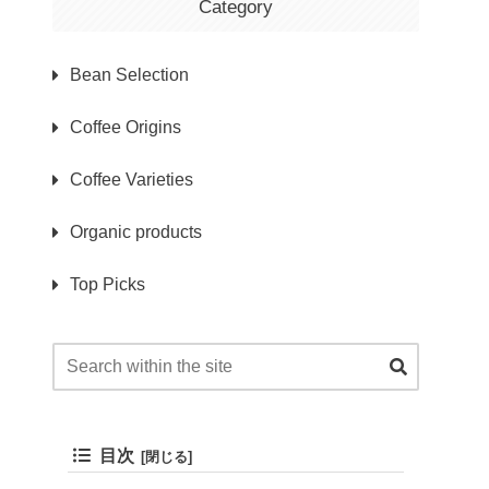
Category
Bean Selection
Coffee Origins
Coffee Varieties
Organic products
Top Picks
目次