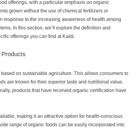
food offerings, with a particular emphasis on organic
ts grown without the use of chemical fertilizers or
 In response to the increasing awareness of health among
ms. In this section, we’ll explore the definition and
ific offerings you can find at Kaldi.
c Products
e based on sustainable agriculture. This allows consumers to
s are known for their superior taste and nutritional value,
ally, products that have received organic certification have
ailable, making it an attractive option for health-conscious
ide range of organic foods can be easily incorporated into