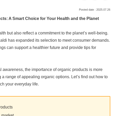
2025.07.26
ucts: A Smart Choice for Your Health and the Planet
alth but also reflect a commitment to the planet’s well-being.
, Kaldi has expanded its selection to meet consumer demands.
ings can support a healthier future and provide tips for
l awareness, the importance of organic products is more
ing a range of appealing organic options. Let’s find out how to
ich your everyday life.
roducts
c market