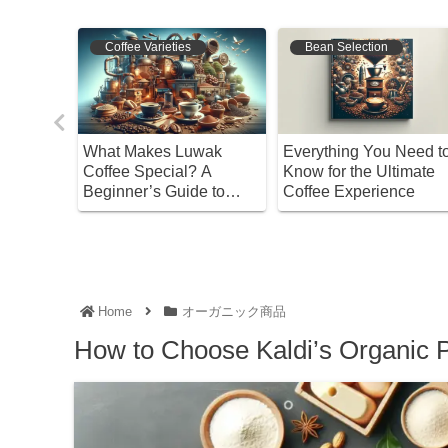
Coffee Varieties
Bean Selection
ure of
What Makes Luwak
Everything You Need t
ffee: A
Coffee Special? A
Know for the Ultimate
 to
Beginner’s Guide to
Coffee Experience
Enjoying and Choosing
It
Home
オーガニック商品
How to Choose Kaldi’s Organic P