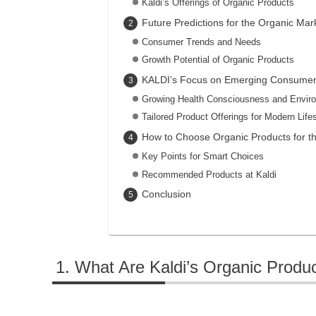
Kaldi’s Offerings of Organic Products
Future Predictions for the Organic Mar
Consumer Trends and Needs
Growth Potential of Organic Products
KALDI’s Focus on Emerging Consume
Growing Health Consciousness and Envir
Tailored Product Offerings for Modern Life
How to Choose Organic Products for t
Key Points for Smart Choices
Recommended Products at Kaldi
Conclusion
What Are Kaldi’s Organic Produ