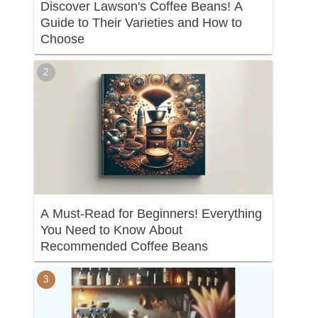
Discover Lawson's Coffee Beans! A
Guide to Their Varieties and How to
Choose
A Must-Read for Beginners! Everything
You Need to Know About
Recommended Coffee Beans