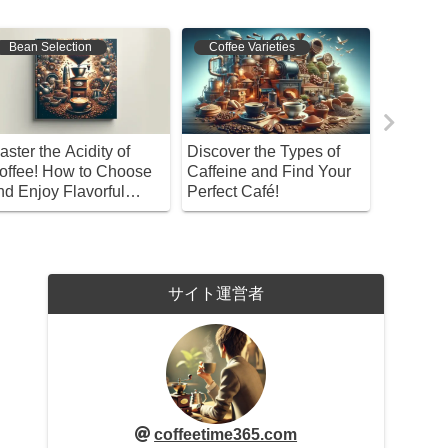
Bean Selection
Coffee Varieties
Coffee 
aster the Acidity of
Discover the Types of
A Uniqu
offee! How to Choose
Caffeine and Find Your
Won’t Fi
nd Enjoy Flavorful
Perfect Café!
Coffees?
rews
Taste of
Mandhel
サイト運営者
coffeetime365.com