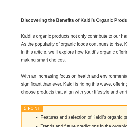
Discovering the Benefits of Kaldi’s Organic Prod
Kaldi’s organic products not only contribute to our he
As the popularity of organic foods continues to rise
In this article, we’ll explore how Kaldi’s organic offer
making smart choices.
With an increasing focus on health and environmenta
significant than ever. Kaldi is riding this wave, offer
choose products that align with your lifestyle and enr
Features and selection of Kaldi’s organic p
Trends and future predictions in the organi