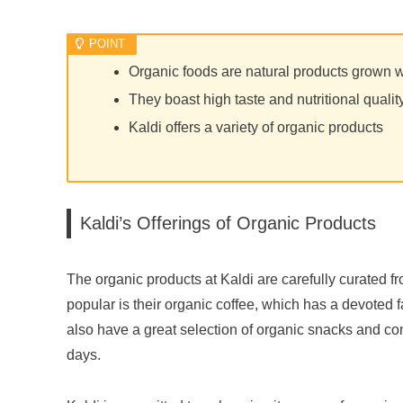
Organic foods are natural products grown 
They boast high taste and nutritional qualit
Kaldi offers a variety of organic products
Kaldi’s Offerings of Organic Products
The organic products at Kaldi are carefully curated f
popular is their organic coffee, which has a devoted 
also have a great selection of organic snacks and c
days.