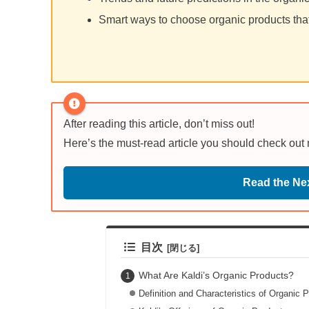
Smart ways to choose organic products that 
After reading this article, don’t miss out!
Here’s the must-read article you should check out
Read the Nex
目次
What Are Kaldi’s Organic Products?
Definition and Characteristics of Organic 