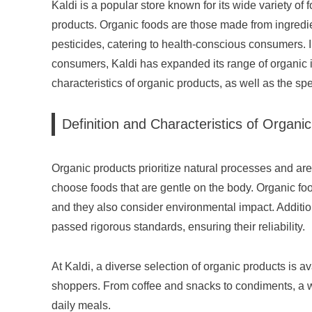
Kaldi is a popular store known for its wide variety of 
products. Organic foods are those made from ingredien
pesticides, catering to health-conscious consumers.
consumers, Kaldi has expanded its range of organic ite
characteristics of organic products, as well as the spec
Definition and Characteristics of Organi
Organic products prioritize natural processes and ar
choose foods that are gentle on the body. Organic food
and they also consider environmental impact. Addition
passed rigorous standards, ensuring their reliability.
At Kaldi, a diverse selection of organic products is av
shoppers. From coffee and snacks to condiments, a w
daily meals.