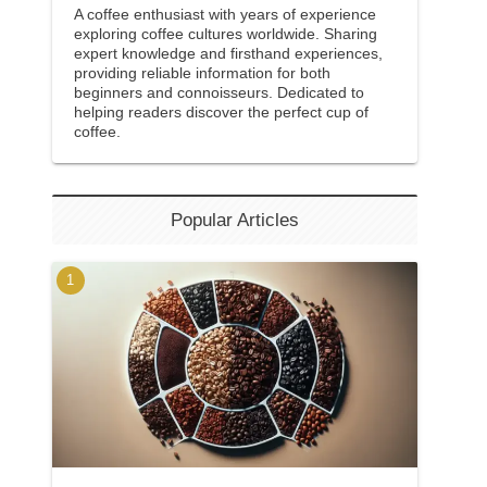
A coffee enthusiast with years of experience
exploring coffee cultures worldwide. Sharing
expert knowledge and firsthand experiences,
providing reliable information for both
beginners and connoisseurs. Dedicated to
helping readers discover the perfect cup of
coffee.
Popular Articles