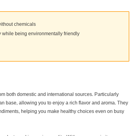
without chemicals
y while being environmentally friendly
rom both domestic and international sources. Particularly
fan base, allowing you to enjoy a rich flavor and aroma. They
ondiments, helping you make healthy choices even on busy