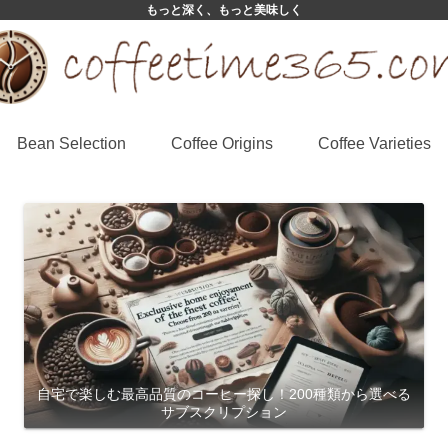
もっと深く、もっと美味しく
Bean Selection
Coffee Origins
Coffee Varieties
自宅で楽しむ最高品質のコーヒー探し！200種類から選べる
サブスクリプション