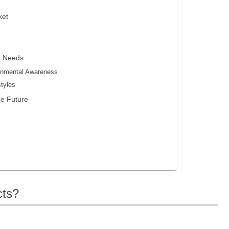
ket
r Needs
onmental Awareness
styles
he Future
cts?