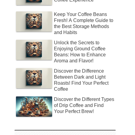
Keep Your Coffee Beans
Fresh! A Complete Guide to
the Best Storage Methods
and Habits
Unlock the Secrets to
Enjoying Ground Coffee
Beans: How to Enhance
Aroma and Flavor!
Discover the Difference
Between Dark and Light
Roasts! Find Your Perfect
Coffee
Discover the Different Types
of Drip Coffee and Find
Your Perfect Brew!