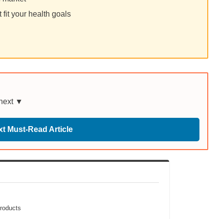
fit your health goals
 next ▼
t Must-Read Article
Products