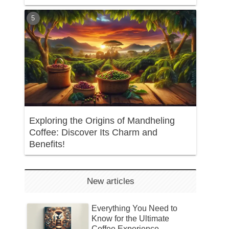
Exploring the Origins of Mandheling
Coffee: Discover Its Charm and
Benefits!
New articles
Everything You Need to
Know for the Ultimate
Coffee Experience