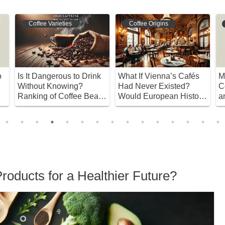
Coffee Varieties
Coffee Origins
o
Is It Dangerous to Drink
What If Vienna’s Cafés
M
Without Knowing?
Had Never Existed?
C
Ranking of Coffee Beans
Would European History
a
with High Caffeine
Be Different?
B
Content
roducts for a Healthier Future?