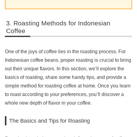
Roasting Methods for Indonesian
Coffee
One of the joys of coffee lies in the roasting process. For
Indonesian coffee beans, proper roasting is crucial to bring
out their unique flavors. In this section, we’ll explore the
basics of roasting, share some handy tips, and provide a
simple method for roasting coffee at home. Once you learn
to roast according to your preferences, you’ll discover a
whole new depth of flavor in your coffee.
The Basics and Tips for Roasting