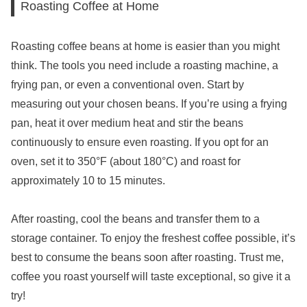
Roasting Coffee at Home
Roasting coffee beans at home is easier than you might
think. The tools you need include a roasting machine, a
frying pan, or even a conventional oven. Start by
measuring out your chosen beans. If you’re using a frying
pan, heat it over medium heat and stir the beans
continuously to ensure even roasting. If you opt for an
oven, set it to 350°F (about 180°C) and roast for
approximately 10 to 15 minutes.
After roasting, cool the beans and transfer them to a
storage container. To enjoy the freshest coffee possible, it’s
best to consume the beans soon after roasting. Trust me,
coffee you roast yourself will taste exceptional, so give it a
try!