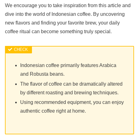
We encourage you to take inspiration from this article and
dive into the world of Indonesian coffee. By uncovering
new flavors and finding your favorite brew, your daily
coffee ritual can become something truly special.
Indonesian coffee primarily features Arabica
and Robusta beans.
The flavor of coffee can be dramatically altered
by different roasting and brewing techniques.
Using recommended equipment, you can enjoy
authentic coffee right at home.