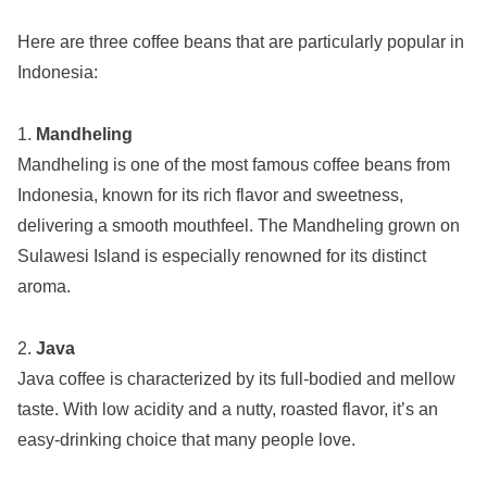
Here are three coffee beans that are particularly popular in
Indonesia:
1.
Mandheling
Mandheling is one of the most famous coffee beans from
Indonesia, known for its rich flavor and sweetness,
delivering a smooth mouthfeel. The Mandheling grown on
Sulawesi Island is especially renowned for its distinct
aroma.
2.
Java
Java coffee is characterized by its full-bodied and mellow
taste. With low acidity and a nutty, roasted flavor, it’s an
easy-drinking choice that many people love.