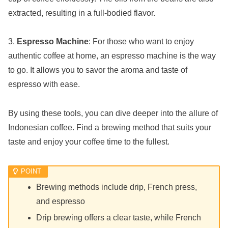
extracted, resulting in a full-bodied flavor.
3.
Espresso Machine
: For those who want to enjoy
authentic coffee at home, an espresso machine is the way
to go. It allows you to savor the aroma and taste of
espresso with ease.
By using these tools, you can dive deeper into the allure of
Indonesian coffee. Find a brewing method that suits your
taste and enjoy your coffee time to the fullest.
Brewing methods include drip, French press,
and espresso
Drip brewing offers a clear taste, while French