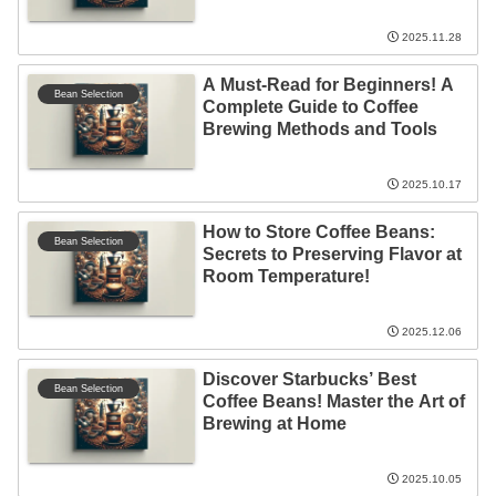
2025.11.28
A Must-Read for Beginners! A
Bean Selection
Complete Guide to Coffee
Brewing Methods and Tools
2025.10.17
How to Store Coffee Beans:
Bean Selection
Secrets to Preserving Flavor at
Room Temperature!
2025.12.06
Discover Starbucks’ Best
Bean Selection
Coffee Beans! Master the Art of
Brewing at Home
2025.10.05