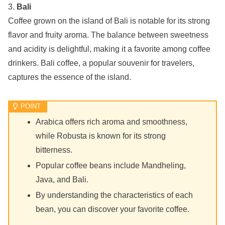
3.
Bali
Coffee grown on the island of Bali is notable for its strong
flavor and fruity aroma. The balance between sweetness
and acidity is delightful, making it a favorite among coffee
drinkers. Bali coffee, a popular souvenir for travelers,
captures the essence of the island.
Arabica offers rich aroma and smoothness,
while Robusta is known for its strong
bitterness.
Popular coffee beans include Mandheling,
Java, and Bali.
By understanding the characteristics of each
bean, you can discover your favorite coffee.