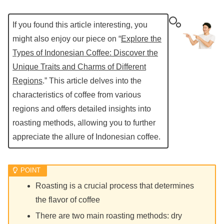
If you found this article interesting, you
might also enjoy our piece on “
Explore the
Types of Indonesian Coffee: Discover the
Unique Traits and Charms of Different
Regions
.” This article delves into the
characteristics of coffee from various
regions and offers detailed insights into
roasting methods, allowing you to further
appreciate the allure of Indonesian coffee.
Roasting is a crucial process that determines
the flavor of coffee
There are two main roasting methods: dry