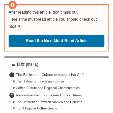
After reading this article, don’t miss out!
Here’s the must-read article you should check out
next ▼
Read the Next Must-Read Article
目次
The Basics and Culture of Indonesian Coffee
The History of Indonesian Coffee
Coffee Culture and Regional Characteristics
Recommended Indonesian Coffee Beans
The Difference Between Arabica and Robusta
Top 3 Popular Coffee Beans