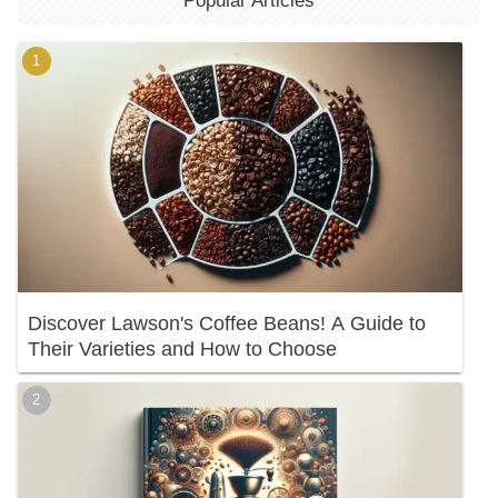
Popular Articles
Discover Lawson's Coffee Beans! A Guide to
Their Varieties and How to Choose