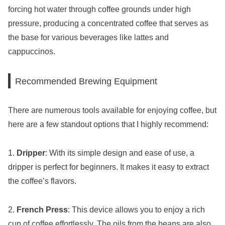
forcing hot water through coffee grounds under high
pressure, producing a concentrated coffee that serves as
the base for various beverages like lattes and
cappuccinos.
Recommended Brewing Equipment
There are numerous tools available for enjoying coffee, but
here are a few standout options that I highly recommend:
1.
Dripper
: With its simple design and ease of use, a
dripper is perfect for beginners. It makes it easy to extract
the coffee’s flavors.
2.
French Press
: This device allows you to enjoy a rich
cup of coffee effortlessly. The oils from the beans are also