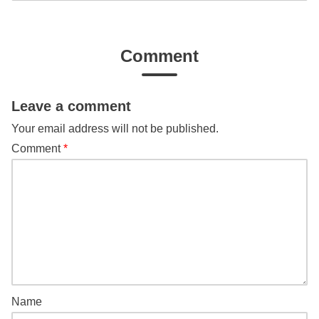
Comment
Leave a comment
Your email address will not be published.
Comment
*
Name