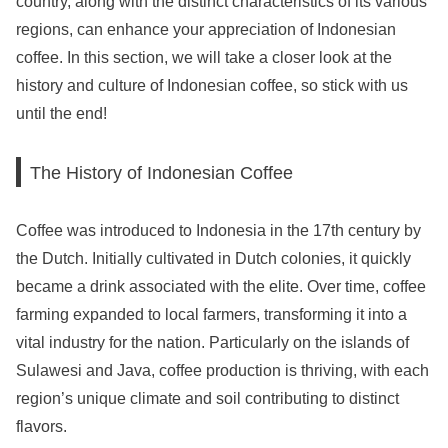
country, along with the distinct characteristics of its various
regions, can enhance your appreciation of Indonesian
coffee. In this section, we will take a closer look at the
history and culture of Indonesian coffee, so stick with us
until the end!
The History of Indonesian Coffee
Coffee was introduced to Indonesia in the 17th century by
the Dutch. Initially cultivated in Dutch colonies, it quickly
became a drink associated with the elite. Over time, coffee
farming expanded to local farmers, transforming it into a
vital industry for the nation. Particularly on the islands of
Sulawesi and Java, coffee production is thriving, with each
region’s unique climate and soil contributing to distinct
flavors.