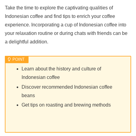
Take the time to explore the captivating qualities of
Indonesian coffee and find tips to enrich your coffee
experience. Incorporating a cup of Indonesian coffee into
your relaxation routine or during chats with friends can be
a delightful addition.
Learn about the history and culture of
Indonesian coffee
Discover recommended Indonesian coffee
beans
Get tips on roasting and brewing methods