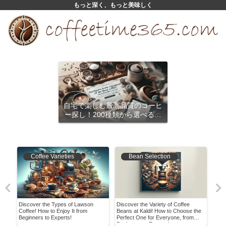
もっと深く、もっと美味しく
自宅で楽しむ最高品質のコーヒ
ー探し！200種類から選べるサ
ブスクリプション
Coffee Varieties
Bean Selection
 and
Discover the Types of Lawson
Discover the Variety of Coffee
Disc
Coffee! How to Enjoy It from
Beans at Kaldi! How to Choose the
Bean
Beginners to Experts!
Perfect One for Everyone, from
Hom
Beginners to Experts!