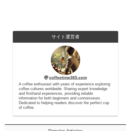
サイト運営者
coffeetime365.com
A coffee enthusiast with years of experience exploring
coffee cultures worldwide. Sharing expert knowledge
and firsthand experiences, providing reliable
information for both beginners and connoisseurs.
Dedicated to helping readers discover the perfect cup
of coffee.