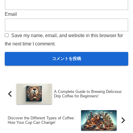
Email
Save my name, email, and website in this browser for
the next time I comment.
A Complete Guide to Brewing Delicious
Drip Coffee for Beginners!
Discover the Different Types of Coffee:
How Your Cup Can Change!