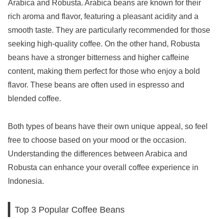
Arabica and Robusta. Arabica beans are known for their
rich aroma and flavor, featuring a pleasant acidity and a
smooth taste. They are particularly recommended for those
seeking high-quality coffee. On the other hand, Robusta
beans have a stronger bitterness and higher caffeine
content, making them perfect for those who enjoy a bold
flavor. These beans are often used in espresso and
blended coffee.
Both types of beans have their own unique appeal, so feel
free to choose based on your mood or the occasion.
Understanding the differences between Arabica and
Robusta can enhance your overall coffee experience in
Indonesia.
Top 3 Popular Coffee Beans