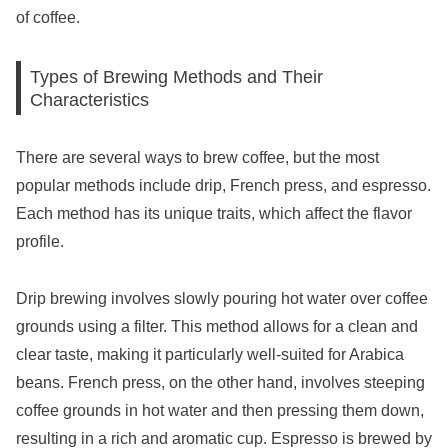
of coffee.
Types of Brewing Methods and Their
Characteristics
There are several ways to brew coffee, but the most
popular methods include drip, French press, and espresso.
Each method has its unique traits, which affect the flavor
profile.
Drip brewing involves slowly pouring hot water over coffee
grounds using a filter. This method allows for a clean and
clear taste, making it particularly well-suited for Arabica
beans. French press, on the other hand, involves steeping
coffee grounds in hot water and then pressing them down,
resulting in a rich and aromatic cup. Espresso is brewed by