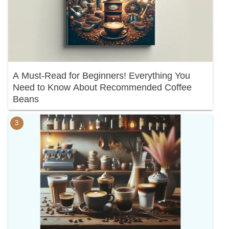
A Must-Read for Beginners! Everything You
Need to Know About Recommended Coffee
Beans