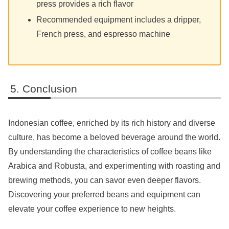
press provides a rich flavor
Recommended equipment includes a dripper,
French press, and espresso machine
Conclusion
Indonesian coffee, enriched by its rich history and diverse
culture, has become a beloved beverage around the world.
By understanding the characteristics of coffee beans like
Arabica and Robusta, and experimenting with roasting and
brewing methods, you can savor even deeper flavors.
Discovering your preferred beans and equipment can
elevate your coffee experience to new heights.