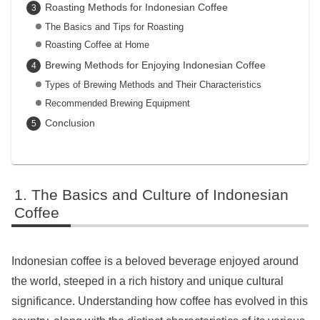
Roasting Methods for Indonesian Coffee
The Basics and Tips for Roasting
Roasting Coffee at Home
Brewing Methods for Enjoying Indonesian Coffee
Types of Brewing Methods and Their Characteristics
Recommended Brewing Equipment
Conclusion
The Basics and Culture of Indonesian
Coffee
Indonesian coffee is a beloved beverage enjoyed around
the world, steeped in a rich history and unique cultural
significance. Understanding how coffee has evolved in this