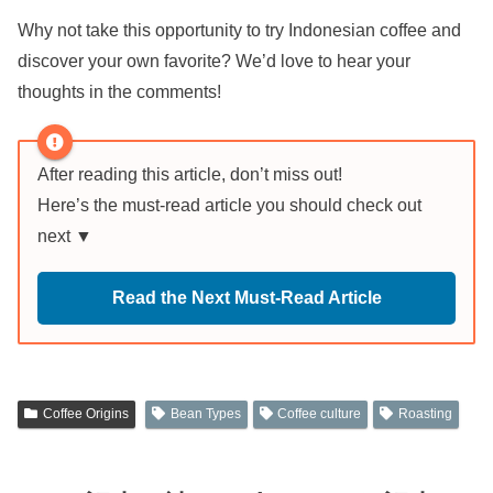
Why not take this opportunity to try Indonesian coffee and
discover your own favorite? We’d love to hear your
thoughts in the comments!
After reading this article, don’t miss out!
Here’s the must-read article you should check out
next ▼
Read the Next Must-Read Article
Coffee Origins
Bean Types
Coffee culture
Roasting