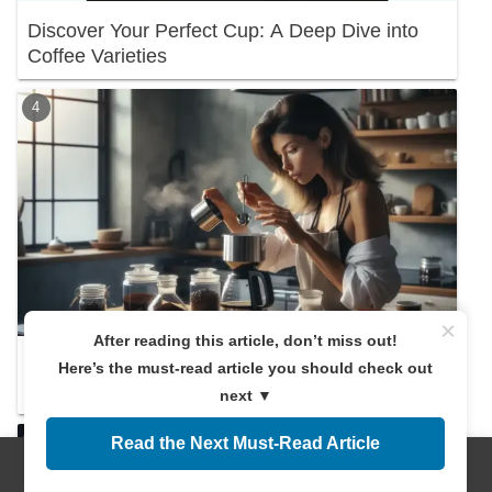
Discover Your Perfect Cup: A Deep Dive into
Coffee Varieties
×
After reading this article, don’t miss out!
Discover the Right Coffee Amount! A
Here’s the must-read article you should check out
Beginner's Guide
next ▼
Read the Next Must-Read Article
Menus
Home
Search
Top
Sidebar