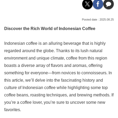
2025.08.25
Discover the Rich World of Indonesian Coffee
Indonesian coffee is an alluring beverage that is highly
regarded around the globe. Thanks to its lush natural
environment and unique climate, coffee from this region
boasts a diverse array of flavors and aromas, offering
something for everyone—from novices to connoisseurs. In
this article, we’ll delve into the fascinating history and
culture of Indonesian coffee while highlighting some top
coffee beans, roasting techniques, and brewing methods. If
you’re a coffee lover, you’re sure to uncover some new
favorites.