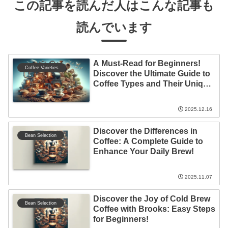
この記事を読んだ人はこんな記事も
読んでいます
A Must-Read for Beginners!
Coffee Varieties
Discover the Ultimate Guide to
Coffee Types and Their Unique
Features!
2025.12.16
Discover the Differences in
Bean Selection
Coffee: A Complete Guide to
Enhance Your Daily Brew!
2025.11.07
Discover the Joy of Cold Brew
Bean Selection
Coffee with Brooks: Easy Steps
for Beginners!