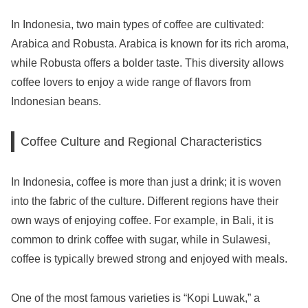
In Indonesia, two main types of coffee are cultivated:
Arabica and Robusta. Arabica is known for its rich aroma,
while Robusta offers a bolder taste. This diversity allows
coffee lovers to enjoy a wide range of flavors from
Indonesian beans.
Coffee Culture and Regional Characteristics
In Indonesia, coffee is more than just a drink; it is woven
into the fabric of the culture. Different regions have their
own ways of enjoying coffee. For example, in Bali, it is
common to drink coffee with sugar, while in Sulawesi,
coffee is typically brewed strong and enjoyed with meals.
One of the most famous varieties is “Kopi Luwak,” a