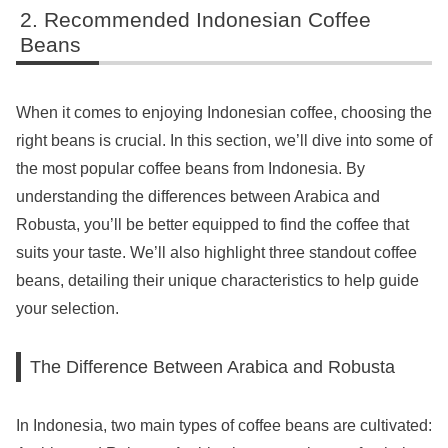
Recommended Indonesian Coffee
Beans
When it comes to enjoying Indonesian coffee, choosing the
right beans is crucial. In this section, we’ll dive into some of
the most popular coffee beans from Indonesia. By
understanding the differences between Arabica and
Robusta, you’ll be better equipped to find the coffee that
suits your taste. We’ll also highlight three standout coffee
beans, detailing their unique characteristics to help guide
your selection.
The Difference Between Arabica and Robusta
In Indonesia, two main types of coffee beans are cultivated: