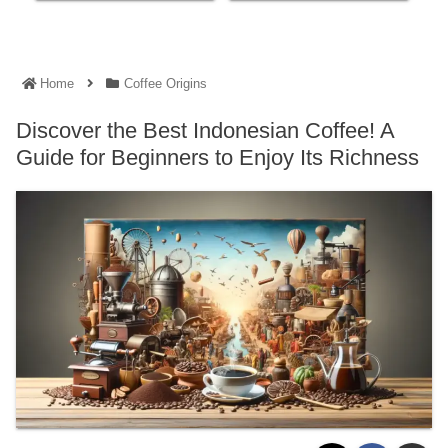
Home
Coffee Origins
Discover the Best Indonesian Coffee! A
Guide for Beginners to Enjoy Its Richness