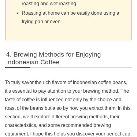
roasting and wet roasting
Roasting at home can be easily done using a
frying pan or oven
Brewing Methods for Enjoying
Indonesian Coffee
To truly savor the rich flavors of Indonesian coffee beans,
it’s essential to pay attention to your brewing method. The
taste of coffee is influenced not only by the choice and
roast of the beans but also by how you extract them. In this
section, we’ll explore different brewing methods, their
characteristics, and some recommended brewing
equipment. I hope this helps you discover your perfect cup