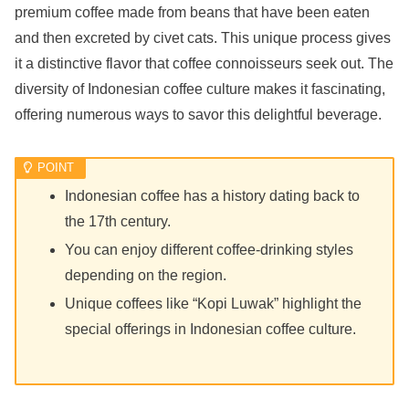
premium coffee made from beans that have been eaten
and then excreted by civet cats. This unique process gives
it a distinctive flavor that coffee connoisseurs seek out. The
diversity of Indonesian coffee culture makes it fascinating,
offering numerous ways to savor this delightful beverage.
Indonesian coffee has a history dating back to
the 17th century.
You can enjoy different coffee-drinking styles
depending on the region.
Unique coffees like “Kopi Luwak” highlight the
special offerings in Indonesian coffee culture.