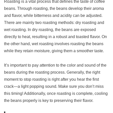
Roasting is a vital process that defines the taste of coffee
beans. Through roasting, the beans develop their aroma
and flavor, while bitterness and acidity can be adjusted.
There are mainly two roasting methods: dry roasting and
wet roasting. In dry roasting, the beans are exposed
directly to heat, resulting in a robust and toasted flavor. On
the other hand, wet roasting involves roasting the beans
while they retain moisture, giving them a smoother taste.
It’s important to pay attention to the color and sound of the
beans during the roasting process. Generally, the right
moment to stop roasting is right after you hear the first
crack—a light popping sound. Make sure you don’t miss
this timing! Additionally, once roasting is complete, cooling
the beans properly is key to preserving their flavor.