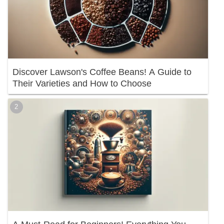
Discover Lawson's Coffee Beans! A Guide to
Their Varieties and How to Choose