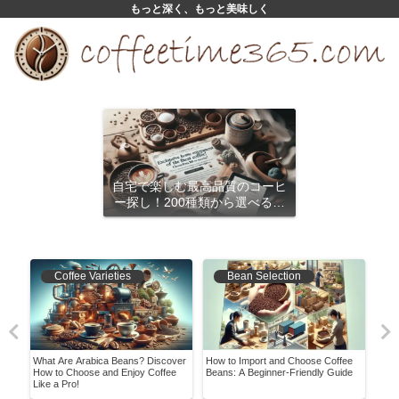
もっと深く、もっと美味しく
自宅で楽しむ最高品質のコーヒ
ー探し！200種類から選べるサ
ブスクリプション
Coffee Varieties
Bean Selection
What Are Arabica Beans? Discover
How to Import and Choose Coffee
A Be
pes,
How to Choose and Enjoy Coffee
Beans: A Beginner-Friendly Guide
Enjo
Like a Pro!