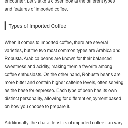
encounter. Let’s take a closer look at the different types
and features of imported coffee.
Types of Imported Coffee
When it comes to imported coffee, there are several
varieties, but the two most common types are Arabica and
Robusta. Arabica beans are known for their balanced
sweetness and acidity, making them a favorite among
coffee enthusiasts. On the other hand, Robusta beans are
more bitter and contain higher caffeine levels, often serving
as the base for espresso. Each type of bean has its own
distinct personality, allowing for different enjoyment based
on how you choose to prepare it.
Additionally, the characteristics of imported coffee can vary