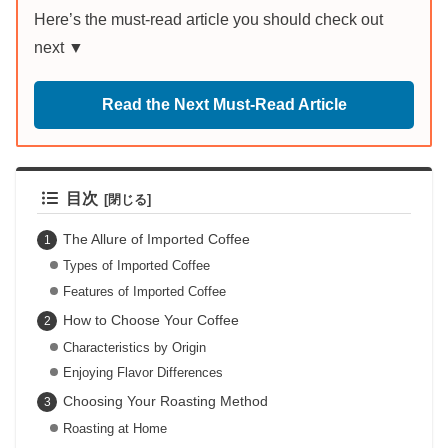
Here’s the must-read article you should check out
next ▼
Read the Next Must-Read Article
目次
The Allure of Imported Coffee
Types of Imported Coffee
Features of Imported Coffee
How to Choose Your Coffee
Characteristics by Origin
Enjoying Flavor Differences
Choosing Your Roasting Method
Roasting at Home