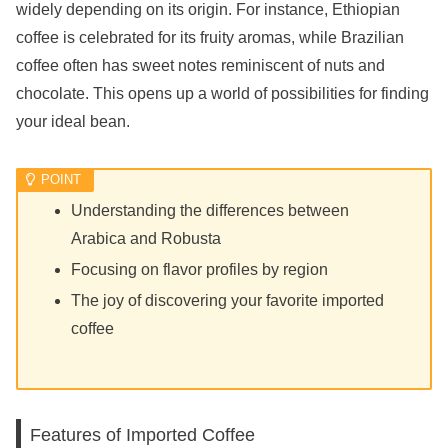
widely depending on its origin. For instance, Ethiopian
coffee is celebrated for its fruity aromas, while Brazilian
coffee often has sweet notes reminiscent of nuts and
chocolate. This opens up a world of possibilities for finding
your ideal bean.
Understanding the differences between
Arabica and Robusta
Focusing on flavor profiles by region
The joy of discovering your favorite imported
coffee
Features of Imported Coffee