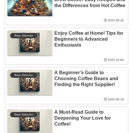
the Differences from Hot Coffee
2025.09.26
Enjoy Coffee at Home! Tips for
Bean Selection
Beginners to Advanced
Enthusiasts
2025.10.06
A Beginner’s Guide to
Bean Selection
Choosing Coffee Beans and
Finding the Right Supplier!
2025.09.19
A Must-Read Guide to
Bean Selection
Deepening Your Love for
Coffee!