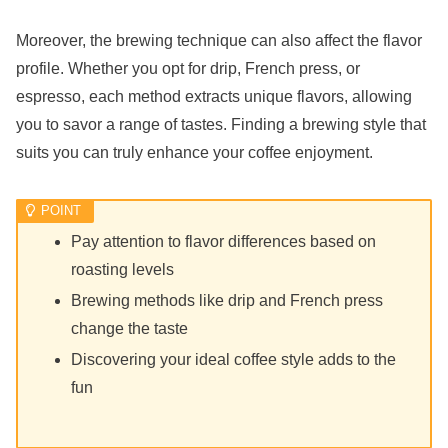
Moreover, the brewing technique can also affect the flavor
profile. Whether you opt for drip, French press, or
espresso, each method extracts unique flavors, allowing
you to savor a range of tastes. Finding a brewing style that
suits you can truly enhance your coffee enjoyment.
Pay attention to flavor differences based on
roasting levels
Brewing methods like drip and French press
change the taste
Discovering your ideal coffee style adds to the
fun