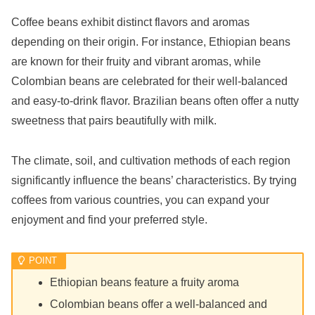
Coffee beans exhibit distinct flavors and aromas
depending on their origin. For instance, Ethiopian beans
are known for their fruity and vibrant aromas, while
Colombian beans are celebrated for their well-balanced
and easy-to-drink flavor. Brazilian beans often offer a nutty
sweetness that pairs beautifully with milk.
The climate, soil, and cultivation methods of each region
significantly influence the beans’ characteristics. By trying
coffees from various countries, you can expand your
enjoyment and find your preferred style.
Ethiopian beans feature a fruity aroma
Colombian beans offer a well-balanced and