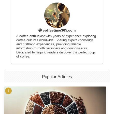
coffeetime365.com
A coffee enthusiast with years of experience exploring
coffee cultures worldwide. Sharing expert knowledge
and firsthand experiences, providing reliable
information for both beginners and connoisseurs.
Dedicated to helping readers discover the perfect cup
of coffee.
Popular Articles