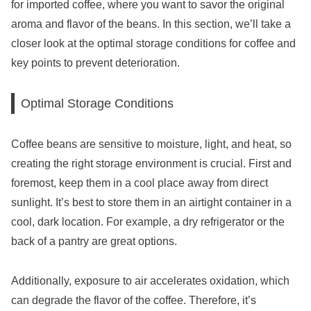
for imported coffee, where you want to savor the original
aroma and flavor of the beans. In this section, we’ll take a
closer look at the optimal storage conditions for coffee and
key points to prevent deterioration.
Optimal Storage Conditions
Coffee beans are sensitive to moisture, light, and heat, so
creating the right storage environment is crucial. First and
foremost, keep them in a cool place away from direct
sunlight. It’s best to store them in an airtight container in a
cool, dark location. For example, a dry refrigerator or the
back of a pantry are great options.
Additionally, exposure to air accelerates oxidation, which
can degrade the flavor of the coffee. Therefore, it’s