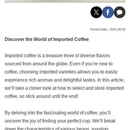
2025.08.09
Discover the World of Imported Coffee
Imported coffee is a treasure trove of diverse flavors
sourced from around the globe. Even if you’re new to
coffee, choosing imported varieties allows you to easily
experience rich aromas and delightful tastes. In this article,
we’ll take a closer look at how to select and store imported
coffee, so stick around until the end!
By delving into the fascinating world of coffee, you’ll
uncover the joy of finding your perfect cup. We’ll break
down the characteristics of various beans, roasting