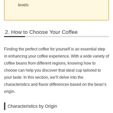
levels
How to Choose Your Coffee
Finding the perfect coffee for yourself is an essential step
in enhancing your coffee experience. With a wide variety of
coffee beans from different regions, knowing how to
choose can help you discover that ideal cup tailored to
your taste. In this section, we’ll delve into the
characteristics and flavor differences based on the bean’s
origin.
Characteristics by Origin