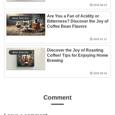
2025.08.10
Are You a Fan of Acidity or
Bean Selection
Bitterness? Discover the Joy of
Coffee Bean Flavors
2025.01.11
Discover the Joy of Roasting
Bean Selection
Coffee! Tips for Enjoying Home
Brewing
2025.08.04
Comment