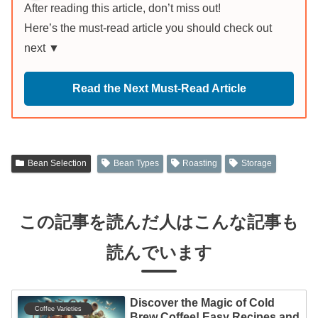
After reading this article, don’t miss out!
Here’s the must-read article you should check out
next ▼
Read the Next Must-Read Article
Bean Selection
Bean Types
Roasting
Storage
この記事を読んだ人はこんな記事も
読んでいます
Discover the Magic of Cold
Coffee Varieties
Brew Coffee! Easy Recipes and