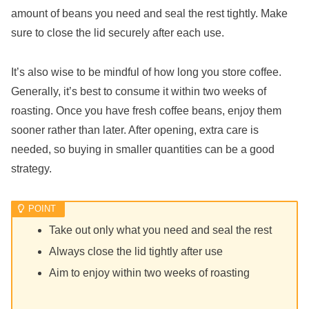
amount of beans you need and seal the rest tightly. Make
sure to close the lid securely after each use.
It’s also wise to be mindful of how long you store coffee.
Generally, it’s best to consume it within two weeks of
roasting. Once you have fresh coffee beans, enjoy them
sooner rather than later. After opening, extra care is
needed, so buying in smaller quantities can be a good
strategy.
Take out only what you need and seal the rest
Always close the lid tightly after use
Aim to enjoy within two weeks of roasting