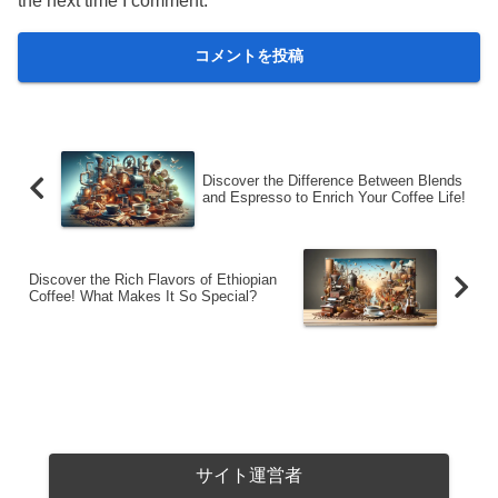
the next time I comment.
Discover the Difference Between Blends
and Espresso to Enrich Your Coffee Life!
Discover the Rich Flavors of Ethiopian
Coffee! What Makes It So Special?
サイト運営者