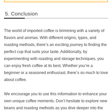
Conclusion
The world of imported coffee is brimming with a variety of
flavors and aromas. With different origins, types, and
roasting methods, there’s an exciting journey to finding the
perfect cup that suits your taste. Additionally, by
experimenting with roasting and storage techniques, you
can enjoy fresh coffee at its best. Whether you’re a
beginner or a seasoned enthusiast, there’s so much to love
about coffee.
We encourage you to use this information to enhance your
own unique coffee moments. Don’t hesitate to explore new
beans and roasting methods as you dive deeper into the