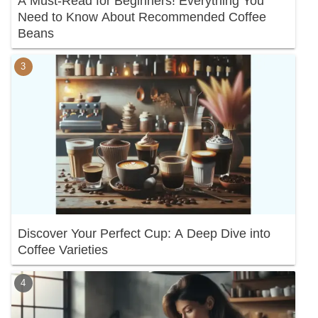
A Must-Read for Beginners! Everything You
Need to Know About Recommended Coffee
Beans
Discover Your Perfect Cup: A Deep Dive into
Coffee Varieties