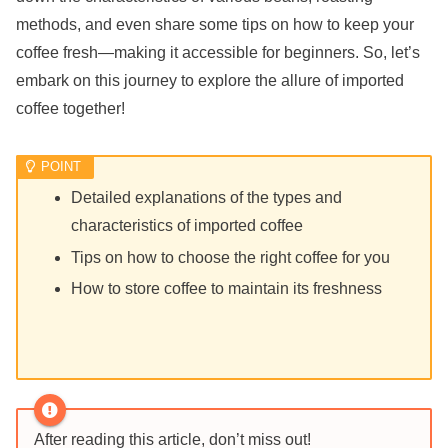
methods, and even share some tips on how to keep your
coffee fresh—making it accessible for beginners. So, let’s
embark on this journey to explore the allure of imported
coffee together!
Detailed explanations of the types and
characteristics of imported coffee
Tips on how to choose the right coffee for you
How to store coffee to maintain its freshness
After reading this article, don’t miss out!