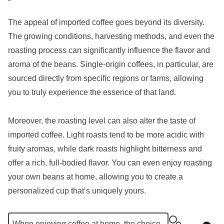
The appeal of imported coffee goes beyond its diversity.
The growing conditions, harvesting methods, and even the
roasting process can significantly influence the flavor and
aroma of the beans. Single-origin coffees, in particular, are
sourced directly from specific regions or farms, allowing
you to truly experience the essence of that land.
Moreover, the roasting level can also alter the taste of
imported coffee. Light roasts tend to be more acidic with
fruity aromas, while dark roasts highlight bitterness and
offer a rich, full-bodied flavor. You can even enjoy roasting
your own beans at home, allowing you to create a
personalized cup that’s uniquely yours.
When enjoying coffee at home, the choice