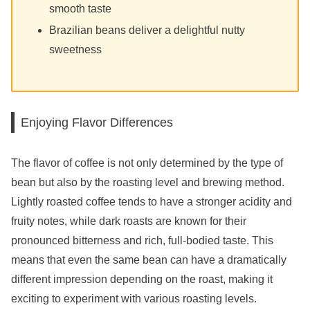
smooth taste
Brazilian beans deliver a delightful nutty
sweetness
Enjoying Flavor Differences
The flavor of coffee is not only determined by the type of
bean but also by the roasting level and brewing method.
Lightly roasted coffee tends to have a stronger acidity and
fruity notes, while dark roasts are known for their
pronounced bitterness and rich, full-bodied taste. This
means that even the same bean can have a dramatically
different impression depending on the roast, making it
exciting to experiment with various roasting levels.