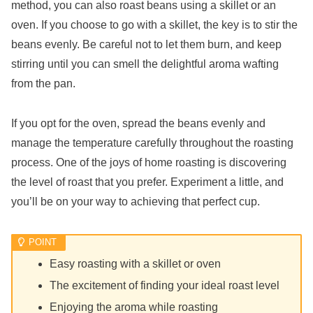
method, you can also roast beans using a skillet or an
oven. If you choose to go with a skillet, the key is to stir the
beans evenly. Be careful not to let them burn, and keep
stirring until you can smell the delightful aroma wafting
from the pan.
If you opt for the oven, spread the beans evenly and
manage the temperature carefully throughout the roasting
process. One of the joys of home roasting is discovering
the level of roast that you prefer. Experiment a little, and
you’ll be on your way to achieving that perfect cup.
Easy roasting with a skillet or oven
The excitement of finding your ideal roast level
Enjoying the aroma while roasting