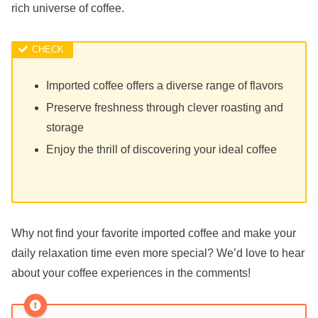
rich universe of coffee.
Imported coffee offers a diverse range of flavors
Preserve freshness through clever roasting and
storage
Enjoy the thrill of discovering your ideal coffee
Why not find your favorite imported coffee and make your
daily relaxation time even more special? We’d love to hear
about your coffee experiences in the comments!