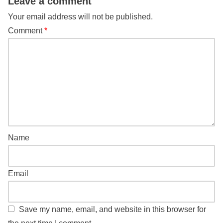
Leave a comment
Your email address will not be published.
Comment
*
Name
Email
Save my name, email, and website in this browser for