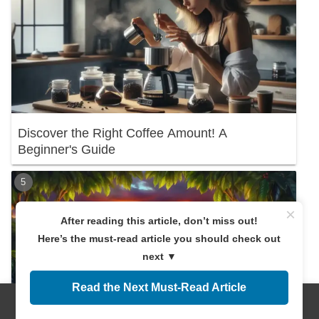
Discover the Right Coffee Amount! A
Beginner's Guide
×
After reading this article, don’t miss out!
Here’s the must-read article you should check out
next ▼
Read the Next Must-Read Article
Menus
Home
Search
Top
Sidebar