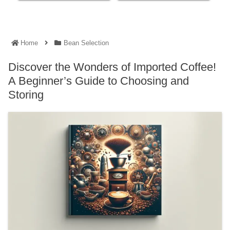
Home
Bean Selection
Discover the Wonders of Imported Coffee!
A Beginner’s Guide to Choosing and
Storing