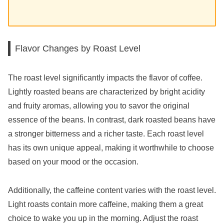
Flavor Changes by Roast Level
The roast level significantly impacts the flavor of coffee.
Lightly roasted beans are characterized by bright acidity
and fruity aromas, allowing you to savor the original
essence of the beans. In contrast, dark roasted beans have
a stronger bitterness and a richer taste. Each roast level
has its own unique appeal, making it worthwhile to choose
based on your mood or the occasion.
Additionally, the caffeine content varies with the roast level.
Light roasts contain more caffeine, making them a great
choice to wake you up in the morning. Adjust the roast