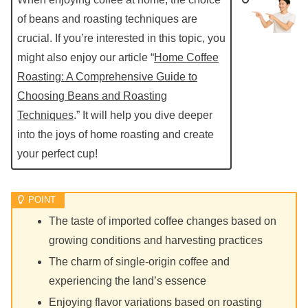
of beans and roasting techniques are
crucial. If you’re interested in this topic, you
might also enjoy our article “
Home Coffee
Roasting: A Comprehensive Guide to
Choosing Beans and Roasting
Techniques
.” It will help you dive deeper
into the joys of home roasting and create
your perfect cup!
The taste of imported coffee changes based on
growing conditions and harvesting practices
The charm of single-origin coffee and
experiencing the land’s essence
Enjoying flavor variations based on roasting