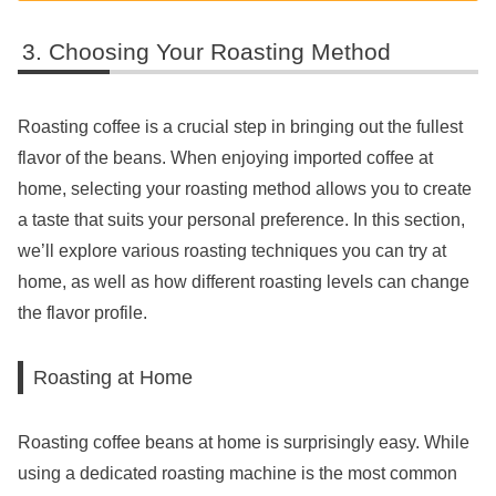
Choosing Your Roasting Method
Roasting coffee is a crucial step in bringing out the fullest
flavor of the beans. When enjoying imported coffee at
home, selecting your roasting method allows you to create
a taste that suits your personal preference. In this section,
we’ll explore various roasting techniques you can try at
home, as well as how different roasting levels can change
the flavor profile.
Roasting at Home
Roasting coffee beans at home is surprisingly easy. While
using a dedicated roasting machine is the most common