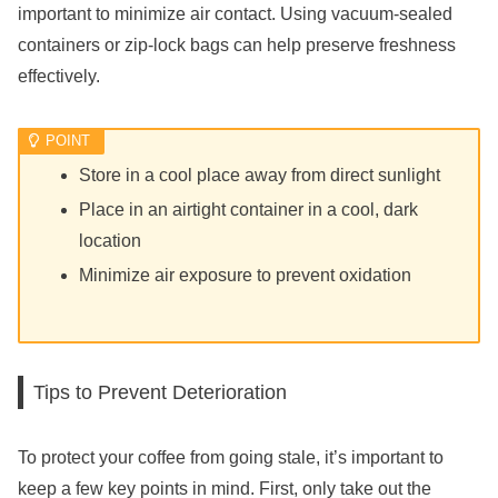
important to minimize air contact. Using vacuum-sealed
containers or zip-lock bags can help preserve freshness
effectively.
Store in a cool place away from direct sunlight
Place in an airtight container in a cool, dark
location
Minimize air exposure to prevent oxidation
Tips to Prevent Deterioration
To protect your coffee from going stale, it’s important to
keep a few key points in mind. First, only take out the