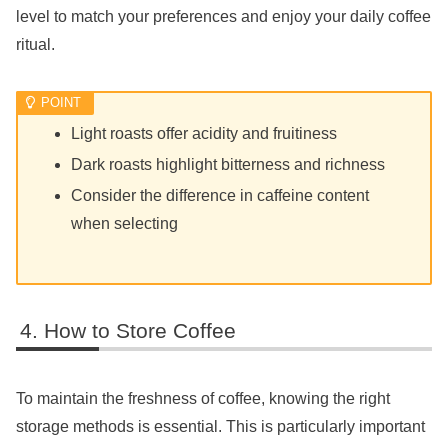
level to match your preferences and enjoy your daily coffee
ritual.
Light roasts offer acidity and fruitiness
Dark roasts highlight bitterness and richness
Consider the difference in caffeine content
when selecting
How to Store Coffee
To maintain the freshness of coffee, knowing the right
storage methods is essential. This is particularly important