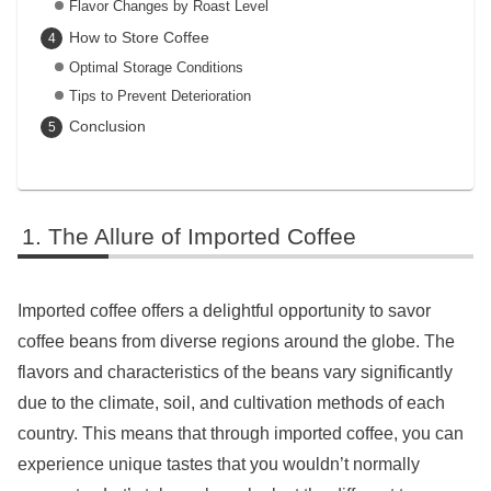
Flavor Changes by Roast Level
How to Store Coffee
Optimal Storage Conditions
Tips to Prevent Deterioration
Conclusion
The Allure of Imported Coffee
Imported coffee offers a delightful opportunity to savor
coffee beans from diverse regions around the globe. The
flavors and characteristics of the beans vary significantly
due to the climate, soil, and cultivation methods of each
country. This means that through imported coffee, you can
experience unique tastes that you wouldn’t normally