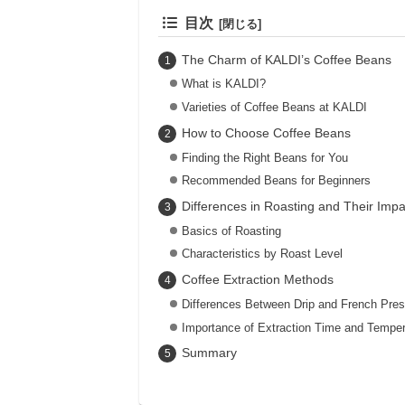
目次
The Charm of KALDI’s Coffee Beans
What is KALDI?
Varieties of Coffee Beans at KALDI
How to Choose Coffee Beans
Finding the Right Beans for You
Recommended Beans for Beginners
Differences in Roasting and Their Impa
Basics of Roasting
Characteristics by Roast Level
Coffee Extraction Methods
Differences Between Drip and French Pre
Importance of Extraction Time and Temper
Summary