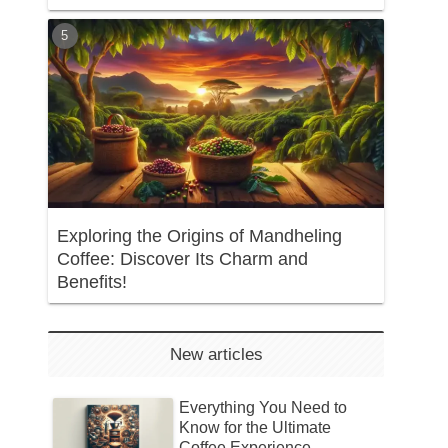
Exploring the Origins of Mandheling
Coffee: Discover Its Charm and
Benefits!
New articles
Everything You Need to
Know for the Ultimate
Coffee Experience