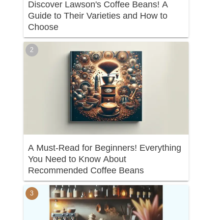
Discover Lawson's Coffee Beans! A
Guide to Their Varieties and How to
Choose
A Must-Read for Beginners! Everything
You Need to Know About
Recommended Coffee Beans