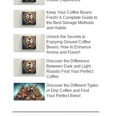
Keep Your Coffee Beans
Fresh! A Complete Guide to
the Best Storage Methods
and Habits
Unlock the Secrets to
Enjoying Ground Coffee
Beans: How to Enhance
Aroma and Flavor!
Discover the Difference
Between Dark and Light
Roasts! Find Your Perfect
Coffee
Discover the Different Types
of Drip Coffee and Find
Your Perfect Brew!