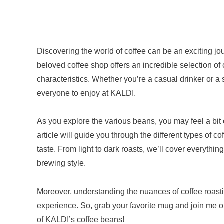
Discovering the world of coffee can be an exciting jo
beloved coffee shop offers an incredible selection of 
characteristics. Whether you’re a casual drinker or a
everyone to enjoy at KALDI.
As you explore the various beans, you may feel a bit
article will guide you through the different types of c
taste. From light to dark roasts, we’ll cover everythin
brewing style.
Moreover, understanding the nuances of coffee roasti
experience. So, grab your favorite mug and join me on
of KALDI’s coffee beans!