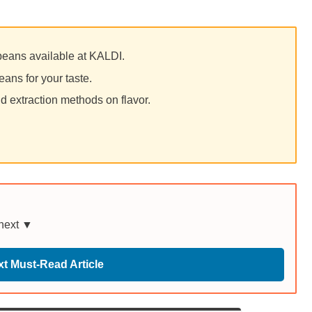
 beans available at KALDI.
eans for your taste.
d extraction methods on flavor.
 next ▼
t Must-Read Article