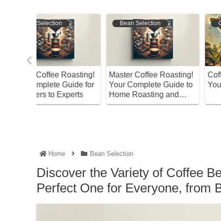
Bean Selection
Coffee Varieties
oasting!
Master Coffee Roasting!
Coffee Bean Varieties
ide for
Your Complete Guide to
You Should Know Abo
perts
Home Roasting and
Storage
Home
Bean Selection
Discover the Variety of Coffee B
Perfect One for Everyone, from B