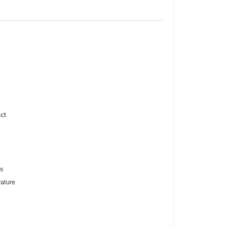
ct
ss
ature