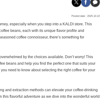
2025.10.22
urney, especially when you step into a KALDI store. This
coffee beans, each with its unique flavor profile and
 seasoned coffee connoisseur, there’s something for
 overwhelmed by the choices available. Don’t worry! This
offee beans and help you find the perfect one that suits your
g you need to know about selecting the right coffee for your
ng and extraction methods can elevate your coffee-drinking
 this flavorful adventure as we dive into the wonderful world