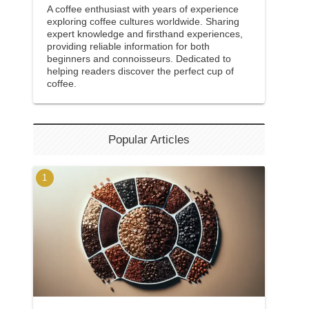
A coffee enthusiast with years of experience
exploring coffee cultures worldwide. Sharing
expert knowledge and firsthand experiences,
providing reliable information for both
beginners and connoisseurs. Dedicated to
helping readers discover the perfect cup of
coffee.
Popular Articles