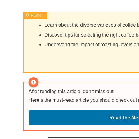
Learn about the diverse varieties of coffee
Discover tips for selecting the right coffee b
Understand the impact of roasting levels an
After reading this article, don’t miss out!
Here’s the must-read article you should check out
Read the Nex