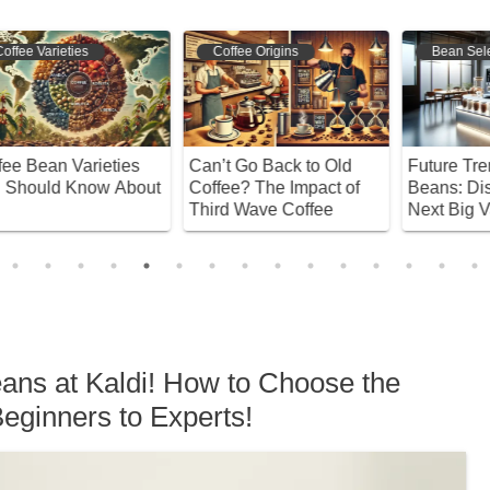
Coffee Origins
Bean Selection
Can’t Go Back to Old
Future Trends in Coffee
D
ut
Coffee? The Impact of
Beans: Discover the
C
Third Wave Coffee
Next Big Varieties!
P
eans at Kaldi! How to Choose the
eginners to Experts!