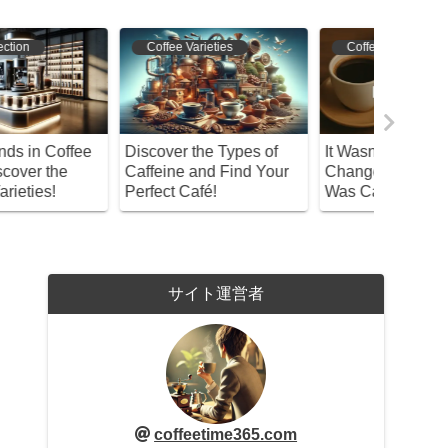
Coffee Varieties
Coffee Origins
Bean S
iscover the Types of
It Wasn’t Weapons That
What If 
affeine and Find Your
Changed History—It
Never Ar
erfect Café!
Was Café Conversations
Tracing I
サイト運営者
coffeetime365.com