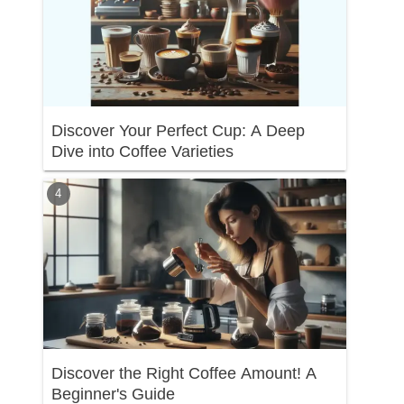
Discover Your Perfect Cup: A Deep
Dive into Coffee Varieties
Discover the Right Coffee Amount! A
Beginner's Guide