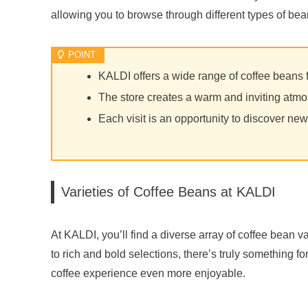
allowing you to browse through different types of bea
KALDI offers a wide range of coffee beans 
The store creates a warm and inviting atmos
Each visit is an opportunity to discover new
Varieties of Coffee Beans at KALDI
At KALDI, you’ll find a diverse array of coffee bean var
to rich and bold selections, there’s truly something 
coffee experience even more enjoyable.