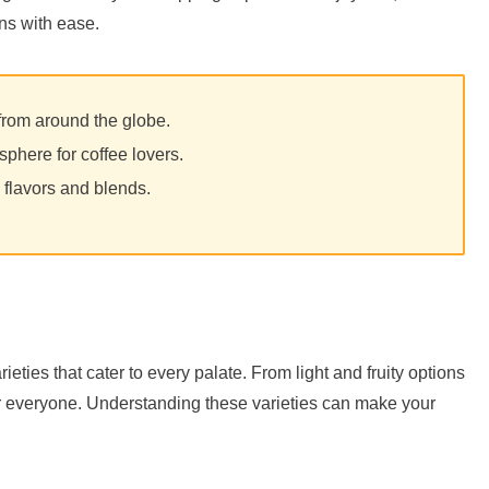
ns with ease.
from around the globe.
phere for coffee lovers.
 flavors and blends.
ieties that cater to every palate. From light and fruity options
for everyone. Understanding these varieties can make your