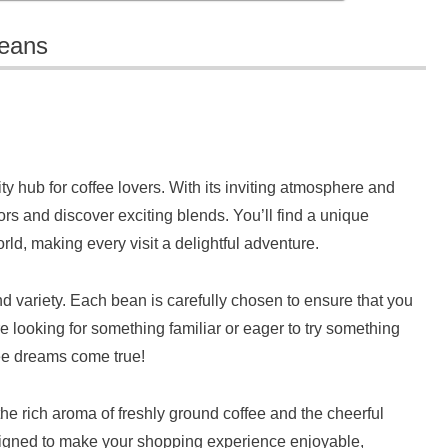
Beans
ty hub for coffee lovers. With its inviting atmosphere and
avors and discover exciting blends. You’ll find a unique
rld, making every visit a delightful adventure.
d variety. Each bean is carefully chosen to ensure that you
e looking for something familiar or eager to try something
ee dreams come true!
he rich aroma of freshly ground coffee and the cheerful
designed to make your shopping experience enjoyable,