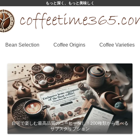
もっと深く、もっと美味しく
Bean Selection
Coffee Origins
Coffee Varieties
自宅で楽しむ最高品質のコーヒー探し！200種類から選べる
サブスクリプション