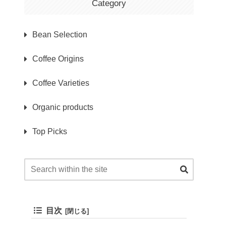
Category
Bean Selection
Coffee Origins
Coffee Varieties
Organic products
Top Picks
目次