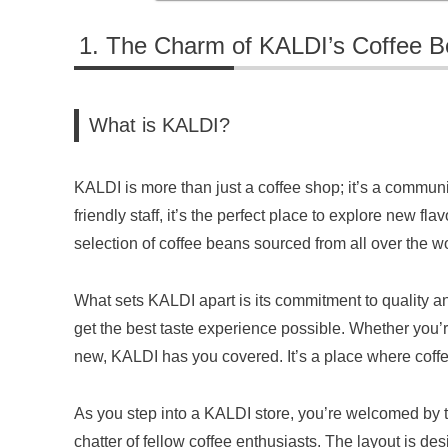
The Charm of KALDI’s Coffee 
What is KALDI?
KALDI is more than just a coffee shop; it’s a communi
friendly staff, it’s the perfect place to explore new fl
selection of coffee beans sourced from all over the wo
What sets KALDI apart is its commitment to quality an
get the best taste experience possible. Whether you’r
new, KALDI has you covered. It’s a place where coff
As you step into a KALDI store, you’re welcomed by t
chatter of fellow coffee enthusiasts. The layout is 