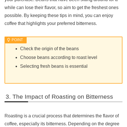
while can lose their flavor, so aim to get the freshest ones
possible. By keeping these tips in mind, you can enjoy
coffee that highlights your preferred bitterness.
Check the origin of the beans
Choose beans according to roast level
Selecting fresh beans is essential
The Impact of Roasting on Bitterness
Roasting is a crucial process that determines the flavor of
coffee, especially its bitterness. Depending on the degree