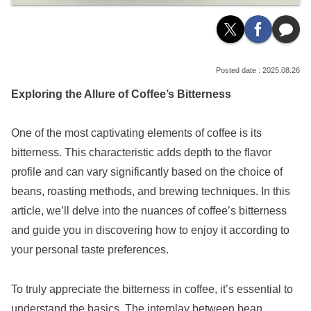
2025.08.26
Exploring the Allure of Coffee’s Bitterness
One of the most captivating elements of coffee is its
bitterness. This characteristic adds depth to the flavor
profile and can vary significantly based on the choice of
beans, roasting methods, and brewing techniques. In this
article, we’ll delve into the nuances of coffee’s bitterness
and guide you in discovering how to enjoy it according to
your personal taste preferences.
To truly appreciate the bitterness in coffee, it’s essential to
understand the basics. The interplay between bean