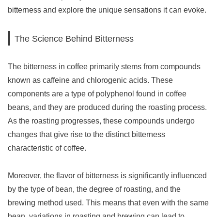
bitterness and explore the unique sensations it can evoke.
The Science Behind Bitterness
The bitterness in coffee primarily stems from compounds
known as caffeine and chlorogenic acids. These
components are a type of polyphenol found in coffee
beans, and they are produced during the roasting process.
As the roasting progresses, these compounds undergo
changes that give rise to the distinct bitterness
characteristic of coffee.
Moreover, the flavor of bitterness is significantly influenced
by the type of bean, the degree of roasting, and the
brewing method used. This means that even with the same
bean, variations in roasting and brewing can lead to