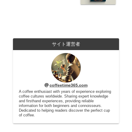
サイト運営者
coffeetime365.com
A coffee enthusiast with years of experience exploring
coffee cultures worldwide. Sharing expert knowledge
and firsthand experiences, providing reliable
information for both beginners and connoisseurs.
Dedicated to helping readers discover the perfect cup
of coffee.