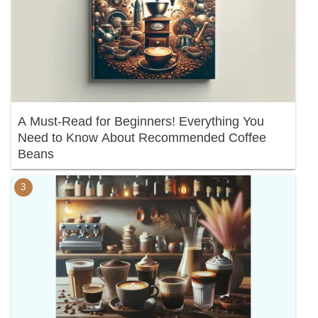
A Must-Read for Beginners! Everything You
Need to Know About Recommended Coffee
Beans