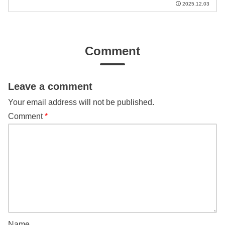
2025.12.03
Comment
Leave a comment
Your email address will not be published.
Comment
*
Name