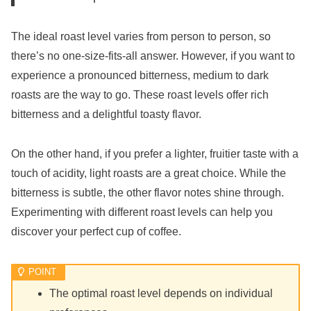
The ideal roast level varies from person to person, so
there’s no one-size-fits-all answer. However, if you want to
experience a pronounced bitterness, medium to dark
roasts are the way to go. These roast levels offer rich
bitterness and a delightful toasty flavor.
On the other hand, if you prefer a lighter, fruitier taste with a
touch of acidity, light roasts are a great choice. While the
bitterness is subtle, the other flavor notes shine through.
Experimenting with different roast levels can help you
discover your perfect cup of coffee.
The optimal roast level depends on individual