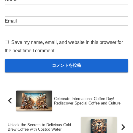
Email
Save my name, email, and website in this browser for
the next time I comment.
Celebrate International Coffee Day!
Rediscover Special Coffee and Culture
Unlock the Secrets to Delicious Cold
Brew Coffee with Costco Water!