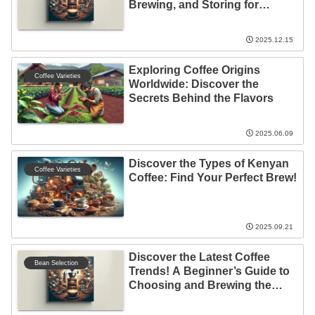
Brewing, and Storing for
Beginners!
2025.12.15
Exploring Coffee Origins
Coffee Varieties
Worldwide: Discover the
Secrets Behind the Flavors
2025.06.09
Discover the Types of Kenyan
Coffee Varieties
Coffee: Find Your Perfect Brew!
2025.09.21
Discover the Latest Coffee
Bean Selection
Trends! A Beginner’s Guide to
Choosing and Brewing the
Perfect Cup