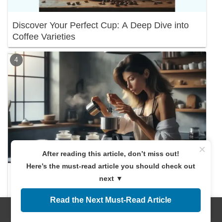
Discover Your Perfect Cup: A Deep Dive into
Coffee Varieties
×
After reading this article, don’t miss out!
Here’s the must-read article you should check out
Discover the Right Coffee Amount! A
next ▼
Beginner's Guide
Read the Next Must-Read Article
Menus
Home
Search
Top
Sidebar