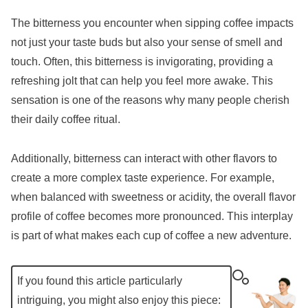
The bitterness you encounter when sipping coffee impacts
not just your taste buds but also your sense of smell and
touch. Often, this bitterness is invigorating, providing a
refreshing jolt that can help you feel more awake. This
sensation is one of the reasons why many people cherish
their daily coffee ritual.
Additionally, bitterness can interact with other flavors to
create a more complex taste experience. For example,
when balanced with sweetness or acidity, the overall flavor
profile of coffee becomes more pronounced. This interplay
is part of what makes each cup of coffee a new adventure.
If you found this article particularly
intriguing, you might also enjoy this piece: