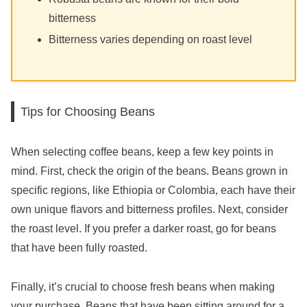
bitterness
Bitterness varies depending on roast level
Tips for Choosing Beans
When selecting coffee beans, keep a few key points in
mind. First, check the origin of the beans. Beans grown in
specific regions, like Ethiopia or Colombia, each have their
own unique flavors and bitterness profiles. Next, consider
the roast level. If you prefer a darker roast, go for beans
that have been fully roasted.
Finally, it’s crucial to choose fresh beans when making
your purchase. Beans that have been sitting around for a