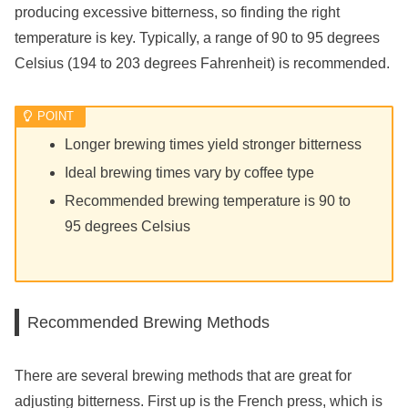
producing excessive bitterness, so finding the right
temperature is key. Typically, a range of 90 to 95 degrees
Celsius (194 to 203 degrees Fahrenheit) is recommended.
Longer brewing times yield stronger bitterness
Ideal brewing times vary by coffee type
Recommended brewing temperature is 90 to
95 degrees Celsius
Recommended Brewing Methods
There are several brewing methods that are great for
adjusting bitterness. First up is the French press, which is