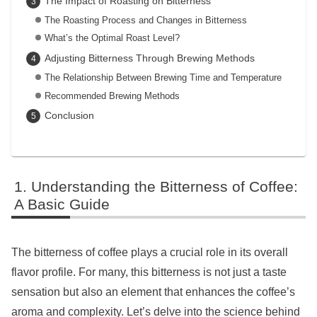
The Impact of Roasting on Bitterness
The Roasting Process and Changes in Bitterness
What’s the Optimal Roast Level?
Adjusting Bitterness Through Brewing Methods
The Relationship Between Brewing Time and Temperature
Recommended Brewing Methods
Conclusion
Understanding the Bitterness of Coffee:
A Basic Guide
The bitterness of coffee plays a crucial role in its overall
flavor profile. For many, this bitterness is not just a taste
sensation but also an element that enhances the coffee’s
aroma and complexity. Let’s delve into the science behind