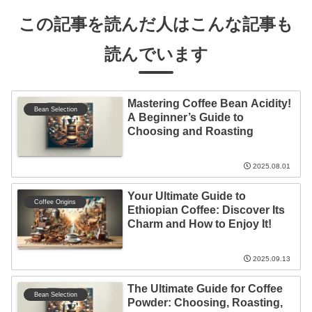
この記事を読んだ人はこんな記事も
読んでいます
Mastering Coffee Bean Acidity!
Bean Selection
A Beginner’s Guide to
Choosing and Roasting
2025.08.01
Your Ultimate Guide to
Coffee Origins
Ethiopian Coffee: Discover Its
Charm and How to Enjoy It!
2025.09.13
The Ultimate Guide for Coffee
Bean Selection
Powder: Choosing, Roasting,