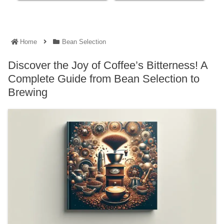
Home
Bean Selection
Discover the Joy of Coffee’s Bitterness! A
Complete Guide from Bean Selection to
Brewing