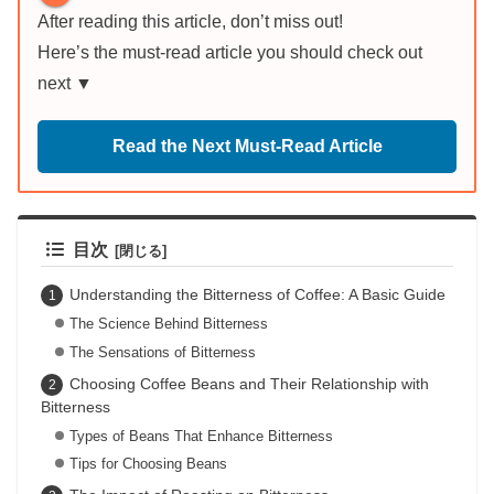
After reading this article, don’t miss out!
Here’s the must-read article you should check out
next ▼
Read the Next Must-Read Article
目次
Understanding the Bitterness of Coffee: A Basic Guide
The Science Behind Bitterness
The Sensations of Bitterness
Choosing Coffee Beans and Their Relationship with
Bitterness
Types of Beans That Enhance Bitterness
Tips for Choosing Beans