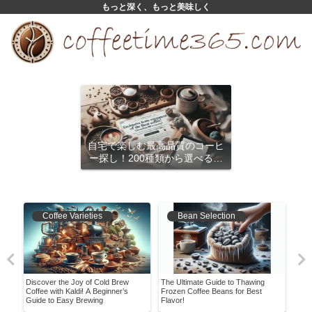
もっと深く、もっと美味しく
自宅で楽しむ最高品質のコーヒ
ー探し！200種類から選べるサ
ブスクリプション
Coffee Varieties
Bean Selection
ment
Discover the Joy of Cold Brew
The Ultimate Guide to Thawing
Expl
Coffee with Kaldi! A Beginner’s
Frozen Coffee Beans for Best
A Jo
Guide to Easy Brewing
Flavor!
Hist