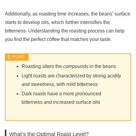
Additionally, as roasting time increases, the beans’ surface
starts to develop oils, which further intensifies the
bitterness. Understanding the roasting process can help
you find the perfect coffee that matches your taste.
Roasting alters the compounds in the beans
Light roasts are characterized by strong acidity
and sweetness, with mild bitterness
Dark roasts have a more pronounced
bitterness and increased surface oils
What’s the Optimal Roast Level?