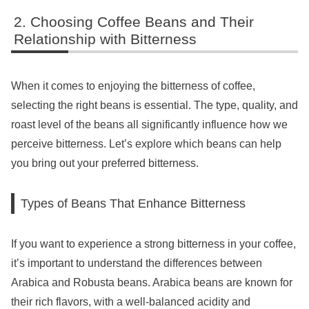
Choosing Coffee Beans and Their
Relationship with Bitterness
When it comes to enjoying the bitterness of coffee,
selecting the right beans is essential. The type, quality, and
roast level of the beans all significantly influence how we
perceive bitterness. Let’s explore which beans can help
you bring out your preferred bitterness.
Types of Beans That Enhance Bitterness
If you want to experience a strong bitterness in your coffee,
it’s important to understand the differences between
Arabica and Robusta beans. Arabica beans are known for
their rich flavors, with a well-balanced acidity and