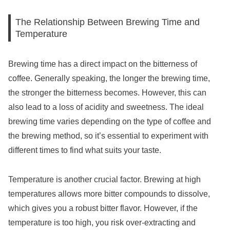
The Relationship Between Brewing Time and
Temperature
Brewing time has a direct impact on the bitterness of
coffee. Generally speaking, the longer the brewing time,
the stronger the bitterness becomes. However, this can
also lead to a loss of acidity and sweetness. The ideal
brewing time varies depending on the type of coffee and
the brewing method, so it’s essential to experiment with
different times to find what suits your taste.
Temperature is another crucial factor. Brewing at high
temperatures allows more bitter compounds to dissolve,
which gives you a robust bitter flavor. However, if the
temperature is too high, you risk over-extracting and