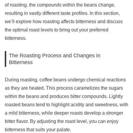
of roasting, the compounds within the beans change,
resulting in vastly different taste profiles. In this section,
we’ll explore how roasting affects bitterness and discuss
the optimal roast levels to bring out your preferred
bitterness.
The Roasting Process and Changes in
Bitterness
During roasting, coffee beans undergo chemical reactions
as they are heated. This process caramelizes the sugars
within the beans and produces bitter compounds. Lightly
roasted beans tend to highlight acidity and sweetness, with
a mild bitterness, while deeper roasts develop a stronger
bitter flavor. By adjusting the roast level, you can enjoy
bitterness that suits your palate.