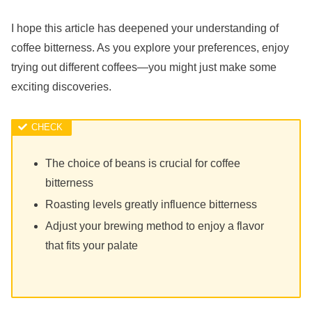
I hope this article has deepened your understanding of
coffee bitterness. As you explore your preferences, enjoy
trying out different coffees—you might just make some
exciting discoveries.
The choice of beans is crucial for coffee
bitterness
Roasting levels greatly influence bitterness
Adjust your brewing method to enjoy a flavor
that fits your palate