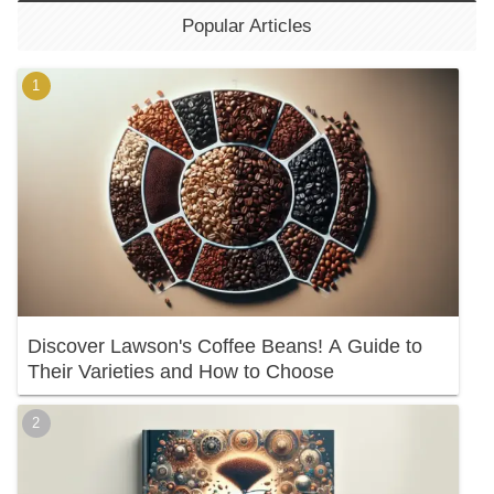
Popular Articles
Discover Lawson's Coffee Beans! A Guide to
Their Varieties and How to Choose