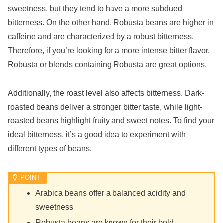
sweetness, but they tend to have a more subdued
bitterness. On the other hand, Robusta beans are higher in
caffeine and are characterized by a robust bitterness.
Therefore, if you’re looking for a more intense bitter flavor,
Robusta or blends containing Robusta are great options.
Additionally, the roast level also affects bitterness. Dark-
roasted beans deliver a stronger bitter taste, while light-
roasted beans highlight fruity and sweet notes. To find your
ideal bitterness, it’s a good idea to experiment with
different types of beans.
Arabica beans offer a balanced acidity and
sweetness
Robusta beans are known for their bold