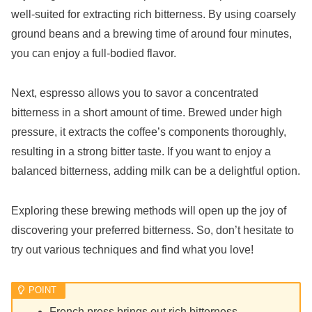
well-suited for extracting rich bitterness. By using coarsely
ground beans and a brewing time of around four minutes,
you can enjoy a full-bodied flavor.
Next, espresso allows you to savor a concentrated
bitterness in a short amount of time. Brewed under high
pressure, it extracts the coffee’s components thoroughly,
resulting in a strong bitter taste. If you want to enjoy a
balanced bitterness, adding milk can be a delightful option.
Exploring these brewing methods will open up the joy of
discovering your preferred bitterness. So, don’t hesitate to
try out various techniques and find what you love!
French press brings out rich bitterness