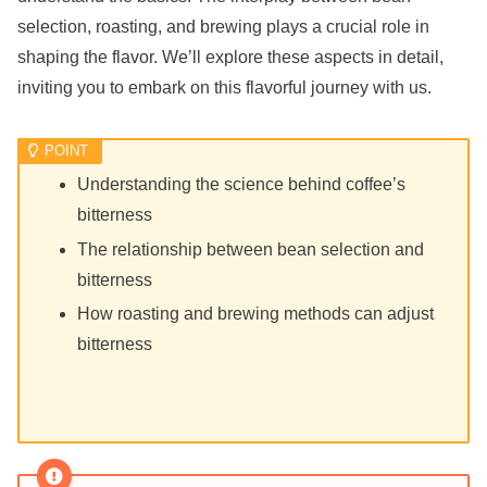
selection, roasting, and brewing plays a crucial role in
shaping the flavor. We’ll explore these aspects in detail,
inviting you to embark on this flavorful journey with us.
Understanding the science behind coffee’s
bitterness
The relationship between bean selection and
bitterness
How roasting and brewing methods can adjust
bitterness