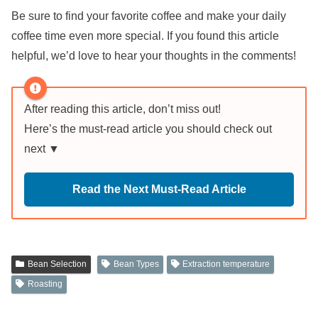
Be sure to find your favorite coffee and make your daily
coffee time even more special. If you found this article
helpful, we’d love to hear your thoughts in the comments!
After reading this article, don’t miss out!
Here’s the must-read article you should check out
next ▼
Read the Next Must-Read Article
Bean Selection
Bean Types
Extraction temperature
Roasting