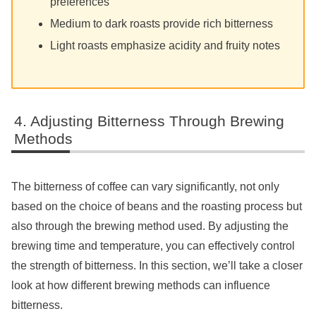
preferences
Medium to dark roasts provide rich bitterness
Light roasts emphasize acidity and fruity notes
Adjusting Bitterness Through Brewing
Methods
The bitterness of coffee can vary significantly, not only
based on the choice of beans and the roasting process but
also through the brewing method used. By adjusting the
brewing time and temperature, you can effectively control
the strength of bitterness. In this section, we’ll take a closer
look at how different brewing methods can influence
bitterness.