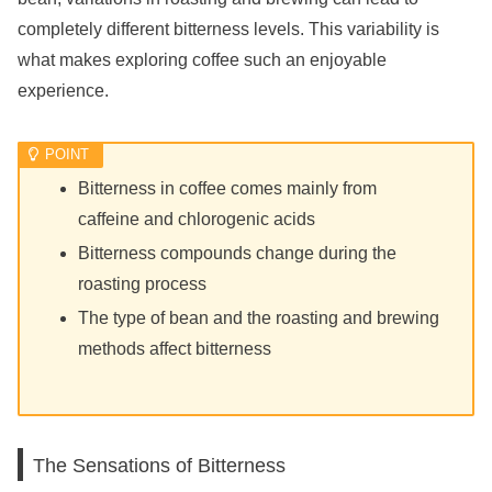
completely different bitterness levels. This variability is
what makes exploring coffee such an enjoyable
experience.
Bitterness in coffee comes mainly from
caffeine and chlorogenic acids
Bitterness compounds change during the
roasting process
The type of bean and the roasting and brewing
methods affect bitterness
The Sensations of Bitterness