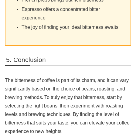
Espresso offers a concentrated bitter
experience
The joy of finding your ideal bitterness awaits
Conclusion
The bitterness of coffee is part of its charm, and it can vary
significantly based on the choice of beans, roasting, and
brewing methods. To truly enjoy that bitterness, start by
selecting the right beans, then experiment with roasting
levels and brewing techniques. By finding the level of
bitterness that suits your taste, you can elevate your coffee
experience to new heights.