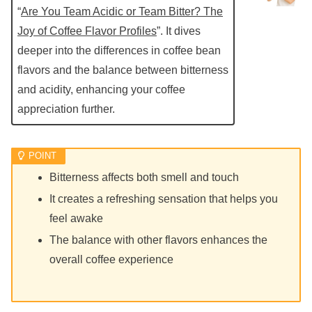
“
Are You Team Acidic or Team Bitter? The
Joy of Coffee Flavor Profiles
”. It dives
deeper into the differences in coffee bean
flavors and the balance between bitterness
and acidity, enhancing your coffee
appreciation further.
Bitterness affects both smell and touch
It creates a refreshing sensation that helps you
feel awake
The balance with other flavors enhances the
overall coffee experience