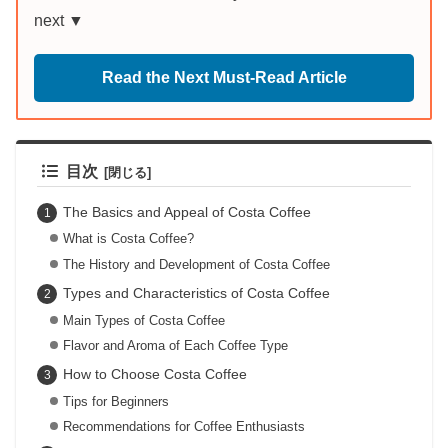
next ▼
Read the Next Must-Read Article
目次
The Basics and Appeal of Costa Coffee
What is Costa Coffee?
The History and Development of Costa Coffee
Types and Characteristics of Costa Coffee
Main Types of Costa Coffee
Flavor and Aroma of Each Coffee Type
How to Choose Costa Coffee
Tips for Beginners
Recommendations for Coffee Enthusiasts