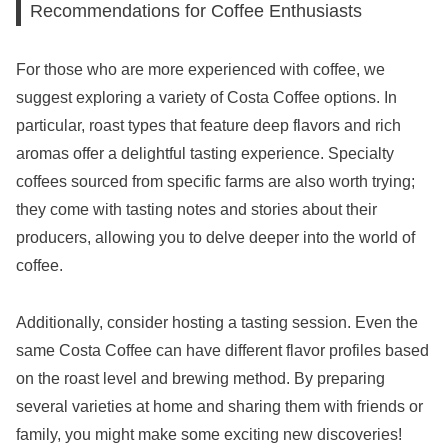
Recommendations for Coffee Enthusiasts
For those who are more experienced with coffee, we
suggest exploring a variety of Costa Coffee options. In
particular, roast types that feature deep flavors and rich
aromas offer a delightful tasting experience. Specialty
coffees sourced from specific farms are also worth trying;
they come with tasting notes and stories about their
producers, allowing you to delve deeper into the world of
coffee.
Additionally, consider hosting a tasting session. Even the
same Costa Coffee can have different flavor profiles based
on the roast level and brewing method. By preparing
several varieties at home and sharing them with friends or
family, you might make some exciting new discoveries!