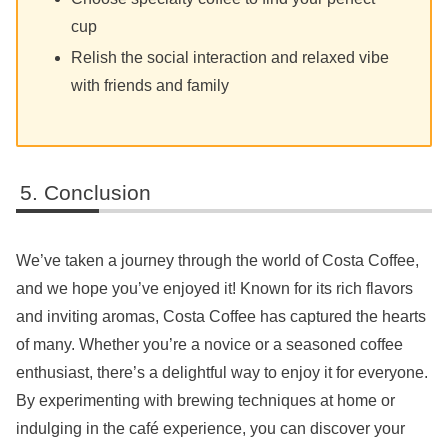
cup
Relish the social interaction and relaxed vibe
with friends and family
Conclusion
We’ve taken a journey through the world of Costa Coffee,
and we hope you’ve enjoyed it! Known for its rich flavors
and inviting aromas, Costa Coffee has captured the hearts
of many. Whether you’re a novice or a seasoned coffee
enthusiast, there’s a delightful way to enjoy it for everyone.
By experimenting with brewing techniques at home or
indulging in the café experience, you can discover your