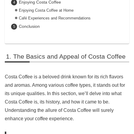
Enjoying Costa Coffee
Enjoying Costa Coffee at Home
Café Experiences and Recommendations
Conclusion
The Basics and Appeal of Costa Coffee
Costa Coffee is a beloved drink known for its rich flavors
and aromas. Among various coffee types, it stands out for
its unique qualities. In this section, we’ll delve into what
Costa Coffee is, its history, and how it came to be.
Understanding the allure of Costa Coffee will surely
enhance your coffee experience.