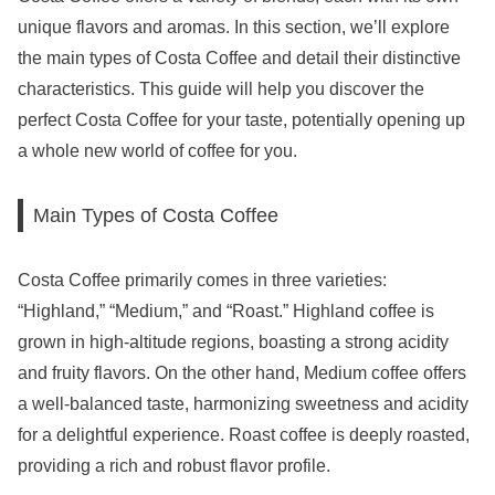
unique flavors and aromas. In this section, we’ll explore
the main types of Costa Coffee and detail their distinctive
characteristics. This guide will help you discover the
perfect Costa Coffee for your taste, potentially opening up
a whole new world of coffee for you.
Main Types of Costa Coffee
Costa Coffee primarily comes in three varieties:
“Highland,” “Medium,” and “Roast.” Highland coffee is
grown in high-altitude regions, boasting a strong acidity
and fruity flavors. On the other hand, Medium coffee offers
a well-balanced taste, harmonizing sweetness and acidity
for a delightful experience. Roast coffee is deeply roasted,
providing a rich and robust flavor profile.