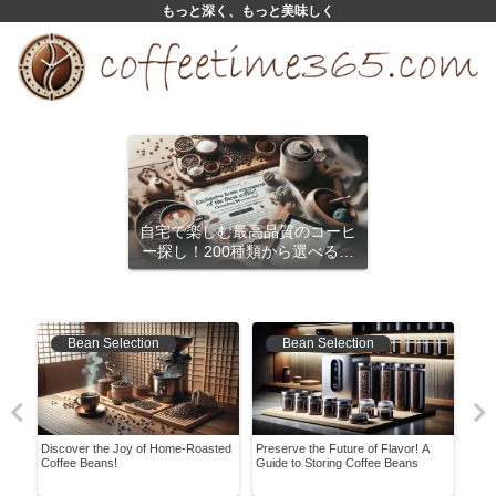
もっと深く、もっと美味しく
自宅で楽しむ最高品質のコーヒ
ー探し！200種類から選べるサ
ブスクリプション
Bean Selection
Bean Selection
re!
Discover the Joy of Home-Roasted
Preserve the Future of Flavor! A
Easy
ish
Coffee Beans!
Guide to Storing Coffee Beans
Coff