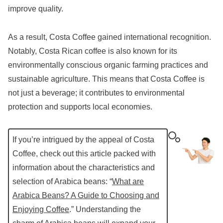
improve quality.
As a result, Costa Coffee gained international recognition.
Notably, Costa Rican coffee is also known for its
environmentally conscious organic farming practices and
sustainable agriculture. This means that Costa Coffee is
not just a beverage; it contributes to environmental
protection and supports local economies.
If you’re intrigued by the appeal of Costa
Coffee, check out this article packed with
information about the characteristics and
selection of Arabica beans: “
What are
Arabica Beans? A Guide to Choosing and
Enjoying Coffee
.” Understanding the