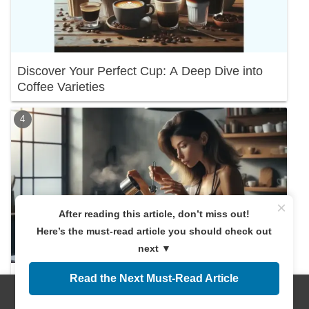
Discover Your Perfect Cup: A Deep Dive into
Coffee Varieties
×
After reading this article, don’t miss out!
Here’s the must-read article you should check out
next ▼
Read the Next Must-Read Article
Discover the Right Coffee Amount! A
Beginner's Guide
Menus
Home
Search
Top
Sidebar