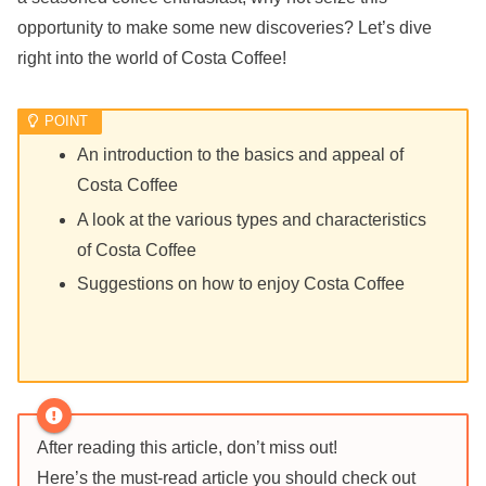
opportunity to make some new discoveries? Let’s dive
right into the world of Costa Coffee!
An introduction to the basics and appeal of
Costa Coffee
A look at the various types and characteristics
of Costa Coffee
Suggestions on how to enjoy Costa Coffee
After reading this article, don’t miss out!
Here’s the must-read article you should check out