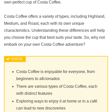
own perfect cup of Costa Coffee.
Costa Coffee offers a variety of types, including Highland,
Medium, and Roast, each with its own unique
characteristics. Understanding these differences will help
you choose the cup that best suits your taste. So, why not
embark on your own Costa Coffee adventure?
Costa Coffee is enjoyable for everyone, from
beginners to aficionados
There are various types of Costa Coffee, each
with distinct features
Exploring ways to enjoy it at home or in a café
can lead to new discoveries