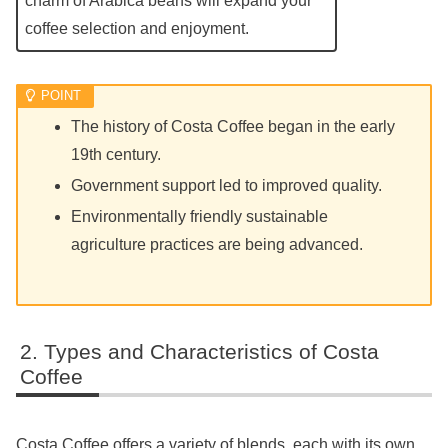
charm of Arabica beans will expand your
coffee selection and enjoyment.
The history of Costa Coffee began in the early
19th century.
Government support led to improved quality.
Environmentally friendly sustainable
agriculture practices are being advanced.
Types and Characteristics of Costa
Coffee
Costa Coffee offers a variety of blends, each with its own