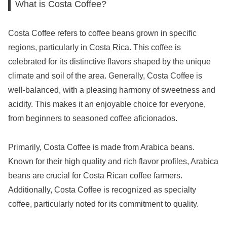
What is Costa Coffee?
Costa Coffee refers to coffee beans grown in specific
regions, particularly in Costa Rica. This coffee is
celebrated for its distinctive flavors shaped by the unique
climate and soil of the area. Generally, Costa Coffee is
well-balanced, with a pleasing harmony of sweetness and
acidity. This makes it an enjoyable choice for everyone,
from beginners to seasoned coffee aficionados.
Primarily, Costa Coffee is made from Arabica beans.
Known for their high quality and rich flavor profiles, Arabica
beans are crucial for Costa Rican coffee farmers.
Additionally, Costa Coffee is recognized as specialty
coffee, particularly noted for its commitment to quality.