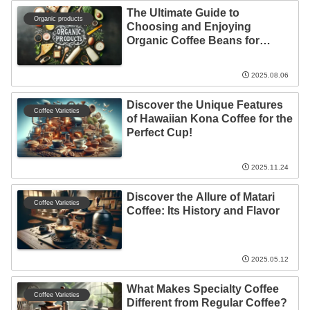
The Ultimate Guide to
Organic products
Choosing and Enjoying
Organic Coffee Beans for
Everyone!
2025.08.06
Discover the Unique Features
Coffee Varieties
of Hawaiian Kona Coffee for the
Perfect Cup!
2025.11.24
Discover the Allure of Matari
Coffee Varieties
Coffee: Its History and Flavor
2025.05.12
What Makes Specialty Coffee
Coffee Varieties
Different from Regular Coffee?