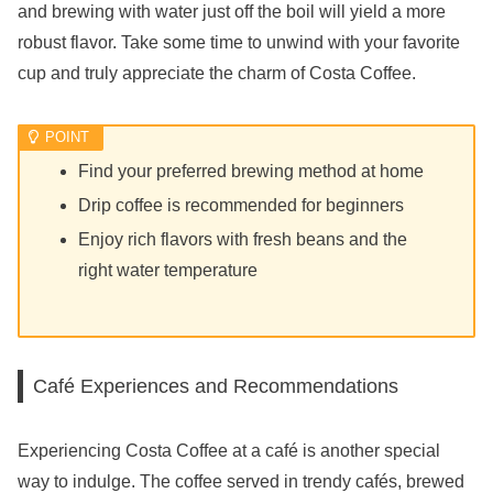
and brewing with water just off the boil will yield a more
robust flavor. Take some time to unwind with your favorite
cup and truly appreciate the charm of Costa Coffee.
Find your preferred brewing method at home
Drip coffee is recommended for beginners
Enjoy rich flavors with fresh beans and the
right water temperature
Café Experiences and Recommendations
Experiencing Costa Coffee at a café is another special
way to indulge. The coffee served in trendy cafés, brewed