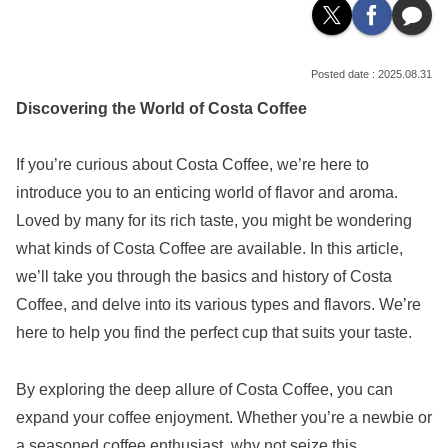
2025.08.31
Discovering the World of Costa Coffee
If you’re curious about Costa Coffee, we’re here to
introduce you to an enticing world of flavor and aroma.
Loved by many for its rich taste, you might be wondering
what kinds of Costa Coffee are available. In this article,
we’ll take you through the basics and history of Costa
Coffee, and delve into its various types and flavors. We’re
here to help you find the perfect cup that suits your taste.
By exploring the deep allure of Costa Coffee, you can
expand your coffee enjoyment. Whether you’re a newbie or
a seasoned coffee enthusiast, why not seize this