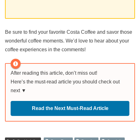
Be sure to find your favorite Costa Coffee and savor those
wonderful coffee moments. We’d love to hear about your
coffee experiences in the comments!
After reading this article, don’t miss out!
Here’s the must-read article you should check out
next ▼
Read the Next Must-Read Article