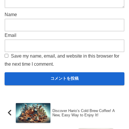
Name
Email
Save my name, email, and website in this browser for
the next time I comment.
Discover Hario’s Cold Brew Coffee! A
New, Easy Way to Enjoy It!