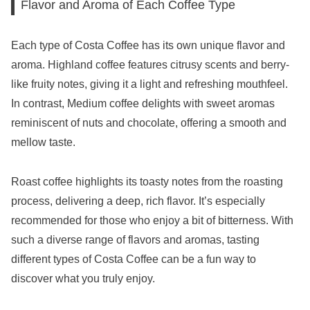
Flavor and Aroma of Each Coffee Type
Each type of Costa Coffee has its own unique flavor and
aroma. Highland coffee features citrusy scents and berry-
like fruity notes, giving it a light and refreshing mouthfeel.
In contrast, Medium coffee delights with sweet aromas
reminiscent of nuts and chocolate, offering a smooth and
mellow taste.
Roast coffee highlights its toasty notes from the roasting
process, delivering a deep, rich flavor. It’s especially
recommended for those who enjoy a bit of bitterness. With
such a diverse range of flavors and aromas, tasting
different types of Costa Coffee can be a fun way to
discover what you truly enjoy.