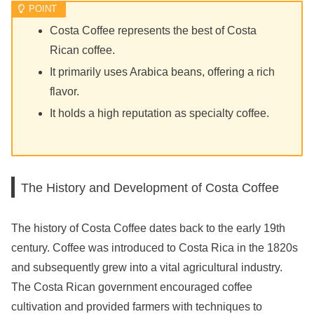
Costa Coffee represents the best of Costa
Rican coffee.
It primarily uses Arabica beans, offering a rich
flavor.
It holds a high reputation as specialty coffee.
The History and Development of Costa Coffee
The history of Costa Coffee dates back to the early 19th
century. Coffee was introduced to Costa Rica in the 1820s
and subsequently grew into a vital agricultural industry.
The Costa Rican government encouraged coffee
cultivation and provided farmers with techniques to