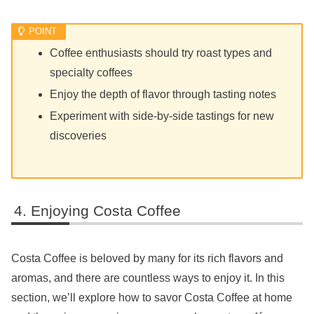
Coffee enthusiasts should try roast types and
specialty coffees
Enjoy the depth of flavor through tasting notes
Experiment with side-by-side tastings for new
discoveries
Enjoying Costa Coffee
Costa Coffee is beloved by many for its rich flavors and
aromas, and there are countless ways to enjoy it. In this
section, we’ll explore how to savor Costa Coffee at home