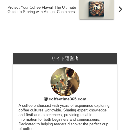
Protect Your Coffee Flavor! The Ultimate
Guide to Storing with Airtight Containers
サイト運営者
coffeetime365.com
A coffee enthusiast with years of experience exploring
coffee cultures worldwide. Sharing expert knowledge
and firsthand experiences, providing reliable
information for both beginners and connoisseurs.
Dedicated to helping readers discover the perfect cup
of coffee.