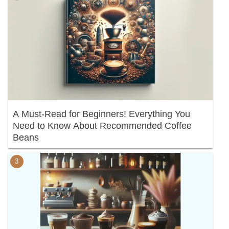
A Must-Read for Beginners! Everything You
Need to Know About Recommended Coffee
Beans