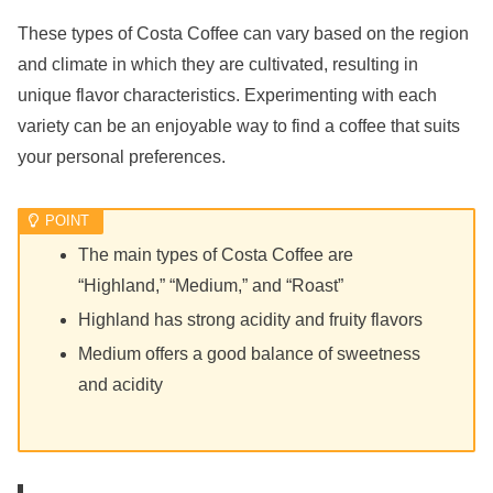
These types of Costa Coffee can vary based on the region
and climate in which they are cultivated, resulting in
unique flavor characteristics. Experimenting with each
variety can be an enjoyable way to find a coffee that suits
your personal preferences.
The main types of Costa Coffee are
“Highland,” “Medium,” and “Roast”
Highland has strong acidity and fruity flavors
Medium offers a good balance of sweetness
and acidity