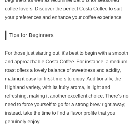
beginners as well as recommendations for seasoned
coffee lovers. Discover the perfect Costa Coffee to suit
your preferences and enhance your coffee experience.
Tips for Beginners
For those just starting out, it’s best to begin with a smooth
and approachable Costa Coffee. For instance, a medium
roast offers a lovely balance of sweetness and acidity,
making it easy for first-timers to enjoy. Additionally, the
Highland variety, with its fruity aroma, is light and
refreshing, making it another excellent choice. There’s no
need to force yourself to go for a strong brew right away;
instead, take the time to find a flavor profile that you
genuinely enjoy.