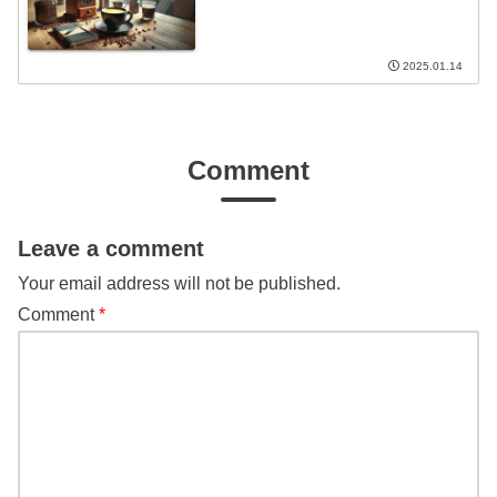
2025.01.14
Comment
Leave a comment
Your email address will not be published.
Comment
*