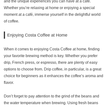
and the unique experiences you can have at a café.
Whether you’re relaxing at home or enjoying a special
moment at a café, immerse yourself in the delightful world
of coffee.
Enjoying Costa Coffee at Home
When it comes to enjoying Costa Coffee at home, finding
your favorite brewing method is key. Whether you prefer
drip, French press, or espresso, there are plenty of easy
options to choose from. Drip coffee, in particular, is a great
choice for beginners as it enhances the coffee’s aroma and
flavor.
Don’t forget to pay attention to the grind of the beans and
the water temperature when brewing. Using fresh beans