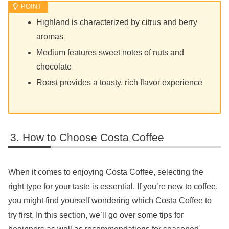
Highland is characterized by citrus and berry
aromas
Medium features sweet notes of nuts and
chocolate
Roast provides a toasty, rich flavor experience
How to Choose Costa Coffee
When it comes to enjoying Costa Coffee, selecting the
right type for your taste is essential. If you’re new to coffee,
you might find yourself wondering which Costa Coffee to
try first. In this section, we’ll go over some tips for