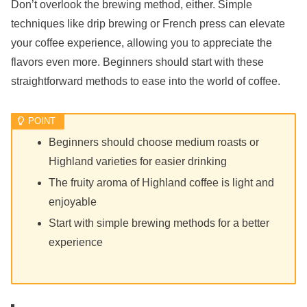
Don’t overlook the brewing method, either. Simple
techniques like drip brewing or French press can elevate
your coffee experience, allowing you to appreciate the
flavors even more. Beginners should start with these
straightforward methods to ease into the world of coffee.
Beginners should choose medium roasts or
Highland varieties for easier drinking
The fruity aroma of Highland coffee is light and
enjoyable
Start with simple brewing methods for a better
experience