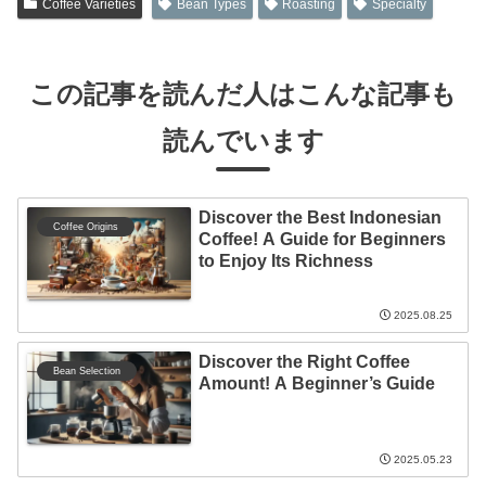
Coffee Varieties
Bean Types
Roasting
Specialty
この記事を読んだ人はこんな記事も
読んでいます
Discover the Best Indonesian
Coffee Origins
Coffee! A Guide for Beginners
to Enjoy Its Richness
2025.08.25
Discover the Right Coffee
Bean Selection
Amount! A Beginner’s Guide
2025.05.23