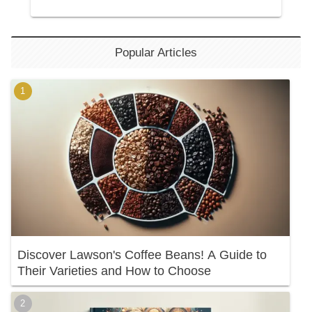
Popular Articles
Discover Lawson's Coffee Beans! A Guide to
Their Varieties and How to Choose