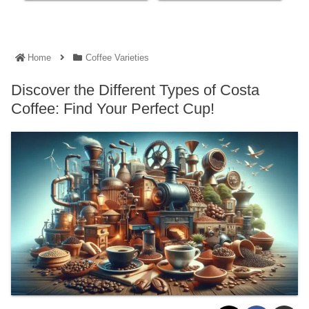
Home
Coffee Varieties
Discover the Different Types of Costa
Coffee: Find Your Perfect Cup!