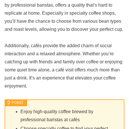
by professional baristas, offers a quality that’s hard to
replicate at home. Especially in specialty coffee shops,
you’ll have the chance to choose from various bean types
and roast levels, allowing you to discover your perfect cup.
Additionally, cafés provide the added charm of social
interaction and a relaxed atmosphere. Whether you’re
catching up with friends and family over coffee or enjoying
some quiet time alone, a café visit offers much more than
just a drink. It’s an experience that elevates your coffee
enjoyment.
Enjoy high-quality coffee brewed by
professional baristas at cafés
Choose specialty coffee to find your perfect